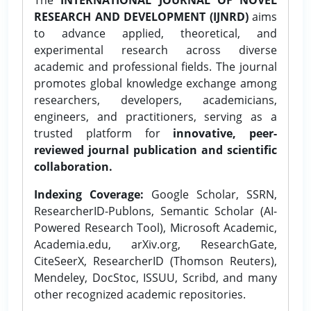
RESEARCH AND DEVELOPMENT (IJNRD)
aims
to advance applied, theoretical, and
experimental research across diverse
academic and professional fields. The journal
promotes global knowledge exchange among
researchers, developers, academicians,
engineers, and practitioners, serving as a
trusted platform for
innovative, peer-
reviewed journal publication and scientific
collaboration.
Indexing Coverage:
Google Scholar, SSRN,
ResearcherID-Publons, Semantic Scholar (AI-
Powered Research Tool), Microsoft Academic,
Academia.edu, arXiv.org, ResearchGate,
CiteSeerX, ResearcherID (Thomson Reuters),
Mendeley, DocStoc, ISSUU, Scribd, and many
other recognized academic repositories.