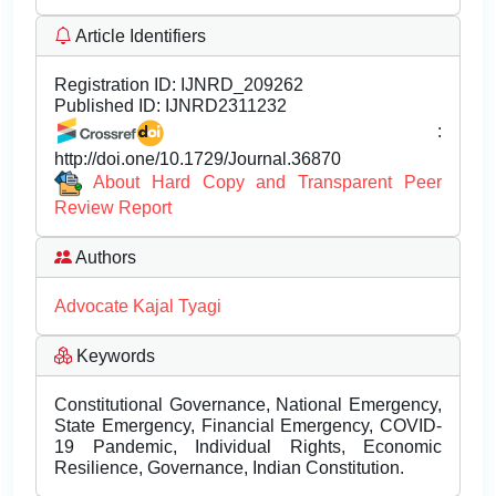
Article Identifiers
Registration ID:
IJNRD_209262
Published ID:
IJNRD2311232
:
http://doi.one/10.1729/Journal.36870
About Hard Copy and Transparent Peer
Review Report
Authors
Advocate Kajal Tyagi
Keywords
Constitutional Governance, National Emergency,
State Emergency, Financial Emergency, COVID-
19 Pandemic, Individual Rights, Economic
Resilience, Governance, Indian Constitution.