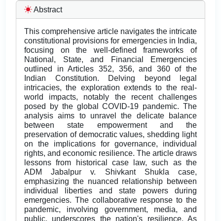
Abstract
This comprehensive article navigates the intricate
constitutional provisions for emergencies in India,
focusing on the well-defined frameworks of
National, State, and Financial Emergencies
outlined in Articles 352, 356, and 360 of the
Indian Constitution. Delving beyond legal
intricacies, the exploration extends to the real-
world impacts, notably the recent challenges
posed by the global COVID-19 pandemic. The
analysis aims to unravel the delicate balance
between state empowerment and the
preservation of democratic values, shedding light
on the implications for governance, individual
rights, and economic resilience. The article draws
lessons from historical case law, such as the
ADM Jabalpur v. Shivkant Shukla case,
emphasizing the nuanced relationship between
individual liberties and state powers during
emergencies. The collaborative response to the
pandemic, involving government, media, and
public, underscores the nation's resilience. As