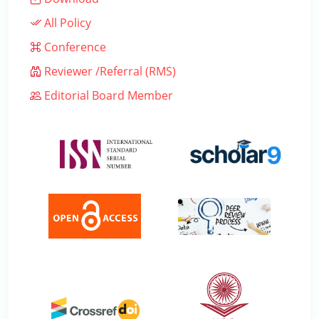
All Policy
Conference
Reviewer /Referral (RMS)
Editorial Board Member