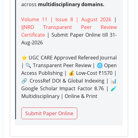
across
multidisciplinary domains.
Volume 11 | Issue 8 | August 2026
|
IJNRD Transparent Peer Review
Certificate
| Submit Paper Online
till 31-
Aug-2026
⭐ UGC CARE Approved Refereed Journal
| 🔍 Transparent Peer Review | 🌐 Open
Access Publishing | 💰 Low-Cost ₹1570 |
🔗 CrossRef DOI & Global Indexing | 📊
Google Scholar Impact Factor 8.76 | 🧪
Multidisciplinary | Online & Print
Submit Paper Online