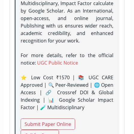
Multidisciplinary, Impact Factor calculate
by Google Scholar. As an International,
open-access, and online journal,
Publishing with us ensures wider reach,
academic credibility, and enhanced
recognition for your work.
For more details, refer to the official
notice:
UGC Public Notice
⭐ Low Cost ₹1570 | 📚 UGC CARE
Approved | 🔍 Peer-Reviewed | 🌐 Open
Access | 🔗 Crossref DOI & Global
Indexing | 📊 Google Scholar Impact
Factor | 🧪 Multidisciplinary
Submit Paper Online