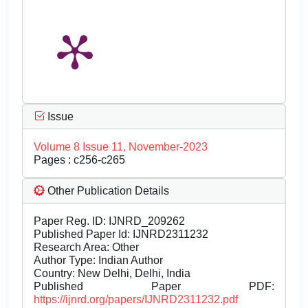
Issue
Volume 8 Issue 11, November-2023
Pages : c256-c265
Other Publication Details
Paper Reg. ID: IJNRD_209262
Published Paper Id: IJNRD2311232
Research Area: Other
Author Type: Indian Author
Country: New Delhi, Delhi, India
Published Paper PDF:
https://ijnrd.org/papers/IJNRD2311232.pdf