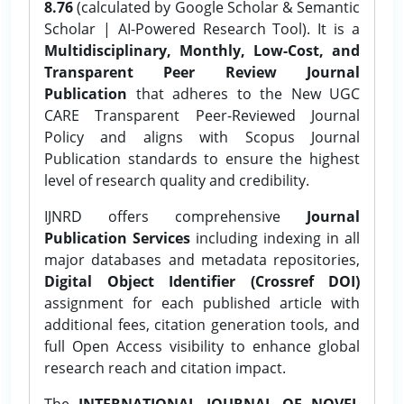
8.76
(calculated by Google Scholar & Semantic
Scholar | AI-Powered Research Tool). It is a
Multidisciplinary, Monthly, Low-Cost, and
Transparent Peer Review Journal
Publication
that adheres to the New UGC
CARE Transparent Peer-Reviewed Journal
Policy and aligns with Scopus Journal
Publication standards to ensure the highest
level of research quality and credibility.
IJNRD offers comprehensive
Journal
Publication Services
including indexing in all
major databases and metadata repositories,
Digital Object Identifier (Crossref DOI)
assignment for each published article with
additional fees, citation generation tools, and
full Open Access visibility to enhance global
research reach and citation impact.
The
INTERNATIONAL JOURNAL OF NOVEL