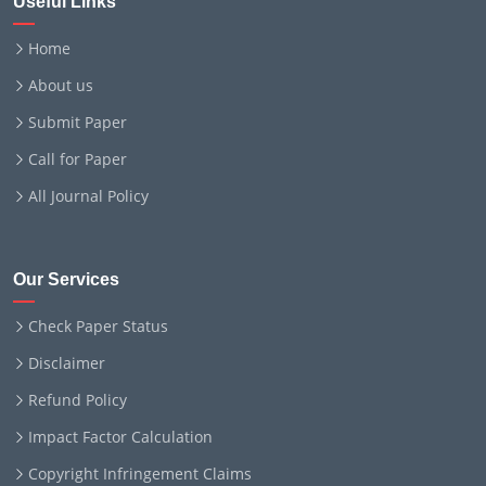
Useful Links
Home
About us
Submit Paper
Call for Paper
All Journal Policy
Our Services
Check Paper Status
Disclaimer
Refund Policy
Impact Factor Calculation
Copyright Infringement Claims