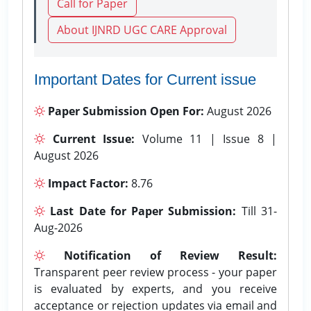
Call for Paper
About IJNRD UGC CARE Approval
Important Dates for Current issue
Paper Submission Open For:
August 2026
Current Issue:
Volume 11 | Issue 8 |
August 2026
Impact Factor:
8.76
Last Date for Paper Submission:
Till 31-
Aug-2026
Notification of Review Result:
Transparent peer review process - your paper
is evaluated by experts, and you receive
acceptance or rejection updates via email and