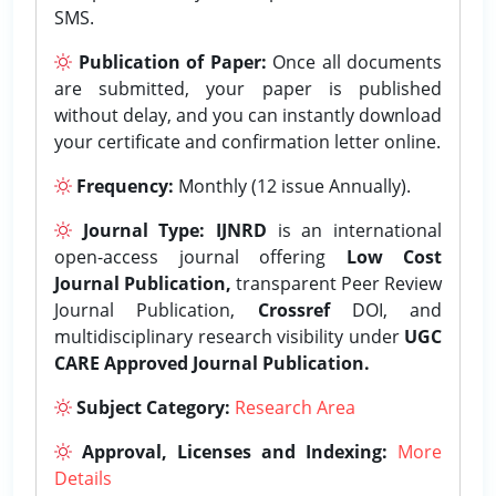
SMS.
Publication of Paper:
Once all documents
are submitted, your paper is published
without delay, and you can instantly download
your certificate and confirmation letter online.
Frequency:
Monthly (12 issue Annually).
Journal Type:
IJNRD
is an international
open-access journal offering
Low Cost
Journal Publication,
transparent Peer Review
Journal Publication,
Crossref
DOI, and
multidisciplinary research visibility under
UGC
CARE Approved Journal Publication.
Subject Category:
Research Area
Approval, Licenses and Indexing:
More
Details