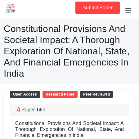
Submit Paper
Constitutional Provisions And
Societal Impact: A Thorough
Exploration Of National, State,
And Financial Emergencies In
India
Open Access
Research Paper
Peer Reviewed
Paper Title
Constitutional Provisions And Societal Impact: A
Thorough Exploration Of National, State, And
Financial Emergencies In India