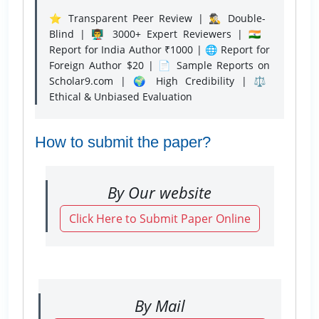
⭐ Transparent Peer Review | 🕵️‍♂️ Double-
Blind | 👨‍🏫 3000+ Expert Reviewers | 🇮🇳
Report for India Author ₹1000 | 🌐 Report for
Foreign Author $20 | 📄 Sample Reports on
Scholar9.com | 🌍 High Credibility | ⚖️
Ethical & Unbiased Evaluation
How to submit the paper?
By Our website
Click Here to Submit Paper Online
By Mail