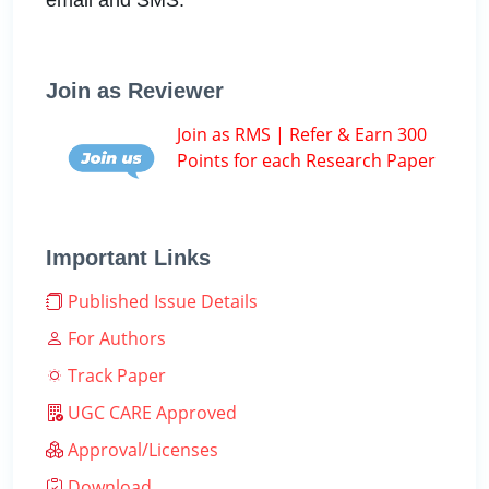
Join as Reviewer
Join as RMS | Refer & Earn 300
Points for each Research Paper
Important Links
Published Issue Details
For Authors
Track Paper
UGC CARE Approved
Approval/Licenses
Download