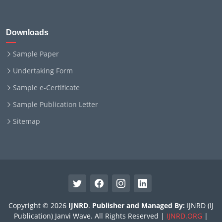
Downloads
Sample Paper
Undertaking Form
Sample e-Certificate
Sample Publication Letter
Sitemap
Copyright © 2026
IJNRD
.
Publisher and Managed By:
IJNRD (IJ
Publication) Janvi Wave. All Rights Reserved |
IJNRD.ORG
|