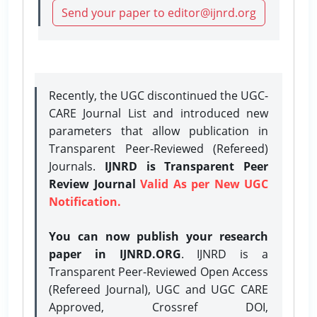
Send your paper to editor@ijnrd.org
Recently, the UGC discontinued the UGC-
CARE Journal List and introduced new
parameters that allow publication in
Transparent Peer-Reviewed (Refereed)
Journals.
IJNRD is Transparent Peer
Review Journal
Valid As per New UGC
Notification.
You can now publish your research
paper in IJNRD.ORG
. IJNRD is a
Transparent Peer-Reviewed Open Access
(Refereed Journal), UGC and UGC CARE
Approved, Crossref DOI,