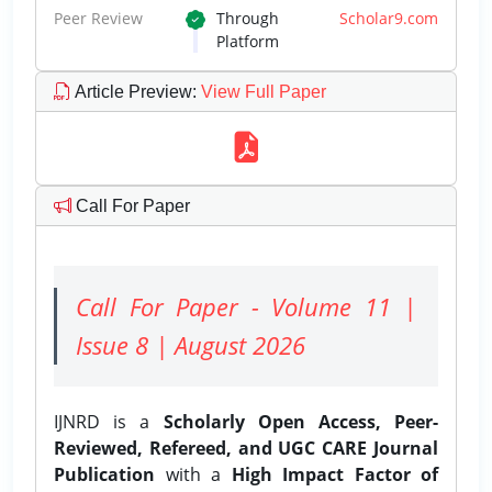
Peer Review
Through
Scholar9.com
Platform
Article Preview
:
View Full Paper
Call For Paper
Call For Paper - Volume 11 |
Issue 8 | August 2026
IJNRD is a
Scholarly Open Access, Peer-
Reviewed, Refereed, and UGC CARE Journal
Publication
with a
High Impact Factor of