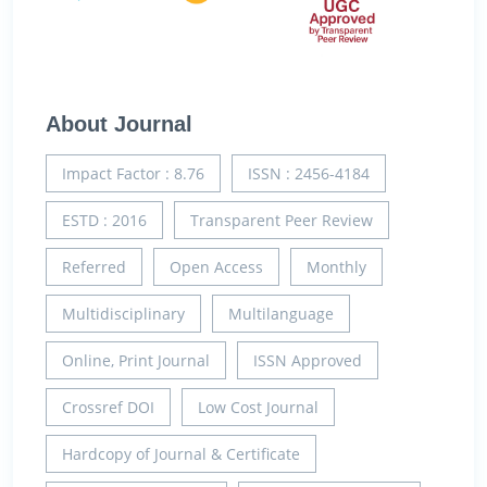
About Journal
Impact Factor : 8.76
ISSN : 2456-4184
ESTD : 2016
Transparent Peer Review
Referred
Open Access
Monthly
Multidisciplinary
Multilanguage
Online, Print Journal
ISSN Approved
Crossref DOI
Low Cost Journal
Hardcopy of Journal & Certificate