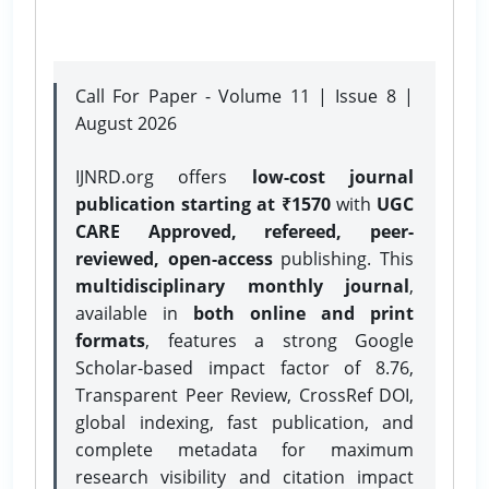
Call For Paper - Volume 11 | Issue 8 |
August 2026
IJNRD.org offers
low-cost journal
publication starting at ₹1570
with
UGC
CARE Approved, refereed, peer-
reviewed, open-access
publishing. This
multidisciplinary monthly journal
,
available in
both online and print
formats
, features a strong
Google
Scholar-based impact factor of 8.76,
Transparent Peer Review, CrossRef DOI,
global indexing, fast publication, and
complete metadata for maximum
research visibility and citation impact