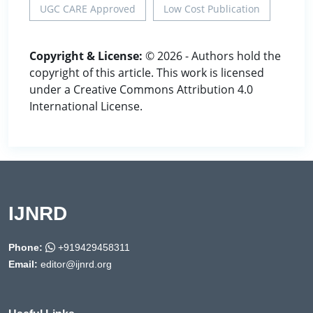
UGC CARE Approved
Low Cost Publication
Copyright & License:
© 2026 - Authors hold the
copyright of this article. This work is licensed
under a Creative Commons Attribution 4.0
International License.
IJNRD
Phone:
+919429458311
Email:
editor@ijnrd.org