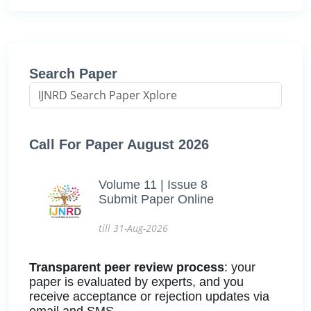
Search Paper
Call For Paper August 2026
Volume 11 | Issue 8
Submit Paper Online
till 31-Aug-2026
Transparent peer review process
: your
paper is evaluated by experts, and you
receive acceptance or rejection updates via
email and SMS.