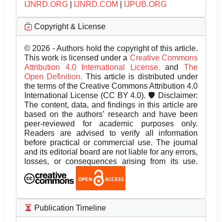
IJNRD.ORG
|
IJNRD.COM
|
IJPUB.ORG
Copyright & License
© 2026 - Authors hold the copyright of this article.
This work is licensed under a
Creative Commons
Attribution 4.0 International License.
and
The
Open Definition.
This article is distributed under
the terms of the Creative Commons Attribution 4.0
International License (CC BY 4.0). 🛡️ Disclaimer:
The content, data, and findings in this article are
based on the authors’ research and have been
peer-reviewed for academic purposes only.
Readers are advised to verify all information
before practical or commercial use. The journal
and its editorial board are not liable for any errors,
losses, or consequences arising from its use.
Publication Timeline