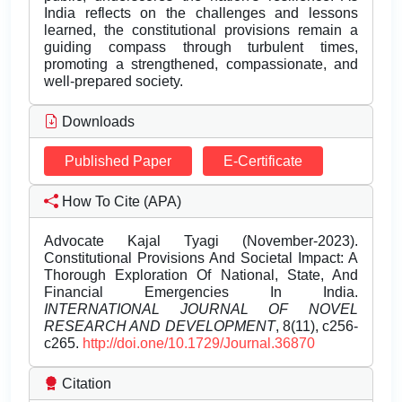
India reflects on the challenges and lessons
learned, the constitutional provisions remain a
guiding compass through turbulent times,
promoting a strengthened, compassionate, and
well-prepared society.
Downloads
Published Paper
E-Certificate
How To Cite (APA)
Advocate Kajal Tyagi (November-2023).
Constitutional Provisions And Societal Impact: A
Thorough Exploration Of National, State, And
Financial Emergencies In India.
INTERNATIONAL JOURNAL OF NOVEL
RESEARCH AND DEVELOPMENT
, 8(11), c256-
c265.
http://doi.one/10.1729/Journal.36870
Citation