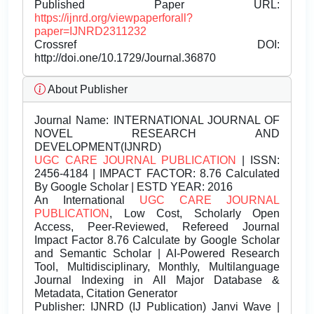
Published Paper URL:
https://ijnrd.org/viewpaperforall?
paper=IJNRD2311232
Crossref DOI:
http://doi.one/10.1729/Journal.36870
About Publisher
Journal Name:
INTERNATIONAL JOURNAL OF
NOVEL RESEARCH AND
DEVELOPMENT(IJNRD)
UGC CARE JOURNAL PUBLICATION
| ISSN:
2456-4184 | IMPACT FACTOR: 8.76 Calculated
By Google Scholar | ESTD YEAR: 2016
An International
UGC CARE JOURNAL
PUBLICATION
, Low Cost, Scholarly Open
Access, Peer-Reviewed, Refereed Journal
Impact Factor 8.76 Calculate by Google Scholar
and Semantic Scholar | AI-Powered Research
Tool, Multidisciplinary, Monthly, Multilanguage
Journal Indexing in All Major Database &
Metadata, Citation Generator
Publisher:
IJNRD (IJ Publication) Janvi Wave |