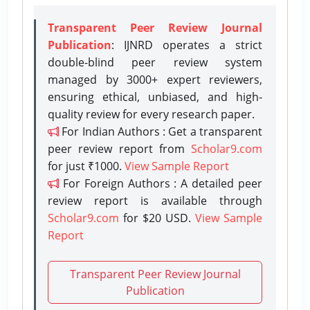
Transparent Peer Review Journal
Publication
: IJNRD operates a strict
double-blind peer review system
managed by 3000+ expert reviewers,
ensuring ethical, unbiased, and high-
quality review for every research paper.
For Indian Authors : Get a transparent
peer review report from
Scholar9.com
for just ₹1000.
View Sample Report
For Foreign Authors : A detailed peer
review report is available through
Scholar9.com
for $20 USD.
View Sample
Report
Transparent Peer Review Journal
Publication