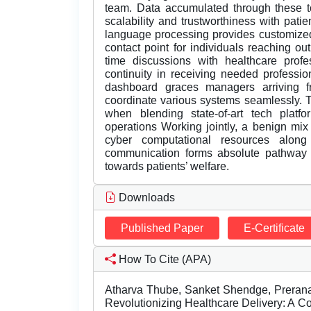
team. Data accumulated through these to
scalability and trustworthiness with patie
language processing provides customized
contact point for individuals reaching ou
time discussions with healthcare profes
continuity in receiving needed professi
dashboard graces managers arriving 
coordinate various systems seamlessly. T
when blending state-of-art tech platfo
operations Working jointly, a benign mix 
cyber computational resources along 
communication forms absolute pathway ca
towards patients’ welfare.
Downloads
Published Paper
E-Certificate
How To Cite (APA)
Atharva Thube, Sanket Shendge, Prerana
Revolutionizing Healthcare Delivery: A 