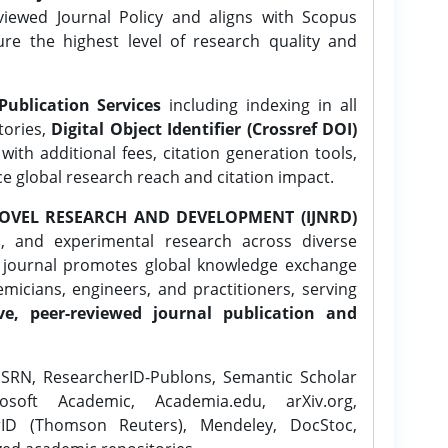
ewed Journal Policy and aligns with Scopus
ure the highest level of research quality and
Publication Services
including indexing in all
tories,
Digital Object Identifier (Crossref DOI)
ith additional fees, citation generation tools,
ce global research reach and citation impact.
OVEL RESEARCH AND DEVELOPMENT (IJNRD)
l, and experimental research across diverse
e journal promotes global knowledge exchange
icians, engineers, and practitioners, serving
ve, peer-reviewed journal publication and
SRN, ResearcherID-Publons, Semantic Scholar
osoft Academic, Academia.edu, arXiv.org,
rID (Thomson Reuters), Mendeley, DocStoc,