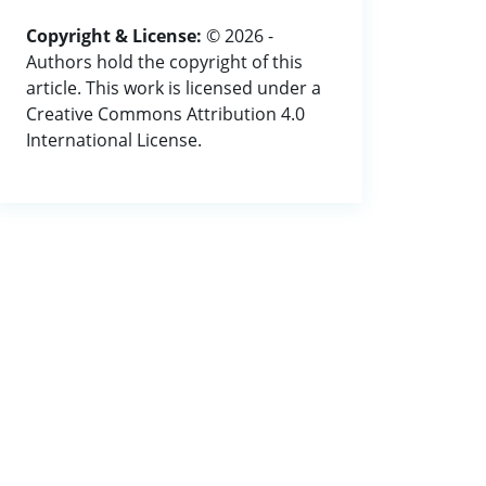
Copyright & License:
© 2026 -
Authors hold the copyright of this
article. This work is licensed under a
Creative Commons Attribution 4.0
International License.