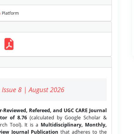
m
Platform
 Issue 8 | August 2026
er-Reviewed, Refereed, and UGC CARE Journal
tor of 8.76
(calculated by Google Scholar &
ch Tool). It is a
Multidisciplinary, Monthly,
iew Journal Publication
that adheres to the