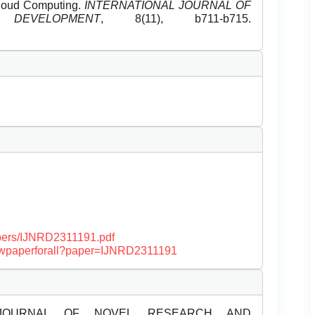
Cloud Computing.
INTERNATIONAL JOURNAL OF
EVELOPMENT
, 8(11), b711-b715.
papers/IJNRD2311191.pdf
/viewpaperforall?paper=IJNRD2311191
JOURNAL OF NOVEL RESEARCH AND