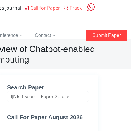
ess Journal
Call for Paper
Track
nference
Contact
Submit Paper
view of Chatbot-enabled
mputing
Search Paper
Call For Paper August 2026