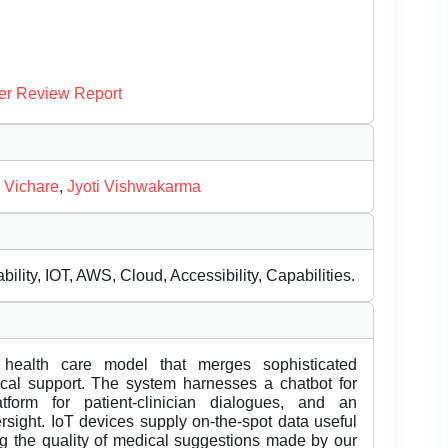
er Review Report
 Vichare
,
Jyoti Vishwakarma
ility, IOT, AWS, Cloud, Accessibility, Capabilities.
 health care model that merges sophisticated
dical support. The system harnesses a chatbot for
atform for patient-clinician dialogues, and an
rsight. IoT devices supply on-the-spot data useful
ng the quality of medical suggestions made by our