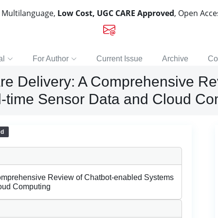
, Multilanguage,
Low Cost, UGC CARE Approved
, Open Acc
al
For Author
Current Issue
Archive
Co
are Delivery: A Comprehensive Re
l-time Sensor Data and Cloud Co
ed
Comprehensive Review of Chatbot-enabled Systems
loud Computing