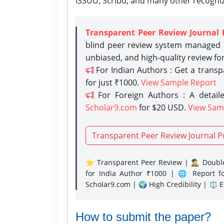
ISSUU, Scribd, and many other recogni
Transparent Peer Review Journal 
blind peer review system managed b
unbiased, and high-quality review fo
For Indian Authors : Get a trans
for just ₹1000.
View Sample Report
For Foreign Authors : A detaile
Scholar9.com
for $20 USD.
View Sam
Transparent Peer Review Journal P
⭐ Transparent Peer Review | 🕵️‍♂️ Double
for India Author ₹1000 | 🌐 Report f
Scholar9.com | 🌍 High Credibility | ⚖️ 
How to submit the paper?