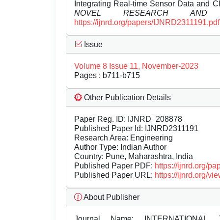
Integrating Real-time Sensor Data and 
NOVEL RESEARCH AND D
https://ijnrd.org/papers/IJNRD2311191.pdf
Issue
Volume 8 Issue 11, November-2023
Pages : b711-b715
Other Publication Details
Paper Reg. ID: IJNRD_208878
Published Paper Id: IJNRD2311191
Research Area: Engineering
Author Type: Indian Author
Country: Pune, Maharashtra, India
Published Paper PDF:
https://ijnrd.org/
Published Paper URL:
https://ijnrd.org
About Publisher
Journal Name:
INTERNATIONAL 