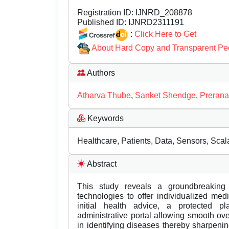
Registration ID:
IJNRD_208878
Published ID:
IJNRD2311191
:
Click Here to Get
About Hard Copy and Transparent Pe
Authors
Atharva Thube
,
Sanket Shendge
,
Prerana
Keywords
Healthcare, Patients, Data, Sensors, Scalab
Abstract
This study reveals a groundbreaking
technologies to offer individualized me
initial health advice, a protected pl
administrative portal allowing smooth ove
in identifying diseases thereby sharpeni