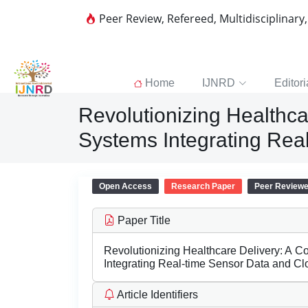
Peer Review, Refereed, Multidisciplinary
Home
IJNRD
Editori
Revolutionizing Healthc
Systems Integrating Rea
Open Access
Research Paper
Peer Review
Paper Title
Revolutionizing Healthcare Delivery: A 
Integrating Real-time Sensor Data and C
Article Identifiers