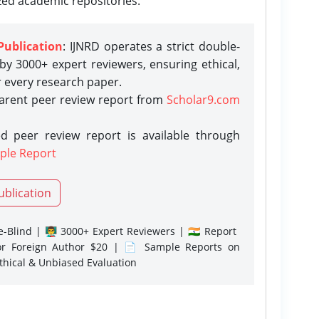
zed academic repositories.
Publication
: IJNRD operates a strict double-
y 3000+ expert reviewers, ensuring ethical,
r every research paper.
parent peer review report from
Scholar9.com
d peer review report is available through
ple Report
ublication
-Blind | 👨‍🏫 3000+ Expert Reviewers | 🇮🇳 Report
or Foreign Author $20 | 📄 Sample Reports on
Ethical & Unbiased Evaluation