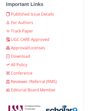
Important Links
Published Issue Details
For Authors
Track Paper
UGC CARE Approved
Approval/Licenses
Download
All Policy
Conference
Reviewer /Referral (RMS)
Editorial Board Member