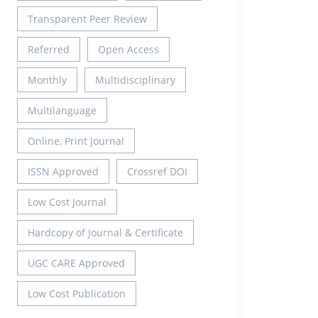
Transparent Peer Review
Referred
Open Access
Monthly
Multidisciplinary
Multilanguage
Online, Print Journal
ISSN Approved
Crossref DOI
Low Cost Journal
Hardcopy of Journal & Certificate
UGC CARE Approved
Low Cost Publication