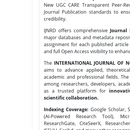
New UGC CARE Transparent Peer-Revi
Journal Publication standards to ens
credibility.
IJNRD offers comprehensive
Journal 
major databases and metadata reposi
assignment for each published article w
and full Open Access visibility to enhan
The
INTERNATIONAL JOURNAL OF N
aims to advance applied, theoretica
academic and professional fields. Th
among researchers, developers, academ
as a trusted platform for
innovati
scientific collaboration.
Indexing Coverage:
Google Scholar, S
(AI-Powered Research Tool), Micr
ResearchGate, CiteSeerX, Researche