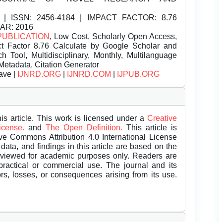
| ISSN:
2456-4184 | IMPACT FACTOR: 8.76
EAR: 2016
PUBLICATION
, Low Cost, Scholarly Open Access,
t Factor 8.76 Calculate by Google Scholar and
Tool, Multidisciplinary, Monthly, Multilanguage
Metadata, Citation Generator
ave |
IJNRD.ORG
|
IJNRD.COM
|
IJPUB.ORG
is article. This work is licensed under a
Creative
License.
and
The Open Definition.
This article is
ive Commons Attribution 4.0 International License
data, and findings in this article are based on the
eviewed for academic purposes only. Readers are
 practical or commercial use. The journal and its
rors, losses, or consequences arising from its use.