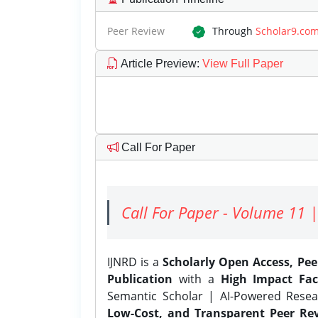
Peer Review
Through
Scholar9.co
Article Preview
:
View Full Paper
Call For Paper
Call For Paper - Volume 11 |
IJNRD is a
Scholarly Open Access, Pe
Publication
with a
High Impact Fac
Semantic Scholar | AI-Powered Resear
Low-Cost, and Transparent Peer Rev