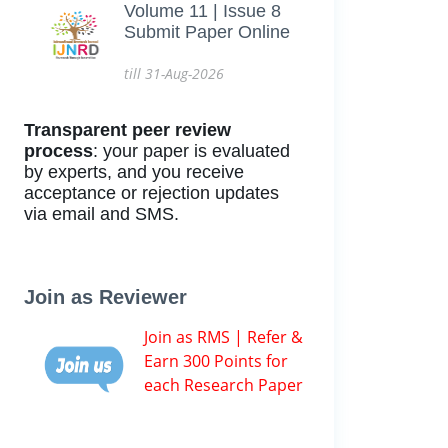
Volume 11 | Issue 8
Submit Paper Online
till 31-Aug-2026
Transparent peer review
process
: your paper is evaluated
by experts, and you receive
acceptance or rejection updates
via email and SMS.
Join as Reviewer
Join as RMS | Refer &
Earn 300 Points for
each Research Paper