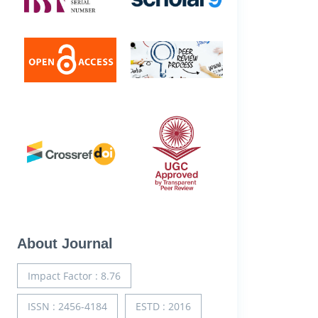
About Journal
Impact Factor : 8.76
ISSN : 2456-4184
ESTD : 2016