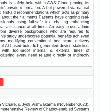
ols is safely held within AWS Cloud proving its
nts' private information. A bot powered via natural
 first-aid recommendations which acts as primary
t about their ailments Patients have ongoing real-
sionals using fail-safe text chatting enhancing
onal assistance at all times An easy-to-use admin
from diverse backgrounds who are required to
his study underscores potential benefits achieved
rms modifying conventional healthcare delivery
of AI based bots, IoT generated device statistics,
with fool-proof internal & external lines of
tering every need related directly or indirectly
 Vichare, & Jyoti Vishwakarma (November-2023).
Comprehensive Review of Chatbot-enabled Systems