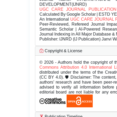
DEVELOPMENT(IJNRD)
UGC CARE JOURNAL PUBLICATION
Calculated By Google Scholar | ESTD Y
An International
UGC CARE JOURNAL 
Peer-Reviewed, Refereed Journal Impac
Semantic Scholar | AI-Powered Research 
Journal Indexing in All Major Database & 
Publisher:
IJNRD (IJ Publication) Janvi W
Copyright & License
© 2026 - Authors hold the copyright of th
Commons Attribution 4.0 International 
distributed under the terms of the Creat
(CC BY 4.0). 🛡️ Disclaimer: The content, 
authors’ research and have been peer-r
advised to verify all information before
editorial board are not liable for any er
Publication Timeline