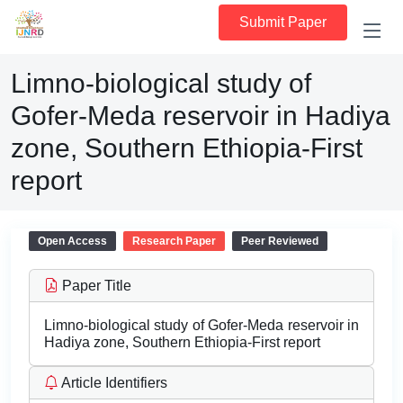
Submit Paper
Limno-biological study of
Gofer-Meda reservoir in Hadiya
zone, Southern Ethiopia-First
report
Open Access
Research Paper
Peer Reviewed
Paper Title
Limno-biological study of Gofer-Meda reservoir in
Hadiya zone, Southern Ethiopia-First report
Article Identifiers