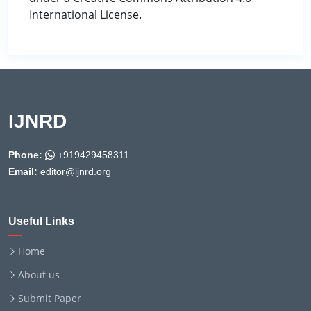
International License.
IJNRD
Phone:
+919429458311
Email:
editor@ijnrd.org
Useful Links
Home
About us
Submit Paper