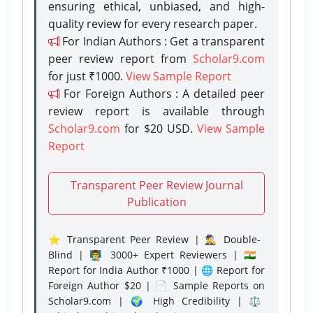
ensuring ethical, unbiased, and high-
quality review for every research paper.
For Indian Authors : Get a transparent
peer review report from
Scholar9.com
for just ₹1000.
View Sample Report
For Foreign Authors : A detailed peer
review report is available through
Scholar9.com
for $20 USD.
View Sample
Report
Transparent Peer Review Journal
Publication
⭐ Transparent Peer Review | 🕵️‍♂️ Double-
Blind | 👨‍🏫 3000+ Expert Reviewers | 🇮🇳
Report for India Author ₹1000 | 🌐 Report for
Foreign Author $20 | 📄 Sample Reports on
Scholar9.com | 🌍 High Credibility | ⚖️