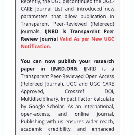
Recently, the UGC discontinued the UGC-
CARE Journal List and introduced new
parameters that allow publication in
Transparent Peer-Reviewed (Refereed)
Journals.
IJNRD is Transparent Peer
Review Journal
Valid As per New UGC
Notification.
You can now publish your research
paper in IJNRD.ORG
. IJNRD is a
Transparent Peer-Reviewed Open Access
(Refereed Journal), UGC and UGC CARE
Approved, Crossref DOI,
Multidisciplinary, Impact Factor calculate
by Google Scholar. As an International,
open-access, and online journal,
Publishing with us ensures wider reach,
academic credibility, and enhanced