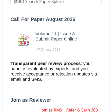
Call For Paper August 2026
Volume 11 | Issue 8
Submit Paper Online
till 31-Aug-2026
Transparent peer review process
: your
paper is evaluated by experts, and you
receive acceptance or rejection updates via
email and SMS.
Join as Reviewer
Join as RMS | Refer & Earn 300