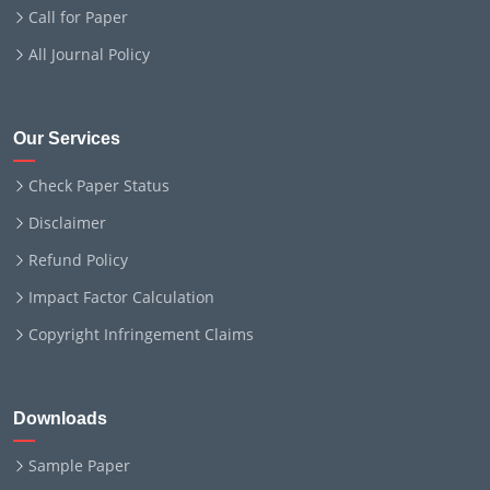
Call for Paper
All Journal Policy
Our Services
Check Paper Status
Disclaimer
Refund Policy
Impact Factor Calculation
Copyright Infringement Claims
Downloads
Sample Paper