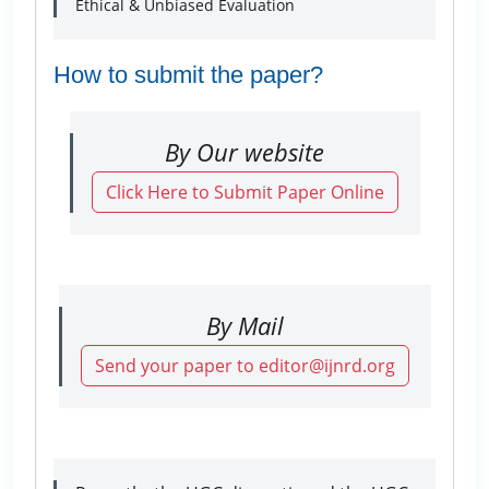
Ethical & Unbiased Evaluation
How to submit the paper?
By Our website
Click Here to Submit Paper Online
By Mail
Send your paper to editor@ijnrd.org