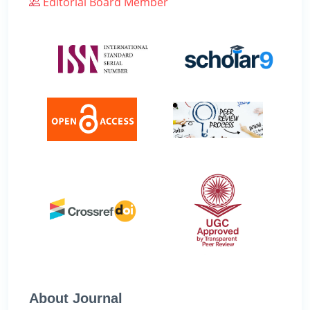
Editorial Board Member
About Journal