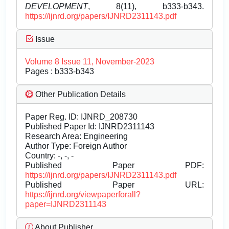
DEVELOPMENT
, 8(11), b333-b343.
https://ijnrd.org/papers/IJNRD2311143.pdf
Issue
Volume 8 Issue 11, November-2023
Pages : b333-b343
Other Publication Details
Paper Reg. ID: IJNRD_208730
Published Paper Id: IJNRD2311143
Research Area: Engineering
Author Type: Foreign Author
Country: -, -, -
Published Paper PDF:
https://ijnrd.org/papers/IJNRD2311143.pdf
Published Paper URL:
https://ijnrd.org/viewpaperforall?
paper=IJNRD2311143
About Publisher