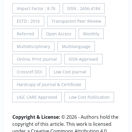
Impact Factor : 8.76
ISSN : 2456-4184
ESTD : 2016
Transparent Peer Review
Referred
Open Access
Monthly
Multidisciplinary
Multilanguage
Online, Print Journal
ISSN Approved
Crossref DOI
Low Cost Journal
Hardcopy of Journal & Certificate
UGC CARE Approved
Low Cost Publication
Copyright & License:
© 2026 - Authors hold the
copyright of this article. This work is licensed
under a Creative Commons Attribution 4.0