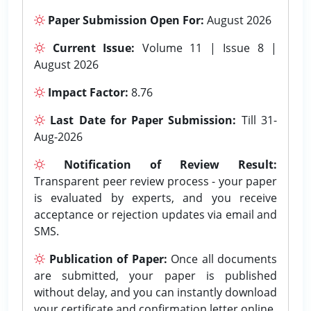
Paper Submission Open For:
August 2026
Current Issue:
Volume 11 | Issue 8 |
August 2026
Impact Factor:
8.76
Last Date for Paper Submission:
Till 31-
Aug-2026
Notification of Review Result:
Transparent peer review process - your paper
is evaluated by experts, and you receive
acceptance or rejection updates via email and
SMS.
Publication of Paper:
Once all documents
are submitted, your paper is published
without delay, and you can instantly download
your certificate and confirmation letter online.