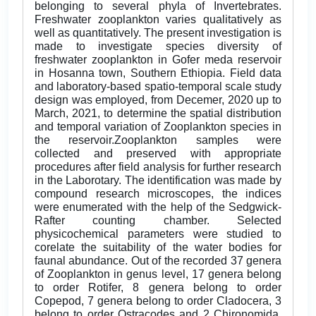
belonging to several phyla of Invertebrates.
Freshwater zooplankton varies qualitatively as
well as quantitatively. The present investigation is
made to investigate species diversity of
freshwater zooplankton in Gofer meda reservoir
in Hosanna town, Southern Ethiopia. Field data
and laboratory-based spatio-temporal scale study
design was employed, from Decemer, 2020 up to
March, 2021, to determine the spatial distribution
and temporal variation of Zooplankton species in
the reservoir.Zooplankton samples were
collected and preserved with appropriate
procedures after field analysis for further research
in the Laborotary. The identification was made by
compound research microscopes, the indices
were enumerated with the help of the Sedgwick-
Rafter counting chamber. Selected
physicochemical parameters were studied to
corelate the suitability of the water bodies for
faunal abundance. Out of the recorded 37 genera
of Zooplankton in genus level, 17 genera belong
to order Rotifer, 8 genera belong to order
Copepod, 7 genera belong to order Cladocera, 3
belong to order Ostracodes and 2 Chironomida.