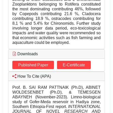
Zooplanktons belonging to Rotifera constituted
the most dominating contributing 46%, followed
by Copepods contributing 21.6 %, Cladocera
contributing 18.9 %, ostracodes contributing for
8.1 % and 5.4% for Chironomids. Further study
involving longer data period, eco-toxicological
impacts and water quality were recommended so
that economic activities such as fish farming and
aquaculture could be employed.
Downloads
Published Paper
E-Certificate
How To Cite (APA)
Prof. B. SAI RAM PATTNAIK (Ph.D), ABINET
WOLDESENBET (Ph.D), & TEMESGEN
ABAYNEH (November-2023). Limno-biological
study of Gofer-Meda reservoir in Hadiya zone,
Southern Ethiopia-First report.
INTERNATIONAL
JOURNAL OF NOVEL RESEARCH AND