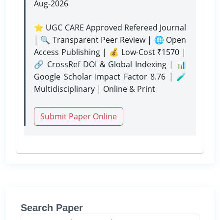
Aug-2026
⭐ UGC CARE Approved Refereed Journal
| 🔍 Transparent Peer Review | 🌐 Open
Access Publishing | 💰 Low-Cost ₹1570 |
🔗 CrossRef DOI & Global Indexing | 📊
Google Scholar Impact Factor 8.76 | 🧪
Multidisciplinary | Online & Print
Submit Paper Online
Search Paper