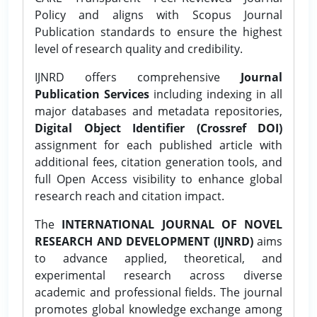
Policy and aligns with Scopus Journal
Publication standards to ensure the highest
level of research quality and credibility.
IJNRD offers comprehensive
Journal
Publication Services
including indexing in all
major databases and metadata repositories,
Digital Object Identifier (Crossref DOI)
assignment for each published article with
additional fees, citation generation tools, and
full Open Access visibility to enhance global
research reach and citation impact.
The
INTERNATIONAL JOURNAL OF NOVEL
RESEARCH AND DEVELOPMENT (IJNRD)
aims
to advance applied, theoretical, and
experimental research across diverse
academic and professional fields. The journal
promotes global knowledge exchange among