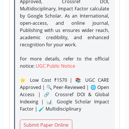
Approved, Crossref DOI,
Multidisciplinary, Impact Factor calculate
by Google Scholar. As an International,
open-access, and online journal,
Publishing with us ensures wider reach,
academic credibility, and enhanced
recognition for your work.
For more details, refer to the official
notice:
UGC Public Notice
⭐ Low Cost ₹1570 | 📚 UGC CARE
Approved | 🔍 Peer-Reviewed | 🌐 Open
Access | 🔗 Crossref DOI & Global
Indexing | 📊 Google Scholar Impact
Factor | 🧪 Multidisciplinary
Submit Paper Online