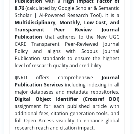
Publication
with a
High Impact Factor of
8.76
(calculated by Google Scholar & Semantic
Scholar | AI-Powered Research Tool). It is a
Multidisciplinary, Monthly, Low-Cost, and
Transparent Peer Review Journal
Publication
that adheres to the New UGC
CARE Transparent Peer-Reviewed Journal
Policy and aligns with Scopus Journal
Publication standards to ensure the highest
level of research quality and credibility.
IJNRD offers comprehensive
Journal
Publication Services
including indexing in all
major databases and metadata repositories,
Digital Object Identifier (Crossref DOI)
assignment for each published article with
additional fees, citation generation tools, and
full Open Access visibility to enhance global
research reach and citation impact.