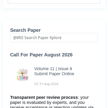
Search Paper
Call For Paper August 2026
Volume 11 | Issue 8
Submit Paper Online
till 31-Aug-2026
Transparent peer review process
: your
paper is evaluated by experts, and you
receive acceptance or rejection updates via