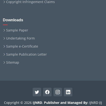
Copyright Infringement Claims
Downloads
Sample Paper
Undertaking Form
Sample e-Certificate
Sample Publication Letter
Sitemap
Copyright © 2026
IJNRD
.
Publisher and Managed By:
IJNRD (IJ