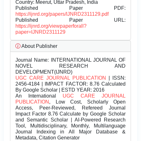
Country: Meerut, Uttar Pradesh, India
Published Paper PDF:
https://ijnrd.org/papers/IJNRD2311129.pdf
Published Paper URL:
https://ijnrd.org/viewpaperforall?
paper=IJNRD2311129
About Publisher
Journal Name:
INTERNATIONAL JOURNAL OF
NOVEL RESEARCH AND
DEVELOPMENT(IJNRD)
UGC CARE JOURNAL PUBLICATION
| ISSN:
2456-4184 | IMPACT FACTOR: 8.76 Calculated
By Google Scholar | ESTD YEAR: 2016
An International
UGC CARE JOURNAL
PUBLICATION
, Low Cost, Scholarly Open
Access, Peer-Reviewed, Refereed Journal
Impact Factor 8.76 Calculate by Google Scholar
and Semantic Scholar | AI-Powered Research
Tool, Multidisciplinary, Monthly, Multilanguage
Journal Indexing in All Major Database &
Metadata, Citation Generator