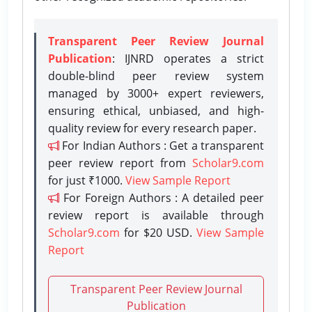
Transparent Peer Review Journal
Publication
: IJNRD operates a strict
double-blind peer review system
managed by 3000+ expert reviewers,
ensuring ethical, unbiased, and high-
quality review for every research paper.
For Indian Authors : Get a transparent
peer review report from
Scholar9.com
for just ₹1000.
View Sample Report
For Foreign Authors : A detailed peer
review report is available through
Scholar9.com
for $20 USD.
View Sample
Report
Transparent Peer Review Journal
Publication