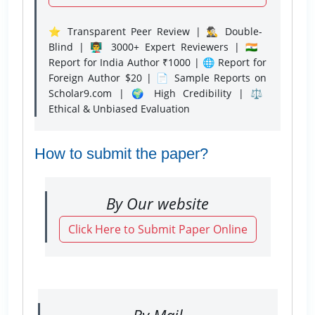
⭐ Transparent Peer Review | 🕵️‍♂️ Double-
Blind | 👨‍🏫 3000+ Expert Reviewers | 🇮🇳
Report for India Author ₹1000 | 🌐 Report for
Foreign Author $20 | 📄 Sample Reports on
Scholar9.com | 🌍 High Credibility | ⚖️
Ethical & Unbiased Evaluation
How to submit the paper?
By Our website
Click Here to Submit Paper Online
By Mail