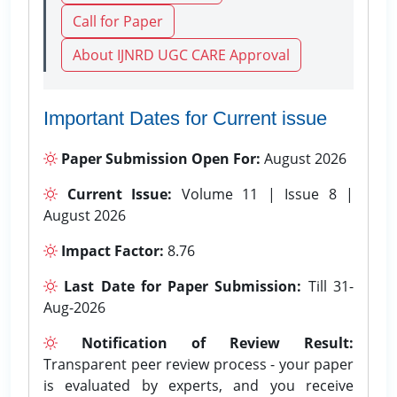
Call for Paper
About IJNRD UGC CARE Approval
Important Dates for Current issue
Paper Submission Open For:
August 2026
Current Issue:
Volume 11 | Issue 8 |
August 2026
Impact Factor:
8.76
Last Date for Paper Submission:
Till 31-
Aug-2026
Notification of Review Result:
Transparent peer review process - your paper
is evaluated by experts, and you receive