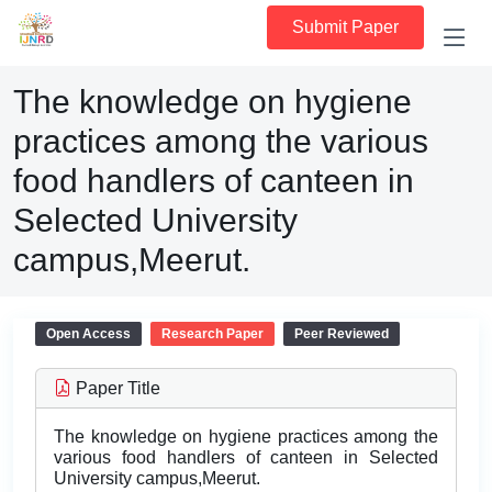
Submit Paper
The knowledge on hygiene
practices among the various
food handlers of canteen in
Selected University
campus,Meerut.
Open Access
Research Paper
Peer Reviewed
Paper Title
The knowledge on hygiene practices among the
various food handlers of canteen in Selected
University campus,Meerut.