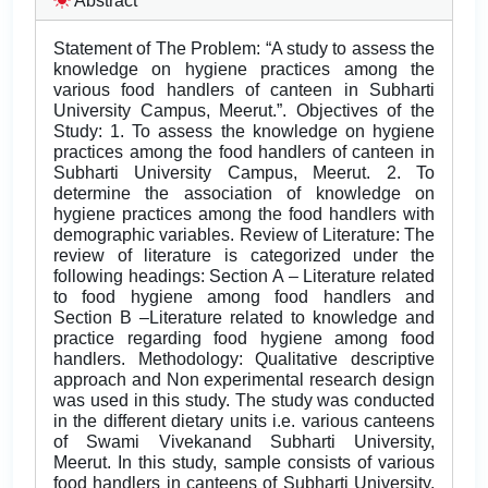
Abstract
Statement of The Problem: “A study to assess the
knowledge on hygiene practices among the
various food handlers of canteen in Subharti
University Campus, Meerut.”. Objectives of the
Study: 1. To assess the knowledge on hygiene
practices among the food handlers of canteen in
Subharti University Campus, Meerut. 2. To
determine the association of knowledge on
hygiene practices among the food handlers with
demographic variables. Review of Literature: The
review of literature is categorized under the
following headings: Section A – Literature related
to food hygiene among food handlers and
Section B –Literature related to knowledge and
practice regarding food hygiene among food
handlers. Methodology: Qualitative descriptive
approach and Non experimental research design
was used in this study. The study was conducted
in the different dietary units i.e. various canteens
of Swami Vivekanand Subharti University,
Meerut. In this study, sample consists of various
food handlers in canteens of Subharti University,