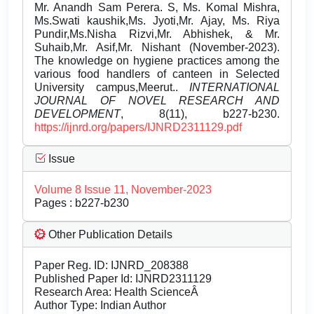
Mr. Anandh Sam Perera. S, Ms. Komal Mishra,
Ms.Swati kaushik,Ms. Jyoti,Mr. Ajay, Ms. Riya
Pundir,Ms.Nisha Rizvi,Mr. Abhishek, & Mr.
Suhaib,Mr. Asif,Mr. Nishant (November-2023).
The knowledge on hygiene practices among the
various food handlers of canteen in Selected
University campus,Meerut..
INTERNATIONAL
JOURNAL OF NOVEL RESEARCH AND
DEVELOPMENT
, 8(11), b227-b230.
https://ijnrd.org/papers/IJNRD2311129.pdf
Issue
Volume 8 Issue 11, November-2023
Pages : b227-b230
Other Publication Details
Paper Reg. ID: IJNRD_208388
Published Paper Id: IJNRD2311129
Research Area: Health ScienceÂ
Author Type: Indian Author