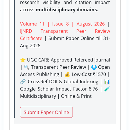
research visibility and citation impact
across
multidisciplinary domains.
Volume 11 | Issue 8 | August 2026
|
IJNRD Transparent Peer Review
Certificate
| Submit Paper Online
till 31-
Aug-2026
⭐ UGC CARE Approved Refereed Journal
| 🔍 Transparent Peer Review | 🌐 Open
Access Publishing | 💰 Low-Cost ₹1570 |
🔗 CrossRef DOI & Global Indexing | 📊
Google Scholar Impact Factor 8.76 | 🧪
Multidisciplinary | Online & Print
Submit Paper Online