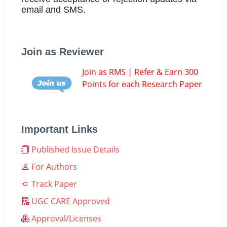
email and SMS.
Join as Reviewer
Join as RMS | Refer & Earn 300
Points for each Research Paper
Important Links
Published Issue Details
For Authors
Track Paper
UGC CARE Approved
Approval/Licenses