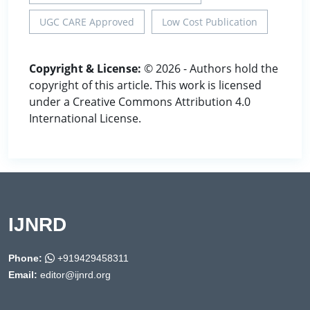
UGC CARE Approved
Low Cost Publication
Copyright & License:
© 2026 - Authors hold the
copyright of this article. This work is licensed
under a Creative Commons Attribution 4.0
International License.
IJNRD
Phone:
+919429458311
Email:
editor@ijnrd.org