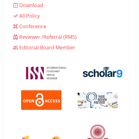
Download
All Policy
Conference
Reviewer /Referral (RMS)
Editorial Board Member