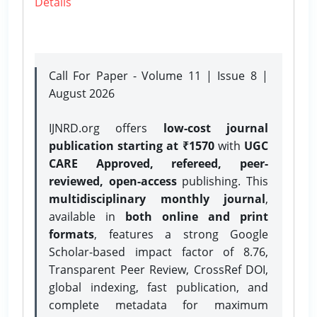
Details
Call For Paper - Volume 11 | Issue 8 |
August 2026
IJNRD.org offers
low-cost journal
publication starting at ₹1570
with
UGC
CARE Approved, refereed, peer-
reviewed, open-access
publishing. This
multidisciplinary monthly journal
,
available in
both online and print
formats
, features a strong
Google
Scholar-based impact factor of 8.76,
Transparent Peer Review, CrossRef DOI,
global indexing, fast publication, and
complete metadata for maximum