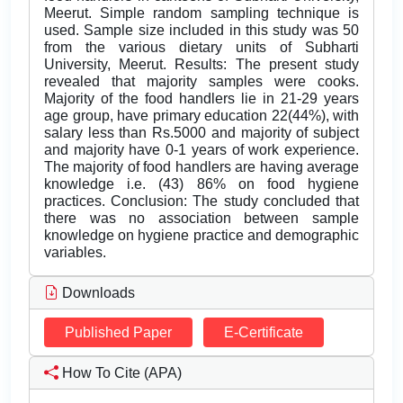
Meerut. Simple random sampling technique is
used. Sample size included in this study was 50
from the various dietary units of Subharti
University, Meerut. Results: The present study
revealed that majority samples were cooks.
Majority of the food handlers lie in 21-29 years
age group, have primary education 22(44%), with
salary less than Rs.5000 and majority of subject
and majority have 0-1 years of work experience.
The majority of food handlers are having average
knowledge i.e. (43) 86% on food hygiene
practices. Conclusion: The study concluded that
there was no association between sample
knowledge on hygiene practice and demographic
variables.
Downloads
Published Paper
E-Certificate
How To Cite (APA)