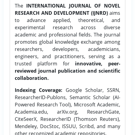
The
INTERNATIONAL JOURNAL OF NOVEL
RESEARCH AND DEVELOPMENT (IJNRD)
aims
to advance applied, theoretical, and
experimental research across diverse
academic and professional fields. The journal
promotes global knowledge exchange among
researchers, developers, academicians,
engineers, and practitioners, serving as a
trusted platform for
innovative, peer-
reviewed journal publication and scientific
collaboration.
Indexing Coverage:
Google Scholar, SSRN,
ResearcherID-Publons, Semantic Scholar (AI-
Powered Research Tool), Microsoft Academic,
Academia.edu, arXiv.org, ResearchGate,
CiteSeerX, ResearcherID (Thomson Reuters),
Mendeley, DocStoc, ISSUU, Scribd, and many
other recognized academic repositories.