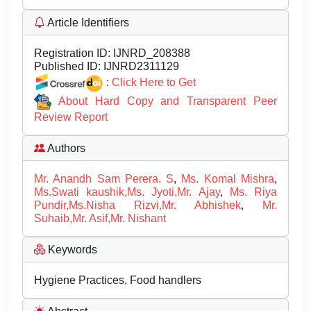
Article Identifiers
Registration ID:
IJNRD_208388
Published ID:
IJNRD2311129
:
Click Here to Get
About Hard Copy and Transparent Peer
Review Report
Authors
Mr. Anandh Sam Perera. S
,
Ms. Komal Mishra
,
Ms.Swati kaushik,Ms. Jyoti,Mr. Ajay
,
Ms. Riya
Pundir,Ms.Nisha Rizvi,Mr. Abhishek
,
Mr.
Suhaib,Mr. Asif,Mr. Nishant
Keywords
Hygiene Practices, Food handlers