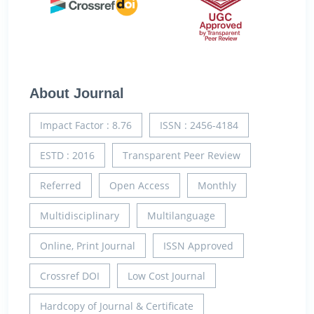
About Journal
Impact Factor : 8.76
ISSN : 2456-4184
ESTD : 2016
Transparent Peer Review
Referred
Open Access
Monthly
Multidisciplinary
Multilanguage
Online, Print Journal
ISSN Approved
Crossref DOI
Low Cost Journal
Hardcopy of Journal & Certificate