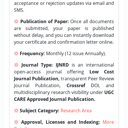
acceptance or rejection updates via email and
SMS.
Publication of Paper:
Once all documents
are submitted, your paper is published
without delay, and you can instantly download
your certificate and confirmation letter online.
Frequency:
Monthly (12 issue Annually).
Journal Type:
IJNRD
is an international
open-access journal offering
Low Cost
Journal Publication,
transparent Peer Review
Journal Publication,
Crossref
DOI, and
multidisciplinary research visibility under
UGC
CARE Approved Journal Publication.
Subject Category:
Research Area
Approval, Licenses and Indexing:
More