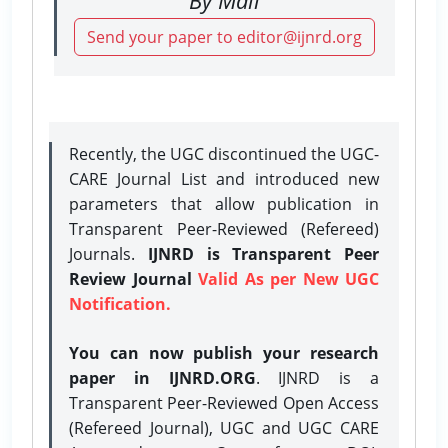
Send your paper to editor@ijnrd.org
Recently, the UGC discontinued the UGC-
CARE Journal List and introduced new
parameters that allow publication in
Transparent Peer-Reviewed (Refereed)
Journals.
IJNRD is Transparent Peer
Review Journal
Valid As per New UGC
Notification.
You can now publish your research
paper in IJNRD.ORG
. IJNRD is a
Transparent Peer-Reviewed Open Access
(Refereed Journal), UGC and UGC CARE