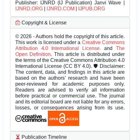
Publisher:
IJNRD (IJ Publication) Janvi Wave |
IJNRD.ORG
|
IJNRD.COM
|
IJPUB.ORG
Copyright & License
© 2026 - Authors hold the copyright of this article.
This work is licensed under a
Creative Commons
Attribution 4.0 International License.
and
The
Open Definition.
This article is distributed under
the terms of the Creative Commons Attribution 4.0
International License (CC BY 4.0). 🛡️ Disclaimer:
The content, data, and findings in this article are
based on the authors’ research and have been
peer-reviewed for academic purposes only.
Readers are advised to verify all information
before practical or commercial use. The journal
and its editorial board are not liable for any errors,
losses, or consequences arising from its use.
Publication Timeline