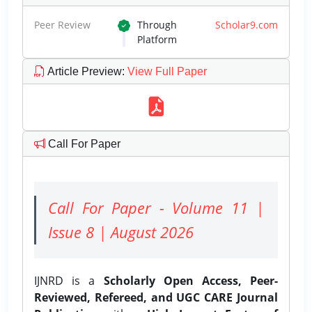
Peer Review
Through
Scholar9.com
Platform
Article Preview
:
View Full Paper
Call For Paper
Call For Paper - Volume 11 |
Issue 8 | August 2026
IJNRD is a
Scholarly Open Access, Peer-
Reviewed, Refereed, and UGC CARE Journal