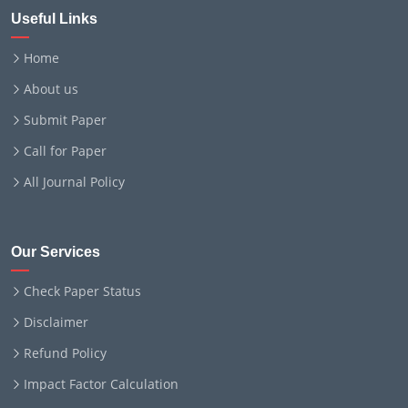
Useful Links
Home
About us
Submit Paper
Call for Paper
All Journal Policy
Our Services
Check Paper Status
Disclaimer
Refund Policy
Impact Factor Calculation