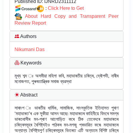
Published ID:
IJNRD2311112
:
Click Here to Get
About Hard Copy and Transparent Peer
Review Report
Authors
Nikumani Das
Keywords
মূখ্য শব্দ ঃ অসমীয়া মহিলা কবি, মহাভাৰতীয় চৰিত্ৰ, দ্ৰৌপদী, নাৰীৰ
মনোজগত, পুৰুষতান্ত্ৰিক সমাজ ব্যৱস্থা
Abstract
সাৰাংশ ঃ ভাৰতীয় ধাৰ্মিক, সামাজিক, সাংস্কৃতিক ইতিহাসত পুৰাণ
‘মহাভাৰত’ৰ এক সুকীয়া আসন আছে৷ মহাভাৰতৰ কাহিনীয়ে যিদৰে সমগ্ৰ
ভাৰতবাসীৰ মন-প্ৰাণ আলোড়িত কৰে ঠিক তেনেদৰে মহাভাৰতৰ
চৰিত্ৰসমূহৰ বৈশিষ্ট্যইও পাঠকৰ মন-মগজু প্ৰভাৱিত কৰে৷ মহাভাৰতৰ
অন্যান্য বৈশিষ্ট্যপূৰ্ণ চৰিত্ৰসমূহৰ ভিতৰত এটি অন্যতম বিশিষ্ট চৰিত্ৰ