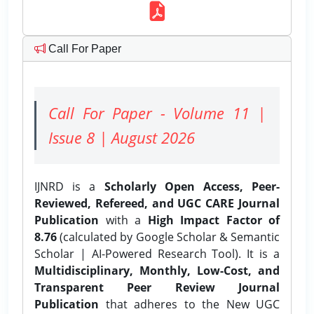
Call For Paper
Call For Paper - Volume 11 |
Issue 8 | August 2026
IJNRD is a
Scholarly Open Access, Peer-
Reviewed, Refereed, and UGC CARE Journal
Publication
with a
High Impact Factor of
8.76
(calculated by Google Scholar & Semantic
Scholar | AI-Powered Research Tool). It is a
Multidisciplinary, Monthly, Low-Cost, and
Transparent Peer Review Journal
Publication
that adheres to the New UGC