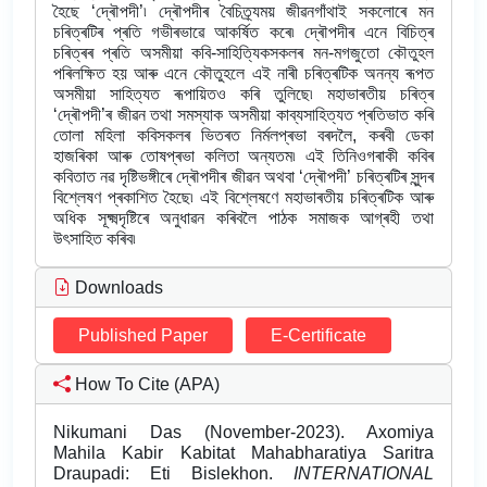
হৈছে ‘দ্ৰৌপদী’৷ দ্ৰৌপদীৰ বৈচিত্ৰ্যময় জীৱনগাঁথাই সকলোৰে মন
চৰিত্ৰটিৰ প্ৰতি গভীৰভাৱে আকৰ্ষিত কৰে৷ দ্ৰৌপদীৰ এনে বিচিত্ৰ
চৰিত্ৰৰ প্ৰতি অসমীয়া কবি-সাহিত্যিকসকলৰ মন-মগজুতো কৌতুহল
পৰিলক্ষিত হয় আৰু এনে কৌতুহলে এই নাৰী চৰিত্ৰটিক অনন্য ৰূপত
অসমীয়া সাহিত্যত ৰূপায়িতও কৰি তুলিছে৷ মহাভাৰতীয় চৰিত্ৰ
‘দ্ৰৌপদী’ৰ জীৱন তথা সমস্যাক অসমীয়া কাব্যসাহিত্যত প্ৰতিভাত কৰি
তোলা মহিলা কবিসকলৰ ভিতৰত নিৰ্মলপ্ৰভা বৰদলৈ, কৰবী ডেকা
হাজৰিকা আৰু তোষপ্ৰভা কলিতা অন্যতম৷ এই তিনিওগৰাকী কবিৰ
কবিতাত নৱ দৃষ্টিভঙ্গীৰে দ্ৰৌপদীৰ জীৱন অথবা ‘দ্ৰৌপদী’ চৰিত্ৰটিৰ সুন্দৰ
বিশ্লেষণ প্ৰকাশিত হৈছে৷ এই বিশ্লেষণে মহাভাৰতীয় চৰিত্ৰটিক আৰু
অধিক সূক্ষ্মদৃষ্টিৰে অনুধাৱন কৰিবলৈ পাঠক সমাজক আগ্ৰহী তথা
উৎসাহিত কৰিব৷
Downloads
Published Paper
E-Certificate
How To Cite (APA)
Nikumani Das (November-2023). Axomiya
Mahila Kabir Kabitat Mahabharatiya Saritra
Draupadi: Eti Bislekhon.
INTERNATIONAL