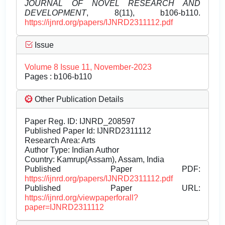
JOURNAL OF NOVEL RESEARCH AND
DEVELOPMENT
, 8(11), b106-b110.
https://ijnrd.org/papers/IJNRD2311112.pdf
Issue
Volume 8 Issue 11, November-2023
Pages : b106-b110
Other Publication Details
Paper Reg. ID: IJNRD_208597
Published Paper Id: IJNRD2311112
Research Area: Arts
Author Type: Indian Author
Country: Kamrup(Assam), Assam, India
Published Paper PDF:
https://ijnrd.org/papers/IJNRD2311112.pdf
Published Paper URL:
https://ijnrd.org/viewpaperforall?
paper=IJNRD2311112