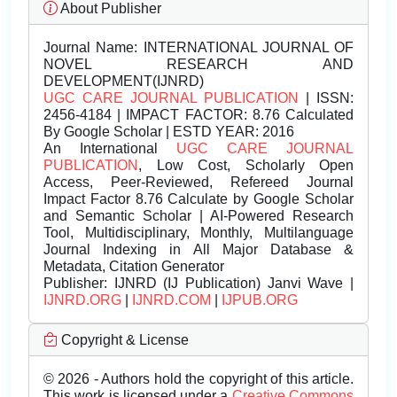
About Publisher
Journal Name:
INTERNATIONAL JOURNAL OF
NOVEL RESEARCH AND
DEVELOPMENT(IJNRD)
UGC CARE JOURNAL PUBLICATION
| ISSN:
2456-4184 | IMPACT FACTOR: 8.76 Calculated
By Google Scholar | ESTD YEAR: 2016
An International
UGC CARE JOURNAL
PUBLICATION
, Low Cost, Scholarly Open
Access, Peer-Reviewed, Refereed Journal
Impact Factor 8.76 Calculate by Google Scholar
and Semantic Scholar | AI-Powered Research
Tool, Multidisciplinary, Monthly, Multilanguage
Journal Indexing in All Major Database &
Metadata, Citation Generator
Publisher:
IJNRD (IJ Publication) Janvi Wave |
IJNRD.ORG
|
IJNRD.COM
|
IJPUB.ORG
Copyright & License
© 2026 - Authors hold the copyright of this article.
This work is licensed under a
Creative Commons