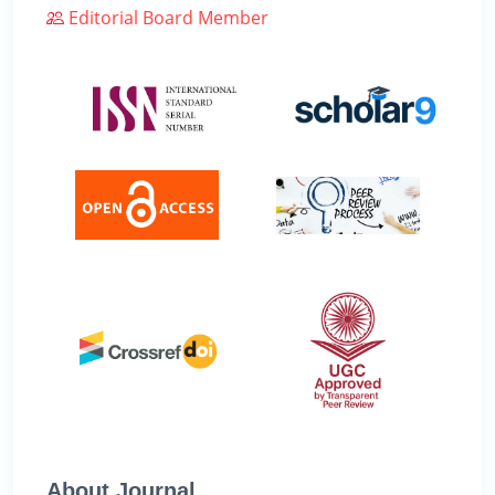
Editorial Board Member
About Journal