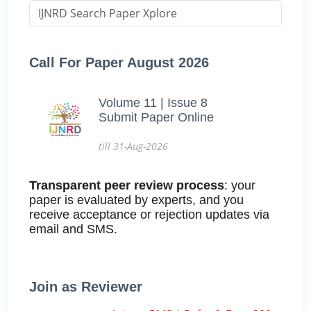
Call For Paper August 2026
Volume 11 | Issue 8
Submit Paper Online
till 31-Aug-2026
Transparent peer review process
: your
paper is evaluated by experts, and you
receive acceptance or rejection updates via
email and SMS.
Join as Reviewer