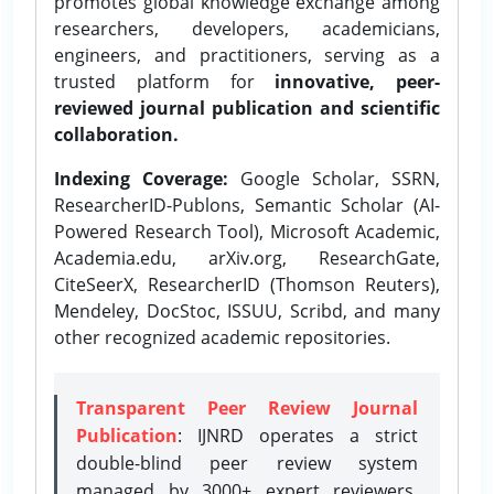
promotes global knowledge exchange among
researchers, developers, academicians,
engineers, and practitioners, serving as a
trusted platform for
innovative, peer-
reviewed journal publication and scientific
collaboration.
Indexing Coverage:
Google Scholar, SSRN,
ResearcherID-Publons, Semantic Scholar (AI-
Powered Research Tool), Microsoft Academic,
Academia.edu, arXiv.org, ResearchGate,
CiteSeerX, ResearcherID (Thomson Reuters),
Mendeley, DocStoc, ISSUU, Scribd, and many
other recognized academic repositories.
Transparent Peer Review Journal
Publication
: IJNRD operates a strict
double-blind peer review system
managed by 3000+ expert reviewers,