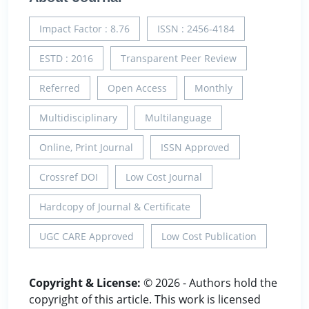
Impact Factor : 8.76
ISSN : 2456-4184
ESTD : 2016
Transparent Peer Review
Referred
Open Access
Monthly
Multidisciplinary
Multilanguage
Online, Print Journal
ISSN Approved
Crossref DOI
Low Cost Journal
Hardcopy of Journal & Certificate
UGC CARE Approved
Low Cost Publication
Copyright & License:
© 2026 - Authors hold the
copyright of this article. This work is licensed