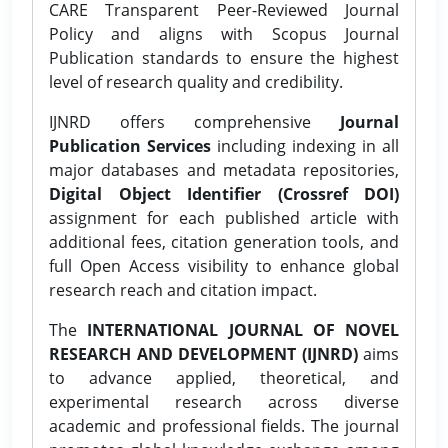
CARE Transparent Peer-Reviewed Journal
Policy and aligns with Scopus Journal
Publication standards to ensure the highest
level of research quality and credibility.
IJNRD offers comprehensive
Journal
Publication Services
including indexing in all
major databases and metadata repositories,
Digital Object Identifier (Crossref DOI)
assignment for each published article with
additional fees, citation generation tools, and
full Open Access visibility to enhance global
research reach and citation impact.
The
INTERNATIONAL JOURNAL OF NOVEL
RESEARCH AND DEVELOPMENT (IJNRD)
aims
to advance applied, theoretical, and
experimental research across diverse
academic and professional fields. The journal