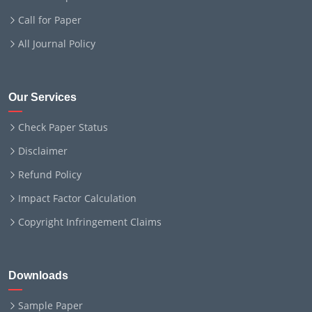
Call for Paper
All Journal Policy
Our Services
Check Paper Status
Disclaimer
Refund Policy
Impact Factor Calculation
Copyright Infringement Claims
Downloads
Sample Paper