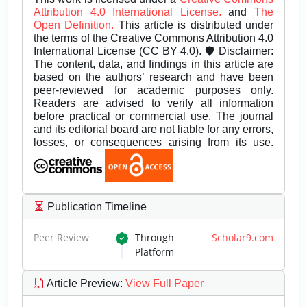
Attribution 4.0 International License.
and
The
Open Definition.
This article is distributed under
the terms of the Creative Commons Attribution 4.0
International License (CC BY 4.0). 🛡️ Disclaimer:
The content, data, and findings in this article are
based on the authors’ research and have been
peer-reviewed for academic purposes only.
Readers are advised to verify all information
before practical or commercial use. The journal
and its editorial board are not liable for any errors,
losses, or consequences arising from its use.
Publication Timeline
Peer Review
Through
Scholar9.com
Platform
Article Preview
:
View Full Paper