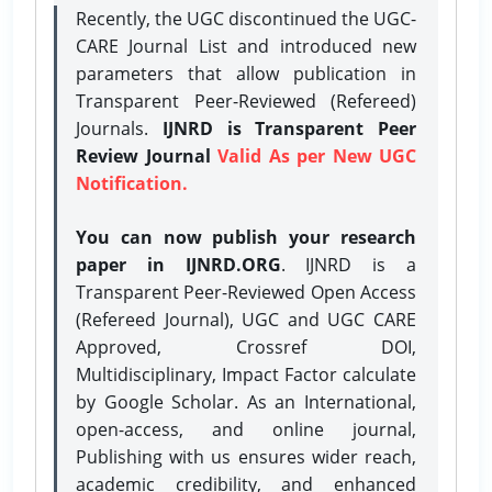
Recently, the UGC discontinued the UGC-
CARE Journal List and introduced new
parameters that allow publication in
Transparent Peer-Reviewed (Refereed)
Journals.
IJNRD is Transparent Peer
Review Journal
Valid As per New UGC
Notification.
You can now publish your research
paper in IJNRD.ORG
. IJNRD is a
Transparent Peer-Reviewed Open Access
(Refereed Journal), UGC and UGC CARE
Approved, Crossref DOI,
Multidisciplinary, Impact Factor calculate
by Google Scholar. As an International,
open-access, and online journal,
Publishing with us ensures wider reach,
academic credibility, and enhanced