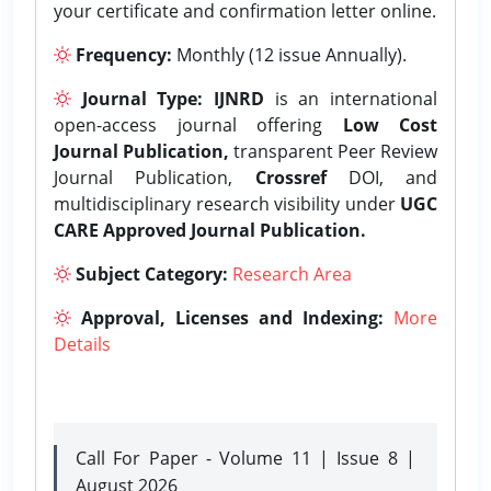
your certificate and confirmation letter online.
Frequency:
Monthly (12 issue Annually).
Journal Type:
IJNRD
is an international
open-access journal offering
Low Cost
Journal Publication,
transparent Peer Review
Journal Publication,
Crossref
DOI, and
multidisciplinary research visibility under
UGC
CARE Approved Journal Publication.
Subject Category:
Research Area
Approval, Licenses and Indexing:
More
Details
Call For Paper - Volume 11 | Issue 8 |
August 2026