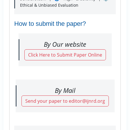
Ethical & Unbiased Evaluation
How to submit the paper?
By Our website
Click Here to Submit Paper Online
By Mail
Send your paper to editor@ijnrd.org