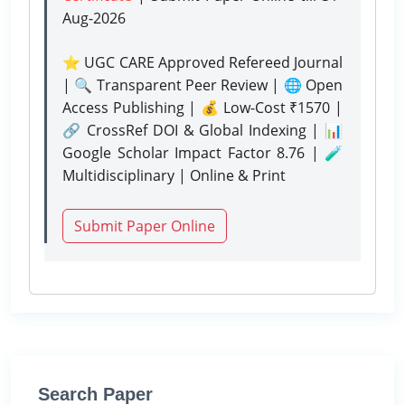
Aug-2026
⭐ UGC CARE Approved Refereed Journal
| 🔍 Transparent Peer Review | 🌐 Open
Access Publishing | 💰 Low-Cost ₹1570 |
🔗 CrossRef DOI & Global Indexing | 📊
Google Scholar Impact Factor 8.76 | 🧪
Multidisciplinary | Online & Print
Submit Paper Online
Search Paper