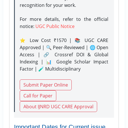
recognition for your work.
For more details, refer to the official
notice:
UGC Public Notice
⭐ Low Cost ₹1570 | 📚 UGC CARE
Approved | 🔍 Peer-Reviewed | 🌐 Open
Access | 🔗 Crossref DOI & Global
Indexing | 📊 Google Scholar Impact
Factor | 🧪 Multidisciplinary
Submit Paper Online
Call for Paper
About IJNRD UGC CARE Approval
Important Dates for Current issue