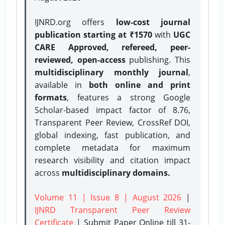
IJNRD.org offers
low-cost journal
publication starting at ₹1570
with
UGC
CARE Approved, refereed, peer-
reviewed, open-access
publishing. This
multidisciplinary monthly journal
,
available in
both online and print
formats
, features a strong
Google
Scholar-based impact factor of 8.76,
Transparent Peer Review, CrossRef DOI,
global indexing, fast publication, and
complete metadata for maximum
research visibility and citation impact
across
multidisciplinary domains.
Volume 11 | Issue 8 | August 2026
|
IJNRD Transparent Peer Review
Certificate
| Submit Paper Online
till 31-