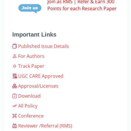
Join as RMS | Refer & Earn 300
Points for each Research Paper
Important Links
Published Issue Details
For Authors
Track Paper
UGC CARE Approved
Approval/Licenses
Download
All Policy
Conference
Reviewer /Referral (RMS)