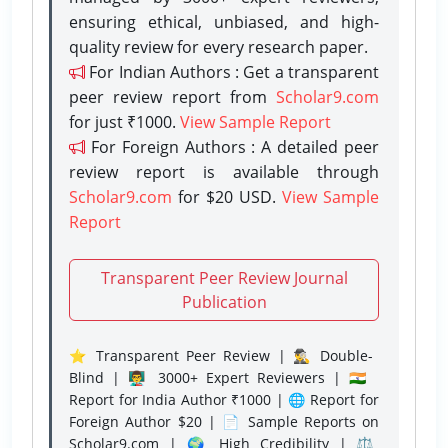
ensuring ethical, unbiased, and high-
quality review for every research paper.
For Indian Authors : Get a transparent
peer review report from
Scholar9.com
for just ₹1000.
View Sample Report
For Foreign Authors : A detailed peer
review report is available through
Scholar9.com
for $20 USD.
View Sample
Report
Transparent Peer Review Journal
Publication
⭐ Transparent Peer Review | 🕵️‍♂️ Double-
Blind | 👨‍🏫 3000+ Expert Reviewers | 🇮🇳
Report for India Author ₹1000 | 🌐 Report for
Foreign Author $20 | 📄 Sample Reports on
Scholar9.com | 🌍 High Credibility | ⚖️