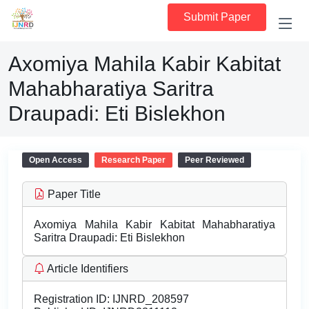
Submit Paper
Axomiya Mahila Kabir Kabitat
Mahabharatiya Saritra
Draupadi: Eti Bislekhon
Open Access
Research Paper
Peer Reviewed
Paper Title
Axomiya Mahila Kabir Kabitat Mahabharatiya
Saritra Draupadi: Eti Bislekhon
Article Identifiers
Registration ID:
IJNRD_208597