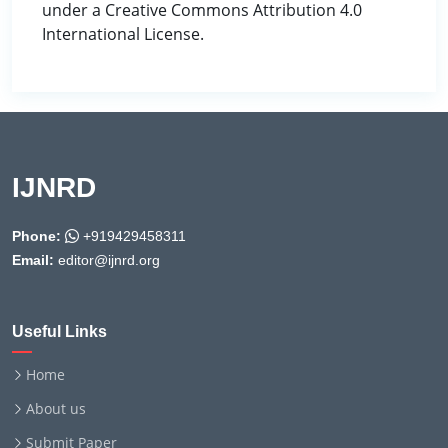
under a Creative Commons Attribution 4.0
International License.
IJNRD
Phone:
+919429458311
Email:
editor@ijnrd.org
Useful Links
Home
About us
Submit Paper