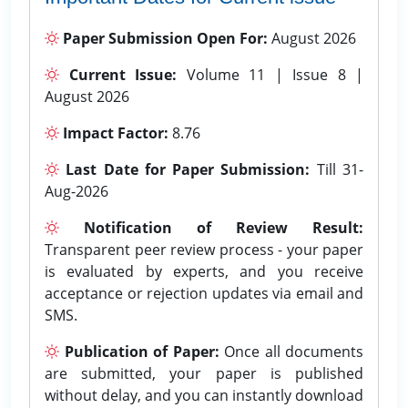
Paper Submission Open For:
August 2026
Current Issue:
Volume 11 | Issue 8 |
August 2026
Impact Factor:
8.76
Last Date for Paper Submission:
Till 31-
Aug-2026
Notification of Review Result:
Transparent peer review process - your paper
is evaluated by experts, and you receive
acceptance or rejection updates via email and
SMS.
Publication of Paper:
Once all documents
are submitted, your paper is published
without delay, and you can instantly download