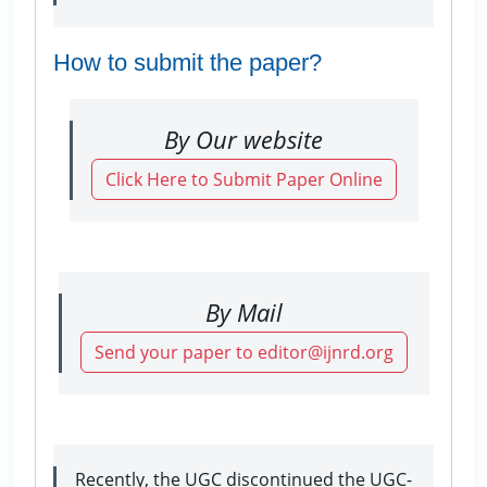
How to submit the paper?
By Our website
Click Here to Submit Paper Online
By Mail
Send your paper to editor@ijnrd.org
Recently, the UGC discontinued the UGC-