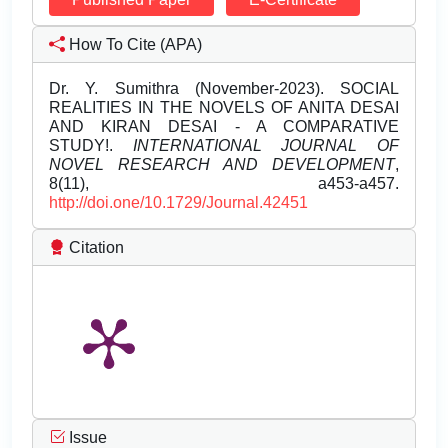
How To Cite (APA)
Dr. Y. Sumithra (November-2023). SOCIAL
REALITIES IN THE NOVELS OF ANITA DESAI
AND KIRAN DESAI - A COMPARATIVE
STUDY!.
INTERNATIONAL JOURNAL OF
NOVEL RESEARCH AND DEVELOPMENT
,
8(11), a453-a457.
http://doi.one/10.1729/Journal.42451
Citation
Issue