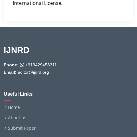
International License.
IJNRD
Phone:
+919429458311
Email:
editor@ijnrd.org
Useful Links
Home
About us
Submit Paper