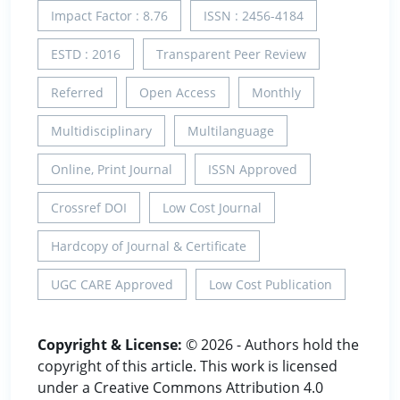
Impact Factor : 8.76
ISSN : 2456-4184
ESTD : 2016
Transparent Peer Review
Referred
Open Access
Monthly
Multidisciplinary
Multilanguage
Online, Print Journal
ISSN Approved
Crossref DOI
Low Cost Journal
Hardcopy of Journal & Certificate
UGC CARE Approved
Low Cost Publication
Copyright & License:
© 2026 - Authors hold the
copyright of this article. This work is licensed
under a Creative Commons Attribution 4.0