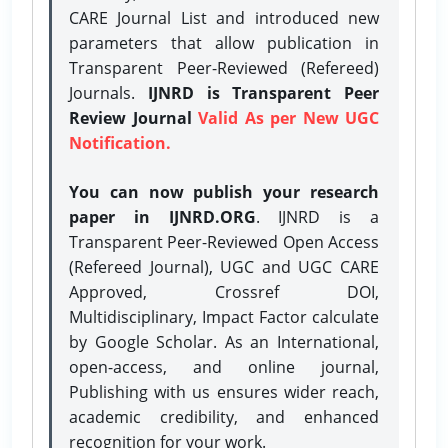
CARE Journal List and introduced new
parameters that allow publication in
Transparent Peer-Reviewed (Refereed)
Journals.
IJNRD is Transparent Peer
Review Journal
Valid As per New UGC
Notification.
You can now publish your research
paper in IJNRD.ORG
. IJNRD is a
Transparent Peer-Reviewed Open Access
(Refereed Journal), UGC and UGC CARE
Approved, Crossref DOI,
Multidisciplinary, Impact Factor calculate
by Google Scholar. As an International,
open-access, and online journal,
Publishing with us ensures wider reach,
academic credibility, and enhanced
recognition for your work.