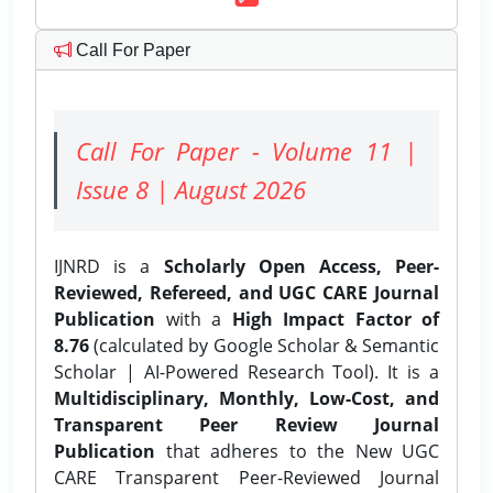
Call For Paper
Call For Paper - Volume 11 |
Issue 8 | August 2026
IJNRD is a
Scholarly Open Access, Peer-
Reviewed, Refereed, and UGC CARE Journal
Publication
with a
High Impact Factor of
8.76
(calculated by Google Scholar & Semantic
Scholar | AI-Powered Research Tool). It is a
Multidisciplinary, Monthly, Low-Cost, and
Transparent Peer Review Journal
Publication
that adheres to the New UGC
CARE Transparent Peer-Reviewed Journal