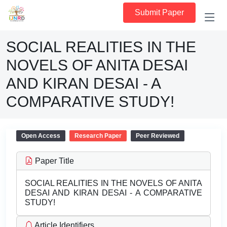
Submit Paper
SOCIAL REALITIES IN THE
NOVELS OF ANITA DESAI
AND KIRAN DESAI - A
COMPARATIVE STUDY!
Open Access
Research Paper
Peer Reviewed
Paper Title
SOCIAL REALITIES IN THE NOVELS OF ANITA
DESAI AND KIRAN DESAI - A COMPARATIVE
STUDY!
Article Identifiers