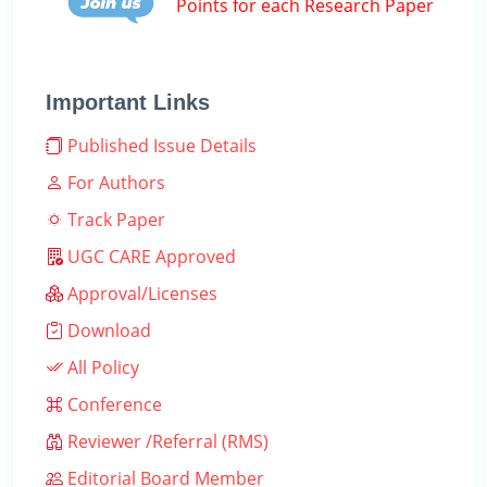
Points for each Research Paper
Important Links
Published Issue Details
For Authors
Track Paper
UGC CARE Approved
Approval/Licenses
Download
All Policy
Conference
Reviewer /Referral (RMS)
Editorial Board Member