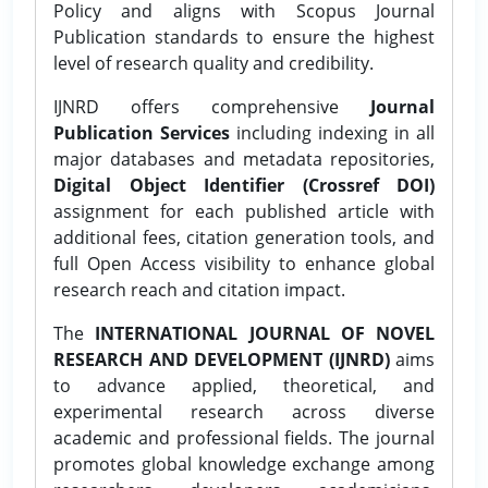
Policy and aligns with Scopus Journal
Publication standards to ensure the highest
level of research quality and credibility.
IJNRD offers comprehensive
Journal
Publication Services
including indexing in all
major databases and metadata repositories,
Digital Object Identifier (Crossref DOI)
assignment for each published article with
additional fees, citation generation tools, and
full Open Access visibility to enhance global
research reach and citation impact.
The
INTERNATIONAL JOURNAL OF NOVEL
RESEARCH AND DEVELOPMENT (IJNRD)
aims
to advance applied, theoretical, and
experimental research across diverse
academic and professional fields. The journal
promotes global knowledge exchange among