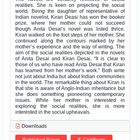
realities. She is keen on projecting the social
world. Being the daughter of representative of
Indian novelist, Kiran Deasi has won the booker
prize, where her mother could not succeed
though Anita Desai’s novel was listed thrice.
Kiran walked on the foot steps of her mother. She
continued along the contours marked by her
mother’s experience and the way of writing. The
aim of the social realities depicted in the novels
of Anita Desai and Kiran Desai. “It is clear to
those of us who have read Anita Desai that Kiran
has learned from her mother’s work.” Both write
not just about India but about Indian communities
in the world. The remarkable thing about Kiran is
that she is aware of Anglo-Indian inheritance but
she does something pioneering contemporary
issues. While her mother is interested in
exploring the social realities, she is more
interested in the social upheavals.
Downloads
Published Paper
E-Certificate