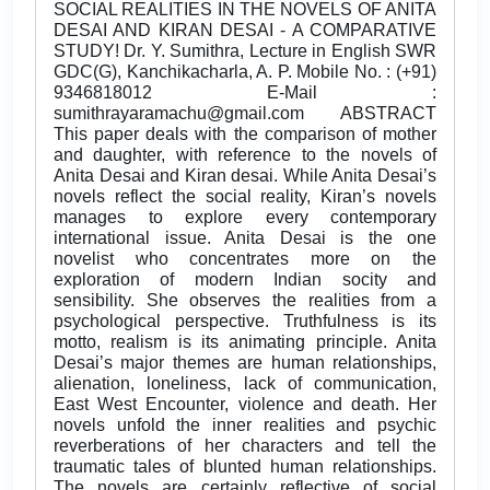
SOCIAL REALITIES IN THE NOVELS OF ANITA
DESAI AND KIRAN DESAI - A COMPARATIVE
STUDY! Dr. Y. Sumithra, Lecture in English SWR
GDC(G), Kanchikacharla, A. P. Mobile No. : (+91)
9346818012 E-Mail :
sumithrayaramachu@gmail.com ABSTRACT
This paper deals with the comparison of mother
and daughter, with reference to the novels of
Anita Desai and Kiran desai. While Anita Desai’s
novels reflect the social reality, Kiran’s novels
manages to explore every contemporary
international issue. Anita Desai is the one
novelist who concentrates more on the
exploration of modern Indian socity and
sensibility. She observes the realities from a
psychological perspective. Truthfulness is its
motto, realism is its animating principle. Anita
Desai’s major themes are human relationships,
alienation, loneliness, lack of communication,
East West Encounter, violence and death. Her
novels unfold the inner realities and psychic
reverberations of her characters and tell the
traumatic tales of blunted human relationships.
The novels are certainly reflective of social