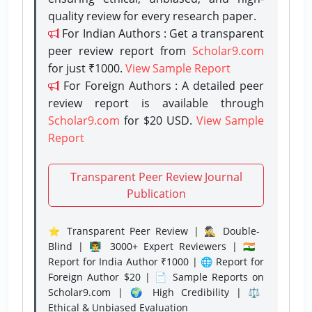
quality review for every research paper.
For Indian Authors : Get a transparent
peer review report from
Scholar9.com
for just ₹1000.
View Sample Report
For Foreign Authors : A detailed peer
review report is available through
Scholar9.com
for $20 USD.
View Sample
Report
Transparent Peer Review Journal
Publication
⭐ Transparent Peer Review | 🕵️‍♂️ Double-
Blind | 👨‍🏫 3000+ Expert Reviewers | 🇮🇳
Report for India Author ₹1000 | 🌐 Report for
Foreign Author $20 | 📄 Sample Reports on
Scholar9.com | 🌍 High Credibility | ⚖️
Ethical & Unbiased Evaluation