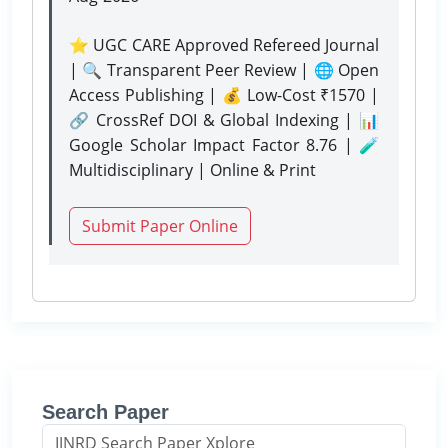
⭐ UGC CARE Approved Refereed Journal
| 🔍 Transparent Peer Review | 🌐 Open
Access Publishing | 💰 Low-Cost ₹1570 |
🔗 CrossRef DOI & Global Indexing | 📊
Google Scholar Impact Factor 8.76 | 🧪
Multidisciplinary | Online & Print
Submit Paper Online
Search Paper