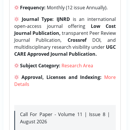
Frequency:
Monthly (12 issue Annually).
Journal Type:
IJNRD
is an international
open-access journal offering
Low Cost
Journal Publication,
transparent Peer Review
Journal Publication,
Crossref
DOI, and
multidisciplinary research visibility under
UGC
CARE Approved Journal Publication.
Subject Category:
Research Area
Approval, Licenses and Indexing:
More
Details
Call For Paper - Volume 11 | Issue 8 |
August 2026