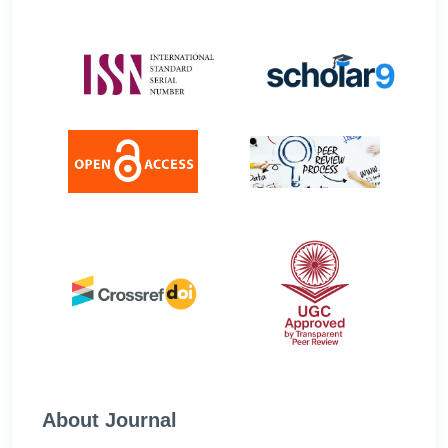
About Journal