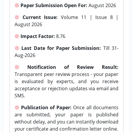
Paper Submission Open For:
August 2026
Current Issue:
Volume 11 | Issue 8 |
August 2026
Impact Factor:
8.76
Last Date for Paper Submission:
Till 31-
Aug-2026
Notification of Review Result:
Transparent peer review process - your paper
is evaluated by experts, and you receive
acceptance or rejection updates via email and
SMS.
Publication of Paper:
Once all documents
are submitted, your paper is published
without delay, and you can instantly download
your certificate and confirmation letter online.