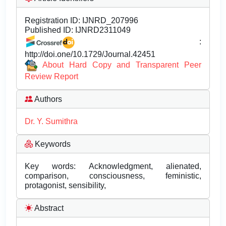
Registration ID:
IJNRD_207996
Published ID:
IJNRD2311049
:
http://doi.one/10.1729/Journal.42451
About Hard Copy and Transparent Peer
Review Report
Authors
Dr. Y. Sumithra
Keywords
Key words: Acknowledgment, alienated,
comparison, consciousness, feministic,
protagonist, sensibility,
Abstract