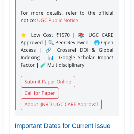
For more details, refer to the official
notice:
UGC Public Notice
⭐ Low Cost ₹1570 | 📚 UGC CARE
Approved | 🔍 Peer-Reviewed | 🌐 Open
Access | 🔗 Crossref DOI & Global
Indexing | 📊 Google Scholar Impact
Factor | 🧪 Multidisciplinary
Submit Paper Online
Call for Paper
About IJNRD UGC CARE Approval
Important Dates for Current issue