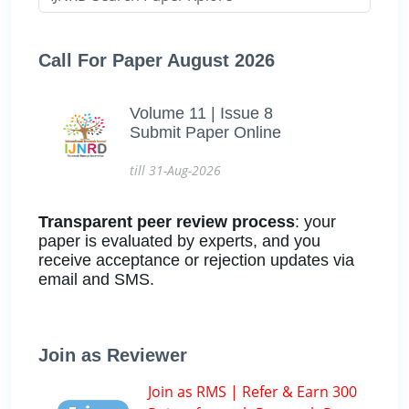
Call For Paper August 2026
Volume 11 | Issue 8
Submit Paper Online
till 31-Aug-2026
Transparent peer review process
: your
paper is evaluated by experts, and you
receive acceptance or rejection updates via
email and SMS.
Join as Reviewer
Join as RMS | Refer & Earn 300