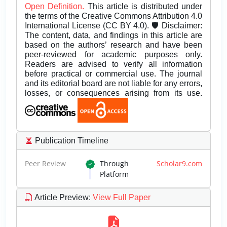
Open Definition.
This article is distributed under
the terms of the Creative Commons Attribution 4.0
International License (CC BY 4.0). 🛡️ Disclaimer:
The content, data, and findings in this article are
based on the authors’ research and have been
peer-reviewed for academic purposes only.
Readers are advised to verify all information
before practical or commercial use. The journal
and its editorial board are not liable for any errors,
losses, or consequences arising from its use.
Publication Timeline
Peer Review
Through
Scholar9.com
Platform
Article Preview
:
View Full Paper