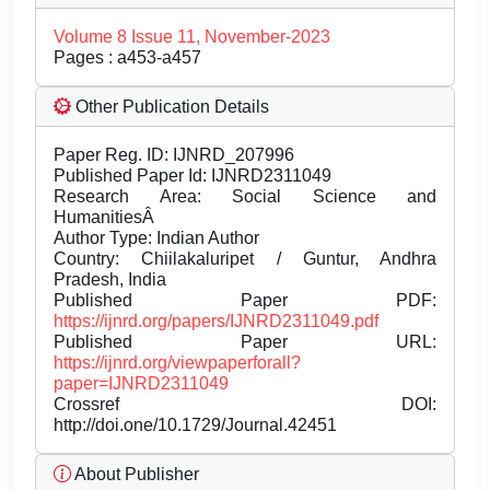
Volume 8 Issue 11, November-2023
Pages : a453-a457
Other Publication Details
Paper Reg. ID: IJNRD_207996
Published Paper Id: IJNRD2311049
Research Area: Social Science and
HumanitiesÂ
Author Type: Indian Author
Country: Chiilakaluripet / Guntur, Andhra
Pradesh, India
Published Paper PDF:
https://ijnrd.org/papers/IJNRD2311049.pdf
Published Paper URL:
https://ijnrd.org/viewpaperforall?
paper=IJNRD2311049
Crossref DOI:
http://doi.one/10.1729/Journal.42451
About Publisher