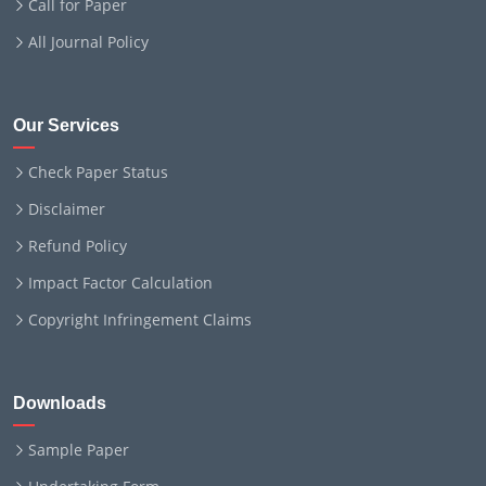
Call for Paper
All Journal Policy
Our Services
Check Paper Status
Disclaimer
Refund Policy
Impact Factor Calculation
Copyright Infringement Claims
Downloads
Sample Paper