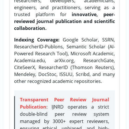
researchers, developers, academicians,
engineers, and practitioners, serving as a
trusted platform for
innovative, peer-
reviewed journal publication and scientific
collaboration.
Indexing Coverage:
Google Scholar, SSRN,
ResearcherID-Publons, Semantic Scholar (AI-
Powered Research Tool), Microsoft Academic,
Academia.edu, arXiv.org, ResearchGate,
CiteSeerX, ResearcherID (Thomson Reuters),
Mendeley, DocStoc, ISSUU, Scribd, and many
other recognized academic repositories.
Transparent Peer Review Journal
Publication
: IJNRD operates a strict
double-blind peer review system
managed by 3000+ expert reviewers,
ensuring ethical, unbiased, and high-