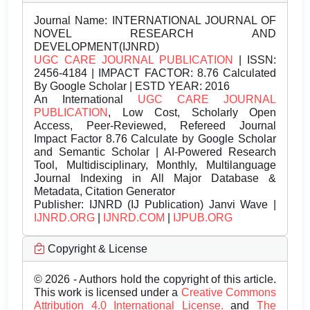
Journal Name:
INTERNATIONAL JOURNAL OF
NOVEL RESEARCH AND
DEVELOPMENT(IJNRD)
UGC CARE JOURNAL PUBLICATION
| ISSN:
2456-4184 | IMPACT FACTOR: 8.76 Calculated
By Google Scholar | ESTD YEAR: 2016
An International
UGC CARE JOURNAL
PUBLICATION
, Low Cost, Scholarly Open
Access, Peer-Reviewed, Refereed Journal
Impact Factor 8.76 Calculate by Google Scholar
and Semantic Scholar | AI-Powered Research
Tool, Multidisciplinary, Monthly, Multilanguage
Journal Indexing in All Major Database &
Metadata, Citation Generator
Publisher:
IJNRD (IJ Publication) Janvi Wave |
IJNRD.ORG
|
IJNRD.COM
|
IJPUB.ORG
Copyright & License
© 2026 - Authors hold the copyright of this article.
This work is licensed under a
Creative Commons
Attribution 4.0 International License.
and
The