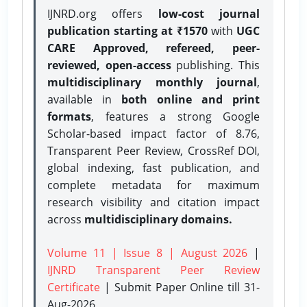
IJNRD.org offers
low-cost journal
publication starting at ₹1570
with
UGC
CARE Approved, refereed, peer-
reviewed, open-access
publishing. This
multidisciplinary monthly journal
,
available in
both online and print
formats
, features a strong
Google
Scholar-based impact factor of 8.76,
Transparent Peer Review, CrossRef DOI,
global indexing, fast publication, and
complete metadata for maximum
research visibility and citation impact
across
multidisciplinary domains.
Volume 11 | Issue 8 | August 2026
|
IJNRD Transparent Peer Review
Certificate
| Submit Paper Online
till 31-
Aug-2026