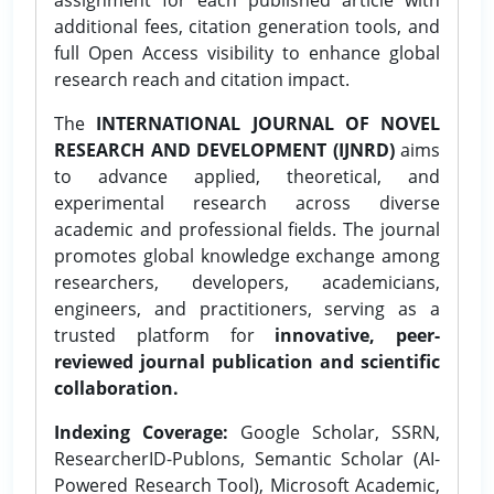
additional fees, citation generation tools, and
full Open Access visibility to enhance global
research reach and citation impact.
The
INTERNATIONAL JOURNAL OF NOVEL
RESEARCH AND DEVELOPMENT (IJNRD)
aims
to advance applied, theoretical, and
experimental research across diverse
academic and professional fields. The journal
promotes global knowledge exchange among
researchers, developers, academicians,
engineers, and practitioners, serving as a
trusted platform for
innovative, peer-
reviewed journal publication and scientific
collaboration.
Indexing Coverage:
Google Scholar, SSRN,
ResearcherID-Publons, Semantic Scholar (AI-
Powered Research Tool), Microsoft Academic,