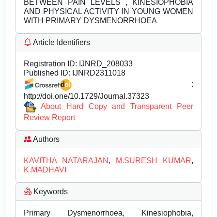
BETWEEN PAIN LEVELS , KINESIOPHOBIA
AND PHYSICAL ACTIVITY IN YOUNG WOMEN
WITH PRIMARY DYSMENORRHOEA
Article Identifiers
Registration ID:
IJNRD_208033
Published ID:
IJNRD2311018
:
http://doi.one/10.1729/Journal.37323
About Hard Copy and Transparent Peer
Review Report
Authors
KAVITHA NATARAJAN
,
M.SURESH KUMAR
,
K.MADHAVI
Keywords
Primary Dysmenorrhoea, Kinesiophobia,