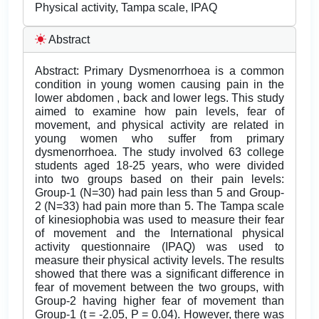
Physical activity, Tampa scale, IPAQ
Abstract
Abstract: Primary Dysmenorrhoea is a common
condition in young women causing pain in the
lower abdomen , back and lower legs. This study
aimed to examine how pain levels, fear of
movement, and physical activity are related in
young women who suffer from primary
dysmenorrhoea. The study involved 63 college
students aged 18-25 years, who were divided
into two groups based on their pain levels:
Group-1 (N=30) had pain less than 5 and Group-
2 (N=33) had pain more than 5. The Tampa scale
of kinesiophobia was used to measure their fear
of movement and the International physical
activity questionnaire (IPAQ) was used to
measure their physical activity levels. The results
showed that there was a significant difference in
fear of movement between the two groups, with
Group-2 having higher fear of movement than
Group-1 (t = -2.05, P = 0.04). However, there was