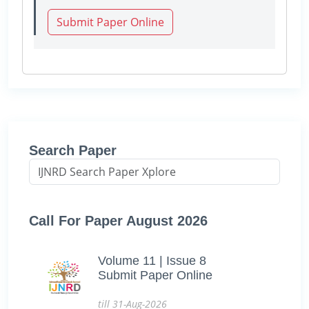
Submit Paper Online
Search Paper
Call For Paper August 2026
Volume 11 | Issue 8
Submit Paper Online
till 31-Aug-2026