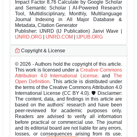
Impact Factor 8.76 Calculate by Google Scholar
and Semantic Scholar | AI-Powered Research
Tool, Multidisciplinary, Monthly, Multilanguage
Journal Indexing in All Major Database &
Metadata, Citation Generator
Publisher:
IJNRD (IJ Publication) Janvi Wave |
IJNRD.ORG
|
IJNRD.COM
|
IJPUB.ORG
Copyright & License
© 2026 - Authors hold the copyright of this article.
This work is licensed under a
Creative Commons
Attribution 4.0 International License.
and
The
Open Definition.
This article is distributed under
the terms of the Creative Commons Attribution 4.0
International License (CC BY 4.0). 🛡️ Disclaimer:
The content, data, and findings in this article are
based on the authors’ research and have been
peer-reviewed for academic purposes only.
Readers are advised to verify all information
before practical or commercial use. The journal
and its editorial board are not liable for any errors,
losses, or consequences arising from its use.