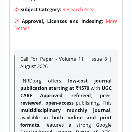
Subject Category:
Research Area
Approval, Licenses and Indexing:
More
Details
Call For Paper - Volume 11 | Issue 8 |
August 2026
IJNRD.org offers
low-cost journal
publication starting at ₹1570
with
UGC
CARE Approved, refereed, peer-
reviewed, open-access
publishing. This
multidisciplinary monthly journal
,
available in
both online and print
formats
, features a strong
Google