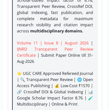
Scholar-based impact factor of 8.76,
Transparent Peer Review, CrossRef DOI,
global indexing, fast publication, and
complete metadata for maximum
research visibility and citation impact
across
multidisciplinary domains.
Volume 11 | Issue 8 | August 2026
|
IJNRD Transparent Peer Review
Certificate
| Submit Paper Online
till 31-
Aug-2026
⭐ UGC CARE Approved Refereed Journal
| 🔍 Transparent Peer Review | 🌐 Open
Access Publishing | 💰 Low-Cost ₹1570 |
🔗 CrossRef DOI & Global Indexing | 📊
Google Scholar Impact Factor 8.76 | 🧪
Multidisciplinary | Online & Print