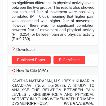
no significant difference in physical activity levels
between the two groups. The results also showed
that pain and fear of movement were positively
correlated (P = 0.05), meaning that higher pain
was associated with higher fear of movement.
However, there was no significant correlation
between fear of movement and physical activity
(P = 0.254) or between pain and physical activity
(P = 0.730).
Downloads
Published Paper
E-Certificate
How To Cite (APA)
KAVITHA NATARAJAN, M.SURESH KUMAR, &
K.MADHAVI (November-2023). A STUDY TO
ANALYSE THE RELATION BETWEEN PAIN
LEVELS , KINESIOPHOBIA AND PHYSICAL
ACTIVITY IN YOUNG WOMEN WITH PRIMARY
DYSMENORRHOEA.
INTERNATIONAL