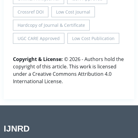
Crossref DOI
Low Cost Journal
Hardcopy of Journal & Certificate
UGC CARE Approved
Low Cost Publication
Copyright & License:
© 2026 - Authors hold the
copyright of this article. This work is licensed
under a Creative Commons Attribution 4.0
International License.
IJNRD