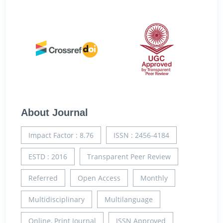
About Journal
Impact Factor : 8.76
ISSN : 2456-4184
ESTD : 2016
Transparent Peer Review
Referred
Open Access
Monthly
Multidisciplinary
Multilanguage
Online, Print Journal
ISSN Approved