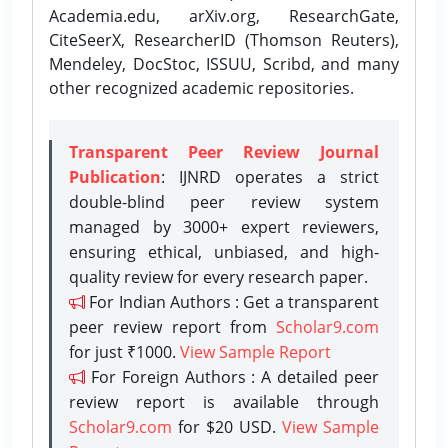
Academia.edu, arXiv.org, ResearchGate,
CiteSeerX, ResearcherID (Thomson Reuters),
Mendeley, DocStoc, ISSUU, Scribd, and many
other recognized academic repositories.
Transparent Peer Review Journal
Publication
: IJNRD operates a strict
double-blind peer review system
managed by 3000+ expert reviewers,
ensuring ethical, unbiased, and high-
quality review for every research paper.
For Indian Authors : Get a transparent
peer review report from
Scholar9.com
for just ₹1000.
View Sample Report
For Foreign Authors : A detailed peer
review report is available through
Scholar9.com
for $20 USD.
View Sample