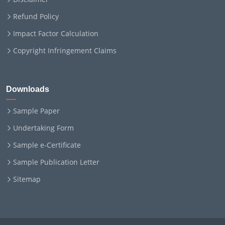
Refund Policy
Impact Factor Calculation
Copyright Infringement Claims
Downloads
Sample Paper
Undertaking Form
Sample e-Certificate
Sample Publication Letter
Sitemap