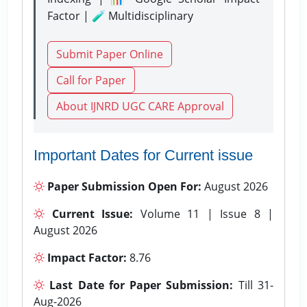
Factor | 🧪 Multidisciplinary
Submit Paper Online
Call for Paper
About IJNRD UGC CARE Approval
Important Dates for Current issue
Paper Submission Open For:
August 2026
Current Issue:
Volume 11 | Issue 8 |
August 2026
Impact Factor:
8.76
Last Date for Paper Submission:
Till 31-
Aug-2026