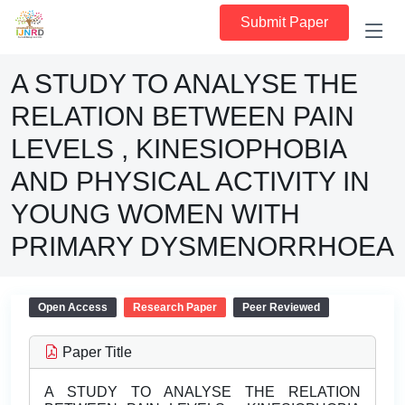
Submit Paper
A STUDY TO ANALYSE THE
RELATION BETWEEN PAIN
LEVELS , KINESIOPHOBIA
AND PHYSICAL ACTIVITY IN
YOUNG WOMEN WITH
PRIMARY DYSMENORRHOEA
Open Access
Research Paper
Peer Reviewed
Paper Title
A STUDY TO ANALYSE THE RELATION