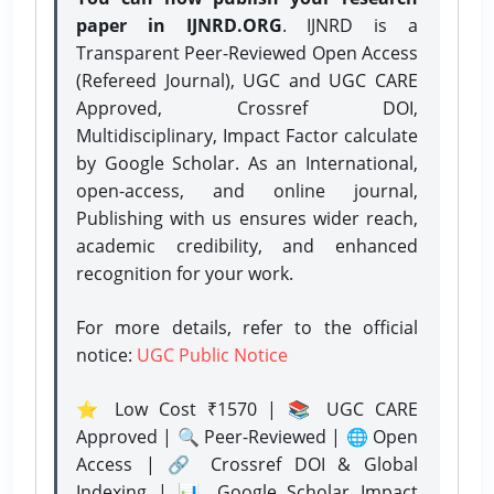
paper in IJNRD.ORG
. IJNRD is a
Transparent Peer-Reviewed Open Access
(Refereed Journal), UGC and UGC CARE
Approved, Crossref DOI,
Multidisciplinary, Impact Factor calculate
by Google Scholar. As an International,
open-access, and online journal,
Publishing with us ensures wider reach,
academic credibility, and enhanced
recognition for your work.
For more details, refer to the official
notice:
UGC Public Notice
⭐ Low Cost ₹1570 | 📚 UGC CARE
Approved | 🔍 Peer-Reviewed | 🌐 Open
Access | 🔗 Crossref DOI & Global
Indexing | 📊 Google Scholar Impact