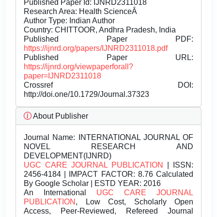
Published Paper Id: IJNRD2311018
Research Area: Health ScienceÂ
Author Type: Indian Author
Country: CHITTOOR, Andhra Pradesh, India
Published Paper PDF:
https://ijnrd.org/papers/IJNRD2311018.pdf
Published Paper URL:
https://ijnrd.org/viewpaperforall?
paper=IJNRD2311018
Crossref DOI:
http://doi.one/10.1729/Journal.37323
About Publisher
Journal Name:
INTERNATIONAL JOURNAL OF
NOVEL RESEARCH AND
DEVELOPMENT(IJNRD)
UGC CARE JOURNAL PUBLICATION
| ISSN:
2456-4184 | IMPACT FACTOR: 8.76 Calculated
By Google Scholar | ESTD YEAR: 2016
An International
UGC CARE JOURNAL
PUBLICATION
, Low Cost, Scholarly Open
Access, Peer-Reviewed, Refereed Journal