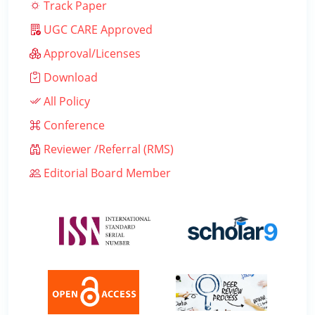
Track Paper
UGC CARE Approved
Approval/Licenses
Download
All Policy
Conference
Reviewer /Referral (RMS)
Editorial Board Member