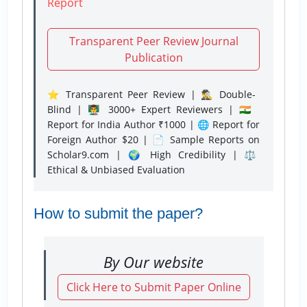
Report
Transparent Peer Review Journal
Publication
⭐ Transparent Peer Review | 🕵️‍♂️ Double-
Blind | 👨‍🏫 3000+ Expert Reviewers | 🇮🇳
Report for India Author ₹1000 | 🌐 Report for
Foreign Author $20 | 📄 Sample Reports on
Scholar9.com | 🌍 High Credibility | ⚖️
Ethical & Unbiased Evaluation
How to submit the paper?
By Our website
Click Here to Submit Paper Online