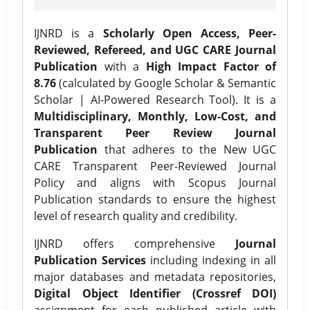
IJNRD is a
Scholarly Open Access, Peer-
Reviewed, Refereed, and UGC CARE Journal
Publication
with a
High Impact Factor of
8.76
(calculated by Google Scholar & Semantic
Scholar | AI-Powered Research Tool). It is a
Multidisciplinary, Monthly, Low-Cost, and
Transparent Peer Review Journal
Publication
that adheres to the New UGC
CARE Transparent Peer-Reviewed Journal
Policy and aligns with Scopus Journal
Publication standards to ensure the highest
level of research quality and credibility.
IJNRD offers comprehensive
Journal
Publication Services
including indexing in all
major databases and metadata repositories,
Digital Object Identifier (Crossref DOI)
assignment for each published article with