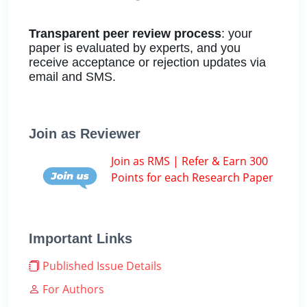
Transparent peer review process
: your
paper is evaluated by experts, and you
receive acceptance or rejection updates via
email and SMS.
Join as Reviewer
Join as RMS | Refer & Earn 300
Points for each Research Paper
Important Links
Published Issue Details
For Authors