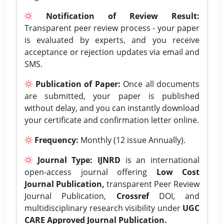
Notification of Review Result:
Transparent peer review process - your paper
is evaluated by experts, and you receive
acceptance or rejection updates via email and
SMS.
Publication of Paper:
Once all documents
are submitted, your paper is published
without delay, and you can instantly download
your certificate and confirmation letter online.
Frequency:
Monthly (12 issue Annually).
Journal Type:
IJNRD
is an international
open-access journal offering
Low Cost
Journal Publication,
transparent Peer Review
Journal Publication,
Crossref
DOI, and
multidisciplinary research visibility under
UGC
CARE Approved Journal Publication.