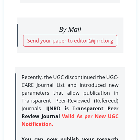
By Mail
Send your paper to editor@ijnrd.org
Recently, the UGC discontinued the UGC-
CARE Journal List and introduced new
parameters that allow publication in
Transparent Peer-Reviewed (Refereed)
Journals.
IJNRD is Transparent Peer
Review Journal
Valid As per New UGC
Notification.
You can now publish your research