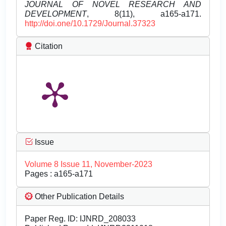
JOURNAL OF NOVEL RESEARCH AND
DEVELOPMENT
, 8(11), a165-a171.
http://doi.one/10.1729/Journal.37323
Citation
Issue
Volume 8 Issue 11, November-2023
Pages : a165-a171
Other Publication Details
Paper Reg. ID: IJNRD_208033