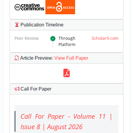
Publication Timeline
Peer Review
Through
Scholar9.com
Platform
Article Preview
:
View Full Paper
Call For Paper
Call For Paper - Volume 11 |
Issue 8 | August 2026