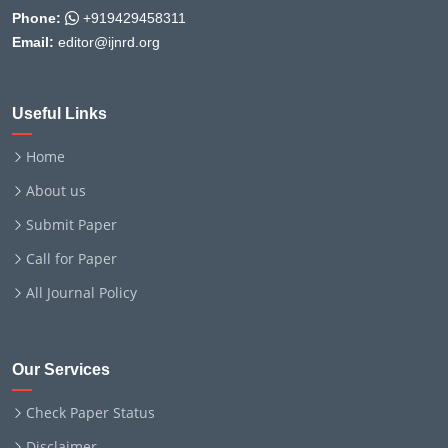
Phone:
+919429458311
Email:
editor@ijnrd.org
Useful Links
Home
About us
Submit Paper
Call for Paper
All Journal Policy
Our Services
Check Paper Status
Disclaimer