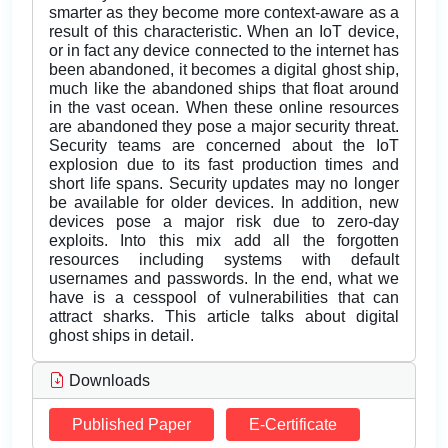
smarter as they become more context-aware as a
result of this characteristic. When an IoT device,
or in fact any device connected to the internet has
been abandoned, it becomes a digital ghost ship,
much like the abandoned ships that float around
in the vast ocean. When these online resources
are abandoned they pose a major security threat.
Security teams are concerned about the IoT
explosion due to its fast production times and
short life spans. Security updates may no longer
be available for older devices. In addition, new
devices pose a major risk due to zero-day
exploits. Into this mix add all the forgotten
resources including systems with default
usernames and passwords. In the end, what we
have is a cesspool of vulnerabilities that can
attract sharks. This article talks about digital
ghost ships in detail.
Downloads
Published Paper
E-Certificate