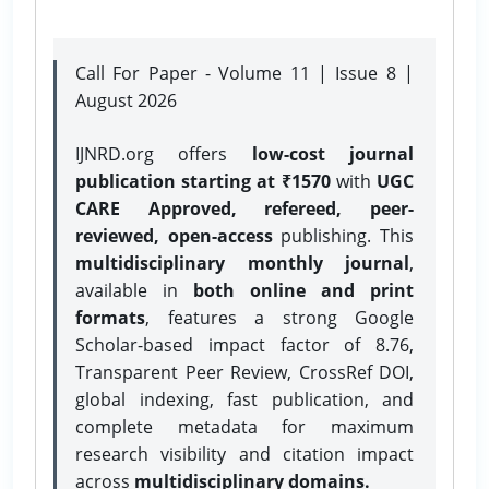
Call For Paper - Volume 11 | Issue 8 |
August 2026
IJNRD.org offers
low-cost journal
publication starting at ₹1570
with
UGC
CARE Approved, refereed, peer-
reviewed, open-access
publishing. This
multidisciplinary monthly journal
,
available in
both online and print
formats
, features a strong
Google
Scholar-based impact factor of 8.76,
Transparent Peer Review, CrossRef DOI,
global indexing, fast publication, and
complete metadata for maximum
research visibility and citation impact
across
multidisciplinary domains.