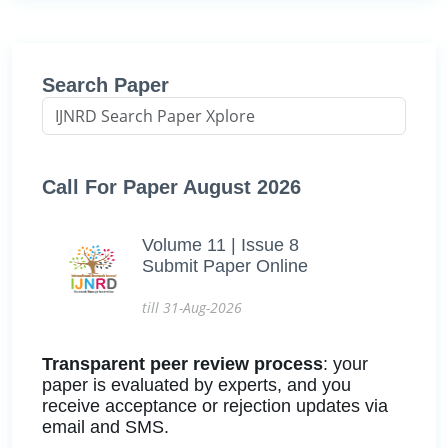
Search Paper
Call For Paper August 2026
Volume 11 | Issue 8
Submit Paper Online
till 31-Aug-2026
Transparent peer review process
: your
paper is evaluated by experts, and you
receive acceptance or rejection updates via
email and SMS.