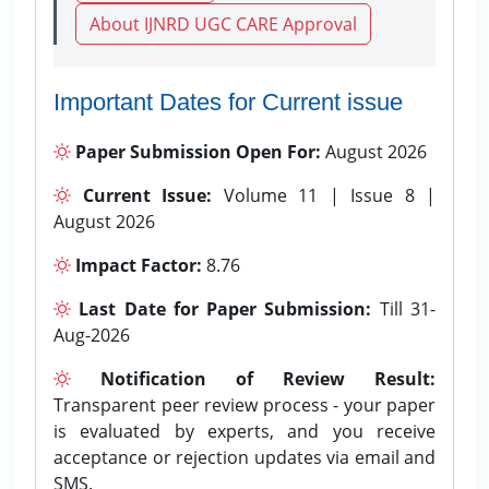
About IJNRD UGC CARE Approval
Important Dates for Current issue
Paper Submission Open For:
August 2026
Current Issue:
Volume 11 | Issue 8 |
August 2026
Impact Factor:
8.76
Last Date for Paper Submission:
Till 31-
Aug-2026
Notification of Review Result:
Transparent peer review process - your paper
is evaluated by experts, and you receive
acceptance or rejection updates via email and
SMS.