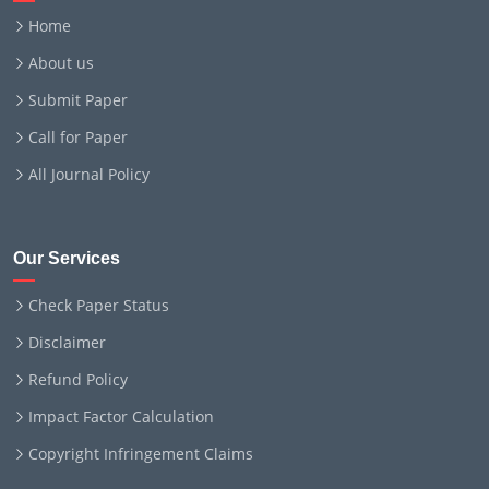
Home
About us
Submit Paper
Call for Paper
All Journal Policy
Our Services
Check Paper Status
Disclaimer
Refund Policy
Impact Factor Calculation
Copyright Infringement Claims