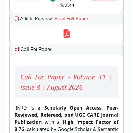
Platform
Article Preview
:
View Full Paper
Call For Paper
Call For Paper - Volume 11 |
Issue 8 | August 2026
IJNRD is a
Scholarly Open Access, Peer-
Reviewed, Refereed, and UGC CARE Journal
Publication
with a
High Impact Factor of
8.76
(calculated by Google Scholar & Semantic