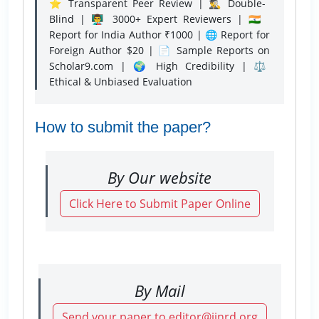
⭐ Transparent Peer Review | 🕵️‍♂️ Double-
Blind | 👨‍🏫 3000+ Expert Reviewers | 🇮🇳
Report for India Author ₹1000 | 🌐 Report for
Foreign Author $20 | 📄 Sample Reports on
Scholar9.com | 🌍 High Credibility | ⚖️
Ethical & Unbiased Evaluation
How to submit the paper?
By Our website
Click Here to Submit Paper Online
By Mail
Send your paper to editor@ijnrd.org