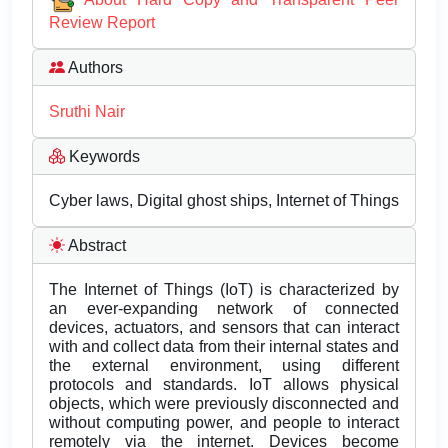
Review Report
Authors
Sruthi Nair
Keywords
Cyber laws, Digital ghost ships, Internet of Things
Abstract
The Internet of Things (IoT) is characterized by
an ever-expanding network of connected
devices, actuators, and sensors that can interact
with and collect data from their internal states and
the external environment, using different
protocols and standards. IoT allows physical
objects, which were previously disconnected and
without computing power, and people to interact
remotely via the internet. Devices become