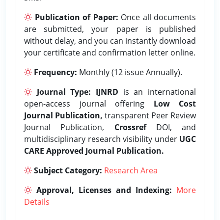
Publication of Paper:
Once all documents
are submitted, your paper is published
without delay, and you can instantly download
your certificate and confirmation letter online.
Frequency:
Monthly (12 issue Annually).
Journal Type:
IJNRD
is an international
open-access journal offering
Low Cost
Journal Publication,
transparent Peer Review
Journal Publication,
Crossref
DOI, and
multidisciplinary research visibility under
UGC
CARE Approved Journal Publication.
Subject Category:
Research Area
Approval, Licenses and Indexing:
More
Details