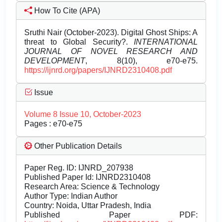
How To Cite (APA)
Sruthi Nair (October-2023). Digital Ghost Ships: A
threat to Global Security?.
INTERNATIONAL
JOURNAL OF NOVEL RESEARCH AND
DEVELOPMENT
, 8(10), e70-e75.
https://ijnrd.org/papers/IJNRD2310408.pdf
Issue
Volume 8 Issue 10, October-2023
Pages : e70-e75
Other Publication Details
Paper Reg. ID: IJNRD_207938
Published Paper Id: IJNRD2310408
Research Area: Science & Technology
Author Type: Indian Author
Country: Noida, Uttar Pradesh, India
Published Paper PDF: