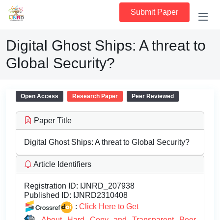
Submit Paper
Digital Ghost Ships: A threat to
Global Security?
Open Access
Research Paper
Peer Reviewed
Paper Title
Digital Ghost Ships: A threat to Global Security?
Article Identifiers
Registration ID:
IJNRD_207938
Published ID:
IJNRD2310408
:
Click Here to Get
About Hard Copy and Transparent Peer