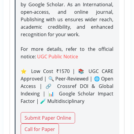
by Google Scholar. As an International,
open-access, and online journal,
Publishing with us ensures wider reach,
academic credibility, and enhanced
recognition for your work.
For more details, refer to the official
notice:
UGC Public Notice
⭐ Low Cost ₹1570 | 📚 UGC CARE
Approved | 🔍 Peer-Reviewed | 🌐 Open
Access | 🔗 Crossref DOI & Global
Indexing | 📊 Google Scholar Impact
Factor | 🧪 Multidisciplinary
Submit Paper Online
Call for Paper