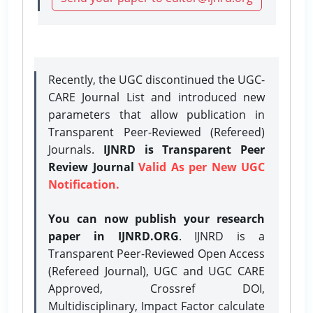
Recently, the UGC discontinued the UGC-
CARE Journal List and introduced new
parameters that allow publication in
Transparent Peer-Reviewed (Refereed)
Journals.
IJNRD is Transparent Peer
Review Journal
Valid As per New UGC
Notification.
You can now publish your research
paper in IJNRD.ORG
. IJNRD is a
Transparent Peer-Reviewed Open Access
(Refereed Journal), UGC and UGC CARE
Approved, Crossref DOI,
Multidisciplinary, Impact Factor calculate