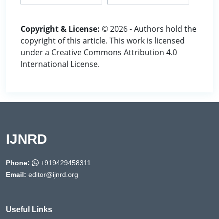
Copyright & License:
© 2026 - Authors hold the
copyright of this article. This work is licensed
under a Creative Commons Attribution 4.0
International License.
IJNRD
Phone:
+919429458311
Email:
editor@ijnrd.org
Useful Links