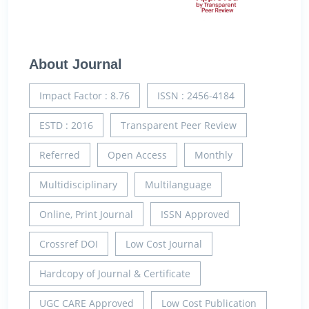
About Journal
Impact Factor : 8.76
ISSN : 2456-4184
ESTD : 2016
Transparent Peer Review
Referred
Open Access
Monthly
Multidisciplinary
Multilanguage
Online, Print Journal
ISSN Approved
Crossref DOI
Low Cost Journal
Hardcopy of Journal & Certificate
UGC CARE Approved
Low Cost Publication