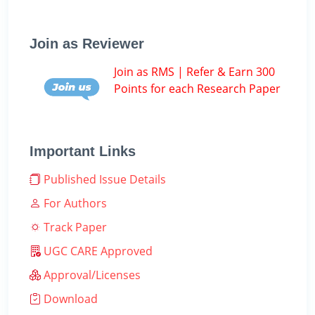
Join as Reviewer
Join as RMS | Refer & Earn 300
Points for each Research Paper
Important Links
Published Issue Details
For Authors
Track Paper
UGC CARE Approved
Approval/Licenses
Download