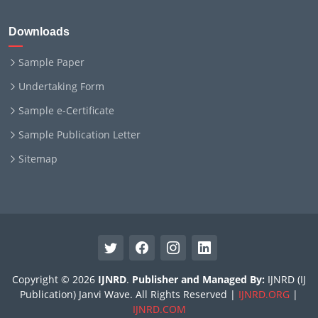
Downloads
Sample Paper
Undertaking Form
Sample e-Certificate
Sample Publication Letter
Sitemap
Copyright © 2026
IJNRD
.
Publisher and Managed By:
IJNRD (IJ
Publication) Janvi Wave. All Rights Reserved |
IJNRD.ORG
|
IJNRD.COM