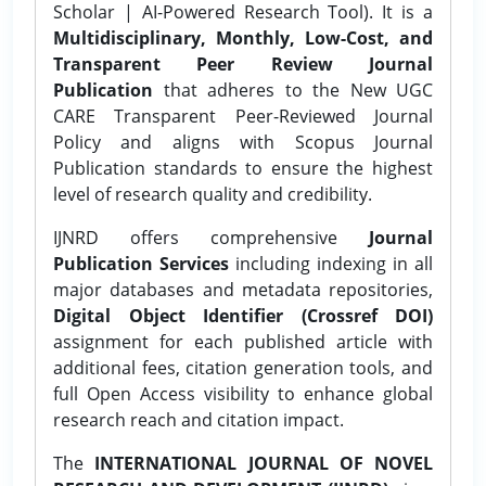
Scholar | AI-Powered Research Tool). It is a
Multidisciplinary, Monthly, Low-Cost, and
Transparent Peer Review Journal
Publication
that adheres to the New UGC
CARE Transparent Peer-Reviewed Journal
Policy and aligns with Scopus Journal
Publication standards to ensure the highest
level of research quality and credibility.
IJNRD offers comprehensive
Journal
Publication Services
including indexing in all
major databases and metadata repositories,
Digital Object Identifier (Crossref DOI)
assignment for each published article with
additional fees, citation generation tools, and
full Open Access visibility to enhance global
research reach and citation impact.
The
INTERNATIONAL JOURNAL OF NOVEL