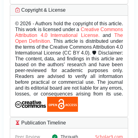
Copyright & License
© 2026 - Authors hold the copyright of this article.
This work is licensed under a
Creative Commons
Attribution 4.0 International License.
and
The
Open Definition.
This article is distributed under
the terms of the Creative Commons Attribution 4.0
International License (CC BY 4.0). 🛡️ Disclaimer:
The content, data, and findings in this article are
based on the authors’ research and have been
peer-reviewed for academic purposes only.
Readers are advised to verify all information
before practical or commercial use. The journal
and its editorial board are not liable for any errors,
losses, or consequences arising from its use.
Publication Timeline
Peer Review
Through
Scholar9.com