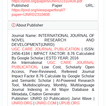
https://ijnrd.org/papers/IJNRD2310408.pdf
Published Paper URL:
https://ijnrd.org/viewpaperforall?
paper=IJNRD2310408
About Publisher
Journal Name:
INTERNATIONAL JOURNAL OF
NOVEL RESEARCH AND
DEVELOPMENT(IJNRD)
UGC CARE JOURNAL PUBLICATION
| ISSN:
2456-4184 | IMPACT FACTOR: 8.76 Calculated
By Google Scholar | ESTD YEAR: 2016
An International
UGC CARE JOURNAL
PUBLICATION
, Low Cost, Scholarly Open
Access, Peer-Reviewed, Refereed Journal
Impact Factor 8.76 Calculate by Google Scholar
and Semantic Scholar | AI-Powered Research
Tool, Multidisciplinary, Monthly, Multilanguage
Journal Indexing in All Major Database &
Metadata, Citation Generator
Publisher:
IJNRD (IJ Publication) Janvi Wave |
IJNRD.ORG
|
IJNRD.COM
|
IJPUB.ORG