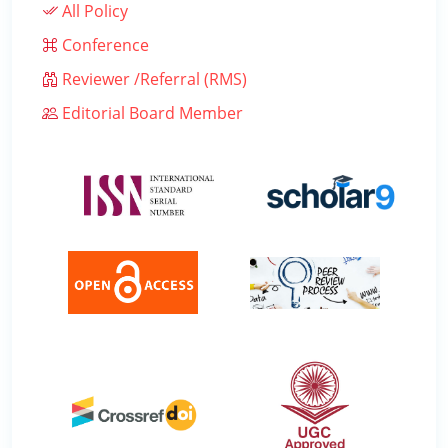
All Policy
Conference
Reviewer /Referral (RMS)
Editorial Board Member