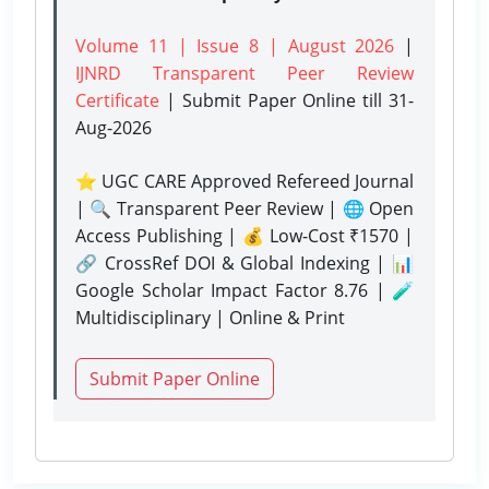
Volume 11 | Issue 8 | August 2026
|
IJNRD Transparent Peer Review
Certificate
| Submit Paper Online
till 31-
Aug-2026
⭐ UGC CARE Approved Refereed Journal
| 🔍 Transparent Peer Review | 🌐 Open
Access Publishing | 💰 Low-Cost ₹1570 |
🔗 CrossRef DOI & Global Indexing | 📊
Google Scholar Impact Factor 8.76 | 🧪
Multidisciplinary | Online & Print
Submit Paper Online