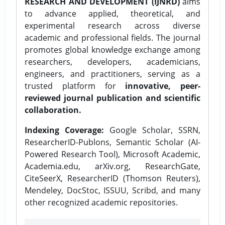
RESEARCH AND DEVELOPMENT (IJNRD)
aims
to advance applied, theoretical, and
experimental research across diverse
academic and professional fields. The journal
promotes global knowledge exchange among
researchers, developers, academicians,
engineers, and practitioners, serving as a
trusted platform for
innovative, peer-
reviewed journal publication and scientific
collaboration.
Indexing Coverage:
Google Scholar, SSRN,
ResearcherID-Publons, Semantic Scholar (AI-
Powered Research Tool), Microsoft Academic,
Academia.edu, arXiv.org, ResearchGate,
CiteSeerX, ResearcherID (Thomson Reuters),
Mendeley, DocStoc, ISSUU, Scribd, and many
other recognized academic repositories.