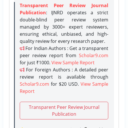
Transparent Peer Review Journal
Publication
: IJNRD operates a strict
double-blind peer review system
managed by 3000+ expert reviewers,
ensuring ethical, unbiased, and high-
quality review for every research paper.
For Indian Authors : Get a transparent
peer review report from
Scholar9.com
for just ₹1000.
View Sample Report
For Foreign Authors : A detailed peer
review report is available through
Scholar9.com
for $20 USD.
View Sample
Report
Transparent Peer Review Journal
Publication