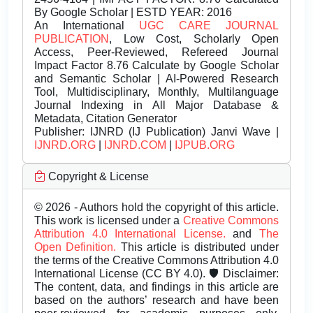
By Google Scholar | ESTD YEAR: 2016
An International
UGC CARE JOURNAL
PUBLICATION
, Low Cost, Scholarly Open
Access, Peer-Reviewed, Refereed Journal
Impact Factor 8.76 Calculate by Google Scholar
and Semantic Scholar | AI-Powered Research
Tool, Multidisciplinary, Monthly, Multilanguage
Journal Indexing in All Major Database &
Metadata, Citation Generator
Publisher:
IJNRD (IJ Publication) Janvi Wave |
IJNRD.ORG
|
IJNRD.COM
|
IJPUB.ORG
Copyright & License
© 2026 - Authors hold the copyright of this article.
This work is licensed under a
Creative Commons
Attribution 4.0 International License.
and
The
Open Definition.
This article is distributed under
the terms of the Creative Commons Attribution 4.0
International License (CC BY 4.0). 🛡️ Disclaimer:
The content, data, and findings in this article are
based on the authors’ research and have been