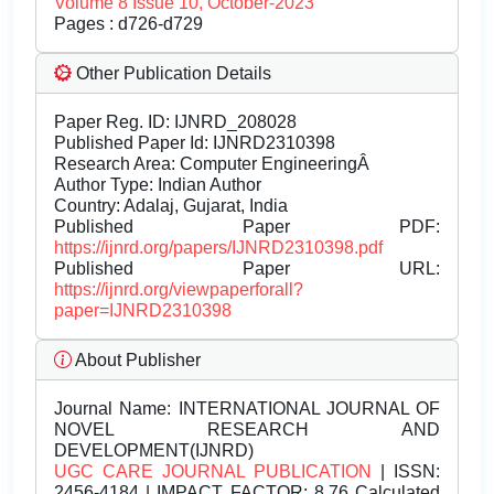
Volume 8 Issue 10, October-2023
Pages : d726-d729
Other Publication Details
Paper Reg. ID: IJNRD_208028
Published Paper Id: IJNRD2310398
Research Area: Computer EngineeringÂ
Author Type: Indian Author
Country: Adalaj, Gujarat, India
Published Paper PDF:
https://ijnrd.org/papers/IJNRD2310398.pdf
Published Paper URL:
https://ijnrd.org/viewpaperforall?
paper=IJNRD2310398
About Publisher
Journal Name:
INTERNATIONAL JOURNAL OF
NOVEL RESEARCH AND
DEVELOPMENT(IJNRD)
UGC CARE JOURNAL PUBLICATION
| ISSN:
2456-4184 | IMPACT FACTOR: 8.76 Calculated