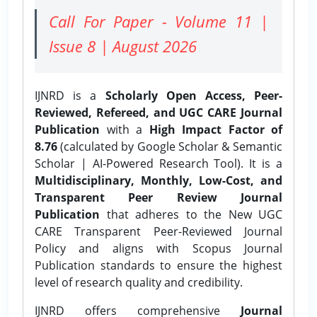
Call For Paper - Volume 11 |
Issue 8 | August 2026
IJNRD is a
Scholarly Open Access, Peer-
Reviewed, Refereed, and UGC CARE Journal
Publication
with a
High Impact Factor of
8.76
(calculated by Google Scholar & Semantic
Scholar | AI-Powered Research Tool). It is a
Multidisciplinary, Monthly, Low-Cost, and
Transparent Peer Review Journal
Publication
that adheres to the New UGC
CARE Transparent Peer-Reviewed Journal
Policy and aligns with Scopus Journal
Publication standards to ensure the highest
level of research quality and credibility.
IJNRD offers comprehensive
Journal