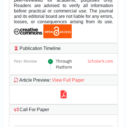
peer-reviewed for academic purposes only.
Readers are advised to verify all information
before practical or commercial use. The journal
and its editorial board are not liable for any errors,
losses, or consequences arising from its use.
Publication Timeline
Peer Review
Through
Scholar9.com
Platform
Article Preview
:
View Full Paper
Call For Paper