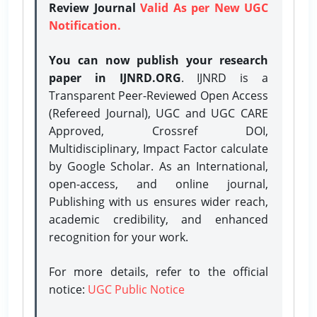
Review Journal
Valid As per New UGC
Notification.
You can now publish your research
paper in IJNRD.ORG
. IJNRD is a
Transparent Peer-Reviewed Open Access
(Refereed Journal), UGC and UGC CARE
Approved, Crossref DOI,
Multidisciplinary, Impact Factor calculate
by Google Scholar. As an International,
open-access, and online journal,
Publishing with us ensures wider reach,
academic credibility, and enhanced
recognition for your work.
For more details, refer to the official
notice:
UGC Public Notice