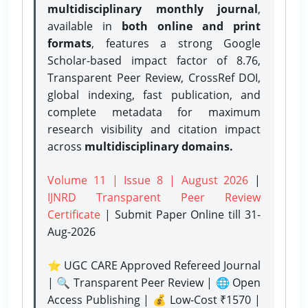
multidisciplinary monthly journal
,
available in
both online and print
formats
, features a strong
Google
Scholar-based impact factor of 8.76,
Transparent Peer Review, CrossRef DOI,
global indexing, fast publication, and
complete metadata for maximum
research visibility and citation impact
across
multidisciplinary domains.
Volume 11 | Issue 8 | August 2026
|
IJNRD Transparent Peer Review
Certificate
| Submit Paper Online
till 31-
Aug-2026
⭐ UGC CARE Approved Refereed Journal
| 🔍 Transparent Peer Review | 🌐 Open
Access Publishing | 💰 Low-Cost ₹1570 |