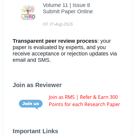
Volume 11 | Issue 8
Submit Paper Online
till 31-Aug-2026
Transparent peer review process
: your
paper is evaluated by experts, and you
receive acceptance or rejection updates via
email and SMS.
Join as Reviewer
Join as RMS | Refer & Earn 300
Points for each Research Paper
Important Links