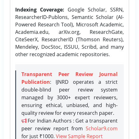
Indexing Coverage:
Google Scholar, SSRN,
ResearcherID-Publons, Semantic Scholar (AI-
Powered Research Tool), Microsoft Academic,
Academia.edu, arXiv.org, ResearchGate,
CiteSeerX, ResearcherID (Thomson Reuters),
Mendeley, DocStoc, ISSUU, Scribd, and many
other recognized academic repositories.
Transparent Peer Review Journal
Publication
: IJNRD operates a strict
double-blind peer review system
managed by 3000+ expert reviewers,
ensuring ethical, unbiased, and high-
quality review for every research paper.
For Indian Authors : Get a transparent
peer review report from
Scholar9.com
for just ₹1000.
View Sample Report