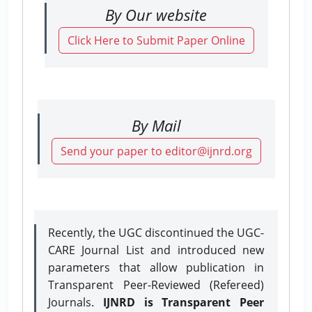
By Our website
Click Here to Submit Paper Online
By Mail
Send your paper to editor@ijnrd.org
Recently, the UGC discontinued the UGC-
CARE Journal List and introduced new
parameters that allow publication in
Transparent Peer-Reviewed (Refereed)
Journals.
IJNRD is Transparent Peer