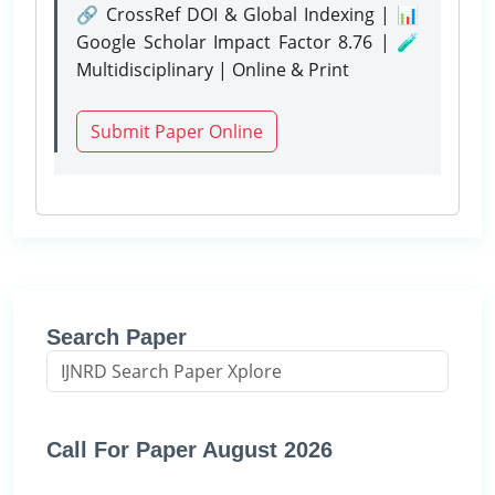
🔗 CrossRef DOI & Global Indexing | 📊
Google Scholar Impact Factor 8.76 | 🧪
Multidisciplinary | Online & Print
Submit Paper Online
Search Paper
Call For Paper August 2026