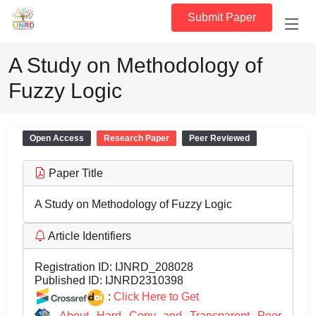
Submit Paper
A Study on Methodology of
Fuzzy Logic
Open Access
Research Paper
Peer Reviewed
Paper Title
A Study on Methodology of Fuzzy Logic
Article Identifiers
Registration ID:
IJNRD_208028
Published ID:
IJNRD2310398
:
Click Here to Get
About Hard Copy and Transparent Peer