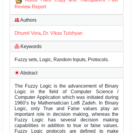
Review Report
Authors
Dhumil Vora
,
Dr. Vikas Tulshyan
Keywords
Fuzzy sets, Logic, Random Inputs, Protocols.
Abstract
The Fuzzy Logic is the advancement of Binary
Logic in the field of Computer Science /
Computer Application which was initiated during
1960’s by Mathematician Lotfi Zadeh. In Binary
Logic, only True and False values play an
important role in decision making, whereas the
Fuzzy Logic has several decision making
capabilities in addition to true or false values.
Fuzzy Logic protocols are defined to make