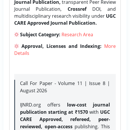
Journal Publication,
transparent Peer Review
Journal Publication,
Crossref
DOI, and
multidisciplinary research visibility under
UGC
CARE Approved Journal Publication.
Subject Category:
Research Area
Approval, Licenses and Indexing:
More
Details
Call For Paper - Volume 11 | Issue 8 |
August 2026
IJNRD.org offers
low-cost journal
publication starting at ₹1570
with
UGC
CARE Approved, refereed, peer-
reviewed, open-access
publishing. This