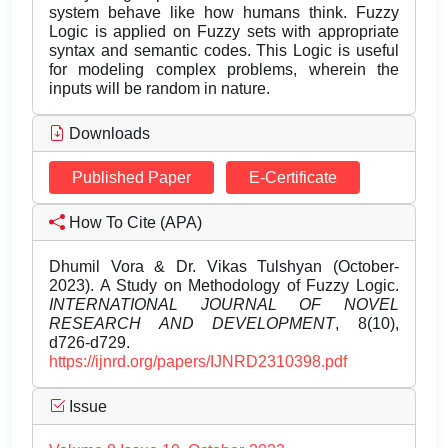
system behave like how humans think. Fuzzy
Logic is applied on Fuzzy sets with appropriate
syntax and semantic codes. This Logic is useful
for modeling complex problems, wherein the
inputs will be random in nature.
Downloads
Published Paper
E-Certificate
How To Cite (APA)
Dhumil Vora & Dr. Vikas Tulshyan (October-
2023). A Study on Methodology of Fuzzy Logic.
INTERNATIONAL JOURNAL OF NOVEL
RESEARCH AND DEVELOPMENT
, 8(10),
d726-d729.
https://ijnrd.org/papers/IJNRD2310398.pdf
Issue