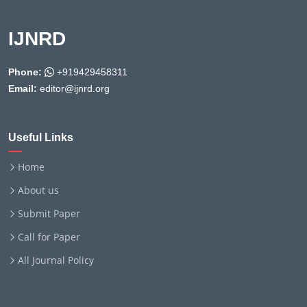
IJNRD
Phone:
+919429458311
Email:
editor@ijnrd.org
Useful Links
Home
About us
Submit Paper
Call for Paper
All Journal Policy