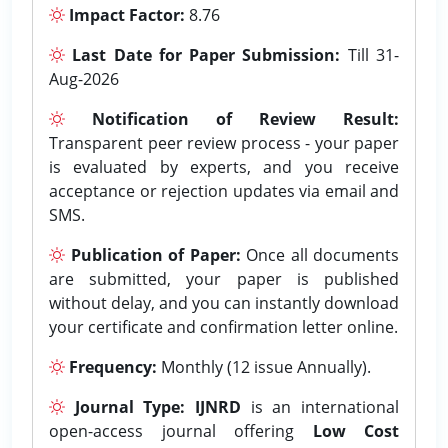
Impact Factor:
8.76
Last Date for Paper Submission:
Till 31-
Aug-2026
Notification of Review Result:
Transparent peer review process - your paper
is evaluated by experts, and you receive
acceptance or rejection updates via email and
SMS.
Publication of Paper:
Once all documents
are submitted, your paper is published
without delay, and you can instantly download
your certificate and confirmation letter online.
Frequency:
Monthly (12 issue Annually).
Journal Type:
IJNRD
is an international
open-access journal offering
Low Cost