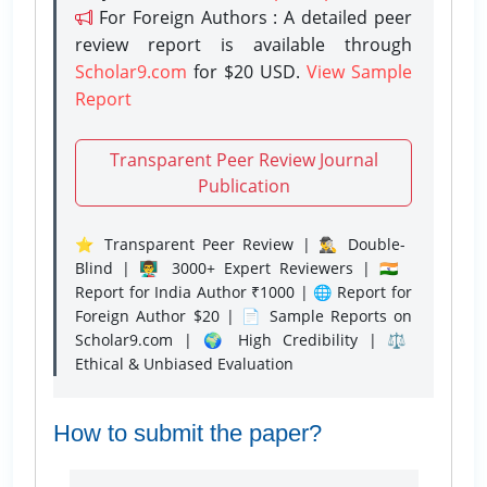
For Foreign Authors : A detailed peer
review report is available through
Scholar9.com
for $20 USD.
View Sample
Report
Transparent Peer Review Journal
Publication
⭐ Transparent Peer Review | 🕵️‍♂️ Double-
Blind | 👨‍🏫 3000+ Expert Reviewers | 🇮🇳
Report for India Author ₹1000 | 🌐 Report for
Foreign Author $20 | 📄 Sample Reports on
Scholar9.com | 🌍 High Credibility | ⚖️
Ethical & Unbiased Evaluation
How to submit the paper?