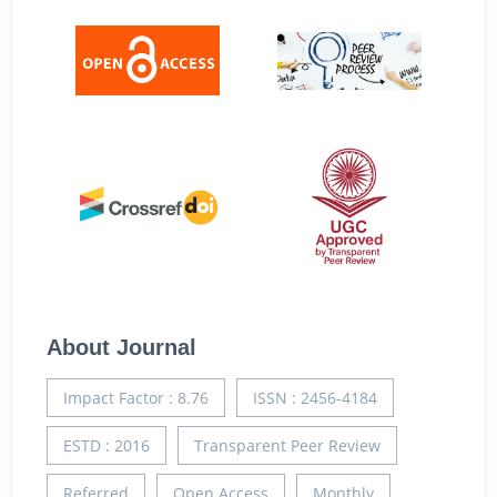
About Journal
Impact Factor : 8.76
ISSN : 2456-4184
ESTD : 2016
Transparent Peer Review
Referred
Open Access
Monthly