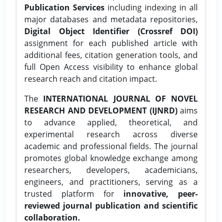
Publication Services
including indexing in all
major databases and metadata repositories,
Digital Object Identifier (Crossref DOI)
assignment for each published article with
additional fees, citation generation tools, and
full Open Access visibility to enhance global
research reach and citation impact.
The
INTERNATIONAL JOURNAL OF NOVEL
RESEARCH AND DEVELOPMENT (IJNRD)
aims
to advance applied, theoretical, and
experimental research across diverse
academic and professional fields. The journal
promotes global knowledge exchange among
researchers, developers, academicians,
engineers, and practitioners, serving as a
trusted platform for
innovative, peer-
reviewed journal publication and scientific
collaboration.