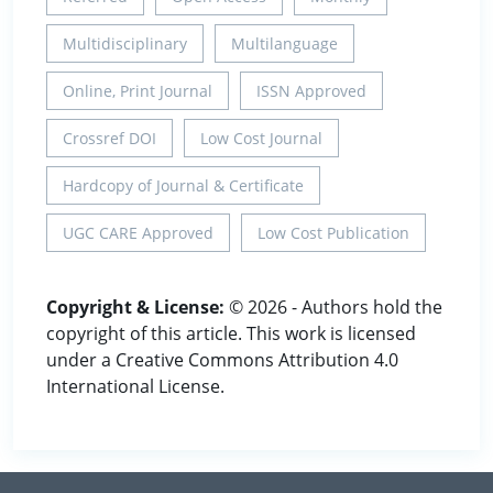
Multidisciplinary
Multilanguage
Online, Print Journal
ISSN Approved
Crossref DOI
Low Cost Journal
Hardcopy of Journal & Certificate
UGC CARE Approved
Low Cost Publication
Copyright & License:
© 2026 - Authors hold the
copyright of this article. This work is licensed
under a Creative Commons Attribution 4.0
International License.