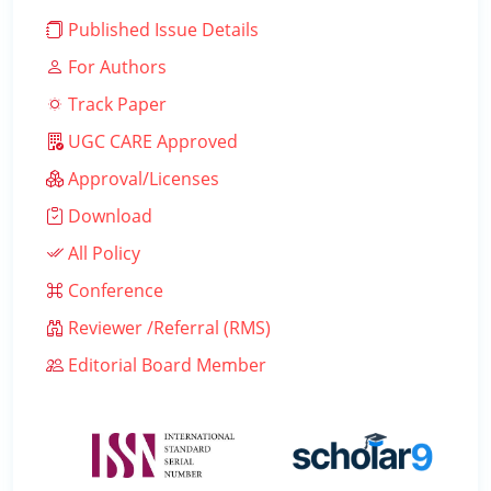
Published Issue Details
For Authors
Track Paper
UGC CARE Approved
Approval/Licenses
Download
All Policy
Conference
Reviewer /Referral (RMS)
Editorial Board Member