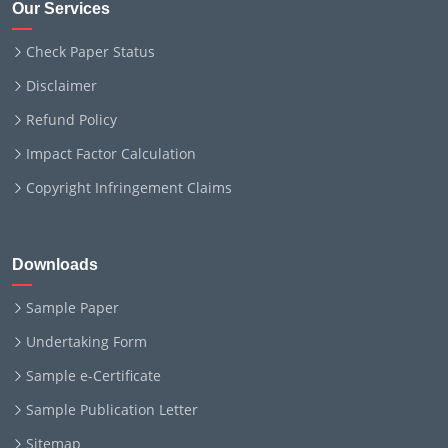
Our Services
Check Paper Status
Disclaimer
Refund Policy
Impact Factor Calculation
Copyright Infringement Claims
Downloads
Sample Paper
Undertaking Form
Sample e-Certificate
Sample Publication Letter
Sitemap