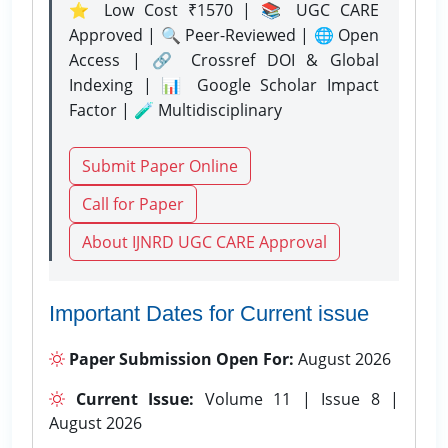
⭐ Low Cost ₹1570 | 📚 UGC CARE
Approved | 🔍 Peer-Reviewed | 🌐 Open
Access | 🔗 Crossref DOI & Global
Indexing | 📊 Google Scholar Impact
Factor | 🧪 Multidisciplinary
Submit Paper Online
Call for Paper
About IJNRD UGC CARE Approval
Important Dates for Current issue
Paper Submission Open For:
August 2026
Current Issue:
Volume 11 | Issue 8 |
August 2026