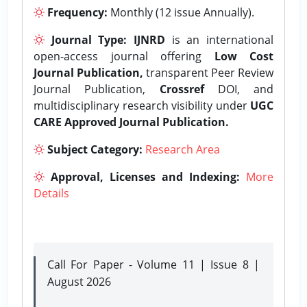
Frequency:
Monthly (12 issue Annually).
Journal Type:
IJNRD
is an international
open-access journal offering
Low Cost
Journal Publication,
transparent Peer Review
Journal Publication,
Crossref
DOI, and
multidisciplinary research visibility under
UGC
CARE Approved Journal Publication.
Subject Category:
Research Area
Approval, Licenses and Indexing:
More
Details
Call For Paper - Volume 11 | Issue 8 |
August 2026