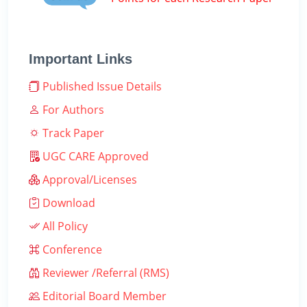
Important Links
Published Issue Details
For Authors
Track Paper
UGC CARE Approved
Approval/Licenses
Download
All Policy
Conference
Reviewer /Referral (RMS)
Editorial Board Member