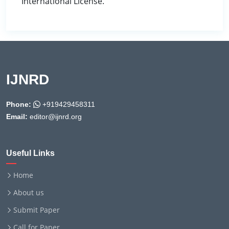
International License.
IJNRD
Phone:
+919429458311
Email:
editor@ijnrd.org
Useful Links
Home
About us
Submit Paper
Call for Paper