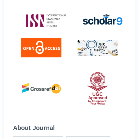
About Journal