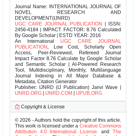
Journal Name:
INTERNATIONAL JOURNAL OF
NOVEL RESEARCH AND
DEVELOPMENT(IJNRD)
UGC CARE JOURNAL PUBLICATION
| ISSN:
2456-4184 | IMPACT FACTOR: 8.76 Calculated
By Google Scholar | ESTD YEAR: 2016
An International
UGC CARE JOURNAL
PUBLICATION
, Low Cost, Scholarly Open
Access, Peer-Reviewed, Refereed Journal
Impact Factor 8.76 Calculate by Google Scholar
and Semantic Scholar | AI-Powered Research
Tool, Multidisciplinary, Monthly, Multilanguage
Journal Indexing in All Major Database &
Metadata, Citation Generator
Publisher:
IJNRD (IJ Publication) Janvi Wave |
IJNRD.ORG
|
IJNRD.COM
|
IJPUB.ORG
Copyright & License
© 2026 - Authors hold the copyright of this article.
This work is licensed under a
Creative Commons
Attribution 4.0 International License.
and
The