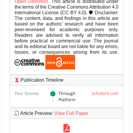
Open Definition.
This article is distributed under
the terms of the Creative Commons Attribution 4.0
International License (CC BY 4.0). 🛡️ Disclaimer:
The content, data, and findings in this article are
based on the authors’ research and have been
peer-reviewed for academic purposes only.
Readers are advised to verify all information
before practical or commercial use. The journal
and its editorial board are not liable for any errors,
losses, or consequences arising from its use.
Publication Timeline
Peer Review
Through
Scholar9.com
Platform
Article Preview
:
View Full Paper