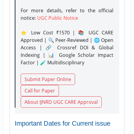
For more details, refer to the official
notice:
UGC Public Notice
⭐ Low Cost ₹1570 | 📚 UGC CARE
Approved | 🔍 Peer-Reviewed | 🌐 Open
Access | 🔗 Crossref DOI & Global
Indexing | 📊 Google Scholar Impact
Factor | 🧪 Multidisciplinary
Submit Paper Online
Call for Paper
About IJNRD UGC CARE Approval
Important Dates for Current issue