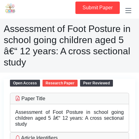
Submit Paper
Assessment of Foot Posture in
school going children aged 5
â€“ 12 years: A cross sectional
study
Open Access
Research Paper
Peer Reviewed
Paper Title
Assessment of Foot Posture in school going
children aged 5 â€“ 12 years: A cross sectional
study
Article Identifiers