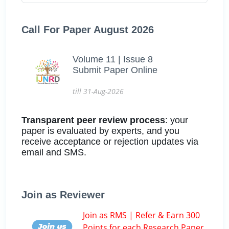
Call For Paper August 2026
Volume 11 | Issue 8
Submit Paper Online
till 31-Aug-2026
Transparent peer review process
: your
paper is evaluated by experts, and you
receive acceptance or rejection updates via
email and SMS.
Join as Reviewer
Join as RMS | Refer & Earn 300
Points for each Research Paper