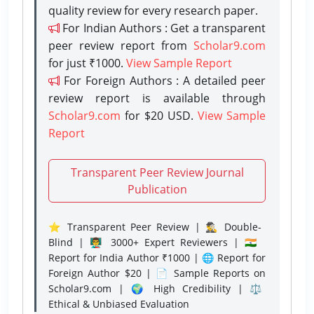
quality review for every research paper.
For Indian Authors : Get a transparent
peer review report from
Scholar9.com
for just ₹1000.
View Sample Report
For Foreign Authors : A detailed peer
review report is available through
Scholar9.com
for $20 USD.
View Sample
Report
Transparent Peer Review Journal
Publication
⭐ Transparent Peer Review | 🕵️‍♂️ Double-
Blind | 👨‍🏫 3000+ Expert Reviewers | 🇮🇳
Report for India Author ₹1000 | 🌐 Report for
Foreign Author $20 | 📄 Sample Reports on
Scholar9.com | 🌍 High Credibility | ⚖️
Ethical & Unbiased Evaluation