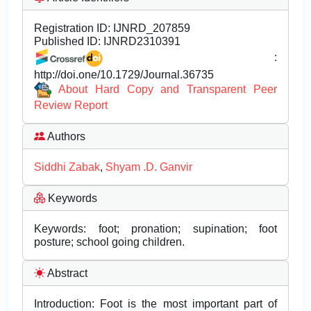
Registration ID:
IJNRD_207859
Published ID:
IJNRD2310391
:
http://doi.one/10.1729/Journal.36735
About Hard Copy and Transparent Peer
Review Report
Authors
Siddhi Zabak
,
Shyam .D. Ganvir
Keywords
Keywords: foot; pronation; supination; foot
posture; school going children.
Abstract
Introduction: Foot is the most important part of