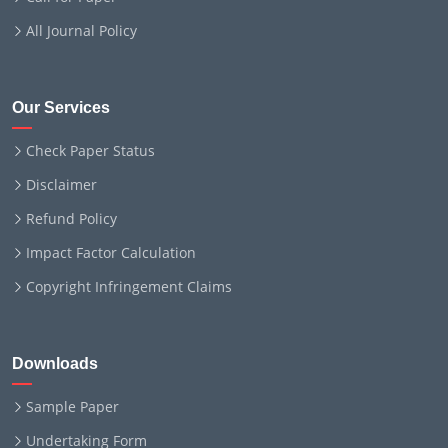
All Journal Policy
Our Services
Check Paper Status
Disclaimer
Refund Policy
Impact Factor Calculation
Copyright Infringement Claims
Downloads
Sample Paper
Undertaking Form