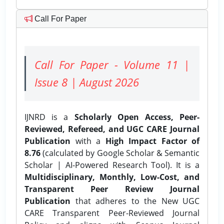
Call For Paper
Call For Paper - Volume 11 |
Issue 8 | August 2026
IJNRD is a
Scholarly Open Access, Peer-
Reviewed, Refereed, and UGC CARE Journal
Publication
with a
High Impact Factor of
8.76
(calculated by Google Scholar & Semantic
Scholar | AI-Powered Research Tool). It is a
Multidisciplinary, Monthly, Low-Cost, and
Transparent Peer Review Journal
Publication
that adheres to the New UGC
CARE Transparent Peer-Reviewed Journal