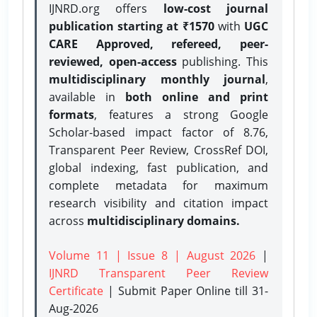
IJNRD.org offers
low-cost journal
publication starting at ₹1570
with
UGC
CARE Approved, refereed, peer-
reviewed, open-access
publishing. This
multidisciplinary monthly journal
,
available in
both online and print
formats
, features a strong
Google
Scholar-based impact factor of 8.76,
Transparent Peer Review, CrossRef DOI,
global indexing, fast publication, and
complete metadata for maximum
research visibility and citation impact
across
multidisciplinary domains.
Volume 11 | Issue 8 | August 2026
|
IJNRD Transparent Peer Review
Certificate
| Submit Paper Online
till 31-
Aug-2026