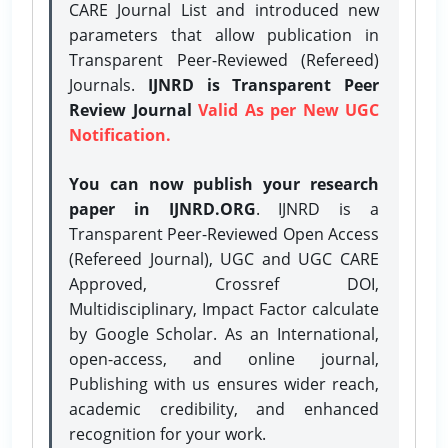
CARE Journal List and introduced new
parameters that allow publication in
Transparent Peer-Reviewed (Refereed)
Journals.
IJNRD is Transparent Peer
Review Journal
Valid As per New UGC
Notification.
You can now publish your research
paper in IJNRD.ORG
. IJNRD is a
Transparent Peer-Reviewed Open Access
(Refereed Journal), UGC and UGC CARE
Approved, Crossref DOI,
Multidisciplinary, Impact Factor calculate
by Google Scholar. As an International,
open-access, and online journal,
Publishing with us ensures wider reach,
academic credibility, and enhanced
recognition for your work.