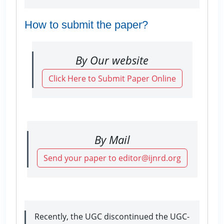
How to submit the paper?
By Our website
Click Here to Submit Paper Online
By Mail
Send your paper to editor@ijnrd.org
Recently, the UGC discontinued the UGC-