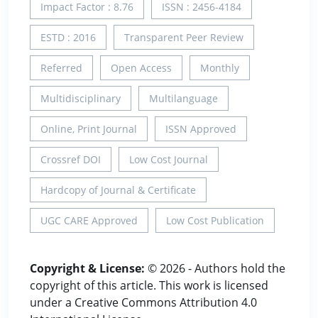
Impact Factor : 8.76
ISSN : 2456-4184
ESTD : 2016
Transparent Peer Review
Referred
Open Access
Monthly
Multidisciplinary
Multilanguage
Online, Print Journal
ISSN Approved
Crossref DOI
Low Cost Journal
Hardcopy of Journal & Certificate
UGC CARE Approved
Low Cost Publication
Copyright & License:
© 2026 - Authors hold the
copyright of this article. This work is licensed
under a Creative Commons Attribution 4.0