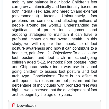
mobility and balance in our body. Children's feet
can grow anatomically and functionally based on
both internal (sex, age, and heredity) and external
(environmental) factors. Unfortunately, foot
problems are common, and affecting millions of
people around the world.1 Understanding the
significance of proper foot alignment and
adopting strategies to maintain it can have a
profound impact on our overall health. In this
study, we will explore the importance of foot
posture awareness and how it can contribute to a
healthier, pain-free life. Objectives: To assess the
foot posture and foot arch in school-going
children aged 5-12. Methods: Foot posture index
and Chippaux- smirak index was use in school
going children to assess foot posture and foot
arch type. Conclusions: There is no effect of
anthropometric measure on foot posture and the
percentage of individuals with pronated feet was
high. It was observed that the development of foot
arches begin by the age of 7 years.
Downloads