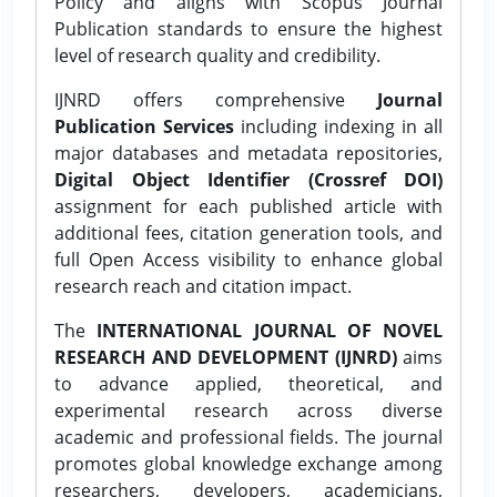
Policy and aligns with Scopus Journal
Publication standards to ensure the highest
level of research quality and credibility.
IJNRD offers comprehensive
Journal
Publication Services
including indexing in all
major databases and metadata repositories,
Digital Object Identifier (Crossref DOI)
assignment for each published article with
additional fees, citation generation tools, and
full Open Access visibility to enhance global
research reach and citation impact.
The
INTERNATIONAL JOURNAL OF NOVEL
RESEARCH AND DEVELOPMENT (IJNRD)
aims
to advance applied, theoretical, and
experimental research across diverse
academic and professional fields. The journal
promotes global knowledge exchange among
researchers, developers, academicians,