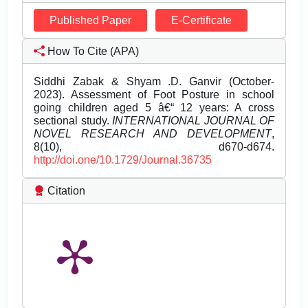
Published Paper
E-Certificate
How To Cite (APA)
Siddhi Zabak & Shyam .D. Ganvir (October-
2023). Assessment of Foot Posture in school
going children aged 5 â€“ 12 years: A cross
sectional study.
INTERNATIONAL JOURNAL OF
NOVEL RESEARCH AND DEVELOPMENT
,
8(10), d670-d674.
http://doi.one/10.1729/Journal.36735
Citation