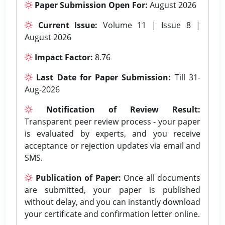
Paper Submission Open For:
August 2026
Current Issue:
Volume 11 | Issue 8 |
August 2026
Impact Factor:
8.76
Last Date for Paper Submission:
Till 31-
Aug-2026
Notification of Review Result:
Transparent peer review process - your paper
is evaluated by experts, and you receive
acceptance or rejection updates via email and
SMS.
Publication of Paper:
Once all documents
are submitted, your paper is published
without delay, and you can instantly download
your certificate and confirmation letter online.