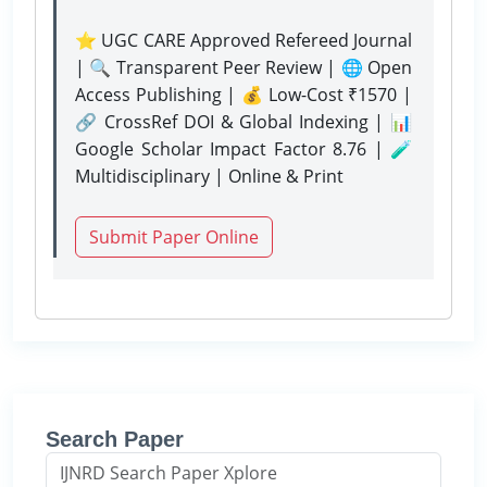
⭐ UGC CARE Approved Refereed Journal
| 🔍 Transparent Peer Review | 🌐 Open
Access Publishing | 💰 Low-Cost ₹1570 |
🔗 CrossRef DOI & Global Indexing | 📊
Google Scholar Impact Factor 8.76 | 🧪
Multidisciplinary | Online & Print
Submit Paper Online
Search Paper