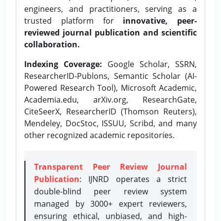
engineers, and practitioners, serving as a
trusted platform for
innovative, peer-
reviewed journal publication and scientific
collaboration.
Indexing Coverage:
Google Scholar, SSRN,
ResearcherID-Publons, Semantic Scholar (AI-
Powered Research Tool), Microsoft Academic,
Academia.edu, arXiv.org, ResearchGate,
CiteSeerX, ResearcherID (Thomson Reuters),
Mendeley, DocStoc, ISSUU, Scribd, and many
other recognized academic repositories.
Transparent Peer Review Journal
Publication
: IJNRD operates a strict
double-blind peer review system
managed by 3000+ expert reviewers,
ensuring ethical, unbiased, and high-