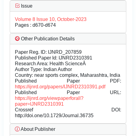
Issue
Volume 8 Issue 10, October-2023
Pages : d670-d674
Other Publication Details
Paper Reg. ID: IJNRD_207859
Published Paper Id: IJNRD2310391
Research Area: Health ScienceÂ
Author Type: Indian Author
Country: near sports complex, Maharashtra, India
Published Paper PDF:
https://ijnrd.org/papers/IJNRD2310391.pdf
Published Paper URL:
https://ijnrd.org/viewpaperforall?
paper=IJNRD2310391
Crossref DOI:
http://doi.one/10.1729/Journal.36735
About Publisher