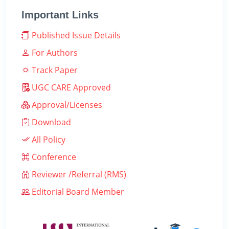
Important Links
Published Issue Details
For Authors
Track Paper
UGC CARE Approved
Approval/Licenses
Download
All Policy
Conference
Reviewer /Referral (RMS)
Editorial Board Member