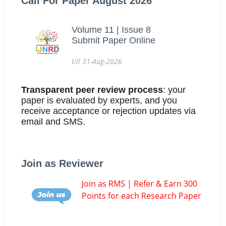
Call For Paper August 2026
Volume 11 | Issue 8
Submit Paper Online
till 31-Aug-2026
Transparent peer review process
: your
paper is evaluated by experts, and you
receive acceptance or rejection updates via
email and SMS.
Join as Reviewer
Join as RMS | Refer & Earn 300
Points for each Research Paper