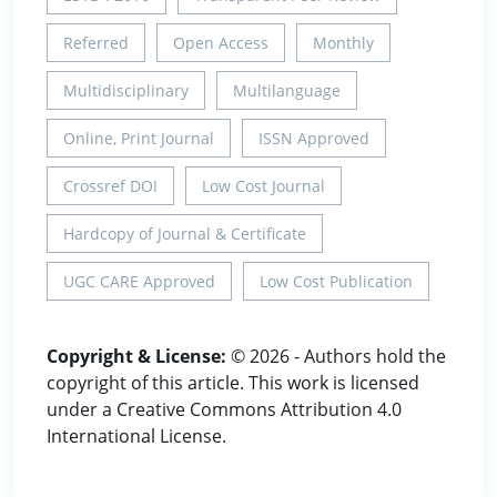
Referred
Open Access
Monthly
Multidisciplinary
Multilanguage
Online, Print Journal
ISSN Approved
Crossref DOI
Low Cost Journal
Hardcopy of Journal & Certificate
UGC CARE Approved
Low Cost Publication
Copyright & License:
© 2026 - Authors hold the
copyright of this article. This work is licensed
under a Creative Commons Attribution 4.0
International License.