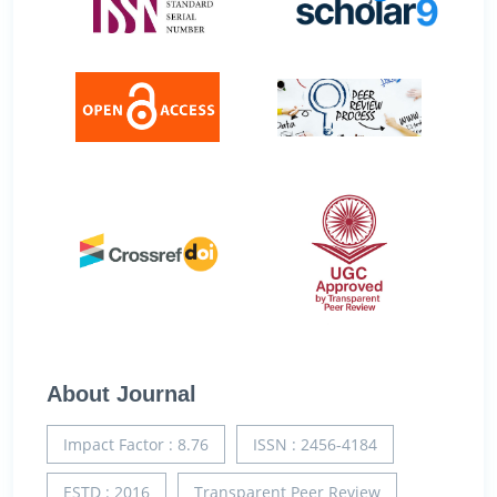
About Journal
Impact Factor : 8.76
ISSN : 2456-4184
ESTD : 2016
Transparent Peer Review