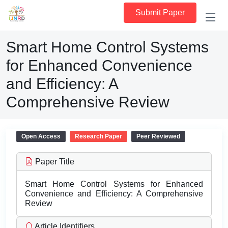
Submit Paper
Smart Home Control Systems
for Enhanced Convenience
and Efficiency: A
Comprehensive Review
Open Access
Research Paper
Peer Reviewed
Paper Title
Smart Home Control Systems for Enhanced
Convenience and Efficiency: A Comprehensive
Review
Article Identifiers