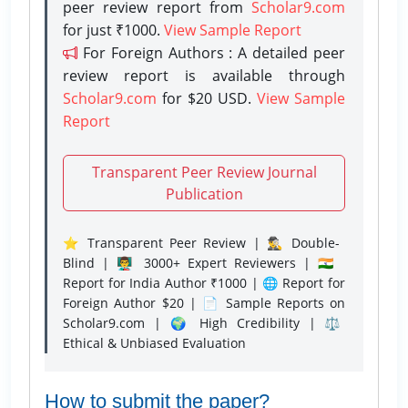
peer review report from
Scholar9.com
for just ₹1000.
View Sample Report
For Foreign Authors : A detailed peer
review report is available through
Scholar9.com
for $20 USD.
View Sample
Report
Transparent Peer Review Journal
Publication
⭐ Transparent Peer Review | 🕵️‍♂️ Double-
Blind | 👨‍🏫 3000+ Expert Reviewers | 🇮🇳
Report for India Author ₹1000 | 🌐 Report for
Foreign Author $20 | 📄 Sample Reports on
Scholar9.com | 🌍 High Credibility | ⚖️
Ethical & Unbiased Evaluation
How to submit the paper?