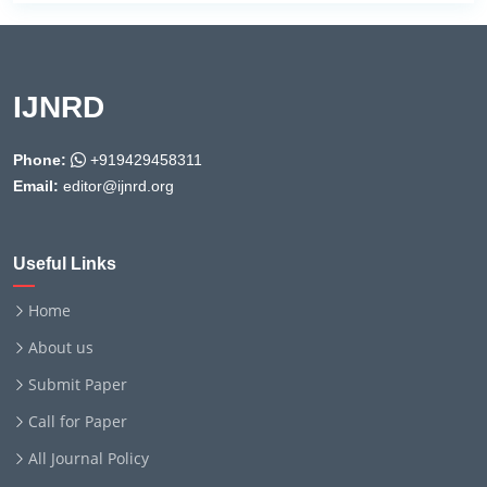
IJNRD
Phone:
+919429458311
Email:
editor@ijnrd.org
Useful Links
Home
About us
Submit Paper
Call for Paper
All Journal Policy