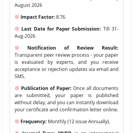
August 2026
Impact Factor:
8.76
Last Date for Paper Submission:
Till 31-
Aug-2026
Notification of Review Result:
Transparent peer review process - your paper
is evaluated by experts, and you receive
acceptance or rejection updates via email and
SMS.
Publication of Paper:
Once all documents
are submitted, your paper is published
without delay, and you can instantly download
your certificate and confirmation letter online.
Frequency:
Monthly (12 issue Annually).