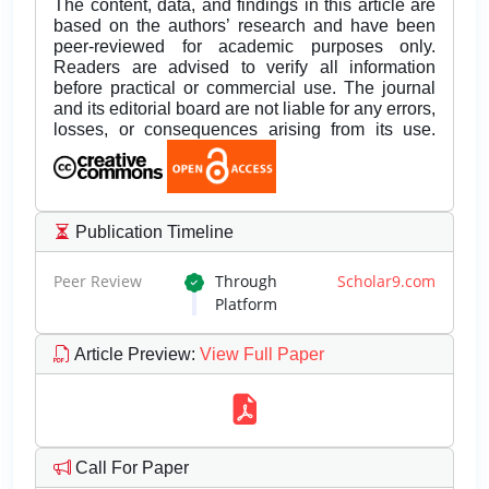
The content, data, and findings in this article are
based on the authors’ research and have been
peer-reviewed for academic purposes only.
Readers are advised to verify all information
before practical or commercial use. The journal
and its editorial board are not liable for any errors,
losses, or consequences arising from its use.
Publication Timeline
Peer Review
Through
Scholar9.com
Platform
Article Preview
:
View Full Paper
Call For Paper