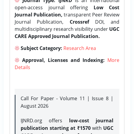
Journal Type:
IJNRD
is an international
open-access journal offering
Low Cost
Journal Publication,
transparent Peer Review
Journal Publication,
Crossref
DOI, and
multidisciplinary research visibility under
UGC
CARE Approved Journal Publication.
Subject Category:
Research Area
Approval, Licenses and Indexing:
More
Details
Call For Paper - Volume 11 | Issue 8 |
August 2026
IJNRD.org offers
low-cost journal
publication starting at ₹1570
with
UGC