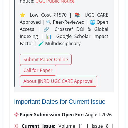
notice:
UGC Public Notice
⭐ Low Cost ₹1570 | 📚 UGC CARE
Approved | 🔍 Peer-Reviewed | 🌐 Open
Access | 🔗 Crossref DOI & Global
Indexing | 📊 Google Scholar Impact
Factor | 🧪 Multidisciplinary
Submit Paper Online
Call for Paper
About IJNRD UGC CARE Approval
Important Dates for Current issue
Paper Submission Open For:
August 2026
Current Issue:
Volume 11 | Issue 8 |