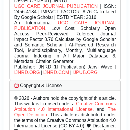
DEVELOPMENT(IJNRD)
UGC CARE JOURNAL PUBLICATION
| ISSN:
2456-4184 | IMPACT FACTOR: 8.76 Calculated
By Google Scholar | ESTD YEAR: 2016
An International
UGC CARE JOURNAL
PUBLICATION
, Low Cost, Scholarly Open
Access, Peer-Reviewed, Refereed Journal
Impact Factor 8.76 Calculate by Google Scholar
and Semantic Scholar | AI-Powered Research
Tool, Multidisciplinary, Monthly, Multilanguage
Journal Indexing in All Major Database &
Metadata, Citation Generator
Publisher:
IJNRD (IJ Publication) Janvi Wave |
IJNRD.ORG
|
IJNRD.COM
|
IJPUB.ORG
Copyright & License
© 2026 - Authors hold the copyright of this article.
This work is licensed under a
Creative Commons
Attribution 4.0 International License.
and
The
Open Definition.
This article is distributed under
the terms of the Creative Commons Attribution 4.0
International License (CC BY 4.0). 🛡️ Disclaimer: