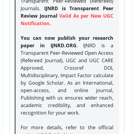
Transparent Peer-Reviewed (Refereed)
Journals.
IJNRD is Transparent Peer
Review Journal
Valid As per New UGC
Notification.
You can now publish your research
paper in IJNRD.ORG
. IJNRD is a
Transparent Peer-Reviewed Open Access
(Refereed Journal), UGC and UGC CARE
Approved, Crossref DOI,
Multidisciplinary, Impact Factor calculate
by Google Scholar. As an International,
open-access, and online journal,
Publishing with us ensures wider reach,
academic credibility, and enhanced
recognition for your work.
For more details, refer to the official