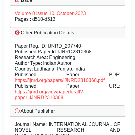
Issue
Volume 8 Issue 10, October-2023
Pages : d510-d513
Other Publication Details
Paper Reg. ID: IJNRD_207740
Published Paper Id: IJNRD2310368
Research Area: Engineering
Author Type: Indian Author
Country: Ludhiana, Punjab, India
Published Paper PDF:
https://ijnrd.org/papers/IJNRD2310368.pdf
Published Paper URL:
https://ijnrd.org/viewpaperforall?
paper=IJNRD2310368
About Publisher
Journal Name:
INTERNATIONAL JOURNAL OF
NOVEL RESEARCH AND