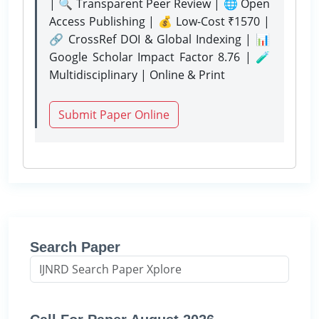
| 🔍 Transparent Peer Review | 🌐 Open
Access Publishing | 💰 Low-Cost ₹1570 |
🔗 CrossRef DOI & Global Indexing | 📊
Google Scholar Impact Factor 8.76 | 🧪
Multidisciplinary | Online & Print
Submit Paper Online
Search Paper