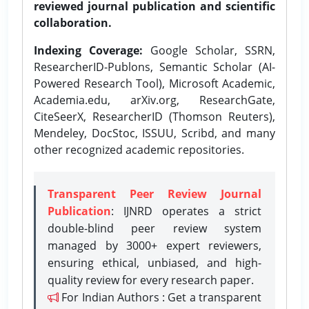
reviewed journal publication and scientific
collaboration.
Indexing Coverage:
Google Scholar, SSRN,
ResearcherID-Publons, Semantic Scholar (AI-
Powered Research Tool), Microsoft Academic,
Academia.edu, arXiv.org, ResearchGate,
CiteSeerX, ResearcherID (Thomson Reuters),
Mendeley, DocStoc, ISSUU, Scribd, and many
other recognized academic repositories.
Transparent Peer Review Journal
Publication
: IJNRD operates a strict
double-blind peer review system
managed by 3000+ expert reviewers,
ensuring ethical, unbiased, and high-
quality review for every research paper.
For Indian Authors : Get a transparent