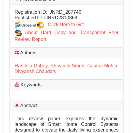
Registration ID:
IJNRD_207740
Published ID:
IJNRD2310368
:
Click Here to Get
About Hard Copy and Transparent Peer
Review Report
Authors
Harshita Dubey
,
Shivansh Singh
,
Gaurav Mehta
,
Divyansh Chaudary
Keywords
Abstract
This review paper explores the dynamic
landscape of Smart Home Control Systems
designed to elevate the daily living experiences