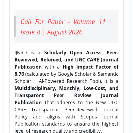
Call For Paper - Volume 11 |
Issue 8 | August 2026
IJNRD is a
Scholarly Open Access, Peer-
Reviewed, Refereed, and UGC CARE Journal
Publication
with a
High Impact Factor of
8.76
(calculated by Google Scholar & Semantic
Scholar | AI-Powered Research Tool). It is a
Multidisciplinary, Monthly, Low-Cost, and
Transparent Peer Review Journal
Publication
that adheres to the New UGC
CARE Transparent Peer-Reviewed Journal
Policy and aligns with Scopus Journal
Publication standards to ensure the highest
level of research quality and credibility.