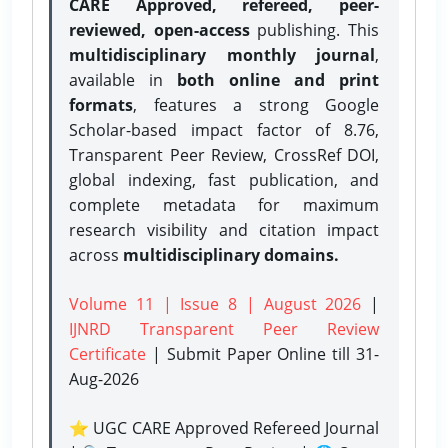
CARE Approved, refereed, peer-
reviewed, open-access
publishing. This
multidisciplinary monthly journal
,
available in
both online and print
formats
, features a strong
Google
Scholar-based impact factor of 8.76,
Transparent Peer Review, CrossRef DOI,
global indexing, fast publication, and
complete metadata for maximum
research visibility and citation impact
across
multidisciplinary domains.
Volume 11 | Issue 8 | August 2026
|
IJNRD Transparent Peer Review
Certificate
| Submit Paper Online
till 31-
Aug-2026
⭐ UGC CARE Approved Refereed Journal