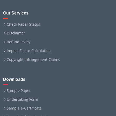
Our Services
Check Paper Status
Disclaimer
Refund Policy
Impact Factor Calculation
Copyright Infringement Claims
Downloads
Sample Paper
Undertaking Form
Sample e-Certificate