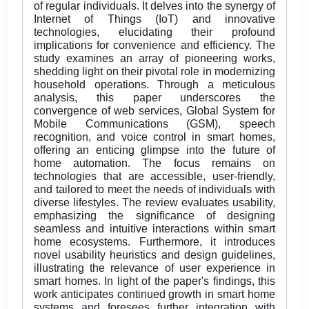
of regular individuals. It delves into the synergy of
Internet of Things (IoT) and innovative
technologies, elucidating their profound
implications for convenience and efficiency. The
study examines an array of pioneering works,
shedding light on their pivotal role in modernizing
household operations. Through a meticulous
analysis, this paper underscores the
convergence of web services, Global System for
Mobile Communications (GSM), speech
recognition, and voice control in smart homes,
offering an enticing glimpse into the future of
home automation. The focus remains on
technologies that are accessible, user-friendly,
and tailored to meet the needs of individuals with
diverse lifestyles. The review evaluates usability,
emphasizing the significance of designing
seamless and intuitive interactions within smart
home ecosystems. Furthermore, it introduces
novel usability heuristics and design guidelines,
illustrating the relevance of user experience in
smart homes. In light of the paper's findings, this
work anticipates continued growth in smart home
systems and foresees further integration with