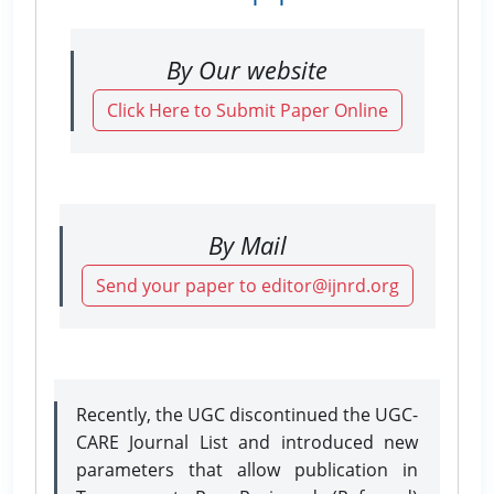
By Our website
Click Here to Submit Paper Online
By Mail
Send your paper to editor@ijnrd.org
Recently, the UGC discontinued the UGC-
CARE Journal List and introduced new
parameters that allow publication in