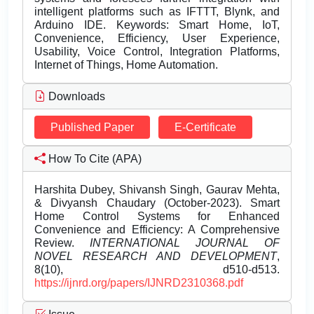
intelligent platforms such as IFTTT, Blynk, and
Arduino IDE. Keywords: Smart Home, IoT,
Convenience, Efficiency, User Experience,
Usability, Voice Control, Integration Platforms,
Internet of Things, Home Automation.
Downloads
Published Paper
E-Certificate
How To Cite (APA)
Harshita Dubey, Shivansh Singh, Gaurav Mehta,
& Divyansh Chaudary (October-2023). Smart
Home Control Systems for Enhanced
Convenience and Efficiency: A Comprehensive
Review.
INTERNATIONAL JOURNAL OF
NOVEL RESEARCH AND DEVELOPMENT
,
8(10), d510-d513.
https://ijnrd.org/papers/IJNRD2310368.pdf