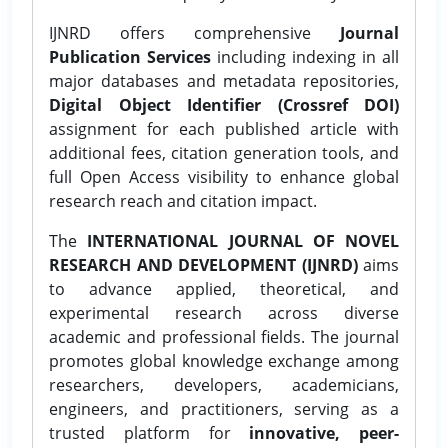
IJNRD offers comprehensive
Journal
Publication Services
including indexing in all
major databases and metadata repositories,
Digital Object Identifier (Crossref DOI)
assignment for each published article with
additional fees, citation generation tools, and
full Open Access visibility to enhance global
research reach and citation impact.
The
INTERNATIONAL JOURNAL OF NOVEL
RESEARCH AND DEVELOPMENT (IJNRD)
aims
to advance applied, theoretical, and
experimental research across diverse
academic and professional fields. The journal
promotes global knowledge exchange among
researchers, developers, academicians,
engineers, and practitioners, serving as a
trusted platform for
innovative, peer-