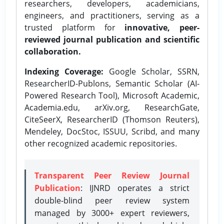
researchers, developers, academicians,
engineers, and practitioners, serving as a
trusted platform for
innovative, peer-
reviewed journal publication and scientific
collaboration.
Indexing Coverage:
Google Scholar, SSRN,
ResearcherID-Publons, Semantic Scholar (AI-
Powered Research Tool), Microsoft Academic,
Academia.edu, arXiv.org, ResearchGate,
CiteSeerX, ResearcherID (Thomson Reuters),
Mendeley, DocStoc, ISSUU, Scribd, and many
other recognized academic repositories.
Transparent Peer Review Journal
Publication
: IJNRD operates a strict
double-blind peer review system
managed by 3000+ expert reviewers,