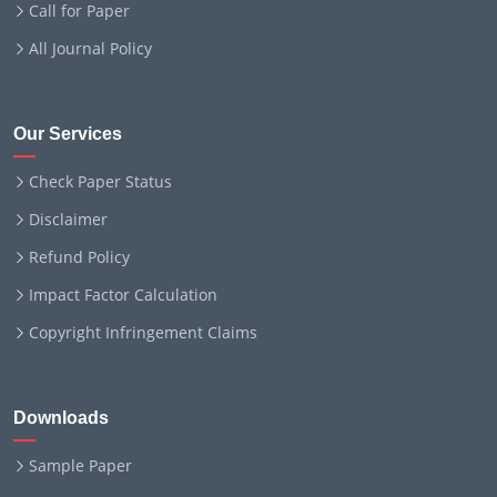
Call for Paper
All Journal Policy
Our Services
Check Paper Status
Disclaimer
Refund Policy
Impact Factor Calculation
Copyright Infringement Claims
Downloads
Sample Paper