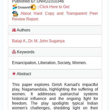
Published ID:
IJNRD2310346
:
Click Here to Get
About Hard Copy and Transparent Peer
Review Report
Authors
Balaji A
,
Dr. M. John Suganya
Keywords
Emancipation, Liberation, Society, Women.
Abstract
This paper explores Girish Karnad's impactful
play, Nagamandala, highlighting the suffering of
women. It addresses patriarchal systems
historical influence and the ongoing fight for
freedom. The play spotlights typical Indian
women's challenges, shedding light on their