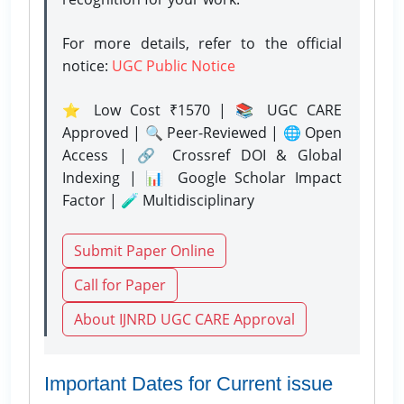
For more details, refer to the official
notice:
UGC Public Notice
⭐ Low Cost ₹1570 | 📚 UGC CARE
Approved | 🔍 Peer-Reviewed | 🌐 Open
Access | 🔗 Crossref DOI & Global
Indexing | 📊 Google Scholar Impact
Factor | 🧪 Multidisciplinary
Submit Paper Online
Call for Paper
About IJNRD UGC CARE Approval
Important Dates for Current issue