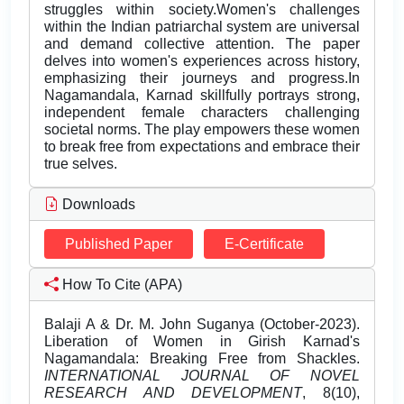
struggles within society.Women's challenges
within the Indian patriarchal system are universal
and demand collective attention. The paper
delves into women's experiences across history,
emphasizing their journeys and progress.In
Nagamandala, Karnad skillfully portrays strong,
independent female characters challenging
societal norms. The play empowers these women
to break free from expectations and embrace their
true selves.
Downloads
Published Paper
E-Certificate
How To Cite (APA)
Balaji A & Dr. M. John Suganya (October-2023).
Liberation of Women in Girish Karnad's
Nagamandala: Breaking Free from Shackles.
INTERNATIONAL JOURNAL OF NOVEL
RESEARCH AND DEVELOPMENT
, 8(10),