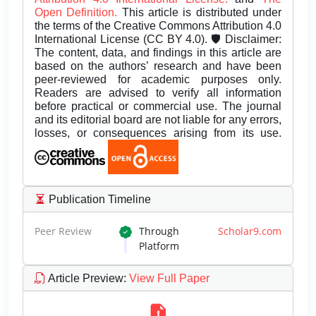
Open Definition.
This article is distributed under
the terms of the Creative Commons Attribution 4.0
International License (CC BY 4.0). 🛡️ Disclaimer:
The content, data, and findings in this article are
based on the authors’ research and have been
peer-reviewed for academic purposes only.
Readers are advised to verify all information
before practical or commercial use. The journal
and its editorial board are not liable for any errors,
losses, or consequences arising from its use.
Publication Timeline
Peer Review
Through
Scholar9.com
Platform
Article Preview
:
View Full Paper