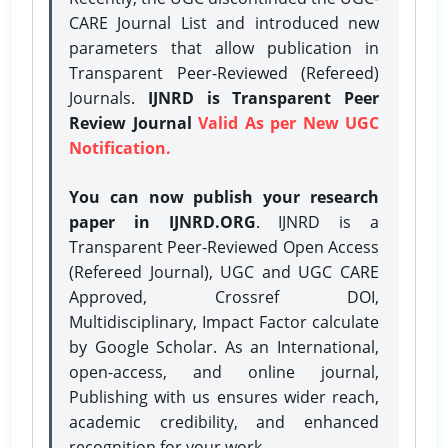
CARE Journal List and introduced new
parameters that allow publication in
Transparent Peer-Reviewed (Refereed)
Journals.
IJNRD is Transparent Peer
Review Journal
Valid As per New UGC
Notification.
You can now publish your research
paper in IJNRD.ORG
. IJNRD is a
Transparent Peer-Reviewed Open Access
(Refereed Journal), UGC and UGC CARE
Approved, Crossref DOI,
Multidisciplinary, Impact Factor calculate
by Google Scholar. As an International,
open-access, and online journal,
Publishing with us ensures wider reach,
academic credibility, and enhanced
recognition for your work.