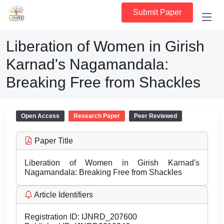
Submit Paper
Liberation of Women in Girish
Karnad's Nagamandala:
Breaking Free from Shackles
Open Access
Research Paper
Peer Reviewed
Paper Title
Liberation of Women in Girish Karnad's
Nagamandala: Breaking Free from Shackles
Article Identifiers
Registration ID:
IJNRD_207600