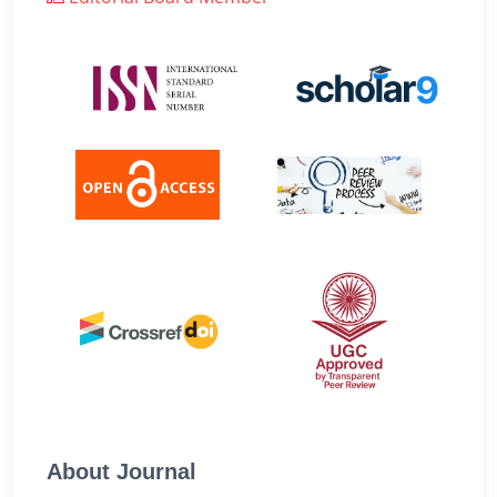
About Journal