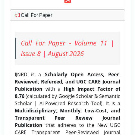
Call For Paper
Call For Paper - Volume 11 |
Issue 8 | August 2026
IJNRD is a
Scholarly Open Access, Peer-
Reviewed, Refereed, and UGC CARE Journal
Publication
with a
High Impact Factor of
8.76
(calculated by Google Scholar & Semantic
Scholar | AI-Powered Research Tool). It is a
Multidisciplinary, Monthly, Low-Cost, and
Transparent Peer Review Journal
Publication
that adheres to the New UGC
CARE Transparent Peer-Reviewed Journal