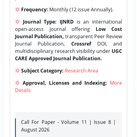
Frequency:
Monthly (12 issue Annually).
Journal Type:
IJNRD
is an international
open-access journal offering
Low Cost
Journal Publication,
transparent Peer Review
Journal Publication,
Crossref
DOI, and
multidisciplinary research visibility under
UGC
CARE Approved Journal Publication.
Subject Category:
Research Area
Approval, Licenses and Indexing:
More
Details
Call For Paper - Volume 11 | Issue 8 |
August 2026