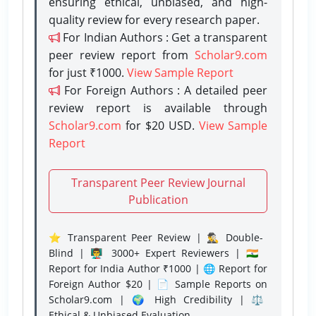
ensuring ethical, unbiased, and high-
quality review for every research paper.
For Indian Authors : Get a transparent
peer review report from
Scholar9.com
for just ₹1000.
View Sample Report
For Foreign Authors : A detailed peer
review report is available through
Scholar9.com
for $20 USD.
View Sample
Report
Transparent Peer Review Journal
Publication
⭐ Transparent Peer Review | 🕵️‍♂️ Double-
Blind | 👨‍🏫 3000+ Expert Reviewers | 🇮🇳
Report for India Author ₹1000 | 🌐 Report for
Foreign Author $20 | 📄 Sample Reports on
Scholar9.com | 🌍 High Credibility | ⚖️
Ethical & Unbiased Evaluation