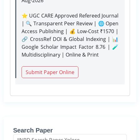
Aug-2026
⭐ UGC CARE Approved Refereed Journal
| 🔍 Transparent Peer Review | 🌐 Open
Access Publishing | 💰 Low-Cost ₹1570 |
🔗 CrossRef DOI & Global Indexing | 📊
Google Scholar Impact Factor 8.76 | 🧪
Multidisciplinary | Online & Print
Submit Paper Online
Search Paper