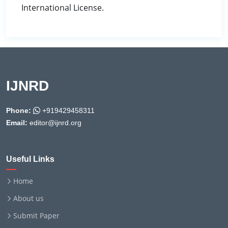
International License.
IJNRD
Phone:
+919429458311
Email:
editor@ijnrd.org
Useful Links
Home
About us
Submit Paper