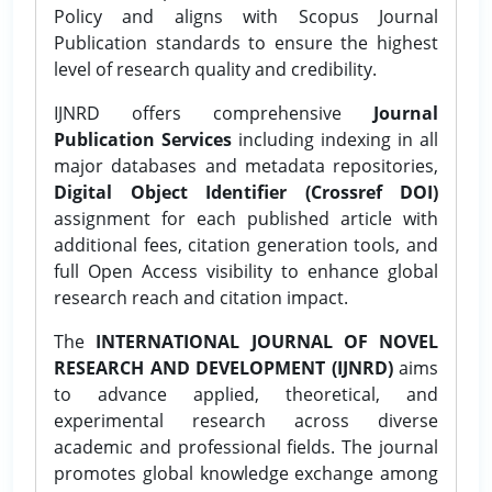
Policy and aligns with Scopus Journal
Publication standards to ensure the highest
level of research quality and credibility.
IJNRD offers comprehensive
Journal
Publication Services
including indexing in all
major databases and metadata repositories,
Digital Object Identifier (Crossref DOI)
assignment for each published article with
additional fees, citation generation tools, and
full Open Access visibility to enhance global
research reach and citation impact.
The
INTERNATIONAL JOURNAL OF NOVEL
RESEARCH AND DEVELOPMENT (IJNRD)
aims
to advance applied, theoretical, and
experimental research across diverse
academic and professional fields. The journal
promotes global knowledge exchange among