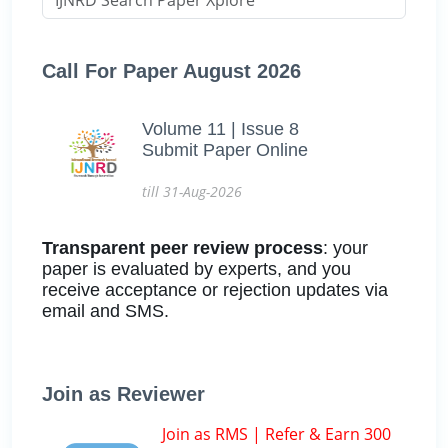
Call For Paper August 2026
Volume 11 | Issue 8
Submit Paper Online
till 31-Aug-2026
Transparent peer review process
: your
paper is evaluated by experts, and you
receive acceptance or rejection updates via
email and SMS.
Join as Reviewer
Join as RMS | Refer & Earn 300