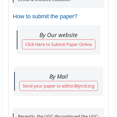
How to submit the paper?
By Our website
Click Here to Submit Paper Online
By Mail
Send your paper to editor@ijnrd.org
Recently, the UGC discontinued the UGC-