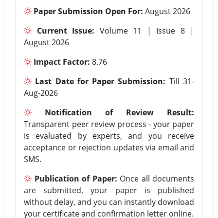
Paper Submission Open For:
August 2026
Current Issue:
Volume 11 | Issue 8 |
August 2026
Impact Factor:
8.76
Last Date for Paper Submission:
Till 31-
Aug-2026
Notification of Review Result:
Transparent peer review process - your paper
is evaluated by experts, and you receive
acceptance or rejection updates via email and
SMS.
Publication of Paper:
Once all documents
are submitted, your paper is published
without delay, and you can instantly download
your certificate and confirmation letter online.