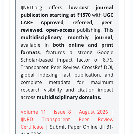
IJNRD.org offers
low-cost journal
publication starting at ₹1570
with
UGC
CARE Approved, refereed, peer-
reviewed, open-access
publishing. This
multidisciplinary monthly journal
,
available in
both online and print
formats
, features a strong
Google
Scholar-based impact factor of 8.76,
Transparent Peer Review, CrossRef DOI,
global indexing, fast publication, and
complete metadata for maximum
research visibility and citation impact
across
multidisciplinary domains.
Volume 11 | Issue 8 | August 2026
|
IJNRD Transparent Peer Review
Certificate
| Submit Paper Online
till 31-