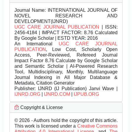
Journal Name:
INTERNATIONAL JOURNAL OF
NOVEL RESEARCH AND
DEVELOPMENT(IJNRD)
UGC CARE JOURNAL PUBLICATION
| ISSN:
2456-4184 | IMPACT FACTOR: 8.76 Calculated
By Google Scholar | ESTD YEAR: 2016
An International
UGC CARE JOURNAL
PUBLICATION
, Low Cost, Scholarly Open
Access, Peer-Reviewed, Refereed Journal
Impact Factor 8.76 Calculate by Google Scholar
and Semantic Scholar | AI-Powered Research
Tool, Multidisciplinary, Monthly, Multilanguage
Journal Indexing in All Major Database &
Metadata, Citation Generator
Publisher:
IJNRD (IJ Publication) Janvi Wave |
IJNRD.ORG
|
IJNRD.COM
|
IJPUB.ORG
Copyright & License
© 2026 - Authors hold the copyright of this article.
This work is licensed under a
Creative Commons
Attribution 4.0 International License.
and
The