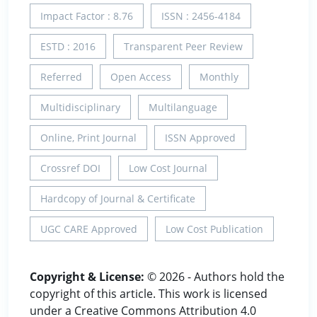
Impact Factor : 8.76
ISSN : 2456-4184
ESTD : 2016
Transparent Peer Review
Referred
Open Access
Monthly
Multidisciplinary
Multilanguage
Online, Print Journal
ISSN Approved
Crossref DOI
Low Cost Journal
Hardcopy of Journal & Certificate
UGC CARE Approved
Low Cost Publication
Copyright & License:
© 2026 - Authors hold the
copyright of this article. This work is licensed
under a Creative Commons Attribution 4.0