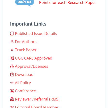
Points for each Research Paper
Important Links
Published Issue Details
For Authors
Track Paper
UGC CARE Approved
Approval/Licenses
Download
All Policy
Conference
Reviewer /Referral (RMS)
Editorial Board Member