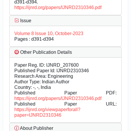
d391-d394.
https://ijnrd.org/papers/IJNRD2310346.pdf
Issue
Volume 8 Issue 10, October-2023
Pages : d391-d394
Other Publication Details
Paper Reg. ID: IJNRD_207600
Published Paper Id: IJNRD2310346
Research Area: Engineering
Author Type: Indian Author
Country: -, -, India
Published Paper PDF:
https://ijnrd.org/papers/IJNRD2310346.pdf
Published Paper URL:
https://ijnrd.org/viewpaperforall?
paper=IJNRD2310346
About Publisher