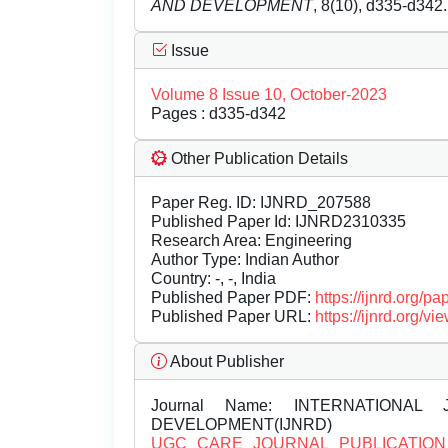
AND DEVELOPMENT
, 8(10), d335-d342
Issue
Volume 8 Issue 10, October-2023
Pages : d335-d342
Other Publication Details
Paper Reg. ID: IJNRD_207588
Published Paper Id: IJNRD2310335
Research Area: Engineering
Author Type: Indian Author
Country: -, -, India
Published Paper PDF:
https://ijnrd.org/
Published Paper URL:
https://ijnrd.org
About Publisher
Journal Name:
INTERNATIONAL 
DEVELOPMENT(IJNRD)
UGC CARE JOURNAL PUBLICATION