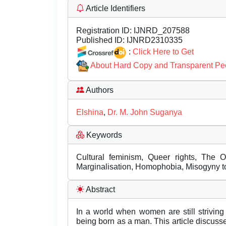
Article Identifiers
Registration ID:
IJNRD_207588
Published ID:
IJNRD2310335
:
Click Here to Get
About Hard Copy and Transparent Pe
Authors
Elshina
,
Dr. M. John Suganya
Keywords
Cultural feminism, Queer rights, The 
Marginalisation, Homophobia, Misogyny 
Abstract
In a world when women are still striving
being born as a man. This article discuss