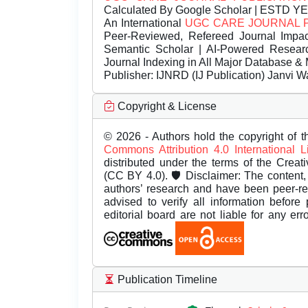
Calculated By Google Scholar | ESTD Y
An International
UGC CARE JOURNAL 
Peer-Reviewed, Refereed Journal Impac
Semantic Scholar | AI-Powered Research 
Journal Indexing in All Major Database & 
Publisher:
IJNRD (IJ Publication) Janvi W
Copyright & License
© 2026 - Authors hold the copyright of th
Commons Attribution 4.0 International 
distributed under the terms of the Creat
(CC BY 4.0). 🛡️ Disclaimer: The content, 
authors’ research and have been peer-r
advised to verify all information before
editorial board are not liable for any er
Publication Timeline