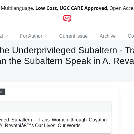
, Multilanguage,
Low Cost, UGC CARE Approved
, Open Acc
al
For Author
Current Issue
Archive
Co
the Underprivileged Subaltern - 
 the Subaltern Speak in A. Reva
ed
leged Subaltern - Trans Women through Gayathri
A. Revathiâ€™s Our Lives, Our Words