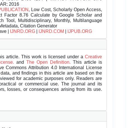
EAR: 2016
PUBLICATION
, Low Cost, Scholarly Open Access,
t Factor 8.76 Calculate by Google Scholar and
Tool, Multidisciplinary, Monthly, Multilanguage
Metadata, Citation Generator
ave |
IJNRD.ORG
|
IJNRD.COM
|
IJPUB.ORG
is article. This work is licensed under a
Creative
License.
and
The Open Definition.
This article is
ive Commons Attribution 4.0 International License
data, and findings in this article are based on the
eviewed for academic purposes only. Readers are
 practical or commercial use. The journal and its
rors, losses, or consequences arising from its use.