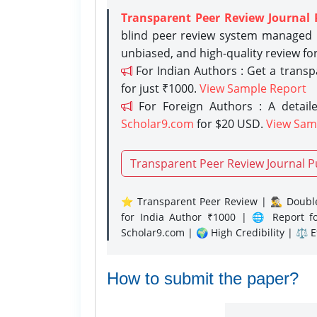
Transparent Peer Review Journal 
blind peer review system managed b
unbiased, and high-quality review fo
For Indian Authors : Get a trans
for just ₹1000.
View Sample Report
For Foreign Authors : A detaile
Scholar9.com
for $20 USD.
View Sam
Transparent Peer Review Journal P
⭐ Transparent Peer Review | 🕵️‍♂️ Double
for India Author ₹1000 | 🌐 Report f
Scholar9.com | 🌍 High Credibility | ⚖️ 
How to submit the paper?