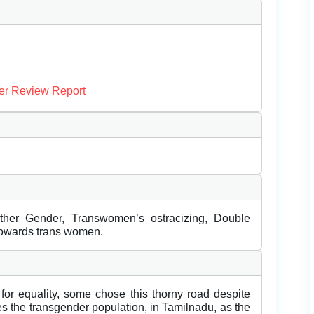
er Review Report
Other Gender, Transwomen’s ostracizing, Double
towards trans women.
 for equality, some chose this thorny road despite
es the transgender population, in Tamilnadu, as the