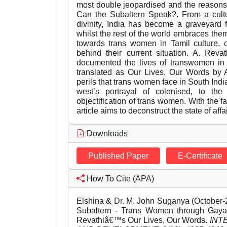
most double jeopardised and the reasons th
Can the Subaltern Speak?. From a cult
divinity, India has become a graveyard 
whilst the rest of the world embraces the
towards trans women in Tamil culture, o
behind their current situation. A. Revat
documented the lives of transwomen i
translated as Our Lives, Our Words by A
perils that trans women face in South Indi
west’s portrayal of colonised, to the
objectification of trans women. With the 
article aims to deconstruct the state of aff
Downloads
Published Paper
E-Certificate
How To Cite (APA)
Elshina & Dr. M. John Suganya (October-
Subaltern - Trans Women through Gaya
Revathiâ€™s Our Lives, Our Words.
INT