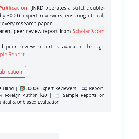
Publication
: IJNRD operates a strict double-
y 3000+ expert reviewers, ensuring ethical,
r every research paper.
parent peer review report from
Scholar9.com
d peer review report is available through
ple Report
ublication
-Blind | 👨‍🏫 3000+ Expert Reviewers | 🇮🇳 Report
or Foreign Author $20 | 📄 Sample Reports on
Ethical & Unbiased Evaluation