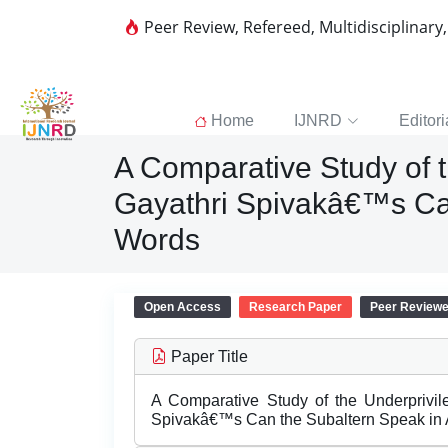
Peer Review, Refereed, Multidisciplinary
Home
IJNRD
Editori
A Comparative Study of 
Gayathri Spivakâ€™s Can
Words
Open Access
Research Paper
Peer Review
Paper Title
A Comparative Study of the Underprivi
Spivakâ€™s Can the Subaltern Speak in 