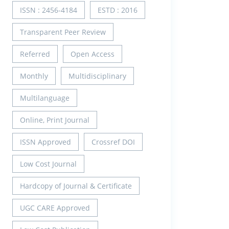
ISSN : 2456-4184
ESTD : 2016
Transparent Peer Review
Referred
Open Access
Monthly
Multidisciplinary
Multilanguage
Online, Print Journal
ISSN Approved
Crossref DOI
Low Cost Journal
Hardcopy of Journal & Certificate
UGC CARE Approved