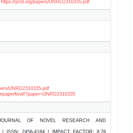
.
https://ijnrd.org/papers/IJNRD2310335.pdf
papers/IJNRD2310335.pdf
/viewpaperforall?paper=IJNRD2310335
JOURNAL OF NOVEL RESEARCH AND
| ISSN:
2456-4184 | IMPACT FACTOR: 8.76