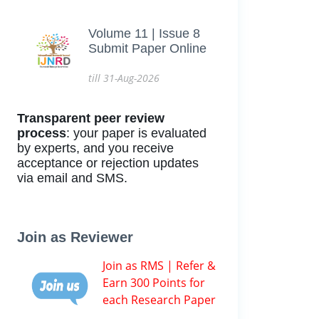
Volume 11 | Issue 8
Submit Paper Online
till 31-Aug-2026
Transparent peer review
process
: your paper is evaluated
by experts, and you receive
acceptance or rejection updates
via email and SMS.
Join as Reviewer
Join as RMS | Refer &
Earn 300 Points for
each Research Paper