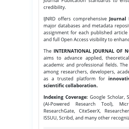
Journal Publication standards to ens
credibility.
IJNRD offers comprehensive
Journal 
major databases and metadata reposi
assignment for each published article w
and full Open Access visibility to enhan
The
INTERNATIONAL JOURNAL OF N
aims to advance applied, theoretica
academic and professional fields. Th
among researchers, developers, academ
as a trusted platform for
innovati
scientific collaboration.
Indexing Coverage:
Google Scholar, S
(AI-Powered Research Tool), Micr
ResearchGate, CiteSeerX, Researche
ISSUU, Scribd, and many other recogni