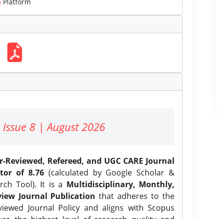
m
Platform
 Issue 8 | August 2026
er-Reviewed, Refereed, and UGC CARE Journal
tor of 8.76
(calculated by Google Scholar &
ch Tool). It is a
Multidisciplinary, Monthly,
iew Journal Publication
that adheres to the
ewed Journal Policy and aligns with Scopus