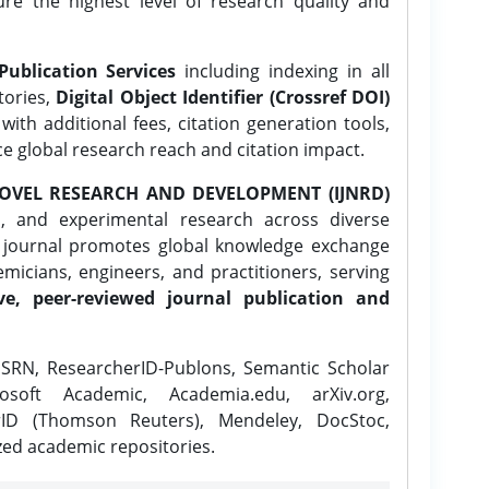
ure the highest level of research quality and
Publication Services
including indexing in all
tories,
Digital Object Identifier (Crossref DOI)
ith additional fees, citation generation tools,
ce global research reach and citation impact.
OVEL RESEARCH AND DEVELOPMENT (IJNRD)
l, and experimental research across diverse
e journal promotes global knowledge exchange
icians, engineers, and practitioners, serving
ve, peer-reviewed journal publication and
SRN, ResearcherID-Publons, Semantic Scholar
osoft Academic, Academia.edu, arXiv.org,
rID (Thomson Reuters), Mendeley, DocStoc,
zed academic repositories.