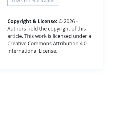
Low Cost Publication
Copyright & License:
© 2026 -
Authors hold the copyright of this
article. This work is licensed under a
Creative Commons Attribution 4.0
International License.