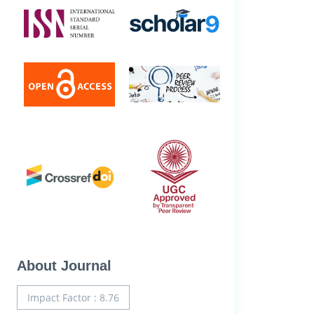
About Journal
Impact Factor : 8.76