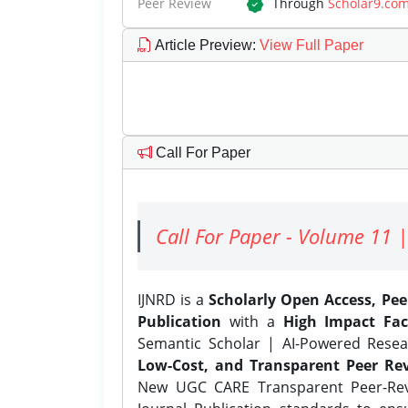
Peer Review
Through
Scholar9.co
Article Preview
:
View Full Paper
Call For Paper
Call For Paper - Volume 11 |
IJNRD is a
Scholarly Open Access, Pe
Publication
with a
High Impact Fac
Semantic Scholar | AI-Powered Resear
Low-Cost, and Transparent Peer Rev
New UGC CARE Transparent Peer-Revi