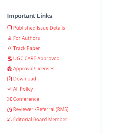
Important Links
Published Issue Details
For Authors
Track Paper
UGC CARE Approved
Approval/Licenses
Download
All Policy
Conference
Reviewer /Referral (RMS)
Editorial Board Member