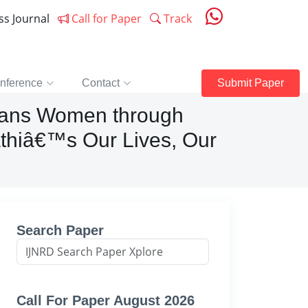
ess Journal
Call for Paper
Track
nference
Contact
Submit Paper
Trans Women through
thiâ€™s Our Lives, Our
Search Paper
Call For Paper August 2026