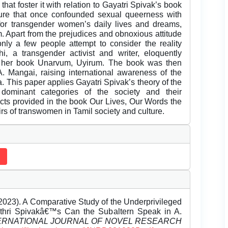
at foster it with relation to Gayatri Spivak’s book
ure that once confounded sexual queerness with
for transgender women’s daily lives and dreams,
m. Apart from the prejudices and obnoxious attitude
nly a few people attempt to consider the reality
hi, a transgender activist and writer, eloquently
n her book Unarvum, Uyirum. The book was then
. Mangai, raising international awareness of the
a. This paper applies Gayatri Spivak’s theory of the
 dominant categories of the society and their
facts provided in the book Our Lives, Our Words the
airs of transwomen in Tamil society and culture.
2023). A Comparative Study of the Underprivileged
thri Spivakâ€™s Can the Subaltern Speak in A.
ERNATIONAL JOURNAL OF NOVEL RESEARCH