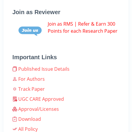
Join as Reviewer
Join as RMS | Refer & Earn 300
Points for each Research Paper
Important Links
Published Issue Details
For Authors
Track Paper
UGC CARE Approved
Approval/Licenses
Download
All Policy