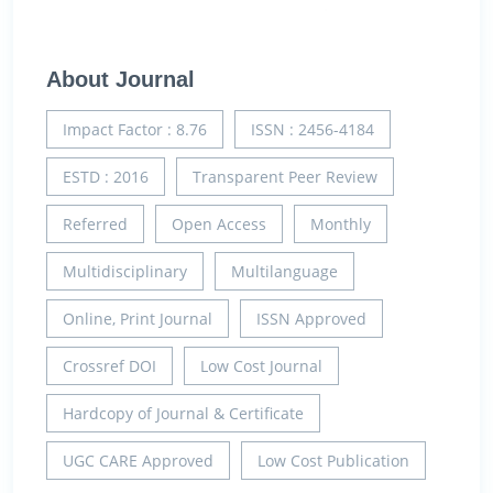
About Journal
Impact Factor : 8.76
ISSN : 2456-4184
ESTD : 2016
Transparent Peer Review
Referred
Open Access
Monthly
Multidisciplinary
Multilanguage
Online, Print Journal
ISSN Approved
Crossref DOI
Low Cost Journal
Hardcopy of Journal & Certificate
UGC CARE Approved
Low Cost Publication