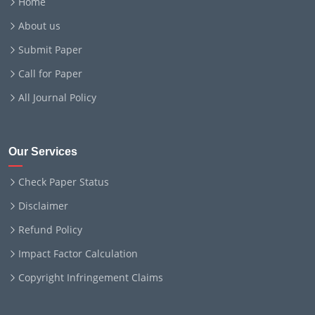
Home
About us
Submit Paper
Call for Paper
All Journal Policy
Our Services
Check Paper Status
Disclaimer
Refund Policy
Impact Factor Calculation
Copyright Infringement Claims