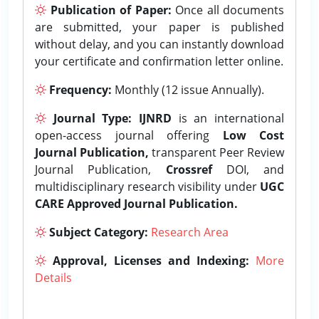
Publication of Paper:
Once all documents
are submitted, your paper is published
without delay, and you can instantly download
your certificate and confirmation letter online.
Frequency:
Monthly (12 issue Annually).
Journal Type:
IJNRD
is an international
open-access journal offering
Low Cost
Journal Publication,
transparent Peer Review
Journal Publication,
Crossref
DOI, and
multidisciplinary research visibility under
UGC
CARE Approved Journal Publication.
Subject Category:
Research Area
Approval, Licenses and Indexing:
More
Details