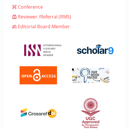
Conference
Reviewer /Referral (RMS)
Editorial Board Member