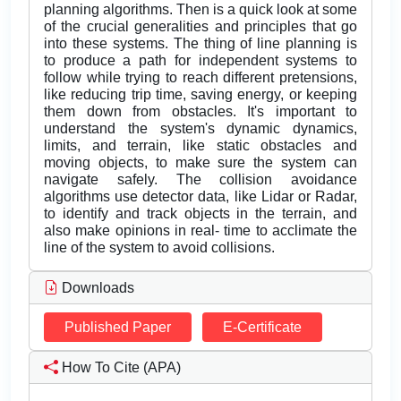
planning algorithms. Then is a quick look at some
of the crucial generalities and principles that go
into these systems. The thing of line planning is
to produce a path for independent systems to
follow while trying to reach different pretensions,
like reducing trip time, saving energy, or keeping
them down from obstacles. It's important to
understand the system's dynamic dynamics,
limits, and terrain, like static obstacles and
moving objects, to make sure the system can
navigate safely. The collision avoidance
algorithms use detector data, like Lidar or Radar,
to identify and track objects in the terrain, and
also make opinions in real- time to acclimate the
line of the system to avoid collisions.
Downloads
Published Paper
E-Certificate
How To Cite (APA)