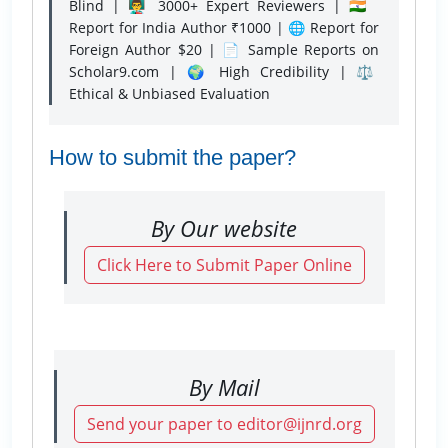
Blind | 👨‍🏫 3000+ Expert Reviewers | 🇮🇳
Report for India Author ₹1000 | 🌐 Report for
Foreign Author $20 | 📄 Sample Reports on
Scholar9.com | 🌍 High Credibility | ⚖️
Ethical & Unbiased Evaluation
How to submit the paper?
By Our website
Click Here to Submit Paper Online
By Mail
Send your paper to editor@ijnrd.org