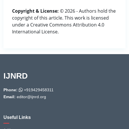
Copyright & License:
© 2026 - Authors hold the
copyright of this article. This work is licensed
under a Creative Commons Attribution 4.0
International License.
IJNRD
Phone:
+919429458311
Email:
editor@ijnrd.org
Useful Links