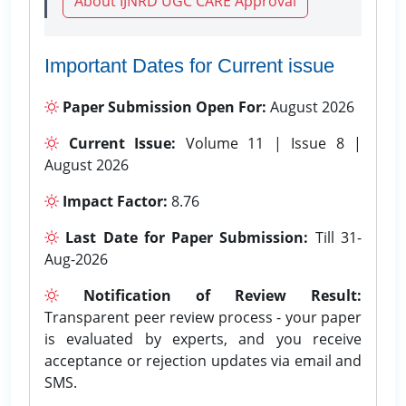
About IJNRD UGC CARE Approval
Important Dates for Current issue
Paper Submission Open For:
August 2026
Current Issue:
Volume 11 | Issue 8 |
August 2026
Impact Factor:
8.76
Last Date for Paper Submission:
Till 31-
Aug-2026
Notification of Review Result:
Transparent peer review process - your paper
is evaluated by experts, and you receive
acceptance or rejection updates via email and
SMS.