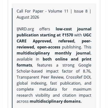
Call For Paper - Volume 11 | Issue 8 |
August 2026
IJNRD.org offers
low-cost journal
publication starting at ₹1570
with
UGC
CARE Approved, refereed, peer-
reviewed, open-access
publishing. This
multidisciplinary monthly journal
,
available in
both online and print
formats
, features a strong
Google
Scholar-based impact factor of 8.76,
Transparent Peer Review, CrossRef DOI,
global indexing, fast publication, and
complete metadata for maximum
research visibility and citation impact
across
multidisciplinary domains.