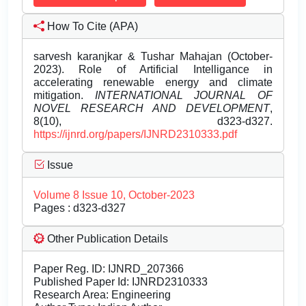
How To Cite (APA)
sarvesh karanjkar & Tushar Mahajan (October-
2023). Role of Artificial Intelligance in
accelerating renewable energy and climate
mitigation.
INTERNATIONAL JOURNAL OF
NOVEL RESEARCH AND DEVELOPMENT
,
8(10), d323-d327.
https://ijnrd.org/papers/IJNRD2310333.pdf
Issue
Volume 8 Issue 10, October-2023
Pages : d323-d327
Other Publication Details
Paper Reg. ID: IJNRD_207366
Published Paper Id: IJNRD2310333
Research Area: Engineering