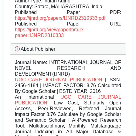
Author Type: Indian Author
Country: Satara, MAHARASHTRA, India
Published Paper PDF:
https://ijnrd.org/papers/IJNRD2310333.pdf
Published Paper URL:
https://ijnrd.org/viewpaperforall?
paper=IJNRD2310333
About Publisher
Journal Name:
INTERNATIONAL JOURNAL OF
NOVEL RESEARCH AND
DEVELOPMENT(IJNRD)
UGC CARE JOURNAL PUBLICATION
| ISSN:
2456-4184 | IMPACT FACTOR: 8.76 Calculated
By Google Scholar | ESTD YEAR: 2016
An International
UGC CARE JOURNAL
PUBLICATION
, Low Cost, Scholarly Open
Access, Peer-Reviewed, Refereed Journal
Impact Factor 8.76 Calculate by Google Scholar
and Semantic Scholar | AI-Powered Research
Tool, Multidisciplinary, Monthly, Multilanguage
Journal Indexing in All Major Database &