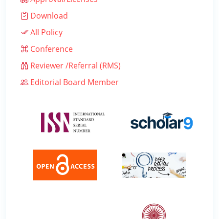
Download
All Policy
Conference
Reviewer /Referral (RMS)
Editorial Board Member