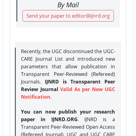
By Mail
Send your paper to editor@ijnrd.org
Recently, the UGC discontinued the UGC-
CARE Journal List and introduced new
parameters that allow publication in
Transparent Peer-Reviewed (Refereed)
Journals.
IJNRD is Transparent Peer
Review Journal
Valid As per New UGC
Notification.
You can now publish your research
paper in IJNRD.ORG
. IJNRD is a
Transparent Peer-Reviewed Open Access
(Refereed Journal), UGC and UGC CARE