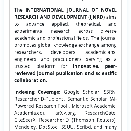
The
INTERNATIONAL JOURNAL OF NOVEL
RESEARCH AND DEVELOPMENT (IJNRD)
aims
to advance applied, theoretical, and
experimental research across diverse
academic and professional fields. The journal
promotes global knowledge exchange among
researchers, developers, academicians,
engineers, and practitioners, serving as a
trusted platform for
innovative, peer-
reviewed journal publication and scientific
collaboration.
Indexing Coverage:
Google Scholar, SSRN,
ResearcherID-Publons, Semantic Scholar (AI-
Powered Research Tool), Microsoft Academic,
Academia.edu, arXiv.org, ResearchGate,
CiteSeerX, ResearcherID (Thomson Reuters),
Mendeley, DocStoc, ISSUU, Scribd, and many