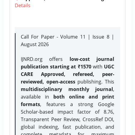
Details
Call For Paper - Volume 11 | Issue 8 |
August 2026
IJNRD.org offers
low-cost journal
publication starting at ₹1570
with
UGC
CARE Approved, refereed, peer-
reviewed, open-access
publishing. This
multidisciplinary monthly journal
,
available in
both online and print
formats
, features a strong
Google
Scholar-based impact factor of 8.76,
Transparent Peer Review, CrossRef DOI,
global indexing, fast publication, and
complete metadata for maximum