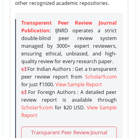
other recognized academic repositories.
Transparent Peer Review Journal
Publication
: IJNRD operates a strict
double-blind peer review system
managed by 3000+ expert reviewers,
ensuring ethical, unbiased, and high-
quality review for every research paper.
For Indian Authors : Get a transparent
peer review report from
Scholar9.com
for just ₹1000.
View Sample Report
For Foreign Authors : A detailed peer
review report is available through
Scholar9.com
for $20 USD.
View Sample
Report
Transparent Peer Review Journal