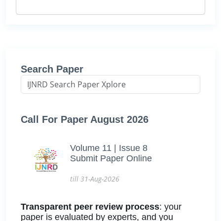
Search Paper
Call For Paper August 2026
Volume 11 | Issue 8
Submit Paper Online
till 31-Aug-2026
Transparent peer review process
: your
paper is evaluated by experts, and you