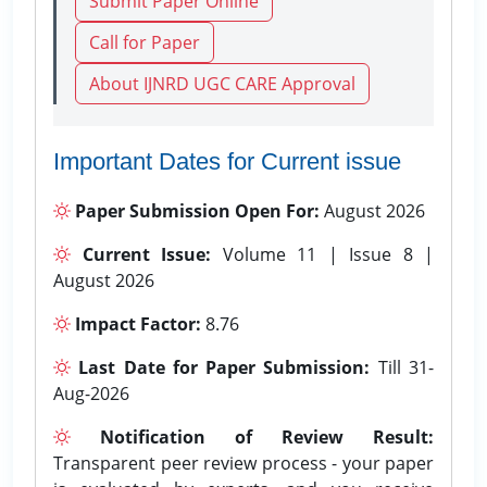
Submit Paper Online
Call for Paper
About IJNRD UGC CARE Approval
Important Dates for Current issue
Paper Submission Open For:
August 2026
Current Issue:
Volume 11 | Issue 8 |
August 2026
Impact Factor:
8.76
Last Date for Paper Submission:
Till 31-
Aug-2026
Notification of Review Result:
Transparent peer review process - your paper