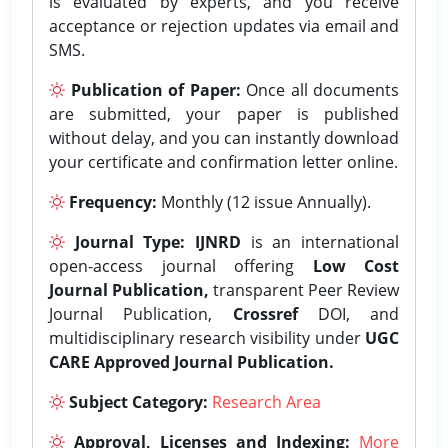
is evaluated by experts, and you receive
acceptance or rejection updates via email and
SMS.
Publication of Paper:
Once all documents
are submitted, your paper is published
without delay, and you can instantly download
your certificate and confirmation letter online.
Frequency:
Monthly (12 issue Annually).
Journal Type:
IJNRD
is an international
open-access journal offering
Low Cost
Journal Publication,
transparent Peer Review
Journal Publication,
Crossref
DOI, and
multidisciplinary research visibility under
UGC
CARE Approved Journal Publication.
Subject Category:
Research Area
Approval, Licenses and Indexing:
More