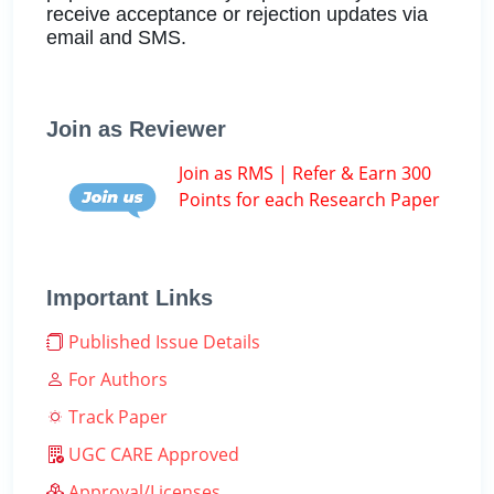
receive acceptance or rejection updates via
email and SMS.
Join as Reviewer
Join as RMS | Refer & Earn 300
Points for each Research Paper
Important Links
Published Issue Details
For Authors
Track Paper
UGC CARE Approved
Approval/Licenses