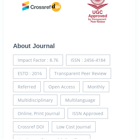
About Journal
Impact Factor : 8.76
ISSN : 2456-4184
ESTD : 2016
Transparent Peer Review
Referred
Open Access
Monthly
Multidisciplinary
Multilanguage
Online, Print Journal
ISSN Approved
Crossref DOI
Low Cost Journal