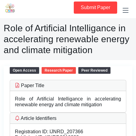
Submit Paper
Role of Artificial Intelligance in
accelerating renewable energy
and climate mitigation
Open Access
Research Paper
Peer Reviewed
Paper Title
Role of Artificial Intelligance in accelerating
renewable energy and climate mitigation
Article Identifiers
Registration ID:
IJNRD_207366