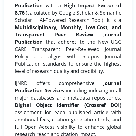
Publication
with a
High Impact Factor of
8.76
(calculated by Google Scholar & Semantic
Scholar | AI-Powered Research Tool). It is a
Multidisciplinary, Monthly, Low-Cost, and
Transparent Peer Review Journal
Publication
that adheres to the New UGC
CARE Transparent Peer-Reviewed Journal
Policy and aligns with Scopus Journal
Publication standards to ensure the highest
level of research quality and credibility.
IJNRD offers comprehensive
Journal
Publication Services
including indexing in all
major databases and metadata repositories,
Digital Object Identifier (Crossref DOI)
assignment for each published article with
additional fees, citation generation tools, and
full Open Access visibility to enhance global
research reach and citation impact.