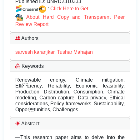
Published ID:
IJNRD2310333
:
Click Here to Get
About Hard Copy and Transparent Peer
Review Report
Authors
sarvesh karanjkar
,
Tushar Mahajan
Keywords
Renewable energy, Climate mitigation,
Efficiency, Reliability, Economic feasibility,
Production, Distribution, Consumption, Climate
modeling, Carbon capture, Data privacy, Ethical
considerations, Policy frameworks, Sustainability,
Opportunities, Challenges
Abstract
—This research paper aims to delve into the