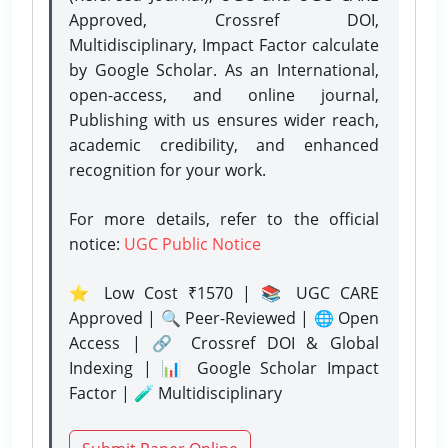
Approved, Crossref DOI,
Multidisciplinary, Impact Factor calculate
by Google Scholar. As an International,
open-access, and online journal,
Publishing with us ensures wider reach,
academic credibility, and enhanced
recognition for your work.
For more details, refer to the official
notice:
UGC Public Notice
⭐ Low Cost ₹1570 | 📚 UGC CARE
Approved | 🔍 Peer-Reviewed | 🌐 Open
Access | 🔗 Crossref DOI & Global
Indexing | 📊 Google Scholar Impact
Factor | 🧪 Multidisciplinary