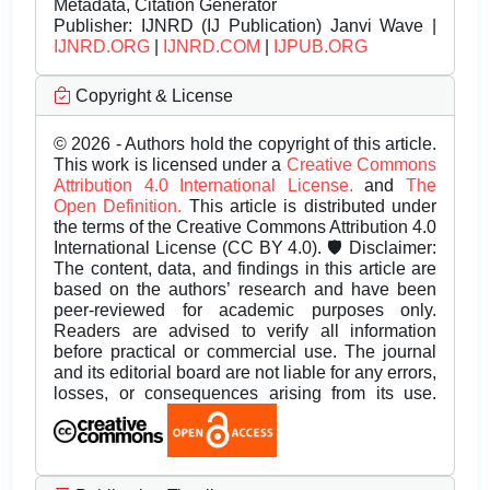
Metadata, Citation Generator
Publisher:
IJNRD (IJ Publication) Janvi Wave |
IJNRD.ORG
|
IJNRD.COM
|
IJPUB.ORG
Copyright & License
© 2026 - Authors hold the copyright of this article.
This work is licensed under a
Creative Commons
Attribution 4.0 International License.
and
The
Open Definition.
This article is distributed under
the terms of the Creative Commons Attribution 4.0
International License (CC BY 4.0). 🛡️ Disclaimer:
The content, data, and findings in this article are
based on the authors’ research and have been
peer-reviewed for academic purposes only.
Readers are advised to verify all information
before practical or commercial use. The journal
and its editorial board are not liable for any errors,
losses, or consequences arising from its use.