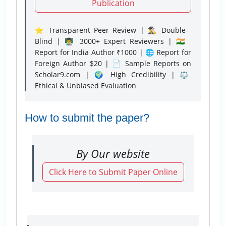
Publication
⭐ Transparent Peer Review | 🕵️‍♂️ Double-
Blind | 👨‍🏫 3000+ Expert Reviewers | 🇮🇳
Report for India Author ₹1000 | 🌐 Report for
Foreign Author $20 | 📄 Sample Reports on
Scholar9.com | 🌍 High Credibility | ⚖️
Ethical & Unbiased Evaluation
How to submit the paper?
By Our website
Click Here to Submit Paper Online