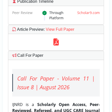
Publication Timeline
Peer Review
Through
Scholar9.com
Platform
Article Preview
:
View Full Paper
Call For Paper
Call For Paper - Volume 11 |
Issue 8 | August 2026
IJNRD is a
Scholarly Open Access, Peer-
Reviewed, Refereed, and UGC CARE Journal