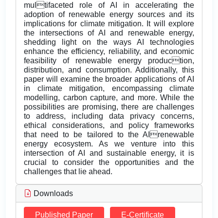
multifaceted role of AI in accelerating the
adoption of renewable energy sources and its
implications for climate mitigation. It will explore
the intersections of AI and renewable energy,
shedding light on the ways AI technologies
enhance the efficiency, reliability, and economic
feasibility of renewable energy production,
distribution, and consumption. Additionally, this
paper will examine the broader applications of AI
in climate mitigation, encompassing climate
modelling, carbon capture, and more. While the
possibilities are promising, there are challenges
to address, including data privacy concerns,
ethical considerations, and policy frameworks
that need to be tailored to the AIrenewable
energy ecosystem. As we venture into this
intersection of AI and sustainable energy, it is
crucial to consider the opportunities and the
challenges that lie ahead.
Downloads
Published Paper
E-Certificate