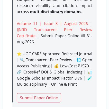
research visibility and citation impact
across
multidisciplinary domains.
Volume 11 | Issue 8 | August 2026
|
IJNRD Transparent Peer Review
Certificate
| Submit Paper Online
till 31-
Aug-2026
⭐ UGC CARE Approved Refereed Journal
| 🔍 Transparent Peer Review | 🌐 Open
Access Publishing | 💰 Low-Cost ₹1570 |
🔗 CrossRef DOI & Global Indexing | 📊
Google Scholar Impact Factor 8.76 | 🧪
Multidisciplinary | Online & Print
Submit Paper Online