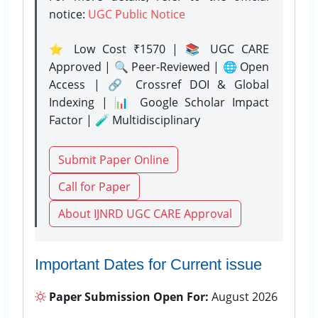
notice:
UGC Public Notice
⭐ Low Cost ₹1570 | 📚 UGC CARE
Approved | 🔍 Peer-Reviewed | 🌐 Open
Access | 🔗 Crossref DOI & Global
Indexing | 📊 Google Scholar Impact
Factor | 🧪 Multidisciplinary
Submit Paper Online
Call for Paper
About IJNRD UGC CARE Approval
Important Dates for Current issue
Paper Submission Open For:
August 2026