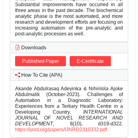
Substantial improvements have occurred in all
three areas in the past decade. The biochemical
analytic phase is the most automated, and more
research and development efforts are focusing on
increasing automation of the pre-analytic and
post-analytic processes as well.
Downloads
Published Paper
E-Certificate
How To Cite (APA)
Akande Abdulrasaq Adeyinka & Nihinlola Ajoke
Abdulmalik (October-2023). Challenges of
Automation in a Diagnostic Laboratory:
Experiences from a Tertiary Health Centre in a
Developing Country.
INTERNATIONAL
JOURNAL OF NOVEL RESEARCH AND
DEVELOPMENT
, 8(10), d319-d322.
https://ijnrd.org/papers/IJNRD2310332.pdf