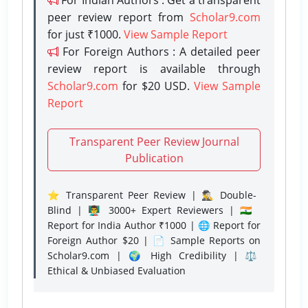
peer review report from
Scholar9.com
for just ₹1000.
View Sample Report
For Foreign Authors : A detailed peer
review report is available through
Scholar9.com
for $20 USD.
View Sample
Report
Transparent Peer Review Journal
Publication
⭐ Transparent Peer Review | 🕵️‍♂️ Double-
Blind | 👨‍🏫 3000+ Expert Reviewers | 🇮🇳
Report for India Author ₹1000 | 🌐 Report for
Foreign Author $20 | 📄 Sample Reports on
Scholar9.com | 🌍 High Credibility | ⚖️
Ethical & Unbiased Evaluation