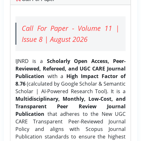
Call For Paper - Volume 11 |
Issue 8 | August 2026
IJNRD is a
Scholarly Open Access, Peer-
Reviewed, Refereed, and UGC CARE Journal
Publication
with a
High Impact Factor of
8.76
(calculated by Google Scholar & Semantic
Scholar | AI-Powered Research Tool). It is a
Multidisciplinary, Monthly, Low-Cost, and
Transparent Peer Review Journal
Publication
that adheres to the New UGC
CARE Transparent Peer-Reviewed Journal
Policy and aligns with Scopus Journal
Publication standards to ensure the highest