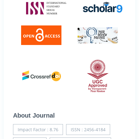
About Journal
Impact Factor : 8.76
ISSN : 2456-4184