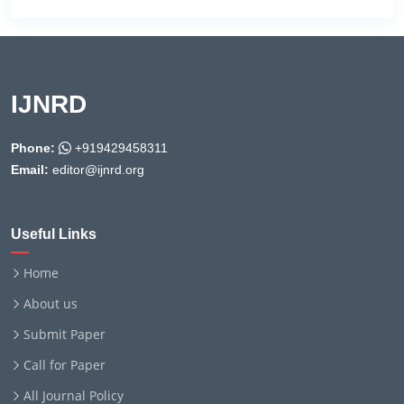
IJNRD
Phone:
+919429458311
Email:
editor@ijnrd.org
Useful Links
Home
About us
Submit Paper
Call for Paper
All Journal Policy