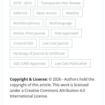
ESTD : 2016
Transparent Peer Review
Referred
Open Access
Monthly
Multidisciplinary
Multilanguage
Online, Print Journal
ISSN Approved
Crossref DOI
Low Cost Journal
Hardcopy of Journal & Certificate
UGC CARE Approved
Low Cost Publication
Copyright & License:
© 2026 - Authors hold the
copyright of this article. This work is licensed
under a Creative Commons Attribution 4.0
International License.