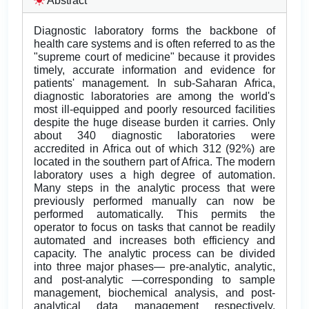
Abstract
Diagnostic laboratory forms the backbone of
health care systems and is often referred to as the
"supreme court of medicine" because it provides
timely, accurate information and evidence for
patients' management. In sub-Saharan Africa,
diagnostic laboratories are among the world's
most ill-equipped and poorly resourced facilities
despite the huge disease burden it carries. Only
about 340 diagnostic laboratories were
accredited in Africa out of which 312 (92%) are
located in the southern part of Africa. The modern
laboratory uses a high degree of automation.
Many steps in the analytic process that were
previously performed manually can now be
performed automatically. This permits the
operator to focus on tasks that cannot be readily
automated and increases both efficiency and
capacity. The analytic process can be divided
into three major phases— pre-analytic, analytic,
and post-analytic —corresponding to sample
management, biochemical analysis, and post-
analytical data management respectively.