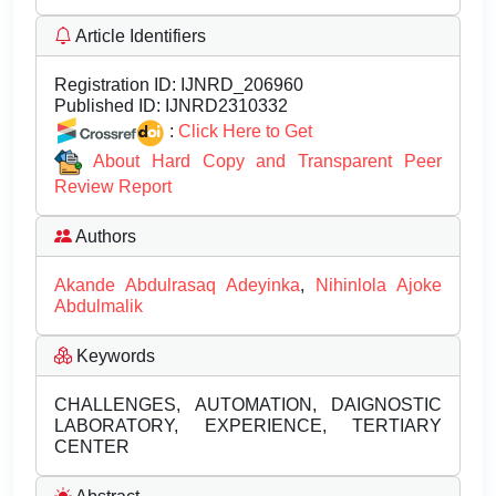
Article Identifiers
Registration ID:
IJNRD_206960
Published ID:
IJNRD2310332
:
Click Here to Get
About Hard Copy and Transparent Peer
Review Report
Authors
Akande Abdulrasaq Adeyinka
,
Nihinlola Ajoke
Abdulmalik
Keywords
CHALLENGES, AUTOMATION, DAIGNOSTIC
LABORATORY, EXPERIENCE, TERTIARY
CENTER