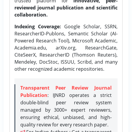
trusted platform for
innovative, peer-
reviewed journal publication and scientific
collaboration.
Indexing Coverage:
Google Scholar, SSRN,
ResearcherID-Publons, Semantic Scholar (AI-
Powered Research Tool), Microsoft Academic,
Academia.edu, arXiv.org, ResearchGate,
CiteSeerX, ResearcherID (Thomson Reuters),
Mendeley, DocStoc, ISSUU, Scribd, and many
other recognized academic repositories.
Transparent Peer Review Journal
Publication
: IJNRD operates a strict
double-blind peer review system
managed by 3000+ expert reviewers,
ensuring ethical, unbiased, and high-
quality review for every research paper.
For Indian Authors : Get a transparent