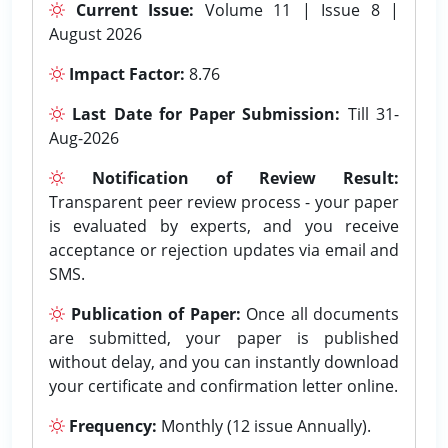
Current Issue:
Volume 11 | Issue 8 |
August 2026
Impact Factor:
8.76
Last Date for Paper Submission:
Till 31-
Aug-2026
Notification of Review Result:
Transparent peer review process - your paper
is evaluated by experts, and you receive
acceptance or rejection updates via email and
SMS.
Publication of Paper:
Once all documents
are submitted, your paper is published
without delay, and you can instantly download
your certificate and confirmation letter online.
Frequency:
Monthly (12 issue Annually).