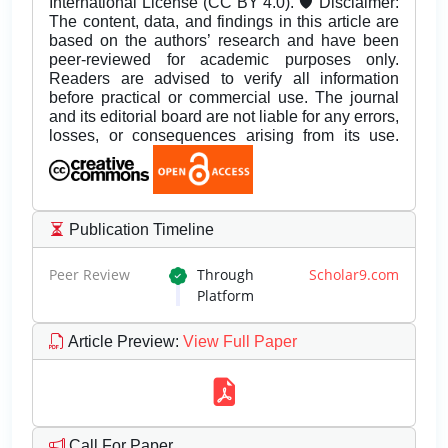
International License (CC BY 4.0). 🛡️ Disclaimer:
The content, data, and findings in this article are
based on the authors’ research and have been
peer-reviewed for academic purposes only.
Readers are advised to verify all information
before practical or commercial use. The journal
and its editorial board are not liable for any errors,
losses, or consequences arising from its use.
Publication Timeline
Peer Review
Through
Scholar9.com
Platform
Article Preview
:
View Full Paper
Call For Paper