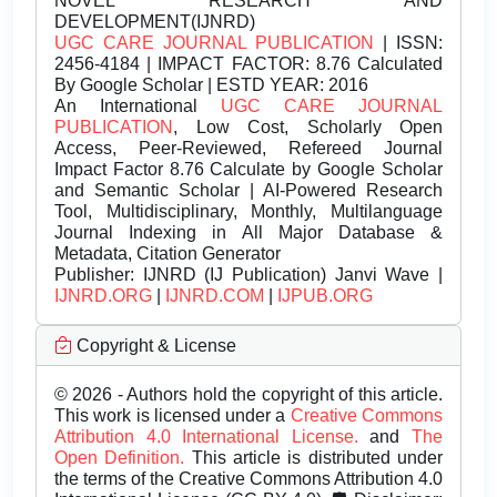
NOVEL RESEARCH AND
DEVELOPMENT(IJNRD)
UGC CARE JOURNAL PUBLICATION
| ISSN:
2456-4184 | IMPACT FACTOR: 8.76 Calculated
By Google Scholar | ESTD YEAR: 2016
An International
UGC CARE JOURNAL
PUBLICATION
, Low Cost, Scholarly Open
Access, Peer-Reviewed, Refereed Journal
Impact Factor 8.76 Calculate by Google Scholar
and Semantic Scholar | AI-Powered Research
Tool, Multidisciplinary, Monthly, Multilanguage
Journal Indexing in All Major Database &
Metadata, Citation Generator
Publisher:
IJNRD (IJ Publication) Janvi Wave |
IJNRD.ORG
|
IJNRD.COM
|
IJPUB.ORG
Copyright & License
© 2026 - Authors hold the copyright of this article.
This work is licensed under a
Creative Commons
Attribution 4.0 International License.
and
The
Open Definition.
This article is distributed under
the terms of the Creative Commons Attribution 4.0