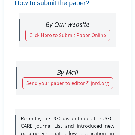
How to submit the paper?
By Our website
Click Here to Submit Paper Online
By Mail
Send your paper to editor@ijnrd.org
Recently, the UGC discontinued the UGC-
CARE Journal List and introduced new
parameters that allow publication in