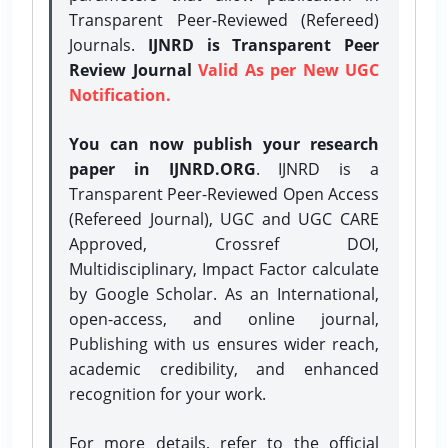
Transparent Peer-Reviewed (Refereed)
Journals.
IJNRD is Transparent Peer
Review Journal
Valid As per New UGC
Notification.
You can now publish your research
paper in IJNRD.ORG
. IJNRD is a
Transparent Peer-Reviewed Open Access
(Refereed Journal), UGC and UGC CARE
Approved, Crossref DOI,
Multidisciplinary, Impact Factor calculate
by Google Scholar. As an International,
open-access, and online journal,
Publishing with us ensures wider reach,
academic credibility, and enhanced
recognition for your work.
For more details, refer to the official