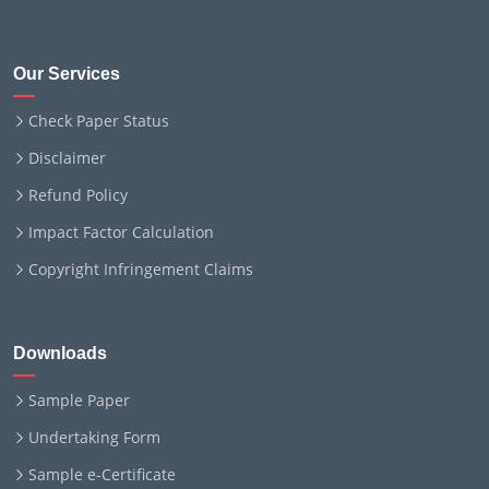
Our Services
Check Paper Status
Disclaimer
Refund Policy
Impact Factor Calculation
Copyright Infringement Claims
Downloads
Sample Paper
Undertaking Form
Sample e-Certificate