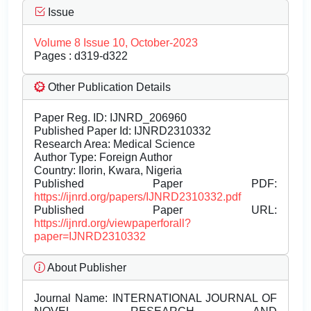
Issue
Volume 8 Issue 10, October-2023
Pages : d319-d322
Other Publication Details
Paper Reg. ID: IJNRD_206960
Published Paper Id: IJNRD2310332
Research Area: Medical Science
Author Type: Foreign Author
Country: Ilorin, Kwara, Nigeria
Published Paper PDF:
https://ijnrd.org/papers/IJNRD2310332.pdf
Published Paper URL:
https://ijnrd.org/viewpaperforall?
paper=IJNRD2310332
About Publisher
Journal Name:
INTERNATIONAL JOURNAL OF