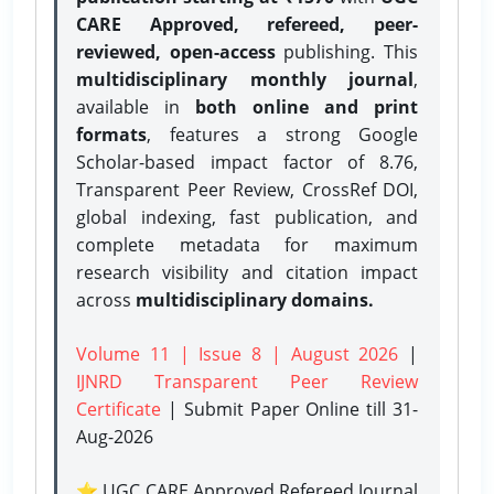
CARE Approved, refereed, peer-
reviewed, open-access
publishing. This
multidisciplinary monthly journal
,
available in
both online and print
formats
, features a strong
Google
Scholar-based impact factor of 8.76,
Transparent Peer Review, CrossRef DOI,
global indexing, fast publication, and
complete metadata for maximum
research visibility and citation impact
across
multidisciplinary domains.
Volume 11 | Issue 8 | August 2026
|
IJNRD Transparent Peer Review
Certificate
| Submit Paper Online
till 31-
Aug-2026
⭐ UGC CARE Approved Refereed Journal