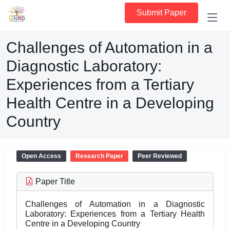
Submit Paper
Challenges of Automation in a
Diagnostic Laboratory:
Experiences from a Tertiary
Health Centre in a Developing
Country
Open Access
Research Paper
Peer Reviewed
Paper Title
Challenges of Automation in a Diagnostic
Laboratory: Experiences from a Tertiary Health
Centre in a Developing Country