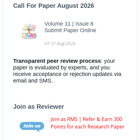
Call For Paper August 2026
Volume 11 | Issue 8
Submit Paper Online
till 31-Aug-2026
Transparent peer review process
: your
paper is evaluated by experts, and you
receive acceptance or rejection updates via
email and SMS.
Join as Reviewer
Join as RMS | Refer & Earn 300
Points for each Research Paper