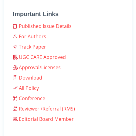
Important Links
Published Issue Details
For Authors
Track Paper
UGC CARE Approved
Approval/Licenses
Download
All Policy
Conference
Reviewer /Referral (RMS)
Editorial Board Member