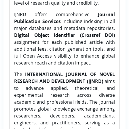
level of research quality and credibility.
IJNRD offers comprehensive
Journal
Publication Services
including indexing in all
major databases and metadata repositories,
Digital Object Identifier (Crossref DOI)
assignment for each published article with
additional fees, citation generation tools, and
full Open Access visibility to enhance global
research reach and citation impact.
The
INTERNATIONAL JOURNAL OF NOVEL
RESEARCH AND DEVELOPMENT (IJNRD)
aims
to advance applied, theoretical, and
experimental research across diverse
academic and professional fields. The journal
promotes global knowledge exchange among
researchers, developers, academicians,
engineers, and practitioners, serving as a