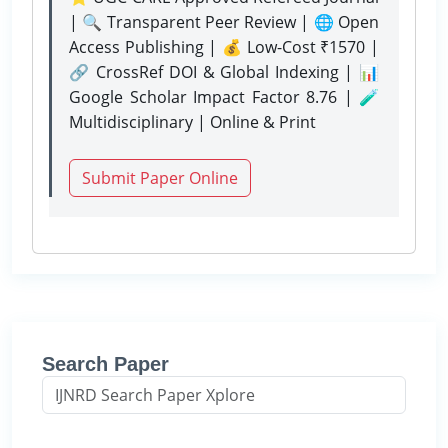
| 🔍 Transparent Peer Review | 🌐 Open
Access Publishing | 💰 Low-Cost ₹1570 |
🔗 CrossRef DOI & Global Indexing | 📊
Google Scholar Impact Factor 8.76 | 🧪
Multidisciplinary | Online & Print
Submit Paper Online
Search Paper