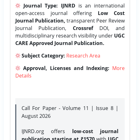
Journal Type:
IJNRD
is an international
open-access journal offering
Low Cost
Journal Publication,
transparent Peer Review
Journal Publication,
Crossref
DOI, and
multidisciplinary research visibility under
UGC
CARE Approved Journal Publication.
Subject Category:
Research Area
Approval, Licenses and Indexing:
More
Details
Call For Paper - Volume 11 | Issue 8 |
August 2026
IJNRD.org offers
low-cost journal
publication starting at ₹1570
with
UGC