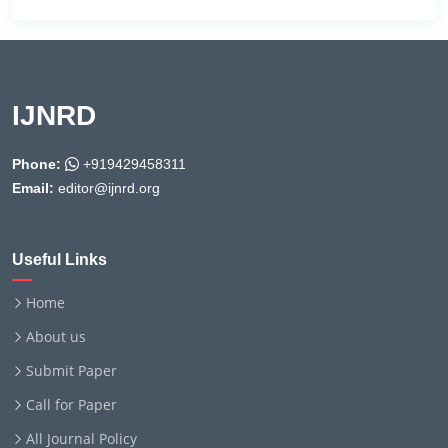
IJNRD
Phone:
+919429458311
Email:
editor@ijnrd.org
Useful Links
Home
About us
Submit Paper
Call for Paper
All Journal Policy