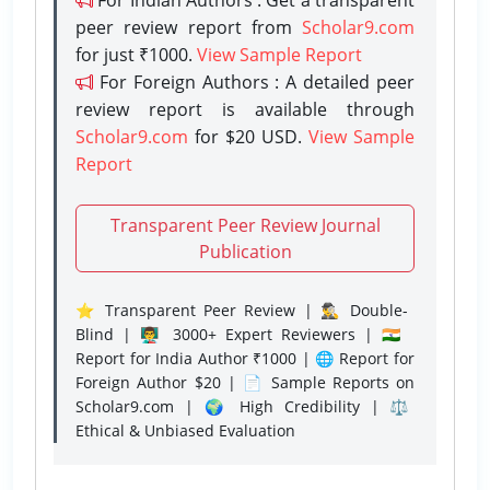
peer review report from
Scholar9.com
for just ₹1000.
View Sample Report
For Foreign Authors : A detailed peer
review report is available through
Scholar9.com
for $20 USD.
View Sample
Report
Transparent Peer Review Journal
Publication
⭐ Transparent Peer Review | 🕵️‍♂️ Double-
Blind | 👨‍🏫 3000+ Expert Reviewers | 🇮🇳
Report for India Author ₹1000 | 🌐 Report for
Foreign Author $20 | 📄 Sample Reports on
Scholar9.com | 🌍 High Credibility | ⚖️
Ethical & Unbiased Evaluation