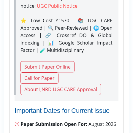
notice:
UGC Public Notice
⭐ Low Cost ₹1570 | 📚 UGC CARE
Approved | 🔍 Peer-Reviewed | 🌐 Open
Access | 🔗 Crossref DOI & Global
Indexing | 📊 Google Scholar Impact
Factor | 🧪 Multidisciplinary
Submit Paper Online
Call for Paper
About IJNRD UGC CARE Approval
Important Dates for Current issue
Paper Submission Open For:
August 2026