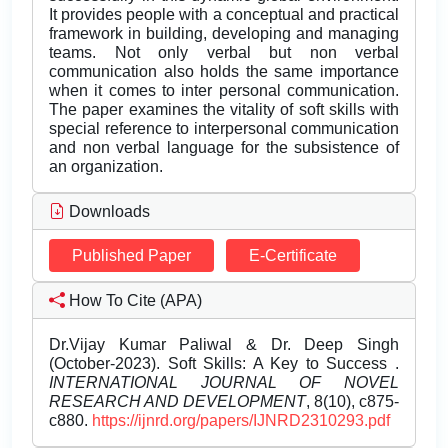
It provides people with a conceptual and practical
framework in building, developing and managing
teams. Not only verbal but non verbal
communication also holds the same importance
when it comes to inter personal communication.
The paper examines the vitality of soft skills with
special reference to interpersonal communication
and non verbal language for the subsistence of
an organization.
Downloads
Published Paper
E-Certificate
How To Cite (APA)
Dr.Vijay Kumar Paliwal & Dr. Deep Singh
(October-2023). Soft Skills: A Key to Success .
INTERNATIONAL JOURNAL OF NOVEL
RESEARCH AND DEVELOPMENT
, 8(10), c875-
c880.
https://ijnrd.org/papers/IJNRD2310293.pdf