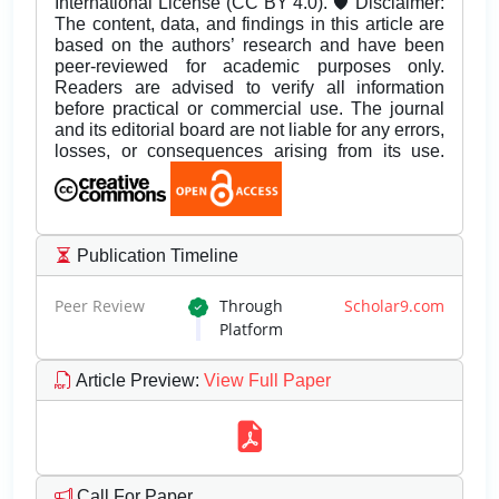
International License (CC BY 4.0). 🛡️ Disclaimer:
The content, data, and findings in this article are
based on the authors’ research and have been
peer-reviewed for academic purposes only.
Readers are advised to verify all information
before practical or commercial use. The journal
and its editorial board are not liable for any errors,
losses, or consequences arising from its use.
Publication Timeline
Peer Review
Through
Scholar9.com
Platform
Article Preview
:
View Full Paper
Call For Paper