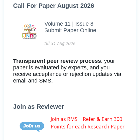
Call For Paper August 2026
Volume 11 | Issue 8
Submit Paper Online
till 31-Aug-2026
Transparent peer review process
: your
paper is evaluated by experts, and you
receive acceptance or rejection updates via
email and SMS.
Join as Reviewer
Join as RMS | Refer & Earn 300
Points for each Research Paper