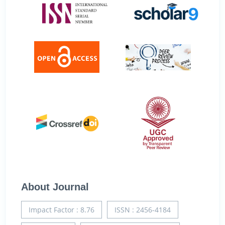
About Journal
Impact Factor : 8.76
ISSN : 2456-4184