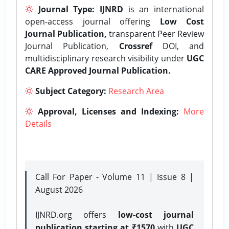
Journal Type:
IJNRD
is an international
open-access journal offering
Low Cost
Journal Publication,
transparent Peer Review
Journal Publication,
Crossref
DOI, and
multidisciplinary research visibility under
UGC
CARE Approved Journal Publication.
Subject Category:
Research Area
Approval, Licenses and Indexing:
More
Details
Call For Paper - Volume 11 | Issue 8 |
August 2026
IJNRD.org offers
low-cost journal
publication starting at ₹1570
with
UGC