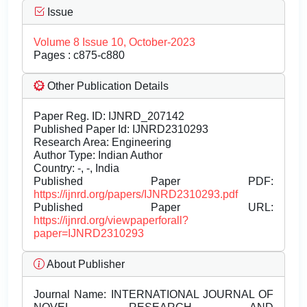
Issue
Volume 8 Issue 10, October-2023
Pages : c875-c880
Other Publication Details
Paper Reg. ID: IJNRD_207142
Published Paper Id: IJNRD2310293
Research Area: Engineering
Author Type: Indian Author
Country: -, -, India
Published Paper PDF:
https://ijnrd.org/papers/IJNRD2310293.pdf
Published Paper URL:
https://ijnrd.org/viewpaperforall?
paper=IJNRD2310293
About Publisher
Journal Name:
INTERNATIONAL JOURNAL OF