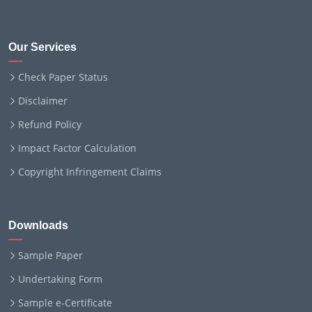
Our Services
Check Paper Status
Disclaimer
Refund Policy
Impact Factor Calculation
Copyright Infringement Claims
Downloads
Sample Paper
Undertaking Form
Sample e-Certificate