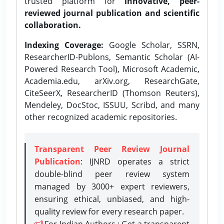
trusted platform for
innovative, peer-
reviewed journal publication and scientific
collaboration.
Indexing Coverage:
Google Scholar, SSRN,
ResearcherID-Publons, Semantic Scholar (AI-
Powered Research Tool), Microsoft Academic,
Academia.edu, arXiv.org, ResearchGate,
CiteSeerX, ResearcherID (Thomson Reuters),
Mendeley, DocStoc, ISSUU, Scribd, and many
other recognized academic repositories.
Transparent Peer Review Journal
Publication
: IJNRD operates a strict
double-blind peer review system
managed by 3000+ expert reviewers,
ensuring ethical, unbiased, and high-
quality review for every research paper.
For Indian Authors : Get a transparent