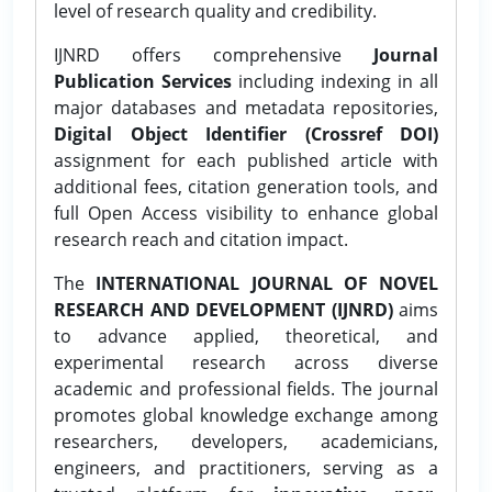
level of research quality and credibility.
IJNRD offers comprehensive
Journal
Publication Services
including indexing in all
major databases and metadata repositories,
Digital Object Identifier (Crossref DOI)
assignment for each published article with
additional fees, citation generation tools, and
full Open Access visibility to enhance global
research reach and citation impact.
The
INTERNATIONAL JOURNAL OF NOVEL
RESEARCH AND DEVELOPMENT (IJNRD)
aims
to advance applied, theoretical, and
experimental research across diverse
academic and professional fields. The journal
promotes global knowledge exchange among
researchers, developers, academicians,
engineers, and practitioners, serving as a