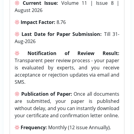
Current Issue:
Volume 11 | Issue 8 |
August 2026
Impact Factor:
8.76
Last Date for Paper Submission:
Till 31-
Aug-2026
Notification of Review Result:
Transparent peer review process - your paper
is evaluated by experts, and you receive
acceptance or rejection updates via email and
SMS.
Publication of Paper:
Once all documents
are submitted, your paper is published
without delay, and you can instantly download
your certificate and confirmation letter online.
Frequency:
Monthly (12 issue Annually).