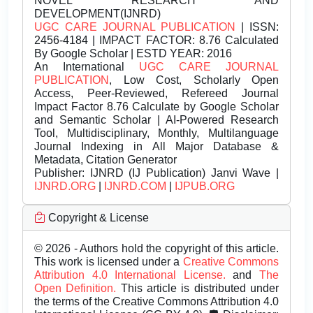
NOVEL RESEARCH AND
DEVELOPMENT(IJNRD)
UGC CARE JOURNAL PUBLICATION
| ISSN:
2456-4184 | IMPACT FACTOR: 8.76 Calculated
By Google Scholar | ESTD YEAR: 2016
An International
UGC CARE JOURNAL
PUBLICATION
, Low Cost, Scholarly Open
Access, Peer-Reviewed, Refereed Journal
Impact Factor 8.76 Calculate by Google Scholar
and Semantic Scholar | AI-Powered Research
Tool, Multidisciplinary, Monthly, Multilanguage
Journal Indexing in All Major Database &
Metadata, Citation Generator
Publisher:
IJNRD (IJ Publication) Janvi Wave |
IJNRD.ORG
|
IJNRD.COM
|
IJPUB.ORG
Copyright & License
© 2026 - Authors hold the copyright of this article.
This work is licensed under a
Creative Commons
Attribution 4.0 International License.
and
The
Open Definition.
This article is distributed under
the terms of the Creative Commons Attribution 4.0