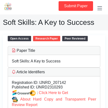
Submit Paper
Soft Skills: A Key to Success
Open Access
Research Paper
Peer Reviewed
Paper Title
Soft Skills: A Key to Success
Article Identifiers
Registration ID:
IJNRD_207142
Published ID:
IJNRD2310293
:
Click Here to Get
About Hard Copy and Transparent Peer
Review Report