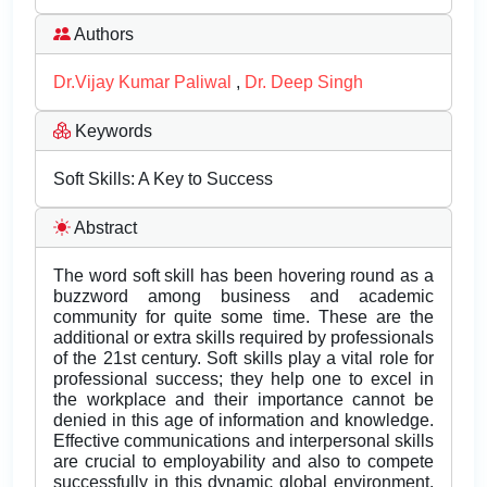
Authors
Dr.Vijay Kumar Paliwal
,
Dr. Deep Singh
Keywords
Soft Skills: A Key to Success
Abstract
The word soft skill has been hovering round as a
buzzword among business and academic
community for quite some time. These are the
additional or extra skills required by professionals
of the 21st century. Soft skills play a vital role for
professional success; they help one to excel in
the workplace and their importance cannot be
denied in this age of information and knowledge.
Effective communications and interpersonal skills
are crucial to employability and also to compete
successfully in this dynamic global environment.