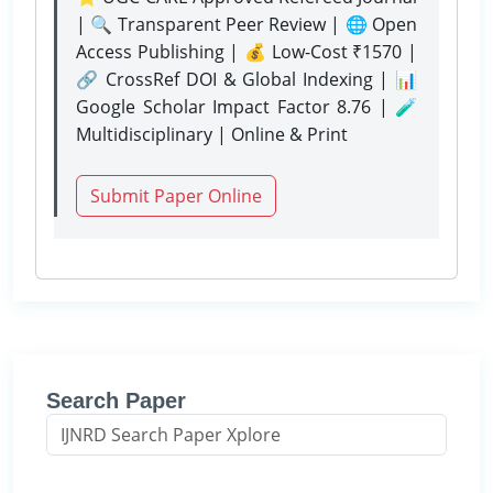
| 🔍 Transparent Peer Review | 🌐 Open
Access Publishing | 💰 Low-Cost ₹1570 |
🔗 CrossRef DOI & Global Indexing | 📊
Google Scholar Impact Factor 8.76 | 🧪
Multidisciplinary | Online & Print
Submit Paper Online
Search Paper