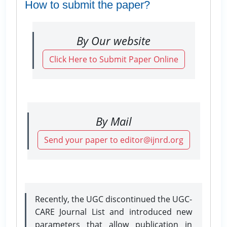
How to submit the paper?
By Our website
Click Here to Submit Paper Online
By Mail
Send your paper to editor@ijnrd.org
Recently, the UGC discontinued the UGC-
CARE Journal List and introduced new
parameters that allow publication in