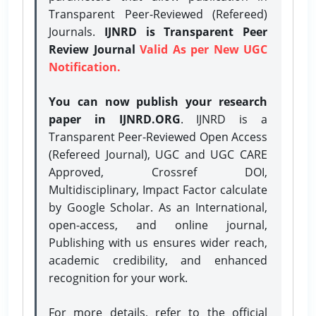
Transparent Peer-Reviewed (Refereed)
Journals.
IJNRD is Transparent Peer
Review Journal
Valid As per New UGC
Notification.
You can now publish your research
paper in IJNRD.ORG
. IJNRD is a
Transparent Peer-Reviewed Open Access
(Refereed Journal), UGC and UGC CARE
Approved, Crossref DOI,
Multidisciplinary, Impact Factor calculate
by Google Scholar. As an International,
open-access, and online journal,
Publishing with us ensures wider reach,
academic credibility, and enhanced
recognition for your work.
For more details, refer to the official