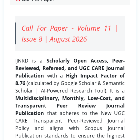
Call For Paper - Volume 11 |
Issue 8 | August 2026
IJNRD is a
Scholarly Open Access, Peer-
Reviewed, Refereed, and UGC CARE Journal
Publication
with a
High Impact Factor of
8.76
(calculated by Google Scholar & Semantic
Scholar | AI-Powered Research Tool). It is a
Multidisciplinary, Monthly, Low-Cost, and
Transparent Peer Review Journal
Publication
that adheres to the New UGC
CARE Transparent Peer-Reviewed Journal
Policy and aligns with Scopus Journal
Publication standards to ensure the highest