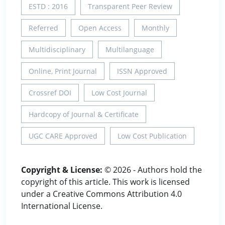
ESTD : 2016
Transparent Peer Review
Referred
Open Access
Monthly
Multidisciplinary
Multilanguage
Online, Print Journal
ISSN Approved
Crossref DOI
Low Cost Journal
Hardcopy of Journal & Certificate
UGC CARE Approved
Low Cost Publication
Copyright & License:
© 2026 - Authors hold the
copyright of this article. This work is licensed
under a Creative Commons Attribution 4.0
International License.