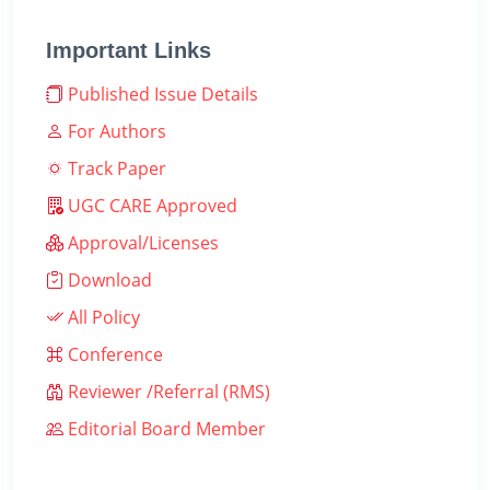
Important Links
Published Issue Details
For Authors
Track Paper
UGC CARE Approved
Approval/Licenses
Download
All Policy
Conference
Reviewer /Referral (RMS)
Editorial Board Member