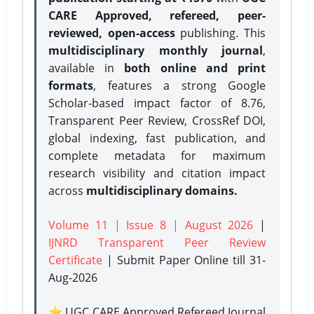
CARE Approved, refereed, peer-
reviewed, open-access
publishing. This
multidisciplinary monthly journal
,
available in
both online and print
formats
, features a strong
Google
Scholar-based impact factor of 8.76,
Transparent Peer Review, CrossRef DOI,
global indexing, fast publication, and
complete metadata for maximum
research visibility and citation impact
across
multidisciplinary domains.
Volume 11 | Issue 8 | August 2026
|
IJNRD Transparent Peer Review
Certificate
| Submit Paper Online
till 31-
Aug-2026
⭐ UGC CARE Approved Refereed Journal