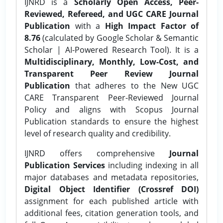
IJNRD is a
Scholarly Open Access, Peer-
Reviewed, Refereed, and UGC CARE Journal
Publication
with a
High Impact Factor of
8.76
(calculated by Google Scholar & Semantic
Scholar | AI-Powered Research Tool). It is a
Multidisciplinary, Monthly, Low-Cost, and
Transparent Peer Review Journal
Publication
that adheres to the New UGC
CARE Transparent Peer-Reviewed Journal
Policy and aligns with Scopus Journal
Publication standards to ensure the highest
level of research quality and credibility.
IJNRD offers comprehensive
Journal
Publication Services
including indexing in all
major databases and metadata repositories,
Digital Object Identifier (Crossref DOI)
assignment for each published article with
additional fees, citation generation tools, and