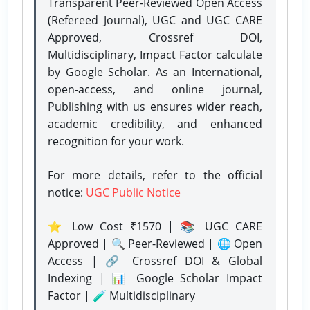
Transparent Peer-Reviewed Open Access
(Refereed Journal), UGC and UGC CARE
Approved, Crossref DOI,
Multidisciplinary, Impact Factor calculate
by Google Scholar. As an International,
open-access, and online journal,
Publishing with us ensures wider reach,
academic credibility, and enhanced
recognition for your work.
For more details, refer to the official
notice:
UGC Public Notice
⭐ Low Cost ₹1570 | 📚 UGC CARE
Approved | 🔍 Peer-Reviewed | 🌐 Open
Access | 🔗 Crossref DOI & Global
Indexing | 📊 Google Scholar Impact
Factor | 🧪 Multidisciplinary