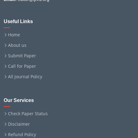
Useful Links
Home
About us
Submit Paper
Call for Paper
All Journal Policy
Our Services
Check Paper Status
Disclaimer
Refund Policy