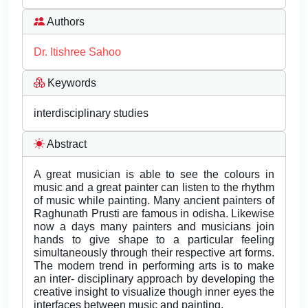
Authors
Dr. Itishree Sahoo
Keywords
interdisciplinary studies
Abstract
A great musician is able to see the colours in
music and a great painter can listen to the rhythm
of music while painting. Many ancient painters of
Raghunath Prusti are famous in odisha. Likewise
now a days many painters and musicians join
hands to give shape to a particular feeling
simultaneously through their respective art forms.
The modern trend in performing arts is to make
an inter- disciplinary approach by developing the
creative insight to visualize though inner eyes the
interfaces between music and painting.