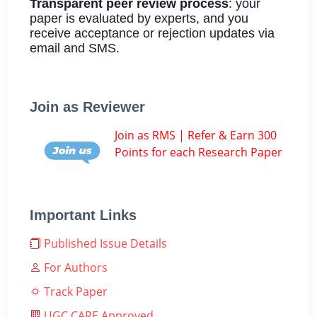
Transparent peer review process
: your
paper is evaluated by experts, and you
receive acceptance or rejection updates via
email and SMS.
Join as Reviewer
Join as RMS | Refer & Earn 300
Points for each Research Paper
Important Links
Published Issue Details
For Authors
Track Paper
UGC CARE Approved