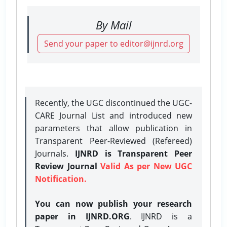
By Mail
Send your paper to editor@ijnrd.org
Recently, the UGC discontinued the UGC-
CARE Journal List and introduced new
parameters that allow publication in
Transparent Peer-Reviewed (Refereed)
Journals.
IJNRD is Transparent Peer
Review Journal
Valid As per New UGC
Notification.
You can now publish your research
paper in IJNRD.ORG
. IJNRD is a