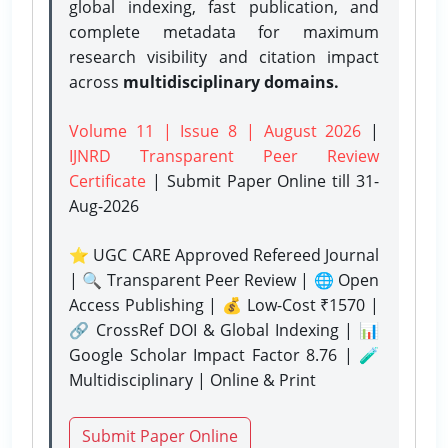
global indexing, fast publication, and
complete metadata for maximum
research visibility and citation impact
across
multidisciplinary domains.
Volume 11 | Issue 8 | August 2026
|
IJNRD Transparent Peer Review
Certificate
| Submit Paper Online
till 31-
Aug-2026
⭐ UGC CARE Approved Refereed Journal
| 🔍 Transparent Peer Review | 🌐 Open
Access Publishing | 💰 Low-Cost ₹1570 |
🔗 CrossRef DOI & Global Indexing | 📊
Google Scholar Impact Factor 8.76 | 🧪
Multidisciplinary | Online & Print
Submit Paper Online