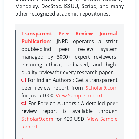
Mendeley, DocStoc, ISSUU, Scribd, and many
other recognized academic repositories.
Transparent Peer Review Journal
Publication
: IJNRD operates a strict
double-blind peer review system
managed by 3000+ expert reviewers,
ensuring ethical, unbiased, and high-
quality review for every research paper.
For Indian Authors : Get a transparent
peer review report from
Scholar9.com
for just ₹1000.
View Sample Report
For Foreign Authors : A detailed peer
review report is available through
Scholar9.com
for $20 USD.
View Sample
Report