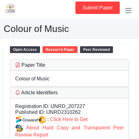
Submit Paper
Colour of Music
Open Access
Research Paper
Peer Reviewed
Paper Title
Colour of Music
Article Identifiers
Registration ID:
IJNRD_207227
Published ID:
IJNRD2310262
:
Click Here to Get
About Hard Copy and Transparent Peer
Review Report