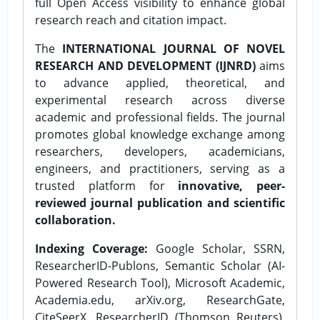
full Open Access visibility to enhance global
research reach and citation impact.
The
INTERNATIONAL JOURNAL OF NOVEL
RESEARCH AND DEVELOPMENT (IJNRD)
aims
to advance applied, theoretical, and
experimental research across diverse
academic and professional fields. The journal
promotes global knowledge exchange among
researchers, developers, academicians,
engineers, and practitioners, serving as a
trusted platform for
innovative, peer-
reviewed journal publication and scientific
collaboration.
Indexing Coverage:
Google Scholar, SSRN,
ResearcherID-Publons, Semantic Scholar (AI-
Powered Research Tool), Microsoft Academic,
Academia.edu, arXiv.org, ResearchGate,
CiteSeerX, ResearcherID (Thomson Reuters),