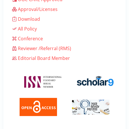
Approval/Licenses
Download
All Policy
Conference
Reviewer /Referral (RMS)
Editorial Board Member