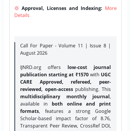
Approval, Licenses and Indexing:
More
Details
Call For Paper - Volume 11 | Issue 8 |
August 2026
IJNRD.org offers
low-cost journal
publication starting at ₹1570
with
UGC
CARE Approved, refereed, peer-
reviewed, open-access
publishing. This
multidisciplinary monthly journal
,
available in
both online and print
formats
, features a strong
Google
Scholar-based impact factor of 8.76,
Transparent Peer Review, CrossRef DOI,