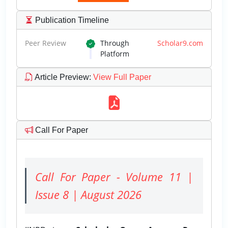
Publication Timeline
Peer Review
Through
Scholar9.com
Platform
Article Preview
:
View Full Paper
Call For Paper
Call For Paper - Volume 11 |
Issue 8 | August 2026