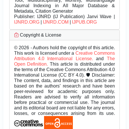
Tool, Multidisciplinary, Monthly, Multilanguage
Journal Indexing in All Major Database &
Metadata, Citation Generator
Publisher:
IJNRD (IJ Publication) Janvi Wave |
IJNRD.ORG
|
IJNRD.COM
|
IJPUB.ORG
Copyright & License
© 2026 - Authors hold the copyright of this article.
This work is licensed under a
Creative Commons
Attribution 4.0 International License.
and
The
Open Definition.
This article is distributed under
the terms of the Creative Commons Attribution 4.0
International License (CC BY 4.0). 🛡️ Disclaimer:
The content, data, and findings in this article are
based on the authors’ research and have been
peer-reviewed for academic purposes only.
Readers are advised to verify all information
before practical or commercial use. The journal
and its editorial board are not liable for any errors,
losses, or consequences arising from its use.