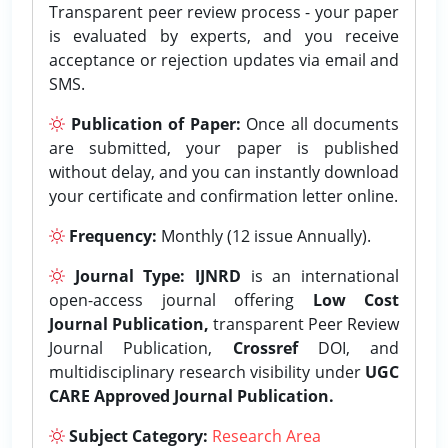
Transparent peer review process - your paper
is evaluated by experts, and you receive
acceptance or rejection updates via email and
SMS.
Publication of Paper:
Once all documents
are submitted, your paper is published
without delay, and you can instantly download
your certificate and confirmation letter online.
Frequency:
Monthly (12 issue Annually).
Journal Type:
IJNRD
is an international
open-access journal offering
Low Cost
Journal Publication,
transparent Peer Review
Journal Publication,
Crossref
DOI, and
multidisciplinary research visibility under
UGC
CARE Approved Journal Publication.
Subject Category:
Research Area