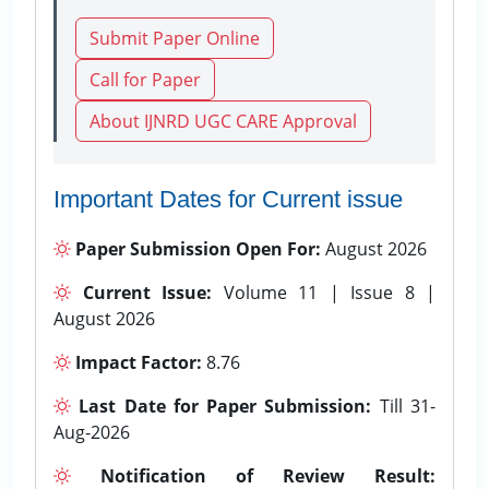
Submit Paper Online
Call for Paper
About IJNRD UGC CARE Approval
Important Dates for Current issue
Paper Submission Open For:
August 2026
Current Issue:
Volume 11 | Issue 8 |
August 2026
Impact Factor:
8.76
Last Date for Paper Submission:
Till 31-
Aug-2026
Notification of Review Result: