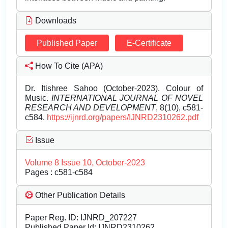
Downloads
Published Paper
E-Certificate
How To Cite (APA)
Dr. Itishree Sahoo (October-2023). Colour of
Music.
INTERNATIONAL JOURNAL OF NOVEL
RESEARCH AND DEVELOPMENT
, 8(10), c581-
c584.
https://ijnrd.org/papers/IJNRD2310262.pdf
Issue
Volume 8 Issue 10, October-2023
Pages : c581-c584
Other Publication Details
Paper Reg. ID: IJNRD_207227
Published Paper Id: IJNRD2310262