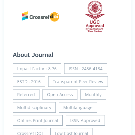
About Journal
Impact Factor : 8.76
ISSN : 2456-4184
ESTD : 2016
Transparent Peer Review
Referred
Open Access
Monthly
Multidisciplinary
Multilanguage
Online, Print Journal
ISSN Approved
Crossref DOI
Low Cost Journal