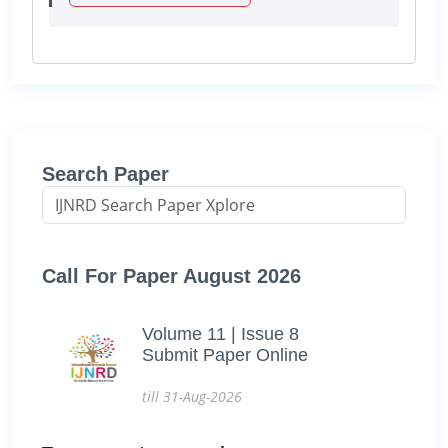
Search Paper
Call For Paper August 2026
Volume 11 | Issue 8
Submit Paper Online
till 31-Aug-2026