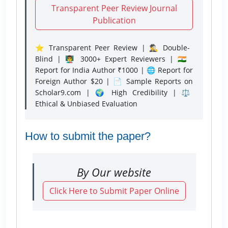
Transparent Peer Review Journal
Publication
⭐ Transparent Peer Review | 🕵️‍♂️ Double-
Blind | 👨‍🏫 3000+ Expert Reviewers | 🇮🇳
Report for India Author ₹1000 | 🌐 Report for
Foreign Author $20 | 📄 Sample Reports on
Scholar9.com | 🌍 High Credibility | ⚖️
Ethical & Unbiased Evaluation
How to submit the paper?
By Our website
Click Here to Submit Paper Online