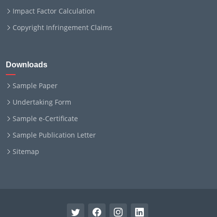
Impact Factor Calculation
Copyright Infringement Claims
Downloads
Sample Paper
Undertaking Form
Sample e-Certificate
Sample Publication Letter
Sitemap