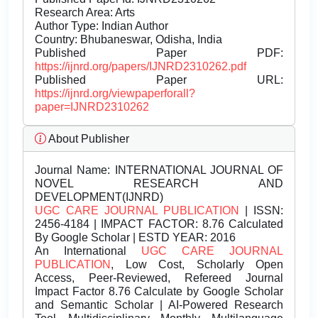
Research Area: Arts
Author Type: Indian Author
Country: Bhubaneswar, Odisha, India
Published Paper PDF:
https://ijnrd.org/papers/IJNRD2310262.pdf
Published Paper URL:
https://ijnrd.org/viewpaperforall?
paper=IJNRD2310262
About Publisher
Journal Name:
INTERNATIONAL JOURNAL OF
NOVEL RESEARCH AND
DEVELOPMENT(IJNRD)
UGC CARE JOURNAL PUBLICATION
| ISSN:
2456-4184 | IMPACT FACTOR: 8.76 Calculated
By Google Scholar | ESTD YEAR: 2016
An International
UGC CARE JOURNAL
PUBLICATION
, Low Cost, Scholarly Open
Access, Peer-Reviewed, Refereed Journal
Impact Factor 8.76 Calculate by Google Scholar
and Semantic Scholar | AI-Powered Research