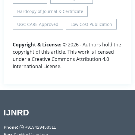
Hardcopy of Journal & Certificate
UGC CARE Approved
Low Cost Publication
Copyright & License:
© 2026 - Authors hold the
copyright of this article. This work is licensed
under a Creative Commons Attribution 4.0
International License.
IJNRD
Phone:
+919429458311
Email:
editor@ijnrd.org