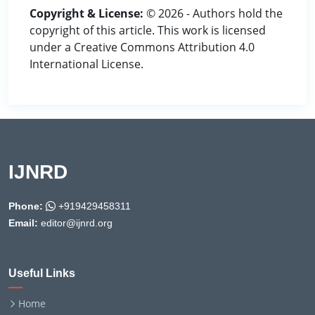
Copyright & License:
© 2026 - Authors hold the
copyright of this article. This work is licensed
under a Creative Commons Attribution 4.0
International License.
IJNRD
Phone:
+919429458311
Email:
editor@ijnrd.org
Useful Links
Home