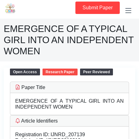
Submit Paper
EMERGENCE OF A TYPICAL
GIRL INTO AN INDEPENDENT
WOMEN
Open Access
Research Paper
Peer Reviewed
Paper Title
EMERGENCE OF A TYPICAL GIRL INTO AN
INDEPENDENT WOMEN
Article Identifiers
Registration ID:
IJNRD_207139