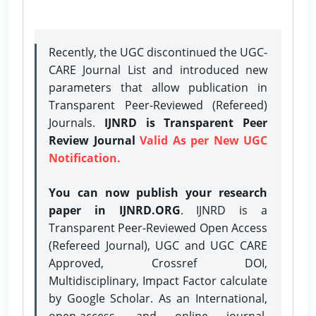
Recently, the UGC discontinued the UGC-
CARE Journal List and introduced new
parameters that allow publication in
Transparent Peer-Reviewed (Refereed)
Journals.
IJNRD is Transparent Peer
Review Journal
Valid As per New UGC
Notification.
You can now publish your research
paper in IJNRD.ORG
. IJNRD is a
Transparent Peer-Reviewed Open Access
(Refereed Journal), UGC and UGC CARE
Approved, Crossref DOI,
Multidisciplinary, Impact Factor calculate
by Google Scholar. As an International,
open-access, and online journal,