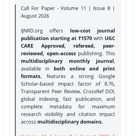
Call For Paper - Volume 11 | Issue 8 |
August 2026
IJNRD.org offers
low-cost journal
publication starting at ₹1570
with
UGC
CARE Approved, refereed, peer-
reviewed, open-access
publishing. This
multidisciplinary monthly journal
,
available in
both online and print
formats
, features a strong
Google
Scholar-based impact factor of 8.76,
Transparent Peer Review, CrossRef DOI,
global indexing, fast publication, and
complete metadata for maximum
research visibility and citation impact
across
multidisciplinary domains.