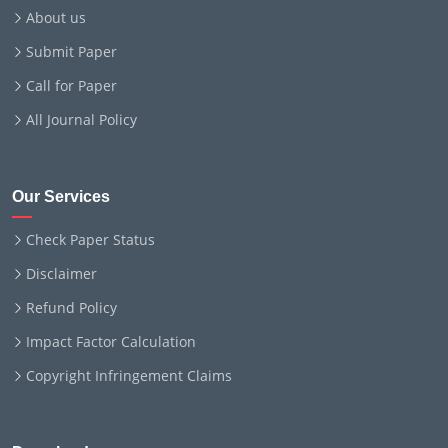
About us
Submit Paper
Call for Paper
All Journal Policy
Our Services
Check Paper Status
Disclaimer
Refund Policy
Impact Factor Calculation
Copyright Infringement Claims