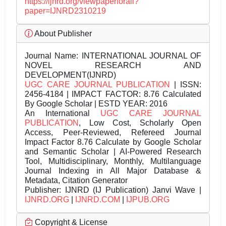
https://ijnrd.org/viewpaperforall?
paper=IJNRD2310219
About Publisher
Journal Name:
INTERNATIONAL JOURNAL OF
NOVEL RESEARCH AND
DEVELOPMENT(IJNRD)
UGC CARE JOURNAL PUBLICATION
| ISSN:
2456-4184 | IMPACT FACTOR: 8.76 Calculated
By Google Scholar | ESTD YEAR: 2016
An International
UGC CARE JOURNAL
PUBLICATION
, Low Cost, Scholarly Open
Access, Peer-Reviewed, Refereed Journal
Impact Factor 8.76 Calculate by Google Scholar
and Semantic Scholar | AI-Powered Research
Tool, Multidisciplinary, Monthly, Multilanguage
Journal Indexing in All Major Database &
Metadata, Citation Generator
Publisher:
IJNRD (IJ Publication) Janvi Wave |
IJNRD.ORG
|
IJNRD.COM
|
IJPUB.ORG
Copyright & License