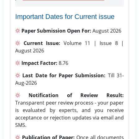
Important Dates for Current issue
Paper Submission Open For:
August 2026
Current Issue:
Volume 11 | Issue 8 |
August 2026
Impact Factor:
8.76
Last Date for Paper Submission:
Till 31-
Aug-2026
Notification of Review Result:
Transparent peer review process - your paper
is evaluated by experts, and you receive
acceptance or rejection updates via email and
SMS.
Publication of Paper:
Once all documents