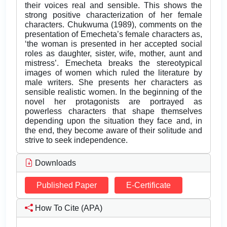
their voices real and sensible. This shows the
strong positive characterization of her female
characters. Chukwuma (1989), comments on the
presentation of Emecheta’s female characters as,
‘the woman is presented in her accepted social
roles as daughter, sister, wife, mother, aunt and
mistress’. Emecheta breaks the stereotypical
images of women which ruled the literature by
male writers. She presents her characters as
sensible realistic women. In the beginning of the
novel her protagonists are portrayed as
powerless characters that shape themselves
depending upon the situation they face and, in
the end, they become aware of their solitude and
strive to seek independence.
Downloads
Published Paper
E-Certificate
How To Cite (APA)