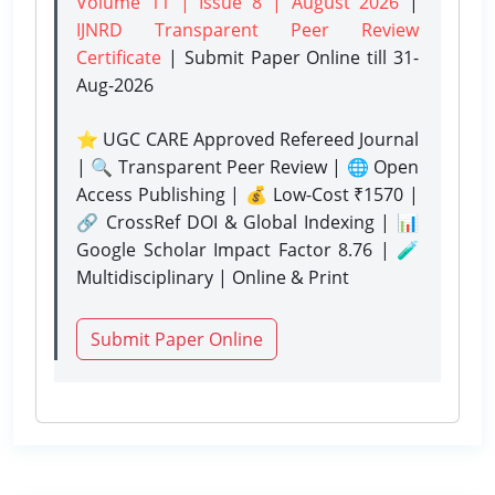
Volume 11 | Issue 8 | August 2026
|
IJNRD Transparent Peer Review
Certificate
| Submit Paper Online
till 31-
Aug-2026
⭐ UGC CARE Approved Refereed Journal
| 🔍 Transparent Peer Review | 🌐 Open
Access Publishing | 💰 Low-Cost ₹1570 |
🔗 CrossRef DOI & Global Indexing | 📊
Google Scholar Impact Factor 8.76 | 🧪
Multidisciplinary | Online & Print
Submit Paper Online