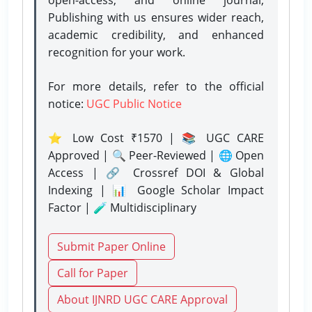
Publishing with us ensures wider reach,
academic credibility, and enhanced
recognition for your work.
For more details, refer to the official
notice:
UGC Public Notice
⭐ Low Cost ₹1570 | 📚 UGC CARE
Approved | 🔍 Peer-Reviewed | 🌐 Open
Access | 🔗 Crossref DOI & Global
Indexing | 📊 Google Scholar Impact
Factor | 🧪 Multidisciplinary
Submit Paper Online
Call for Paper
About IJNRD UGC CARE Approval