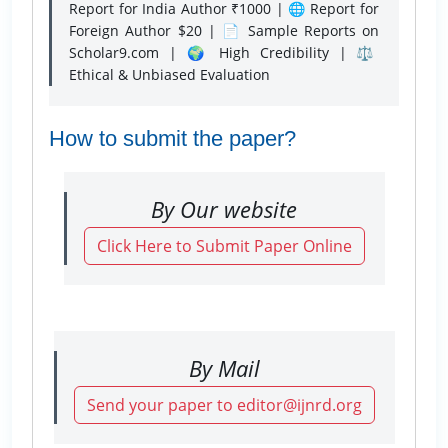
Report for India Author ₹1000 | 🌐 Report for
Foreign Author $20 | 📄 Sample Reports on
Scholar9.com | 🌍 High Credibility | ⚖️
Ethical & Unbiased Evaluation
How to submit the paper?
By Our website
Click Here to Submit Paper Online
By Mail
Send your paper to editor@ijnrd.org