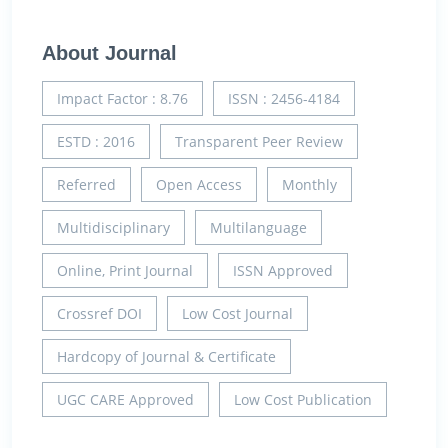
About Journal
Impact Factor : 8.76
ISSN : 2456-4184
ESTD : 2016
Transparent Peer Review
Referred
Open Access
Monthly
Multidisciplinary
Multilanguage
Online, Print Journal
ISSN Approved
Crossref DOI
Low Cost Journal
Hardcopy of Journal & Certificate
UGC CARE Approved
Low Cost Publication