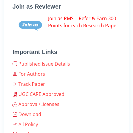
Join as Reviewer
Join as RMS | Refer & Earn 300
Points for each Research Paper
Important Links
Published Issue Details
For Authors
Track Paper
UGC CARE Approved
Approval/Licenses
Download
All Policy