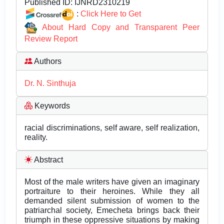
Published ID:
IJNRD2310219
:
Click Here to Get
About Hard Copy and Transparent Peer
Review Report
Authors
Dr. N. Sinthuja
Keywords
racial discriminations, self aware, self realization,
reality.
Abstract
Most of the male writers have given an imaginary
portraiture to their heroines. While they all
demanded silent submission of women to the
patriarchal society, Emecheta brings back their
triumph in these oppressive situations by making