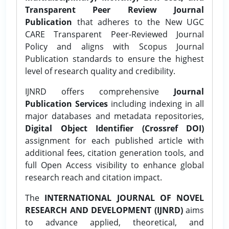
Transparent Peer Review Journal
Publication
that adheres to the New UGC
CARE Transparent Peer-Reviewed Journal
Policy and aligns with Scopus Journal
Publication standards to ensure the highest
level of research quality and credibility.
IJNRD offers comprehensive
Journal
Publication Services
including indexing in all
major databases and metadata repositories,
Digital Object Identifier (Crossref DOI)
assignment for each published article with
additional fees, citation generation tools, and
full Open Access visibility to enhance global
research reach and citation impact.
The
INTERNATIONAL JOURNAL OF NOVEL
RESEARCH AND DEVELOPMENT (IJNRD)
aims
to advance applied, theoretical, and