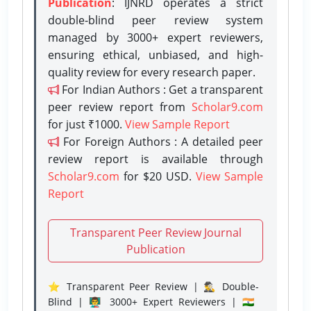
Publication
: IJNRD operates a strict
double-blind peer review system
managed by 3000+ expert reviewers,
ensuring ethical, unbiased, and high-
quality review for every research paper.
For Indian Authors : Get a transparent
peer review report from
Scholar9.com
for just ₹1000.
View Sample Report
For Foreign Authors : A detailed peer
review report is available through
Scholar9.com
for $20 USD.
View Sample
Report
Transparent Peer Review Journal
Publication
⭐ Transparent Peer Review | 🕵️‍♂️ Double-
Blind | 👨‍🏫 3000+ Expert Reviewers | 🇮🇳