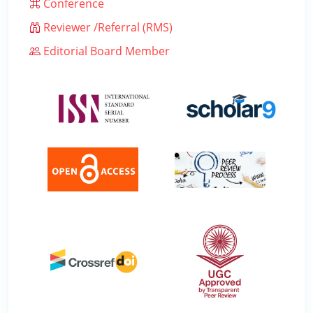
Conference
Reviewer /Referral (RMS)
Editorial Board Member