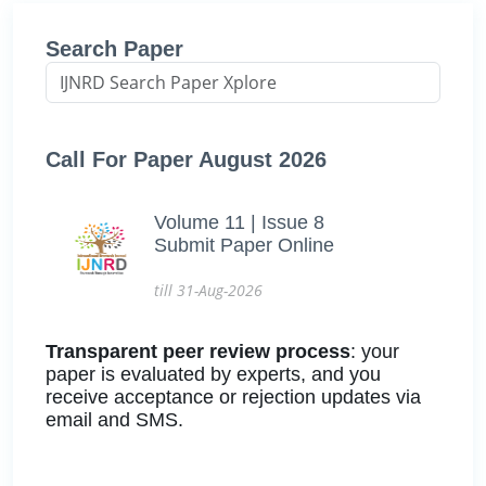
Search Paper
Call For Paper August 2026
Volume 11 | Issue 8
Submit Paper Online
till 31-Aug-2026
Transparent peer review process
: your
paper is evaluated by experts, and you
receive acceptance or rejection updates via
email and SMS.