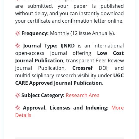
are submitted, your paper is published
without delay, and you can instantly download
your certificate and confirmation letter online.
Frequency:
Monthly (12 issue Annually).
Journal Type:
IJNRD
is an international
open-access journal offering
Low Cost
Journal Publication,
transparent Peer Review
Journal Publication,
Crossref
DOI, and
multidisciplinary research visibility under
UGC
CARE Approved Journal Publication.
Subject Category:
Research Area
Approval, Licenses and Indexing:
More
Details