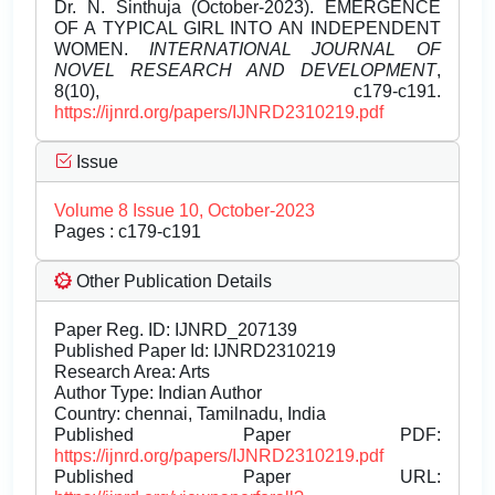
Dr. N. Sinthuja (October-2023). EMERGENCE
OF A TYPICAL GIRL INTO AN INDEPENDENT
WOMEN.
INTERNATIONAL JOURNAL OF
NOVEL RESEARCH AND DEVELOPMENT
,
8(10), c179-c191.
https://ijnrd.org/papers/IJNRD2310219.pdf
Issue
Volume 8 Issue 10, October-2023
Pages : c179-c191
Other Publication Details
Paper Reg. ID: IJNRD_207139
Published Paper Id: IJNRD2310219
Research Area: Arts
Author Type: Indian Author
Country: chennai, Tamilnadu, India
Published Paper PDF:
https://ijnrd.org/papers/IJNRD2310219.pdf
Published Paper URL: