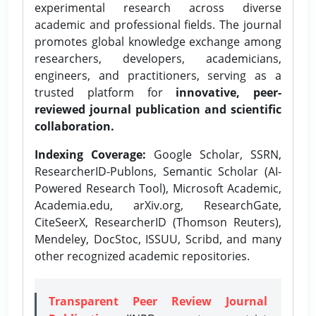
experimental research across diverse
academic and professional fields. The journal
promotes global knowledge exchange among
researchers, developers, academicians,
engineers, and practitioners, serving as a
trusted platform for
innovative, peer-
reviewed journal publication and scientific
collaboration.
Indexing Coverage:
Google Scholar, SSRN,
ResearcherID-Publons, Semantic Scholar (AI-
Powered Research Tool), Microsoft Academic,
Academia.edu, arXiv.org, ResearchGate,
CiteSeerX, ResearcherID (Thomson Reuters),
Mendeley, DocStoc, ISSUU, Scribd, and many
other recognized academic repositories.
Transparent Peer Review Journal