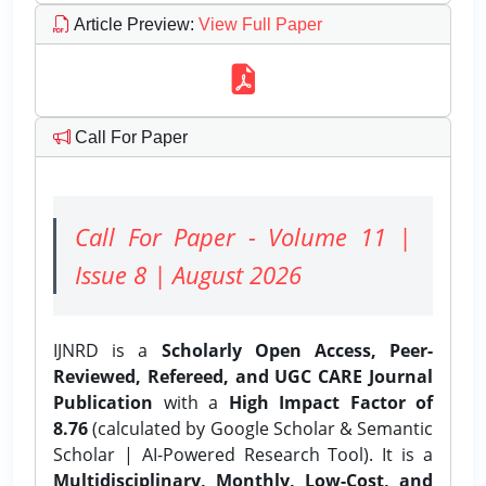
Article Preview
:
View Full Paper
Call For Paper
Call For Paper - Volume 11 |
Issue 8 | August 2026
IJNRD is a
Scholarly Open Access, Peer-
Reviewed, Refereed, and UGC CARE Journal
Publication
with a
High Impact Factor of
8.76
(calculated by Google Scholar & Semantic
Scholar | AI-Powered Research Tool). It is a
Multidisciplinary, Monthly, Low-Cost, and