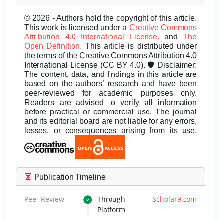
© 2026 - Authors hold the copyright of this article.
This work is licensed under a
Creative Commons
Attribution 4.0 International License.
and
The
Open Definition.
This article is distributed under
the terms of the Creative Commons Attribution 4.0
International License (CC BY 4.0). 🛡️ Disclaimer:
The content, data, and findings in this article are
based on the authors’ research and have been
peer-reviewed for academic purposes only.
Readers are advised to verify all information
before practical or commercial use. The journal
and its editorial board are not liable for any errors,
losses, or consequences arising from its use.
Publication Timeline
Peer Review
Through
Scholar9.com
Platform