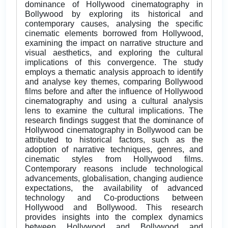
dominance of Hollywood cinematography in
Bollywood by exploring its historical and
contemporary causes, analysing the specific
cinematic elements borrowed from Hollywood,
examining the impact on narrative structure and
visual aesthetics, and exploring the cultural
implications of this convergence. The study
employs a thematic analysis approach to identify
and analyse key themes, comparing Bollywood
films before and after the influence of Hollywood
cinematography and using a cultural analysis
lens to examine the cultural implications. The
research findings suggest that the dominance of
Hollywood cinematography in Bollywood can be
attributed to historical factors, such as the
adoption of narrative techniques, genres, and
cinematic styles from Hollywood films.
Contemporary reasons include technological
advancements, globalisation, changing audience
expectations, the availability of advanced
technology and Co-productions between
Hollywood and Bollywood. This research
provides insights into the complex dynamics
between Hollywood and Bollywood and