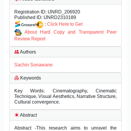
Registration ID:
IJNRD_206920
Published ID:
IJNRD2310189
:
Click Here to Get
About Hard Copy and Transparent Peer
Review Report
Authors
Sachin Sonawane
Keywords
Key Words: Cinematography, Cinematic
Technique, Visual Aesthetics, Narrative Structure,
Cultural convergence.
Abstract
Abstract -This research aims to unravel the