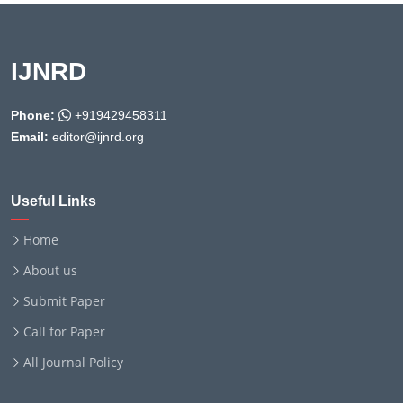
IJNRD
Phone:
+919429458311
Email:
editor@ijnrd.org
Useful Links
Home
About us
Submit Paper
Call for Paper
All Journal Policy