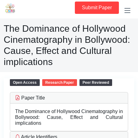
Submit Paper
The Dominance of Hollywood
Cinematography in Bollywood:
Cause, Effect and Cultural
implications
Open Access
Research Paper
Peer Reviewed
Paper Title
The Dominance of Hollywood Cinematography in
Bollywood: Cause, Effect and Cultural
implications
Article Identifiers