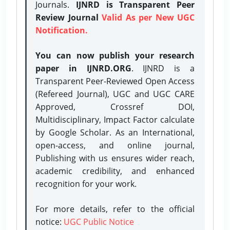
Journals.
IJNRD is Transparent Peer
Review Journal
Valid As per New UGC
Notification.
You can now publish your research
paper in IJNRD.ORG
. IJNRD is a
Transparent Peer-Reviewed Open Access
(Refereed Journal), UGC and UGC CARE
Approved, Crossref DOI,
Multidisciplinary, Impact Factor calculate
by Google Scholar. As an International,
open-access, and online journal,
Publishing with us ensures wider reach,
academic credibility, and enhanced
recognition for your work.
For more details, refer to the official
notice:
UGC Public Notice