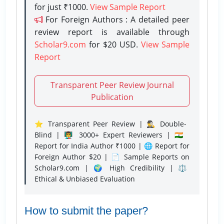
for just ₹1000.
View Sample Report
For Foreign Authors : A detailed peer
review report is available through
Scholar9.com
for $20 USD.
View Sample
Report
Transparent Peer Review Journal
Publication
⭐ Transparent Peer Review | 🕵️‍♂️ Double-
Blind | 👨‍🏫 3000+ Expert Reviewers | 🇮🇳
Report for India Author ₹1000 | 🌐 Report for
Foreign Author $20 | 📄 Sample Reports on
Scholar9.com | 🌍 High Credibility | ⚖️
Ethical & Unbiased Evaluation
How to submit the paper?