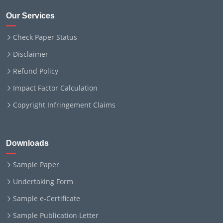
Our Services
Check Paper Status
Disclaimer
Refund Policy
Impact Factor Calculation
Copyright Infringement Claims
Downloads
Sample Paper
Undertaking Form
Sample e-Certificate
Sample Publication Letter