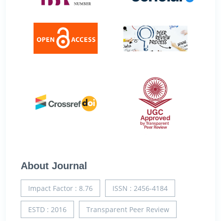
About Journal
Impact Factor : 8.76
ISSN : 2456-4184
ESTD : 2016
Transparent Peer Review