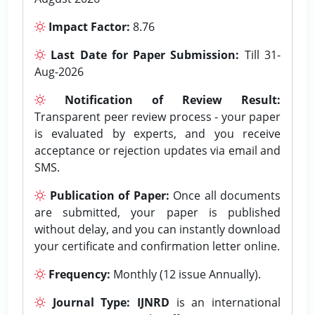
Impact Factor:
8.76
Last Date for Paper Submission:
Till 31-
Aug-2026
Notification of Review Result:
Transparent peer review process - your paper
is evaluated by experts, and you receive
acceptance or rejection updates via email and
SMS.
Publication of Paper:
Once all documents
are submitted, your paper is published
without delay, and you can instantly download
your certificate and confirmation letter online.
Frequency:
Monthly (12 issue Annually).
Journal Type:
IJNRD
is an international