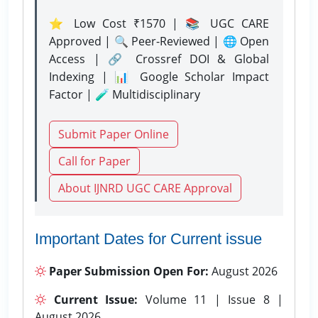
⭐ Low Cost ₹1570 | 📚 UGC CARE
Approved | 🔍 Peer-Reviewed | 🌐 Open
Access | 🔗 Crossref DOI & Global
Indexing | 📊 Google Scholar Impact
Factor | 🧪 Multidisciplinary
Submit Paper Online
Call for Paper
About IJNRD UGC CARE Approval
Important Dates for Current issue
Paper Submission Open For:
August 2026
Current Issue:
Volume 11 | Issue 8 |
August 2026