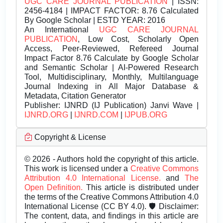
UGC CARE JOURNAL PUBLICATION
| ISSN:
2456-4184 | IMPACT FACTOR: 8.76 Calculated
By Google Scholar | ESTD YEAR: 2016
An International
UGC CARE JOURNAL
PUBLICATION
, Low Cost, Scholarly Open
Access, Peer-Reviewed, Refereed Journal
Impact Factor 8.76 Calculate by Google Scholar
and Semantic Scholar | AI-Powered Research
Tool, Multidisciplinary, Monthly, Multilanguage
Journal Indexing in All Major Database &
Metadata, Citation Generator
Publisher:
IJNRD (IJ Publication) Janvi Wave |
IJNRD.ORG
|
IJNRD.COM
|
IJPUB.ORG
Copyright & License
© 2026 - Authors hold the copyright of this article.
This work is licensed under a
Creative Commons
Attribution 4.0 International License.
and
The
Open Definition.
This article is distributed under
the terms of the Creative Commons Attribution 4.0
International License (CC BY 4.0). 🛡️ Disclaimer:
The content, data, and findings in this article are