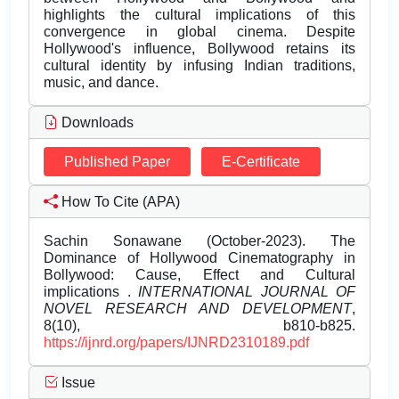
highlights the cultural implications of this
convergence in global cinema. Despite
Hollywood's influence, Bollywood retains its
cultural identity by infusing Indian traditions,
music, and dance.
Downloads
Published Paper
E-Certificate
How To Cite (APA)
Sachin Sonawane (October-2023). The
Dominance of Hollywood Cinematography in
Bollywood: Cause, Effect and Cultural
implications .
INTERNATIONAL JOURNAL OF
NOVEL RESEARCH AND DEVELOPMENT
,
8(10), b810-b825.
https://ijnrd.org/papers/IJNRD2310189.pdf
Issue