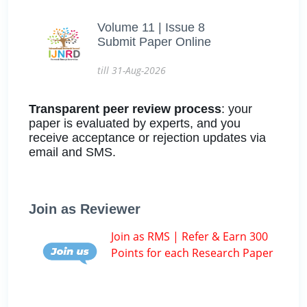
Volume 11 | Issue 8
Submit Paper Online
till 31-Aug-2026
Transparent peer review process
: your
paper is evaluated by experts, and you
receive acceptance or rejection updates via
email and SMS.
Join as Reviewer
Join as RMS | Refer & Earn 300
Points for each Research Paper