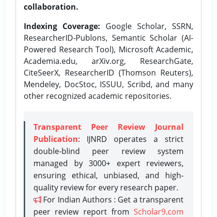
collaboration.
Indexing Coverage:
Google Scholar, SSRN,
ResearcherID-Publons, Semantic Scholar (AI-
Powered Research Tool), Microsoft Academic,
Academia.edu, arXiv.org, ResearchGate,
CiteSeerX, ResearcherID (Thomson Reuters),
Mendeley, DocStoc, ISSUU, Scribd, and many
other recognized academic repositories.
Transparent Peer Review Journal
Publication
: IJNRD operates a strict
double-blind peer review system
managed by 3000+ expert reviewers,
ensuring ethical, unbiased, and high-
quality review for every research paper.
For Indian Authors : Get a transparent
peer review report from
Scholar9.com