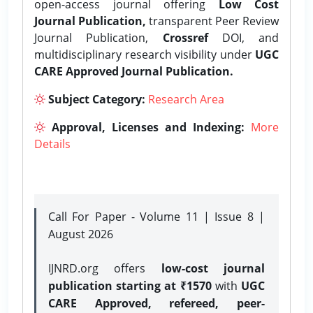
open-access journal offering
Low Cost
Journal Publication,
transparent Peer Review
Journal Publication,
Crossref
DOI, and
multidisciplinary research visibility under
UGC
CARE Approved Journal Publication.
Subject Category:
Research Area
Approval, Licenses and Indexing:
More
Details
Call For Paper - Volume 11 | Issue 8 |
August 2026
IJNRD.org offers
low-cost journal
publication starting at ₹1570
with
UGC
CARE Approved, refereed, peer-