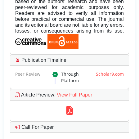
based on the authors’ research and have been
peer-reviewed for academic purposes only.
Readers are advised to verify all information
before practical or commercial use. The journal
and its editorial board are not liable for any errors,
losses, or consequences arising from its use.
Publication Timeline
Peer Review
Through
Scholar9.com
Platform
Article Preview
:
View Full Paper
Call For Paper