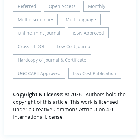
Referred
Open Access
Monthly
Multidisciplinary
Multilanguage
Online, Print Journal
ISSN Approved
Crossref DOI
Low Cost Journal
Hardcopy of Journal & Certificate
UGC CARE Approved
Low Cost Publication
Copyright & License:
© 2026 - Authors hold the
copyright of this article. This work is licensed
under a Creative Commons Attribution 4.0
International License.