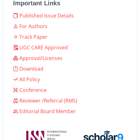
Important Links
Published Issue Details
For Authors
Track Paper
UGC CARE Approved
Approval/Licenses
Download
All Policy
Conference
Reviewer /Referral (RMS)
Editorial Board Member