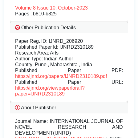
Volume 8 Issue 10, October-2023
Pages : b810-b825
Other Publication Details
Paper Reg. ID: IJNRD_206920
Published Paper Id: IJNRD2310189
Research Area: Arts
Author Type: Indian Author
Country: Pune , Maharashtra , India
Published Paper PDF:
https://ijnrd.org/papers/IJNRD2310189.pdf
Published Paper URL:
https://ijnrd.org/viewpaperforall?
paper=IJNRD2310189
About Publisher
Journal Name:
INTERNATIONAL JOURNAL OF
NOVEL RESEARCH AND
DEVELOPMENT(IJNRD)