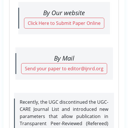
By Our website
Click Here to Submit Paper Online
By Mail
Send your paper to editor@ijnrd.org
Recently, the UGC discontinued the UGC-
CARE Journal List and introduced new
parameters that allow publication in
Transparent Peer-Reviewed (Refereed)