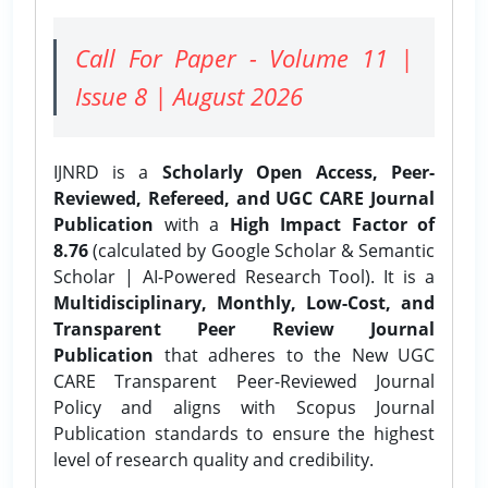
Call For Paper - Volume 11 |
Issue 8 | August 2026
IJNRD is a
Scholarly Open Access, Peer-
Reviewed, Refereed, and UGC CARE Journal
Publication
with a
High Impact Factor of
8.76
(calculated by Google Scholar & Semantic
Scholar | AI-Powered Research Tool). It is a
Multidisciplinary, Monthly, Low-Cost, and
Transparent Peer Review Journal
Publication
that adheres to the New UGC
CARE Transparent Peer-Reviewed Journal
Policy and aligns with Scopus Journal
Publication standards to ensure the highest
level of research quality and credibility.