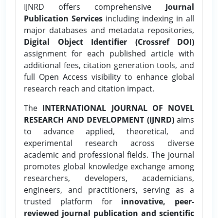
IJNRD offers comprehensive
Journal
Publication Services
including indexing in all
major databases and metadata repositories,
Digital Object Identifier (Crossref DOI)
assignment for each published article with
additional fees, citation generation tools, and
full Open Access visibility to enhance global
research reach and citation impact.
The
INTERNATIONAL JOURNAL OF NOVEL
RESEARCH AND DEVELOPMENT (IJNRD)
aims
to advance applied, theoretical, and
experimental research across diverse
academic and professional fields. The journal
promotes global knowledge exchange among
researchers, developers, academicians,
engineers, and practitioners, serving as a
trusted platform for
innovative, peer-
reviewed journal publication and scientific