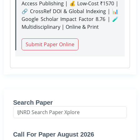
Access Publishing | 💰 Low-Cost ₹1570 |
🔗 CrossRef DOI & Global Indexing | 📊
Google Scholar Impact Factor 8.76 | 🧪
Multidisciplinary | Online & Print
Submit Paper Online
Search Paper
Call For Paper August 2026