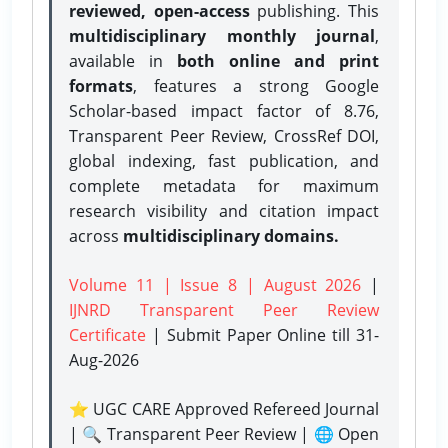
reviewed, open-access
publishing. This
multidisciplinary monthly journal
,
available in
both online and print
formats
, features a strong
Google
Scholar-based impact factor of 8.76,
Transparent Peer Review, CrossRef DOI,
global indexing, fast publication, and
complete metadata for maximum
research visibility and citation impact
across
multidisciplinary domains.
Volume 11 | Issue 8 | August 2026
|
IJNRD Transparent Peer Review
Certificate
| Submit Paper Online
till 31-
Aug-2026
⭐ UGC CARE Approved Refereed Journal
| 🔍 Transparent Peer Review | 🌐 Open