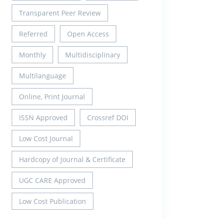
Transparent Peer Review
Referred
Open Access
Monthly
Multidisciplinary
Multilanguage
Online, Print Journal
ISSN Approved
Crossref DOI
Low Cost Journal
Hardcopy of Journal & Certificate
UGC CARE Approved
Low Cost Publication