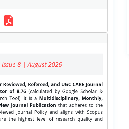
 Issue 8 | August 2026
er-Reviewed, Refereed, and UGC CARE Journal
tor of 8.76
(calculated by Google Scholar &
ch Tool). It is a
Multidisciplinary, Monthly,
iew Journal Publication
that adheres to the
ewed Journal Policy and aligns with Scopus
ure the highest level of research quality and