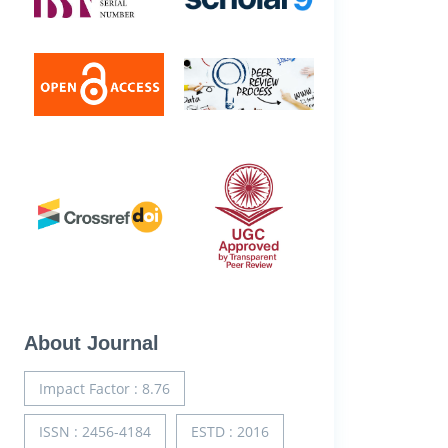
About Journal
Impact Factor : 8.76
ISSN : 2456-4184
ESTD : 2016