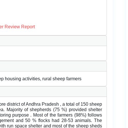
er Review Report
housing activities, rural sheep farmers
e district of Andhra Pradesh , a total of 150 sheep
ea. Majority of shepherds (75 %) provided shelter
toring purpose . Most of the farmers (98%) follows
agement and 50 % flocks had 28-53 animals. The
ith run space shelter and most of the sheep sheds