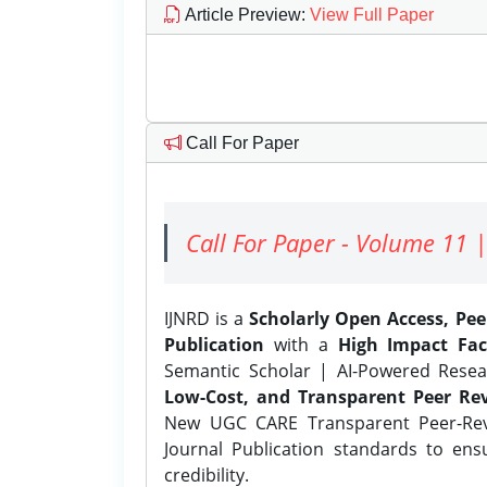
Article Preview
:
View Full Paper
Call For Paper
Call For Paper - Volume 11 |
IJNRD is a
Scholarly Open Access, Pe
Publication
with a
High Impact Fac
Semantic Scholar | AI-Powered Resear
Low-Cost, and Transparent Peer Rev
New UGC CARE Transparent Peer-Revi
Journal Publication standards to ens
credibility.