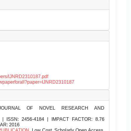
papers/IJNRD2310187.pdf
/viewpaperforall?paper=IJNRD2310187
JOURNAL OF NOVEL RESEARCH AND
| ISSN:
2456-4184 | IMPACT FACTOR: 8.76
EAR: 2016
PUBLICATION
, Low Cost, Scholarly Open Access,