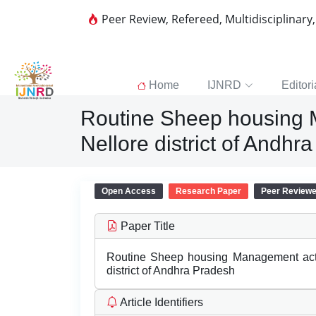
Peer Review, Refereed, Multidisciplinary
Home
IJNRD
Editori
Routine Sheep housing M
Nellore district of Andhr
Open Access
Research Paper
Peer Review
Paper Title
Routine Sheep housing Management activi
district of Andhra Pradesh
Article Identifiers