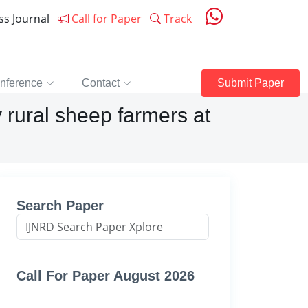
ess Journal
Call for Paper
Track
nference
Contact
Submit Paper
rural sheep farmers at
Search Paper
Call For Paper August 2026