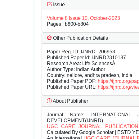
Issue
Volume 8 Issue 10, October-2023
Pages : b800-b804
Other Publication Details
Paper Reg. ID: IJNRD_206953
Published Paper Id: IJNRD2310187
Research Area: Life SciencesÂ
Author Type: Indian Author
Country: nellore, andhra pradesh, India
Published Paper PDF:
https://ijnrd.org/
Published Paper URL:
https://ijnrd.org
About Publisher
Journal Name:
INTERNATIONAL 
DEVELOPMENT(IJNRD)
UGC CARE JOURNAL PUBLICATION
Calculated By Google Scholar | ESTD Y
An International
UGC CARE JOURNAL 