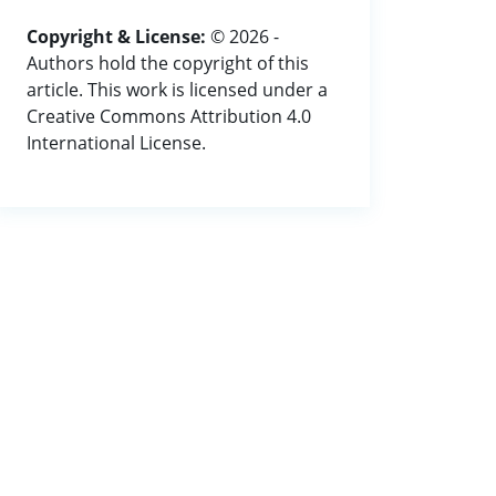
Copyright & License:
© 2026 -
Authors hold the copyright of this
article. This work is licensed under a
Creative Commons Attribution 4.0
International License.