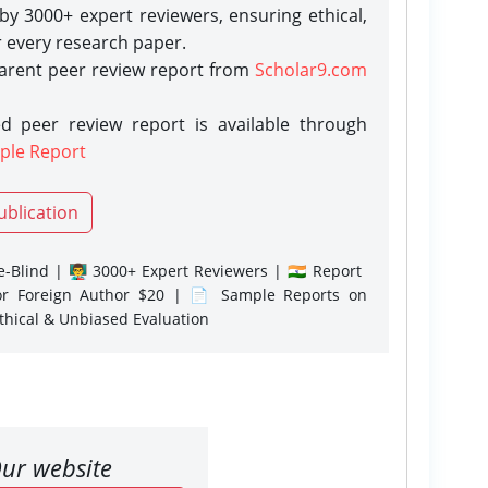
y 3000+ expert reviewers, ensuring ethical,
r every research paper.
parent peer review report from
Scholar9.com
d peer review report is available through
ple Report
ublication
-Blind | 👨‍🏫 3000+ Expert Reviewers | 🇮🇳 Report
or Foreign Author $20 | 📄 Sample Reports on
Ethical & Unbiased Evaluation
ur website