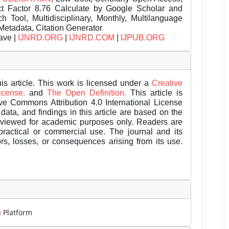
t Factor 8.76 Calculate by Google Scholar and
Tool, Multidisciplinary, Monthly, Multilanguage
Metadata, Citation Generator
ave |
IJNRD.ORG
|
IJNRD.COM
|
IJPUB.ORG
is article. This work is licensed under a
Creative
License.
and
The Open Definition.
This article is
ive Commons Attribution 4.0 International License
data, and findings in this article are based on the
eviewed for academic purposes only. Readers are
 practical or commercial use. The journal and its
rors, losses, or consequences arising from its use.
m
Platform