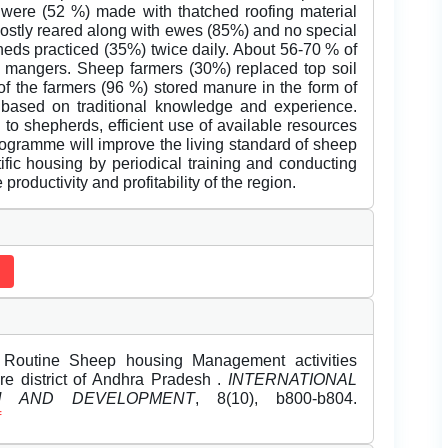
 were (52 %) made with thatched roofing material
mostly reared along with ewes (85%) and no special
eds practiced (35%) twice daily. About 56-70 % of
nd mangers. Sheep farmers (30%) replaced top soil
 of the farmers (96 %) stored manure in the form of
ased on traditional knowledge and experience.
 to shepherds, efficient use of available resources
ogramme will improve the living standard of sheep
ific housing by periodical training and conducting
roductivity and profitability of the region.
. Routine Sheep housing Management activities
re district of Andhra Pradesh .
INTERNATIONAL
H AND DEVELOPMENT
, 8(10), b800-b804.
f