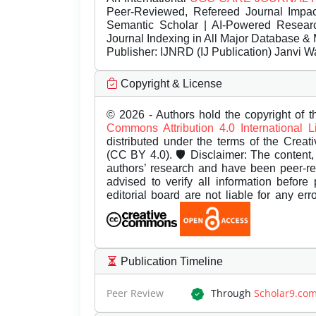
Peer-Reviewed, Refereed Journal Impac
Semantic Scholar | AI-Powered Research 
Journal Indexing in All Major Database & 
Publisher:
IJNRD (IJ Publication) Janvi W
Copyright & License
© 2026 - Authors hold the copyright of th
Commons Attribution 4.0 International 
distributed under the terms of the Creat
(CC BY 4.0). 🛡️ Disclaimer: The content, 
authors’ research and have been peer-r
advised to verify all information before
editorial board are not liable for any er
Publication Timeline
Peer Review
Through
Scholar9.co