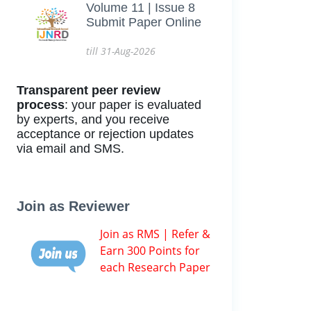
Volume 11 | Issue 8
Submit Paper Online
till 31-Aug-2026
Transparent peer review
process
: your paper is evaluated
by experts, and you receive
acceptance or rejection updates
via email and SMS.
Join as Reviewer
Join as RMS | Refer &
Earn 300 Points for
each Research Paper