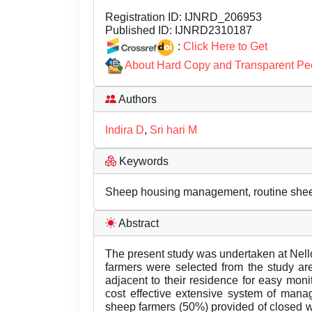
Registration ID:
IJNRD_206953
Published ID:
IJNRD2310187
:
Click Here to Get
About Hard Copy and Transparent Pe
Authors
Indira D
,
Sri hari M
Keywords
Sheep housing management, routine sheep 
Abstract
The present study was undertaken at Nellor
farmers were selected from the study ar
adjacent to their residence for easy moni
cost effective extensive system of man
sheep farmers (50%) provided of closed w