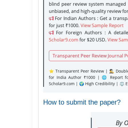
blind peer review system managed b
unbiased, and high-quality review fo
For Indian Authors : Get a trans
for just ₹1000.
View Sample Report
For Foreign Authors : A detaile
Scholar9.com
for $20 USD.
View Sam
Transparent Peer Review Journal P
⭐ Transparent Peer Review | 🕵️‍♂️ Double
for India Author ₹1000 | 🌐 Report f
Scholar9.com | 🌍 High Credibility | ⚖️ 
How to submit the paper?
By O