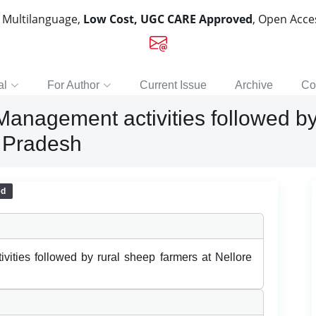
, Multilanguage,
Low Cost, UGC CARE Approved
, Open Acc
al
For Author
Current Issue
Archive
Co
anagement activities followed by 
a Pradesh
ed
ties followed by rural sheep farmers at Nellore