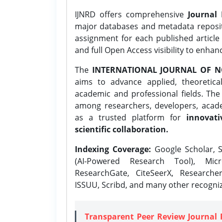
IJNRD offers comprehensive
Journal 
major databases and metadata reposi
assignment for each published article w
and full Open Access visibility to enhan
The
INTERNATIONAL JOURNAL OF N
aims to advance applied, theoretica
academic and professional fields. Th
among researchers, developers, academ
as a trusted platform for
innovati
scientific collaboration.
Indexing Coverage:
Google Scholar, S
(AI-Powered Research Tool), Micr
ResearchGate, CiteSeerX, Researche
ISSUU, Scribd, and many other recogni
Transparent Peer Review Journal 