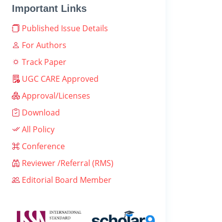
Important Links
Published Issue Details
For Authors
Track Paper
UGC CARE Approved
Approval/Licenses
Download
All Policy
Conference
Reviewer /Referral (RMS)
Editorial Board Member