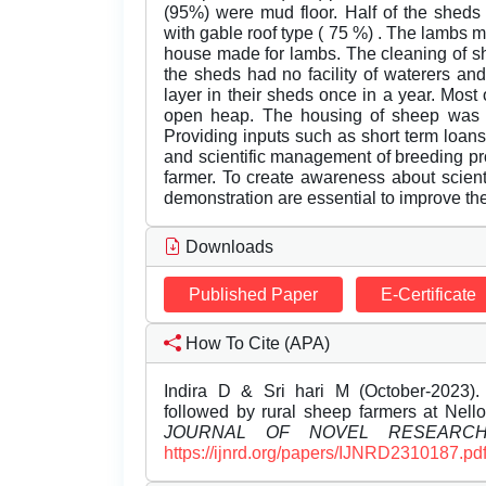
(95%) were mud floor. Half of the sheds
with gable roof type ( 75 %) . The lambs 
house made for lambs. The cleaning of sh
the sheds had no facility of waterers a
layer in their sheds once in a year. Most
open heap. The housing of sheep was b
Providing inputs such as short term loans
and scientific management of breeding pr
farmer. To create awareness about scient
demonstration are essential to improve the p
Downloads
Published Paper
E-Certificate
How To Cite (APA)
Indira D & Sri hari M (October-2023)
followed by rural sheep farmers at Nello
JOURNAL OF NOVEL RESEARC
https://ijnrd.org/papers/IJNRD2310187.pd