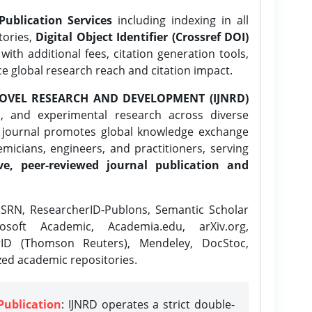
Publication Services
including indexing in all
tories,
Digital Object Identifier (Crossref DOI)
ith additional fees, citation generation tools,
ce global research reach and citation impact.
OVEL RESEARCH AND DEVELOPMENT (IJNRD)
l, and experimental research across diverse
e journal promotes global knowledge exchange
icians, engineers, and practitioners, serving
ve, peer-reviewed journal publication and
SRN, ResearcherID-Publons, Semantic Scholar
osoft Academic, Academia.edu, arXiv.org,
rID (Thomson Reuters), Mendeley, DocStoc,
zed academic repositories.
Publication
: IJNRD operates a strict double-