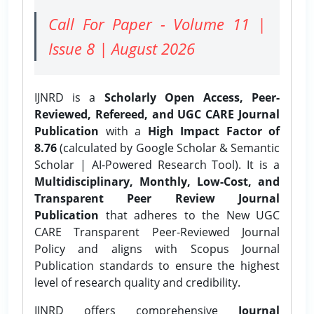
Call For Paper - Volume 11 |
Issue 8 | August 2026
IJNRD is a
Scholarly Open Access, Peer-
Reviewed, Refereed, and UGC CARE Journal
Publication
with a
High Impact Factor of
8.76
(calculated by Google Scholar & Semantic
Scholar | AI-Powered Research Tool). It is a
Multidisciplinary, Monthly, Low-Cost, and
Transparent Peer Review Journal
Publication
that adheres to the New UGC
CARE Transparent Peer-Reviewed Journal
Policy and aligns with Scopus Journal
Publication standards to ensure the highest
level of research quality and credibility.
IJNRD offers comprehensive
Journal