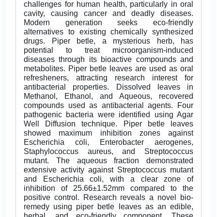
challenges for human health, particularly in oral
cavity, causing cancer and deadly diseases.
Modern generation seeks eco-friendly
alternatives to existing chemically synthesized
drugs. Piper betle, a mysterious herb, has
potential to treat microorganism-induced
diseases through its bioactive compounds and
metabolites. Piper betle leaves are used as oral
refresheners, attracting research interest for
antibacterial properties. Dissolved leaves in
Methanol, Ethanol, and Aqueous, recovered
compounds used as antibacterial agents. Four
pathogenic bacteria were identified using Agar
Well Diffusion technique. Piper betle leaves
showed maximum inhibition zones against
Escherichia coli, Enterobacter aerogenes,
Staphylococcus aureus, and Streptococcus
mutant. The aqueous fraction demonstrated
extensive activity against Streptococcus mutant
and Escherichia coli, with a clear zone of
inhibition of 25.66±1.52mm compared to the
positive control. Research reveals a novel bio-
remedy using piper betle leaves as an edible,
herbal, and eco-friendly component. These