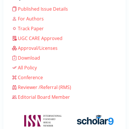
Published Issue Details
For Authors
Track Paper
UGC CARE Approved
Approval/Licenses
Download
All Policy
Conference
Reviewer /Referral (RMS)
Editorial Board Member