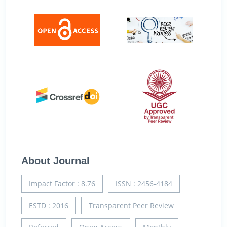
About Journal
Impact Factor : 8.76
ISSN : 2456-4184
ESTD : 2016
Transparent Peer Review