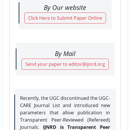
By Our website
Click Here to Submit Paper Online
By Mail
Send your paper to editor@ijnrd.org
Recently, the UGC discontinued the UGC-
CARE Journal List and introduced new
parameters that allow publication in
Transparent Peer-Reviewed (Refereed)
Journals.
IJNRD is Transparent Peer