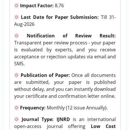
Impact Factor:
8.76
Last Date for Paper Submission:
Till 31-
Aug-2026
Notification of Review Result:
Transparent peer review process - your paper
is evaluated by experts, and you receive
acceptance or rejection updates via email and
SMS.
Publication of Paper:
Once all documents
are submitted, your paper is published
without delay, and you can instantly download
your certificate and confirmation letter online.
Frequency:
Monthly (12 issue Annually).
Journal Type:
IJNRD
is an international
open-access journal offering
Low Cost