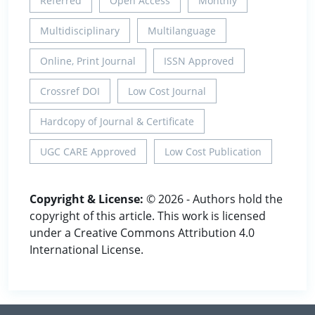
Referred
Open Access
Monthly
Multidisciplinary
Multilanguage
Online, Print Journal
ISSN Approved
Crossref DOI
Low Cost Journal
Hardcopy of Journal & Certificate
UGC CARE Approved
Low Cost Publication
Copyright & License:
© 2026 - Authors hold the
copyright of this article. This work is licensed
under a Creative Commons Attribution 4.0
International License.