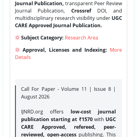
Journal Publication,
transparent Peer Review
Journal Publication,
Crossref
DOI, and
multidisciplinary research visibility under
UGC
CARE Approved Journal Publication.
Subject Category:
Research Area
Approval, Licenses and Indexing:
More
Details
Call For Paper - Volume 11 | Issue 8 |
August 2026
IJNRD.org offers
low-cost journal
publication starting at ₹1570
with
UGC
CARE Approved, refereed, peer-
reviewed, open-access
publishing. This