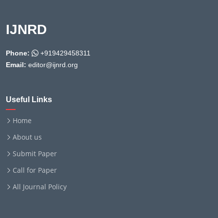
IJNRD
Phone:
+919429458311
Email:
editor@ijnrd.org
Useful Links
Home
About us
Submit Paper
Call for Paper
All Journal Policy