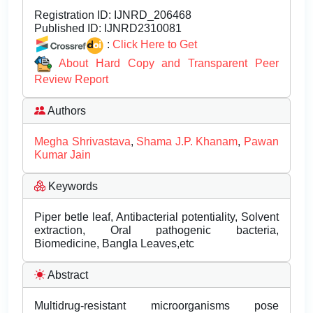
Registration ID:
IJNRD_206468
Published ID:
IJNRD2310081
:
Click Here to Get
About Hard Copy and Transparent Peer
Review Report
Authors
Megha Shrivastava
,
Shama J.P. Khanam
,
Pawan
Kumar Jain
Keywords
Piper betle leaf, Antibacterial potentiality, Solvent
extraction, Oral pathogenic bacteria,
Biomedicine, Bangla Leaves,etc
Abstract
Multidrug-resistant microorganisms pose