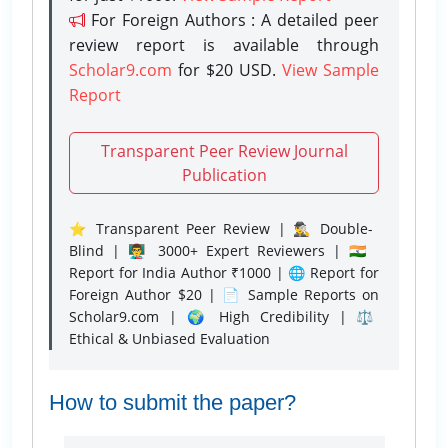
For Foreign Authors : A detailed peer
review report is available through
Scholar9.com
for $20 USD.
View Sample
Report
Transparent Peer Review Journal
Publication
⭐ Transparent Peer Review | 🕵️‍♂️ Double-
Blind | 👨‍🏫 3000+ Expert Reviewers | 🇮🇳
Report for India Author ₹1000 | 🌐 Report for
Foreign Author $20 | 📄 Sample Reports on
Scholar9.com | 🌍 High Credibility | ⚖️
Ethical & Unbiased Evaluation
How to submit the paper?