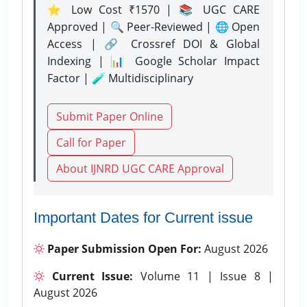
⭐ Low Cost ₹1570 | 📚 UGC CARE
Approved | 🔍 Peer-Reviewed | 🌐 Open
Access | 🔗 Crossref DOI & Global
Indexing | 📊 Google Scholar Impact
Factor | 🧪 Multidisciplinary
Submit Paper Online
Call for Paper
About IJNRD UGC CARE Approval
Important Dates for Current issue
Paper Submission Open For:
August 2026
Current Issue:
Volume 11 | Issue 8 |
August 2026