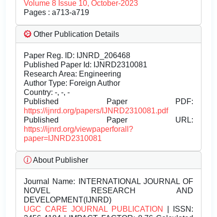
Volume 8 Issue 10, October-2023
Pages : a713-a719
Other Publication Details
Paper Reg. ID: IJNRD_206468
Published Paper Id: IJNRD2310081
Research Area: Engineering
Author Type: Foreign Author
Country: -, -, -
Published Paper PDF:
https://ijnrd.org/papers/IJNRD2310081.pdf
Published Paper URL:
https://ijnrd.org/viewpaperforall?
paper=IJNRD2310081
About Publisher
Journal Name:
INTERNATIONAL JOURNAL OF
NOVEL RESEARCH AND
DEVELOPMENT(IJNRD)
UGC CARE JOURNAL PUBLICATION
| ISSN: