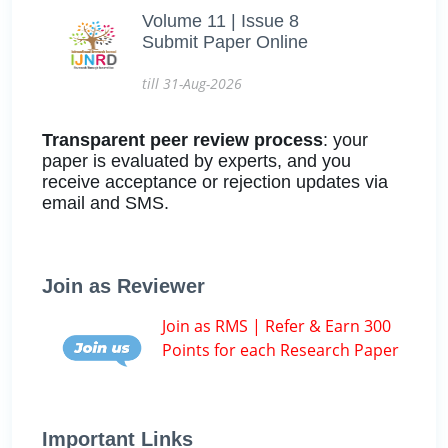
Volume 11 | Issue 8
Submit Paper Online
till 31-Aug-2026
Transparent peer review process
: your
paper is evaluated by experts, and you
receive acceptance or rejection updates via
email and SMS.
Join as Reviewer
Join as RMS | Refer & Earn 300
Points for each Research Paper
Important Links