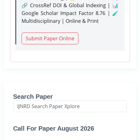
🔗 CrossRef DOI & Global Indexing | 📊
Google Scholar Impact Factor 8.76 | 🧪
Multidisciplinary | Online & Print
Submit Paper Online
Search Paper
Call For Paper August 2026