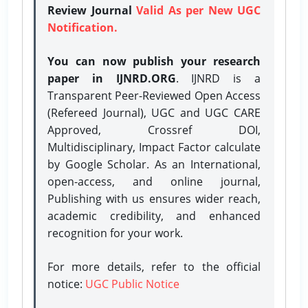
Review Journal
Valid As per New UGC
Notification.
You can now publish your research
paper in IJNRD.ORG
. IJNRD is a
Transparent Peer-Reviewed Open Access
(Refereed Journal), UGC and UGC CARE
Approved, Crossref DOI,
Multidisciplinary, Impact Factor calculate
by Google Scholar. As an International,
open-access, and online journal,
Publishing with us ensures wider reach,
academic credibility, and enhanced
recognition for your work.
For more details, refer to the official
notice:
UGC Public Notice