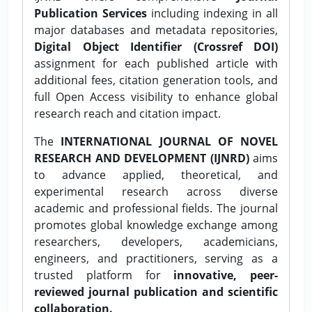
Publication Services
including indexing in all
major databases and metadata repositories,
Digital Object Identifier (Crossref DOI)
assignment for each published article with
additional fees, citation generation tools, and
full Open Access visibility to enhance global
research reach and citation impact.
The
INTERNATIONAL JOURNAL OF NOVEL
RESEARCH AND DEVELOPMENT (IJNRD)
aims
to advance applied, theoretical, and
experimental research across diverse
academic and professional fields. The journal
promotes global knowledge exchange among
researchers, developers, academicians,
engineers, and practitioners, serving as a
trusted platform for
innovative, peer-
reviewed journal publication and scientific
collaboration.