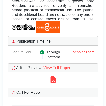
peer-reviewed for academic purposes only.
Readers are advised to verify all information
before practical or commercial use. The journal
and its editorial board are not liable for any errors,
losses, or consequences arising from its use.
Publication Timeline
Peer Review
Through
Scholar9.com
Platform
Article Preview
:
View Full Paper
Call For Paper