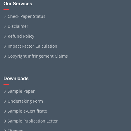
Our Services
Check Paper Status
Disclaimer
Refund Policy
Impact Factor Calculation
Copyright Infringement Claims
Downloads
Sample Paper
Undertaking Form
Sample e-Certificate
Sample Publication Letter
Sitemap