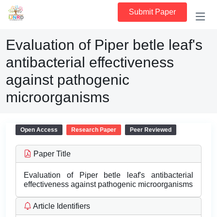
Submit Paper
Evaluation of Piper betle leaf's
antibacterial effectiveness
against pathogenic
microorganisms
Open Access
Research Paper
Peer Reviewed
Paper Title
Evaluation of Piper betle leaf's antibacterial
effectiveness against pathogenic microorganisms
Article Identifiers