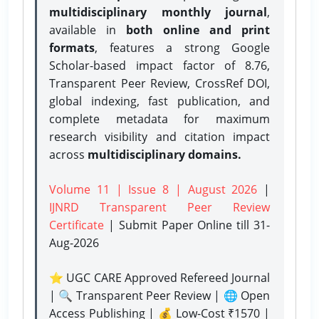
multidisciplinary monthly journal
,
available in
both online and print
formats
, features a strong
Google
Scholar-based impact factor of 8.76,
Transparent Peer Review, CrossRef DOI,
global indexing, fast publication, and
complete metadata for maximum
research visibility and citation impact
across
multidisciplinary domains.
Volume 11 | Issue 8 | August 2026
|
IJNRD Transparent Peer Review
Certificate
| Submit Paper Online
till 31-
Aug-2026
⭐ UGC CARE Approved Refereed Journal
| 🔍 Transparent Peer Review | 🌐 Open
Access Publishing | 💰 Low-Cost ₹1570 |