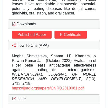
leaves have remarkable antibacterial potential,
potentially treating diseases like dental caries,
gingivitis, oral staph, and oral cancer.
Downloads
Published Paper
E-Certificate
How To Cite (APA)
Megha Shrivastava, Shama J.P. Khanam, &
Pawan Kumar Jain (October-2023). Evaluation of
Piper betle leaf's antibacterial effectiveness
against pathogenic microorganisms.
INTERNATIONAL JOURNAL OF NOVEL
RESEARCH AND DEVELOPMENT
, 8(10),
a713-a719.
https://ijnrd.org/papers/IJNRD2310081.pdf
Issue