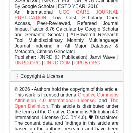
2456-4184 | IMPACT FACTOR: 8.76 Calculated
By Google Scholar | ESTD YEAR: 2016
An International
UGC CARE JOURNAL
PUBLICATION
, Low Cost, Scholarly Open
Access, Peer-Reviewed, Refereed Journal
Impact Factor 8.76 Calculate by Google Scholar
and Semantic Scholar | AI-Powered Research
Tool, Multidisciplinary, Monthly, Multilanguage
Journal Indexing in All Major Database &
Metadata, Citation Generator
Publisher:
IJNRD (IJ Publication) Janvi Wave |
IJNRD.ORG
|
IJNRD.COM
|
IJPUB.ORG
Copyright & License
© 2026 - Authors hold the copyright of this article.
This work is licensed under a
Creative Commons
Attribution 4.0 International License.
and
The
Open Definition.
This article is distributed under
the terms of the Creative Commons Attribution 4.0
International License (CC BY 4.0). 🛡️ Disclaimer:
The content, data, and findings in this article are
based on the authors’ research and have been