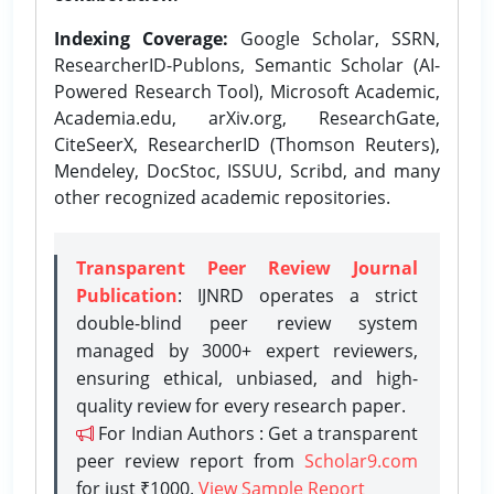
Indexing Coverage:
Google Scholar, SSRN,
ResearcherID-Publons, Semantic Scholar (AI-
Powered Research Tool), Microsoft Academic,
Academia.edu, arXiv.org, ResearchGate,
CiteSeerX, ResearcherID (Thomson Reuters),
Mendeley, DocStoc, ISSUU, Scribd, and many
other recognized academic repositories.
Transparent Peer Review Journal
Publication
: IJNRD operates a strict
double-blind peer review system
managed by 3000+ expert reviewers,
ensuring ethical, unbiased, and high-
quality review for every research paper.
For Indian Authors : Get a transparent
peer review report from
Scholar9.com
for just ₹1000.
View Sample Report