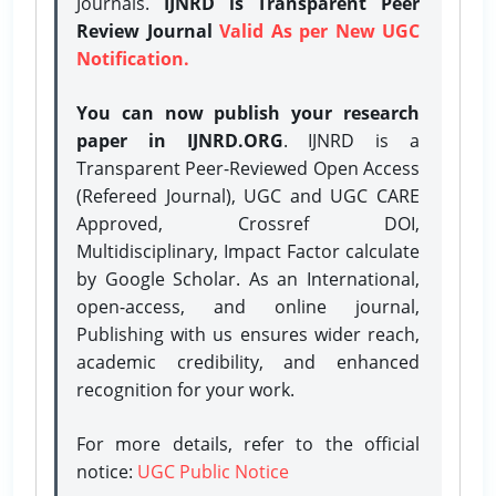
Journals.
IJNRD is Transparent Peer
Review Journal
Valid As per New UGC
Notification.
You can now publish your research
paper in IJNRD.ORG
. IJNRD is a
Transparent Peer-Reviewed Open Access
(Refereed Journal), UGC and UGC CARE
Approved, Crossref DOI,
Multidisciplinary, Impact Factor calculate
by Google Scholar. As an International,
open-access, and online journal,
Publishing with us ensures wider reach,
academic credibility, and enhanced
recognition for your work.
For more details, refer to the official
notice:
UGC Public Notice