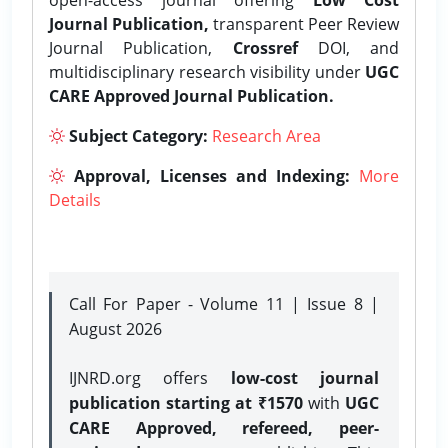
Journal Publication,
transparent Peer Review
Journal Publication,
Crossref
DOI, and
multidisciplinary research visibility under
UGC
CARE Approved Journal Publication.
Subject Category:
Research Area
Approval, Licenses and Indexing:
More
Details
Call For Paper - Volume 11 | Issue 8 |
August 2026
IJNRD.org offers
low-cost journal
publication starting at ₹1570
with
UGC
CARE Approved, refereed, peer-