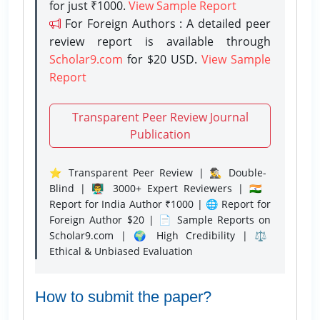
for just ₹1000.
View Sample Report
For Foreign Authors : A detailed peer
review report is available through
Scholar9.com
for $20 USD.
View Sample
Report
Transparent Peer Review Journal
Publication
⭐ Transparent Peer Review | 🕵️‍♂️ Double-
Blind | 👨‍🏫 3000+ Expert Reviewers | 🇮🇳
Report for India Author ₹1000 | 🌐 Report for
Foreign Author $20 | 📄 Sample Reports on
Scholar9.com | 🌍 High Credibility | ⚖️
Ethical & Unbiased Evaluation
How to submit the paper?