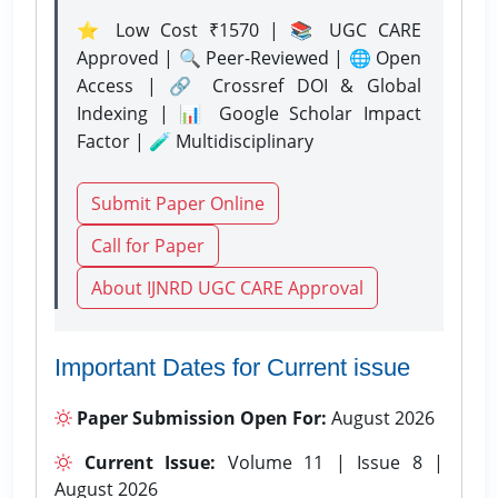
⭐ Low Cost ₹1570 | 📚 UGC CARE
Approved | 🔍 Peer-Reviewed | 🌐 Open
Access | 🔗 Crossref DOI & Global
Indexing | 📊 Google Scholar Impact
Factor | 🧪 Multidisciplinary
Submit Paper Online
Call for Paper
About IJNRD UGC CARE Approval
Important Dates for Current issue
Paper Submission Open For:
August 2026
Current Issue:
Volume 11 | Issue 8 |
August 2026