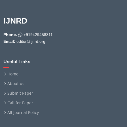
IJNRD
Phone:
+919429458311
Email:
editor@ijnrd.org
Useful Links
Home
About us
Submit Paper
Call for Paper
All Journal Policy