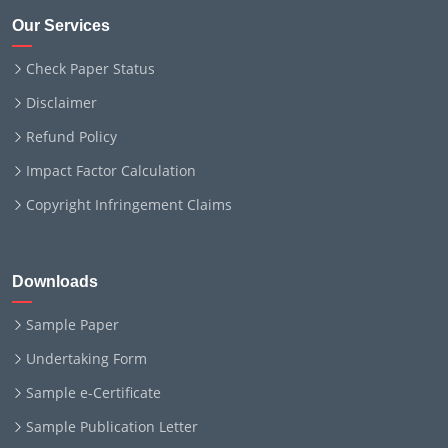
Our Services
Check Paper Status
Disclaimer
Refund Policy
Impact Factor Calculation
Copyright Infringement Claims
Downloads
Sample Paper
Undertaking Form
Sample e-Certificate
Sample Publication Letter