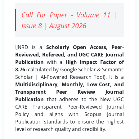
Call For Paper - Volume 11 |
Issue 8 | August 2026
IJNRD is a
Scholarly Open Access, Peer-
Reviewed, Refereed, and UGC CARE Journal
Publication
with a
High Impact Factor of
8.76
(calculated by Google Scholar & Semantic
Scholar | AI-Powered Research Tool). It is a
Multidisciplinary, Monthly, Low-Cost, and
Transparent Peer Review Journal
Publication
that adheres to the New UGC
CARE Transparent Peer-Reviewed Journal
Policy and aligns with Scopus Journal
Publication standards to ensure the highest
level of research quality and credibility.