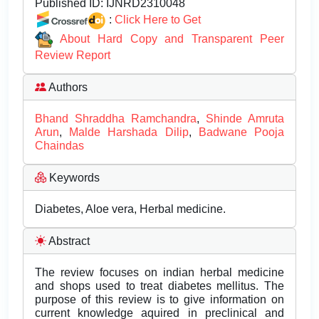
Published ID:
IJNRD2310048
:
Click Here to Get
About Hard Copy and Transparent Peer
Review Report
Authors
Bhand Shraddha Ramchandra
,
Shinde Amruta
Arun
,
Malde Harshada Dilip
,
Badwane Pooja
Chaindas
Keywords
Diabetes, Aloe vera, Herbal medicine.
Abstract
The review focuses on indian herbal medicine
and shops used to treat diabetes mellitus. The
purpose of this review is to give information on
current knowledge aquired in preclinical and