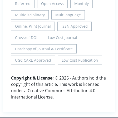
Referred
Open Access
Monthly
Multidisciplinary
Multilanguage
Online, Print Journal
ISSN Approved
Crossref DOI
Low Cost Journal
Hardcopy of Journal & Certificate
UGC CARE Approved
Low Cost Publication
Copyright & License:
© 2026 - Authors hold the
copyright of this article. This work is licensed
under a Creative Commons Attribution 4.0
International License.