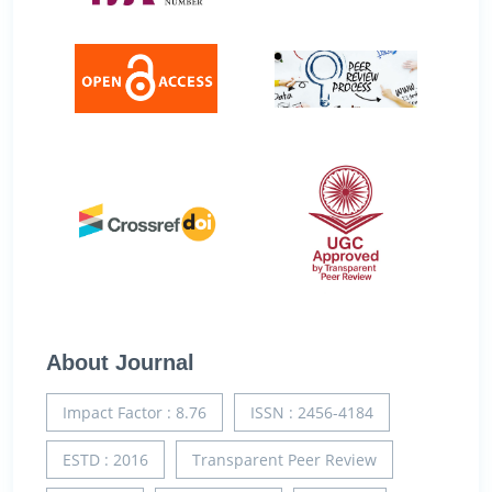
About Journal
Impact Factor : 8.76
ISSN : 2456-4184
ESTD : 2016
Transparent Peer Review