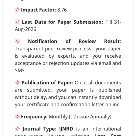
Impact Factor:
8.76
Last Date for Paper Submission:
Till 31-
Aug-2026
Notification of Review Result:
Transparent peer review process - your paper
is evaluated by experts, and you receive
acceptance or rejection updates via email and
SMS.
Publication of Paper:
Once all documents
are submitted, your paper is published
without delay, and you can instantly download
your certificate and confirmation letter online.
Frequency:
Monthly (12 issue Annually).
Journal Type:
IJNRD
is an international
open-access journal offering
Low Cost