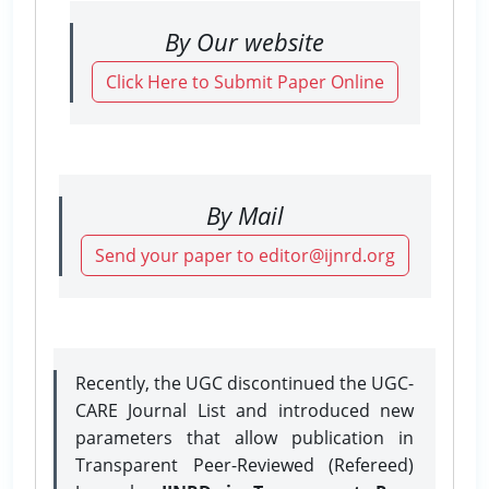
By Our website
Click Here to Submit Paper Online
By Mail
Send your paper to editor@ijnrd.org
Recently, the UGC discontinued the UGC-
CARE Journal List and introduced new
parameters that allow publication in
Transparent Peer-Reviewed (Refereed)