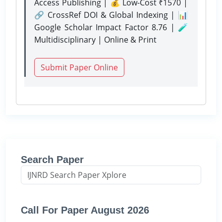
Access Publishing | 💰 Low-Cost ₹1570 |
🔗 CrossRef DOI & Global Indexing | 📊
Google Scholar Impact Factor 8.76 | 🧪
Multidisciplinary | Online & Print
Submit Paper Online
Search Paper
Call For Paper August 2026