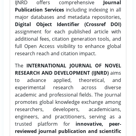
IJNRD offers comprehensive
Journal
Publication Services
including indexing in all
major databases and metadata repositories,
Digital Object Identifier (Crossref DOI)
assignment for each published article with
additional fees, citation generation tools, and
full Open Access visibility to enhance global
research reach and citation impact.
The
INTERNATIONAL JOURNAL OF NOVEL
RESEARCH AND DEVELOPMENT (IJNRD)
aims
to advance applied, theoretical, and
experimental research across diverse
academic and professional fields. The journal
promotes global knowledge exchange among
researchers, developers, academicians,
engineers, and practitioners, serving as a
trusted platform for
innovative, peer-
reviewed journal publication and scientific