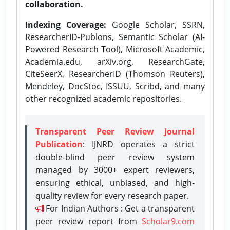
collaboration.
Indexing Coverage:
Google Scholar, SSRN,
ResearcherID-Publons, Semantic Scholar (AI-
Powered Research Tool), Microsoft Academic,
Academia.edu, arXiv.org, ResearchGate,
CiteSeerX, ResearcherID (Thomson Reuters),
Mendeley, DocStoc, ISSUU, Scribd, and many
other recognized academic repositories.
Transparent Peer Review Journal
Publication
: IJNRD operates a strict
double-blind peer review system
managed by 3000+ expert reviewers,
ensuring ethical, unbiased, and high-
quality review for every research paper.
For Indian Authors : Get a transparent
peer review report from
Scholar9.com