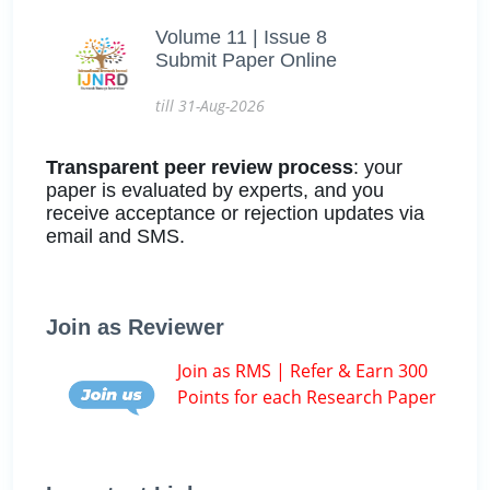
Volume 11 | Issue 8
Submit Paper Online
till 31-Aug-2026
Transparent peer review process
: your
paper is evaluated by experts, and you
receive acceptance or rejection updates via
email and SMS.
Join as Reviewer
Join as RMS | Refer & Earn 300
Points for each Research Paper