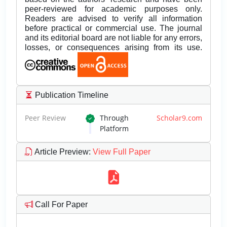
peer-reviewed for academic purposes only.
Readers are advised to verify all information
before practical or commercial use. The journal
and its editorial board are not liable for any errors,
losses, or consequences arising from its use.
Publication Timeline
Peer Review
Through
Scholar9.com
Platform
Article Preview
:
View Full Paper
Call For Paper