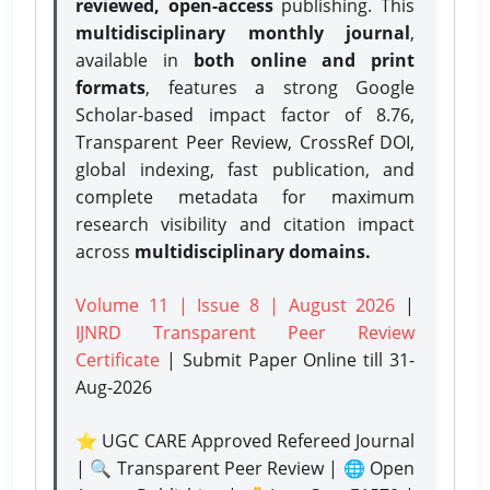
reviewed, open-access
publishing. This
multidisciplinary monthly journal
,
available in
both online and print
formats
, features a strong
Google
Scholar-based impact factor of 8.76,
Transparent Peer Review, CrossRef DOI,
global indexing, fast publication, and
complete metadata for maximum
research visibility and citation impact
across
multidisciplinary domains.
Volume 11 | Issue 8 | August 2026
|
IJNRD Transparent Peer Review
Certificate
| Submit Paper Online
till 31-
Aug-2026
⭐ UGC CARE Approved Refereed Journal
| 🔍 Transparent Peer Review | 🌐 Open