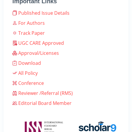
Important Links
Published Issue Details
For Authors
Track Paper
UGC CARE Approved
Approval/Licenses
Download
All Policy
Conference
Reviewer /Referral (RMS)
Editorial Board Member