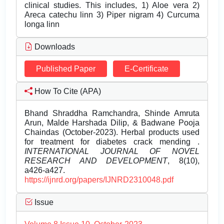
clinical studies. This includes, 1) Aloe vera 2)
Areca catechu linn 3) Piper nigram 4) Curcuma
longa linn
Downloads
Published Paper
E-Certificate
How To Cite (APA)
Bhand Shraddha Ramchandra, Shinde Amruta
Arun, Malde Harshada Dilip, & Badwane Pooja
Chaindas (October-2023). Herbal products used
for treatment for diabetes crack mending .
INTERNATIONAL JOURNAL OF NOVEL
RESEARCH AND DEVELOPMENT
, 8(10),
a426-a427.
https://ijnrd.org/papers/IJNRD2310048.pdf
Issue