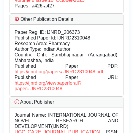
Volume 8 Issue 10, October-2023
Pages : a426-a427
Other Publication Details
Paper Reg. ID: IJNRD_206373
Published Paper Id: IJNRD2310048
Research Area: Pharmacy
Author Type: Indian Author
Country: Chh. Sambhajinagar (Aurangabad),
Maharashtra, India
Published Paper PDF:
https://ijnrd.org/papers/IJNRD2310048.pdf
Published Paper URL:
https://ijnrd.org/viewpaperforall?
paper=IJNRD2310048
About Publisher
Journal Name:
INTERNATIONAL JOURNAL OF
NOVEL RESEARCH AND
DEVELOPMENT(IJNRD)
UGC CARE JOURNAL PUBLICATION
| ISSN: