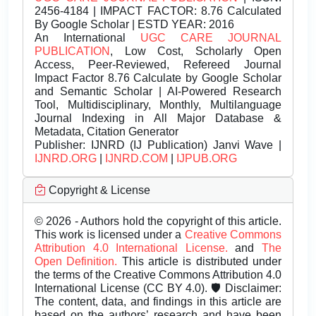
2456-4184 | IMPACT FACTOR: 8.76 Calculated
By Google Scholar | ESTD YEAR: 2016
An International
UGC CARE JOURNAL
PUBLICATION
, Low Cost, Scholarly Open
Access, Peer-Reviewed, Refereed Journal
Impact Factor 8.76 Calculate by Google Scholar
and Semantic Scholar | AI-Powered Research
Tool, Multidisciplinary, Monthly, Multilanguage
Journal Indexing in All Major Database &
Metadata, Citation Generator
Publisher:
IJNRD (IJ Publication) Janvi Wave |
IJNRD.ORG
|
IJNRD.COM
|
IJPUB.ORG
Copyright & License
© 2026 - Authors hold the copyright of this article.
This work is licensed under a
Creative Commons
Attribution 4.0 International License.
and
The
Open Definition.
This article is distributed under
the terms of the Creative Commons Attribution 4.0
International License (CC BY 4.0). 🛡️ Disclaimer:
The content, data, and findings in this article are
based on the authors’ research and have been