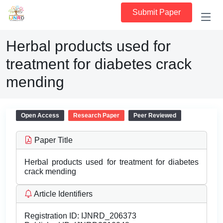
Submit Paper
Herbal products used for
treatment for diabetes crack
mending
Open Access
Research Paper
Peer Reviewed
Paper Title
Herbal products used for treatment for diabetes
crack mending
Article Identifiers
Registration ID:
IJNRD_206373