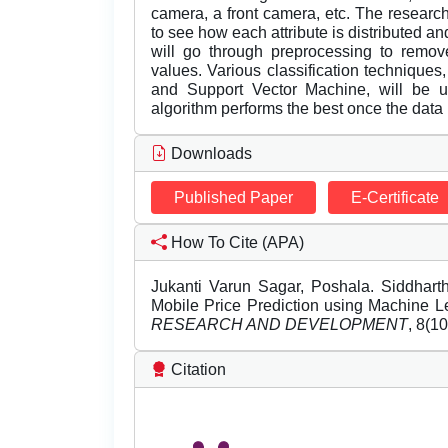
camera, a front camera, etc. The research
to see how each attribute is distributed and
will go through preprocessing to remove
values. Various classification techniques
and Support Vector Machine, will be ut
algorithm performs the best once the data 
Downloads
Published Paper
E-Certificate
How To Cite (APA)
Jukanti Varun Sagar, Poshala. Siddharth
Mobile Price Prediction using Machine L
RESEARCH AND DEVELOPMENT
, 8(1
Citation