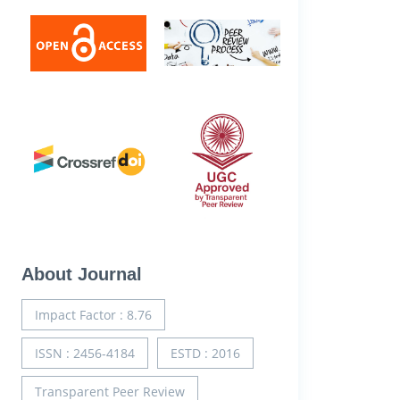
About Journal
Impact Factor : 8.76
ISSN : 2456-4184
ESTD : 2016
Transparent Peer Review