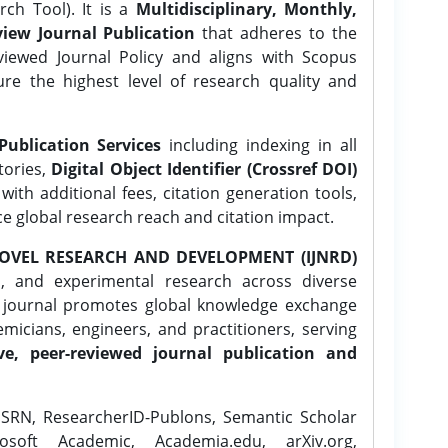
ch Tool). It is a
Multidisciplinary, Monthly,
iew Journal Publication
that adheres to the
ewed Journal Policy and aligns with Scopus
ure the highest level of research quality and
Publication Services
including indexing in all
tories,
Digital Object Identifier (Crossref DOI)
ith additional fees, citation generation tools,
ce global research reach and citation impact.
OVEL RESEARCH AND DEVELOPMENT (IJNRD)
l, and experimental research across diverse
e journal promotes global knowledge exchange
icians, engineers, and practitioners, serving
ve, peer-reviewed journal publication and
SRN, ResearcherID-Publons, Semantic Scholar
osoft Academic, Academia.edu, arXiv.org,