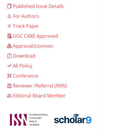
Published Issue Details
For Authors
Track Paper
UGC CARE Approved
Approval/Licenses
Download
All Policy
Conference
Reviewer /Referral (RMS)
Editorial Board Member