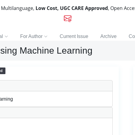
, Multilanguage,
Low Cost, UGC CARE Approved
, Open Acc
al
For Author
Current Issue
Archive
Co
 using Machine Learning
ed
arning