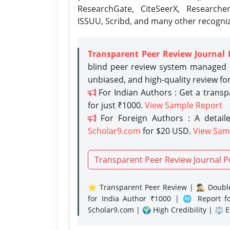
ResearchGate, CiteSeerX, Researche
ISSUU, Scribd, and many other recogni
Transparent Peer Review Journal 
blind peer review system managed b
unbiased, and high-quality review fo
For Indian Authors : Get a trans
for just ₹1000.
View Sample Report
For Foreign Authors : A detaile
Scholar9.com
for $20 USD.
View Sam
Transparent Peer Review Journal P
⭐ Transparent Peer Review | 🕵️‍♂️ Double
for India Author ₹1000 | 🌐 Report f
Scholar9.com | 🌍 High Credibility | ⚖️ 