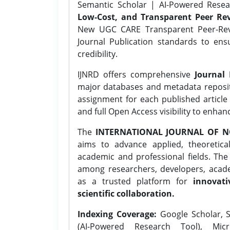
Semantic Scholar | AI-Powered Resear
Low-Cost, and Transparent Peer Rev
New UGC CARE Transparent Peer-Revi
Journal Publication standards to ens
credibility.
IJNRD offers comprehensive
Journal 
major databases and metadata reposi
assignment for each published article w
and full Open Access visibility to enhan
The
INTERNATIONAL JOURNAL OF N
aims to advance applied, theoretica
academic and professional fields. Th
among researchers, developers, academ
as a trusted platform for
innovati
scientific collaboration.
Indexing Coverage:
Google Scholar, S
(AI-Powered Research Tool), Micr