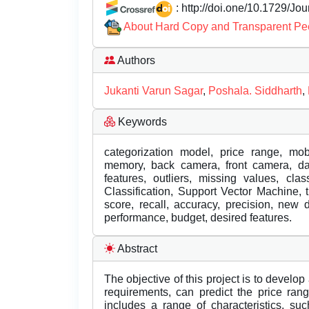
: http://doi.one/10.1729/Jo
About Hard Copy and Transparent Pe
Authors
Jukanti Varun Sagar
,
Poshala. Siddharth
,
Keywords
categorization model, price range, mobi
memory, back camera, front camera, dat
features, outliers, missing values, cla
Classification, Support Vector Machine, 
score, recall, accuracy, precision, new d
performance, budget, desired features.
Abstract
The objective of this project is to develop
requirements, can predict the price ran
includes a range of characteristics, su