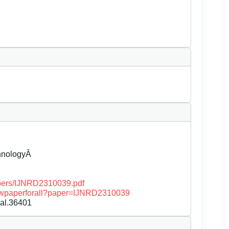
chnologyÂ
papers/IJNRD2310039.pdf
/viewpaperforall?paper=IJNRD2310039
nal.36401