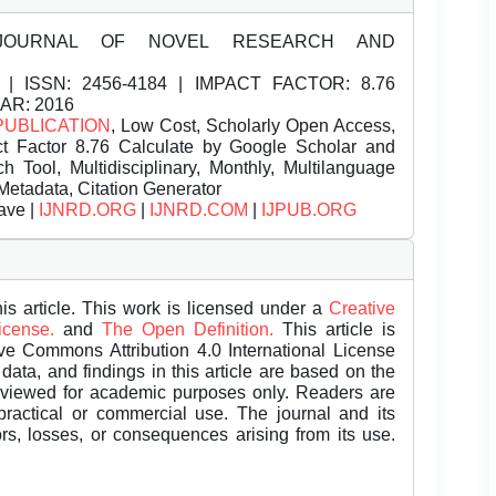
JOURNAL OF NOVEL RESEARCH AND
| ISSN:
2456-4184 | IMPACT FACTOR: 8.76
EAR: 2016
PUBLICATION
, Low Cost, Scholarly Open Access,
t Factor 8.76 Calculate by Google Scholar and
Tool, Multidisciplinary, Monthly, Multilanguage
Metadata, Citation Generator
ave |
IJNRD.ORG
|
IJNRD.COM
|
IJPUB.ORG
is article. This work is licensed under a
Creative
License.
and
The Open Definition.
This article is
ive Commons Attribution 4.0 International License
data, and findings in this article are based on the
eviewed for academic purposes only. Readers are
 practical or commercial use. The journal and its
rors, losses, or consequences arising from its use.