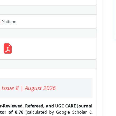
m
Platform
 Issue 8 | August 2026
er-Reviewed, Refereed, and UGC CARE Journal
tor of 8.76
(calculated by Google Scholar &