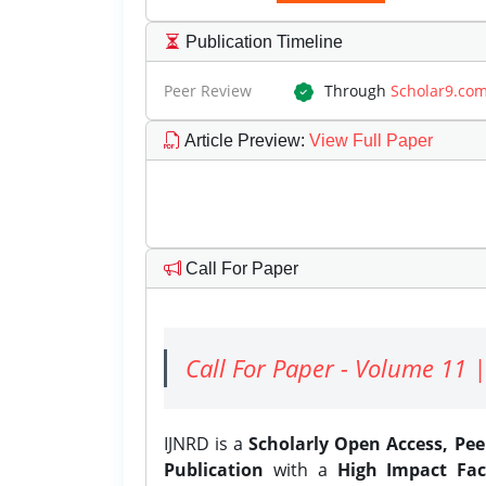
Publication Timeline
Peer Review
Through
Scholar9.co
Article Preview
:
View Full Paper
Call For Paper
Call For Paper - Volume 11 |
IJNRD is a
Scholarly Open Access, Pe
Publication
with a
High Impact Fac