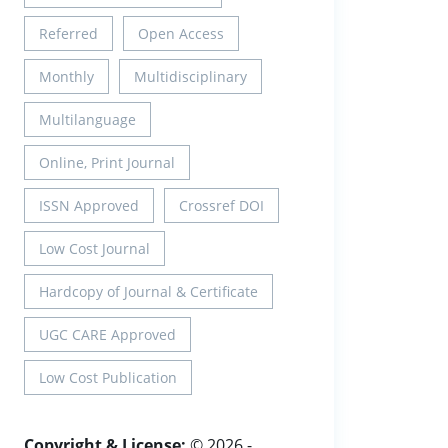
Referred
Open Access
Monthly
Multidisciplinary
Multilanguage
Online, Print Journal
ISSN Approved
Crossref DOI
Low Cost Journal
Hardcopy of Journal & Certificate
UGC CARE Approved
Low Cost Publication
Copyright & License:
© 2026 -