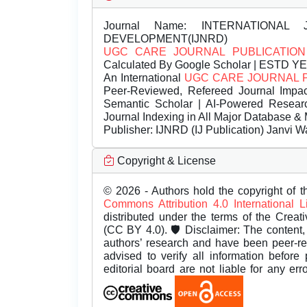
Journal Name:
INTERNATIONAL 
DEVELOPMENT(IJNRD)
UGC CARE JOURNAL PUBLICATION
Calculated By Google Scholar | ESTD Y
An International
UGC CARE JOURNAL 
Peer-Reviewed, Refereed Journal Impac
Semantic Scholar | AI-Powered Research 
Journal Indexing in All Major Database & 
Publisher:
IJNRD (IJ Publication) Janvi W
Copyright & License
© 2026 - Authors hold the copyright of th
Commons Attribution 4.0 International 
distributed under the terms of the Creat
(CC BY 4.0). 🛡️ Disclaimer: The content, 
authors’ research and have been peer-r
advised to verify all information before
editorial board are not liable for any er