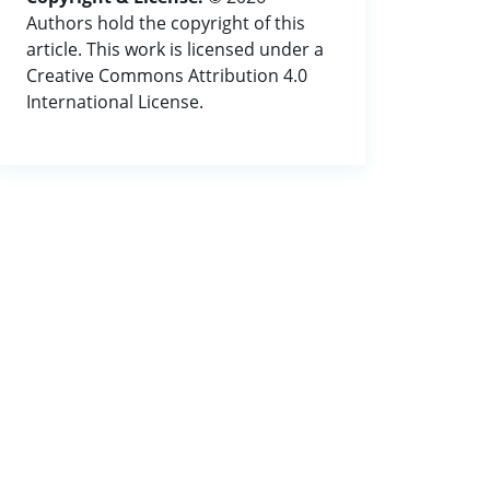
Authors hold the copyright of this
article. This work is licensed under a
Creative Commons Attribution 4.0
International License.