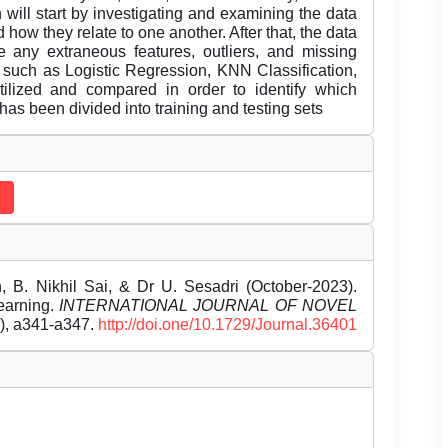
 will start by investigating and examining the data
 how they relate to one another. After that, the data
 any extraneous features, outliers, and missing
, such as Logistic Regression, KNN Classification,
ilized and compared in order to identify which
has been divided into training and testing sets
, B. Nikhil Sai, & Dr U. Sesadri (October-2023).
earning.
INTERNATIONAL JOURNAL OF NOVEL
0), a341-a347.
http://doi.one/10.1729/Journal.36401