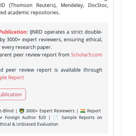
rID (Thomson Reuters), Mendeley, DocStoc,
zed academic repositories.
Publication
: IJNRD operates a strict double-
y 3000+ expert reviewers, ensuring ethical,
r every research paper.
parent peer review report from
Scholar9.com
d peer review report is available through
ple Report
ublication
-Blind | 👨‍🏫 3000+ Expert Reviewers | 🇮🇳 Report
or Foreign Author $20 | 📄 Sample Reports on
Ethical & Unbiased Evaluation