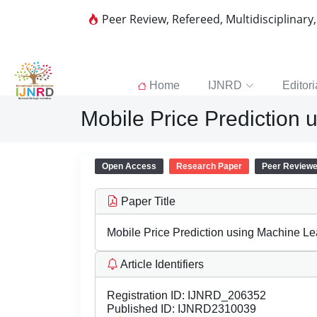
Peer Review, Refereed, Multidisciplinary
Home
IJNRD
Editori
Mobile Price Prediction
Open Access
Research Paper
Peer Review
Paper Title
Mobile Price Prediction using Machine Le
Article Identifiers
Registration ID:
IJNRD_206352
Published ID:
IJNRD2310039