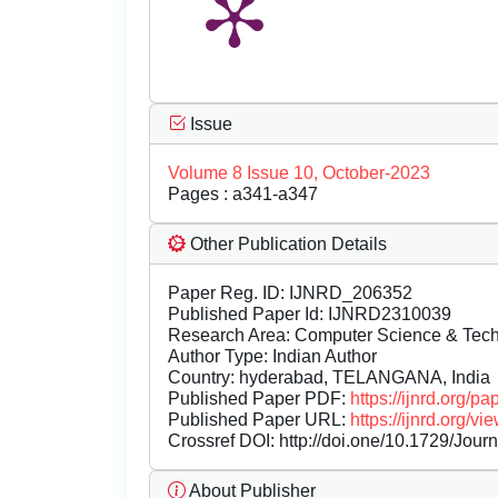
Issue
Volume 8 Issue 10, October-2023
Pages : a341-a347
Other Publication Details
Paper Reg. ID: IJNRD_206352
Published Paper Id: IJNRD2310039
Research Area: Computer Science & Te
Author Type: Indian Author
Country: hyderabad, TELANGANA, India
Published Paper PDF:
https://ijnrd.org/
Published Paper URL:
https://ijnrd.org
Crossref DOI:
http://doi.one/10.1729/Jour
About Publisher