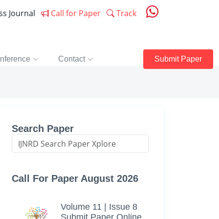
ess Journal
Call for Paper
Track
nference
Contact
Submit Paper
Search Paper
Call For Paper August 2026
Volume 11 | Issue 8
Submit Paper Online