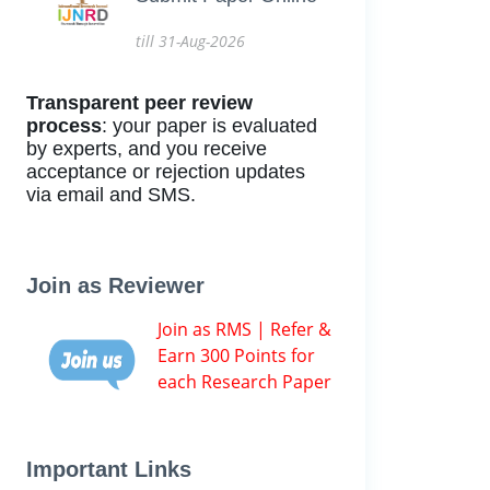
till 31-Aug-2026
Transparent peer review
process
: your paper is evaluated
by experts, and you receive
acceptance or rejection updates
via email and SMS.
Join as Reviewer
Join as RMS | Refer &
Earn 300 Points for
each Research Paper
Important Links