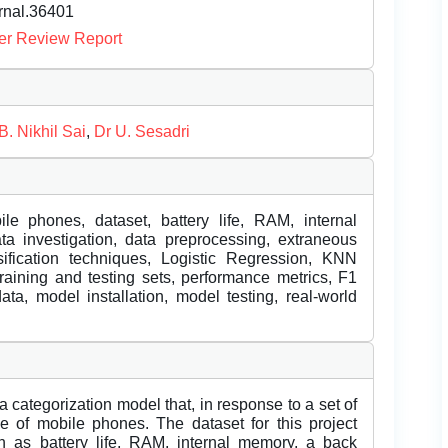
urnal.36401
er Review Report
B. Nikhil Sai
,
Dr U. Sesadri
le phones, dataset, battery life, RAM, internal
a investigation, data preprocessing, extraneous
ssification techniques, Logistic Regression, KNN
training and testing sets, performance metrics, F1
ata, model installation, model testing, real-world
 a categorization model that, in response to a set of
ge of mobile phones. The dataset for this project
ch as battery life, RAM, internal memory, a back