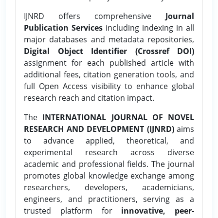
IJNRD offers comprehensive
Journal
Publication Services
including indexing in all
major databases and metadata repositories,
Digital Object Identifier (Crossref DOI)
assignment for each published article with
additional fees, citation generation tools, and
full Open Access visibility to enhance global
research reach and citation impact.
The
INTERNATIONAL JOURNAL OF NOVEL
RESEARCH AND DEVELOPMENT (IJNRD)
aims
to advance applied, theoretical, and
experimental research across diverse
academic and professional fields. The journal
promotes global knowledge exchange among
researchers, developers, academicians,
engineers, and practitioners, serving as a
trusted platform for
innovative, peer-