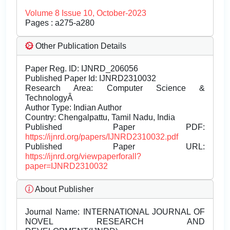
Volume 8 Issue 10, October-2023
Pages : a275-a280
Other Publication Details
Paper Reg. ID: IJNRD_206056
Published Paper Id: IJNRD2310032
Research Area: Computer Science &
TechnologyÂ
Author Type: Indian Author
Country: Chengalpattu, Tamil Nadu, India
Published Paper PDF:
https://ijnrd.org/papers/IJNRD2310032.pdf
Published Paper URL:
https://ijnrd.org/viewpaperforall?
paper=IJNRD2310032
About Publisher
Journal Name:
INTERNATIONAL JOURNAL OF
NOVEL RESEARCH AND