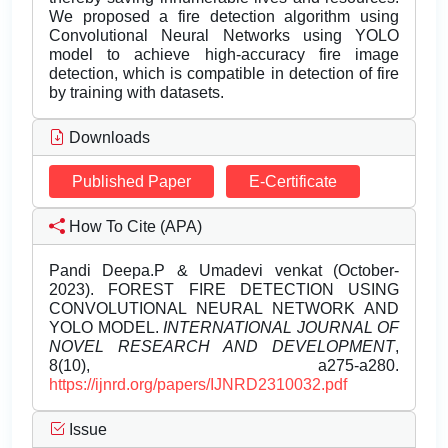
We proposed a fire detection algorithm using
Convolutional Neural Networks using YOLO
model to achieve high-accuracy fire image
detection, which is compatible in detection of fire
by training with datasets.
Downloads
Published Paper
E-Certificate
How To Cite (APA)
Pandi Deepa.P & Umadevi venkat (October-
2023). FOREST FIRE DETECTION USING
CONVOLUTIONAL NEURAL NETWORK AND
YOLO MODEL.
INTERNATIONAL JOURNAL OF
NOVEL RESEARCH AND DEVELOPMENT
,
8(10), a275-a280.
https://ijnrd.org/papers/IJNRD2310032.pdf
Issue