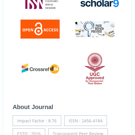
About Journal
Impact Factor : 8.76
ISSN : 2456-4184
ESTD : 2016
Transparent Peer Review