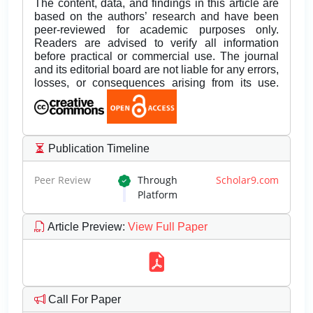
The content, data, and findings in this article are
based on the authors’ research and have been
peer-reviewed for academic purposes only.
Readers are advised to verify all information
before practical or commercial use. The journal
and its editorial board are not liable for any errors,
losses, or consequences arising from its use.
Publication Timeline
Peer Review
Through
Scholar9.com
Platform
Article Preview
:
View Full Paper
Call For Paper