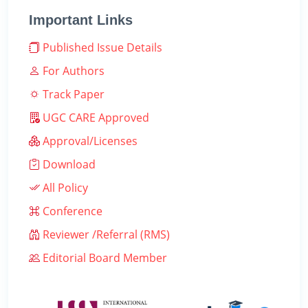
Important Links
Published Issue Details
For Authors
Track Paper
UGC CARE Approved
Approval/Licenses
Download
All Policy
Conference
Reviewer /Referral (RMS)
Editorial Board Member