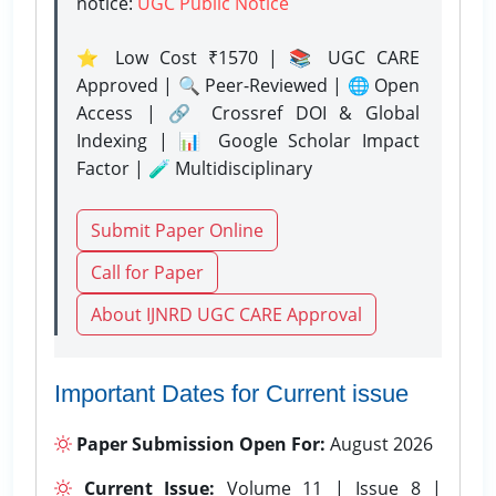
notice:
UGC Public Notice
⭐ Low Cost ₹1570 | 📚 UGC CARE
Approved | 🔍 Peer-Reviewed | 🌐 Open
Access | 🔗 Crossref DOI & Global
Indexing | 📊 Google Scholar Impact
Factor | 🧪 Multidisciplinary
Submit Paper Online
Call for Paper
About IJNRD UGC CARE Approval
Important Dates for Current issue
Paper Submission Open For:
August 2026
Current Issue:
Volume 11 | Issue 8 |