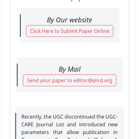
By Our website
Click Here to Submit Paper Online
By Mail
Send your paper to editor@ijnrd.org
Recently, the UGC discontinued the UGC-
CARE Journal List and introduced new
parameters that allow publication in