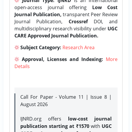
Journal Type:
IJNRD
is an international
open-access journal offering
Low Cost
Journal Publication,
transparent Peer Review
Journal Publication,
Crossref
DOI, and
multidisciplinary research visibility under
UGC
CARE Approved Journal Publication.
Subject Category:
Research Area
Approval, Licenses and Indexing:
More
Details
Call For Paper - Volume 11 | Issue 8 |
August 2026
IJNRD.org offers
low-cost journal
publication starting at ₹1570
with
UGC