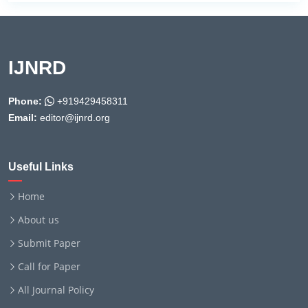
IJNRD
Phone:
+919429458311
Email:
editor@ijnrd.org
Useful Links
Home
About us
Submit Paper
Call for Paper
All Journal Policy