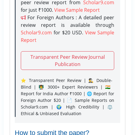
peer review report from
Scholar9.com
for just ₹1000.
View Sample Report
For Foreign Authors : A detailed peer
review report is available through
Scholar9.com
for $20 USD.
View Sample
Report
Transparent Peer Review Journal
Publication
⭐ Transparent Peer Review | 🕵️‍♂️ Double-
Blind | 👨‍🏫 3000+ Expert Reviewers | 🇮🇳
Report for India Author ₹1000 | 🌐 Report for
Foreign Author $20 | 📄 Sample Reports on
Scholar9.com | 🌍 High Credibility | ⚖️
Ethical & Unbiased Evaluation
How to submit the paper?