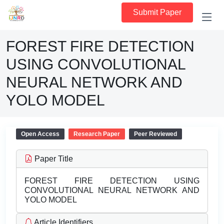
Submit Paper
FOREST FIRE DETECTION
USING CONVOLUTIONAL
NEURAL NETWORK AND
YOLO MODEL
Open Access
Research Paper
Peer Reviewed
Paper Title
FOREST FIRE DETECTION USING
CONVOLUTIONAL NEURAL NETWORK AND
YOLO MODEL
Article Identifiers