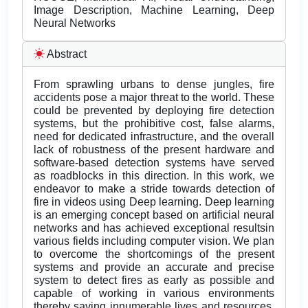
Image Description, Machine Learning, Deep
Neural Networks
Abstract
From sprawling urbans to dense jungles, fire
accidents pose a major threat to the world. These
could be prevented by deploying fire detection
systems, but the prohibitive cost, false alarms,
need for dedicated infrastructure, and the overall
lack of robustness of the present hardware and
software-based detection systems have served
as roadblocks in this direction. In this work, we
endeavor to make a stride towards detection of
fire in videos using Deep learning. Deep learning
is an emerging concept based on artificial neural
networks and has achieved exceptional resultsin
various fields including computer vision. We plan
to overcome the shortcomings of the present
systems and provide an accurate and precise
system to detect fires as early as possible and
capable of working in various environments
thereby saving innumerable lives and resources.