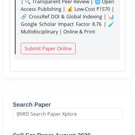
| 🔍 Transparent Peer Review | 🌐 Open
Access Publishing | 💰 Low-Cost ₹1570 |
🔗 CrossRef DOI & Global Indexing | 📊
Google Scholar Impact Factor 8.76 | 🧪
Multidisciplinary | Online & Print
Submit Paper Online
Search Paper