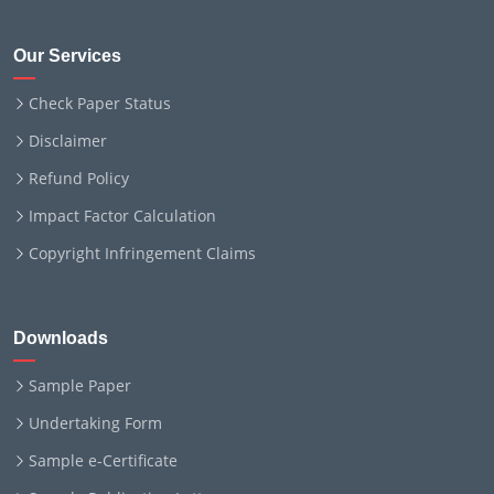
Our Services
Check Paper Status
Disclaimer
Refund Policy
Impact Factor Calculation
Copyright Infringement Claims
Downloads
Sample Paper
Undertaking Form
Sample e-Certificate