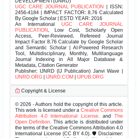
DEVELOPMENT(IJNRD)
UGC CARE JOURNAL PUBLICATION
| ISSN:
2456-4184 | IMPACT FACTOR: 8.76 Calculated
By Google Scholar | ESTD YEAR: 2016
An International
UGC CARE JOURNAL
PUBLICATION
, Low Cost, Scholarly Open
Access, Peer-Reviewed, Refereed Journal
Impact Factor 8.76 Calculate by Google Scholar
and Semantic Scholar | AI-Powered Research
Tool, Multidisciplinary, Monthly, Multilanguage
Journal Indexing in All Major Database &
Metadata, Citation Generator
Publisher:
IJNRD (IJ Publication) Janvi Wave |
IJNRD.ORG
|
IJNRD.COM
|
IJPUB.ORG
Copyright & License
© 2026 - Authors hold the copyright of this article.
This work is licensed under a
Creative Commons
Attribution 4.0 International License.
and
The
Open Definition.
This article is distributed under
the terms of the Creative Commons Attribution 4.0
International License (CC BY 4.0). 🛡️ Disclaimer: