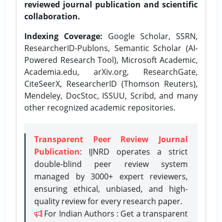
reviewed journal publication and scientific
collaboration.
Indexing Coverage:
Google Scholar, SSRN,
ResearcherID-Publons, Semantic Scholar (AI-
Powered Research Tool), Microsoft Academic,
Academia.edu, arXiv.org, ResearchGate,
CiteSeerX, ResearcherID (Thomson Reuters),
Mendeley, DocStoc, ISSUU, Scribd, and many
other recognized academic repositories.
Transparent Peer Review Journal
Publication
: IJNRD operates a strict
double-blind peer review system
managed by 3000+ expert reviewers,
ensuring ethical, unbiased, and high-
quality review for every research paper.
For Indian Authors : Get a transparent