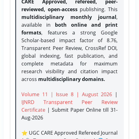
CARE Approved, refereed, peer-
reviewed, open-access
publishing. This
multidisciplinary monthly journal
,
available in
both online and print
formats
, features a strong
Google
Scholar-based impact factor of 8.76,
Transparent Peer Review, CrossRef DOI,
global indexing, fast publication, and
complete metadata for maximum
research visibility and citation impact
across
multidisciplinary domains.
Volume 11 | Issue 8 | August 2026
|
IJNRD Transparent Peer Review
Certificate
| Submit Paper Online
till 31-
Aug-2026
⭐ UGC CARE Approved Refereed Journal