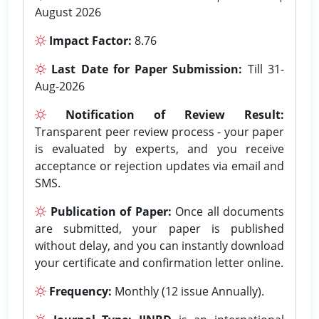
August 2026
Impact Factor:
8.76
Last Date for Paper Submission:
Till 31-
Aug-2026
Notification of Review Result:
Transparent peer review process - your paper
is evaluated by experts, and you receive
acceptance or rejection updates via email and
SMS.
Publication of Paper:
Once all documents
are submitted, your paper is published
without delay, and you can instantly download
your certificate and confirmation letter online.
Frequency:
Monthly (12 issue Annually).