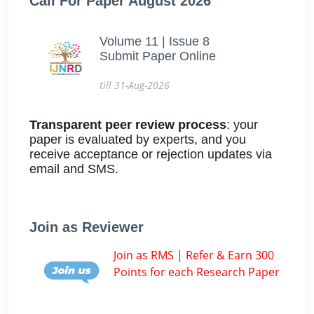
Call For Paper August 2026
Volume 11 | Issue 8
Submit Paper Online
till 31-Aug-2026
Transparent peer review process
: your
paper is evaluated by experts, and you
receive acceptance or rejection updates via
email and SMS.
Join as Reviewer
Join as RMS | Refer & Earn 300
Points for each Research Paper