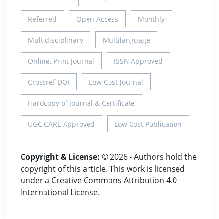
Referred
Open Access
Monthly
Multidisciplinary
Multilanguage
Online, Print Journal
ISSN Approved
Crossref DOI
Low Cost Journal
Hardcopy of Journal & Certificate
UGC CARE Approved
Low Cost Publication
Copyright & License:
© 2026 - Authors hold the
copyright of this article. This work is licensed
under a Creative Commons Attribution 4.0
International License.