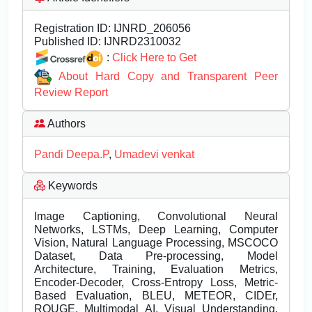
Registration ID:
IJNRD_206056
Published ID:
IJNRD2310032
:
Click Here to Get
About Hard Copy and Transparent Peer
Review Report
Authors
Pandi Deepa.P
,
Umadevi venkat
Keywords
Image Captioning, Convolutional Neural
Networks, LSTMs, Deep Learning, Computer
Vision, Natural Language Processing, MSCOCO
Dataset, Data Pre-processing, Model
Architecture, Training, Evaluation Metrics,
Encoder-Decoder, Cross-Entropy Loss, Metric-
Based Evaluation, BLEU, METEOR, CIDEr,
ROUGE, Multimodal AI, Visual Understanding,