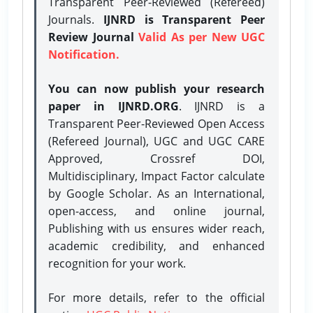
Transparent Peer-Reviewed (Refereed)
Journals.
IJNRD is Transparent Peer
Review Journal
Valid As per New UGC
Notification.
You can now publish your research
paper in IJNRD.ORG
. IJNRD is a
Transparent Peer-Reviewed Open Access
(Refereed Journal), UGC and UGC CARE
Approved, Crossref DOI,
Multidisciplinary, Impact Factor calculate
by Google Scholar. As an International,
open-access, and online journal,
Publishing with us ensures wider reach,
academic credibility, and enhanced
recognition for your work.
For more details, refer to the official