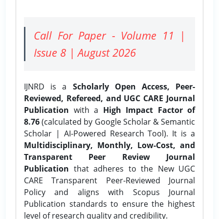
Call For Paper - Volume 11 |
Issue 8 | August 2026
IJNRD is a
Scholarly Open Access, Peer-
Reviewed, Refereed, and UGC CARE Journal
Publication
with a
High Impact Factor of
8.76
(calculated by Google Scholar & Semantic
Scholar | AI-Powered Research Tool). It is a
Multidisciplinary, Monthly, Low-Cost, and
Transparent Peer Review Journal
Publication
that adheres to the New UGC
CARE Transparent Peer-Reviewed Journal
Policy and aligns with Scopus Journal
Publication standards to ensure the highest
level of research quality and credibility.