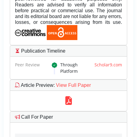
Readers are advised to verify all information
before practical or commercial use. The journal
and its editorial board are not liable for any errors,
losses, or consequences arising from its use.
Publication Timeline
Peer Review
Through
Scholar9.com
Platform
Article Preview
:
View Full Paper
Call For Paper