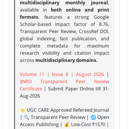
multidisciplinary monthly journal
,
available in
both online and print
formats
, features a strong
Google
Scholar-based impact factor of 8.76,
Transparent Peer Review, CrossRef DOI,
global indexing, fast publication, and
complete metadata for maximum
research visibility and citation impact
across
multidisciplinary domains.
Volume 11 | Issue 8 | August 2026
|
IJNRD Transparent Peer Review
Certificate
| Submit Paper Online
till 31-
Aug-2026
⭐ UGC CARE Approved Refereed Journal
| 🔍 Transparent Peer Review | 🌐 Open
Access Publishing | 💰 Low-Cost ₹1570 |