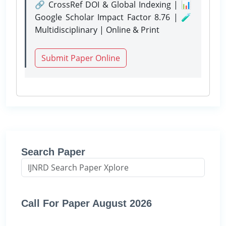
🔗 CrossRef DOI & Global Indexing | 📊
Google Scholar Impact Factor 8.76 | 🧪
Multidisciplinary | Online & Print
Submit Paper Online
Search Paper
Call For Paper August 2026