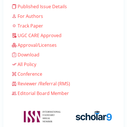
Published Issue Details
For Authors
Track Paper
UGC CARE Approved
Approval/Licenses
Download
All Policy
Conference
Reviewer /Referral (RMS)
Editorial Board Member