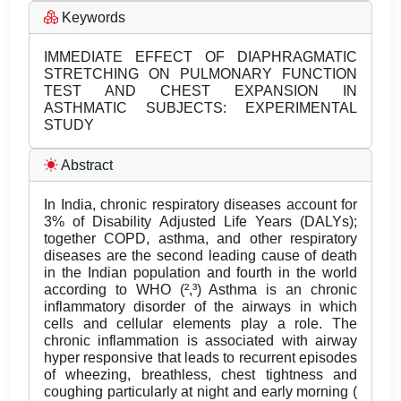
Keywords
IMMEDIATE EFFECT OF DIAPHRAGMATIC
STRETCHING ON PULMONARY FUNCTION
TEST AND CHEST EXPANSION IN
ASTHMATIC SUBJECTS: EXPERIMENTAL
STUDY
Abstract
In India, chronic respiratory diseases account for
3% of Disability Adjusted Life Years (DALYs);
together COPD, asthma, and other respiratory
diseases are the second leading cause of death
in the Indian population and fourth in the world
according to WHO (²,³) Asthma is an chronic
inflammatory disorder of the airways in which
cells and cellular elements play a role. The
chronic inflammation is associated with airway
hyper responsive that leads to recurrent episodes
of wheezing, breathless, chest tightness and
coughing particularly at night and early morning (