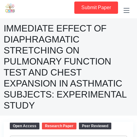
Submit Paper
IMMEDIATE EFFECT OF
DIAPHRAGMATIC
STRETCHING ON
PULMONARY FUNCTION
TEST AND CHEST
EXPANSION IN ASTHMATIC
SUBJECTS: EXPERIMENTAL
STUDY
Open Access
Research Paper
Peer Reviewed