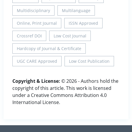
Multidisciplinary
Multilanguage
Online, Print Journal
ISSN Approved
Crossref DOI
Low Cost Journal
Hardcopy of Journal & Certificate
UGC CARE Approved
Low Cost Publication
Copyright & License:
© 2026 - Authors hold the
copyright of this article. This work is licensed
under a Creative Commons Attribution 4.0
International License.