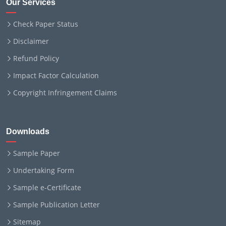
Our Services
Check Paper Status
Disclaimer
Refund Policy
Impact Factor Calculation
Copyright Infringement Claims
Downloads
Sample Paper
Undertaking Form
Sample e-Certificate
Sample Publication Letter
Sitemap