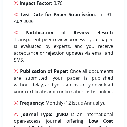
Impact Factor:
8.76
Last Date for Paper Submission:
Till 31-
Aug-2026
Notification of Review Result:
Transparent peer review process - your paper
is evaluated by experts, and you receive
acceptance or rejection updates via email and
SMS.
Publication of Paper:
Once all documents
are submitted, your paper is published
without delay, and you can instantly download
your certificate and confirmation letter online.
Frequency:
Monthly (12 issue Annually).
Journal Type:
IJNRD
is an international
open-access journal offering
Low Cost