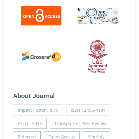
About Journal
Impact Factor : 8.76
ISSN : 2456-4184
ESTD : 2016
Transparent Peer Review
Referred
Open Access
Monthly