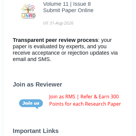
Volume 11 | Issue 8
Submit Paper Online
till 31-Aug-2026
Transparent peer review process
: your
paper is evaluated by experts, and you
receive acceptance or rejection updates via
email and SMS.
Join as Reviewer
Join as RMS | Refer & Earn 300
Points for each Research Paper
Important Links