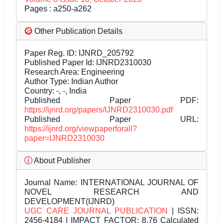
Pages : a250-a262
Other Publication Details
Paper Reg. ID: IJNRD_205792
Published Paper Id: IJNRD2310030
Research Area: Engineering
Author Type: Indian Author
Country: -, -, India
Published Paper PDF:
https://ijnrd.org/papers/IJNRD2310030.pdf
Published Paper URL:
https://ijnrd.org/viewpaperforall?
paper=IJNRD2310030
About Publisher
Journal Name:
INTERNATIONAL JOURNAL OF
NOVEL RESEARCH AND
DEVELOPMENT(IJNRD)
UGC CARE JOURNAL PUBLICATION
| ISSN:
2456-4184 | IMPACT FACTOR: 8.76 Calculated