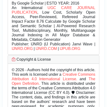
By Google Scholar | ESTD YEAR: 2016
An International
UGC CARE JOURNAL
PUBLICATION
, Low Cost, Scholarly Open
Access, Peer-Reviewed, Refereed Journal
Impact Factor 8.76 Calculate by Google Scholar
and Semantic Scholar | AI-Powered Research
Tool, Multidisciplinary, Monthly, Multilanguage
Journal Indexing in All Major Database &
Metadata, Citation Generator
Publisher:
IJNRD (IJ Publication) Janvi Wave |
IJNRD.ORG
|
IJNRD.COM
|
IJPUB.ORG
Copyright & License
© 2026 - Authors hold the copyright of this article.
This work is licensed under a
Creative Commons
Attribution 4.0 International License.
and
The
Open Definition.
This article is distributed under
the terms of the Creative Commons Attribution 4.0
International License (CC BY 4.0). 🛡️ Disclaimer:
The content, data, and findings in this article are
based on the authors’ research and have been
peer-reviewed for academic purposes only.