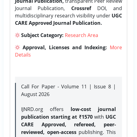
Journal Publication,
transparent Peer Review
Journal Publication,
Crossref
DOI, and
multidisciplinary research visibility under
UGC
CARE Approved Journal Publication.
Subject Category:
Research Area
Approval, Licenses and Indexing:
More
Details
Call For Paper - Volume 11 | Issue 8 |
August 2026
IJNRD.org offers
low-cost journal
publication starting at ₹1570
with
UGC
CARE Approved, refereed, peer-
reviewed, open-access
publishing. This