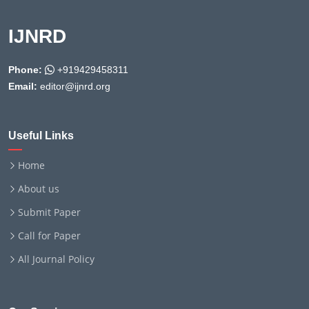
IJNRD
Phone:
+919429458311
Email:
editor@ijnrd.org
Useful Links
Home
About us
Submit Paper
Call for Paper
All Journal Policy