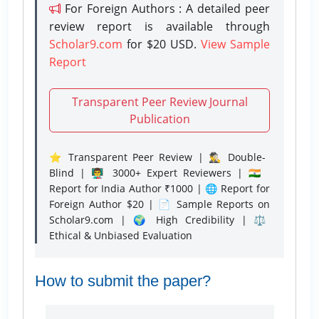
For Foreign Authors : A detailed peer
review report is available through
Scholar9.com
for $20 USD.
View Sample
Report
Transparent Peer Review Journal
Publication
⭐ Transparent Peer Review | 🕵️‍♂️ Double-
Blind | 👨‍🏫 3000+ Expert Reviewers | 🇮🇳
Report for India Author ₹1000 | 🌐 Report for
Foreign Author $20 | 📄 Sample Reports on
Scholar9.com | 🌍 High Credibility | ⚖️
Ethical & Unbiased Evaluation
How to submit the paper?