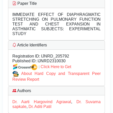
Paper Title
IMMEDIATE EFFECT OF DIAPHRAGMATIC
STRETCHING ON PULMONARY FUNCTION
TEST AND CHEST EXPANSION IN
ASTHMATIC SUBJECTS: EXPERIMENTAL
STUDY
Article Identifiers
Registration ID:
IJNRD_205792
Published ID:
IJNRD2310030
:
Click Here to Get
About Hard Copy and Transparent Peer
Review Report
Authors
Dr. Aarti Hargovind Agrawal
,
Dr. Suvarna
sapkale
,
Dr. Aditi Patil