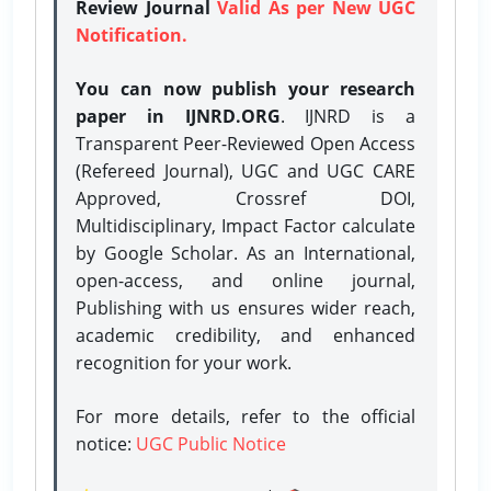
Review Journal
Valid As per New UGC
Notification.
You can now publish your research
paper in IJNRD.ORG
. IJNRD is a
Transparent Peer-Reviewed Open Access
(Refereed Journal), UGC and UGC CARE
Approved, Crossref DOI,
Multidisciplinary, Impact Factor calculate
by Google Scholar. As an International,
open-access, and online journal,
Publishing with us ensures wider reach,
academic credibility, and enhanced
recognition for your work.
For more details, refer to the official
notice:
UGC Public Notice