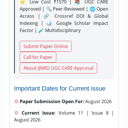
⭐ Low Cost ₹1570 | 📚 UGC CARE
Approved | 🔍 Peer-Reviewed | 🌐 Open
Access | 🔗 Crossref DOI & Global
Indexing | 📊 Google Scholar Impact
Factor | 🧪 Multidisciplinary
Submit Paper Online
Call for Paper
About IJNRD UGC CARE Approval
Important Dates for Current issue
Paper Submission Open For:
August 2026
Current Issue:
Volume 11 | Issue 8 |
August 2026