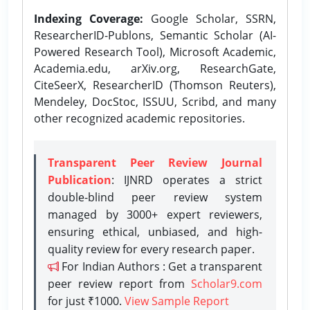
Indexing Coverage:
Google Scholar, SSRN,
ResearcherID-Publons, Semantic Scholar (AI-
Powered Research Tool), Microsoft Academic,
Academia.edu, arXiv.org, ResearchGate,
CiteSeerX, ResearcherID (Thomson Reuters),
Mendeley, DocStoc, ISSUU, Scribd, and many
other recognized academic repositories.
Transparent Peer Review Journal
Publication
: IJNRD operates a strict
double-blind peer review system
managed by 3000+ expert reviewers,
ensuring ethical, unbiased, and high-
quality review for every research paper.
For Indian Authors : Get a transparent
peer review report from
Scholar9.com
for just ₹1000.
View Sample Report