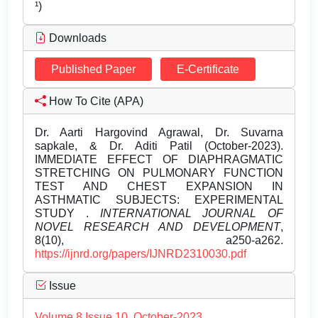
¹)
Downloads
Published Paper
E-Certificate
How To Cite (APA)
Dr. Aarti Hargovind Agrawal, Dr. Suvarna
sapkale, & Dr. Aditi Patil (October-2023).
IMMEDIATE EFFECT OF DIAPHRAGMATIC
STRETCHING ON PULMONARY FUNCTION
TEST AND CHEST EXPANSION IN
ASTHMATIC SUBJECTS: EXPERIMENTAL
STUDY .
INTERNATIONAL JOURNAL OF
NOVEL RESEARCH AND DEVELOPMENT
,
8(10), a250-a262.
https://ijnrd.org/papers/IJNRD2310030.pdf
Issue
Volume 8 Issue 10, October-2023