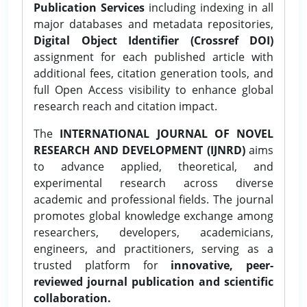
Publication Services
including indexing in all
major databases and metadata repositories,
Digital Object Identifier (Crossref DOI)
assignment for each published article with
additional fees, citation generation tools, and
full Open Access visibility to enhance global
research reach and citation impact.
The
INTERNATIONAL JOURNAL OF NOVEL
RESEARCH AND DEVELOPMENT (IJNRD)
aims
to advance applied, theoretical, and
experimental research across diverse
academic and professional fields. The journal
promotes global knowledge exchange among
researchers, developers, academicians,
engineers, and practitioners, serving as a
trusted platform for
innovative, peer-
reviewed journal publication and scientific
collaboration.