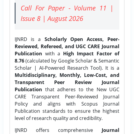
Call For Paper - Volume 11 |
Issue 8 | August 2026
IJNRD is a
Scholarly Open Access, Peer-
Reviewed, Refereed, and UGC CARE Journal
Publication
with a
High Impact Factor of
8.76
(calculated by Google Scholar & Semantic
Scholar | AI-Powered Research Tool). It is a
Multidisciplinary, Monthly, Low-Cost, and
Transparent Peer Review Journal
Publication
that adheres to the New UGC
CARE Transparent Peer-Reviewed Journal
Policy and aligns with Scopus Journal
Publication standards to ensure the highest
level of research quality and credibility.
IJNRD offers comprehensive
Journal