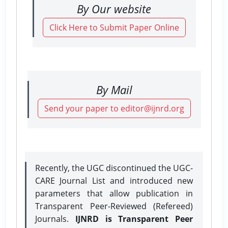
By Our website
Click Here to Submit Paper Online
By Mail
Send your paper to editor@ijnrd.org
Recently, the UGC discontinued the UGC-
CARE Journal List and introduced new
parameters that allow publication in
Transparent Peer-Reviewed (Refereed)
Journals.
IJNRD is Transparent Peer