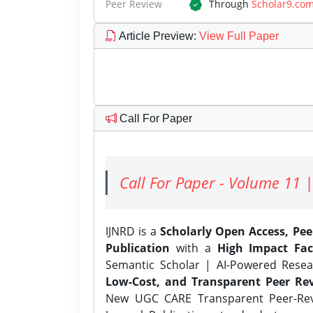
Peer Review
Through
Scholar9.co
Article Preview
:
View Full Paper
Call For Paper
Call For Paper - Volume 11 |
IJNRD is a
Scholarly Open Access, Pe
Publication
with a
High Impact Fac
Semantic Scholar | AI-Powered Resear
Low-Cost, and Transparent Peer Rev
New UGC CARE Transparent Peer-Revi