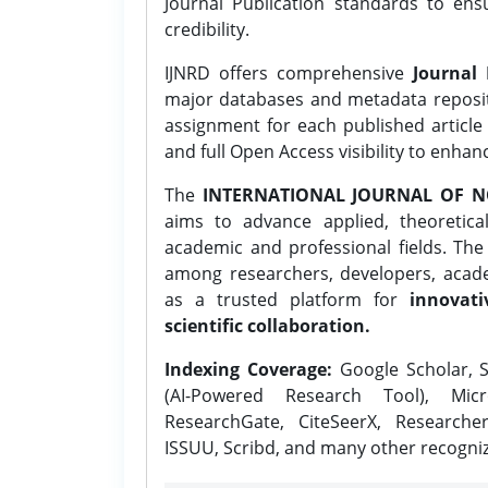
Journal Publication standards to ens
credibility.
IJNRD offers comprehensive
Journal 
major databases and metadata reposi
assignment for each published article w
and full Open Access visibility to enhan
The
INTERNATIONAL JOURNAL OF N
aims to advance applied, theoretica
academic and professional fields. Th
among researchers, developers, academ
as a trusted platform for
innovati
scientific collaboration.
Indexing Coverage:
Google Scholar, S
(AI-Powered Research Tool), Micr
ResearchGate, CiteSeerX, Researche
ISSUU, Scribd, and many other recogni