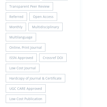
Transparent Peer Review
Referred
Open Access
Monthly
Multidisciplinary
Multilanguage
Online, Print Journal
ISSN Approved
Crossref DOI
Low Cost Journal
Hardcopy of Journal & Certificate
UGC CARE Approved
Low Cost Publication