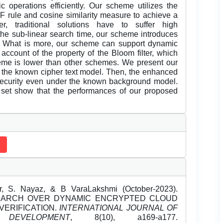
 operations efficiently. Our scheme utilizes the
 rule and cosine similarity measure to achieve a
r, traditional solutions have to suffer high
 the sub-linear search time, our scheme introduces
ee. What is more, our scheme can support dynamic
 account of the property of the Bloom filter, which
eme is lower than other schemes. We present our
r the known cipher text model. Then, the enhanced
security even under the known background model.
 set show that the performances of our proposed
r, S. Nayaz, & B VaraLakshmi (October-2023).
EARCH OVER DYNAMIC ENCRYPTED CLOUD
VERIFICATION.
INTERNATIONAL JOURNAL OF
EVELOPMENT
, 8(10), a169-a177.