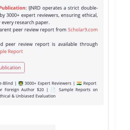
Publication
: IJNRD operates a strict double-
y 3000+ expert reviewers, ensuring ethical,
r every research paper.
parent peer review report from
Scholar9.com
d peer review report is available through
ple Report
ublication
-Blind | 👨‍🏫 3000+ Expert Reviewers | 🇮🇳 Report
or Foreign Author $20 | 📄 Sample Reports on
Ethical & Unbiased Evaluation