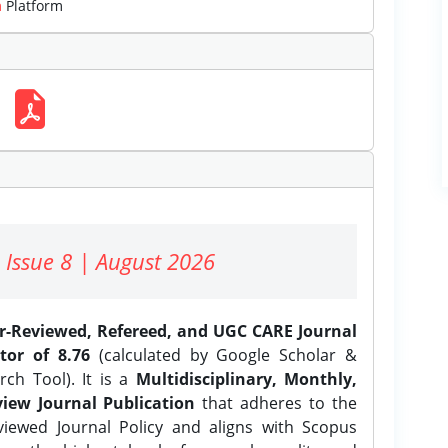
m
Platform
 Issue 8 | August 2026
er-Reviewed, Refereed, and UGC CARE Journal
tor of 8.76
(calculated by Google Scholar &
ch Tool). It is a
Multidisciplinary, Monthly,
iew Journal Publication
that adheres to the
ewed Journal Policy and aligns with Scopus