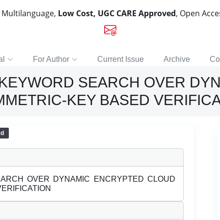
, Multilanguage,
Low Cost, UGC CARE Approved
, Open Acc
al
For Author
Current Issue
Archive
Co
 KEYWORD SEARCH OVER DY
MMETRIC-KEY BASED VERIFIC
ed
EARCH OVER DYNAMIC ENCRYPTED CLOUD
ERIFICATION