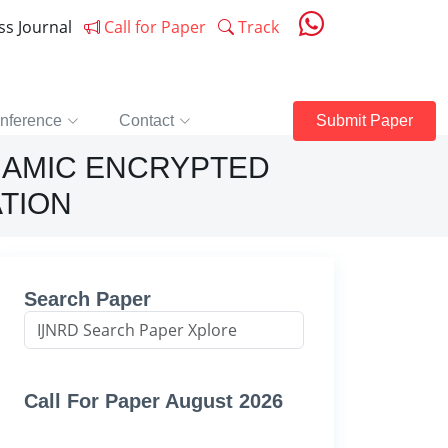
ess Journal
Call for Paper
Track
nference
Contact
Submit Paper
NAMIC ENCRYPTED
ATION
Search Paper
Call For Paper August 2026