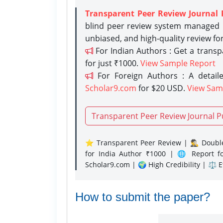
Transparent Peer Review Journal 
blind peer review system managed b
unbiased, and high-quality review fo
For Indian Authors : Get a trans
for just ₹1000.
View Sample Report
For Foreign Authors : A detaile
Scholar9.com
for $20 USD.
View Sam
Transparent Peer Review Journal P
⭐ Transparent Peer Review | 🕵️‍♂️ Double
for India Author ₹1000 | 🌐 Report f
Scholar9.com | 🌍 High Credibility | ⚖️ 
How to submit the paper?