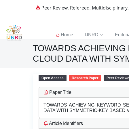
Peer Review, Refereed, Multidisciplinary
Home
IJNRD
Editori
TOWARDS ACHIEVING
CLOUD DATA WITH SY
Open Access
Research Paper
Peer Review
Paper Title
TOWARDS ACHIEVING KEYWORD S
DATA WITH SYMMETRIC-KEY BASED V
Article Identifiers