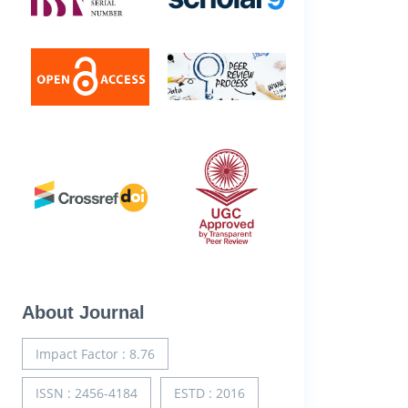
About Journal
Impact Factor : 8.76
ISSN : 2456-4184
ESTD : 2016