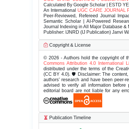
Calculated By Google Scholar | ESTD Y
An International
UGC CARE JOURNAL 
Peer-Reviewed, Refereed Journal Impac
Semantic Scholar | AI-Powered Research 
Journal Indexing in All Major Database & 
Publisher:
IJNRD (IJ Publication) Janvi W
Copyright & License
© 2026 - Authors hold the copyright of th
Commons Attribution 4.0 International 
distributed under the terms of the Creat
(CC BY 4.0). 🛡️ Disclaimer: The content, 
authors’ research and have been peer-r
advised to verify all information before
editorial board are not liable for any er
Publication Timeline