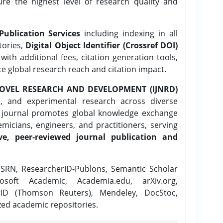
ure the highest level of research quality and
Publication Services
including indexing in all
tories,
Digital Object Identifier (Crossref DOI)
ith additional fees, citation generation tools,
ce global research reach and citation impact.
OVEL RESEARCH AND DEVELOPMENT (IJNRD)
l, and experimental research across diverse
e journal promotes global knowledge exchange
icians, engineers, and practitioners, serving
ve, peer-reviewed journal publication and
SRN, ResearcherID-Publons, Semantic Scholar
osoft Academic, Academia.edu, arXiv.org,
rID (Thomson Reuters), Mendeley, DocStoc,
zed academic repositories.