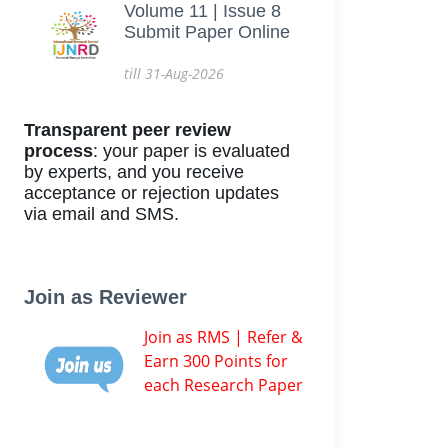
Volume 11 | Issue 8
Submit Paper Online
till 31-Aug-2026
Transparent peer review
process
: your paper is evaluated
by experts, and you receive
acceptance or rejection updates
via email and SMS.
Join as Reviewer
Join as RMS | Refer &
Earn 300 Points for
each Research Paper