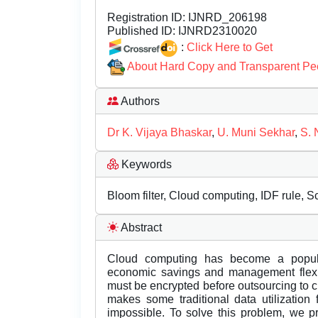
Registration ID:
IJNRD_206198
Published ID:
IJNRD2310020
:
Click Here to Get
About Hard Copy and Transparent Pe
Authors
Dr K. Vijaya Bhaskar
,
U. Muni Sekhar
,
S. 
Keywords
Bloom filter, Cloud computing, IDF rule, 
Abstract
Cloud computing has become a popul
economic savings and management flexibi
must be encrypted before outsourcing to cl
makes some traditional data utilization
impossible. To solve this problem, we 