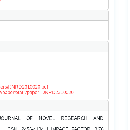
f
papers/IJNRD2310020.pdf
/viewpaperforall?paper=IJNRD2310020
JOURNAL OF NOVEL RESEARCH AND
| ISSN:
2456-4184 | IMPACT FACTOR: 8.76