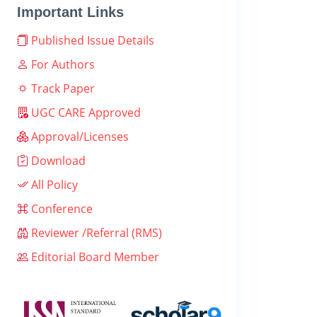
Important Links
Published Issue Details
For Authors
Track Paper
UGC CARE Approved
Approval/Licenses
Download
All Policy
Conference
Reviewer /Referral (RMS)
Editorial Board Member