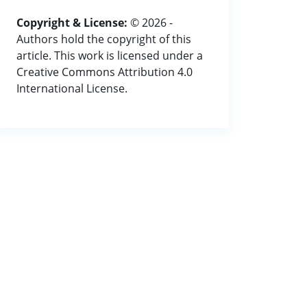
Copyright & License:
© 2026 -
Authors hold the copyright of this
article. This work is licensed under a
Creative Commons Attribution 4.0
International License.