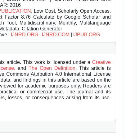
EAR: 2016
PUBLICATION
, Low Cost, Scholarly Open Access,
t Factor 8.76 Calculate by Google Scholar and
Tool, Multidisciplinary, Monthly, Multilanguage
Metadata, Citation Generator
ave |
IJNRD.ORG
|
IJNRD.COM
|
IJPUB.ORG
is article. This work is licensed under a
Creative
License.
and
The Open Definition.
This article is
ive Commons Attribution 4.0 International License
data, and findings in this article are based on the
eviewed for academic purposes only. Readers are
 practical or commercial use. The journal and its
rors, losses, or consequences arising from its use.