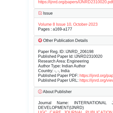
https://ijnrd.org/papers/IJNRD2310020.pd
Issue
Volume 8 Issue 10, October-2023
Pages : a169-a177
Other Publication Details
Paper Reg. ID: IJNRD_206198
Published Paper Id: IJNRD2310020
Research Area: Engineering
Author Type: Indian Author
Country: -, -, India
Published Paper PDF:
https://ijnrd.org/
Published Paper URL:
https://ijnrd.org
About Publisher
Journal Name:
INTERNATIONAL 
DEVELOPMENT(IJNRD)
UGC CARE JOURNAL PUBLICATION