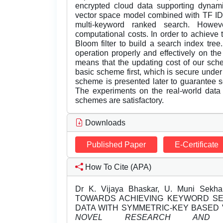
encrypted cloud data supporting dynamic
vector space model combined with TF IDF
multi-keyword ranked search. Howeve
computational costs. In order to achieve
Bloom filter to build a search index tr
operation properly and effectively on the
means that the updating cost of our sch
basic scheme first, which is secure unde
scheme is presented later to guarantee 
The experiments on the real-world data
schemes are satisfactory.
Downloads
Published Paper
E-Certificate
How To Cite (APA)
Dr K. Vijaya Bhaskar, U. Muni Sekha
TOWARDS ACHIEVING KEYWORD S
DATA WITH SYMMETRIC-KEY BASED 
NOVEL RESEARCH AND D