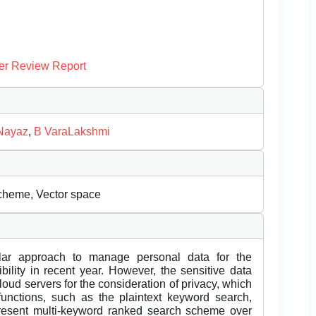
er Review Report
Nayaz
,
B VaraLakshmi
Scheme, Vector space
ar approach to manage personal data for the
lity in recent year. However, the sensitive data
oud servers for the consideration of privacy, which
 functions, such as the plaintext keyword search,
present multi-keyword ranked search scheme over