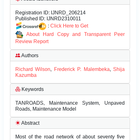
Registration ID:
IJNRD_206214
Published ID:
IJNRD2310011
:
Click Here to Get
About Hard Copy and Transparent Peer
Review Report
Authors
Richard Wilson
,
Frederick P. Malembeka
,
Shija
Kazumba
Keywords
TANROADS, Maintenance System, Unpaved
Roads, Maintenance Model
Abstract
Most of the road network of about seventy five