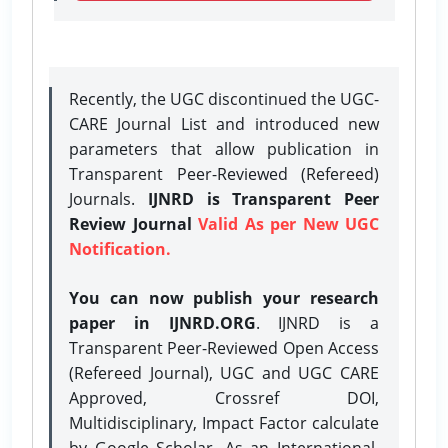
Recently, the UGC discontinued the UGC-
CARE Journal List and introduced new
parameters that allow publication in
Transparent Peer-Reviewed (Refereed)
Journals.
IJNRD is Transparent Peer
Review Journal
Valid As per New UGC
Notification.
You can now publish your research
paper in IJNRD.ORG
. IJNRD is a
Transparent Peer-Reviewed Open Access
(Refereed Journal), UGC and UGC CARE
Approved, Crossref DOI,
Multidisciplinary, Impact Factor calculate
by Google Scholar. As an International,