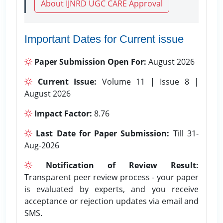
About IJNRD UGC CARE Approval
Important Dates for Current issue
Paper Submission Open For:
August 2026
Current Issue:
Volume 11 | Issue 8 |
August 2026
Impact Factor:
8.76
Last Date for Paper Submission:
Till 31-
Aug-2026
Notification of Review Result:
Transparent peer review process - your paper
is evaluated by experts, and you receive
acceptance or rejection updates via email and
SMS.