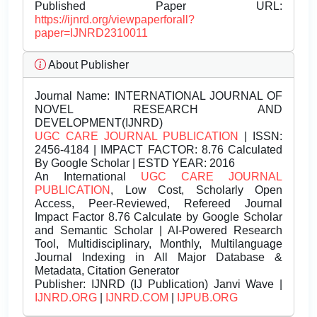
Published Paper URL:
https://ijnrd.org/viewpaperforall?
paper=IJNRD2310011
About Publisher
Journal Name:
INTERNATIONAL JOURNAL OF
NOVEL RESEARCH AND
DEVELOPMENT(IJNRD)
UGC CARE JOURNAL PUBLICATION
| ISSN:
2456-4184 | IMPACT FACTOR: 8.76 Calculated
By Google Scholar | ESTD YEAR: 2016
An International
UGC CARE JOURNAL
PUBLICATION
, Low Cost, Scholarly Open
Access, Peer-Reviewed, Refereed Journal
Impact Factor 8.76 Calculate by Google Scholar
and Semantic Scholar | AI-Powered Research
Tool, Multidisciplinary, Monthly, Multilanguage
Journal Indexing in All Major Database &
Metadata, Citation Generator
Publisher:
IJNRD (IJ Publication) Janvi Wave |
IJNRD.ORG
|
IJNRD.COM
|
IJPUB.ORG