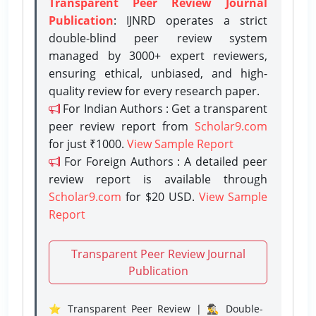
Transparent Peer Review Journal
Publication
: IJNRD operates a strict
double-blind peer review system
managed by 3000+ expert reviewers,
ensuring ethical, unbiased, and high-
quality review for every research paper.
For Indian Authors : Get a transparent
peer review report from
Scholar9.com
for just ₹1000.
View Sample Report
For Foreign Authors : A detailed peer
review report is available through
Scholar9.com
for $20 USD.
View Sample
Report
Transparent Peer Review Journal
Publication
⭐ Transparent Peer Review | 🕵️‍♂️ Double-