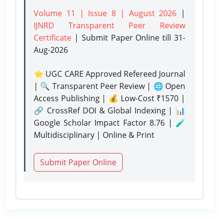
Volume 11 | Issue 8 | August 2026
|
IJNRD Transparent Peer Review
Certificate
| Submit Paper Online
till 31-
Aug-2026
⭐ UGC CARE Approved Refereed Journal
| 🔍 Transparent Peer Review | 🌐 Open
Access Publishing | 💰 Low-Cost ₹1570 |
🔗 CrossRef DOI & Global Indexing | 📊
Google Scholar Impact Factor 8.76 | 🧪
Multidisciplinary | Online & Print
Submit Paper Online