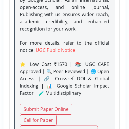
open-access, and online journal,
Publishing with us ensures wider reach,
academic credibility, and enhanced
recognition for your work.
For more details, refer to the official
notice:
UGC Public Notice
⭐ Low Cost ₹1570 | 📚 UGC CARE
Approved | 🔍 Peer-Reviewed | 🌐 Open
Access | 🔗 Crossref DOI & Global
Indexing | 📊 Google Scholar Impact
Factor | 🧪 Multidisciplinary
Submit Paper Online
Call for Paper