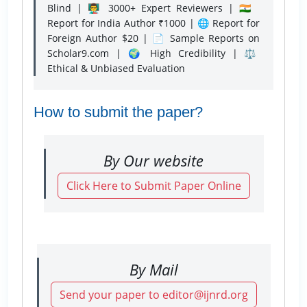
Blind | 👨‍🏫 3000+ Expert Reviewers | 🇮🇳
Report for India Author ₹1000 | 🌐 Report for
Foreign Author $20 | 📄 Sample Reports on
Scholar9.com | 🌍 High Credibility | ⚖️
Ethical & Unbiased Evaluation
How to submit the paper?
By Our website
Click Here to Submit Paper Online
By Mail
Send your paper to editor@ijnrd.org