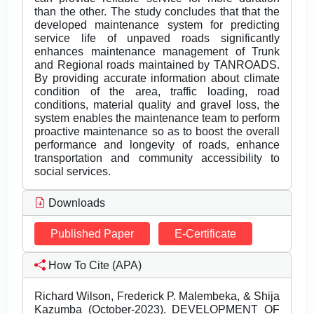
than the other. The study concludes that that the
developed maintenance system for predicting
service life of unpaved roads significantly
enhances maintenance management of Trunk
and Regional roads maintained by TANROADS.
By providing accurate information about climate
condition of the area, traffic loading, road
conditions, material quality and gravel loss, the
system enables the maintenance team to perform
proactive maintenance so as to boost the overall
performance and longevity of roads, enhance
transportation and community accessibility to
social services.
Downloads
Published Paper
E-Certificate
How To Cite (APA)
Richard Wilson, Frederick P. Malembeka, & Shija
Kazumba (October-2023). DEVELOPMENT OF