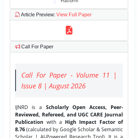
Platform
Article Preview
:
View Full Paper
Call For Paper
Call For Paper - Volume 11 |
Issue 8 | August 2026
IJNRD is a
Scholarly Open Access, Peer-
Reviewed, Refereed, and UGC CARE Journal
Publication
with a
High Impact Factor of
8.76
(calculated by Google Scholar & Semantic
Scholar | AI-Powered Research Tool). It is a