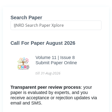
Search Paper
Call For Paper August 2026
Volume 11 | Issue 8
Submit Paper Online
till 31-Aug-2026
Transparent peer review process
: your
paper is evaluated by experts, and you
receive acceptance or rejection updates via
email and SMS.