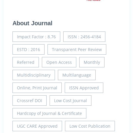
About Journal
Impact Factor : 8.76
ISSN : 2456-4184
ESTD : 2016
Transparent Peer Review
Referred
Open Access
Monthly
Multidisciplinary
Multilanguage
Online, Print Journal
ISSN Approved
Crossref DOI
Low Cost Journal
Hardcopy of Journal & Certificate
UGC CARE Approved
Low Cost Publication