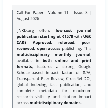
Call For Paper - Volume 11 | Issue 8 |
August 2026
IJNRD.org offers
low-cost journal
publication starting at ₹1570
with
UGC
CARE Approved, refereed, peer-
reviewed, open-access
publishing. This
multidisciplinary monthly journal
,
available in
both online and print
formats
, features a strong
Google
Scholar-based impact factor of 8.76,
Transparent Peer Review, CrossRef DOI,
global indexing, fast publication, and
complete metadata for maximum
research visibility and citation impact
across
multidisciplinary domains.