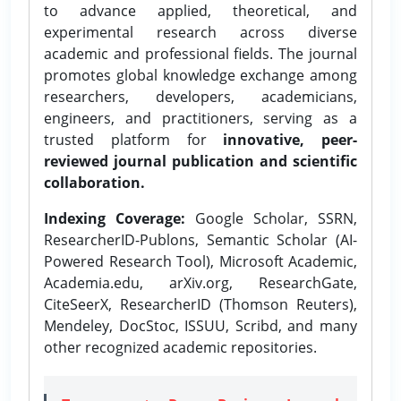
to advance applied, theoretical, and
experimental research across diverse
academic and professional fields. The journal
promotes global knowledge exchange among
researchers, developers, academicians,
engineers, and practitioners, serving as a
trusted platform for
innovative, peer-
reviewed journal publication and scientific
collaboration.
Indexing Coverage:
Google Scholar, SSRN,
ResearcherID-Publons, Semantic Scholar (AI-
Powered Research Tool), Microsoft Academic,
Academia.edu, arXiv.org, ResearchGate,
CiteSeerX, ResearcherID (Thomson Reuters),
Mendeley, DocStoc, ISSUU, Scribd, and many
other recognized academic repositories.