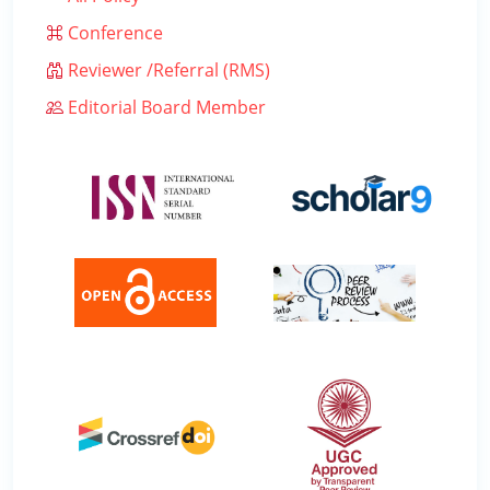
Conference
Reviewer /Referral (RMS)
Editorial Board Member