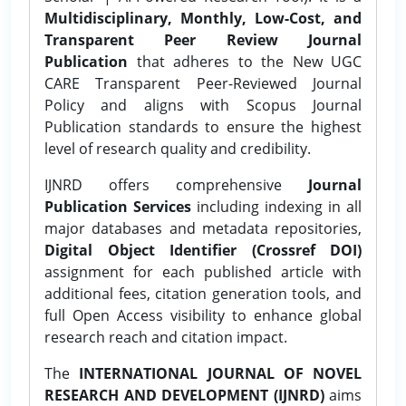
Multidisciplinary, Monthly, Low-Cost, and
Transparent Peer Review Journal
Publication
that adheres to the New UGC
CARE Transparent Peer-Reviewed Journal
Policy and aligns with Scopus Journal
Publication standards to ensure the highest
level of research quality and credibility.
IJNRD offers comprehensive
Journal
Publication Services
including indexing in all
major databases and metadata repositories,
Digital Object Identifier (Crossref DOI)
assignment for each published article with
additional fees, citation generation tools, and
full Open Access visibility to enhance global
research reach and citation impact.
The
INTERNATIONAL JOURNAL OF NOVEL
RESEARCH AND DEVELOPMENT (IJNRD)
aims