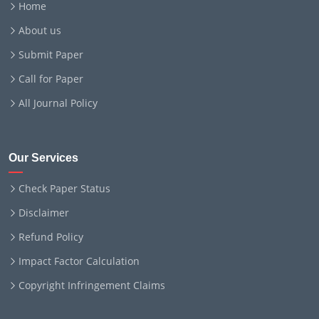
Home
About us
Submit Paper
Call for Paper
All Journal Policy
Our Services
Check Paper Status
Disclaimer
Refund Policy
Impact Factor Calculation
Copyright Infringement Claims