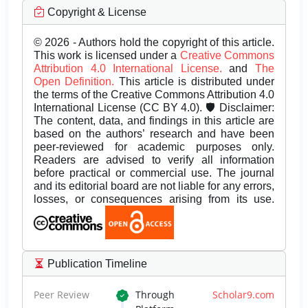
Copyright & License
© 2026 - Authors hold the copyright of this article.
This work is licensed under a
Creative Commons
Attribution 4.0 International License.
and
The
Open Definition.
This article is distributed under
the terms of the Creative Commons Attribution 4.0
International License (CC BY 4.0). 🛡️ Disclaimer:
The content, data, and findings in this article are
based on the authors’ research and have been
peer-reviewed for academic purposes only.
Readers are advised to verify all information
before practical or commercial use. The journal
and its editorial board are not liable for any errors,
losses, or consequences arising from its use.
Publication Timeline
Peer Review
Through
Scholar9.com