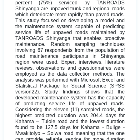
percent (75%) serviced by TANROADS
Shinyanga are unpaved trunk and regional roads
which deteriorate more rapidly than paved roads.
This study focused on developing a model and
the maintenance system capable of predicting
service life of unpaved roads maintained by
TANROADS Shinyanga that enables proactive
maintenance. Random sampling techniques
involving 67 respondents from the population of
road maintenance participants in Shinyanga
region were used. Expert interviews, literature
reviews, observations and questionnaires were
employed as the data collection methods. The
analysis was performed with Microsoft Excel and
Statistical Package for Social Science (SPSS
version22). Study findings shows that the
developed maintenance system has the capacity
of predicting service life of unpaved roads.
Considering the eleven (11) sampled roads, the
highest predicted duration was 204.4 days for
Kahama – Tulole road and the lowest duration
found to be 127.5 days for Kahama - Bulige -
Mwakitolyo – Solwa road meaning that the one
can provide reliable service for more duration