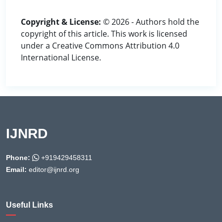
Copyright & License:
© 2026 - Authors hold the
copyright of this article. This work is licensed
under a Creative Commons Attribution 4.0
International License.
IJNRD
Phone:
+919429458311
Email:
editor@ijnrd.org
Useful Links