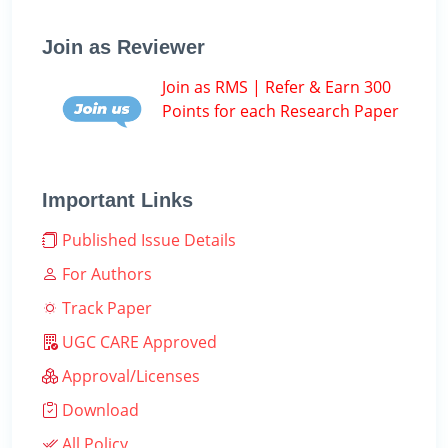
Join as Reviewer
Join as RMS | Refer & Earn 300
Points for each Research Paper
Important Links
Published Issue Details
For Authors
Track Paper
UGC CARE Approved
Approval/Licenses
Download
All Policy