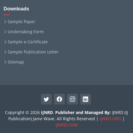
Downloads
Sample Paper
Undertaking Form
Sample e-Certificate
Sample Publication Letter
Sitemap
Copyright © 2026
IJNRD
.
Publisher and Managed By:
IJNRD (IJ
Publication) Janvi Wave. All Rights Reserved |
IJNRD.ORG
|
IJNRD.COM