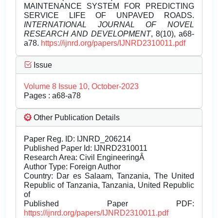
MAINTENANCE SYSTEM FOR PREDICTING
SERVICE LIFE OF UNPAVED ROADS.
INTERNATIONAL JOURNAL OF NOVEL
RESEARCH AND DEVELOPMENT
, 8(10), a68-
a78.
https://ijnrd.org/papers/IJNRD2310011.pdf
Issue
Volume 8 Issue 10, October-2023
Pages : a68-a78
Other Publication Details
Paper Reg. ID: IJNRD_206214
Published Paper Id: IJNRD2310011
Research Area: Civil EngineeringÂ
Author Type: Foreign Author
Country: Dar es Salaam, Tanzania, The United
Republic of Tanzania, Tanzania, United Republic
of
Published Paper PDF:
https://ijnrd.org/papers/IJNRD2310011.pdf