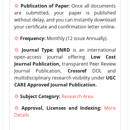
Publication of Paper:
Once all documents
are submitted, your paper is published
without delay, and you can instantly download
your certificate and confirmation letter online.
Frequency:
Monthly (12 issue Annually).
Journal Type:
IJNRD
is an international
open-access journal offering
Low Cost
Journal Publication,
transparent Peer Review
Journal Publication,
Crossref
DOI, and
multidisciplinary research visibility under
UGC
CARE Approved Journal Publication.
Subject Category:
Research Area
Approval, Licenses and Indexing:
More
Details