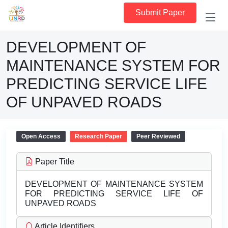
Submit Paper
DEVELOPMENT OF
MAINTENANCE SYSTEM FOR
PREDICTING SERVICE LIFE
OF UNPAVED ROADS
Open Access
Research Paper
Peer Reviewed
Paper Title
DEVELOPMENT OF MAINTENANCE SYSTEM
FOR PREDICTING SERVICE LIFE OF
UNPAVED ROADS
Article Identifiers