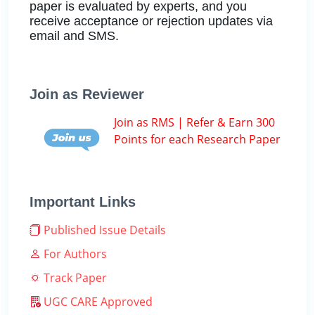
paper is evaluated by experts, and you
receive acceptance or rejection updates via
email and SMS.
Join as Reviewer
Join as RMS | Refer & Earn 300
Points for each Research Paper
Important Links
Published Issue Details
For Authors
Track Paper
UGC CARE Approved