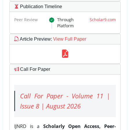
Publication Timeline
Peer Review
Through
Scholar9.com
Platform
Article Preview
:
View Full Paper
Call For Paper
Call For Paper - Volume 11 |
Issue 8 | August 2026
IJNRD is a
Scholarly Open Access, Peer-