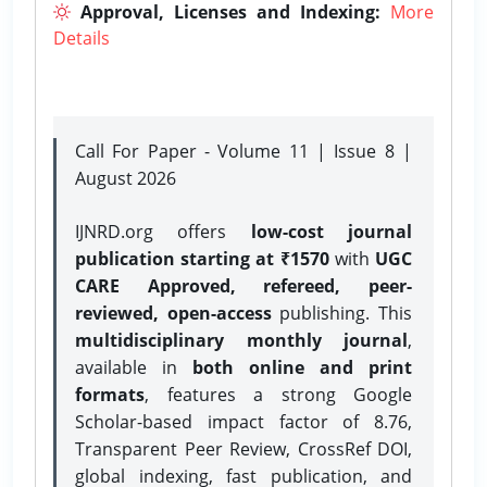
Approval, Licenses and Indexing:
More
Details
Call For Paper - Volume 11 | Issue 8 |
August 2026
IJNRD.org offers
low-cost journal
publication starting at ₹1570
with
UGC
CARE Approved, refereed, peer-
reviewed, open-access
publishing. This
multidisciplinary monthly journal
,
available in
both online and print
formats
, features a strong
Google
Scholar-based impact factor of 8.76,
Transparent Peer Review, CrossRef DOI,
global indexing, fast publication, and