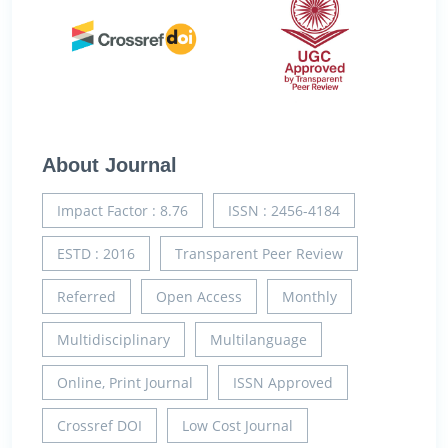
About Journal
Impact Factor : 8.76
ISSN : 2456-4184
ESTD : 2016
Transparent Peer Review
Referred
Open Access
Monthly
Multidisciplinary
Multilanguage
Online, Print Journal
ISSN Approved
Crossref DOI
Low Cost Journal