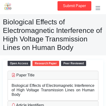
Submit Paper
Biological Effects of
Electromagnetic Interference of
High Voltage Transmission
Lines on Human Body
Open Access
Research Paper
Peer Reviewed
Paper Title
Biological Effects of Electromagnetic Interference
of High Voltage Transmission Lines on Human
Body
Article Identifiers