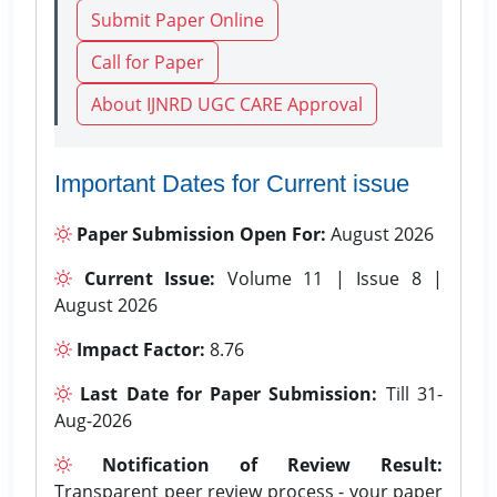
Submit Paper Online
Call for Paper
About IJNRD UGC CARE Approval
Important Dates for Current issue
Paper Submission Open For:
August 2026
Current Issue:
Volume 11 | Issue 8 |
August 2026
Impact Factor:
8.76
Last Date for Paper Submission:
Till 31-
Aug-2026
Notification of Review Result:
Transparent peer review process - your paper