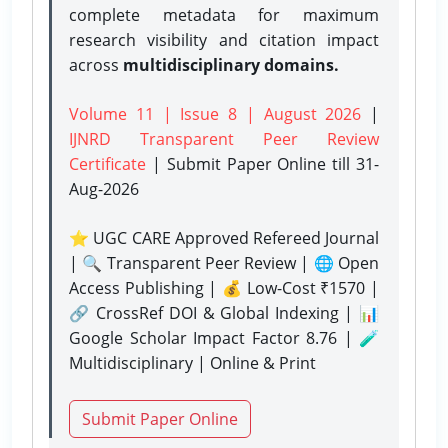
complete metadata for maximum
research visibility and citation impact
across
multidisciplinary domains.
Volume 11 | Issue 8 | August 2026
|
IJNRD Transparent Peer Review
Certificate
| Submit Paper Online
till 31-
Aug-2026
⭐ UGC CARE Approved Refereed Journal
| 🔍 Transparent Peer Review | 🌐 Open
Access Publishing | 💰 Low-Cost ₹1570 |
🔗 CrossRef DOI & Global Indexing | 📊
Google Scholar Impact Factor 8.76 | 🧪
Multidisciplinary | Online & Print
Submit Paper Online