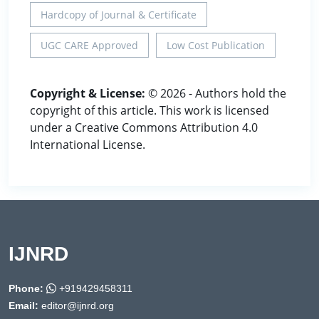
Hardcopy of Journal & Certificate
UGC CARE Approved
Low Cost Publication
Copyright & License:
© 2026 - Authors hold the
copyright of this article. This work is licensed
under a Creative Commons Attribution 4.0
International License.
IJNRD
Phone:
+919429458311
Email:
editor@ijnrd.org