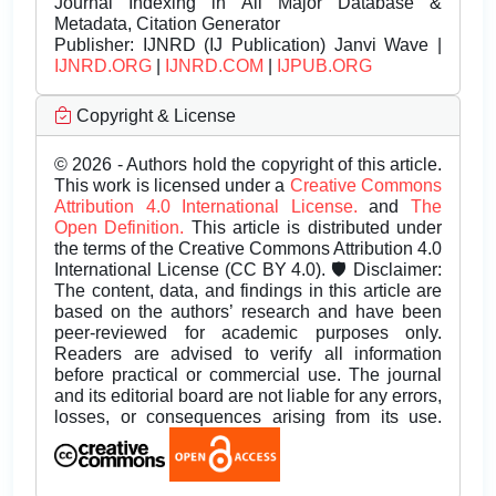
Journal Indexing in All Major Database &
Metadata, Citation Generator
Publisher:
IJNRD (IJ Publication) Janvi Wave |
IJNRD.ORG
|
IJNRD.COM
|
IJPUB.ORG
Copyright & License
© 2026 - Authors hold the copyright of this article.
This work is licensed under a
Creative Commons
Attribution 4.0 International License.
and
The
Open Definition.
This article is distributed under
the terms of the Creative Commons Attribution 4.0
International License (CC BY 4.0). 🛡️ Disclaimer:
The content, data, and findings in this article are
based on the authors’ research and have been
peer-reviewed for academic purposes only.
Readers are advised to verify all information
before practical or commercial use. The journal
and its editorial board are not liable for any errors,
losses, or consequences arising from its use.