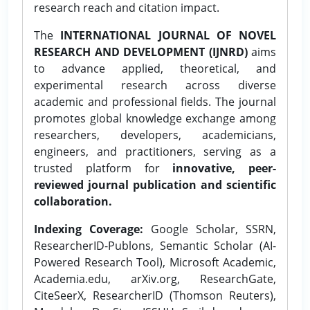
research reach and citation impact.
The
INTERNATIONAL JOURNAL OF NOVEL
RESEARCH AND DEVELOPMENT (IJNRD)
aims
to advance applied, theoretical, and
experimental research across diverse
academic and professional fields. The journal
promotes global knowledge exchange among
researchers, developers, academicians,
engineers, and practitioners, serving as a
trusted platform for
innovative, peer-
reviewed journal publication and scientific
collaboration.
Indexing Coverage:
Google Scholar, SSRN,
ResearcherID-Publons, Semantic Scholar (AI-
Powered Research Tool), Microsoft Academic,
Academia.edu, arXiv.org, ResearchGate,
CiteSeerX, ResearcherID (Thomson Reuters),