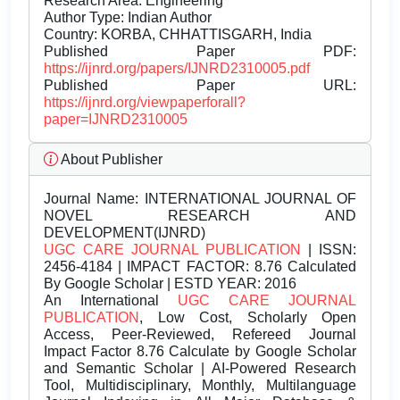
Research Area: Engineering
Author Type: Indian Author
Country: KORBA, CHHATTISGARH, India
Published Paper PDF:
https://ijnrd.org/papers/IJNRD2310005.pdf
Published Paper URL:
https://ijnrd.org/viewpaperforall?
paper=IJNRD2310005
About Publisher
Journal Name:
INTERNATIONAL JOURNAL OF
NOVEL RESEARCH AND
DEVELOPMENT(IJNRD)
UGC CARE JOURNAL PUBLICATION
| ISSN:
2456-4184 | IMPACT FACTOR: 8.76 Calculated
By Google Scholar | ESTD YEAR: 2016
An International
UGC CARE JOURNAL
PUBLICATION
, Low Cost, Scholarly Open
Access, Peer-Reviewed, Refereed Journal
Impact Factor 8.76 Calculate by Google Scholar
and Semantic Scholar | AI-Powered Research
Tool, Multidisciplinary, Monthly, Multilanguage