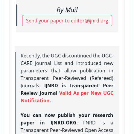
By Mail
Send your paper to editor@ijnrd.org
Recently, the UGC discontinued the UGC-
CARE Journal List and introduced new
parameters that allow publication in
Transparent Peer-Reviewed (Refereed)
Journals.
IJNRD is Transparent Peer
Review Journal
Valid As per New UGC
Notification.
You can now publish your research
paper in IJNRD.ORG
. IJNRD is a
Transparent Peer-Reviewed Open Access