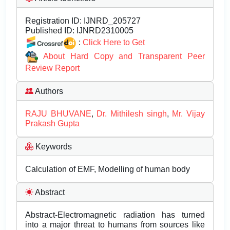
Registration ID:
IJNRD_205727
Published ID:
IJNRD2310005
:
Click Here to Get
About Hard Copy and Transparent Peer
Review Report
Authors
RAJU BHUVANE
,
Dr. Mithilesh singh
,
Mr. Vijay
Prakash Gupta
Keywords
Calculation of EMF, Modelling of human body
Abstract
Abstract-Electromagnetic radiation has turned
into a major threat to humans from sources like