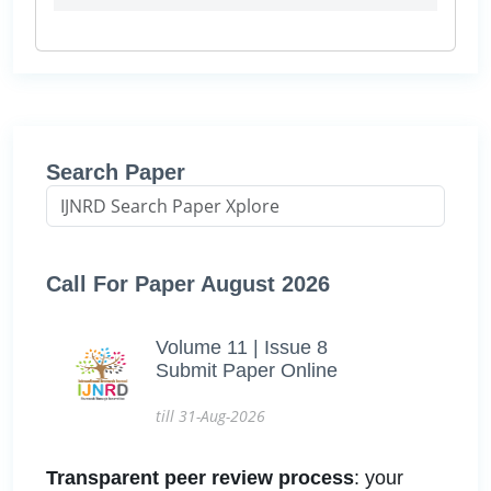
Search Paper
Call For Paper August 2026
Volume 11 | Issue 8
Submit Paper Online
till 31-Aug-2026
Transparent peer review process
: your