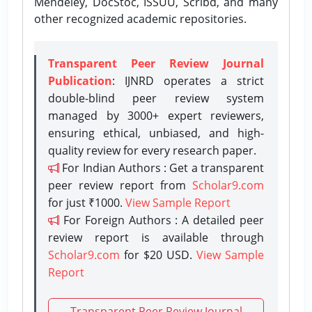
Mendeley, DocStoc, ISSUU, Scribd, and many
other recognized academic repositories.
Transparent Peer Review Journal
Publication
: IJNRD operates a strict
double-blind peer review system
managed by 3000+ expert reviewers,
ensuring ethical, unbiased, and high-
quality review for every research paper.
For Indian Authors : Get a transparent
peer review report from
Scholar9.com
for just ₹1000.
View Sample Report
For Foreign Authors : A detailed peer
review report is available through
Scholar9.com
for $20 USD.
View Sample
Report
Transparent Peer Review Journal