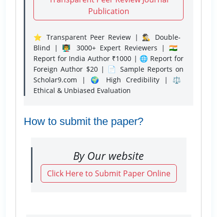
Publication
⭐ Transparent Peer Review | 🕵️‍♂️ Double-
Blind | 👨‍🏫 3000+ Expert Reviewers | 🇮🇳
Report for India Author ₹1000 | 🌐 Report for
Foreign Author $20 | 📄 Sample Reports on
Scholar9.com | 🌍 High Credibility | ⚖️
Ethical & Unbiased Evaluation
How to submit the paper?
By Our website
Click Here to Submit Paper Online