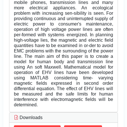
mobile phones, transmission lines and many
more electrical appliances. An ecological
problem with increasing sen-sibility is seen. For
providing continuous and uninterrupted supply of
electric power to consumer's maintenance,
operation of high voltage power lines are often
per-formed with systems energized. In planning
high-voltage lies, the magnetic and electric field
quantities have to be examined in or-der to avoid
EMC problems with the surrounding of the power
line. The main aim of this paper is to create a
model for human body and transmission line
using An soft Maxwell. Mathematical model for
operation of EHV lines have been developed
using MATLAB considering time- varying
magnetic fields expressed in second order
differential equation. The effect of EHV lines will
be measured and the safe limits for human
interference with electromagnetic fields will be
determined.
Downloads