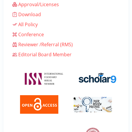
Approval/Licenses
Download
All Policy
Conference
Reviewer /Referral (RMS)
Editorial Board Member