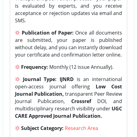
is evaluated by experts, and you receive
acceptance or rejection updates via email and
SMS.
Publication of Paper:
Once all documents
are submitted, your paper is published
without delay, and you can instantly download
your certificate and confirmation letter online.
Frequency:
Monthly (12 issue Annually).
Journal Type:
IJNRD
is an international
open-access journal offering
Low Cost
Journal Publication,
transparent Peer Review
Journal Publication,
Crossref
DOI, and
multidisciplinary research visibility under
UGC
CARE Approved Journal Publication.
Subject Category:
Research Area