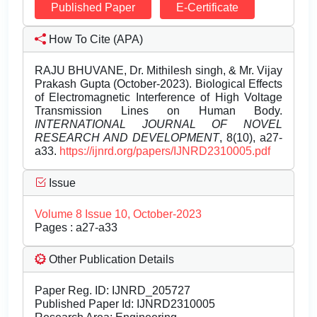
Published Paper
E-Certificate
How To Cite (APA)
RAJU BHUVANE, Dr. Mithilesh singh, & Mr. Vijay
Prakash Gupta (October-2023). Biological Effects
of Electromagnetic Interference of High Voltage
Transmission Lines on Human Body.
INTERNATIONAL JOURNAL OF NOVEL
RESEARCH AND DEVELOPMENT
, 8(10), a27-
a33.
https://ijnrd.org/papers/IJNRD2310005.pdf
Issue
Volume 8 Issue 10, October-2023
Pages : a27-a33
Other Publication Details
Paper Reg. ID: IJNRD_205727
Published Paper Id: IJNRD2310005