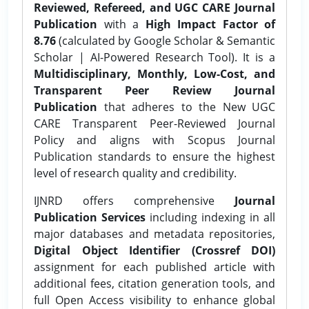
Reviewed, Refereed, and UGC CARE Journal
Publication
with a
High Impact Factor of
8.76
(calculated by Google Scholar & Semantic
Scholar | AI-Powered Research Tool). It is a
Multidisciplinary, Monthly, Low-Cost, and
Transparent Peer Review Journal
Publication
that adheres to the New UGC
CARE Transparent Peer-Reviewed Journal
Policy and aligns with Scopus Journal
Publication standards to ensure the highest
level of research quality and credibility.
IJNRD offers comprehensive
Journal
Publication Services
including indexing in all
major databases and metadata repositories,
Digital Object Identifier (Crossref DOI)
assignment for each published article with
additional fees, citation generation tools, and
full Open Access visibility to enhance global