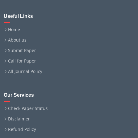
Useful Links
Home
About us
Submit Paper
Call for Paper
All Journal Policy
Our Services
Check Paper Status
Disclaimer
Refund Policy