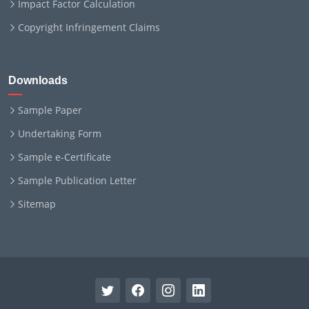
Impact Factor Calculation
Copyright Infringement Claims
Downloads
Sample Paper
Undertaking Form
Sample e-Certificate
Sample Publication Letter
Sitemap