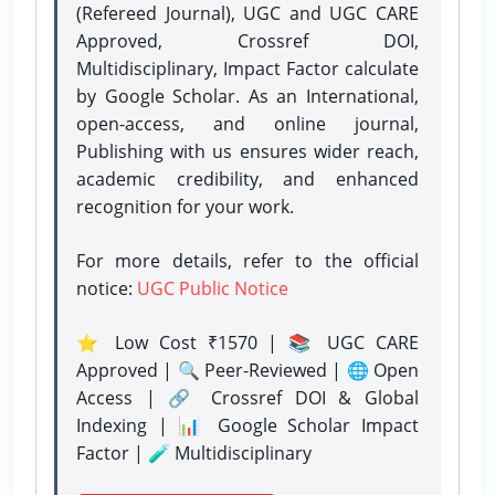
(Refereed Journal), UGC and UGC CARE
Approved, Crossref DOI,
Multidisciplinary, Impact Factor calculate
by Google Scholar. As an International,
open-access, and online journal,
Publishing with us ensures wider reach,
academic credibility, and enhanced
recognition for your work.
For more details, refer to the official
notice:
UGC Public Notice
⭐ Low Cost ₹1570 | 📚 UGC CARE
Approved | 🔍 Peer-Reviewed | 🌐 Open
Access | 🔗 Crossref DOI & Global
Indexing | 📊 Google Scholar Impact
Factor | 🧪 Multidisciplinary