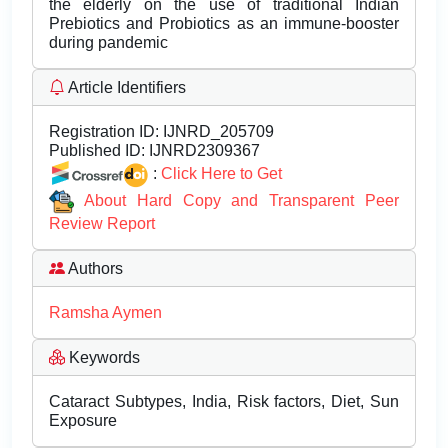
the elderly on the use of traditional Indian
Prebiotics and Probiotics as an immune-booster
during pandemic
Article Identifiers
Registration ID:
IJNRD_205709
Published ID:
IJNRD2309367
:
Click Here to Get
About Hard Copy and Transparent Peer
Review Report
Authors
Ramsha Aymen
Keywords
Cataract Subtypes, India, Risk factors, Diet, Sun
Exposure