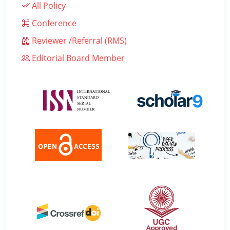
All Policy
Conference
Reviewer /Referral (RMS)
Editorial Board Member