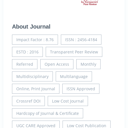
About Journal
Impact Factor : 8.76
ISSN : 2456-4184
ESTD : 2016
Transparent Peer Review
Referred
Open Access
Monthly
Multidisciplinary
Multilanguage
Online, Print Journal
ISSN Approved
Crossref DOI
Low Cost Journal
Hardcopy of Journal & Certificate
UGC CARE Approved
Low Cost Publication