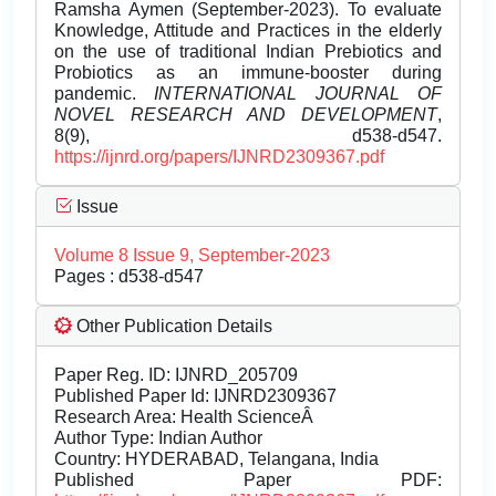
Ramsha Aymen (September-2023). To evaluate
Knowledge, Attitude and Practices in the elderly
on the use of traditional Indian Prebiotics and
Probiotics as an immune-booster during
pandemic.
INTERNATIONAL JOURNAL OF
NOVEL RESEARCH AND DEVELOPMENT
,
8(9), d538-d547.
https://ijnrd.org/papers/IJNRD2309367.pdf
Issue
Volume 8 Issue 9, September-2023
Pages : d538-d547
Other Publication Details
Paper Reg. ID: IJNRD_205709
Published Paper Id: IJNRD2309367
Research Area: Health ScienceÂ
Author Type: Indian Author
Country: HYDERABAD, Telangana, India
Published Paper PDF: