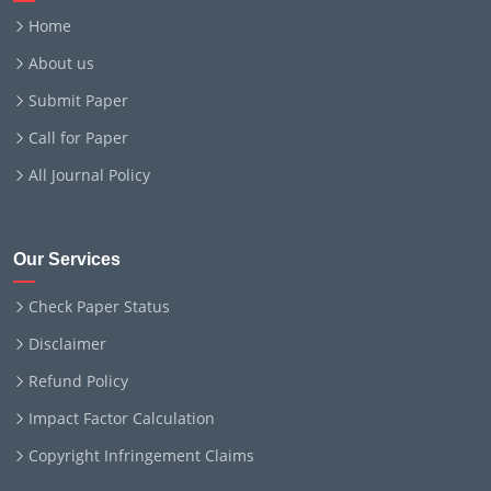
Home
About us
Submit Paper
Call for Paper
All Journal Policy
Our Services
Check Paper Status
Disclaimer
Refund Policy
Impact Factor Calculation
Copyright Infringement Claims