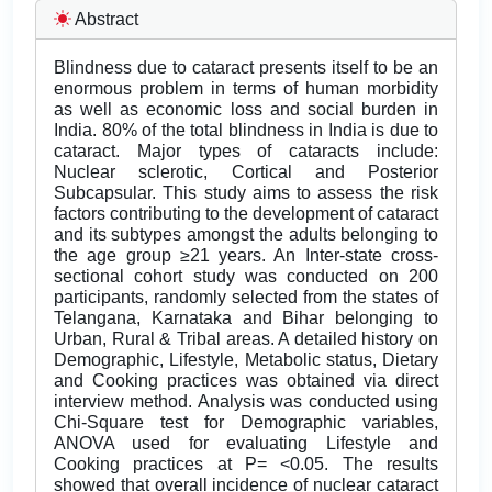
Abstract
Blindness due to cataract presents itself to be an
enormous problem in terms of human morbidity
as well as economic loss and social burden in
India. 80% of the total blindness in India is due to
cataract. Major types of cataracts include:
Nuclear sclerotic, Cortical and Posterior
Subcapsular. This study aims to assess the risk
factors contributing to the development of cataract
and its subtypes amongst the adults belonging to
the age group ≥21 years. An Inter-state cross-
sectional cohort study was conducted on 200
participants, randomly selected from the states of
Telangana, Karnataka and Bihar belonging to
Urban, Rural & Tribal areas. A detailed history on
Demographic, Lifestyle, Metabolic status, Dietary
and Cooking practices was obtained via direct
interview method. Analysis was conducted using
Chi-Square test for Demographic variables,
ANOVA used for evaluating Lifestyle and
Cooking practices at P= <0.05. The results
showed that overall incidence of nuclear cataract