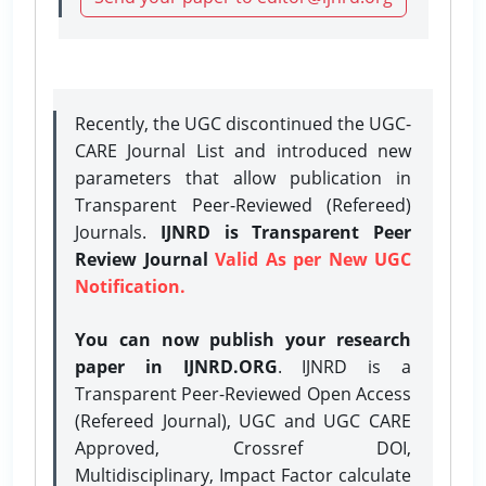
Recently, the UGC discontinued the UGC-
CARE Journal List and introduced new
parameters that allow publication in
Transparent Peer-Reviewed (Refereed)
Journals.
IJNRD is Transparent Peer
Review Journal
Valid As per New UGC
Notification.
You can now publish your research
paper in IJNRD.ORG
. IJNRD is a
Transparent Peer-Reviewed Open Access
(Refereed Journal), UGC and UGC CARE
Approved, Crossref DOI,
Multidisciplinary, Impact Factor calculate