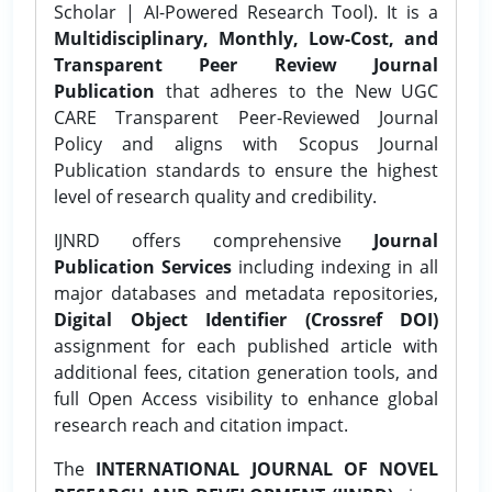
Scholar | AI-Powered Research Tool). It is a
Multidisciplinary, Monthly, Low-Cost, and
Transparent Peer Review Journal
Publication
that adheres to the New UGC
CARE Transparent Peer-Reviewed Journal
Policy and aligns with Scopus Journal
Publication standards to ensure the highest
level of research quality and credibility.
IJNRD offers comprehensive
Journal
Publication Services
including indexing in all
major databases and metadata repositories,
Digital Object Identifier (Crossref DOI)
assignment for each published article with
additional fees, citation generation tools, and
full Open Access visibility to enhance global
research reach and citation impact.
The
INTERNATIONAL JOURNAL OF NOVEL