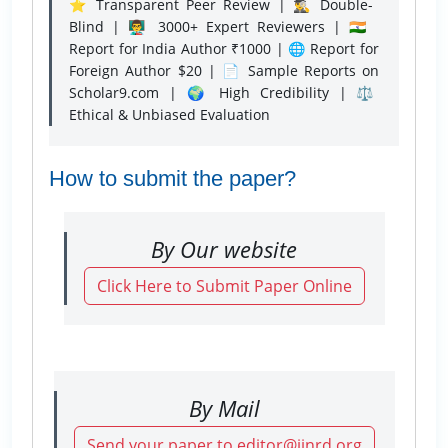
⭐ Transparent Peer Review | 🕵️‍♂️ Double-
Blind | 👨‍🏫 3000+ Expert Reviewers | 🇮🇳
Report for India Author ₹1000 | 🌐 Report for
Foreign Author $20 | 📄 Sample Reports on
Scholar9.com | 🌍 High Credibility | ⚖️
Ethical & Unbiased Evaluation
How to submit the paper?
By Our website
Click Here to Submit Paper Online
By Mail
Send your paper to editor@ijnrd.org