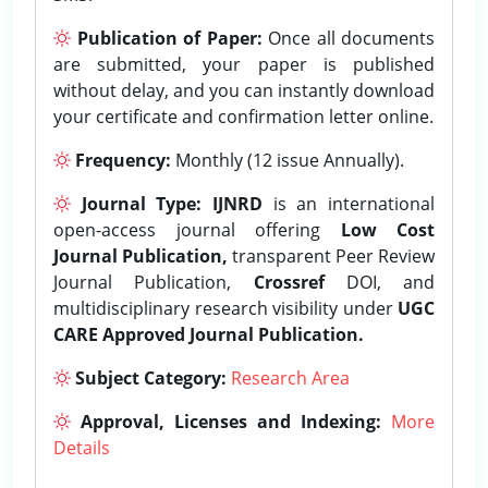
Publication of Paper:
Once all documents
are submitted, your paper is published
without delay, and you can instantly download
your certificate and confirmation letter online.
Frequency:
Monthly (12 issue Annually).
Journal Type:
IJNRD
is an international
open-access journal offering
Low Cost
Journal Publication,
transparent Peer Review
Journal Publication,
Crossref
DOI, and
multidisciplinary research visibility under
UGC
CARE Approved Journal Publication.
Subject Category:
Research Area
Approval, Licenses and Indexing:
More
Details