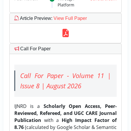
Platform
Article Preview
:
View Full Paper
Call For Paper
Call For Paper - Volume 11 |
Issue 8 | August 2026
IJNRD is a
Scholarly Open Access, Peer-
Reviewed, Refereed, and UGC CARE Journal
Publication
with a
High Impact Factor of
8.76
(calculated by Google Scholar & Semantic