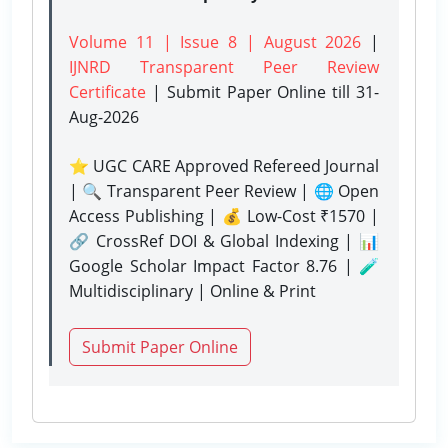
Volume 11 | Issue 8 | August 2026
|
IJNRD Transparent Peer Review
Certificate
| Submit Paper Online
till 31-
Aug-2026
⭐ UGC CARE Approved Refereed Journal
| 🔍 Transparent Peer Review | 🌐 Open
Access Publishing | 💰 Low-Cost ₹1570 |
🔗 CrossRef DOI & Global Indexing | 📊
Google Scholar Impact Factor 8.76 | 🧪
Multidisciplinary | Online & Print
Submit Paper Online