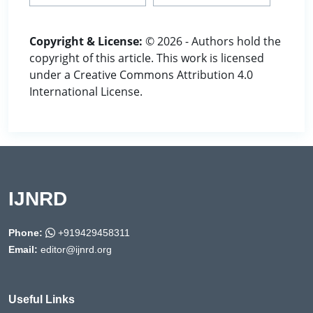
Copyright & License:
© 2026 - Authors hold the
copyright of this article. This work is licensed
under a Creative Commons Attribution 4.0
International License.
IJNRD
Phone:
+919429458311
Email:
editor@ijnrd.org
Useful Links