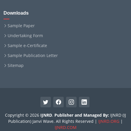
Downloads
Sample Paper
Undertaking Form
Sample e-Certificate
Sample Publication Letter
Sitemap
Copyright © 2026
IJNRD
.
Publisher and Managed By:
IJNRD (IJ
Publication) Janvi Wave. All Rights Reserved |
IJNRD.ORG
|
IJNRD.COM