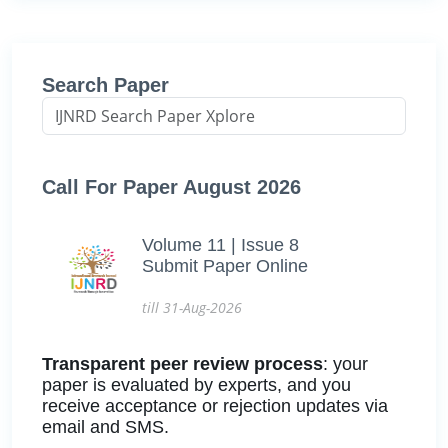
Search Paper
Call For Paper August 2026
Volume 11 | Issue 8
Submit Paper Online
till 31-Aug-2026
Transparent peer review process
: your
paper is evaluated by experts, and you
receive acceptance or rejection updates via
email and SMS.