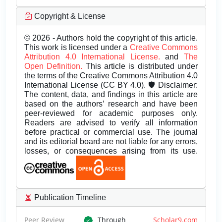
Copyright & License
© 2026 - Authors hold the copyright of this article.
This work is licensed under a
Creative Commons
Attribution 4.0 International License.
and
The
Open Definition.
This article is distributed under
the terms of the Creative Commons Attribution 4.0
International License (CC BY 4.0). 🛡️ Disclaimer:
The content, data, and findings in this article are
based on the authors’ research and have been
peer-reviewed for academic purposes only.
Readers are advised to verify all information
before practical or commercial use. The journal
and its editorial board are not liable for any errors,
losses, or consequences arising from its use.
Publication Timeline
Peer Review
Through
Scholar9.com