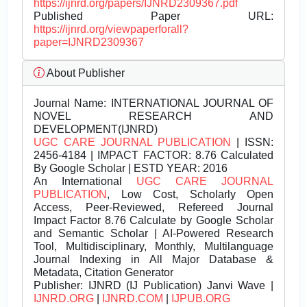
https://ijnrd.org/papers/IJNRD2309367.pdf
Published Paper URL:
https://ijnrd.org/viewpaperforall?
paper=IJNRD2309367
About Publisher
Journal Name:
INTERNATIONAL JOURNAL OF
NOVEL RESEARCH AND
DEVELOPMENT(IJNRD)
UGC CARE JOURNAL PUBLICATION
| ISSN:
2456-4184 | IMPACT FACTOR: 8.76 Calculated
By Google Scholar | ESTD YEAR: 2016
An International
UGC CARE JOURNAL
PUBLICATION
, Low Cost, Scholarly Open
Access, Peer-Reviewed, Refereed Journal
Impact Factor 8.76 Calculate by Google Scholar
and Semantic Scholar | AI-Powered Research
Tool, Multidisciplinary, Monthly, Multilanguage
Journal Indexing in All Major Database &
Metadata, Citation Generator
Publisher:
IJNRD (IJ Publication) Janvi Wave |
IJNRD.ORG
|
IJNRD.COM
|
IJPUB.ORG