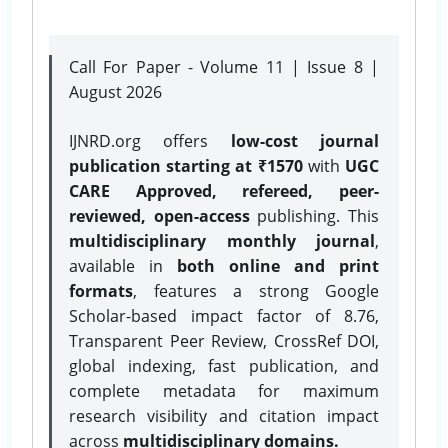
Call For Paper - Volume 11 | Issue 8 |
August 2026
IJNRD.org offers
low-cost journal
publication starting at ₹1570
with
UGC
CARE Approved, refereed, peer-
reviewed, open-access
publishing. This
multidisciplinary monthly journal
,
available in
both online and print
formats
, features a strong
Google
Scholar-based impact factor of 8.76,
Transparent Peer Review, CrossRef DOI,
global indexing, fast publication, and
complete metadata for maximum
research visibility and citation impact
across
multidisciplinary domains.