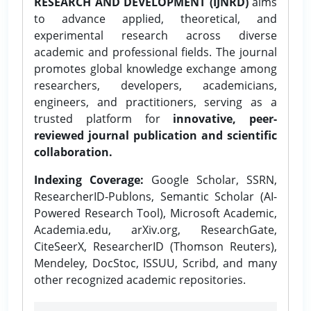
RESEARCH AND DEVELOPMENT (IJNRD)
aims
to advance applied, theoretical, and
experimental research across diverse
academic and professional fields. The journal
promotes global knowledge exchange among
researchers, developers, academicians,
engineers, and practitioners, serving as a
trusted platform for
innovative, peer-
reviewed journal publication and scientific
collaboration.
Indexing Coverage:
Google Scholar, SSRN,
ResearcherID-Publons, Semantic Scholar (AI-
Powered Research Tool), Microsoft Academic,
Academia.edu, arXiv.org, ResearchGate,
CiteSeerX, ResearcherID (Thomson Reuters),
Mendeley, DocStoc, ISSUU, Scribd, and many
other recognized academic repositories.