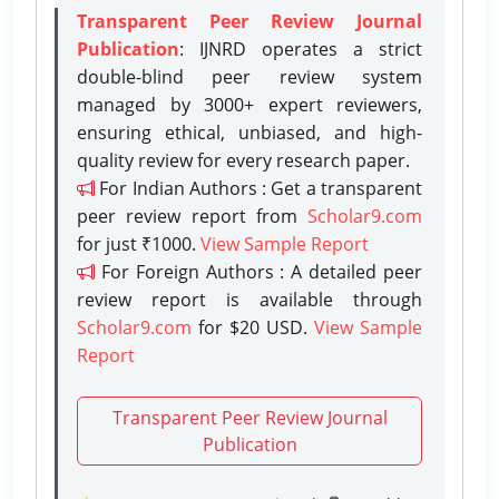
Transparent Peer Review Journal
Publication
: IJNRD operates a strict
double-blind peer review system
managed by 3000+ expert reviewers,
ensuring ethical, unbiased, and high-
quality review for every research paper.
For Indian Authors : Get a transparent
peer review report from
Scholar9.com
for just ₹1000.
View Sample Report
For Foreign Authors : A detailed peer
review report is available through
Scholar9.com
for $20 USD.
View Sample
Report
Transparent Peer Review Journal
Publication