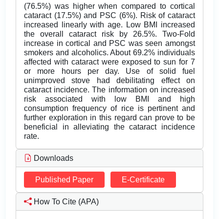
(76.5%) was higher when compared to cortical
cataract (17.5%) and PSC (6%). Risk of cataract
increased linearly with age. Low BMI increased
the overall cataract risk by 26.5%. Two-Fold
increase in cortical and PSC was seen amongst
smokers and alcoholics. About 69.2% individuals
affected with cataract were exposed to sun for 7
or more hours per day. Use of solid fuel
unimproved stove had debilitating effect on
cataract incidence. The information on increased
risk associated with low BMI and high
consumption frequency of rice is pertinent and
further exploration in this regard can prove to be
beneficial in alleviating the cataract incidence
rate.
Downloads
Published Paper
E-Certificate
How To Cite (APA)