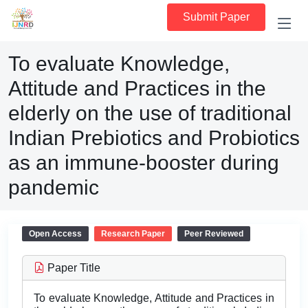
Submit Paper
To evaluate Knowledge,
Attitude and Practices in the
elderly on the use of traditional
Indian Prebiotics and Probiotics
as an immune-booster during
pandemic
Open Access
Research Paper
Peer Reviewed
Paper Title
To evaluate Knowledge, Attitude and Practices in