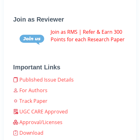
Join as Reviewer
Join as RMS | Refer & Earn 300
Points for each Research Paper
Important Links
Published Issue Details
For Authors
Track Paper
UGC CARE Approved
Approval/Licenses
Download