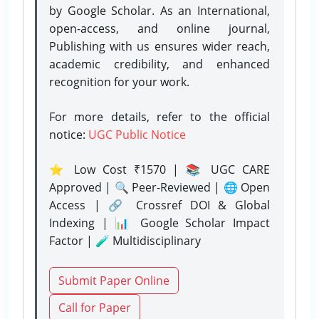
by Google Scholar. As an International,
open-access, and online journal,
Publishing with us ensures wider reach,
academic credibility, and enhanced
recognition for your work.
For more details, refer to the official
notice:
UGC Public Notice
⭐ Low Cost ₹1570 | 📚 UGC CARE
Approved | 🔍 Peer-Reviewed | 🌐 Open
Access | 🔗 Crossref DOI & Global
Indexing | 📊 Google Scholar Impact
Factor | 🧪 Multidisciplinary
Submit Paper Online
Call for Paper