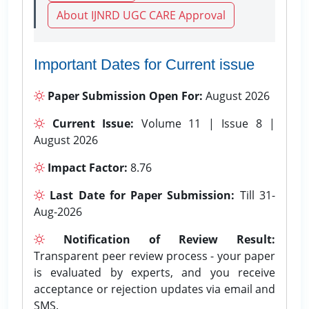
About IJNRD UGC CARE Approval
Important Dates for Current issue
Paper Submission Open For:
August 2026
Current Issue:
Volume 11 | Issue 8 |
August 2026
Impact Factor:
8.76
Last Date for Paper Submission:
Till 31-
Aug-2026
Notification of Review Result:
Transparent peer review process - your paper
is evaluated by experts, and you receive
acceptance or rejection updates via email and
SMS.