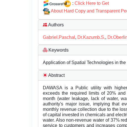
:
Click Here to Get
About Hard Copy and Transparent Pe
Authors
Gabriel.Paschal
,
Dr.Kazumb.S,
,
Dr.Oberli
Keywords
Application of Spatial Technologies in the
Abstract
DAWASA is a Public utility with high
exceeds the required limits of 20% and
month (water leakage, lack of water, wa
authority's major issue, implying that e
monthly revenue collection due to the lo
of capital invested in chemicals and elect
water. Also non-revenue water of 37% reduc
service to customers and increases comp