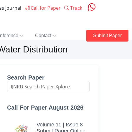
ess Journal
Call for Paper
Track
nference
Contact
Submit Paper
Water Distribution
Search Paper
Call For Paper August 2026
Volume 11 | Issue 8
Submit Paper Online