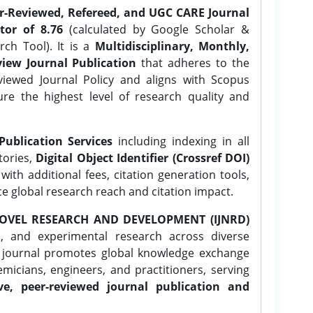
er-Reviewed, Refereed, and UGC CARE Journal
tor of 8.76
(calculated by Google Scholar &
ch Tool). It is a
Multidisciplinary, Monthly,
iew Journal Publication
that adheres to the
ewed Journal Policy and aligns with Scopus
ure the highest level of research quality and
Publication Services
including indexing in all
tories,
Digital Object Identifier (Crossref DOI)
ith additional fees, citation generation tools,
ce global research reach and citation impact.
OVEL RESEARCH AND DEVELOPMENT (IJNRD)
l, and experimental research across diverse
e journal promotes global knowledge exchange
icians, engineers, and practitioners, serving
ve, peer-reviewed journal publication and