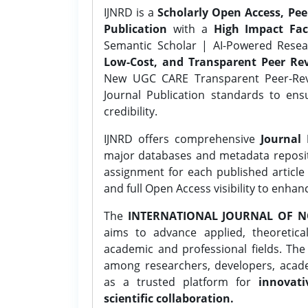
IJNRD is a
Scholarly Open Access, Pe
Publication
with a
High Impact Fac
Semantic Scholar | AI-Powered Resear
Low-Cost, and Transparent Peer Rev
New UGC CARE Transparent Peer-Revi
Journal Publication standards to ens
credibility.
IJNRD offers comprehensive
Journal 
major databases and metadata reposi
assignment for each published article w
and full Open Access visibility to enhan
The
INTERNATIONAL JOURNAL OF N
aims to advance applied, theoretica
academic and professional fields. Th
among researchers, developers, academ
as a trusted platform for
innovati
scientific collaboration.