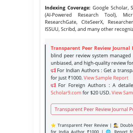
Indexing Coverage:
Google Scholar, S
(AI-Powered Research Tool), Micr
ResearchGate, CiteSeerX, Researche
ISSUU, Scribd, and many other recogni
Transparent Peer Review Journal 
blind peer review system managed b
unbiased, and high-quality review fo
For Indian Authors : Get a trans
for just ₹1000.
View Sample Report
For Foreign Authors : A detaile
Scholar9.com
for $20 USD.
View Sam
Transparent Peer Review Journal P
⭐ Transparent Peer Review | 🕵️‍♂️ Double
for India Author ₹1000 | 🌐 Report f