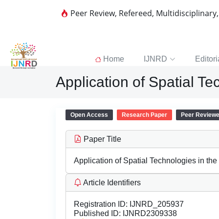
Peer Review, Refereed, Multidisciplinary
Home
IJNRD
Editori
Application of Spatial Te
Open Access
Research Paper
Peer Review
Paper Title
Application of Spatial Technologies in the
Article Identifiers
Registration ID:
IJNRD_205937
Published ID:
IJNRD2309338