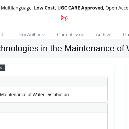
, Multilanguage,
Low Cost, UGC CARE Approved
, Open Acc
al
For Author
Current Issue
Archive
Co
chnologies in the Maintenance of 
ed
 Maintenance of Water Distribution