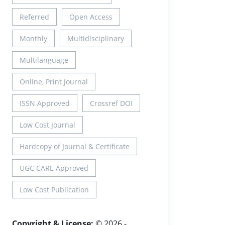
Referred
Open Access
Monthly
Multidisciplinary
Multilanguage
Online, Print Journal
ISSN Approved
Crossref DOI
Low Cost Journal
Hardcopy of Journal & Certificate
UGC CARE Approved
Low Cost Publication
Copyright & License:
© 2026 -