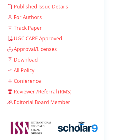
Published Issue Details
For Authors
Track Paper
UGC CARE Approved
Approval/Licenses
Download
All Policy
Conference
Reviewer /Referral (RMS)
Editorial Board Member