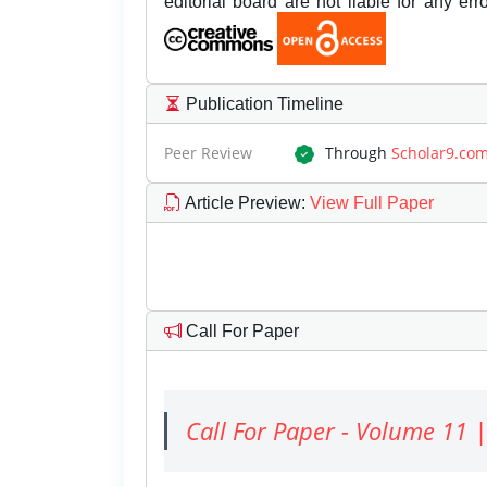
editorial board are not liable for any er
Publication Timeline
Peer Review
Through
Scholar9.co
Article Preview
:
View Full Paper
Call For Paper
Call For Paper - Volume 11 |