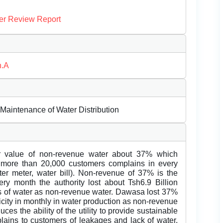
er Review Report
n.A
 Maintenance of Water Distribution
er value of non-revenue water about 37% which
 more than 20,000 customers complains in every
ter meter, water bill). Non-revenue of 37% is the
very month the authority lost about Tsh6.9 Billion
ss of water as non-revenue water. Dawasa lost 37%
ricity in monthly in water production as non-revenue
es the ability of the utility to provide sustainable
lains to customers of leakages and lack of water.