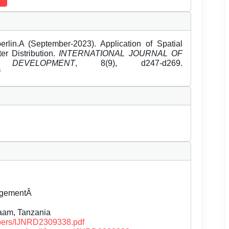
rlin.A (September-2023). Application of Spatial
er Distribution.
INTERNATIONAL JOURNAL OF
EVELOPMENT
, 8(9), d247-d269.
f
agementÂ
aam, Tanzania
papers/IJNRD2309338.pdf