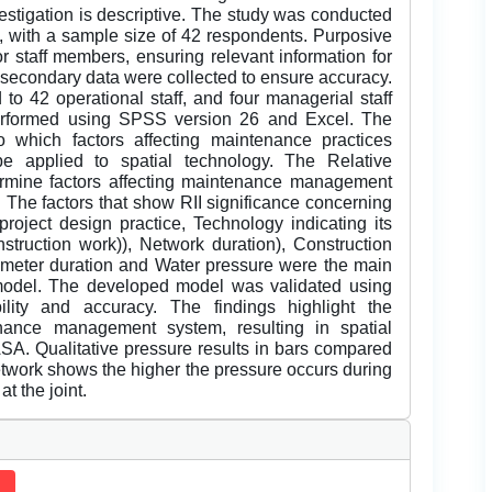
estigation is descriptive. The study was conducted
with a sample size of 42 respondents. Purposive
or staff members, ensuring relevant information for
 secondary data were collected to ensure accuracy.
to 42 operational staff, and four managerial staff
erformed using SPSS version 26 and Excel. The
o which factors affecting maintenance practices
e applied to spatial technology. The Relative
ermine factors affecting maintenance management
. The factors that show RII significance concerning
 project design practice, Technology indicating its
nstruction work)), Network duration), Construction
r meter duration and Water pressure were the main
 model. The developed model was validated using
bility and accuracy. The findings highlight the
nance management system, resulting in spatial
ASA. Qualitative pressure results in bars compared
etwork shows the higher the pressure occurs during
t the joint.