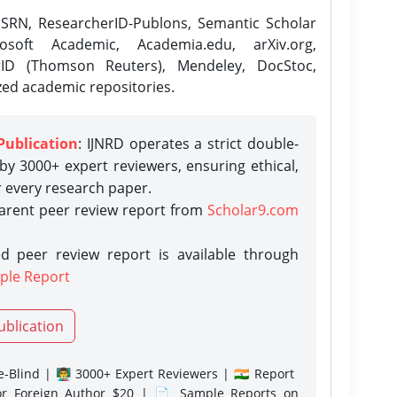
SRN, ResearcherID-Publons, Semantic Scholar
osoft Academic, Academia.edu, arXiv.org,
rID (Thomson Reuters), Mendeley, DocStoc,
zed academic repositories.
Publication
: IJNRD operates a strict double-
y 3000+ expert reviewers, ensuring ethical,
r every research paper.
parent peer review report from
Scholar9.com
d peer review report is available through
ple Report
ublication
-Blind | 👨‍🏫 3000+ Expert Reviewers | 🇮🇳 Report
or Foreign Author $20 | 📄 Sample Reports on