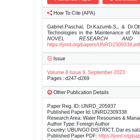
How To Cite (APA)
Gabriel.Paschal, Dr.Kazumb.S,, & Dr.Obe
Technologies in the Maintenance of Wat
NOVEL RESEARCH AND D
https://ijnrd.org/papers/IJNRD2309338.pd
Issue
Volume 8 Issue 9, September-2023
Pages : d247-d269
Other Publication Details
Paper Reg. ID: IJNRD_205937
Published Paper Id: IJNRD2309338
Research Area: Water Resourses & Man
Author Type: Foreign Author
Country: UBUNGO DISTRICT, Dar es sal
Published Paper PDF:
https://ijnrd.org/