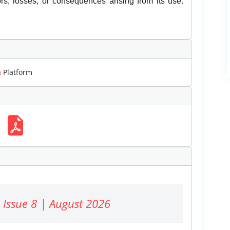
rors, losses, or consequences arising from its use.
m
Platform
 Issue 8 | August 2026