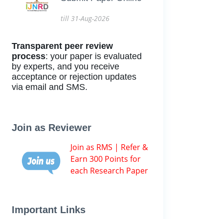
till 31-Aug-2026
Transparent peer review
process
: your paper is evaluated
by experts, and you receive
acceptance or rejection updates
via email and SMS.
Join as Reviewer
Join as RMS | Refer &
Earn 300 Points for
each Research Paper
Important Links