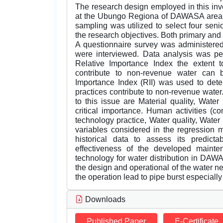
The research design employed in this inv
at the Ubungo Regiona of DAWASA area, 
sampling was utilized to select four seni
the research objectives. Both primary and
A questionnaire survey was administered 
were interviewed. Data analysis was p
Relative Importance Index the extent t
contribute to non-revenue water can b
Importance Index (RII) was used to det
practices contribute to non-revenue water
to this issue are Material quality, Water
critical importance. Human activities (co
technology practice, Water quality, Wate
variables considered in the regression
historical data to assess its predicta
effectiveness of the developed mainte
technology for water distribution in DAW
the design and operational of the water n
the operation lead to pipe burst especially a
Downloads
Published Paper
E-Certificate