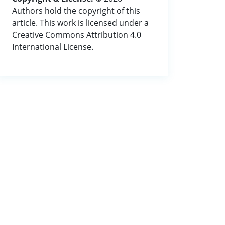
Authors hold the copyright of this
article. This work is licensed under a
Creative Commons Attribution 4.0
International License.