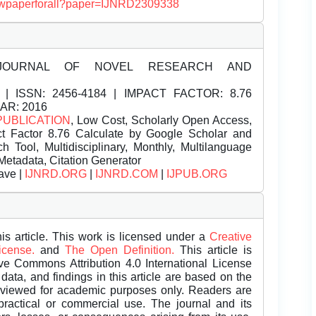
/viewpaperforall?paper=IJNRD2309338
JOURNAL OF NOVEL RESEARCH AND
| ISSN:
2456-4184 | IMPACT FACTOR: 8.76
EAR: 2016
PUBLICATION
, Low Cost, Scholarly Open Access,
t Factor 8.76 Calculate by Google Scholar and
Tool, Multidisciplinary, Monthly, Multilanguage
Metadata, Citation Generator
ave |
IJNRD.ORG
|
IJNRD.COM
|
IJPUB.ORG
is article. This work is licensed under a
Creative
License.
and
The Open Definition.
This article is
ive Commons Attribution 4.0 International License
data, and findings in this article are based on the
eviewed for academic purposes only. Readers are
 practical or commercial use. The journal and its