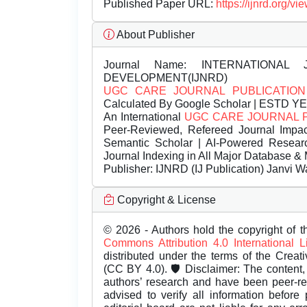
Published Paper URL:
https://ijnrd.org
About Publisher
Journal Name:
INTERNATIONAL 
DEVELOPMENT(IJNRD)
UGC CARE JOURNAL PUBLICATION
Calculated By Google Scholar | ESTD Y
An International
UGC CARE JOURNAL 
Peer-Reviewed, Refereed Journal Impac
Semantic Scholar | AI-Powered Research 
Journal Indexing in All Major Database & 
Publisher:
IJNRD (IJ Publication) Janvi W
Copyright & License
© 2026 - Authors hold the copyright of th
Commons Attribution 4.0 International 
distributed under the terms of the Creat
(CC BY 4.0). 🛡️ Disclaimer: The content, 
authors’ research and have been peer-r
advised to verify all information before