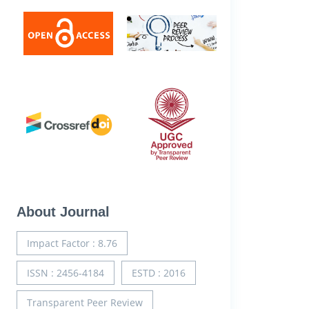
About Journal
Impact Factor : 8.76
ISSN : 2456-4184
ESTD : 2016
Transparent Peer Review