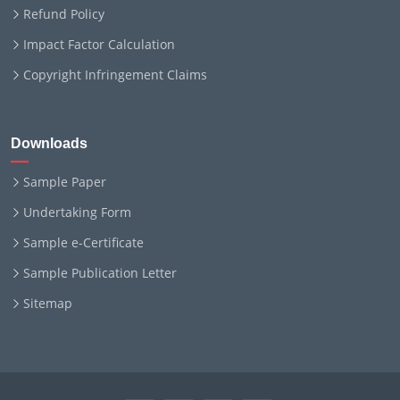
Refund Policy
Impact Factor Calculation
Copyright Infringement Claims
Downloads
Sample Paper
Undertaking Form
Sample e-Certificate
Sample Publication Letter
Sitemap