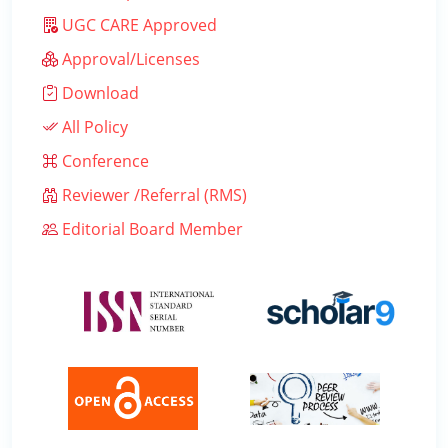
UGC CARE Approved
Approval/Licenses
Download
All Policy
Conference
Reviewer /Referral (RMS)
Editorial Board Member