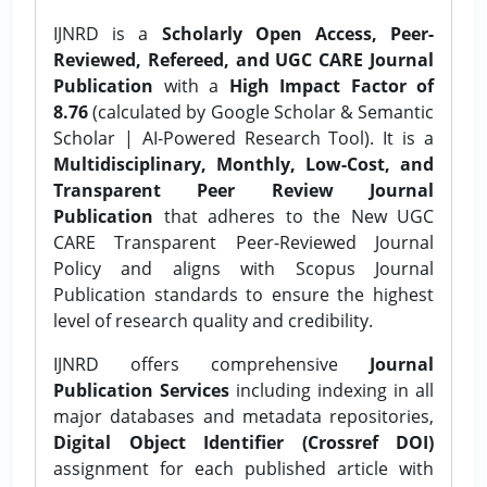
IJNRD is a
Scholarly Open Access, Peer-
Reviewed, Refereed, and UGC CARE Journal
Publication
with a
High Impact Factor of
8.76
(calculated by Google Scholar & Semantic
Scholar | AI-Powered Research Tool). It is a
Multidisciplinary, Monthly, Low-Cost, and
Transparent Peer Review Journal
Publication
that adheres to the New UGC
CARE Transparent Peer-Reviewed Journal
Policy and aligns with Scopus Journal
Publication standards to ensure the highest
level of research quality and credibility.
IJNRD offers comprehensive
Journal
Publication Services
including indexing in all
major databases and metadata repositories,
Digital Object Identifier (Crossref DOI)
assignment for each published article with