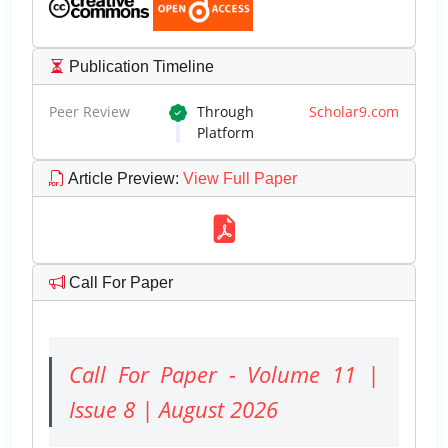
Publication Timeline
Peer Review
Through
Scholar9.com
Platform
Article Preview
:
View Full Paper
Call For Paper
Call For Paper - Volume 11 |
Issue 8 | August 2026