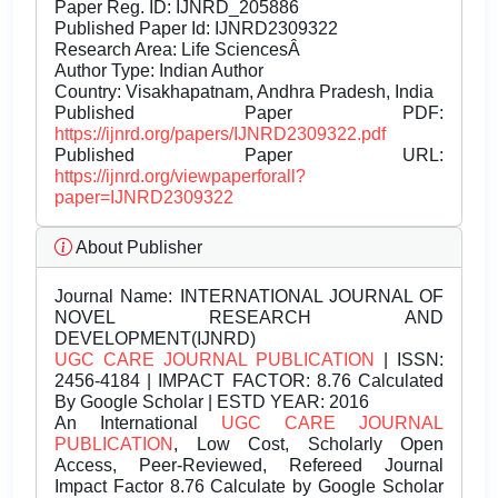
Paper Reg. ID: IJNRD_205886
Published Paper Id: IJNRD2309322
Research Area: Life SciencesÂ
Author Type: Indian Author
Country: Visakhapatnam, Andhra Pradesh, India
Published Paper PDF:
https://ijnrd.org/papers/IJNRD2309322.pdf
Published Paper URL:
https://ijnrd.org/viewpaperforall?
paper=IJNRD2309322
About Publisher
Journal Name:
INTERNATIONAL JOURNAL OF
NOVEL RESEARCH AND
DEVELOPMENT(IJNRD)
UGC CARE JOURNAL PUBLICATION
| ISSN:
2456-4184 | IMPACT FACTOR: 8.76 Calculated
By Google Scholar | ESTD YEAR: 2016
An International
UGC CARE JOURNAL
PUBLICATION
, Low Cost, Scholarly Open
Access, Peer-Reviewed, Refereed Journal
Impact Factor 8.76 Calculate by Google Scholar