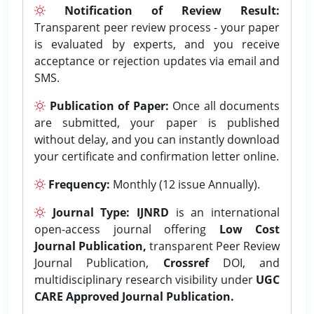
Notification of Review Result:
Transparent peer review process - your paper
is evaluated by experts, and you receive
acceptance or rejection updates via email and
SMS.
Publication of Paper:
Once all documents
are submitted, your paper is published
without delay, and you can instantly download
your certificate and confirmation letter online.
Frequency:
Monthly (12 issue Annually).
Journal Type:
IJNRD
is an international
open-access journal offering
Low Cost
Journal Publication,
transparent Peer Review
Journal Publication,
Crossref
DOI, and
multidisciplinary research visibility under
UGC
CARE Approved Journal Publication.