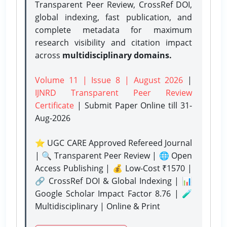
Transparent Peer Review, CrossRef DOI,
global indexing, fast publication, and
complete metadata for maximum
research visibility and citation impact
across
multidisciplinary domains.
Volume 11 | Issue 8 | August 2026
|
IJNRD Transparent Peer Review
Certificate
| Submit Paper Online
till 31-
Aug-2026
⭐ UGC CARE Approved Refereed Journal
| 🔍 Transparent Peer Review | 🌐 Open
Access Publishing | 💰 Low-Cost ₹1570 |
🔗 CrossRef DOI & Global Indexing | 📊
Google Scholar Impact Factor 8.76 | 🧪
Multidisciplinary | Online & Print