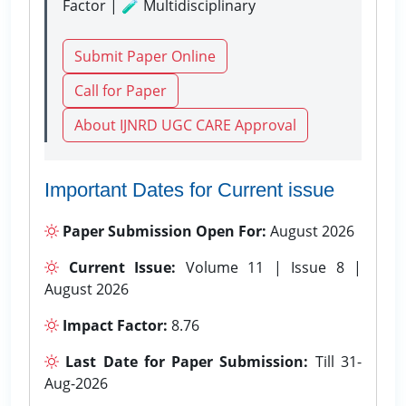
Factor | 🧪 Multidisciplinary
Submit Paper Online
Call for Paper
About IJNRD UGC CARE Approval
Important Dates for Current issue
Paper Submission Open For:
August 2026
Current Issue:
Volume 11 | Issue 8 |
August 2026
Impact Factor:
8.76
Last Date for Paper Submission:
Till 31-
Aug-2026