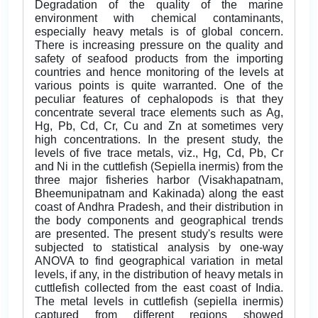
Degradation of the quality of the marine
environment with chemical contaminants,
especially heavy metals is of global concern.
There is increasing pressure on the quality and
safety of seafood products from the importing
countries and hence monitoring of the levels at
various points is quite warranted. One of the
peculiar features of cephalopods is that they
concentrate several trace elements such as Ag,
Hg, Pb, Cd, Cr, Cu and Zn at sometimes very
high concentrations. In the present study, the
levels of five trace metals, viz., Hg, Cd, Pb, Cr
and Ni in the cuttlefish (Sepiella inermis) from the
three major fisheries harbor (Visakhapatnam,
Bheemunipatnam and Kakinada) along the east
coast of Andhra Pradesh, and their distribution in
the body components and geographical trends
are presented. The present study's results were
subjected to statistical analysis by one-way
ANOVA to find geographical variation in metal
levels, if any, in the distribution of heavy metals in
cuttlefish collected from the east coast of India.
The metal levels in cuttlefish (sepiella inermis)
captured from different regions showed