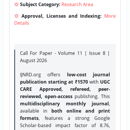
Subject Category:
Research Area
Approval, Licenses and Indexing:
More
Details
Call For Paper - Volume 11 | Issue 8 |
August 2026
IJNRD.org offers
low-cost journal
publication starting at ₹1570
with
UGC
CARE Approved, refereed, peer-
reviewed, open-access
publishing. This
multidisciplinary monthly journal
,
available in
both online and print
formats
, features a strong
Google
Scholar-based impact factor of 8.76,