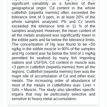
significant variability as a function of their
geographical origin. Cd content in the whole
cuttlefish (sepiella inermis) often exceeded the
tolerance limit of 3 ppm, in at least 20% of the
whole samples analysed. Pb and Cr levels
exceeded the tolerance limit in 11 % of the
samples analysed. However, the mean content of
all the metals analysed was significantly lower in
the edible parts and far below the tolerance limits.
The concentration of Hg was found to be <50
ng/kg in the edible muscle in 90% of the samples
and Hg content was far below the limit of 1 mg/kg
permitted for seafood by many fish importing
nations and USFDA. Cd content in muscle was
<3 ppm in cuttlefish (sepiella inermis) from all the
regions. Cuttlefish (sepiella inermis) liver was the
major site of accumulation of Cd and other toxic
metals. The increasing order of abundance of
most of the metals in cuttlefishes was: Liver >
Gills > Muscle. The study also identifies specific
organs that may be particularly selective and
sensitive to heavy metal accumulation.