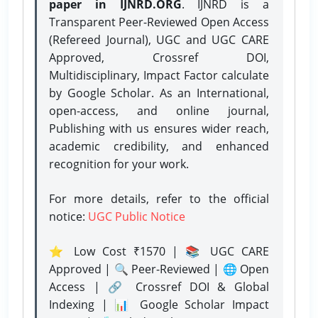
paper in IJNRD.ORG
. IJNRD is a
Transparent Peer-Reviewed Open Access
(Refereed Journal), UGC and UGC CARE
Approved, Crossref DOI,
Multidisciplinary, Impact Factor calculate
by Google Scholar. As an International,
open-access, and online journal,
Publishing with us ensures wider reach,
academic credibility, and enhanced
recognition for your work.
For more details, refer to the official
notice:
UGC Public Notice
⭐ Low Cost ₹1570 | 📚 UGC CARE
Approved | 🔍 Peer-Reviewed | 🌐 Open
Access | 🔗 Crossref DOI & Global
Indexing | 📊 Google Scholar Impact