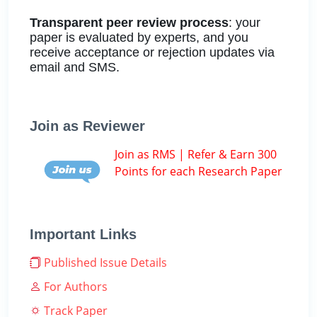
Transparent peer review process
: your
paper is evaluated by experts, and you
receive acceptance or rejection updates via
email and SMS.
Join as Reviewer
Join as RMS | Refer & Earn 300
Points for each Research Paper
Important Links
Published Issue Details
For Authors
Track Paper