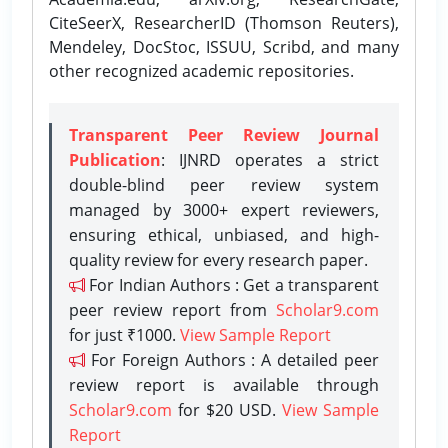
CiteSeerX, ResearcherID (Thomson Reuters),
Mendeley, DocStoc, ISSUU, Scribd, and many
other recognized academic repositories.
Transparent Peer Review Journal
Publication
: IJNRD operates a strict
double-blind peer review system
managed by 3000+ expert reviewers,
ensuring ethical, unbiased, and high-
quality review for every research paper.
For Indian Authors : Get a transparent
peer review report from
Scholar9.com
for just ₹1000.
View Sample Report
For Foreign Authors : A detailed peer
review report is available through
Scholar9.com
for $20 USD.
View Sample
Report