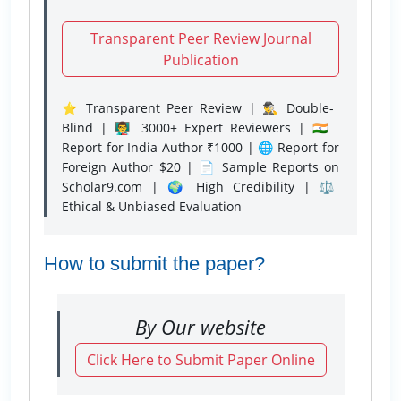
Transparent Peer Review Journal
Publication
⭐ Transparent Peer Review | 🕵️‍♂️ Double-
Blind | 👨‍🏫 3000+ Expert Reviewers | 🇮🇳
Report for India Author ₹1000 | 🌐 Report for
Foreign Author $20 | 📄 Sample Reports on
Scholar9.com | 🌍 High Credibility | ⚖️
Ethical & Unbiased Evaluation
How to submit the paper?
By Our website
Click Here to Submit Paper Online