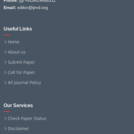
Phone:
+919429458311
Email:
editor@ijnrd.org
Useful Links
Home
About us
Submit Paper
Call for Paper
All Journal Policy
Our Services
Check Paper Status
Disclaimer