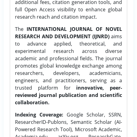
additional fees, citation generation tools, and
full Open Access visibility to enhance global
research reach and citation impact.
The
INTERNATIONAL JOURNAL OF NOVEL
RESEARCH AND DEVELOPMENT (IJNRD)
aims
to advance applied, theoretical, and
experimental research across diverse
academic and professional fields. The journal
promotes global knowledge exchange among
researchers, developers, academicians,
engineers, and practitioners, serving as a
trusted platform for
innovative, peer-
reviewed journal publication and scientific
collaboration.
Indexing Coverage:
Google Scholar, SSRN,
ResearcherID-Publons, Semantic Scholar (AI-
Powered Research Tool), Microsoft Academic,
Academia.edu, arXiv.org, ResearchGate,