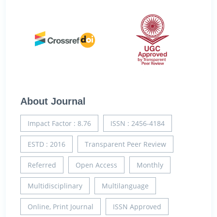
About Journal
Impact Factor : 8.76
ISSN : 2456-4184
ESTD : 2016
Transparent Peer Review
Referred
Open Access
Monthly
Multidisciplinary
Multilanguage
Online, Print Journal
ISSN Approved