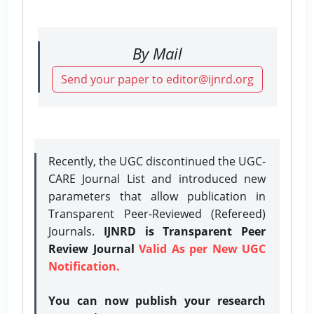
By Mail
Send your paper to editor@ijnrd.org
Recently, the UGC discontinued the UGC-
CARE Journal List and introduced new
parameters that allow publication in
Transparent Peer-Reviewed (Refereed)
Journals.
IJNRD is Transparent Peer
Review Journal
Valid As per New UGC
Notification.
You can now publish your research