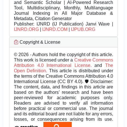
and Semantic Scholar | AI-Powered Research
Tool, Multidisciplinary, Monthly, Multilanguage
Journal Indexing in All Major Database &
Metadata, Citation Generator
Publisher:
IJNRD (IJ Publication) Janvi Wave |
IJNRD.ORG
|
IJNRD.COM
|
IJPUB.ORG
Copyright & License
© 2026 - Authors hold the copyright of this article.
This work is licensed under a
Creative Commons
Attribution 4.0 International License.
and
The
Open Definition.
This article is distributed under
the terms of the Creative Commons Attribution 4.0
International License (CC BY 4.0). 🛡️ Disclaimer:
The content, data, and findings in this article are
based on the authors’ research and have been
peer-reviewed for academic purposes only.
Readers are advised to verify all information
before practical or commercial use. The journal
and its editorial board are not liable for any errors,
losses, or consequences arising from its use.