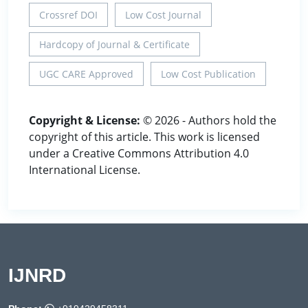
Crossref DOI
Low Cost Journal
Hardcopy of Journal & Certificate
UGC CARE Approved
Low Cost Publication
Copyright & License:
© 2026 - Authors hold the
copyright of this article. This work is licensed
under a Creative Commons Attribution 4.0
International License.
IJNRD