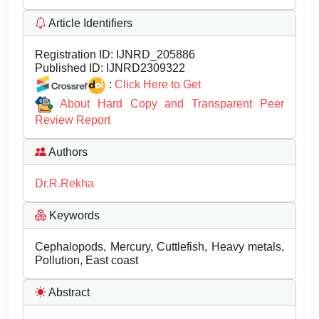
Article Identifiers
Registration ID:
IJNRD_205886
Published ID:
IJNRD2309322
:
Click Here to Get
About Hard Copy and Transparent Peer
Review Report
Authors
Dr.R.Rekha
Keywords
Cephalopods, Mercury, Cuttlefish, Heavy metals,
Pollution, East coast
Abstract