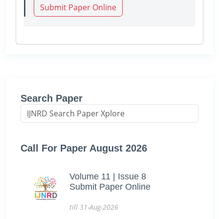
Submit Paper Online
Search Paper
Call For Paper August 2026
Volume 11 | Issue 8
Submit Paper Online
till 31-Aug-2026