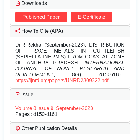
Downloads
Published Paper
E-Certificate
How To Cite (APA)
Dr.R.Rekha (September-2023). DISTRIBUTION
OF TRACE METALS IN CUTTLEFISH
(SEPIELLA INERMIS) FROM COASTAL ZONE
OF ANDHRA PRADESH.
INTERNATIONAL
JOURNAL OF NOVEL RESEARCH AND
DEVELOPMENT
, 8(9), d150-d161.
https://ijnrd.org/papers/IJNRD2309322.pdf
Issue
Volume 8 Issue 9, September-2023
Pages : d150-d161
Other Publication Details