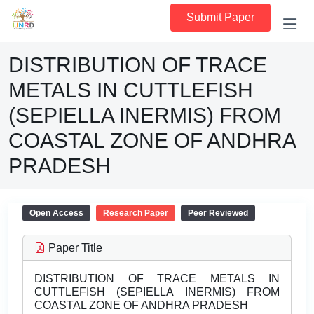
Submit Paper
DISTRIBUTION OF TRACE
METALS IN CUTTLEFISH
(SEPIELLA INERMIS) FROM
COASTAL ZONE OF ANDHRA
PRADESH
Open Access
Research Paper
Peer Reviewed
Paper Title
DISTRIBUTION OF TRACE METALS IN
CUTTLEFISH (SEPIELLA INERMIS) FROM
COASTAL ZONE OF ANDHRA PRADESH