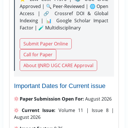
Approved | 🔍 Peer-Reviewed | 🌐 Open
Access | 🔗 Crossref DOI & Global
Indexing | 📊 Google Scholar Impact
Factor | 🧪 Multidisciplinary
Submit Paper Online
Call for Paper
About IJNRD UGC CARE Approval
Important Dates for Current issue
Paper Submission Open For:
August 2026
Current Issue:
Volume 11 | Issue 8 |
August 2026