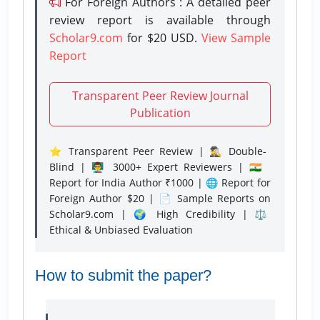
For Foreign Authors : A detailed peer
review report is available through
Scholar9.com
for $20 USD.
View Sample
Report
Transparent Peer Review Journal
Publication
⭐ Transparent Peer Review | 🕵️‍♂️ Double-
Blind | 👨‍🏫 3000+ Expert Reviewers | 🇮🇳
Report for India Author ₹1000 | 🌐 Report for
Foreign Author $20 | 📄 Sample Reports on
Scholar9.com | 🌍 High Credibility | ⚖️
Ethical & Unbiased Evaluation
How to submit the paper?