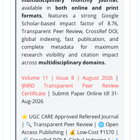
available in
both online and print
formats
, features a strong
Google
Scholar-based impact factor of 8.76,
Transparent Peer Review, CrossRef DOI,
global indexing, fast publication, and
complete metadata for maximum
research visibility and citation impact
across
multidisciplinary domains.
Volume 11 | Issue 8 | August 2026
|
IJNRD Transparent Peer Review
Certificate
| Submit Paper Online
till 31-
Aug-2026
⭐ UGC CARE Approved Refereed Journal
| 🔍 Transparent Peer Review | 🌐 Open
Access Publishing | 💰 Low-Cost ₹1570 |
🔗 CrossRef DOI & Global Indexing | 📊