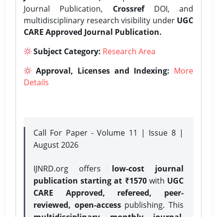
Journal Publication,
Crossref
DOI, and
multidisciplinary research visibility under
UGC
CARE Approved Journal Publication.
Subject Category:
Research Area
Approval, Licenses and Indexing:
More
Details
Call For Paper - Volume 11 | Issue 8 |
August 2026
IJNRD.org offers
low-cost journal
publication starting at ₹1570
with
UGC
CARE Approved, refereed, peer-
reviewed, open-access
publishing. This
multidisciplinary monthly journal
,