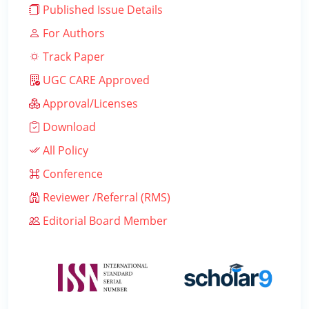
Published Issue Details
For Authors
Track Paper
UGC CARE Approved
Approval/Licenses
Download
All Policy
Conference
Reviewer /Referral (RMS)
Editorial Board Member