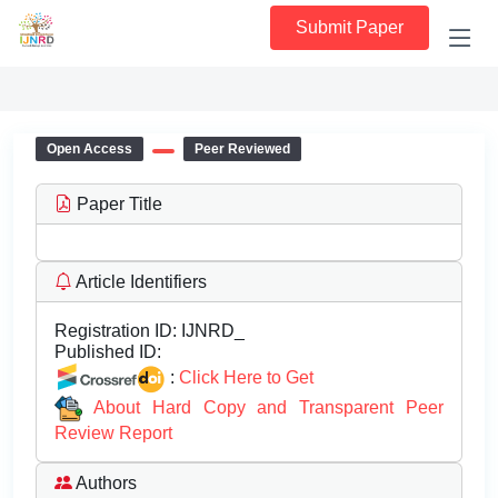
Submit Paper
Open Access
Peer Reviewed
Paper Title
Article Identifiers
Registration ID:
IJNRD_
Published ID:
:
Click Here to Get
About Hard Copy and Transparent Peer
Review Report
Authors