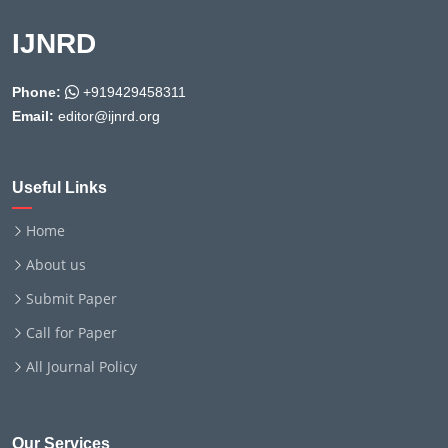
IJNRD
Phone:
+919429458311
Email:
editor@ijnrd.org
Useful Links
Home
About us
Submit Paper
Call for Paper
All Journal Policy
Our Services