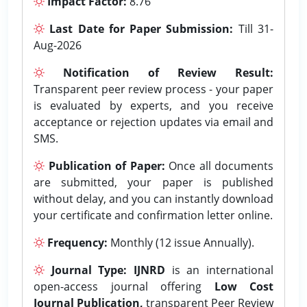
Impact Factor:
8.76
Last Date for Paper Submission:
Till 31-
Aug-2026
Notification of Review Result:
Transparent peer review process - your paper
is evaluated by experts, and you receive
acceptance or rejection updates via email and
SMS.
Publication of Paper:
Once all documents
are submitted, your paper is published
without delay, and you can instantly download
your certificate and confirmation letter online.
Frequency:
Monthly (12 issue Annually).
Journal Type:
IJNRD
is an international
open-access journal offering
Low Cost
Journal Publication,
transparent Peer Review