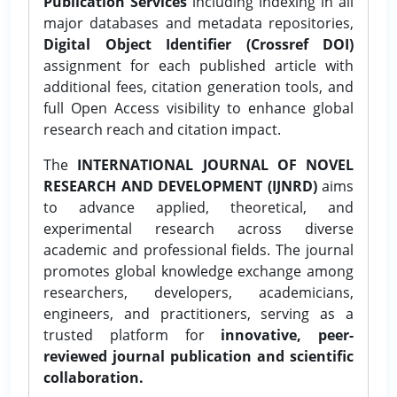
Publication Services
including indexing in all
major databases and metadata repositories,
Digital Object Identifier (Crossref DOI)
assignment for each published article with
additional fees, citation generation tools, and
full Open Access visibility to enhance global
research reach and citation impact.
The
INTERNATIONAL JOURNAL OF NOVEL
RESEARCH AND DEVELOPMENT (IJNRD)
aims
to advance applied, theoretical, and
experimental research across diverse
academic and professional fields. The journal
promotes global knowledge exchange among
researchers, developers, academicians,
engineers, and practitioners, serving as a
trusted platform for
innovative, peer-
reviewed journal publication and scientific
collaboration.