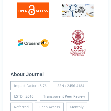
About Journal
Impact Factor : 8.76
ISSN : 2456-4184
ESTD : 2016
Transparent Peer Review
Referred
Open Access
Monthly