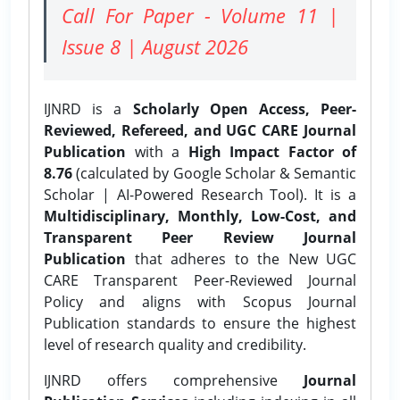
Call For Paper - Volume 11 |
Issue 8 | August 2026
IJNRD is a
Scholarly Open Access, Peer-
Reviewed, Refereed, and UGC CARE Journal
Publication
with a
High Impact Factor of
8.76
(calculated by Google Scholar & Semantic
Scholar | AI-Powered Research Tool). It is a
Multidisciplinary, Monthly, Low-Cost, and
Transparent Peer Review Journal
Publication
that adheres to the New UGC
CARE Transparent Peer-Reviewed Journal
Policy and aligns with Scopus Journal
Publication standards to ensure the highest
level of research quality and credibility.
IJNRD offers comprehensive
Journal