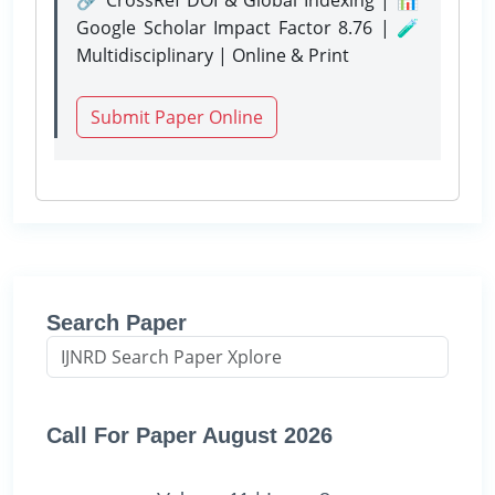
Google Scholar Impact Factor 8.76 | 🧪
Multidisciplinary | Online & Print
Submit Paper Online
Search Paper
Call For Paper August 2026