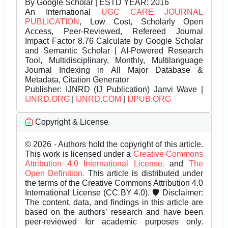
By Google Scholar | ESTD YEAR: 2016
An International
UGC CARE JOURNAL
PUBLICATION
, Low Cost, Scholarly Open
Access, Peer-Reviewed, Refereed Journal
Impact Factor 8.76 Calculate by Google Scholar
and Semantic Scholar | AI-Powered Research
Tool, Multidisciplinary, Monthly, Multilanguage
Journal Indexing in All Major Database &
Metadata, Citation Generator
Publisher:
IJNRD (IJ Publication) Janvi Wave |
IJNRD.ORG
|
IJNRD.COM
|
IJPUB.ORG
Copyright & License
© 2026 - Authors hold the copyright of this article.
This work is licensed under a
Creative Commons
Attribution 4.0 International License.
and
The
Open Definition.
This article is distributed under
the terms of the Creative Commons Attribution 4.0
International License (CC BY 4.0). 🛡️ Disclaimer:
The content, data, and findings in this article are
based on the authors’ research and have been
peer-reviewed for academic purposes only.