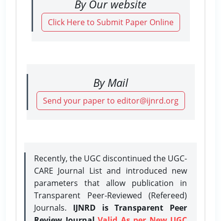
By Our website
Click Here to Submit Paper Online
By Mail
Send your paper to editor@ijnrd.org
Recently, the UGC discontinued the UGC-
CARE Journal List and introduced new
parameters that allow publication in
Transparent Peer-Reviewed (Refereed)
Journals.
IJNRD is Transparent Peer
Review Journal
Valid As per New UGC