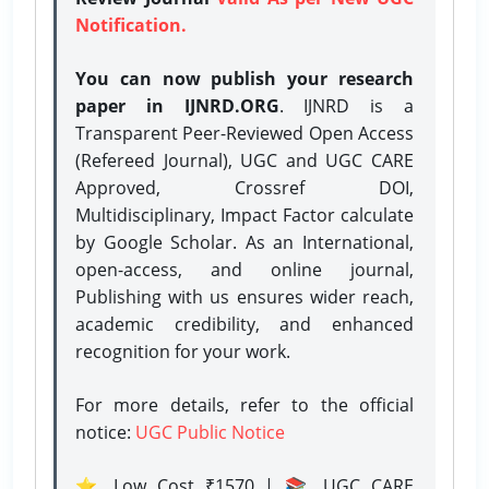
Notification.
You can now publish your research
paper in IJNRD.ORG
. IJNRD is a
Transparent Peer-Reviewed Open Access
(Refereed Journal), UGC and UGC CARE
Approved, Crossref DOI,
Multidisciplinary, Impact Factor calculate
by Google Scholar. As an International,
open-access, and online journal,
Publishing with us ensures wider reach,
academic credibility, and enhanced
recognition for your work.
For more details, refer to the official
notice:
UGC Public Notice
⭐ Low Cost ₹1570 | 📚 UGC CARE