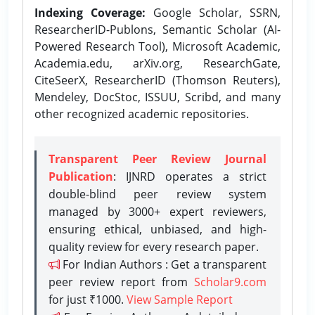
Indexing Coverage:
Google Scholar, SSRN,
ResearcherID-Publons, Semantic Scholar (AI-
Powered Research Tool), Microsoft Academic,
Academia.edu, arXiv.org, ResearchGate,
CiteSeerX, ResearcherID (Thomson Reuters),
Mendeley, DocStoc, ISSUU, Scribd, and many
other recognized academic repositories.
Transparent Peer Review Journal
Publication
: IJNRD operates a strict
double-blind peer review system
managed by 3000+ expert reviewers,
ensuring ethical, unbiased, and high-
quality review for every research paper.
For Indian Authors : Get a transparent
peer review report from
Scholar9.com
for just ₹1000.
View Sample Report