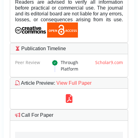
Readers are advised to verify all information
before practical or commercial use. The journal
and its editorial board are not liable for any errors,
losses, or consequences arising from its use.
Publication Timeline
Peer Review
Through
Scholar9.com
Platform
Article Preview
:
View Full Paper
Call For Paper