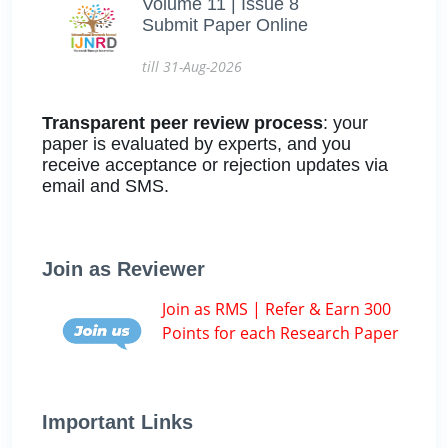
Volume 11 | Issue 8
Submit Paper Online
till 31-Aug-2026
Transparent peer review process
: your
paper is evaluated by experts, and you
receive acceptance or rejection updates via
email and SMS.
Join as Reviewer
Join as RMS | Refer & Earn 300
Points for each Research Paper
Important Links