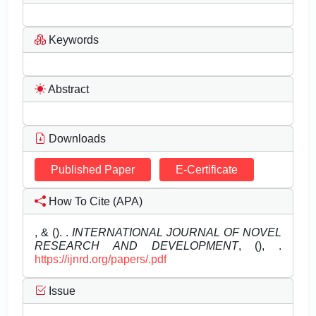
Keywords
Abstract
Downloads
Published Paper
E-Certificate
How To Cite (APA)
, & (). .
INTERNATIONAL JOURNAL OF NOVEL
RESEARCH AND DEVELOPMENT
, (), .
https://ijnrd.org/papers/.pdf
Issue