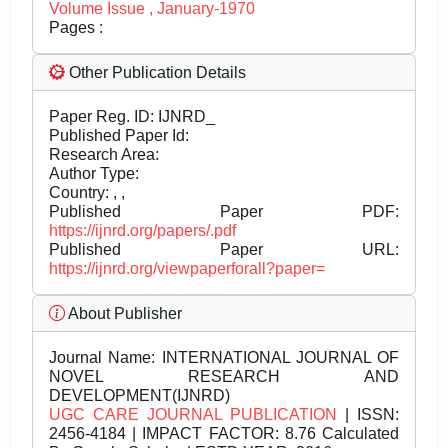
Volume Issue , January-1970
Pages :
Other Publication Details
Paper Reg. ID: IJNRD_
Published Paper Id:
Research Area:
Author Type:
Country: , ,
Published Paper PDF:
https://ijnrd.org/papers/.pdf
Published Paper URL:
https://ijnrd.org/viewpaperforall?paper=
About Publisher
Journal Name:
INTERNATIONAL JOURNAL OF
NOVEL RESEARCH AND
DEVELOPMENT(IJNRD)
UGC CARE JOURNAL PUBLICATION
| ISSN:
2456-4184 | IMPACT FACTOR: 8.76 Calculated