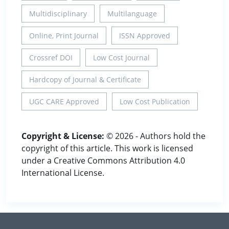
Multidisciplinary
Multilanguage
Online, Print Journal
ISSN Approved
Crossref DOI
Low Cost Journal
Hardcopy of Journal & Certificate
UGC CARE Approved
Low Cost Publication
Copyright & License:
© 2026 - Authors hold the
copyright of this article. This work is licensed
under a Creative Commons Attribution 4.0
International License.