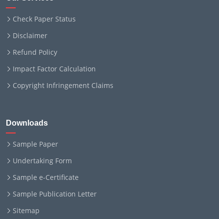
Check Paper Status
Disclaimer
Refund Policy
Impact Factor Calculation
Copyright Infringement Claims
Downloads
Sample Paper
Undertaking Form
Sample e-Certificate
Sample Publication Letter
Sitemap