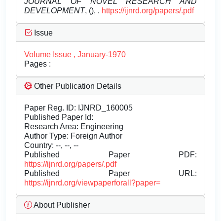
JOURNAL OF NOVEL RESEARCH AND
DEVELOPMENT
, (), .
https://ijnrd.org/papers/.pdf
Issue
Volume Issue , January-1970
Pages :
Other Publication Details
Paper Reg. ID: IJNRD_160005
Published Paper Id:
Research Area: Engineering
Author Type: Foreign Author
Country: --, --, --
Published Paper PDF:
https://ijnrd.org/papers/.pdf
Published Paper URL:
https://ijnrd.org/viewpaperforall?paper=
About Publisher