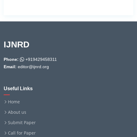
IJNRD
Phone:
+919429458311
Email:
editor@ijnrd.org
Useful Links
Home
About us
Submit Paper
Call for Paper