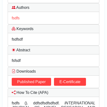
Authors
fsdfs
Keywords
fsdfsdf
Abstract
fsfsdf
Downloads
Published Paper
E-Certificate
How To Cite (APA)
fsdfs (). ddfsdfsdfsdfsdf.
INTERNATIONAL