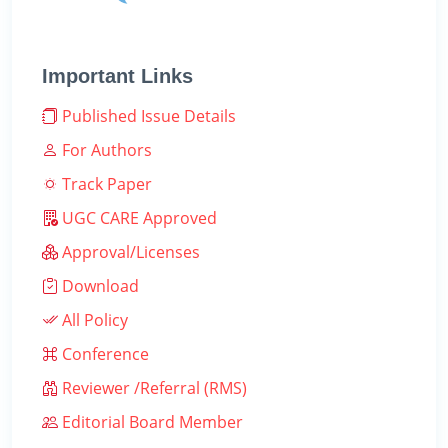
Important Links
Published Issue Details
For Authors
Track Paper
UGC CARE Approved
Approval/Licenses
Download
All Policy
Conference
Reviewer /Referral (RMS)
Editorial Board Member