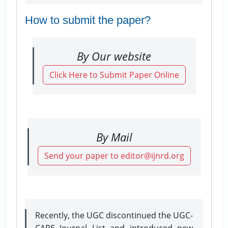
How to submit the paper?
By Our website
Click Here to Submit Paper Online
By Mail
Send your paper to editor@ijnrd.org
Recently, the UGC discontinued the UGC-
CARE Journal List and introduced new