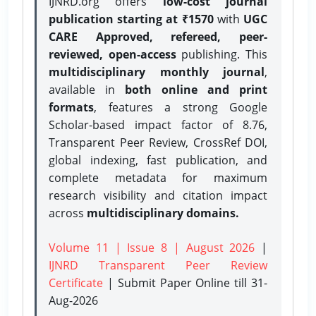
IJNRD.org offers
low-cost journal
publication starting at ₹1570
with
UGC
CARE Approved, refereed, peer-
reviewed, open-access
publishing. This
multidisciplinary monthly journal
,
available in
both online and print
formats
, features a strong
Google
Scholar-based impact factor of 8.76,
Transparent Peer Review, CrossRef DOI,
global indexing, fast publication, and
complete metadata for maximum
research visibility and citation impact
across
multidisciplinary domains.
Volume 11 | Issue 8 | August 2026
|
IJNRD Transparent Peer Review
Certificate
| Submit Paper Online
till 31-
Aug-2026