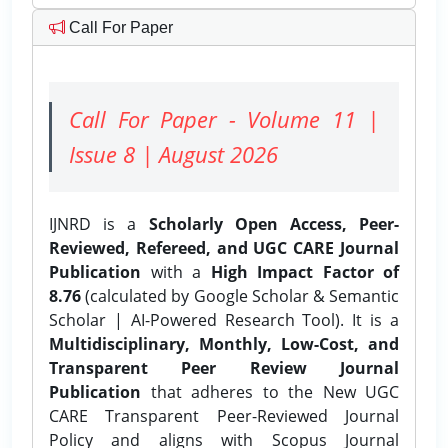
Call For Paper
Call For Paper - Volume 11 |
Issue 8 | August 2026
IJNRD is a
Scholarly Open Access, Peer-
Reviewed, Refereed, and UGC CARE Journal
Publication
with a
High Impact Factor of
8.76
(calculated by Google Scholar & Semantic
Scholar | AI-Powered Research Tool). It is a
Multidisciplinary, Monthly, Low-Cost, and
Transparent Peer Review Journal
Publication
that adheres to the New UGC
CARE Transparent Peer-Reviewed Journal
Policy and aligns with Scopus Journal