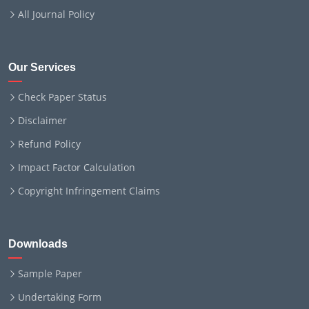
All Journal Policy
Our Services
Check Paper Status
Disclaimer
Refund Policy
Impact Factor Calculation
Copyright Infringement Claims
Downloads
Sample Paper
Undertaking Form