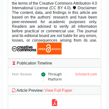
the terms of the Creative Commons Attribution 4.0
International License (CC BY 4.0). 🛡️ Disclaimer:
The content, data, and findings in this article are
based on the authors’ research and have been
peer-reviewed for academic purposes only.
Readers are advised to verify all information
before practical or commercial use. The journal
and its editorial board are not liable for any errors,
losses, or consequences arising from its use.
Publication Timeline
Peer Review
Through
Scholar9.com
Platform
Article Preview
:
View Full Paper