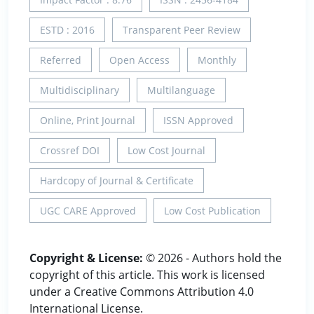
ESTD : 2016
Transparent Peer Review
Referred
Open Access
Monthly
Multidisciplinary
Multilanguage
Online, Print Journal
ISSN Approved
Crossref DOI
Low Cost Journal
Hardcopy of Journal & Certificate
UGC CARE Approved
Low Cost Publication
Copyright & License:
© 2026 - Authors hold the
copyright of this article. This work is licensed
under a Creative Commons Attribution 4.0
International License.