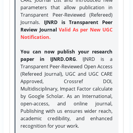
parameters that allow publication in
Transparent Peer-Reviewed (Refereed)
Journals.
IJNRD is Transparent Peer
Review Journal
Valid As per New UGC
Notification.
You can now publish your research
paper in IJNRD.ORG
. IJNRD is a
Transparent Peer-Reviewed Open Access
(Refereed Journal), UGC and UGC CARE
Approved, Crossref DOI,
Multidisciplinary, Impact Factor calculate
by Google Scholar. As an International,
open-access, and online journal,
Publishing with us ensures wider reach,
academic credibility, and enhanced
recognition for your work.