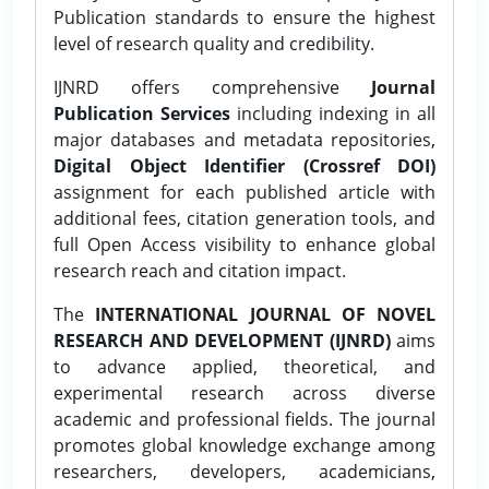
Publication standards to ensure the highest
level of research quality and credibility.
IJNRD offers comprehensive
Journal
Publication Services
including indexing in all
major databases and metadata repositories,
Digital Object Identifier (Crossref DOI)
assignment for each published article with
additional fees, citation generation tools, and
full Open Access visibility to enhance global
research reach and citation impact.
The
INTERNATIONAL JOURNAL OF NOVEL
RESEARCH AND DEVELOPMENT (IJNRD)
aims
to advance applied, theoretical, and
experimental research across diverse
academic and professional fields. The journal
promotes global knowledge exchange among
researchers, developers, academicians,