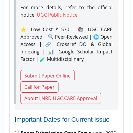
For more details, refer to the official
notice:
UGC Public Notice
⭐ Low Cost ₹1570 | 📚 UGC CARE
Approved | 🔍 Peer-Reviewed | 🌐 Open
Access | 🔗 Crossref DOI & Global
Indexing | 📊 Google Scholar Impact
Factor | 🧪 Multidisciplinary
Submit Paper Online
Call for Paper
About IJNRD UGC CARE Approval
Important Dates for Current issue
Paper Submission Open For:
August 2026