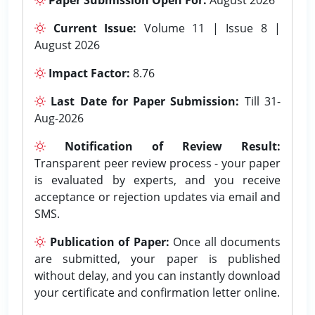
Current Issue:
Volume 11 | Issue 8 |
August 2026
Impact Factor:
8.76
Last Date for Paper Submission:
Till 31-
Aug-2026
Notification of Review Result:
Transparent peer review process - your paper
is evaluated by experts, and you receive
acceptance or rejection updates via email and
SMS.
Publication of Paper:
Once all documents
are submitted, your paper is published
without delay, and you can instantly download
your certificate and confirmation letter online.