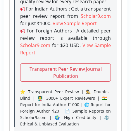
quality review for every research paper.
For Indian Authors : Get a transparent
peer review report from
Scholar9.com
for just ₹1000.
View Sample Report
For Foreign Authors : A detailed peer
review report is available through
Scholar9.com
for $20 USD.
View Sample
Report
Transparent Peer Review Journal
Publication
⭐ Transparent Peer Review | 🕵️‍♂️ Double-
Blind | 👨‍🏫 3000+ Expert Reviewers | 🇮🇳
Report for India Author ₹1000 | 🌐 Report for
Foreign Author $20 | 📄 Sample Reports on
Scholar9.com | 🌍 High Credibility | ⚖️
Ethical & Unbiased Evaluation