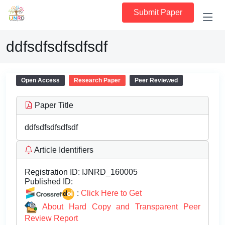
Submit Paper
ddfsdfsdfsdfsdf
Open Access
Research Paper
Peer Reviewed
Paper Title
ddfsdfsdfsdfsdf
Article Identifiers
Registration ID:
IJNRD_160005
Published ID:
:
Click Here to Get
About Hard Copy and Transparent Peer
Review Report