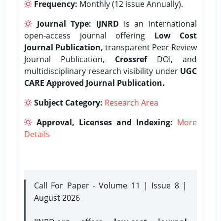
Frequency:
Monthly (12 issue Annually).
Journal Type:
IJNRD
is an international
open-access journal offering
Low Cost
Journal Publication,
transparent Peer Review
Journal Publication,
Crossref
DOI, and
multidisciplinary research visibility under
UGC
CARE Approved Journal Publication.
Subject Category:
Research Area
Approval, Licenses and Indexing:
More
Details
Call For Paper - Volume 11 | Issue 8 |
August 2026