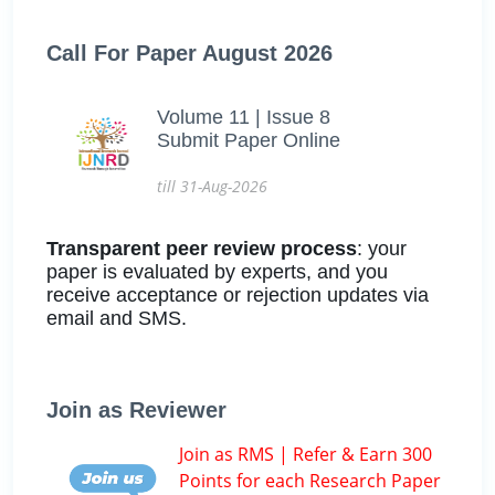
Call For Paper August 2026
Volume 11 | Issue 8
Submit Paper Online
till 31-Aug-2026
Transparent peer review process
: your
paper is evaluated by experts, and you
receive acceptance or rejection updates via
email and SMS.
Join as Reviewer
Join as RMS | Refer & Earn 300
Points for each Research Paper