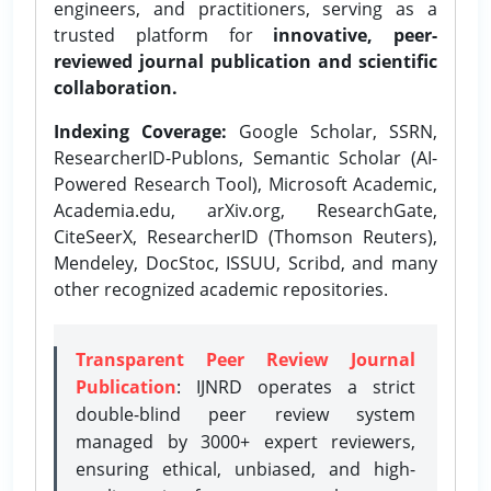
engineers, and practitioners, serving as a
trusted platform for
innovative, peer-
reviewed journal publication and scientific
collaboration.
Indexing Coverage:
Google Scholar, SSRN,
ResearcherID-Publons, Semantic Scholar (AI-
Powered Research Tool), Microsoft Academic,
Academia.edu, arXiv.org, ResearchGate,
CiteSeerX, ResearcherID (Thomson Reuters),
Mendeley, DocStoc, ISSUU, Scribd, and many
other recognized academic repositories.
Transparent Peer Review Journal
Publication
: IJNRD operates a strict
double-blind peer review system
managed by 3000+ expert reviewers,
ensuring ethical, unbiased, and high-