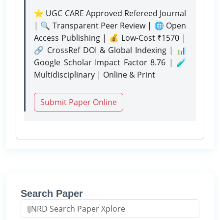
⭐ UGC CARE Approved Refereed Journal
| 🔍 Transparent Peer Review | 🌐 Open
Access Publishing | 💰 Low-Cost ₹1570 |
🔗 CrossRef DOI & Global Indexing | 📊
Google Scholar Impact Factor 8.76 | 🧪
Multidisciplinary | Online & Print
Submit Paper Online
Search Paper