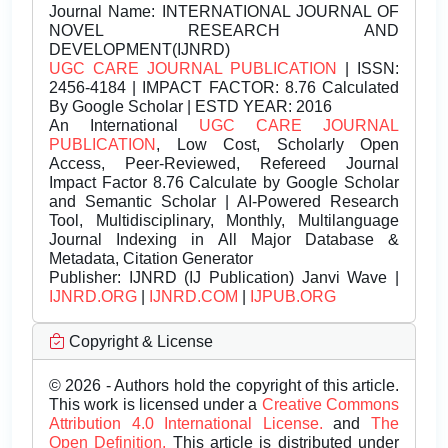
Journal Name:
INTERNATIONAL JOURNAL OF
NOVEL RESEARCH AND
DEVELOPMENT(IJNRD)
UGC CARE JOURNAL PUBLICATION
| ISSN:
2456-4184 | IMPACT FACTOR: 8.76 Calculated
By Google Scholar | ESTD YEAR: 2016
An International
UGC CARE JOURNAL
PUBLICATION
, Low Cost, Scholarly Open
Access, Peer-Reviewed, Refereed Journal
Impact Factor 8.76 Calculate by Google Scholar
and Semantic Scholar | AI-Powered Research
Tool, Multidisciplinary, Monthly, Multilanguage
Journal Indexing in All Major Database &
Metadata, Citation Generator
Publisher:
IJNRD (IJ Publication) Janvi Wave |
IJNRD.ORG
|
IJNRD.COM
|
IJPUB.ORG
Copyright & License
© 2026 - Authors hold the copyright of this article.
This work is licensed under a
Creative Commons
Attribution 4.0 International License.
and
The
Open Definition.
This article is distributed under