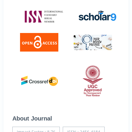
About Journal
Impact Factor : 8.76
ISSN : 2456-4184