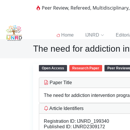
Peer Review, Refereed, Multidisciplinary
Home
IJNRD
Editori
The need for addiction i
Open Access
Research Paper
Peer Review
Paper Title
The need for addiction intervention progr
Article Identifiers
Registration ID:
IJNRD_199340
Published ID:
IJNRD2309172