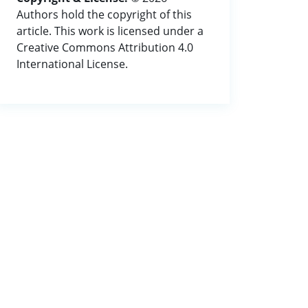
Authors hold the copyright of this
article. This work is licensed under a
Creative Commons Attribution 4.0
International License.