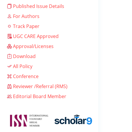
Published Issue Details
For Authors
Track Paper
UGC CARE Approved
Approval/Licenses
Download
All Policy
Conference
Reviewer /Referral (RMS)
Editorial Board Member