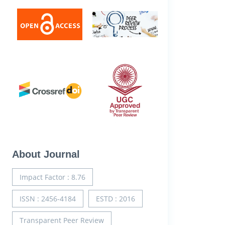
About Journal
Impact Factor : 8.76
ISSN : 2456-4184
ESTD : 2016
Transparent Peer Review