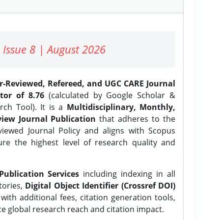
 Issue 8 | August 2026
er-Reviewed, Refereed, and UGC CARE Journal
tor of 8.76
(calculated by Google Scholar &
ch Tool). It is a
Multidisciplinary, Monthly,
iew Journal Publication
that adheres to the
ewed Journal Policy and aligns with Scopus
ure the highest level of research quality and
Publication Services
including indexing in all
tories,
Digital Object Identifier (Crossref DOI)
ith additional fees, citation generation tools,
ce global research reach and citation impact.