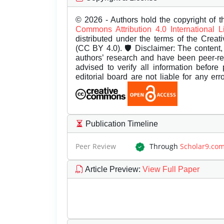
© 2026 - Authors hold the copyright of th
Commons Attribution 4.0 International 
distributed under the terms of the Creat
(CC BY 4.0). 🛡️ Disclaimer: The content, 
authors’ research and have been peer-r
advised to verify all information before
editorial board are not liable for any er
Publication Timeline
Peer Review
Through
Scholar9.co
Article Preview
:
View Full Paper