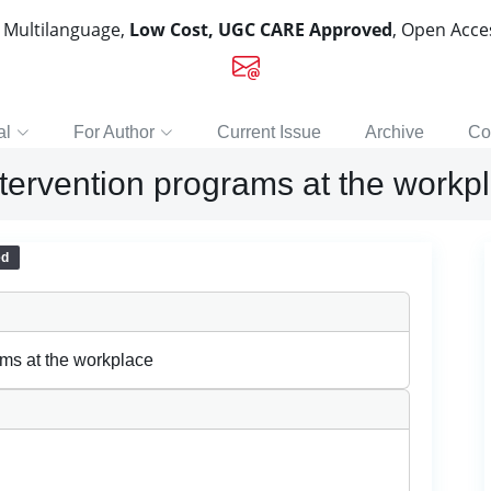
, Multilanguage,
Low Cost, UGC CARE Approved
, Open Acc
al
For Author
Current Issue
Archive
Co
ntervention programs at the workp
ed
ams at the workplace