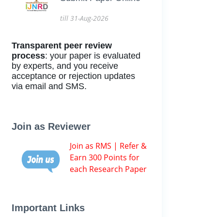
till 31-Aug-2026
Transparent peer review
process
: your paper is evaluated
by experts, and you receive
acceptance or rejection updates
via email and SMS.
Join as Reviewer
Join as RMS | Refer &
Earn 300 Points for
each Research Paper
Important Links