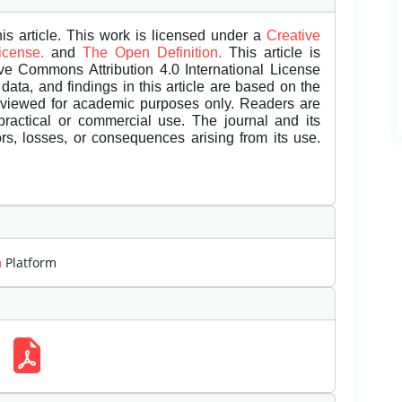
is article. This work is licensed under a
Creative
License.
and
The Open Definition.
This article is
ive Commons Attribution 4.0 International License
data, and findings in this article are based on the
eviewed for academic purposes only. Readers are
 practical or commercial use. The journal and its
rors, losses, or consequences arising from its use.
m
Platform