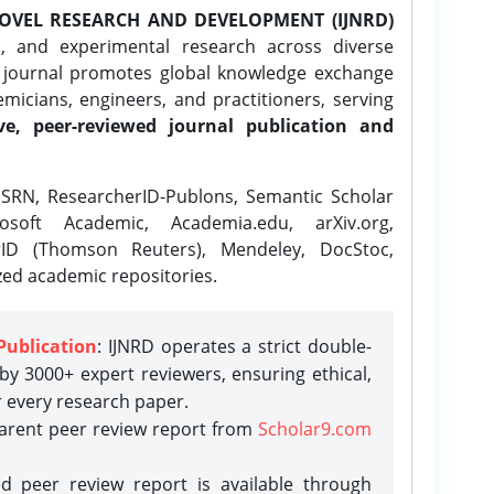
OVEL RESEARCH AND DEVELOPMENT (IJNRD)
l, and experimental research across diverse
e journal promotes global knowledge exchange
icians, engineers, and practitioners, serving
ve, peer-reviewed journal publication and
SRN, ResearcherID-Publons, Semantic Scholar
osoft Academic, Academia.edu, arXiv.org,
rID (Thomson Reuters), Mendeley, DocStoc,
zed academic repositories.
Publication
: IJNRD operates a strict double-
y 3000+ expert reviewers, ensuring ethical,
r every research paper.
parent peer review report from
Scholar9.com
d peer review report is available through