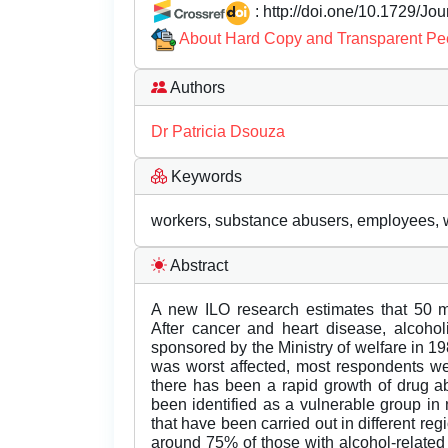
: http://doi.one/10.1729/Jo
About Hard Copy and Transparent Pe
Authors
Dr Patricia Dsouza
Keywords
workers, substance abusers, employees, 
Abstract
A new ILO research estimates that 50 mi
After cancer and heart disease, alcohol
sponsored by the Ministry of welfare in 19
was worst affected, most respondents wer
there has been a rapid growth of drug ab
been identified as a vulnerable group i
that have been carried out in different re
around 75% of those with alcohol-related