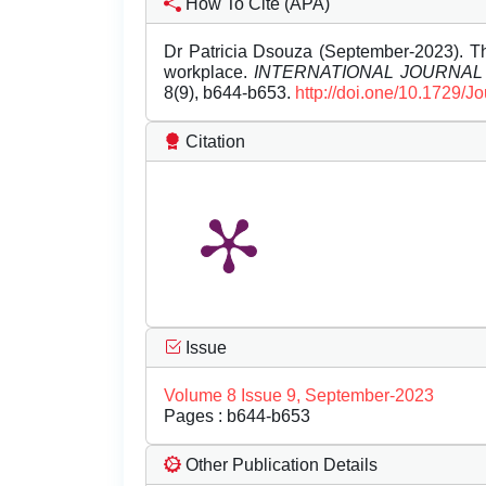
How To Cite (APA)
Dr Patricia Dsouza (September-2023). Th
workplace.
INTERNATIONAL JOURNA
8(9), b644-b653.
http://doi.one/10.1729/J
Citation
Issue
Volume 8 Issue 9, September-2023
Pages : b644-b653
Other Publication Details