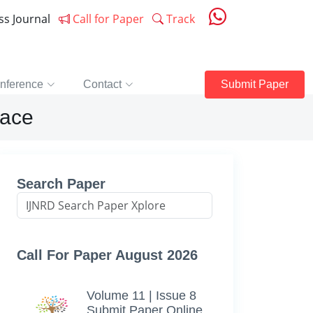
ess Journal
Call for Paper
Track
nference
Contact
Submit Paper
lace
Search Paper
Call For Paper August 2026
Volume 11 | Issue 8
Submit Paper Online