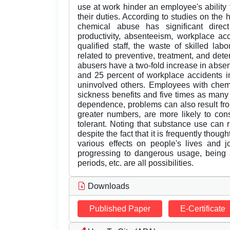
use at work hinder an employee's ability t
their duties. According to studies on the 
chemical abuse has significant direc
productivity, absenteeism, workplace ac
qualified staff, the waste of skilled lab
related to preventive, treatment, and de
abusers have a two-fold increase in abs
and 25 percent of workplace accidents i
uninvolved others. Employees with che
sickness benefits and five times as many
dependence, problems can also result fro
greater numbers, are more likely to co
tolerant. Noting that substance use can r
despite the fact that it is frequently thou
various effects on people's lives and 
progressing to dangerous usage, being at
periods, etc. are all possibilities.
Downloads
Published Paper
E-Certificate