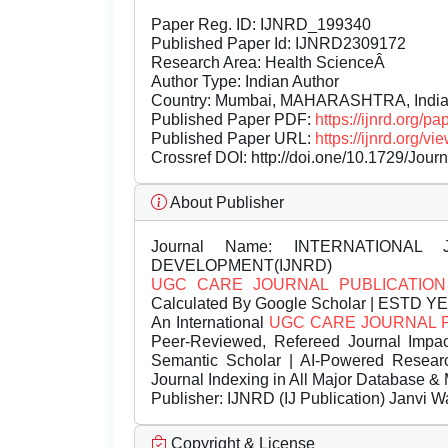
Paper Reg. ID: IJNRD_199340
Published Paper Id: IJNRD2309172
Research Area: Health ScienceÂ
Author Type: Indian Author
Country: Mumbai, MAHARASHTRA, Indi
Published Paper PDF:
https://ijnrd.org/
Published Paper URL:
https://ijnrd.org
Crossref DOI:
http://doi.one/10.1729/Jour
About Publisher
Journal Name:
INTERNATIONAL 
DEVELOPMENT(IJNRD)
UGC CARE JOURNAL PUBLICATION
Calculated By Google Scholar | ESTD Y
An International
UGC CARE JOURNAL 
Peer-Reviewed, Refereed Journal Impac
Semantic Scholar | AI-Powered Research 
Journal Indexing in All Major Database & 
Publisher:
IJNRD (IJ Publication) Janvi W
Copyright & License