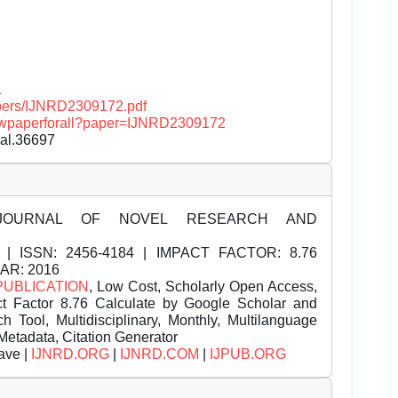
a
papers/IJNRD2309172.pdf
/viewpaperforall?paper=IJNRD2309172
nal.36697
JOURNAL OF NOVEL RESEARCH AND
| ISSN:
2456-4184 | IMPACT FACTOR: 8.76
EAR: 2016
PUBLICATION
, Low Cost, Scholarly Open Access,
t Factor 8.76 Calculate by Google Scholar and
Tool, Multidisciplinary, Monthly, Multilanguage
Metadata, Citation Generator
ave |
IJNRD.ORG
|
IJNRD.COM
|
IJPUB.ORG