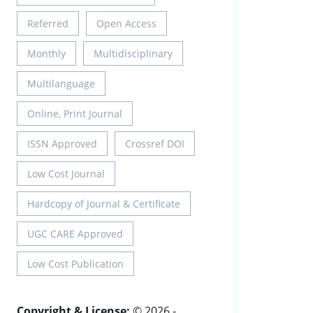
Referred
Open Access
Monthly
Multidisciplinary
Multilanguage
Online, Print Journal
ISSN Approved
Crossref DOI
Low Cost Journal
Hardcopy of Journal & Certificate
UGC CARE Approved
Low Cost Publication
Copyright & License:
© 2026 -