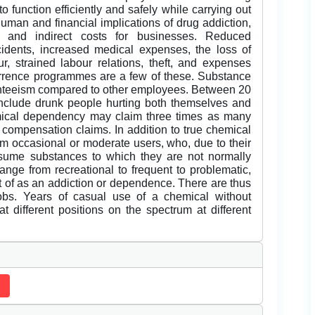
o function efficiently and safely while carrying out
human and financial implications of drug addiction,
t and indirect costs for businesses. Reduced
cidents, increased medical expenses, the loss of
our, strained labour relations, theft, and expenses
terrence programmes are a few of these. Substance
enteeism compared to other employees. Between 20
nclude drunk people hurting both themselves and
mical dependency may claim three times as many
 compensation claims. In addition to true chemical
m occasional or moderate users, who, due to their
nsume substances to which they are not normally
ange from recreational to frequent to problematic,
ght of as an addiction or dependence. There are thus
jobs. Years of casual use of a chemical without
 different positions on the spectrum at different