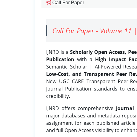
Call For Paper
Call For Paper - Volume 11 |
IJNRD is a
Scholarly Open Access, Pe
Publication
with a
High Impact Fac
Semantic Scholar | AI-Powered Resear
Low-Cost, and Transparent Peer Rev
New UGC CARE Transparent Peer-Revi
Journal Publication standards to ens
credibility.
IJNRD offers comprehensive
Journal 
major databases and metadata reposi
assignment for each published article w
and full Open Access visibility to enhan