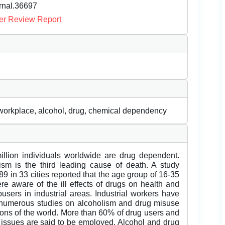
urnal.36697
er Review Report
workplace, alcohol, drug, chemical dependency
llion individuals worldwide are drug dependent.
ism is the third leading cause of death. A study
89 in 33 cities reported that the age group of 16-35
e aware of the ill effects of drugs on health and
users in industrial areas. Industrial workers have
n numerous studies on alcoholism and drug misuse
gions of the world. More than 60% of drug users and
 issues are said to be employed. Alcohol and drug