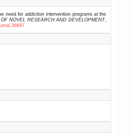
e need for addiction intervention programs at the
L OF NOVEL RESEARCH AND DEVELOPMENT
,
ournal.36697