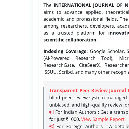
The
INTERNATIONAL JOURNAL OF N
aims to advance applied, theoretica
academic and professional fields. Th
among researchers, developers, academ
as a trusted platform for
innovati
scientific collaboration.
Indexing Coverage:
Google Scholar, S
(AI-Powered Research Tool), Micr
ResearchGate, CiteSeerX, Researche
ISSUU, Scribd, and many other recogni
Transparent Peer Review Journal 
blind peer review system managed b
unbiased, and high-quality review fo
For Indian Authors : Get a trans
for just ₹1000.
View Sample Report
For Foreign Authors : A detaile