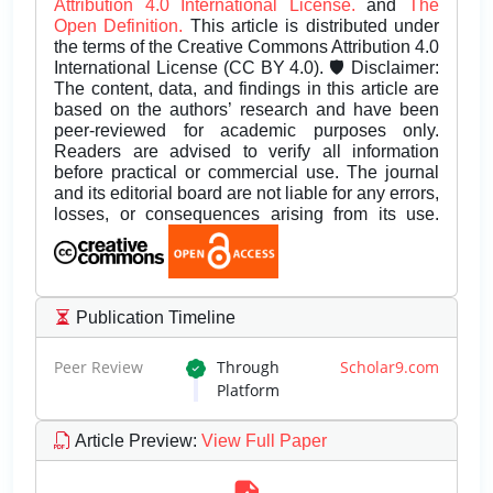
Attribution 4.0 International License.
and
The
Open Definition.
This article is distributed under
the terms of the Creative Commons Attribution 4.0
International License (CC BY 4.0). 🛡️ Disclaimer:
The content, data, and findings in this article are
based on the authors’ research and have been
peer-reviewed for academic purposes only.
Readers are advised to verify all information
before practical or commercial use. The journal
and its editorial board are not liable for any errors,
losses, or consequences arising from its use.
Publication Timeline
Peer Review
Through
Scholar9.com
Platform
Article Preview
:
View Full Paper