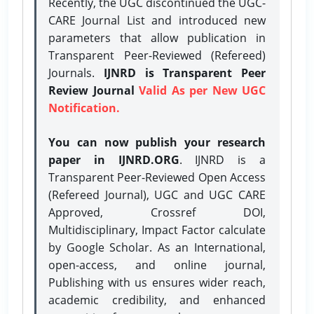
Recently, the UGC discontinued the UGC-
CARE Journal List and introduced new
parameters that allow publication in
Transparent Peer-Reviewed (Refereed)
Journals.
IJNRD is Transparent Peer
Review Journal
Valid As per New UGC
Notification.
You can now publish your research
paper in IJNRD.ORG
. IJNRD is a
Transparent Peer-Reviewed Open Access
(Refereed Journal), UGC and UGC CARE
Approved, Crossref DOI,
Multidisciplinary, Impact Factor calculate
by Google Scholar. As an International,
open-access, and online journal,
Publishing with us ensures wider reach,
academic credibility, and enhanced