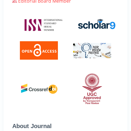
Editorial Board Member
About Journal