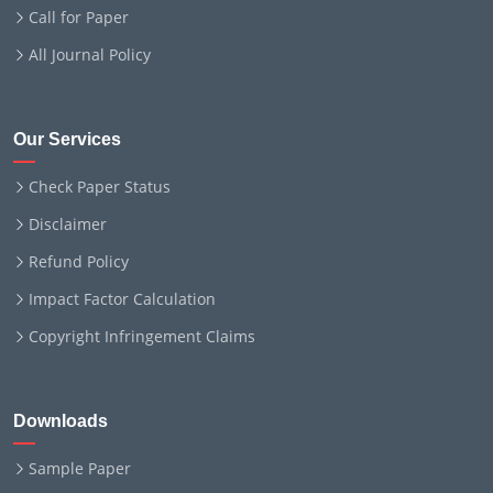
Call for Paper
All Journal Policy
Our Services
Check Paper Status
Disclaimer
Refund Policy
Impact Factor Calculation
Copyright Infringement Claims
Downloads
Sample Paper