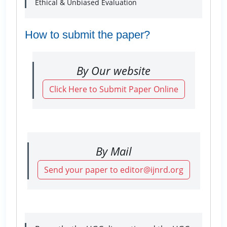
Ethical & Unbiased Evaluation
How to submit the paper?
By Our website
Click Here to Submit Paper Online
By Mail
Send your paper to editor@ijnrd.org