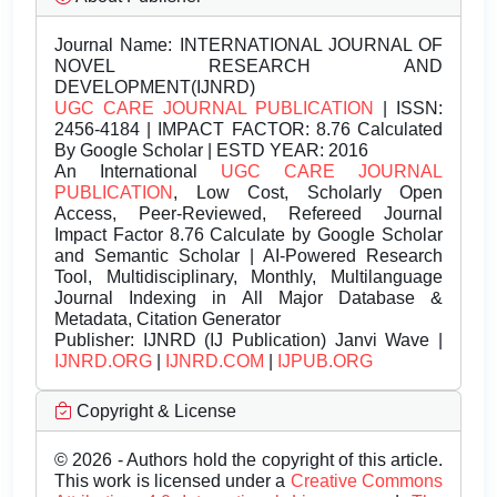
Journal Name:
INTERNATIONAL JOURNAL OF
NOVEL RESEARCH AND
DEVELOPMENT(IJNRD)
UGC CARE JOURNAL PUBLICATION
| ISSN:
2456-4184 | IMPACT FACTOR: 8.76 Calculated
By Google Scholar | ESTD YEAR: 2016
An International
UGC CARE JOURNAL
PUBLICATION
, Low Cost, Scholarly Open
Access, Peer-Reviewed, Refereed Journal
Impact Factor 8.76 Calculate by Google Scholar
and Semantic Scholar | AI-Powered Research
Tool, Multidisciplinary, Monthly, Multilanguage
Journal Indexing in All Major Database &
Metadata, Citation Generator
Publisher:
IJNRD (IJ Publication) Janvi Wave |
IJNRD.ORG
|
IJNRD.COM
|
IJPUB.ORG
Copyright & License
© 2026 - Authors hold the copyright of this article.
This work is licensed under a
Creative Commons