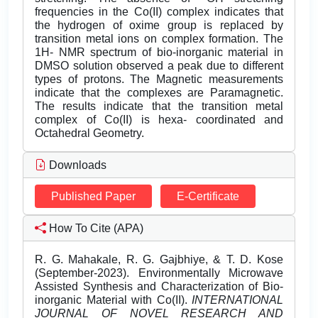
frequencies in the Co(II) complex indicates that
the hydrogen of oxime group is replaced by
transition metal ions on complex formation. The
1H- NMR spectrum of bio-inorganic material in
DMSO solution observed a peak due to different
types of protons. The Magnetic measurements
indicate that the complexes are Paramagnetic.
The results indicate that the transition metal
complex of Co(II) is hexa- coordinated and
Octahedral Geometry.
Downloads
Published Paper
E-Certificate
How To Cite (APA)
R. G. Mahakale, R. G. Gajbhiye, & T. D. Kose
(September-2023). Environmentally Microwave
Assisted Synthesis and Characterization of Bio-
inorganic Material with Co(II).
INTERNATIONAL
JOURNAL OF NOVEL RESEARCH AND