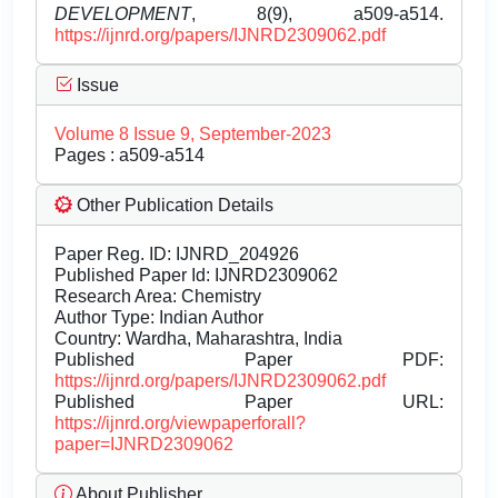
DEVELOPMENT
, 8(9), a509-a514.
https://ijnrd.org/papers/IJNRD2309062.pdf
Issue
Volume 8 Issue 9, September-2023
Pages : a509-a514
Other Publication Details
Paper Reg. ID: IJNRD_204926
Published Paper Id: IJNRD2309062
Research Area: Chemistry
Author Type: Indian Author
Country: Wardha, Maharashtra, India
Published Paper PDF:
https://ijnrd.org/papers/IJNRD2309062.pdf
Published Paper URL:
https://ijnrd.org/viewpaperforall?
paper=IJNRD2309062
About Publisher