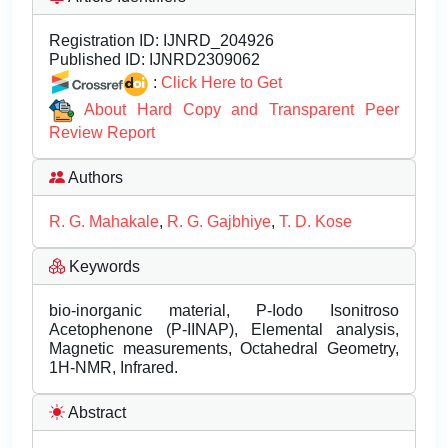
Registration ID:
IJNRD_204926
Published ID:
IJNRD2309062
:
Click Here to Get
About Hard Copy and Transparent Peer
Review Report
Authors
R. G. Mahakale
,
R. G. Gajbhiye
,
T. D. Kose
Keywords
bio-inorganic material, P-Iodo Isonitroso
Acetophenone (P-IINAP), Elemental analysis,
Magnetic measurements, Octahedral Geometry,
1H-NMR, Infrared.
Abstract