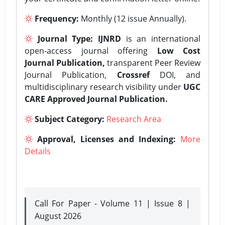
Frequency:
Monthly (12 issue Annually).
Journal Type:
IJNRD
is an international
open-access journal offering
Low Cost
Journal Publication,
transparent Peer Review
Journal Publication,
Crossref
DOI, and
multidisciplinary research visibility under
UGC
CARE Approved Journal Publication.
Subject Category:
Research Area
Approval, Licenses and Indexing:
More
Details
Call For Paper - Volume 11 | Issue 8 |
August 2026