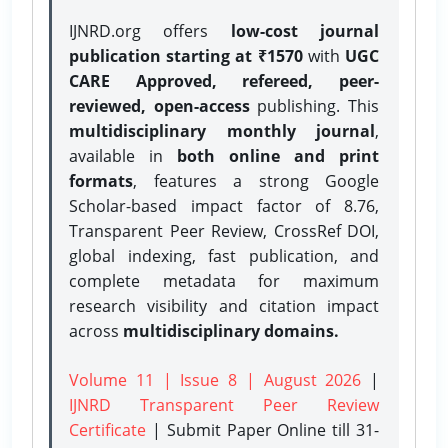
IJNRD.org offers
low-cost journal
publication starting at ₹1570
with
UGC
CARE Approved, refereed, peer-
reviewed, open-access
publishing. This
multidisciplinary monthly journal
,
available in
both online and print
formats
, features a strong
Google
Scholar-based impact factor of 8.76,
Transparent Peer Review, CrossRef DOI,
global indexing, fast publication, and
complete metadata for maximum
research visibility and citation impact
across
multidisciplinary domains.
Volume 11 | Issue 8 | August 2026
|
IJNRD Transparent Peer Review
Certificate
| Submit Paper Online
till 31-