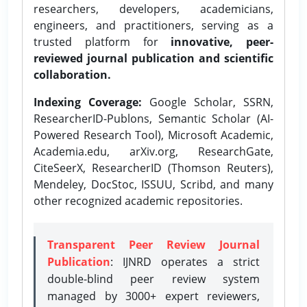
researchers, developers, academicians,
engineers, and practitioners, serving as a
trusted platform for
innovative, peer-
reviewed journal publication and scientific
collaboration.
Indexing Coverage:
Google Scholar, SSRN,
ResearcherID-Publons, Semantic Scholar (AI-
Powered Research Tool), Microsoft Academic,
Academia.edu, arXiv.org, ResearchGate,
CiteSeerX, ResearcherID (Thomson Reuters),
Mendeley, DocStoc, ISSUU, Scribd, and many
other recognized academic repositories.
Transparent Peer Review Journal
Publication
: IJNRD operates a strict
double-blind peer review system
managed by 3000+ expert reviewers,