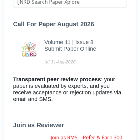
Call For Paper August 2026
Volume 11 | Issue 8
Submit Paper Online
till 31-Aug-2026
Transparent peer review process
: your
paper is evaluated by experts, and you
receive acceptance or rejection updates via
email and SMS.
Join as Reviewer
Join as RMS | Refer & Earn 300