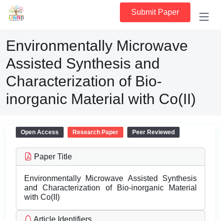
Submit Paper
Environmentally Microwave
Assisted Synthesis and
Characterization of Bio-
inorganic Material with Co(II)
Open Access
Research Paper
Peer Reviewed
Paper Title
Environmentally Microwave Assisted Synthesis
and Characterization of Bio-inorganic Material
with Co(II)
Article Identifiers