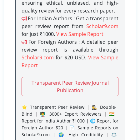
ensuring ethical, unbiased, and high-
quality review for every research paper.
For Indian Authors : Get a transparent
peer review report from
Scholar9.com
for just ₹1000.
View Sample Report
For Foreign Authors : A detailed peer
review report is available through
Scholar9.com
for $20 USD.
View Sample
Report
Transparent Peer Review Journal
Publication
⭐ Transparent Peer Review | 🕵️‍♂️ Double-
Blind | 👨‍🏫 3000+ Expert Reviewers | 🇮🇳
Report for India Author ₹1000 | 🌐 Report for
Foreign Author $20 | 📄 Sample Reports on
Scholar9.com | 🌍 High Credibility | ⚖️