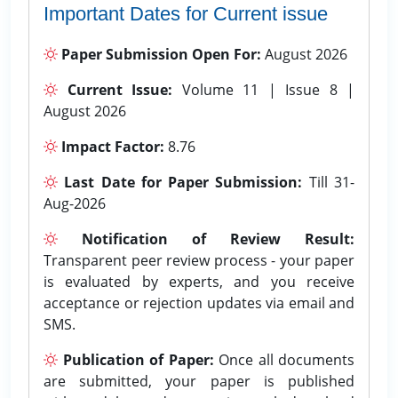
Important Dates for Current issue
Paper Submission Open For:
August 2026
Current Issue:
Volume 11 | Issue 8 |
August 2026
Impact Factor:
8.76
Last Date for Paper Submission:
Till 31-
Aug-2026
Notification of Review Result:
Transparent peer review process - your paper
is evaluated by experts, and you receive
acceptance or rejection updates via email and
SMS.
Publication of Paper:
Once all documents
are submitted, your paper is published