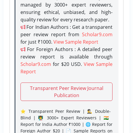
managed by 3000+ expert reviewers,
ensuring ethical, unbiased, and high-
quality review for every research paper.
For Indian Authors : Get a transparent
peer review report from
Scholar9.com
for just ₹1000.
View Sample Report
For Foreign Authors : A detailed peer
review report is available through
Scholar9.com
for $20 USD.
View Sample
Report
Transparent Peer Review Journal
Publication
⭐ Transparent Peer Review | 🕵️‍♂️ Double-
Blind | 👨‍🏫 3000+ Expert Reviewers | 🇮🇳
Report for India Author ₹1000 | 🌐 Report for
Foreign Author $20 | 📄 Sample Reports on