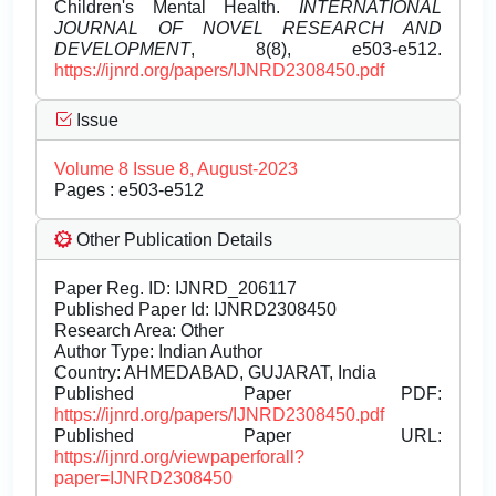
Children's Mental Health.
INTERNATIONAL
JOURNAL OF NOVEL RESEARCH AND
DEVELOPMENT
, 8(8), e503-e512.
https://ijnrd.org/papers/IJNRD2308450.pdf
Issue
Volume 8 Issue 8, August-2023
Pages : e503-e512
Other Publication Details
Paper Reg. ID: IJNRD_206117
Published Paper Id: IJNRD2308450
Research Area: Other
Author Type: Indian Author
Country: AHMEDABAD, GUJARAT, India
Published Paper PDF:
https://ijnrd.org/papers/IJNRD2308450.pdf
Published Paper URL:
https://ijnrd.org/viewpaperforall?
paper=IJNRD2308450