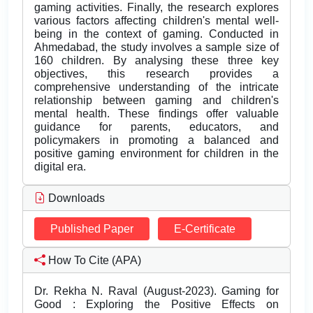
gaming activities. Finally, the research explores
various factors affecting children's mental well-
being in the context of gaming. Conducted in
Ahmedabad, the study involves a sample size of
160 children. By analysing these three key
objectives, this research provides a
comprehensive understanding of the intricate
relationship between gaming and children's
mental health. These findings offer valuable
guidance for parents, educators, and
policymakers in promoting a balanced and
positive gaming environment for children in the
digital era.
Downloads
Published Paper
E-Certificate
How To Cite (APA)
Dr. Rekha N. Raval (August-2023). Gaming for
Good : Exploring the Positive Effects on