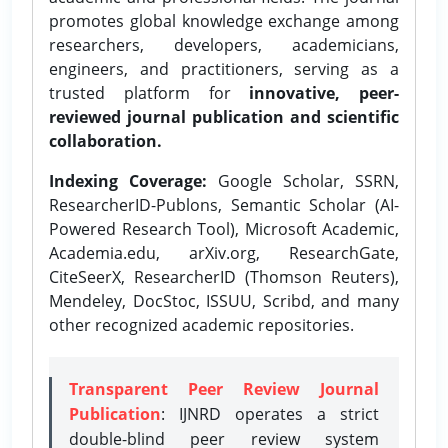
promotes global knowledge exchange among
researchers, developers, academicians,
engineers, and practitioners, serving as a
trusted platform for
innovative, peer-
reviewed journal publication and scientific
collaboration.
Indexing Coverage:
Google Scholar, SSRN,
ResearcherID-Publons, Semantic Scholar (AI-
Powered Research Tool), Microsoft Academic,
Academia.edu, arXiv.org, ResearchGate,
CiteSeerX, ResearcherID (Thomson Reuters),
Mendeley, DocStoc, ISSUU, Scribd, and many
other recognized academic repositories.
Transparent Peer Review Journal
Publication
: IJNRD operates a strict
double-blind peer review system