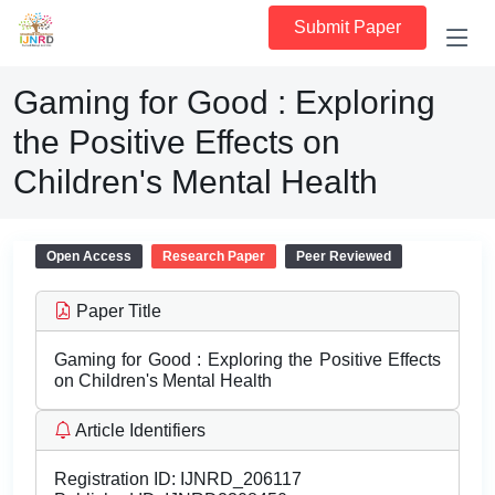
Submit Paper
Gaming for Good : Exploring
the Positive Effects on
Children's Mental Health
Open Access
Research Paper
Peer Reviewed
Paper Title
Gaming for Good : Exploring the Positive Effects
on Children's Mental Health
Article Identifiers
Registration ID:
IJNRD_206117