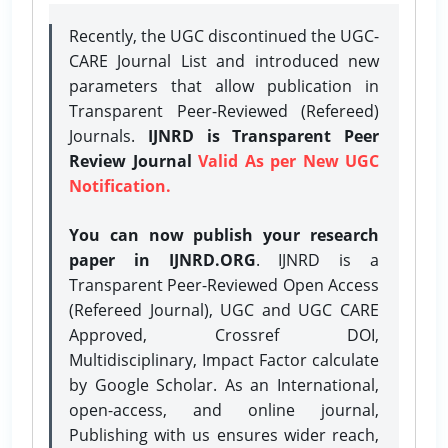
Recently, the UGC discontinued the UGC-
CARE Journal List and introduced new
parameters that allow publication in
Transparent Peer-Reviewed (Refereed)
Journals.
IJNRD is Transparent Peer
Review Journal
Valid As per New UGC
Notification.
You can now publish your research
paper in IJNRD.ORG
. IJNRD is a
Transparent Peer-Reviewed Open Access
(Refereed Journal), UGC and UGC CARE
Approved, Crossref DOI,
Multidisciplinary, Impact Factor calculate
by Google Scholar. As an International,
open-access, and online journal,
Publishing with us ensures wider reach,