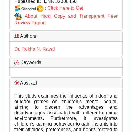
Published ID:
IJNRD2308450
:
Click Here to Get
About Hard Copy and Transparent Peer
Review Report
Authors
Dr. Rekha N. Raval
Keywords
Abstract
This study examines the influence of indoor and
outdoor games on children's mental health,
aiming to discern the advantages and
disadvantages associated with different gaming
environments. Furthermore, it investigates
children's gaming behaviour to gain insights into
their attitudes, preferences, and habits related to