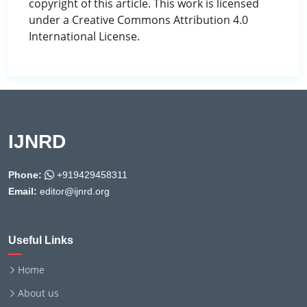
copyright of this article. This work is licensed
under a Creative Commons Attribution 4.0
International License.
IJNRD
Phone:
+919429458311
Email:
editor@ijnrd.org
Useful Links
Home
About us