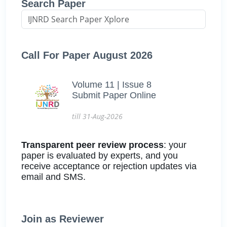
Search Paper
Call For Paper August 2026
Volume 11 | Issue 8
Submit Paper Online
till 31-Aug-2026
Transparent peer review process
: your
paper is evaluated by experts, and you
receive acceptance or rejection updates via
email and SMS.
Join as Reviewer