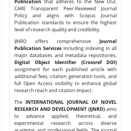
Publication
that adheres to the New UGC
CARE Transparent Peer-Reviewed Journal
Policy and aligns with Scopus Journal
Publication standards to ensure the highest
level of research quality and credibility.
IJNRD offers comprehensive
Journal
Publication Services
including indexing in all
major databases and metadata repositories,
Digital Object Identifier (Crossref DOI)
assignment for each published article with
additional fees, citation generation tools, and
full Open Access visibility to enhance global
research reach and citation impact.
The
INTERNATIONAL JOURNAL OF NOVEL
RESEARCH AND DEVELOPMENT (IJNRD)
aims
to advance applied, theoretical, and
experimental research across diverse
academic and professional fields. The journal