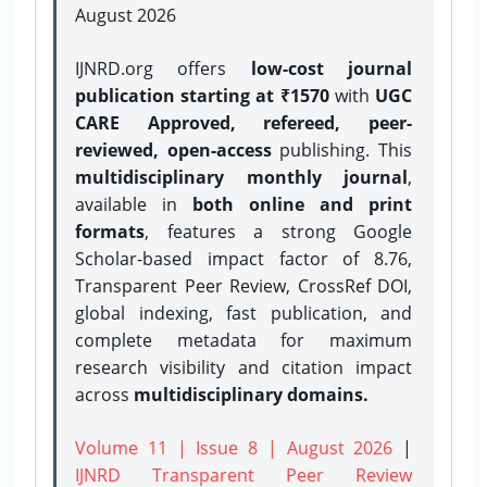
August 2026
IJNRD.org offers
low-cost journal
publication starting at ₹1570
with
UGC
CARE Approved, refereed, peer-
reviewed, open-access
publishing. This
multidisciplinary monthly journal
,
available in
both online and print
formats
, features a strong
Google
Scholar-based impact factor of 8.76,
Transparent Peer Review, CrossRef DOI,
global indexing, fast publication, and
complete metadata for maximum
research visibility and citation impact
across
multidisciplinary domains.
Volume 11 | Issue 8 | August 2026
|
IJNRD Transparent Peer Review