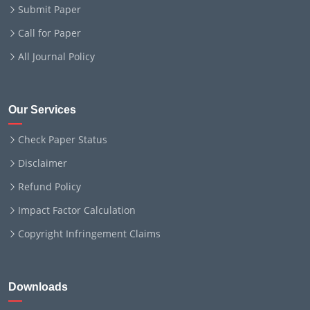
Submit Paper
Call for Paper
All Journal Policy
Our Services
Check Paper Status
Disclaimer
Refund Policy
Impact Factor Calculation
Copyright Infringement Claims
Downloads