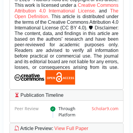
This work is licensed under a
Creative Commons
Attribution 4.0 International License.
and
The
Open Definition.
This article is distributed under
the terms of the Creative Commons Attribution 4.0
International License (CC BY 4.0). 🛡️ Disclaimer:
The content, data, and findings in this article are
based on the authors’ research and have been
peer-reviewed for academic purposes only.
Readers are advised to verify all information
before practical or commercial use. The journal
and its editorial board are not liable for any errors,
losses, or consequences arising from its use.
Publication Timeline
Peer Review
Through
Scholar9.com
Platform
Article Preview
:
View Full Paper