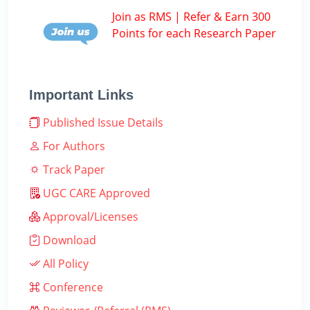
Join as RMS | Refer & Earn 300
Points for each Research Paper
Important Links
Published Issue Details
For Authors
Track Paper
UGC CARE Approved
Approval/Licenses
Download
All Policy
Conference