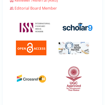
Reviewer /Referral (RMS)
Editorial Board Member