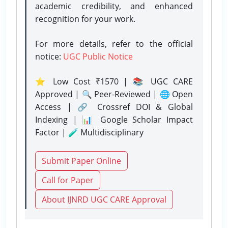
academic credibility, and enhanced
recognition for your work.
For more details, refer to the official
notice:
UGC Public Notice
⭐ Low Cost ₹1570 | 📚 UGC CARE
Approved | 🔍 Peer-Reviewed | 🌐 Open
Access | 🔗 Crossref DOI & Global
Indexing | 📊 Google Scholar Impact
Factor | 🧪 Multidisciplinary
Submit Paper Online
Call for Paper
About IJNRD UGC CARE Approval