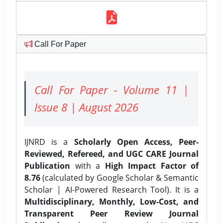
Call For Paper
Call For Paper - Volume 11 |
Issue 8 | August 2026
IJNRD is a
Scholarly Open Access, Peer-
Reviewed, Refereed, and UGC CARE Journal
Publication
with a
High Impact Factor of
8.76
(calculated by Google Scholar & Semantic
Scholar | AI-Powered Research Tool). It is a
Multidisciplinary, Monthly, Low-Cost, and
Transparent Peer Review Journal