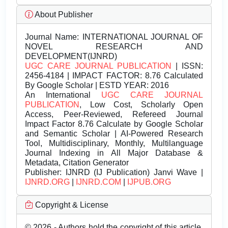
About Publisher
Journal Name:
INTERNATIONAL JOURNAL OF
NOVEL RESEARCH AND
DEVELOPMENT(IJNRD)
UGC CARE JOURNAL PUBLICATION
| ISSN:
2456-4184 | IMPACT FACTOR: 8.76 Calculated
By Google Scholar | ESTD YEAR: 2016
An International
UGC CARE JOURNAL
PUBLICATION
, Low Cost, Scholarly Open
Access, Peer-Reviewed, Refereed Journal
Impact Factor 8.76 Calculate by Google Scholar
and Semantic Scholar | AI-Powered Research
Tool, Multidisciplinary, Monthly, Multilanguage
Journal Indexing in All Major Database &
Metadata, Citation Generator
Publisher:
IJNRD (IJ Publication) Janvi Wave |
IJNRD.ORG
|
IJNRD.COM
|
IJPUB.ORG
Copyright & License
© 2026 - Authors hold the copyright of this article.