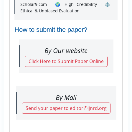
Scholar9.com | 🌍 High Credibility | ⚖️
Ethical & Unbiased Evaluation
How to submit the paper?
By Our website
Click Here to Submit Paper Online
By Mail
Send your paper to editor@ijnrd.org