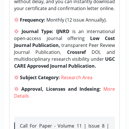
without delay, and you can instantly download
your certificate and confirmation letter online.
Frequency:
Monthly (12 issue Annually).
Journal Type:
IJNRD
is an international
open-access journal offering
Low Cost
Journal Publication,
transparent Peer Review
Journal Publication,
Crossref
DOI, and
multidisciplinary research visibility under
UGC
CARE Approved Journal Publication.
Subject Category:
Research Area
Approval, Licenses and Indexing:
More
Details
Call For Paper - Volume 11 | Issue 8 |