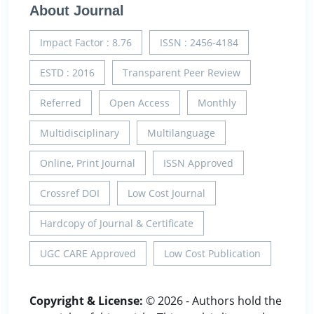
About Journal
Impact Factor : 8.76
ISSN : 2456-4184
ESTD : 2016
Transparent Peer Review
Referred
Open Access
Monthly
Multidisciplinary
Multilanguage
Online, Print Journal
ISSN Approved
Crossref DOI
Low Cost Journal
Hardcopy of Journal & Certificate
UGC CARE Approved
Low Cost Publication
Copyright & License:
© 2026 - Authors hold the