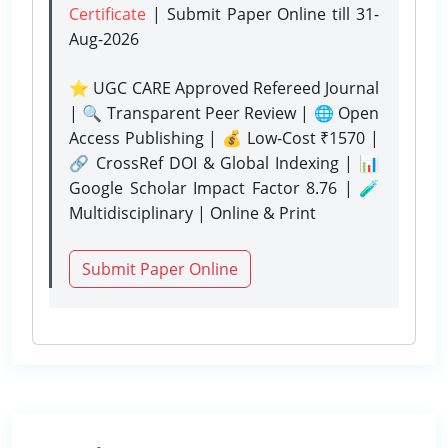
Certificate
| Submit Paper Online
till 31-
Aug-2026
⭐ UGC CARE Approved Refereed Journal
| 🔍 Transparent Peer Review | 🌐 Open
Access Publishing | 💰 Low-Cost ₹1570 |
🔗 CrossRef DOI & Global Indexing | 📊
Google Scholar Impact Factor 8.76 | 🧪
Multidisciplinary | Online & Print
Submit Paper Online