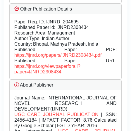
Other Publication Details
Paper Reg. ID: IJNRD_204695
Published Paper Id: IJNRD2308434
Research Area: Management
Author Type: Indian Author
Country: Bhopal, Madhya Pradesh, India
Published Paper PDF:
https://ijnrd.org/papers/IJNRD2308434.pdf
Published Paper URL:
https://ijnrd.org/viewpaperforall?
paper=IJNRD2308434
About Publisher
Journal Name:
INTERNATIONAL JOURNAL OF
NOVEL RESEARCH AND
DEVELOPMENT(IJNRD)
UGC CARE JOURNAL PUBLICATION
| ISSN:
2456-4184 | IMPACT FACTOR: 8.76 Calculated
By Google Scholar | ESTD YEAR: 2016