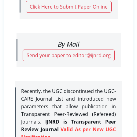
Click Here to Submit Paper Online
By Mail
Send your paper to editor@ijnrd.org
Recently, the UGC discontinued the UGC-
CARE Journal List and introduced new
parameters that allow publication in
Transparent Peer-Reviewed (Refereed)
Journals.
IJNRD is Transparent Peer
Review Journal
Valid As per New UGC
Notification.