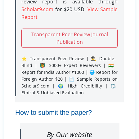
review report is available through
Scholar9.com
for $20 USD.
View Sample
Report
Transparent Peer Review Journal
Publication
⭐ Transparent Peer Review | 🕵️‍♂️ Double-
Blind | 👨‍🏫 3000+ Expert Reviewers | 🇮🇳
Report for India Author ₹1000 | 🌐 Report for
Foreign Author $20 | 📄 Sample Reports on
Scholar9.com | 🌍 High Credibility | ⚖️
Ethical & Unbiased Evaluation
How to submit the paper?
By Our website