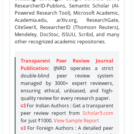
ResearcherID-Publons, Semantic Scholar (AI-
Powered Research Tool), Microsoft Academic,
Academia.edu, arXiv.org, ResearchGate,
CiteSeerX, ResearcherID (Thomson Reuters),
Mendeley, DocStoc, ISSUU, Scribd, and many
other recognized academic repositories.
Transparent Peer Review Journal
Publication
: IJNRD operates a strict
double-blind peer review system
managed by 3000+ expert reviewers,
ensuring ethical, unbiased, and high-
quality review for every research paper.
For Indian Authors : Get a transparent
peer review report from
Scholar9.com
for just ₹1000.
View Sample Report
For Foreign Authors : A detailed peer