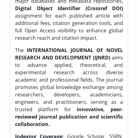
major databases and metadata repositories,
Digital Object Identifier (Crossref DOI)
assignment for each published article with
additional fees, citation generation tools, and
full Open Access visibility to enhance global
research reach and citation impact.
The
INTERNATIONAL JOURNAL OF NOVEL
RESEARCH AND DEVELOPMENT (IJNRD)
aims
to advance applied, theoretical, and
experimental research across diverse
academic and professional fields. The journal
promotes global knowledge exchange among
researchers, developers, academicians,
engineers, and practitioners, serving as a
trusted platform for
innovative, peer-
reviewed journal publication and scientific
collaboration.
Indexing Coverage:
Google Scholar, SSRN,