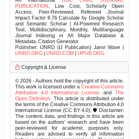
An International
UGC CARE JOURNAL
PUBLICATION
, Low Cost, Scholarly Open
Access, Peer-Reviewed, Refereed Journal
Impact Factor 8.76 Calculate by Google Scholar
and Semantic Scholar | AI-Powered Research
Tool, Multidisciplinary, Monthly, Multilanguage
Journal Indexing in All Major Database &
Metadata, Citation Generator
Publisher:
IJNRD (IJ Publication) Janvi Wave |
IJNRD.ORG
|
IJNRD.COM
|
IJPUB.ORG
Copyright & License
© 2026 - Authors hold the copyright of this article.
This work is licensed under a
Creative Commons
Attribution 4.0 International License.
and
The
Open Definition.
This article is distributed under
the terms of the Creative Commons Attribution 4.0
International License (CC BY 4.0). 🛡️ Disclaimer:
The content, data, and findings in this article are
based on the authors’ research and have been
peer-reviewed for academic purposes only.
Readers are advised to verify all information