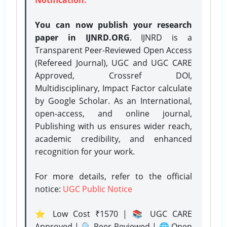
You can now publish your research
paper in IJNRD.ORG
. IJNRD is a
Transparent Peer-Reviewed Open Access
(Refereed Journal), UGC and UGC CARE
Approved, Crossref DOI,
Multidisciplinary, Impact Factor calculate
by Google Scholar. As an International,
open-access, and online journal,
Publishing with us ensures wider reach,
academic credibility, and enhanced
recognition for your work.
For more details, refer to the official
notice:
UGC Public Notice
⭐ Low Cost ₹1570 | 📚 UGC CARE
Approved | 🔍 Peer-Reviewed | 🌐 Open