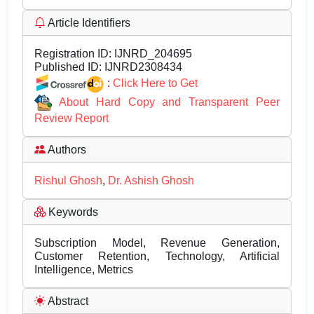
Article Identifiers
Registration ID:
IJNRD_204695
Published ID:
IJNRD2308434
:
Click Here to Get
About Hard Copy and Transparent Peer
Review Report
Authors
Rishul Ghosh
,
Dr. Ashish Ghosh
Keywords
Subscription Model, Revenue Generation,
Customer Retention, Technology, Artificial
Intelligence, Metrics
Abstract