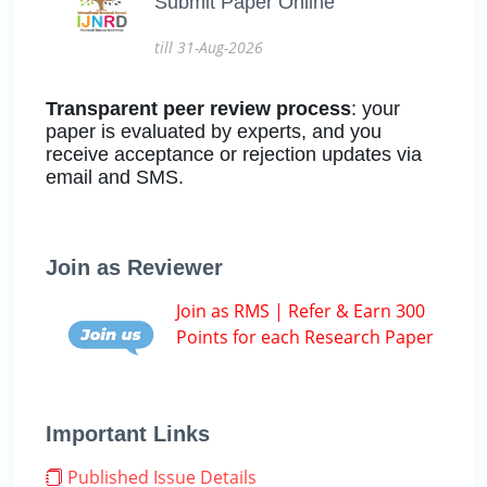
Submit Paper Online
till 31-Aug-2026
Transparent peer review process
: your
paper is evaluated by experts, and you
receive acceptance or rejection updates via
email and SMS.
Join as Reviewer
Join as RMS | Refer & Earn 300
Points for each Research Paper
Important Links
Published Issue Details