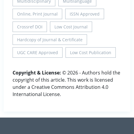
Multidisciplinary
Multilanguage
Online, Print Journal
ISSN Approved
Crossref DOI
Low Cost Journal
Hardcopy of Journal & Certificate
UGC CARE Approved
Low Cost Publication
Copyright & License:
© 2026 - Authors hold the
copyright of this article. This work is licensed
under a Creative Commons Attribution 4.0
International License.