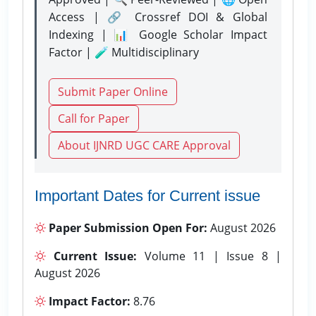
Access | 🔗 Crossref DOI & Global
Indexing | 📊 Google Scholar Impact
Factor | 🧪 Multidisciplinary
Submit Paper Online
Call for Paper
About IJNRD UGC CARE Approval
Important Dates for Current issue
Paper Submission Open For:
August 2026
Current Issue:
Volume 11 | Issue 8 |
August 2026
Impact Factor:
8.76