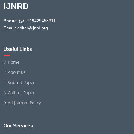
IJNRD
Phone:
+919429458311
Email:
editor@ijnrd.org
Useful Links
Home
About us
Submit Paper
Call for Paper
All Journal Policy
Our Services