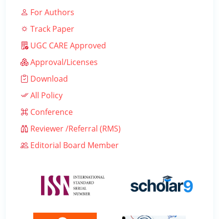
For Authors
Track Paper
UGC CARE Approved
Approval/Licenses
Download
All Policy
Conference
Reviewer /Referral (RMS)
Editorial Board Member