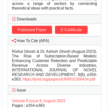
across a range of sectors by connecting
theoretical ideas with practical facts.
Downloads
Published Paper
E-Certificate
How To Cite (APA)
Rishul Ghosh & Dr. Ashish Ghosh (August-2023).
The Rise of Subscription-Based Models:
Enhancing Customer Retention and Predictable
Revenue Across Diverse Industries.
INTERNATIONAL JOURNAL OF NOVEL
RESEARCH AND DEVELOPMENT
, 8(8), e354-
e363.
https://ijnrd.org/papers/IJNRD2308434.pdf
Issue
Volume 8 Issue 8, August-2023
Pages : e354-e363