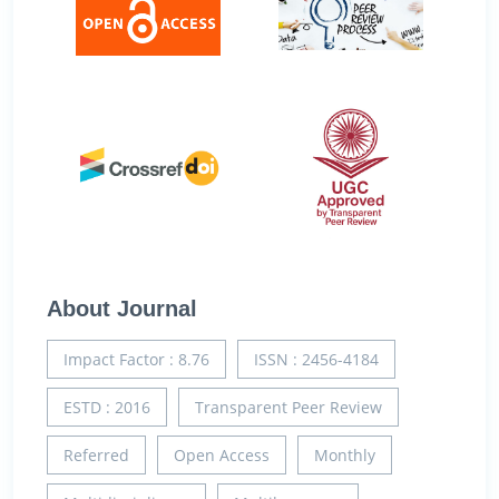
About Journal
Impact Factor : 8.76
ISSN : 2456-4184
ESTD : 2016
Transparent Peer Review
Referred
Open Access
Monthly