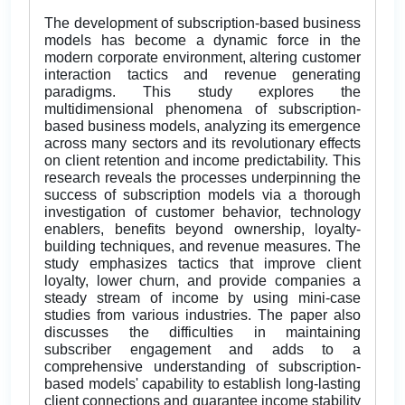
The development of subscription-based business
models has become a dynamic force in the
modern corporate environment, altering customer
interaction tactics and revenue generating
paradigms. This study explores the
multidimensional phenomena of subscription-
based business models, analyzing its emergence
across many sectors and its revolutionary effects
on client retention and income predictability. This
research reveals the processes underpinning the
success of subscription models via a thorough
investigation of customer behavior, technology
enablers, benefits beyond ownership, loyalty-
building techniques, and revenue measures. The
study emphasizes tactics that improve client
loyalty, lower churn, and provide companies a
steady stream of income by using mini-case
studies from various industries. The paper also
discusses the difficulties in maintaining
subscriber engagement and adds to a
comprehensive understanding of subscription-
based models' capability to establish long-lasting
client connections and guarantee income stability