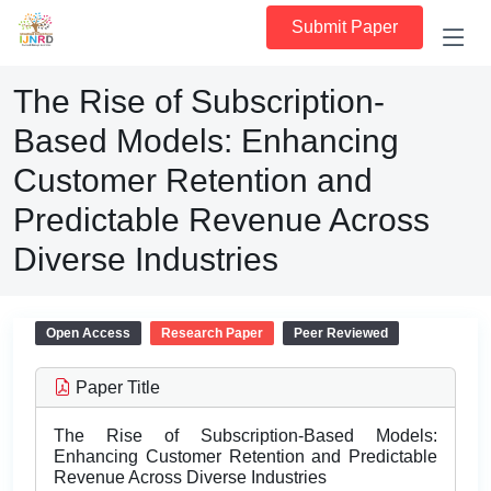
Submit Paper
The Rise of Subscription-
Based Models: Enhancing
Customer Retention and
Predictable Revenue Across
Diverse Industries
Open Access
Research Paper
Peer Reviewed
Paper Title
The Rise of Subscription-Based Models:
Enhancing Customer Retention and Predictable
Revenue Across Diverse Industries