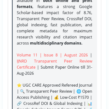
available in
both online and print
formats
, features a strong
Google
Scholar-based impact factor of 8.76,
Transparent Peer Review, CrossRef DOI,
global indexing, fast publication, and
complete metadata for maximum
research visibility and citation impact
across
multidisciplinary domains.
Volume 11 | Issue 8 | August 2026
|
IJNRD Transparent Peer Review
Certificate
| Submit Paper Online
till 31-
Aug-2026
⭐ UGC CARE Approved Refereed Journal
| 🔍 Transparent Peer Review | 🌐 Open
Access Publishing | 💰 Low-Cost ₹1570 |
🔗 CrossRef DOI & Global Indexing | 📊