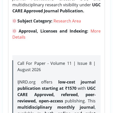
multidisciplinary research visibility under
UGC
CARE Approved Journal Publication.
Subject Category:
Research Area
Approval, Licenses and Indexing:
More
Details
Call For Paper - Volume 11 | Issue 8 |
August 2026
IJNRD.org offers
low-cost journal
publication starting at ₹1570
with
UGC
CARE Approved, refereed, peer-
reviewed, open-access
publishing. This
multidisciplinary monthly journal
,