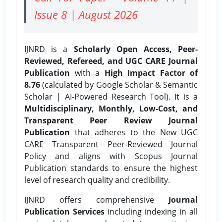
Issue 8 | August 2026
IJNRD is a
Scholarly Open Access, Peer-
Reviewed, Refereed, and UGC CARE Journal
Publication
with a
High Impact Factor of
8.76
(calculated by Google Scholar & Semantic
Scholar | AI-Powered Research Tool). It is a
Multidisciplinary, Monthly, Low-Cost, and
Transparent Peer Review Journal
Publication
that adheres to the New UGC
CARE Transparent Peer-Reviewed Journal
Policy and aligns with Scopus Journal
Publication standards to ensure the highest
level of research quality and credibility.
IJNRD offers comprehensive
Journal
Publication Services
including indexing in all