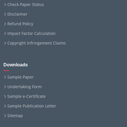
Check Paper Status
Disclaimer
Refund Policy
Impact Factor Calculation
Copyright Infringement Claims
Downloads
Sample Paper
Undertaking Form
Sample e-Certificate
Sample Publication Letter
Sitemap