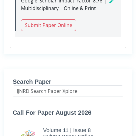
Google Scholar Impact Factor 8.76 | 🧪
Multidisciplinary | Online & Print
Submit Paper Online
Search Paper
Call For Paper August 2026
Volume 11 | Issue 8