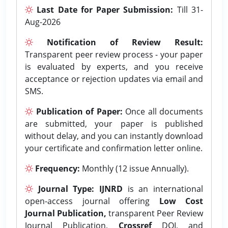
Last Date for Paper Submission:
Till 31-
Aug-2026
Notification of Review Result:
Transparent peer review process - your paper
is evaluated by experts, and you receive
acceptance or rejection updates via email and
SMS.
Publication of Paper:
Once all documents
are submitted, your paper is published
without delay, and you can instantly download
your certificate and confirmation letter online.
Frequency:
Monthly (12 issue Annually).
Journal Type:
IJNRD
is an international
open-access journal offering
Low Cost
Journal Publication,
transparent Peer Review
Journal Publication,
Crossref
DOI, and