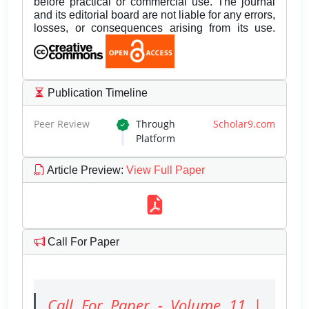
before practical or commercial use. The journal
and its editorial board are not liable for any errors,
losses, or consequences arising from its use.
Publication Timeline
Peer Review
Through
Scholar9.com
Platform
Article Preview
:
View Full Paper
Call For Paper
Call For Paper - Volume 11 |