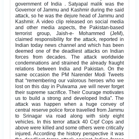
government of India . Satyapal malik was the
Governor of Jammu and Kashmir during the said
attack, so he was the dejure head of Jammu and
Kashmir. A video clip released on social media
and other media aspects, the Pakistan-based
terrorist group, Jaish-e- Mohammed (JeM),
claimed responsibility for the attack, reported in
Indian today news channel and which has been
deemed one of the deadliest attacks on Indian
forces from decades. The attack worldwide
condemnations and strained the already fraught
relations between India and Pakistan. On the
same occasion the PM Narender Modi Tweets
that “remembering our valorous heroes who we
lost on this day in Pulwama ,we will never forget
their supreme sacrifice. Their Courage motivates
us to build a strong and developed India”. The
attack was happen when a huge convey of
central reserve police force travelled from Jammu
to Srinagar via road along with sixty eight
vehicles. In this terror attack 40 Crpf Cops and
above were killed and some others were critically
injured. According the history perspective it was