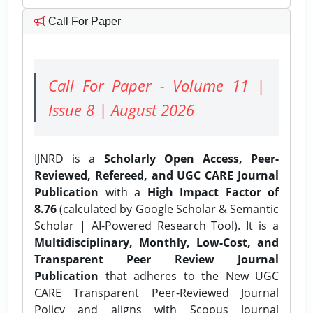
Call For Paper
Call For Paper - Volume 11 |
Issue 8 | August 2026
IJNRD is a
Scholarly Open Access, Peer-
Reviewed, Refereed, and UGC CARE Journal
Publication
with a
High Impact Factor of
8.76
(calculated by Google Scholar & Semantic
Scholar | AI-Powered Research Tool). It is a
Multidisciplinary, Monthly, Low-Cost, and
Transparent Peer Review Journal
Publication
that adheres to the New UGC
CARE Transparent Peer-Reviewed Journal
Policy and aligns with Scopus Journal