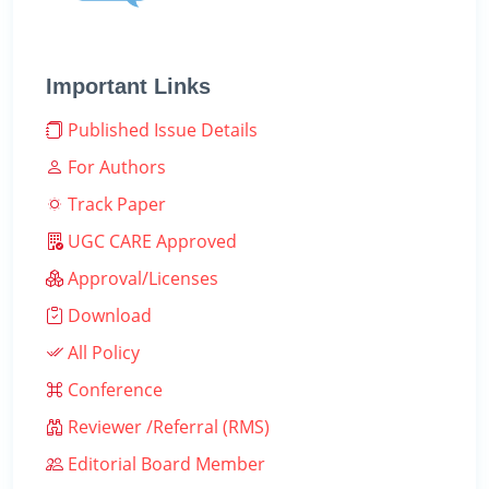
Important Links
Published Issue Details
For Authors
Track Paper
UGC CARE Approved
Approval/Licenses
Download
All Policy
Conference
Reviewer /Referral (RMS)
Editorial Board Member