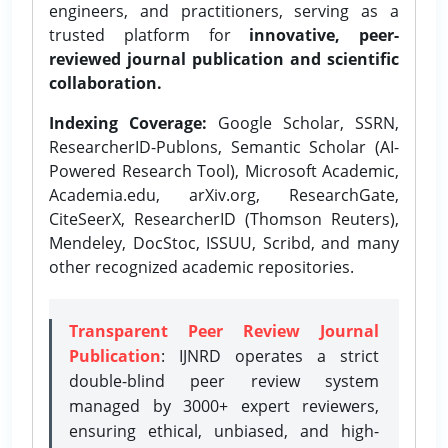
engineers, and practitioners, serving as a
trusted platform for
innovative, peer-
reviewed journal publication and scientific
collaboration.
Indexing Coverage:
Google Scholar, SSRN,
ResearcherID-Publons, Semantic Scholar (AI-
Powered Research Tool), Microsoft Academic,
Academia.edu, arXiv.org, ResearchGate,
CiteSeerX, ResearcherID (Thomson Reuters),
Mendeley, DocStoc, ISSUU, Scribd, and many
other recognized academic repositories.
Transparent Peer Review Journal
Publication
: IJNRD operates a strict
double-blind peer review system
managed by 3000+ expert reviewers,
ensuring ethical, unbiased, and high-