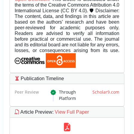
the terms of the Creative Commons Attribution 4.0
International License (CC BY 4.0). 🛡️ Disclaimer:
The content, data, and findings in this article are
based on the authors’ research and have been
peer-reviewed for academic purposes only.
Readers are advised to verify all information
before practical or commercial use. The journal
and its editorial board are not liable for any errors,
losses, or consequences arising from its use.
Publication Timeline
Peer Review
Through
Scholar9.com
Platform
Article Preview
:
View Full Paper