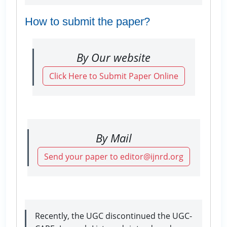
How to submit the paper?
By Our website
Click Here to Submit Paper Online
By Mail
Send your paper to editor@ijnrd.org
Recently, the UGC discontinued the UGC-