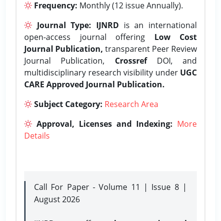
Frequency:
Monthly (12 issue Annually).
Journal Type:
IJNRD
is an international
open-access journal offering
Low Cost
Journal Publication,
transparent Peer Review
Journal Publication,
Crossref
DOI, and
multidisciplinary research visibility under
UGC
CARE Approved Journal Publication.
Subject Category:
Research Area
Approval, Licenses and Indexing:
More
Details
Call For Paper - Volume 11 | Issue 8 |
August 2026