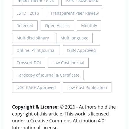
Impact Factor : 8.76
ISSN : 2456-4184
ESTD : 2016
Transparent Peer Review
Referred
Open Access
Monthly
Multidisciplinary
Multilanguage
Online, Print Journal
ISSN Approved
Crossref DOI
Low Cost Journal
Hardcopy of Journal & Certificate
UGC CARE Approved
Low Cost Publication
Copyright & License:
© 2026 - Authors hold the
copyright of this article. This work is licensed
under a Creative Commons Attribution 4.0
International License.