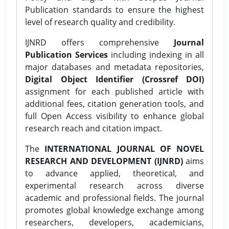
Publication standards to ensure the highest
level of research quality and credibility.
IJNRD offers comprehensive
Journal
Publication Services
including indexing in all
major databases and metadata repositories,
Digital Object Identifier (Crossref DOI)
assignment for each published article with
additional fees, citation generation tools, and
full Open Access visibility to enhance global
research reach and citation impact.
The
INTERNATIONAL JOURNAL OF NOVEL
RESEARCH AND DEVELOPMENT (IJNRD)
aims
to advance applied, theoretical, and
experimental research across diverse
academic and professional fields. The journal
promotes global knowledge exchange among
researchers, developers, academicians,