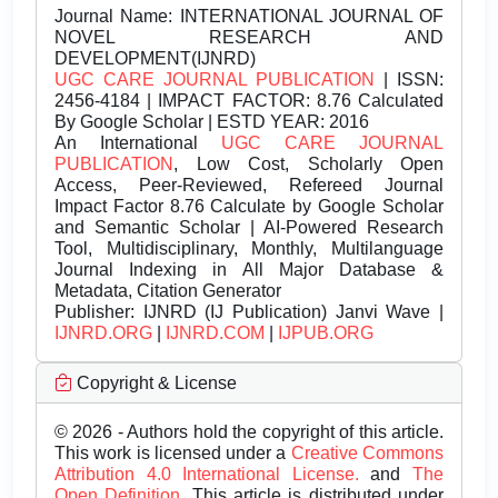
Journal Name:
INTERNATIONAL JOURNAL OF
NOVEL RESEARCH AND
DEVELOPMENT(IJNRD)
UGC CARE JOURNAL PUBLICATION
| ISSN:
2456-4184 | IMPACT FACTOR: 8.76 Calculated
By Google Scholar | ESTD YEAR: 2016
An International
UGC CARE JOURNAL
PUBLICATION
, Low Cost, Scholarly Open
Access, Peer-Reviewed, Refereed Journal
Impact Factor 8.76 Calculate by Google Scholar
and Semantic Scholar | AI-Powered Research
Tool, Multidisciplinary, Monthly, Multilanguage
Journal Indexing in All Major Database &
Metadata, Citation Generator
Publisher:
IJNRD (IJ Publication) Janvi Wave |
IJNRD.ORG
|
IJNRD.COM
|
IJPUB.ORG
Copyright & License
© 2026 - Authors hold the copyright of this article.
This work is licensed under a
Creative Commons
Attribution 4.0 International License.
and
The
Open Definition.
This article is distributed under