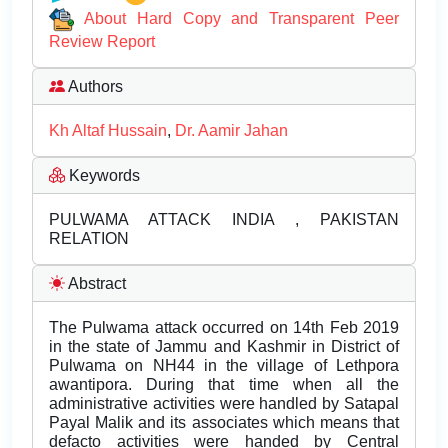
About Hard Copy and Transparent Peer
Review Report
Authors
Kh Altaf Hussain
,
Dr. Aamir Jahan
Keywords
PULWAMA ATTACK INDIA , PAKISTAN
RELATION
Abstract
The Pulwama attack occurred on 14th Feb 2019
in the state of Jammu and Kashmir in District of
Pulwama on NH44 in the village of Lethpora
awantipora. During that time when all the
administrative activities were handled by Satapal
Payal Malik and its associates which means that
defacto activities were handed by Central