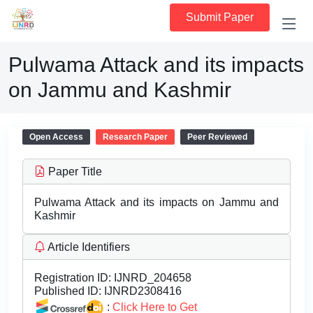
Submit Paper
Pulwama Attack and its impacts
on Jammu and Kashmir
Open Access
Research Paper
Peer Reviewed
Paper Title
Pulwama Attack and its impacts on Jammu and
Kashmir
Article Identifiers
Registration ID:
IJNRD_204658
Published ID:
IJNRD2308416
:
Click Here to Get