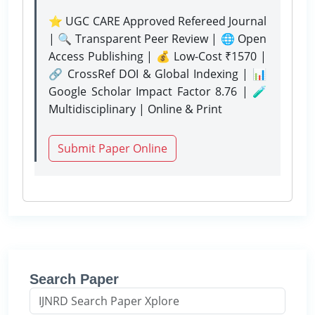
⭐ UGC CARE Approved Refereed Journal
| 🔍 Transparent Peer Review | 🌐 Open
Access Publishing | 💰 Low-Cost ₹1570 |
🔗 CrossRef DOI & Global Indexing | 📊
Google Scholar Impact Factor 8.76 | 🧪
Multidisciplinary | Online & Print
Submit Paper Online
Search Paper