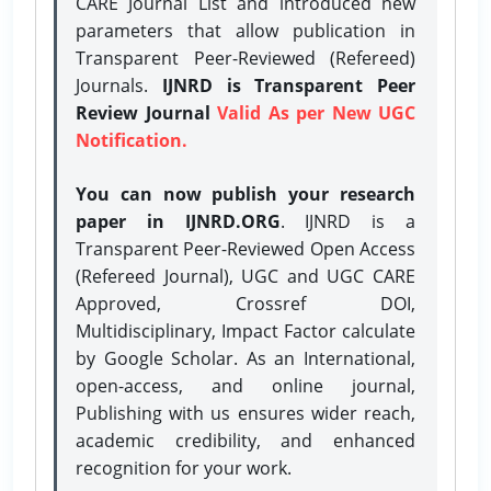
CARE Journal List and introduced new
parameters that allow publication in
Transparent Peer-Reviewed (Refereed)
Journals.
IJNRD is Transparent Peer
Review Journal
Valid As per New UGC
Notification.
You can now publish your research
paper in IJNRD.ORG
. IJNRD is a
Transparent Peer-Reviewed Open Access
(Refereed Journal), UGC and UGC CARE
Approved, Crossref DOI,
Multidisciplinary, Impact Factor calculate
by Google Scholar. As an International,
open-access, and online journal,
Publishing with us ensures wider reach,
academic credibility, and enhanced
recognition for your work.