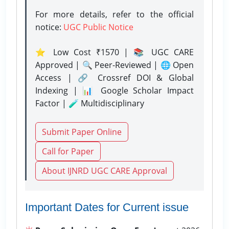
For more details, refer to the official
notice:
UGC Public Notice
⭐ Low Cost ₹1570 | 📚 UGC CARE
Approved | 🔍 Peer-Reviewed | 🌐 Open
Access | 🔗 Crossref DOI & Global
Indexing | 📊 Google Scholar Impact
Factor | 🧪 Multidisciplinary
Submit Paper Online
Call for Paper
About IJNRD UGC CARE Approval
Important Dates for Current issue