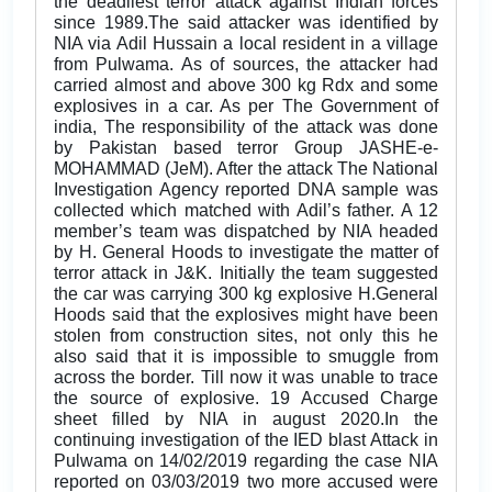
the deadliest terror attack against Indian forces
since 1989.The said attacker was identified by
NIA via Adil Hussain a local resident in a village
from Pulwama. As of sources, the attacker had
carried almost and above 300 kg Rdx and some
explosives in a car. As per The Government of
india, The responsibility of the attack was done
by Pakistan based terror Group JASHE-e-
MOHAMMAD (JeM). After the attack The National
Investigation Agency reported DNA sample was
collected which matched with Adil’s father. A 12
member’s team was dispatched by NIA headed
by H. General Hoods to investigate the matter of
terror attack in J&K. Initially the team suggested
the car was carrying 300 kg explosive H.General
Hoods said that the explosives might have been
stolen from construction sites, not only this he
also said that it is impossible to smuggle from
across the border. Till now it was unable to trace
the source of explosive. 19 Accused Charge
sheet filled by NIA in august 2020.In the
continuing investigation of the IED blast Attack in
Pulwama on 14/02/2019 regarding the case NIA
reported on 03/03/2019 two more accused were