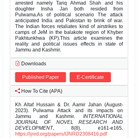
arrested namely Tariq Ahmad Shah and his
doughter Insha Jan both resided from
Pulwama.As of political scenario The attack
anticipated India and Pakistan to brink of war.
The Indian forces retaliates kind of airstrikes to
camps of JeM in the balakote region of Khyber
Pakhtunkhwa (KP).This article examines the
reality and political issues effects in state of
Jammu and Kashmir.
Downloads
Published Paper
E-Certificate
How To Cite (APA)
Kh Altaf Hussain & Dr. Aamir Jahan (August-
2023). Pulwama Attack and its impacts on
Jammu and Kashmir.
INTERNATIONAL
JOURNAL OF NOVEL RESEARCH AND
DEVELOPMENT
, 8(8), e161-e165.
https://ijnrd.org/papers/IJNRD2308416.pdf