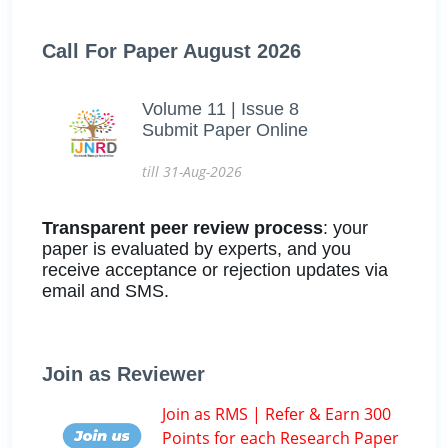
Call For Paper August 2026
Volume 11 | Issue 8
Submit Paper Online
till 31-Aug-2026
Transparent peer review process
: your
paper is evaluated by experts, and you
receive acceptance or rejection updates via
email and SMS.
Join as Reviewer
Join as RMS | Refer & Earn 300
Points for each Research Paper