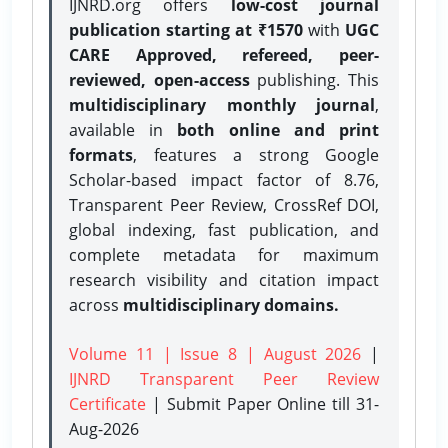
IJNRD.org offers
low-cost journal
publication starting at ₹1570
with
UGC
CARE Approved, refereed, peer-
reviewed, open-access
publishing. This
multidisciplinary monthly journal
,
available in
both online and print
formats
, features a strong
Google
Scholar-based impact factor of 8.76,
Transparent Peer Review, CrossRef DOI,
global indexing, fast publication, and
complete metadata for maximum
research visibility and citation impact
across
multidisciplinary domains.
Volume 11 | Issue 8 | August 2026
|
IJNRD Transparent Peer Review
Certificate
| Submit Paper Online
till 31-
Aug-2026