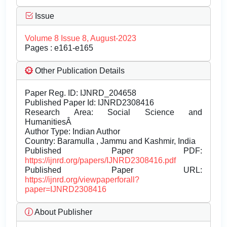
Issue
Volume 8 Issue 8, August-2023
Pages : e161-e165
Other Publication Details
Paper Reg. ID: IJNRD_204658
Published Paper Id: IJNRD2308416
Research Area: Social Science and
HumanitiesÂ
Author Type: Indian Author
Country: Baramulla , Jammu and Kashmir, India
Published Paper PDF:
https://ijnrd.org/papers/IJNRD2308416.pdf
Published Paper URL:
https://ijnrd.org/viewpaperforall?
paper=IJNRD2308416
About Publisher