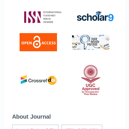
About Journal