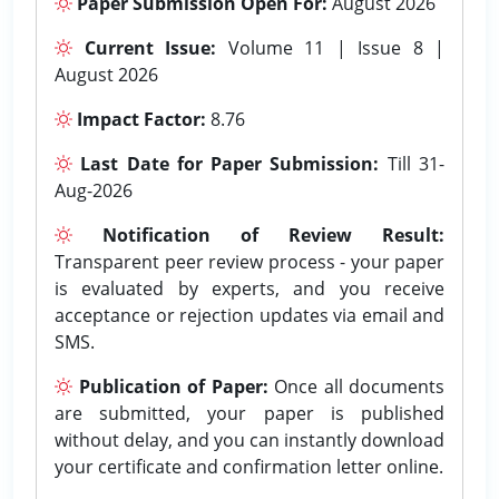
Paper Submission Open For:
August 2026
Current Issue:
Volume 11 | Issue 8 |
August 2026
Impact Factor:
8.76
Last Date for Paper Submission:
Till 31-
Aug-2026
Notification of Review Result:
Transparent peer review process - your paper
is evaluated by experts, and you receive
acceptance or rejection updates via email and
SMS.
Publication of Paper:
Once all documents
are submitted, your paper is published
without delay, and you can instantly download
your certificate and confirmation letter online.