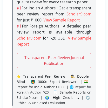
quality review for every research paper.
For Indian Authors : Get a transparent
peer review report from
Scholar9.com
for just ₹1000.
View Sample Report
For Foreign Authors : A detailed peer
review report is available through
Scholar9.com
for $20 USD.
View Sample
Report
Transparent Peer Review Journal
Publication
⭐ Transparent Peer Review | 🕵️‍♂️ Double-
Blind | 👨‍🏫 3000+ Expert Reviewers | 🇮🇳
Report for India Author ₹1000 | 🌐 Report for
Foreign Author $20 | 📄 Sample Reports on
Scholar9.com | 🌍 High Credibility | ⚖️
Ethical & Unbiased Evaluation