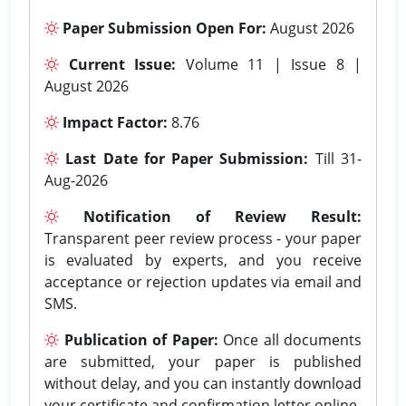
Paper Submission Open For:
August 2026
Current Issue:
Volume 11 | Issue 8 |
August 2026
Impact Factor:
8.76
Last Date for Paper Submission:
Till 31-
Aug-2026
Notification of Review Result:
Transparent peer review process - your paper
is evaluated by experts, and you receive
acceptance or rejection updates via email and
SMS.
Publication of Paper:
Once all documents
are submitted, your paper is published
without delay, and you can instantly download
your certificate and confirmation letter online.