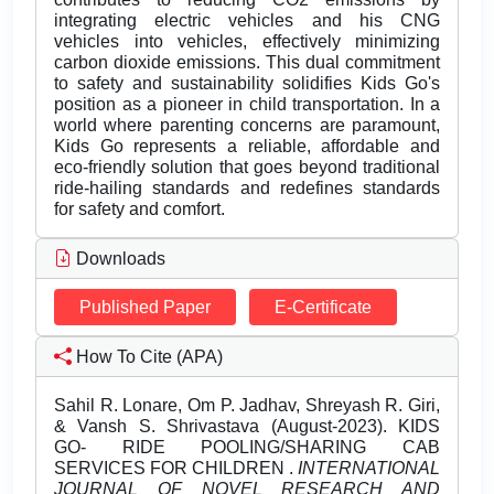
integrating electric vehicles and his CNG
vehicles into vehicles, effectively minimizing
carbon dioxide emissions. This dual commitment
to safety and sustainability solidifies Kids Go's
position as a pioneer in child transportation. In a
world where parenting concerns are paramount,
Kids Go represents a reliable, affordable and
eco-friendly solution that goes beyond traditional
ride-hailing standards and redefines standards
for safety and comfort.
Downloads
Published Paper
E-Certificate
How To Cite (APA)
Sahil R. Lonare, Om P. Jadhav, Shreyash R. Giri,
& Vansh S. Shrivastava (August-2023). KIDS
GO- RIDE POOLING/SHARING CAB
SERVICES FOR CHILDREN .
INTERNATIONAL
JOURNAL OF NOVEL RESEARCH AND