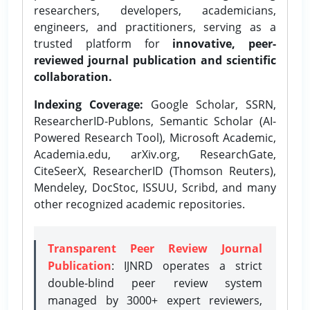
researchers, developers, academicians,
engineers, and practitioners, serving as a
trusted platform for
innovative, peer-
reviewed journal publication and scientific
collaboration.
Indexing Coverage:
Google Scholar, SSRN,
ResearcherID-Publons, Semantic Scholar (AI-
Powered Research Tool), Microsoft Academic,
Academia.edu, arXiv.org, ResearchGate,
CiteSeerX, ResearcherID (Thomson Reuters),
Mendeley, DocStoc, ISSUU, Scribd, and many
other recognized academic repositories.
Transparent Peer Review Journal
Publication
: IJNRD operates a strict
double-blind peer review system
managed by 3000+ expert reviewers,