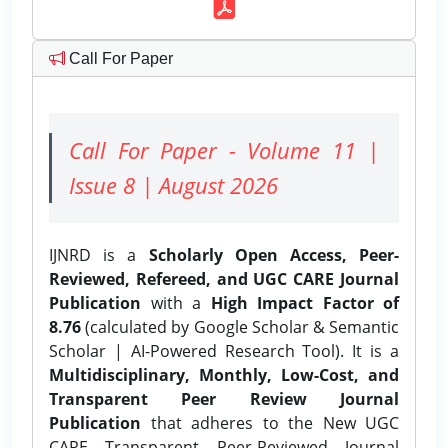
Call For Paper
Call For Paper - Volume 11 |
Issue 8 | August 2026
IJNRD is a
Scholarly Open Access, Peer-
Reviewed, Refereed, and UGC CARE Journal
Publication
with a
High Impact Factor of
8.76
(calculated by Google Scholar & Semantic
Scholar | AI-Powered Research Tool). It is a
Multidisciplinary, Monthly, Low-Cost, and
Transparent Peer Review Journal
Publication
that adheres to the New UGC
CARE Transparent Peer-Reviewed Journal