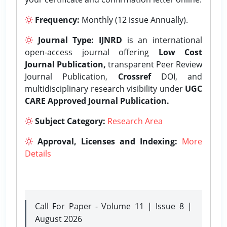
Frequency:
Monthly (12 issue Annually).
Journal Type:
IJNRD
is an international
open-access journal offering
Low Cost
Journal Publication,
transparent Peer Review
Journal Publication,
Crossref
DOI, and
multidisciplinary research visibility under
UGC
CARE Approved Journal Publication.
Subject Category:
Research Area
Approval, Licenses and Indexing:
More
Details
Call For Paper - Volume 11 | Issue 8 |
August 2026