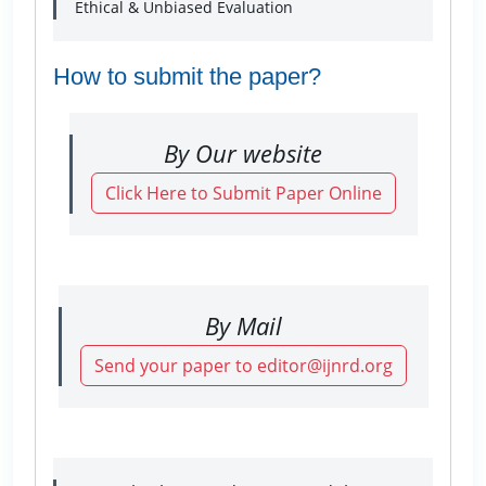
Ethical & Unbiased Evaluation
How to submit the paper?
By Our website
Click Here to Submit Paper Online
By Mail
Send your paper to editor@ijnrd.org