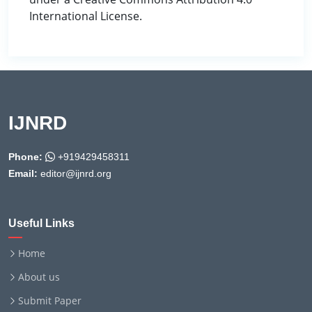
International License.
IJNRD
Phone:
+919429458311
Email:
editor@ijnrd.org
Useful Links
Home
About us
Submit Paper