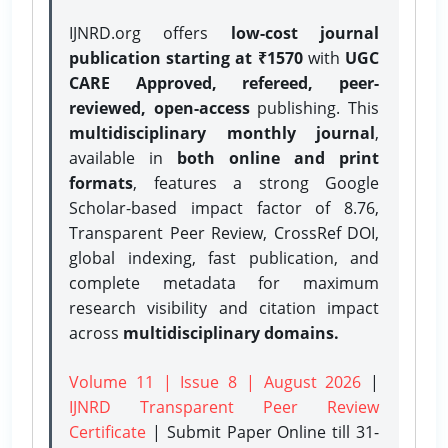
IJNRD.org offers
low-cost journal
publication starting at ₹1570
with
UGC
CARE Approved, refereed, peer-
reviewed, open-access
publishing. This
multidisciplinary monthly journal
,
available in
both online and print
formats
, features a strong
Google
Scholar-based impact factor of 8.76,
Transparent Peer Review, CrossRef DOI,
global indexing, fast publication, and
complete metadata for maximum
research visibility and citation impact
across
multidisciplinary domains.
Volume 11 | Issue 8 | August 2026
|
IJNRD Transparent Peer Review
Certificate
| Submit Paper Online
till 31-