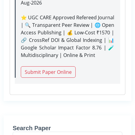
Aug-2026
⭐ UGC CARE Approved Refereed Journal
| 🔍 Transparent Peer Review | 🌐 Open
Access Publishing | 💰 Low-Cost ₹1570 |
🔗 CrossRef DOI & Global Indexing | 📊
Google Scholar Impact Factor 8.76 | 🧪
Multidisciplinary | Online & Print
Submit Paper Online
Search Paper