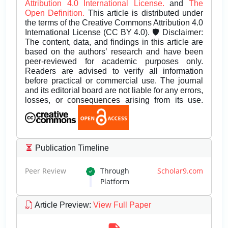
Attribution 4.0 International License.
and
The
Open Definition.
This article is distributed under
the terms of the Creative Commons Attribution 4.0
International License (CC BY 4.0). 🛡️ Disclaimer:
The content, data, and findings in this article are
based on the authors’ research and have been
peer-reviewed for academic purposes only.
Readers are advised to verify all information
before practical or commercial use. The journal
and its editorial board are not liable for any errors,
losses, or consequences arising from its use.
Publication Timeline
Peer Review
Through
Scholar9.com
Platform
Article Preview
:
View Full Paper