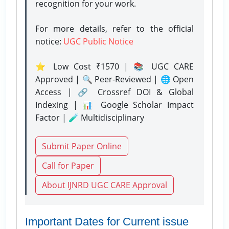
recognition for your work.
For more details, refer to the official
notice:
UGC Public Notice
⭐ Low Cost ₹1570 | 📚 UGC CARE
Approved | 🔍 Peer-Reviewed | 🌐 Open
Access | 🔗 Crossref DOI & Global
Indexing | 📊 Google Scholar Impact
Factor | 🧪 Multidisciplinary
Submit Paper Online
Call for Paper
About IJNRD UGC CARE Approval
Important Dates for Current issue