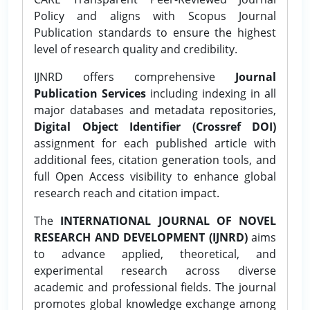
Policy and aligns with Scopus Journal
Publication standards to ensure the highest
level of research quality and credibility.
IJNRD offers comprehensive
Journal
Publication Services
including indexing in all
major databases and metadata repositories,
Digital Object Identifier (Crossref DOI)
assignment for each published article with
additional fees, citation generation tools, and
full Open Access visibility to enhance global
research reach and citation impact.
The
INTERNATIONAL JOURNAL OF NOVEL
RESEARCH AND DEVELOPMENT (IJNRD)
aims
to advance applied, theoretical, and
experimental research across diverse
academic and professional fields. The journal
promotes global knowledge exchange among