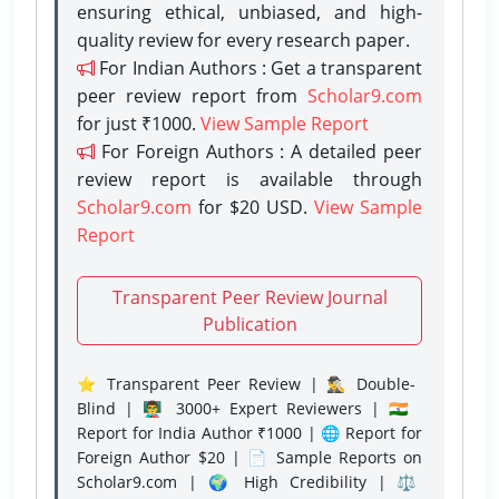
ensuring ethical, unbiased, and high-
quality review for every research paper.
For Indian Authors : Get a transparent
peer review report from
Scholar9.com
for just ₹1000.
View Sample Report
For Foreign Authors : A detailed peer
review report is available through
Scholar9.com
for $20 USD.
View Sample
Report
Transparent Peer Review Journal
Publication
⭐ Transparent Peer Review | 🕵️‍♂️ Double-
Blind | 👨‍🏫 3000+ Expert Reviewers | 🇮🇳
Report for India Author ₹1000 | 🌐 Report for
Foreign Author $20 | 📄 Sample Reports on
Scholar9.com | 🌍 High Credibility | ⚖️