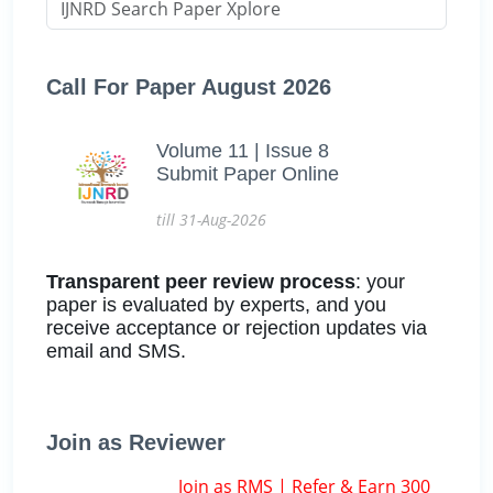
Call For Paper August 2026
Volume 11 | Issue 8
Submit Paper Online
till 31-Aug-2026
Transparent peer review process
: your
paper is evaluated by experts, and you
receive acceptance or rejection updates via
email and SMS.
Join as Reviewer
Join as RMS | Refer & Earn 300