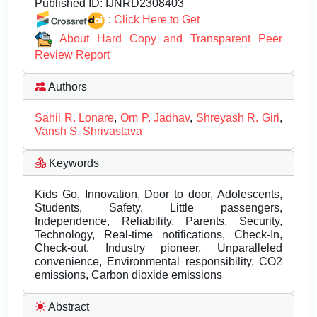
Published ID:
IJNRD2308403
:
Click Here to Get
About Hard Copy and Transparent Peer
Review Report
Authors
Sahil R. Lonare
,
Om P. Jadhav
,
Shreyash R. Giri
,
Vansh S. Shrivastava
Keywords
Kids Go, Innovation, Door to door, Adolescents,
Students, Safety, Little passengers,
Independence, Reliability, Parents, Security,
Technology, Real-time notifications, Check-In,
Check-out, Industry pioneer, Unparalleled
convenience, Environmental responsibility, CO2
emissions, Carbon dioxide emissions
Abstract