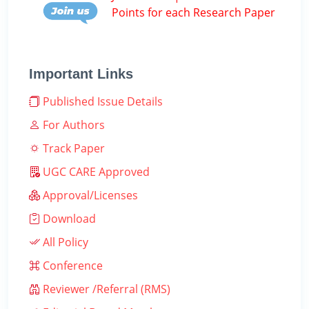
Points for each Research Paper
Important Links
Published Issue Details
For Authors
Track Paper
UGC CARE Approved
Approval/Licenses
Download
All Policy
Conference
Reviewer /Referral (RMS)