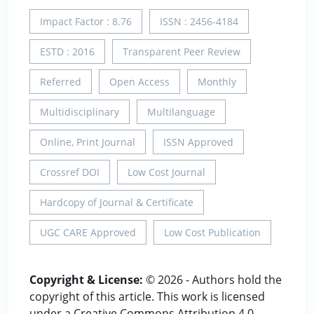
Impact Factor : 8.76
ISSN : 2456-4184
ESTD : 2016
Transparent Peer Review
Referred
Open Access
Monthly
Multidisciplinary
Multilanguage
Online, Print Journal
ISSN Approved
Crossref DOI
Low Cost Journal
Hardcopy of Journal & Certificate
UGC CARE Approved
Low Cost Publication
Copyright & License:
© 2026 - Authors hold the
copyright of this article. This work is licensed
under a Creative Commons Attribution 4.0