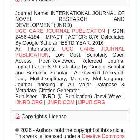
Journal Name:
INTERNATIONAL JOURNAL OF
NOVEL RESEARCH AND
DEVELOPMENT(IJNRD)
UGC CARE JOURNAL PUBLICATION
| ISSN:
2456-4184 | IMPACT FACTOR: 8.76 Calculated
By Google Scholar | ESTD YEAR: 2016
An International
UGC CARE JOURNAL
PUBLICATION
, Low Cost, Scholarly Open
Access, Peer-Reviewed, Refereed Journal
Impact Factor 8.76 Calculate by Google Scholar
and Semantic Scholar | AI-Powered Research
Tool, Multidisciplinary, Monthly, Multilanguage
Journal Indexing in All Major Database &
Metadata, Citation Generator
Publisher:
IJNRD (IJ Publication) Janvi Wave |
IJNRD.ORG
|
IJNRD.COM
|
IJPUB.ORG
Copyright & License
© 2026 - Authors hold the copyright of this article.
This work is licensed under a
Creative Commons