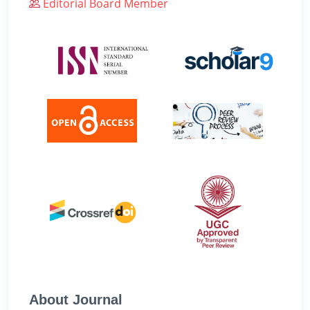
Editorial Board Member
About Journal