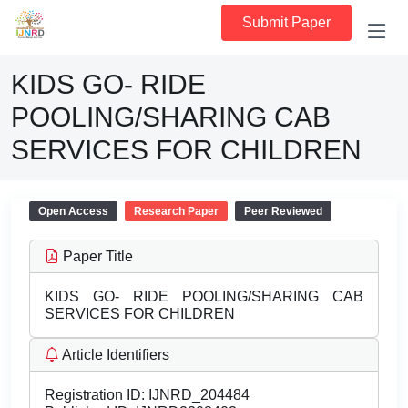
Submit Paper
KIDS GO- RIDE
POOLING/SHARING CAB
SERVICES FOR CHILDREN
Open Access
Research Paper
Peer Reviewed
Paper Title
KIDS GO- RIDE POOLING/SHARING CAB
SERVICES FOR CHILDREN
Article Identifiers
Registration ID:
IJNRD_204484