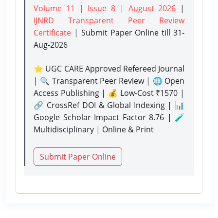
Volume 11 | Issue 8 | August 2026
|
IJNRD Transparent Peer Review
Certificate
| Submit Paper Online
till 31-
Aug-2026
⭐ UGC CARE Approved Refereed Journal
| 🔍 Transparent Peer Review | 🌐 Open
Access Publishing | 💰 Low-Cost ₹1570 |
🔗 CrossRef DOI & Global Indexing | 📊
Google Scholar Impact Factor 8.76 | 🧪
Multidisciplinary | Online & Print
Submit Paper Online