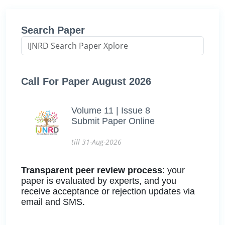
Search Paper
Call For Paper August 2026
Volume 11 | Issue 8
Submit Paper Online
till 31-Aug-2026
Transparent peer review process
: your
paper is evaluated by experts, and you
receive acceptance or rejection updates via
email and SMS.