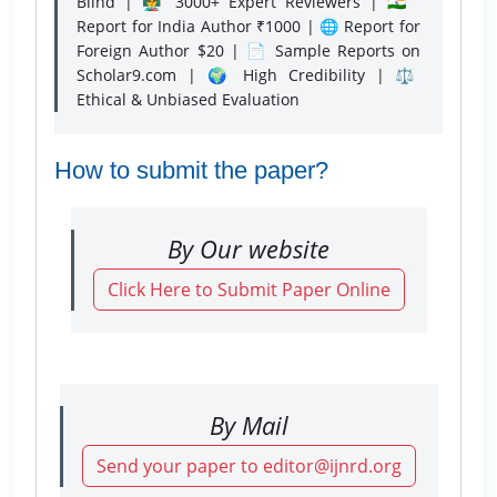
Blind | 👨‍🏫 3000+ Expert Reviewers | 🇮🇳
Report for India Author ₹1000 | 🌐 Report for
Foreign Author $20 | 📄 Sample Reports on
Scholar9.com | 🌍 High Credibility | ⚖️
Ethical & Unbiased Evaluation
How to submit the paper?
By Our website
Click Here to Submit Paper Online
By Mail
Send your paper to editor@ijnrd.org