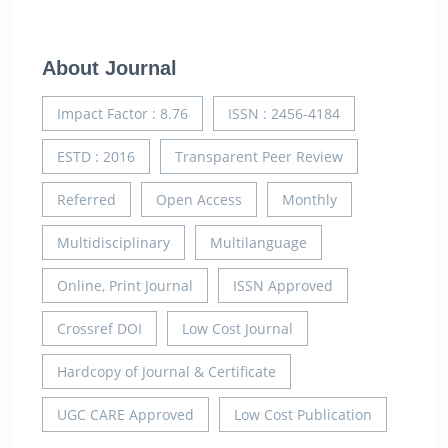
About Journal
Impact Factor : 8.76
ISSN : 2456-4184
ESTD : 2016
Transparent Peer Review
Referred
Open Access
Monthly
Multidisciplinary
Multilanguage
Online, Print Journal
ISSN Approved
Crossref DOI
Low Cost Journal
Hardcopy of Journal & Certificate
UGC CARE Approved
Low Cost Publication