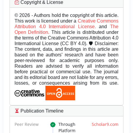
Copyright & License
© 2026 - Authors hold the copyright of this article.
This work is licensed under a
Creative Commons
Attribution 4.0 International License.
and
The
Open Definition.
This article is distributed under
the terms of the Creative Commons Attribution 4.0
International License (CC BY 4.0). 🛡️ Disclaimer:
The content, data, and findings in this article are
based on the authors’ research and have been
peer-reviewed for academic purposes only.
Readers are advised to verify all information
before practical or commercial use. The journal
and its editorial board are not liable for any errors,
losses, or consequences arising from its use.
Publication Timeline
Peer Review
Through
Scholar9.com
Platform