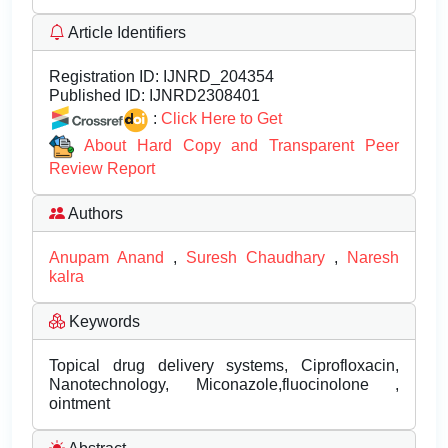
Article Identifiers
Registration ID:
IJNRD_204354
Published ID:
IJNRD2308401
:
Click Here to Get
About Hard Copy and Transparent Peer
Review Report
Authors
Anupam Anand
,
Suresh Chaudhary
,
Naresh
kalra
Keywords
Topical drug delivery systems, Ciprofloxacin,
Nanotechnology, Miconazole,fluocinolone ,
ointment