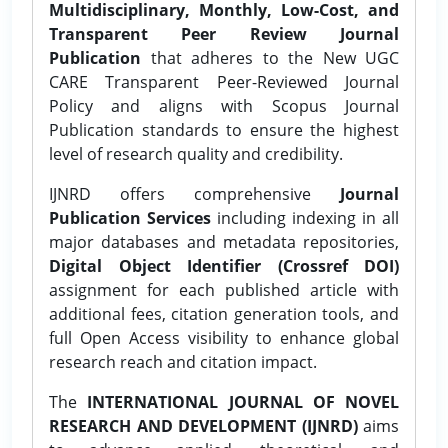
Multidisciplinary, Monthly, Low-Cost, and
Transparent Peer Review Journal
Publication
that adheres to the New UGC
CARE Transparent Peer-Reviewed Journal
Policy and aligns with Scopus Journal
Publication standards to ensure the highest
level of research quality and credibility.
IJNRD offers comprehensive
Journal
Publication Services
including indexing in all
major databases and metadata repositories,
Digital Object Identifier (Crossref DOI)
assignment for each published article with
additional fees, citation generation tools, and
full Open Access visibility to enhance global
research reach and citation impact.
The
INTERNATIONAL JOURNAL OF NOVEL
RESEARCH AND DEVELOPMENT (IJNRD)
aims