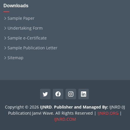
Downloads
Sample Paper
Undertaking Form
Sample e-Certificate
Sample Publication Letter
Sitemap
Copyright © 2026
IJNRD
.
Publisher and Managed By:
IJNRD (IJ
Publication) Janvi Wave. All Rights Reserved |
IJNRD.ORG
|
IJNRD.COM