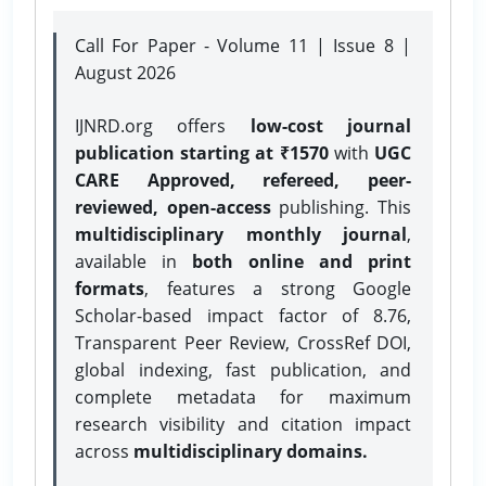
Call For Paper - Volume 11 | Issue 8 |
August 2026
IJNRD.org offers
low-cost journal
publication starting at ₹1570
with
UGC
CARE Approved, refereed, peer-
reviewed, open-access
publishing. This
multidisciplinary monthly journal
,
available in
both online and print
formats
, features a strong
Google
Scholar-based impact factor of 8.76,
Transparent Peer Review, CrossRef DOI,
global indexing, fast publication, and
complete metadata for maximum
research visibility and citation impact
across
multidisciplinary domains.