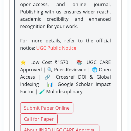
open-access, and online journal,
Publishing with us ensures wider reach,
academic credibility, and enhanced
recognition for your work.
For more details, refer to the official
notice:
UGC Public Notice
⭐ Low Cost ₹1570 | 📚 UGC CARE
Approved | 🔍 Peer-Reviewed | 🌐 Open
Access | 🔗 Crossref DOI & Global
Indexing | 📊 Google Scholar Impact
Factor | 🧪 Multidisciplinary
Submit Paper Online
Call for Paper
About IJNRD UGC CARE Approval