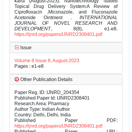
kalra (August-2023). Nanotechnology -based
Topical Drug Delivery System:A Review of
Ciprofloxacin ,Miconazole, and Fluconazole
Acetonide Ointment .
INTERNATIONAL
JOURNAL OF NOVEL RESEARCH AND
DEVELOPMENT
, 8(8), e1-e8.
https://ijnrd.org/papers/IJNRD2308401.pdf
Issue
Volume 8 Issue 8, August-2023
Pages : e1-e8
Other Publication Details
Paper Reg. ID: IJNRD_204354
Published Paper Id: IJNRD2308401
Research Area: Pharmacy
Author Type: Indian Author
Country: Delhi, Delhi, India
Published Paper PDF:
https://ijnrd.org/papers/IJNRD2308401.pdf
Published Paper URL: