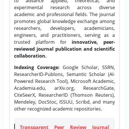
to advance applied, theoretical, and
experimental research across diverse
academic and professional fields. The journal
promotes global knowledge exchange among
researchers, developers, academicians,
engineers, and practitioners, serving as a
trusted platform for
innovative, peer-
reviewed journal publication and scientific
collaboration.
Indexing Coverage:
Google Scholar, SSRN,
ResearcherID-Publons, Semantic Scholar (AI-
Powered Research Tool), Microsoft Academic,
Academia.edu, arXiv.org, ResearchGate,
CiteSeerX, ResearcherID (Thomson Reuters),
Mendeley, DocStoc, ISSUU, Scribd, and many
other recognized academic repositories.
Transparent Peer Review Journal