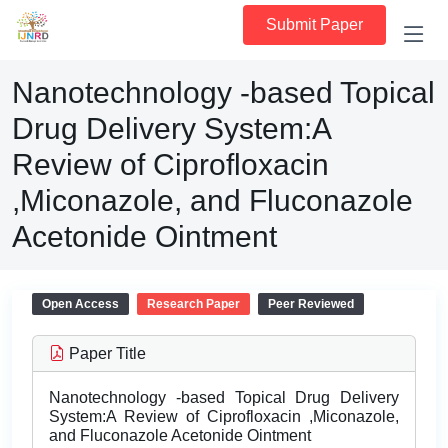
Submit Paper
Nanotechnology -based Topical
Drug Delivery System:A
Review of Ciprofloxacin
,Miconazole, and Fluconazole
Acetonide Ointment
Open Access
Research Paper
Peer Reviewed
Paper Title
Nanotechnology -based Topical Drug Delivery
System:A Review of Ciprofloxacin ,Miconazole,
and Fluconazole Acetonide Ointment