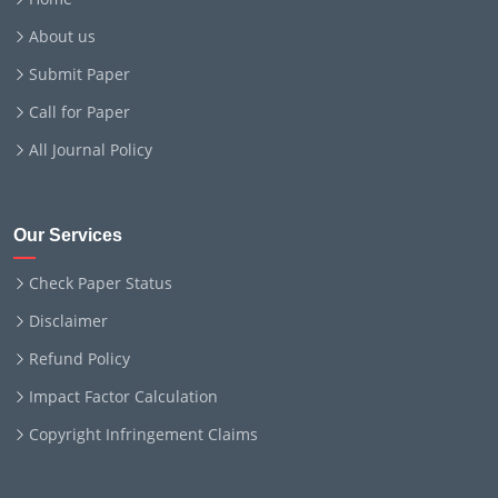
About us
Submit Paper
Call for Paper
All Journal Policy
Our Services
Check Paper Status
Disclaimer
Refund Policy
Impact Factor Calculation
Copyright Infringement Claims