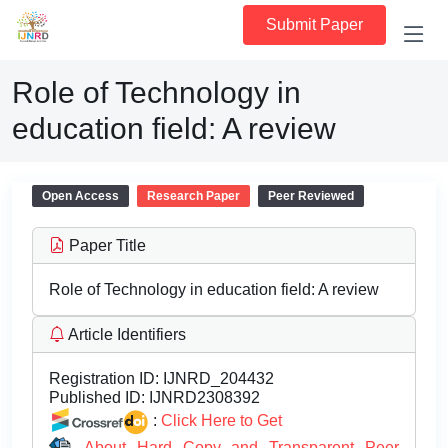
Submit Paper
Role of Technology in
education field: A review
Open Access
Research Paper
Peer Reviewed
Paper Title
Role of Technology in education field: A review
Article Identifiers
Registration ID:
IJNRD_204432
Published ID:
IJNRD2308392
:
Click Here to Get
About Hard Copy and Transparent Peer