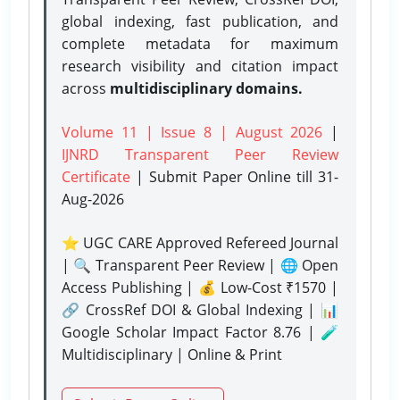
global indexing, fast publication, and
complete metadata for maximum
research visibility and citation impact
across
multidisciplinary domains.
Volume 11 | Issue 8 | August 2026
|
IJNRD Transparent Peer Review
Certificate
| Submit Paper Online
till 31-
Aug-2026
⭐ UGC CARE Approved Refereed Journal
| 🔍 Transparent Peer Review | 🌐 Open
Access Publishing | 💰 Low-Cost ₹1570 |
🔗 CrossRef DOI & Global Indexing | 📊
Google Scholar Impact Factor 8.76 | 🧪
Multidisciplinary | Online & Print