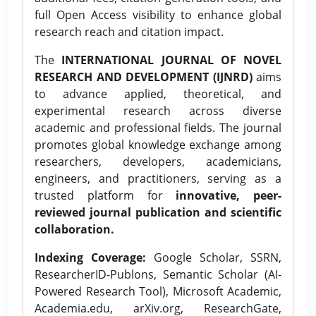
full Open Access visibility to enhance global
research reach and citation impact.
The
INTERNATIONAL JOURNAL OF NOVEL
RESEARCH AND DEVELOPMENT (IJNRD)
aims
to advance applied, theoretical, and
experimental research across diverse
academic and professional fields. The journal
promotes global knowledge exchange among
researchers, developers, academicians,
engineers, and practitioners, serving as a
trusted platform for
innovative, peer-
reviewed journal publication and scientific
collaboration.
Indexing Coverage:
Google Scholar, SSRN,
ResearcherID-Publons, Semantic Scholar (AI-
Powered Research Tool), Microsoft Academic,
Academia.edu, arXiv.org, ResearchGate,