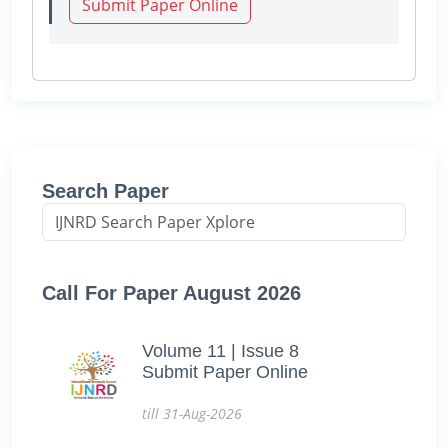
Submit Paper Online
Search Paper
Call For Paper August 2026
Volume 11 | Issue 8
Submit Paper Online
till 31-Aug-2026