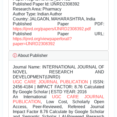
Published Paper Id: IJNRD2308392
Research Area: Pharmacy
Author Type: Indian Author
Country: JALGAON, MAHARASHTRA, India
Published Paper PDF:
https://ijnrd.org/papers/IJNRD2308392.pdf
Published Paper URL:
https://ijnrd.org/viewpaperforall?
paper=IJNRD2308392
About Publisher
Journal Name:
INTERNATIONAL JOURNAL OF
NOVEL RESEARCH AND
DEVELOPMENT(IJNRD)
UGC CARE JOURNAL PUBLICATION
| ISSN:
2456-4184 | IMPACT FACTOR: 8.76 Calculated
By Google Scholar | ESTD YEAR: 2016
An International
UGC CARE JOURNAL
PUBLICATION
, Low Cost, Scholarly Open
Access, Peer-Reviewed, Refereed Journal
Impact Factor 8.76 Calculate by Google Scholar
and Semantic Scholar | AI-Powered Research