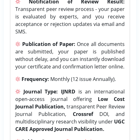
Notification of Review Result:
Transparent peer review process - your paper
is evaluated by experts, and you receive
acceptance or rejection updates via email and
SMS.
Publication of Paper:
Once all documents
are submitted, your paper is published
without delay, and you can instantly download
your certificate and confirmation letter online.
Frequency:
Monthly (12 issue Annually).
Journal Type:
IJNRD
is an international
open-access journal offering
Low Cost
Journal Publication,
transparent Peer Review
Journal Publication,
Crossref
DOI, and
multidisciplinary research visibility under
UGC
CARE Approved Journal Publication.