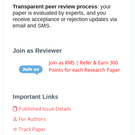
Transparent peer review process
: your
paper is evaluated by experts, and you
receive acceptance or rejection updates via
email and SMS.
Join as Reviewer
Join as RMS | Refer & Earn 300
Points for each Research Paper
Important Links
Published Issue Details
For Authors
Track Paper