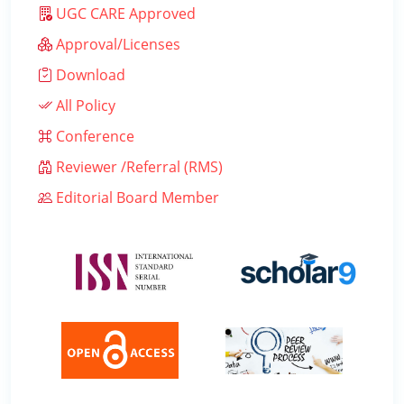
UGC CARE Approved
Approval/Licenses
Download
All Policy
Conference
Reviewer /Referral (RMS)
Editorial Board Member