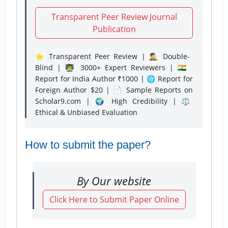
Transparent Peer Review Journal
Publication
⭐ Transparent Peer Review | 🕵️‍♂️ Double-
Blind | 👨‍🏫 3000+ Expert Reviewers | 🇮🇳
Report for India Author ₹1000 | 🌐 Report for
Foreign Author $20 | 📄 Sample Reports on
Scholar9.com | 🌍 High Credibility | ⚖️
Ethical & Unbiased Evaluation
How to submit the paper?
By Our website
Click Here to Submit Paper Online