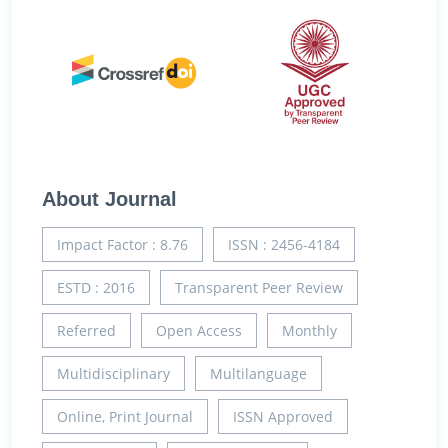
About Journal
Impact Factor : 8.76
ISSN : 2456-4184
ESTD : 2016
Transparent Peer Review
Referred
Open Access
Monthly
Multidisciplinary
Multilanguage
Online, Print Journal
ISSN Approved