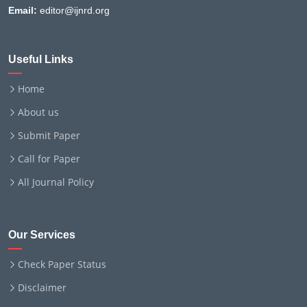
Email:
editor@ijnrd.org
Useful Links
Home
About us
Submit Paper
Call for Paper
All Journal Policy
Our Services
Check Paper Status
Disclaimer