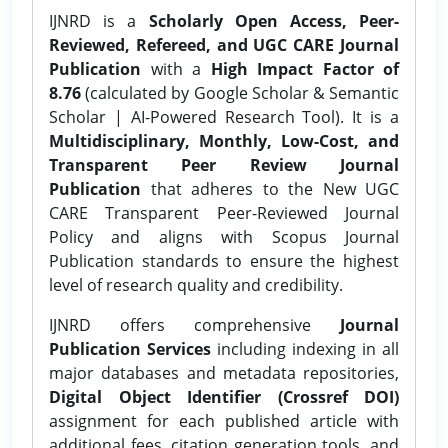
IJNRD is a
Scholarly Open Access, Peer-
Reviewed, Refereed, and UGC CARE Journal
Publication
with a
High Impact Factor of
8.76
(calculated by Google Scholar & Semantic
Scholar | AI-Powered Research Tool). It is a
Multidisciplinary, Monthly, Low-Cost, and
Transparent Peer Review Journal
Publication
that adheres to the New UGC
CARE Transparent Peer-Reviewed Journal
Policy and aligns with Scopus Journal
Publication standards to ensure the highest
level of research quality and credibility.
IJNRD offers comprehensive
Journal
Publication Services
including indexing in all
major databases and metadata repositories,
Digital Object Identifier (Crossref DOI)
assignment for each published article with
additional fees, citation generation tools, and