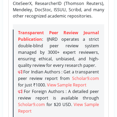
CiteSeerX, ResearcherID (Thomson Reuters),
Mendeley, DocStoc, ISSUU, Scribd, and many
other recognized academic repositories.
Transparent Peer Review Journal
Publication
: IJNRD operates a strict
double-blind peer review system
managed by 3000+ expert reviewers,
ensuring ethical, unbiased, and high-
quality review for every research paper.
For Indian Authors : Get a transparent
peer review report from
Scholar9.com
for just ₹1000.
View Sample Report
For Foreign Authors : A detailed peer
review report is available through
Scholar9.com
for $20 USD.
View Sample
Report