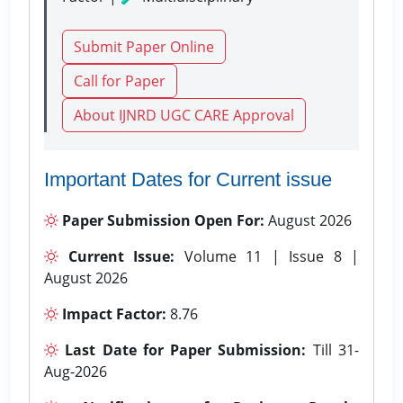
Submit Paper Online
Call for Paper
About IJNRD UGC CARE Approval
Important Dates for Current issue
Paper Submission Open For:
August 2026
Current Issue:
Volume 11 | Issue 8 |
August 2026
Impact Factor:
8.76
Last Date for Paper Submission:
Till 31-
Aug-2026