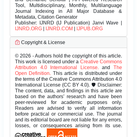
Tool, Multidisciplinary, Monthly, Multilanguage
Journal Indexing in All Major Database &
Metadata, Citation Generator
Publisher:
IJNRD (IJ Publication) Janvi Wave |
IJNRD.ORG
|
IJNRD.COM
|
IJPUB.ORG
Copyright & License
© 2026 - Authors hold the copyright of this article.
This work is licensed under a
Creative Commons
Attribution 4.0 International License.
and
The
Open Definition.
This article is distributed under
the terms of the Creative Commons Attribution 4.0
International License (CC BY 4.0). 🛡️ Disclaimer:
The content, data, and findings in this article are
based on the authors’ research and have been
peer-reviewed for academic purposes only.
Readers are advised to verify all information
before practical or commercial use. The journal
and its editorial board are not liable for any errors,
losses, or consequences arising from its use.