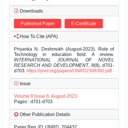
Downloads
Published Paper
E-Certificate
How To Cite (APA)
Priyanka N. Deshmukh (August-2023). Role of
Technology in education field: A review.
INTERNATIONAL JOURNAL OF NOVEL
RESEARCH AND DEVELOPMENT
, 8(8), d701-
d703.
https://ijnrd.org/papers/IJNRD2308392.pdf
Issue
Volume 8 Issue 8, August-2023
Pages : d701-d703
Other Publication Details
Paper Reg. ID: IJNRD_204432