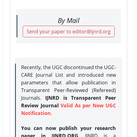
By Mail
Send your paper to editor@ijnrd.org
Recently, the UGC discontinued the UGC-
CARE Journal List and introduced new
parameters that allow publication in
Transparent Peer-Reviewed (Refereed)
Journals.
IJNRD is Transparent Peer
Review Journal
Valid As per New UGC
Notification.
You can now publish your research
paper in IJNRD.ORG
. IJNRD is a