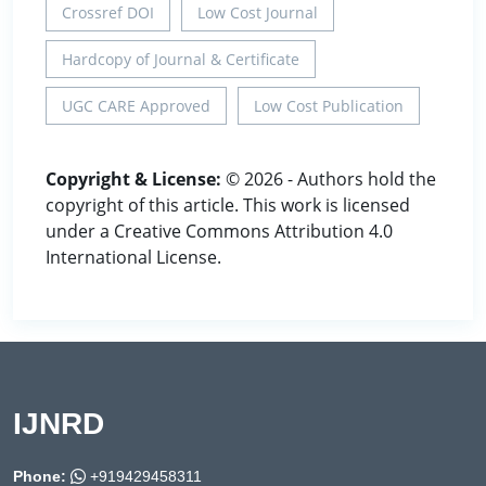
Crossref DOI
Low Cost Journal
Hardcopy of Journal & Certificate
UGC CARE Approved
Low Cost Publication
Copyright & License:
© 2026 - Authors hold the
copyright of this article. This work is licensed
under a Creative Commons Attribution 4.0
International License.
IJNRD
Phone:
+919429458311