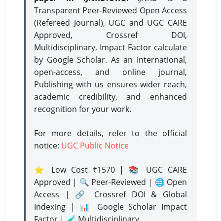
Transparent Peer-Reviewed Open Access
(Refereed Journal), UGC and UGC CARE
Approved, Crossref DOI,
Multidisciplinary, Impact Factor calculate
by Google Scholar. As an International,
open-access, and online journal,
Publishing with us ensures wider reach,
academic credibility, and enhanced
recognition for your work.
For more details, refer to the official
notice:
UGC Public Notice
⭐ Low Cost ₹1570 | 📚 UGC CARE
Approved | 🔍 Peer-Reviewed | 🌐 Open
Access | 🔗 Crossref DOI & Global
Indexing | 📊 Google Scholar Impact
Factor | 🧪 Multidisciplinary