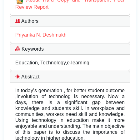
Review Report
Authors
Priyanka N. Deshmukh
Keywords
Education, Technology,e-learning.
Abstract
In today’s generation , for better student outcome
,involution of technolog is necessary. Now a
days, there is a significant gap between
knowledge and students skill. In workplace and
communities, workers need skill and knowledge.
Using technology in education make it more
enjoyable and understanding. The main objective
of this paper is to discuss the importance of
technology in higher education.