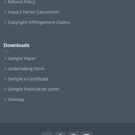
Refund Policy
Impact Factor Calculation
Copyright Infringement Claims
Downloads
Sample Paper
Undertaking Form
Sample e-Certificate
Sample Publication Letter
Sitemap