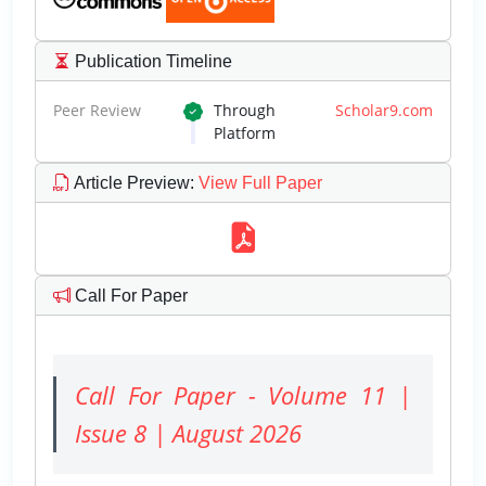
Publication Timeline
Peer Review
Through
Scholar9.com
Platform
Article Preview
:
View Full Paper
Call For Paper
Call For Paper - Volume 11 |
Issue 8 | August 2026