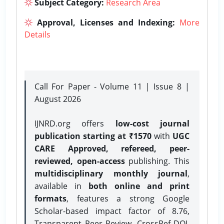
Subject Category:
Research Area
Approval, Licenses and Indexing:
More
Details
Call For Paper - Volume 11 | Issue 8 |
August 2026
IJNRD.org offers
low-cost journal
publication starting at ₹1570
with
UGC
CARE Approved, refereed, peer-
reviewed, open-access
publishing. This
multidisciplinary monthly journal
,
available in
both online and print
formats
, features a strong
Google
Scholar-based impact factor of 8.76,
Transparent Peer Review, CrossRef DOI,