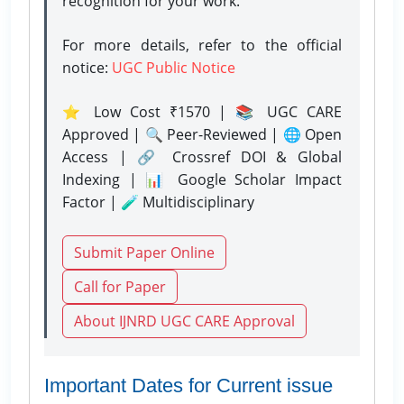
recognition for your work.
For more details, refer to the official
notice:
UGC Public Notice
⭐ Low Cost ₹1570 | 📚 UGC CARE
Approved | 🔍 Peer-Reviewed | 🌐 Open
Access | 🔗 Crossref DOI & Global
Indexing | 📊 Google Scholar Impact
Factor | 🧪 Multidisciplinary
Submit Paper Online
Call for Paper
About IJNRD UGC CARE Approval
Important Dates for Current issue