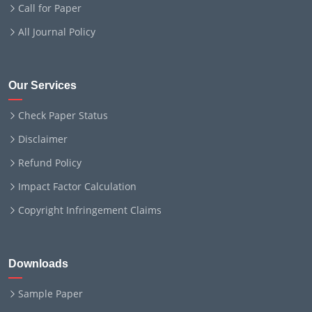
Call for Paper
All Journal Policy
Our Services
Check Paper Status
Disclaimer
Refund Policy
Impact Factor Calculation
Copyright Infringement Claims
Downloads
Sample Paper