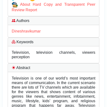
About Hard Copy and Transparent Peer
Review Report
Authors
Dineshravikumar
Keywords
Television, television channels, viewers
perception
Abstract
Television is one of our world’s most important
means of communication. In the current scenario
there are lots of TV channels which are available
for the viewers that shows content of various
genres like news, entertainment, infotainment,
music, lifestyle, kids’ program, and religious
program that happens far away. Television