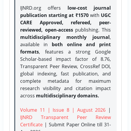
IJNRD.org offers
low-cost journal
publication starting at ₹1570
with
UGC
CARE Approved, refereed, peer-
reviewed, open-access
publishing. This
multidisciplinary monthly journal
,
available in
both online and print
formats
, features a strong
Google
Scholar-based impact factor of 8.76,
Transparent Peer Review, CrossRef DOI,
global indexing, fast publication, and
complete metadata for maximum
research visibility and citation impact
across
multidisciplinary domains.
Volume 11 | Issue 8 | August 2026
|
IJNRD Transparent Peer Review
Certificate
| Submit Paper Online
till 31-