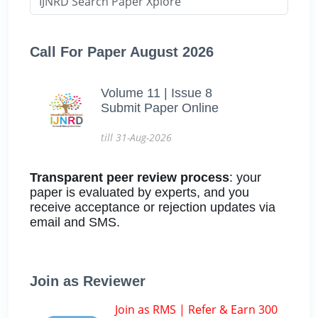
Call For Paper August 2026
Volume 11 | Issue 8
Submit Paper Online
till 31-Aug-2026
Transparent peer review process
: your
paper is evaluated by experts, and you
receive acceptance or rejection updates via
email and SMS.
Join as Reviewer
Join as RMS | Refer & Earn 300