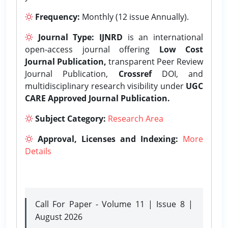
Frequency:
Monthly (12 issue Annually).
Journal Type:
IJNRD
is an international
open-access journal offering
Low Cost
Journal Publication,
transparent Peer Review
Journal Publication,
Crossref
DOI, and
multidisciplinary research visibility under
UGC
CARE Approved Journal Publication.
Subject Category:
Research Area
Approval, Licenses and Indexing:
More
Details
Call For Paper - Volume 11 | Issue 8 |
August 2026