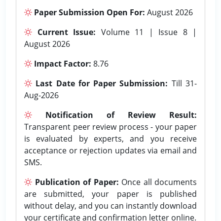
Paper Submission Open For:
August 2026
Current Issue:
Volume 11 | Issue 8 |
August 2026
Impact Factor:
8.76
Last Date for Paper Submission:
Till 31-
Aug-2026
Notification of Review Result:
Transparent peer review process - your paper
is evaluated by experts, and you receive
acceptance or rejection updates via email and
SMS.
Publication of Paper:
Once all documents
are submitted, your paper is published
without delay, and you can instantly download
your certificate and confirmation letter online.