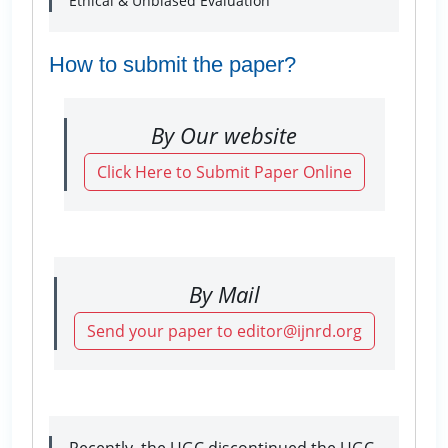
Ethical & Unbiased Evaluation
How to submit the paper?
By Our website
Click Here to Submit Paper Online
By Mail
Send your paper to editor@ijnrd.org
Recently, the UGC discontinued the UGC-