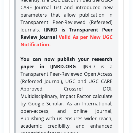
CARE Journal List and introduced new
parameters that allow publication in
Transparent Peer-Reviewed (Refereed)
Journals.
IJNRD is Transparent Peer
Review Journal
Valid As per New UGC
Notification.
You can now publish your research
paper in IJNRD.ORG
. IJNRD is a
Transparent Peer-Reviewed Open Access
(Refereed Journal), UGC and UGC CARE
Approved, Crossref DOI,
Multidisciplinary, Impact Factor calculate
by Google Scholar. As an International,
open-access, and online journal,
Publishing with us ensures wider reach,
academic credibility, and enhanced