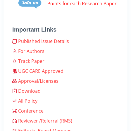
Points for each Research Paper
Important Links
Published Issue Details
For Authors
Track Paper
UGC CARE Approved
Approval/Licenses
Download
All Policy
Conference
Reviewer /Referral (RMS)
Editorial Board Member