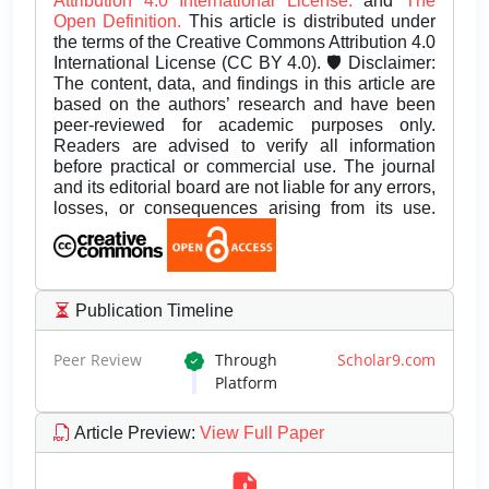
Attribution 4.0 International License.
and
The
Open Definition.
This article is distributed under
the terms of the Creative Commons Attribution 4.0
International License (CC BY 4.0). 🛡️ Disclaimer:
The content, data, and findings in this article are
based on the authors’ research and have been
peer-reviewed for academic purposes only.
Readers are advised to verify all information
before practical or commercial use. The journal
and its editorial board are not liable for any errors,
losses, or consequences arising from its use.
Publication Timeline
Peer Review
Through
Scholar9.com
Platform
Article Preview
:
View Full Paper