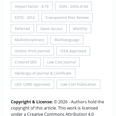
Impact Factor : 8.76
ISSN : 2456-4184
ESTD : 2016
Transparent Peer Review
Referred
Open Access
Monthly
Multidisciplinary
Multilanguage
Online, Print Journal
ISSN Approved
Crossref DOI
Low Cost Journal
Hardcopy of Journal & Certificate
UGC CARE Approved
Low Cost Publication
Copyright & License:
© 2026 - Authors hold the
copyright of this article. This work is licensed
under a Creative Commons Attribution 4.0