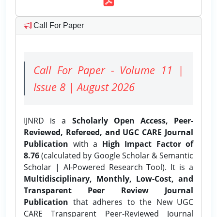
Call For Paper
Call For Paper - Volume 11 |
Issue 8 | August 2026
IJNRD is a
Scholarly Open Access, Peer-
Reviewed, Refereed, and UGC CARE Journal
Publication
with a
High Impact Factor of
8.76
(calculated by Google Scholar & Semantic
Scholar | AI-Powered Research Tool). It is a
Multidisciplinary, Monthly, Low-Cost, and
Transparent Peer Review Journal
Publication
that adheres to the New UGC
CARE Transparent Peer-Reviewed Journal