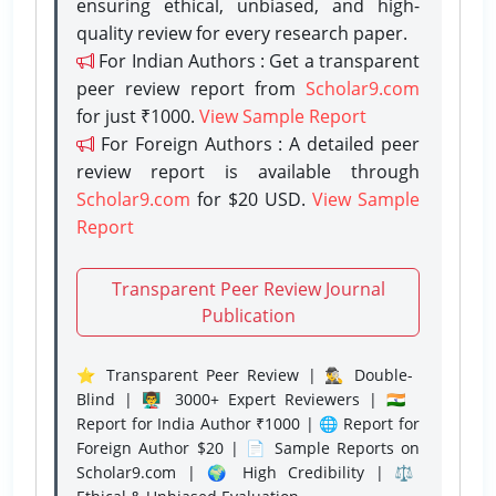
ensuring ethical, unbiased, and high-
quality review for every research paper.
For Indian Authors : Get a transparent
peer review report from
Scholar9.com
for just ₹1000.
View Sample Report
For Foreign Authors : A detailed peer
review report is available through
Scholar9.com
for $20 USD.
View Sample
Report
Transparent Peer Review Journal
Publication
⭐ Transparent Peer Review | 🕵️‍♂️ Double-
Blind | 👨‍🏫 3000+ Expert Reviewers | 🇮🇳
Report for India Author ₹1000 | 🌐 Report for
Foreign Author $20 | 📄 Sample Reports on
Scholar9.com | 🌍 High Credibility | ⚖️