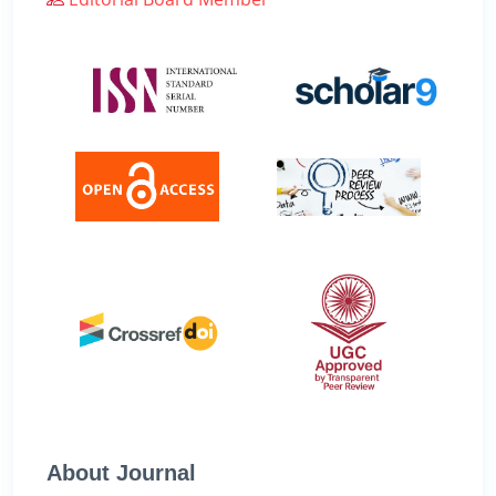
About Journal