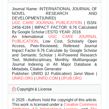
Journal Name:
INTERNATIONAL JOURNAL OF
NOVEL RESEARCH AND
DEVELOPMENT(IJNRD)
UGC CARE JOURNAL PUBLICATION
| ISSN:
2456-4184 | IMPACT FACTOR: 8.76 Calculated
By Google Scholar | ESTD YEAR: 2016
An International
UGC CARE JOURNAL
PUBLICATION
, Low Cost, Scholarly Open
Access, Peer-Reviewed, Refereed Journal
Impact Factor 8.76 Calculate by Google Scholar
and Semantic Scholar | AI-Powered Research
Tool, Multidisciplinary, Monthly, Multilanguage
Journal Indexing in All Major Database &
Metadata, Citation Generator
Publisher:
IJNRD (IJ Publication) Janvi Wave |
IJNRD.ORG
|
IJNRD.COM
|
IJPUB.ORG
Copyright & License
© 2026 - Authors hold the copyright of this article.
This work is licensed under a
Creative Commons