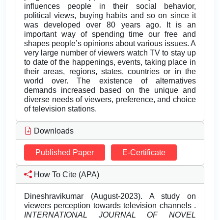
influences people in their social behavior,
political views, buying habits and so on since it
was developed over 80 years ago. It is an
important way of spending time our free and
shapes people’s opinions about various issues. A
very large number of viewers watch TV to stay up
to date of the happenings, events, taking place in
their areas, regions, states, countries or in the
world over. The existence of alternatives
demands increased based on the unique and
diverse needs of viewers, preference, and choice
of television stations.
Downloads
Published Paper
E-Certificate
How To Cite (APA)
Dineshravikumar (August-2023). A study on
viewers perception towards television channels .
INTERNATIONAL JOURNAL OF NOVEL