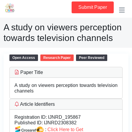
Submit Paper
A study on viewers perception
towards television channels
Open Access
Research Paper
Peer Reviewed
Paper Title
A study on viewers perception towards television
channels
Article Identifiers
Registration ID:
IJNRD_195867
Published ID:
IJNRD2308382
:
Click Here to Get