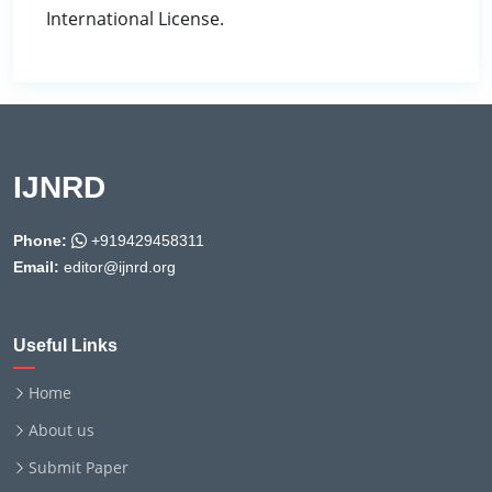
International License.
IJNRD
Phone:
+919429458311
Email:
editor@ijnrd.org
Useful Links
Home
About us
Submit Paper