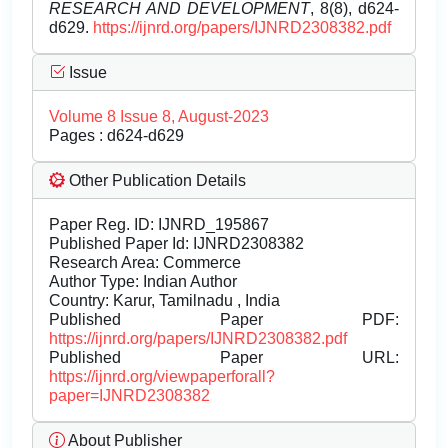
RESEARCH AND DEVELOPMENT
, 8(8), d624-
d629.
https://ijnrd.org/papers/IJNRD2308382.pdf
Issue
Volume 8 Issue 8, August-2023
Pages : d624-d629
Other Publication Details
Paper Reg. ID: IJNRD_195867
Published Paper Id: IJNRD2308382
Research Area: Commerce
Author Type: Indian Author
Country: Karur, Tamilnadu , India
Published Paper PDF:
https://ijnrd.org/papers/IJNRD2308382.pdf
Published Paper URL:
https://ijnrd.org/viewpaperforall?
paper=IJNRD2308382
About Publisher