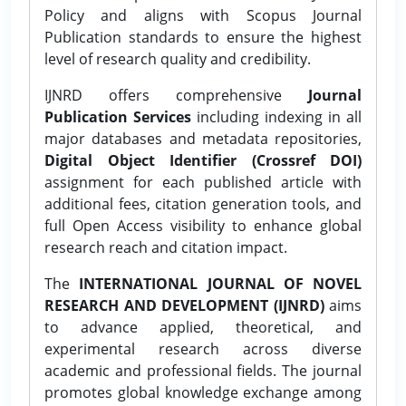
Policy and aligns with Scopus Journal
Publication standards to ensure the highest
level of research quality and credibility.
IJNRD offers comprehensive
Journal
Publication Services
including indexing in all
major databases and metadata repositories,
Digital Object Identifier (Crossref DOI)
assignment for each published article with
additional fees, citation generation tools, and
full Open Access visibility to enhance global
research reach and citation impact.
The
INTERNATIONAL JOURNAL OF NOVEL
RESEARCH AND DEVELOPMENT (IJNRD)
aims
to advance applied, theoretical, and
experimental research across diverse
academic and professional fields. The journal
promotes global knowledge exchange among