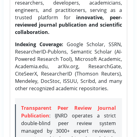
researchers, developers, academicians,
engineers, and practitioners, serving as a
trusted platform for
innovative, peer-
reviewed journal publication and scientific
collaboration.
Indexing Coverage:
Google Scholar, SSRN,
ResearcherID-Publons, Semantic Scholar (AI-
Powered Research Tool), Microsoft Academic,
Academia.edu, arXiv.org, ResearchGate,
CiteSeerX, ResearcherID (Thomson Reuters),
Mendeley, DocStoc, ISSUU, Scribd, and many
other recognized academic repositories.
Transparent Peer Review Journal
Publication
: IJNRD operates a strict
double-blind peer review system
managed by 3000+ expert reviewers,