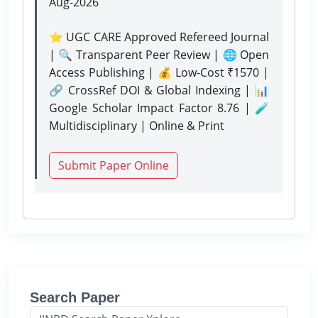
Aug-2026
⭐ UGC CARE Approved Refereed Journal
| 🔍 Transparent Peer Review | 🌐 Open
Access Publishing | 💰 Low-Cost ₹1570 |
🔗 CrossRef DOI & Global Indexing | 📊
Google Scholar Impact Factor 8.76 | 🧪
Multidisciplinary | Online & Print
Submit Paper Online
Search Paper