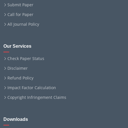
Submit Paper
Call for Paper
All Journal Policy
Our Services
Check Paper Status
Disclaimer
Refund Policy
Impact Factor Calculation
Copyright Infringement Claims
Downloads