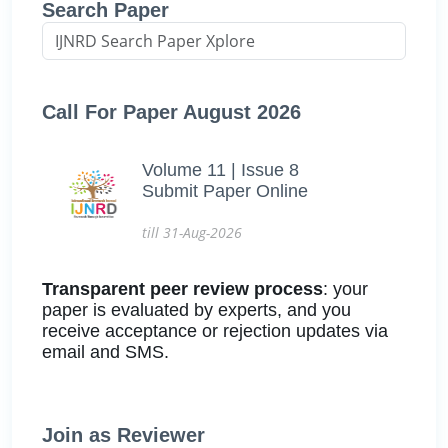
Search Paper
Call For Paper August 2026
Volume 11 | Issue 8
Submit Paper Online
till 31-Aug-2026
Transparent peer review process
: your
paper is evaluated by experts, and you
receive acceptance or rejection updates via
email and SMS.
Join as Reviewer