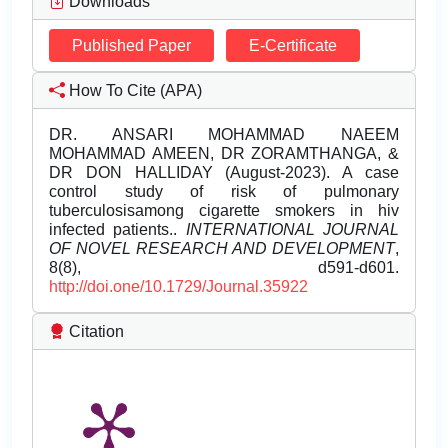
Downloads
Published Paper
E-Certificate
How To Cite (APA)
DR. ANSARI MOHAMMAD NAEEM
MOHAMMAD AMEEN, DR ZORAMTHANGA, &
DR DON HALLIDAY (August-2023). A case
control study of risk of pulmonary
tuberculosisamong cigarette smokers in hiv
infected patients..
INTERNATIONAL JOURNAL
OF NOVEL RESEARCH AND DEVELOPMENT
,
8(8), d591-d601.
http://doi.one/10.1729/Journal.35922
Citation