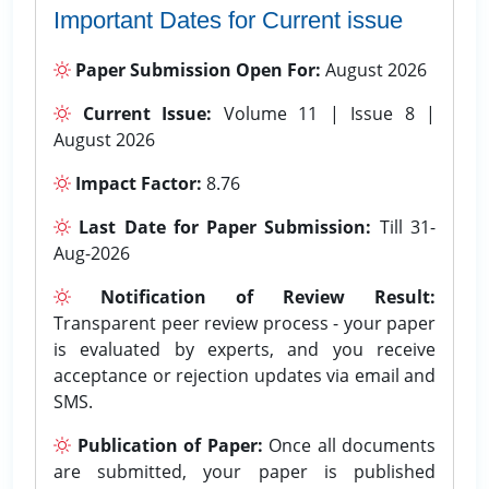
Important Dates for Current issue
Paper Submission Open For:
August 2026
Current Issue:
Volume 11 | Issue 8 |
August 2026
Impact Factor:
8.76
Last Date for Paper Submission:
Till 31-
Aug-2026
Notification of Review Result:
Transparent peer review process - your paper
is evaluated by experts, and you receive
acceptance or rejection updates via email and
SMS.
Publication of Paper:
Once all documents
are submitted, your paper is published