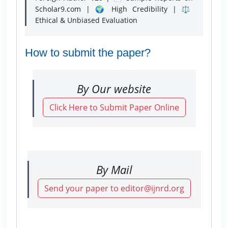
Scholar9.com | 🌍 High Credibility | ⚖️
Ethical & Unbiased Evaluation
How to submit the paper?
By Our website
Click Here to Submit Paper Online
By Mail
Send your paper to editor@ijnrd.org