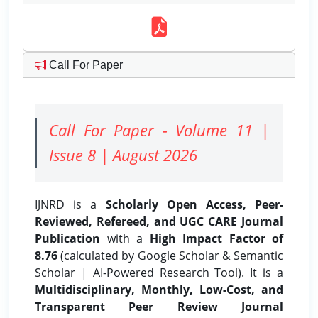
Call For Paper
Call For Paper - Volume 11 |
Issue 8 | August 2026
IJNRD is a
Scholarly Open Access, Peer-
Reviewed, Refereed, and UGC CARE Journal
Publication
with a
High Impact Factor of
8.76
(calculated by Google Scholar & Semantic
Scholar | AI-Powered Research Tool). It is a
Multidisciplinary, Monthly, Low-Cost, and
Transparent Peer Review Journal