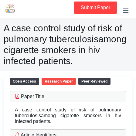
Submit Paper
A case control study of risk of
pulmonary tuberculosisamong
cigarette smokers in hiv
infected patients.
Open Access
Research Paper
Peer Reviewed
Paper Title
A case control study of risk of pulmonary
tuberculosisamong cigarette smokers in hiv
infected patients.
Article Identifiers