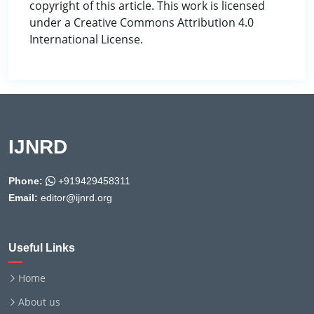
copyright of this article. This work is licensed
under a Creative Commons Attribution 4.0
International License.
IJNRD
Phone:
+919429458311
Email:
editor@ijnrd.org
Useful Links
Home
About us