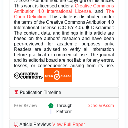
© 2026 - Authors hold the copyright of this article.
This work is licensed under a
Creative Commons
Attribution 4.0 International License.
and
The
Open Definition.
This article is distributed under
the terms of the Creative Commons Attribution 4.0
International License (CC BY 4.0). 🛡️ Disclaimer:
The content, data, and findings in this article are
based on the authors’ research and have been
peer-reviewed for academic purposes only.
Readers are advised to verify all information
before practical or commercial use. The journal
and its editorial board are not liable for any errors,
losses, or consequences arising from its use.
Publication Timeline
Peer Review
Through
Scholar9.com
Platform
Article Preview
:
View Full Paper