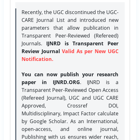
Recently, the UGC discontinued the UGC-
CARE Journal List and introduced new
parameters that allow publication in
Transparent Peer-Reviewed (Refereed)
Journals.
IJNRD is Transparent Peer
Review Journal
Valid As per New UGC
Notification.
You can now publish your research
paper in IJNRD.ORG
. IJNRD is a
Transparent Peer-Reviewed Open Access
(Refereed Journal), UGC and UGC CARE
Approved, Crossref DOI,
Multidisciplinary, Impact Factor calculate
by Google Scholar. As an International,
open-access, and online journal,
Publishing with us ensures wider reach,