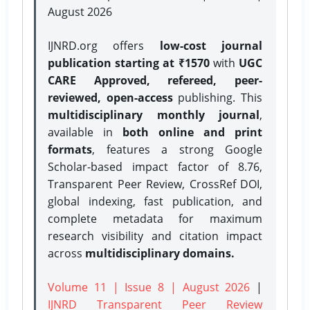
August 2026
IJNRD.org offers
low-cost journal
publication starting at ₹1570
with
UGC
CARE Approved, refereed, peer-
reviewed, open-access
publishing. This
multidisciplinary monthly journal
,
available in
both online and print
formats
, features a strong
Google
Scholar-based impact factor of 8.76,
Transparent Peer Review, CrossRef DOI,
global indexing, fast publication, and
complete metadata for maximum
research visibility and citation impact
across
multidisciplinary domains.
Volume 11 | Issue 8 | August 2026
|
IJNRD Transparent Peer Review