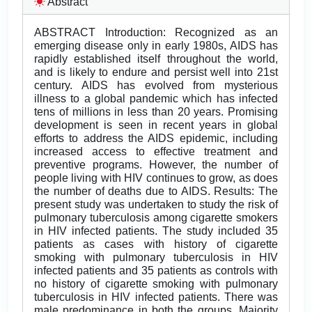
Abstract
ABSTRACT Introduction: Recognized as an
emerging disease only in early 1980s, AIDS has
rapidly established itself throughout the world,
and is likely to endure and persist well into 21st
century. AIDS has evolved from mysterious
illness to a global pandemic which has infected
tens of millions in less than 20 years. Promising
development is seen in recent years in global
efforts to address the AIDS epidemic, including
increased access to effective treatment and
preventive programs. However, the number of
people living with HIV continues to grow, as does
the number of deaths due to AIDS. Results: The
present study was undertaken to study the risk of
pulmonary tuberculosis among cigarette smokers
in HIV infected patients. The study included 35
patients as cases with history of cigarette
smoking with pulmonary tuberculosis in HIV
infected patients and 35 patients as controls with
no history of cigarette smoking with pulmonary
tuberculosis in HIV infected patients. There was
male predominance in both the groups. Majority