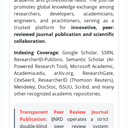
promotes global knowledge exchange among
researchers, developers, academicians,
engineers, and practitioners, serving as a
trusted platform for
innovative, peer-
reviewed journal publication and scientific
collaboration.
Indexing Coverage:
Google Scholar, SSRN,
ResearcherID-Publons, Semantic Scholar (AI-
Powered Research Tool), Microsoft Academic,
Academia.edu, arXiv.org, ResearchGate,
CiteSeerX, ResearcherID (Thomson Reuters),
Mendeley, DocStoc, ISSUU, Scribd, and many
other recognized academic repositories.
Transparent Peer Review Journal
Publication
: IJNRD operates a strict
double-blind peer review system