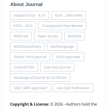
About Journal
Impact Factor : 8.76
ISSN : 2456-4184
ESTD : 2016
Transparent Peer Review
Referred
Open Access
Monthly
Multidisciplinary
Multilanguage
Online, Print Journal
ISSN Approved
Crossref DOI
Low Cost Journal
Hardcopy of Journal & Certificate
UGC CARE Approved
Low Cost Publication
Copyright & License:
© 2026 - Authors hold the