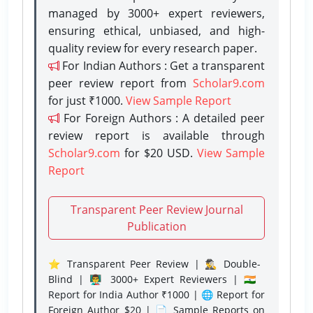
managed by 3000+ expert reviewers,
ensuring ethical, unbiased, and high-
quality review for every research paper.
For Indian Authors : Get a transparent
peer review report from
Scholar9.com
for just ₹1000.
View Sample Report
For Foreign Authors : A detailed peer
review report is available through
Scholar9.com
for $20 USD.
View Sample
Report
Transparent Peer Review Journal
Publication
⭐ Transparent Peer Review | 🕵️‍♂️ Double-
Blind | 👨‍🏫 3000+ Expert Reviewers | 🇮🇳
Report for India Author ₹1000 | 🌐 Report for
Foreign Author $20 | 📄 Sample Reports on