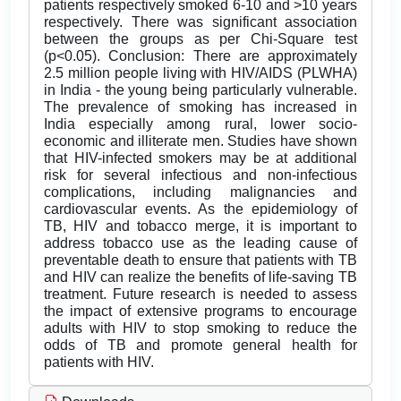
patients respectively smoked 6-10 and >10 years
respectively. There was significant association
between the groups as per Chi-Square test
(p<0.05). Conclusion: There are approximately
2.5 million people living with HIV/AIDS (PLWHA)
in India - the young being particularly vulnerable.
The prevalence of smoking has increased in
India especially among rural, lower socio-
economic and illiterate men. Studies have shown
that HIV-infected smokers may be at additional
risk for several infectious and non-infectious
complications, including malignancies and
cardiovascular events. As the epidemiology of
TB, HIV and tobacco merge, it is important to
address tobacco use as the leading cause of
preventable death to ensure that patients with TB
and HIV can realize the benefits of life-saving TB
treatment. Future research is needed to assess
the impact of extensive programs to encourage
adults with HIV to stop smoking to reduce the
odds of TB and promote general health for
patients with HIV.