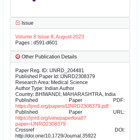
Issue
Volume 8 Issue 8, August-2023
Pages : d591-d601
Other Publication Details
Paper Reg. ID: IJNRD_204481
Published Paper Id: IJNRD2308379
Research Area: Medical Science
Author Type: Indian Author
Country: BHIWANDI, MAHARASHTRA, India
Published Paper PDF:
https://ijnrd.org/papers/IJNRD2308379.pdf
Published Paper URL:
https://ijnrd.org/viewpaperforall?
paper=IJNRD2308379
Crossref DOI:
http://doi.one/10.1729/Journal.35922