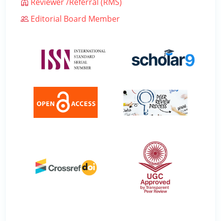
Reviewer /Referral (RMS)
Editorial Board Member