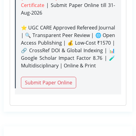
Certificate
| Submit Paper Online
till 31-
Aug-2026
⭐ UGC CARE Approved Refereed Journal
| 🔍 Transparent Peer Review | 🌐 Open
Access Publishing | 💰 Low-Cost ₹1570 |
🔗 CrossRef DOI & Global Indexing | 📊
Google Scholar Impact Factor 8.76 | 🧪
Multidisciplinary | Online & Print
Submit Paper Online