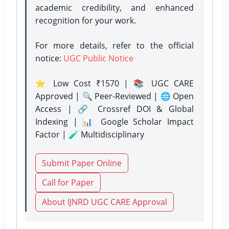
academic credibility, and enhanced
recognition for your work.
For more details, refer to the official
notice:
UGC Public Notice
⭐ Low Cost ₹1570 | 📚 UGC CARE
Approved | 🔍 Peer-Reviewed | 🌐 Open
Access | 🔗 Crossref DOI & Global
Indexing | 📊 Google Scholar Impact
Factor | 🧪 Multidisciplinary
Submit Paper Online
Call for Paper
About IJNRD UGC CARE Approval