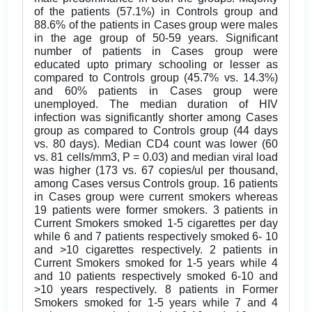
of the patients (57.1%) in Controls group and
88.6% of the patients in Cases group were males
in the age group of 50-59 years. Significant
number of patients in Cases group were
educated upto primary schooling or lesser as
compared to Controls group (45.7% vs. 14.3%)
and 60% patients in Cases group were
unemployed. The median duration of HIV
infection was significantly shorter among Cases
group as compared to Controls group (44 days
vs. 80 days). Median CD4 count was lower (60
vs. 81 cells/mm3, P = 0.03) and median viral load
was higher (173 vs. 67 copies/ul per thousand,
among Cases versus Controls group. 16 patients
in Cases group were current smokers whereas
19 patients were former smokers. 3 patients in
Current Smokers smoked 1-5 cigarettes per day
while 6 and 7 patients respectively smoked 6- 10
and >10 cigarettes respectively. 2 patients in
Current Smokers smoked for 1-5 years while 4
and 10 patients respectively smoked 6-10 and
>10 years respectively. 8 patients in Former
Smokers smoked for 1-5 years while 7 and 4