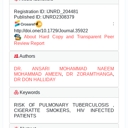
Registration ID:
IJNRD_204481
Published ID:
IJNRD2308379
:
http://doi.one/10.1729/Journal.35922
About Hard Copy and Transparent Peer
Review Report
Authors
DR. ANSARI MOHAMMAD NAEEM
MOHAMMAD AMEEN
,
DR ZORAMTHANGA
,
DR DON HALLIDAY
Keywords
RISK OF PULMONARY TUBERCULOSIS ,
CIGERATTE SMOKERS, HIV INFECTED
PATIENTS