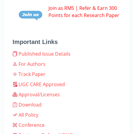
Join as RMS | Refer & Earn 300
Points for each Research Paper
Important Links
Published Issue Details
For Authors
Track Paper
UGC CARE Approved
Approval/Licenses
Download
All Policy
Conference