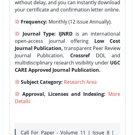
without delay, and you can instantly download
your certificate and confirmation letter online.
Frequency:
Monthly (12 issue Annually).
Journal Type:
IJNRD
is an international
open-access journal offering
Low Cost
Journal Publication,
transparent Peer Review
Journal Publication,
Crossref
DOI, and
multidisciplinary research visibility under
UGC
CARE Approved Journal Publication.
Subject Category:
Research Area
Approval, Licenses and Indexing:
More
Details
Call For Paper - Volume 11 | Issue 8 |