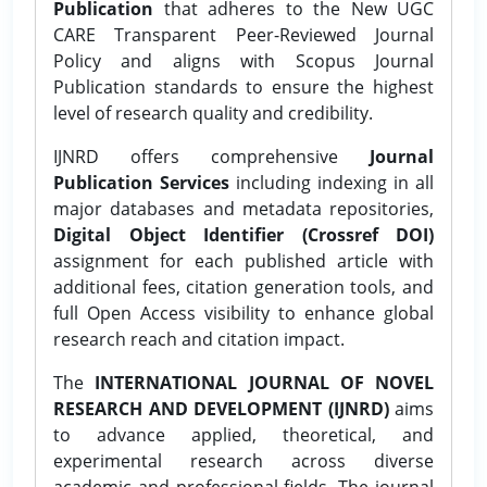
Publication
that adheres to the New UGC
CARE Transparent Peer-Reviewed Journal
Policy and aligns with Scopus Journal
Publication standards to ensure the highest
level of research quality and credibility.
IJNRD offers comprehensive
Journal
Publication Services
including indexing in all
major databases and metadata repositories,
Digital Object Identifier (Crossref DOI)
assignment for each published article with
additional fees, citation generation tools, and
full Open Access visibility to enhance global
research reach and citation impact.
The
INTERNATIONAL JOURNAL OF NOVEL
RESEARCH AND DEVELOPMENT (IJNRD)
aims
to advance applied, theoretical, and
experimental research across diverse
academic and professional fields. The journal