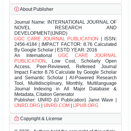
About Publisher
Journal Name:
INTERNATIONAL JOURNAL OF
NOVEL RESEARCH AND
DEVELOPMENT(IJNRD)
UGC CARE JOURNAL PUBLICATION
| ISSN:
2456-4184 | IMPACT FACTOR: 8.76 Calculated
By Google Scholar | ESTD YEAR: 2016
An International
UGC CARE JOURNAL
PUBLICATION
, Low Cost, Scholarly Open
Access, Peer-Reviewed, Refereed Journal
Impact Factor 8.76 Calculate by Google Scholar
and Semantic Scholar | AI-Powered Research
Tool, Multidisciplinary, Monthly, Multilanguage
Journal Indexing in All Major Database &
Metadata, Citation Generator
Publisher:
IJNRD (IJ Publication) Janvi Wave |
IJNRD.ORG
|
IJNRD.COM
|
IJPUB.ORG
Copyright & License