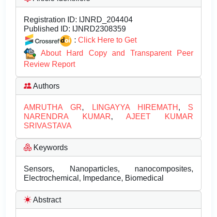
Registration ID:
IJNRD_204404
Published ID:
IJNRD2308359
:
Click Here to Get
About Hard Copy and Transparent Peer
Review Report
Authors
AMRUTHA GR
,
LINGAYYA HIREMATH
,
S
NARENDRA KUMAR
,
AJEET KUMAR
SRIVASTAVA
Keywords
Sensors, Nanoparticles, nanocomposites,
Electrochemical, Impedance, Biomedical
Abstract