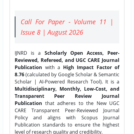
Call For Paper - Volume 11 |
Issue 8 | August 2026
IJNRD is a
Scholarly Open Access, Peer-
Reviewed, Refereed, and UGC CARE Journal
Publication
with a
High Impact Factor of
8.76
(calculated by Google Scholar & Semantic
Scholar | AI-Powered Research Tool). It is a
Multidisciplinary, Monthly, Low-Cost, and
Transparent Peer Review Journal
Publication
that adheres to the New UGC
CARE Transparent Peer-Reviewed Journal
Policy and aligns with Scopus Journal
Publication standards to ensure the highest
level of research quality and credibility.