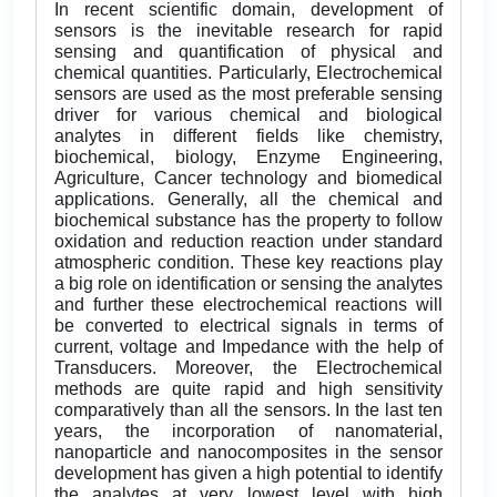
In recent scientific domain, development of
sensors is the inevitable research for rapid
sensing and quantification of physical and
chemical quantities. Particularly, Electrochemical
sensors are used as the most preferable sensing
driver for various chemical and biological
analytes in different fields like chemistry,
biochemical, biology, Enzyme Engineering,
Agriculture, Cancer technology and biomedical
applications. Generally, all the chemical and
biochemical substance has the property to follow
oxidation and reduction reaction under standard
atmospheric condition. These key reactions play
a big role on identification or sensing the analytes
and further these electrochemical reactions will
be converted to electrical signals in terms of
current, voltage and Impedance with the help of
Transducers. Moreover, the Electrochemical
methods are quite rapid and high sensitivity
comparatively than all the sensors. In the last ten
years, the incorporation of nanomaterial,
nanoparticle and nanocomposites in the sensor
development has given a high potential to identify
the analytes at very lowest level with high