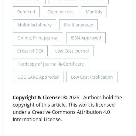
Referred
Open Access
Monthly
Multidisciplinary
Multilanguage
Online, Print Journal
ISSN Approved
Crossref DOI
Low Cost Journal
Hardcopy of Journal & Certificate
UGC CARE Approved
Low Cost Publication
Copyright & License:
© 2026 - Authors hold the
copyright of this article. This work is licensed
under a Creative Commons Attribution 4.0
International License.