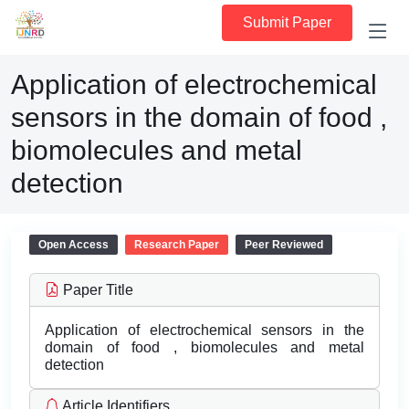
Submit Paper
Application of electrochemical
sensors in the domain of food ,
biomolecules and metal
detection
Open Access
Research Paper
Peer Reviewed
Paper Title
Application of electrochemical sensors in the
domain of food , biomolecules and metal
detection
Article Identifiers