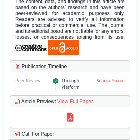
The content, data, and findings in this article are
based on the authors’ research and have been
peer-reviewed for academic purposes only.
Readers are advised to verify all information
before practical or commercial use. The journal
and its editorial board are not liable for any errors,
losses, or consequences arising from its use.
Publication Timeline
Peer Review
Through
Scholar9.com
Platform
Article Preview
:
View Full Paper
Call For Paper