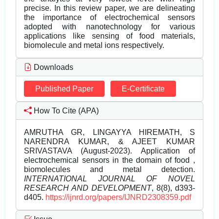
precise. In this review paper, we are delineating
the importance of electrochemical sensors
adopted with nanotechnology for various
applications like sensing of food materials,
biomolecule and metal ions respectively.
Downloads
Published Paper
E-Certificate
How To Cite (APA)
AMRUTHA GR, LINGAYYA HIREMATH, S
NARENDRA KUMAR, & AJEET KUMAR
SRIVASTAVA (August-2023). Application of
electrochemical sensors in the domain of food ,
biomolecules and metal detection.
INTERNATIONAL JOURNAL OF NOVEL
RESEARCH AND DEVELOPMENT
, 8(8), d393-
d405.
https://ijnrd.org/papers/IJNRD2308359.pdf