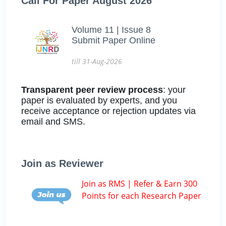
Call For Paper August 2026
Volume 11 | Issue 8
Submit Paper Online
till 31-Aug-2026
Transparent peer review process
: your
paper is evaluated by experts, and you
receive acceptance or rejection updates via
email and SMS.
Join as Reviewer
Join as RMS | Refer & Earn 300
Points for each Research Paper