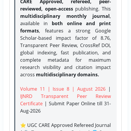
CARE Approved, refereed, peer-
reviewed, open-access
publishing. This
multidisciplinary monthly journal
,
available in
both online and print
formats
, features a strong
Google
Scholar-based impact factor of 8.76,
Transparent Peer Review, CrossRef DOI,
global indexing, fast publication, and
complete metadata for maximum
research visibility and citation impact
across
multidisciplinary domains.
Volume 11 | Issue 8 | August 2026
|
IJNRD Transparent Peer Review
Certificate
| Submit Paper Online
till 31-
Aug-2026
⭐ UGC CARE Approved Refereed Journal