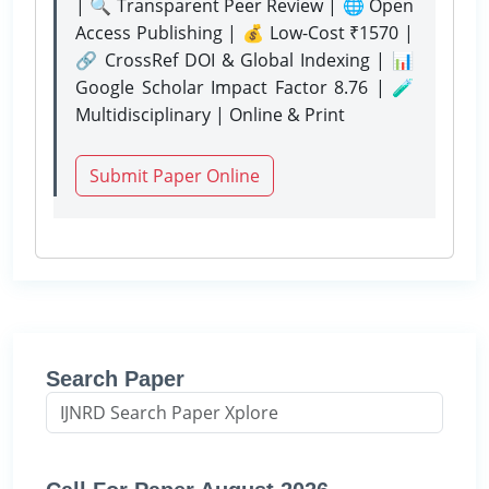
| 🔍 Transparent Peer Review | 🌐 Open
Access Publishing | 💰 Low-Cost ₹1570 |
🔗 CrossRef DOI & Global Indexing | 📊
Google Scholar Impact Factor 8.76 | 🧪
Multidisciplinary | Online & Print
Submit Paper Online
Search Paper