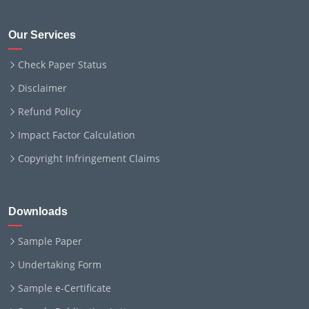
Our Services
Check Paper Status
Disclaimer
Refund Policy
Impact Factor Calculation
Copyright Infringement Claims
Downloads
Sample Paper
Undertaking Form
Sample e-Certificate