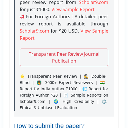
peer review report from
Scholar9.com
for just ₹1000.
View Sample Report
For Foreign Authors : A detailed peer
review report is available through
Scholar9.com
for $20 USD.
View Sample
Report
Transparent Peer Review Journal
Publication
⭐ Transparent Peer Review | 🕵️‍♂️ Double-
Blind | 👨‍🏫 3000+ Expert Reviewers | 🇮🇳
Report for India Author ₹1000 | 🌐 Report for
Foreign Author $20 | 📄 Sample Reports on
Scholar9.com | 🌍 High Credibility | ⚖️
Ethical & Unbiased Evaluation
How to submit the paper?