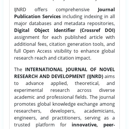
IJNRD offers comprehensive
Journal
Publication Services
including indexing in all
major databases and metadata repositories,
Digital Object Identifier (Crossref DOI)
assignment for each published article with
additional fees, citation generation tools, and
full Open Access visibility to enhance global
research reach and citation impact.
The
INTERNATIONAL JOURNAL OF NOVEL
RESEARCH AND DEVELOPMENT (IJNRD)
aims
to advance applied, theoretical, and
experimental research across diverse
academic and professional fields. The journal
promotes global knowledge exchange among
researchers, developers, academicians,
engineers, and practitioners, serving as a
trusted platform for
innovative, peer-