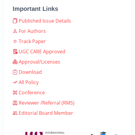
Important Links
Published Issue Details
For Authors
Track Paper
UGC CARE Approved
Approval/Licenses
Download
All Policy
Conference
Reviewer /Referral (RMS)
Editorial Board Member