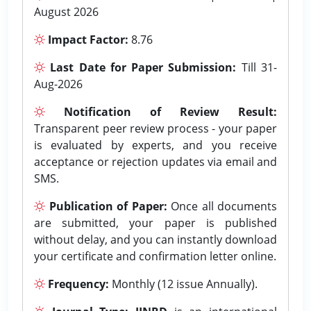
August 2026
Impact Factor:
8.76
Last Date for Paper Submission:
Till 31-
Aug-2026
Notification of Review Result:
Transparent peer review process - your paper
is evaluated by experts, and you receive
acceptance or rejection updates via email and
SMS.
Publication of Paper:
Once all documents
are submitted, your paper is published
without delay, and you can instantly download
your certificate and confirmation letter online.
Frequency:
Monthly (12 issue Annually).