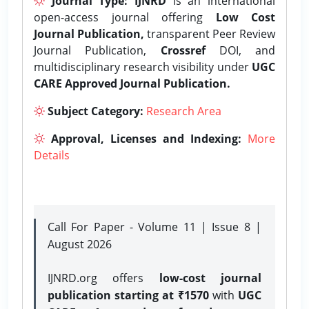
Journal Type:
IJNRD
is an international
open-access journal offering
Low Cost
Journal Publication,
transparent Peer Review
Journal Publication,
Crossref
DOI, and
multidisciplinary research visibility under
UGC
CARE Approved Journal Publication.
Subject Category:
Research Area
Approval, Licenses and Indexing:
More
Details
Call For Paper - Volume 11 | Issue 8 |
August 2026
IJNRD.org offers
low-cost journal
publication starting at ₹1570
with
UGC