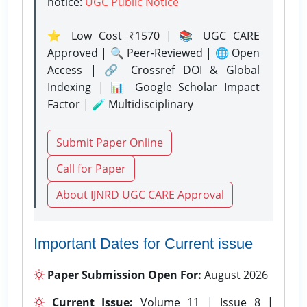
notice:
UGC Public Notice
⭐ Low Cost ₹1570 | 📚 UGC CARE
Approved | 🔍 Peer-Reviewed | 🌐 Open
Access | 🔗 Crossref DOI & Global
Indexing | 📊 Google Scholar Impact
Factor | 🧪 Multidisciplinary
Submit Paper Online
Call for Paper
About IJNRD UGC CARE Approval
Important Dates for Current issue
Paper Submission Open For:
August 2026
Current Issue:
Volume 11 | Issue 8 |