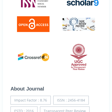
About Journal
Impact Factor : 8.76
ISSN : 2456-4184
ESTD : 2016
Transparent Peer Review