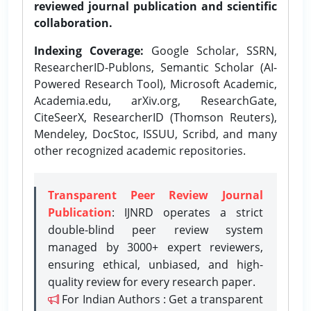
reviewed journal publication and scientific
collaboration.
Indexing Coverage:
Google Scholar, SSRN,
ResearcherID-Publons, Semantic Scholar (AI-
Powered Research Tool), Microsoft Academic,
Academia.edu, arXiv.org, ResearchGate,
CiteSeerX, ResearcherID (Thomson Reuters),
Mendeley, DocStoc, ISSUU, Scribd, and many
other recognized academic repositories.
Transparent Peer Review Journal
Publication
: IJNRD operates a strict
double-blind peer review system
managed by 3000+ expert reviewers,
ensuring ethical, unbiased, and high-
quality review for every research paper.
For Indian Authors : Get a transparent