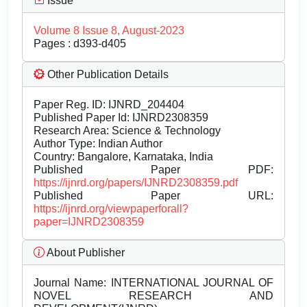
Issue
Volume 8 Issue 8, August-2023
Pages : d393-d405
Other Publication Details
Paper Reg. ID: IJNRD_204404
Published Paper Id: IJNRD2308359
Research Area: Science & Technology
Author Type: Indian Author
Country: Bangalore, Karnataka, India
Published Paper PDF:
https://ijnrd.org/papers/IJNRD2308359.pdf
Published Paper URL:
https://ijnrd.org/viewpaperforall?
paper=IJNRD2308359
About Publisher
Journal Name:
INTERNATIONAL JOURNAL OF
NOVEL RESEARCH AND