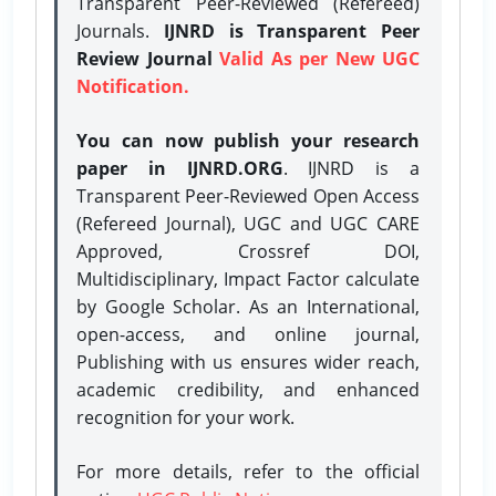
Transparent Peer-Reviewed (Refereed)
Journals.
IJNRD is Transparent Peer
Review Journal
Valid As per New UGC
Notification.
You can now publish your research
paper in IJNRD.ORG
. IJNRD is a
Transparent Peer-Reviewed Open Access
(Refereed Journal), UGC and UGC CARE
Approved, Crossref DOI,
Multidisciplinary, Impact Factor calculate
by Google Scholar. As an International,
open-access, and online journal,
Publishing with us ensures wider reach,
academic credibility, and enhanced
recognition for your work.
For more details, refer to the official