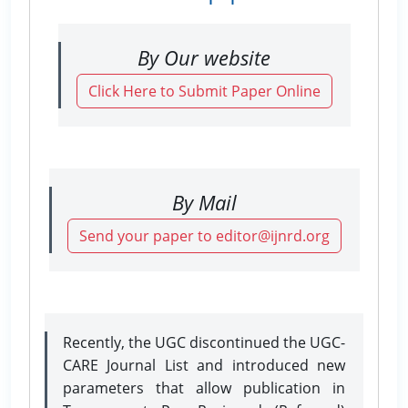
By Our website
Click Here to Submit Paper Online
By Mail
Send your paper to editor@ijnrd.org
Recently, the UGC discontinued the UGC-
CARE Journal List and introduced new
parameters that allow publication in