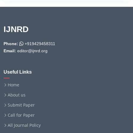
IJNRD
Phone:
+919429458311
Email:
editor@ijnrd.org
Useful Links
Home
About us
Submit Paper
Call for Paper
All Journal Policy