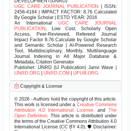
DEVELOPMENT(IJNRD)
UGC CARE JOURNAL PUBLICATION
| ISSN:
2456-4184 | IMPACT FACTOR: 8.76 Calculated
By Google Scholar | ESTD YEAR: 2016
An International
UGC CARE JOURNAL
PUBLICATION
, Low Cost, Scholarly Open
Access, Peer-Reviewed, Refereed Journal
Impact Factor 8.76 Calculate by Google Scholar
and Semantic Scholar | AI-Powered Research
Tool, Multidisciplinary, Monthly, Multilanguage
Journal Indexing in All Major Database &
Metadata, Citation Generator
Publisher:
IJNRD (IJ Publication) Janvi Wave |
IJNRD.ORG
|
IJNRD.COM
|
IJPUB.ORG
Copyright & License
© 2026 - Authors hold the copyright of this article.
This work is licensed under a
Creative Commons
Attribution 4.0 International License.
and
The
Open Definition.
This article is distributed under
the terms of the Creative Commons Attribution 4.0
International License (CC BY 4.0). 🛡️ Disclaimer: