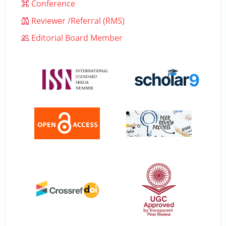
Conference
Reviewer /Referral (RMS)
Editorial Board Member