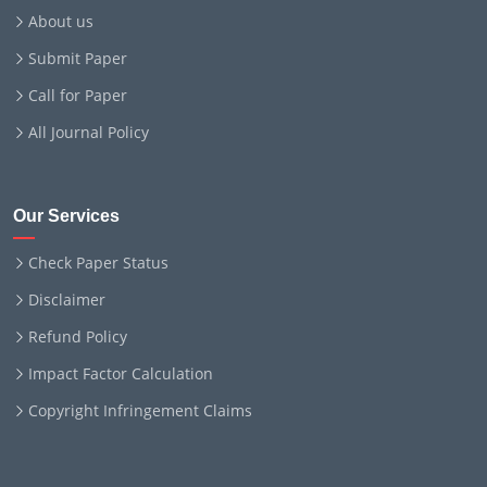
About us
Submit Paper
Call for Paper
All Journal Policy
Our Services
Check Paper Status
Disclaimer
Refund Policy
Impact Factor Calculation
Copyright Infringement Claims