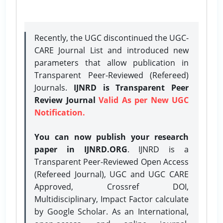
Recently, the UGC discontinued the UGC-
CARE Journal List and introduced new
parameters that allow publication in
Transparent Peer-Reviewed (Refereed)
Journals.
IJNRD is Transparent Peer
Review Journal
Valid As per New UGC
Notification.
You can now publish your research
paper in IJNRD.ORG
. IJNRD is a
Transparent Peer-Reviewed Open Access
(Refereed Journal), UGC and UGC CARE
Approved, Crossref DOI,
Multidisciplinary, Impact Factor calculate
by Google Scholar. As an International,