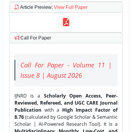
Article Preview
:
View Full Paper
Call For Paper
Call For Paper - Volume 11 |
Issue 8 | August 2026
IJNRD is a
Scholarly Open Access, Peer-
Reviewed, Refereed, and UGC CARE Journal
Publication
with a
High Impact Factor of
8.76
(calculated by Google Scholar & Semantic
Scholar | AI-Powered Research Tool). It is a
Multidisciplinary, Monthly, Low-Cost, and