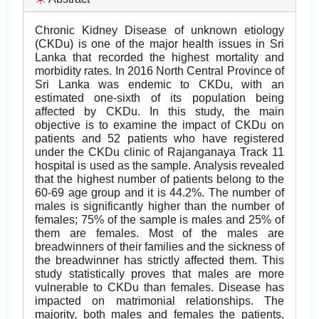
Chronic Kidney Disease of unknown etiology
(CKDu) is one of the major health issues in Sri
Lanka that recorded the highest mortality and
morbidity rates. In 2016 North Central Province of
Sri Lanka was endemic to CKDu, with an
estimated one-sixth of its population being
affected by CKDu. In this study, the main
objective is to examine the impact of CKDu on
patients and 52 patients who have registered
under the CKDu clinic of Rajanganaya Track 11
hospital is used as the sample. Analysis revealed
that the highest number of patients belong to the
60-69 age group and it is 44.2%. The number of
males is significantly higher than the number of
females; 75% of the sample is males and 25% of
them are females. Most of the males are
breadwinners of their families and the sickness of
the breadwinner has strictly affected them. This
study statistically proves that males are more
vulnerable to CKDu than females. Disease has
impacted on matrimonial relationships. The
majority, both males and females the patients,