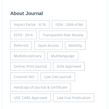
About Journal
Impact Factor : 8.76
ISSN : 2456-4184
ESTD : 2016
Transparent Peer Review
Referred
Open Access
Monthly
Multidisciplinary
Multilanguage
Online, Print Journal
ISSN Approved
Crossref DOI
Low Cost Journal
Hardcopy of Journal & Certificate
UGC CARE Approved
Low Cost Publication