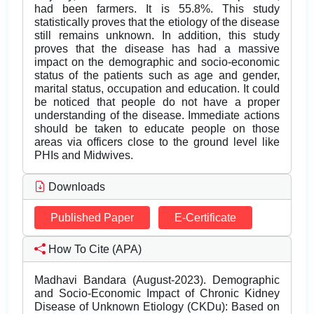
had been farmers. It is 55.8%. This study
statistically proves that the etiology of the disease
still remains unknown. In addition, this study
proves that the disease has had a massive
impact on the demographic and socio-economic
status of the patients such as age and gender,
marital status, occupation and education. It could
be noticed that people do not have a proper
understanding of the disease. Immediate actions
should be taken to educate people on those
areas via officers close to the ground level like
PHIs and Midwives.
Downloads
Published Paper
E-Certificate
How To Cite (APA)
Madhavi Bandara (August-2023). Demographic
and Socio-Economic Impact of Chronic Kidney
Disease of Unknown Etiology (CKDu): Based on