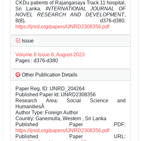
CKDu patients of Rajanganaya Track 11 hospital,
Sri Lanka.
INTERNATIONAL JOURNAL OF
NOVEL RESEARCH AND DEVELOPMENT
,
8(8), d376-d380.
https://ijnrd.org/papers/IJNRD2308356.pdf
Issue
Volume 8 Issue 8, August-2023
Pages : d376-d380
Other Publication Details
Paper Reg. ID: IJNRD_204264
Published Paper Id: IJNRD2308356
Research Area: Social Science and
HumanitiesÂ
Author Type: Foreign Author
Country: Ganemulla, Western , Sri Lanka
Published Paper PDF:
https://ijnrd.org/papers/IJNRD2308356.pdf
Published Paper URL: