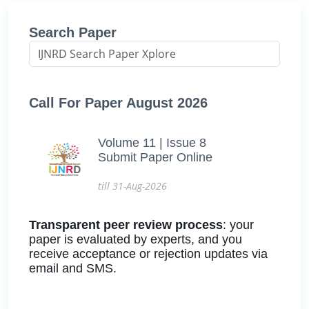
Search Paper
Call For Paper August 2026
Volume 11 | Issue 8
Submit Paper Online
till 31-Aug-2026
Transparent peer review process
: your
paper is evaluated by experts, and you
receive acceptance or rejection updates via
email and SMS.