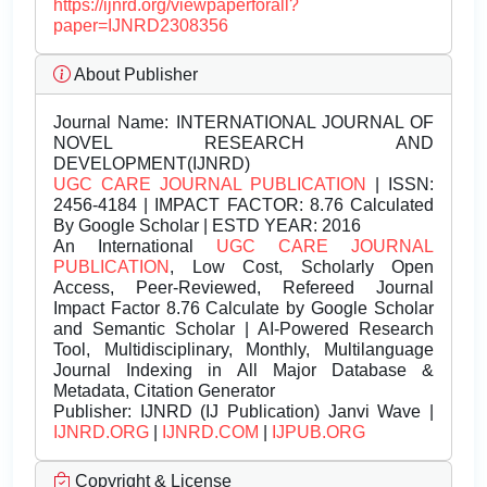
https://ijnrd.org/viewpaperforall?
paper=IJNRD2308356
About Publisher
Journal Name:
INTERNATIONAL JOURNAL OF
NOVEL RESEARCH AND
DEVELOPMENT(IJNRD)
UGC CARE JOURNAL PUBLICATION
| ISSN:
2456-4184 | IMPACT FACTOR: 8.76 Calculated
By Google Scholar | ESTD YEAR: 2016
An International
UGC CARE JOURNAL
PUBLICATION
, Low Cost, Scholarly Open
Access, Peer-Reviewed, Refereed Journal
Impact Factor 8.76 Calculate by Google Scholar
and Semantic Scholar | AI-Powered Research
Tool, Multidisciplinary, Monthly, Multilanguage
Journal Indexing in All Major Database &
Metadata, Citation Generator
Publisher:
IJNRD (IJ Publication) Janvi Wave |
IJNRD.ORG
|
IJNRD.COM
|
IJPUB.ORG
Copyright & License