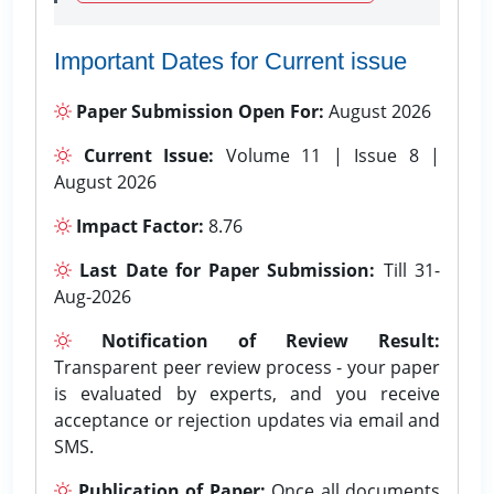
Important Dates for Current issue
Paper Submission Open For:
August 2026
Current Issue:
Volume 11 | Issue 8 |
August 2026
Impact Factor:
8.76
Last Date for Paper Submission:
Till 31-
Aug-2026
Notification of Review Result:
Transparent peer review process - your paper
is evaluated by experts, and you receive
acceptance or rejection updates via email and
SMS.
Publication of Paper:
Once all documents