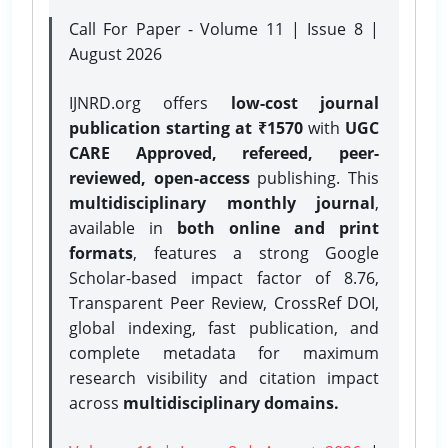
Call For Paper - Volume 11 | Issue 8 |
August 2026
IJNRD.org offers
low-cost journal
publication starting at ₹1570
with
UGC
CARE Approved, refereed, peer-
reviewed, open-access
publishing. This
multidisciplinary monthly journal
,
available in
both online and print
formats
, features a strong
Google
Scholar-based impact factor of 8.76,
Transparent Peer Review, CrossRef DOI,
global indexing, fast publication, and
complete metadata for maximum
research visibility and citation impact
across
multidisciplinary domains.