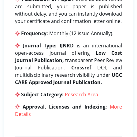
are submitted, your paper is published
without delay, and you can instantly download
your certificate and confirmation letter online.
Frequency:
Monthly (12 issue Annually).
Journal Type:
IJNRD
is an international
open-access journal offering
Low Cost
Journal Publication,
transparent Peer Review
Journal Publication,
Crossref
DOI, and
multidisciplinary research visibility under
UGC
CARE Approved Journal Publication.
Subject Category:
Research Area
Approval, Licenses and Indexing:
More
Details