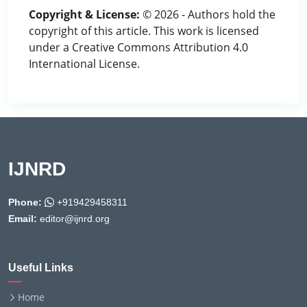
Copyright & License:
© 2026 - Authors hold the
copyright of this article. This work is licensed
under a Creative Commons Attribution 4.0
International License.
IJNRD
Phone:
+919429458311
Email:
editor@ijnrd.org
Useful Links
Home