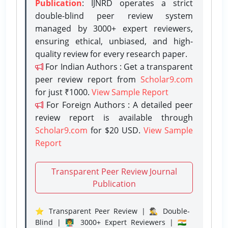
Publication
: IJNRD operates a strict
double-blind peer review system
managed by 3000+ expert reviewers,
ensuring ethical, unbiased, and high-
quality review for every research paper.
For Indian Authors : Get a transparent
peer review report from
Scholar9.com
for just ₹1000.
View Sample Report
For Foreign Authors : A detailed peer
review report is available through
Scholar9.com
for $20 USD.
View Sample
Report
Transparent Peer Review Journal
Publication
⭐ Transparent Peer Review | 🕵️‍♂️ Double-
Blind | 👨‍🏫 3000+ Expert Reviewers | 🇮🇳