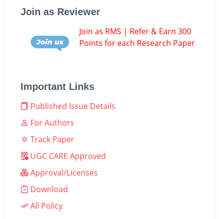
Join as Reviewer
Join as RMS | Refer & Earn 300
Points for each Research Paper
Important Links
Published Issue Details
For Authors
Track Paper
UGC CARE Approved
Approval/Licenses
Download
All Policy