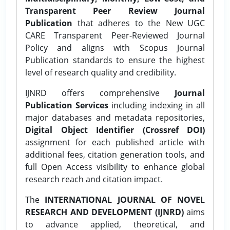
Transparent Peer Review Journal
Publication
that adheres to the New UGC
CARE Transparent Peer-Reviewed Journal
Policy and aligns with Scopus Journal
Publication standards to ensure the highest
level of research quality and credibility.
IJNRD offers comprehensive
Journal
Publication Services
including indexing in all
major databases and metadata repositories,
Digital Object Identifier (Crossref DOI)
assignment for each published article with
additional fees, citation generation tools, and
full Open Access visibility to enhance global
research reach and citation impact.
The
INTERNATIONAL JOURNAL OF NOVEL
RESEARCH AND DEVELOPMENT (IJNRD)
aims
to advance applied, theoretical, and