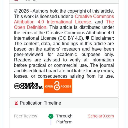
© 2026 - Authors hold the copyright of this article.
This work is licensed under a
Creative Commons
Attribution 4.0 International License.
and
The
Open Definition.
This article is distributed under
the terms of the Creative Commons Attribution 4.0
International License (CC BY 4.0). 🛡️ Disclaimer:
The content, data, and findings in this article are
based on the authors’ research and have been
peer-reviewed for academic purposes only.
Readers are advised to verify all information
before practical or commercial use. The journal
and its editorial board are not liable for any errors,
losses, or consequences arising from its use.
Publication Timeline
Peer Review
Through
Scholar9.com
Platform