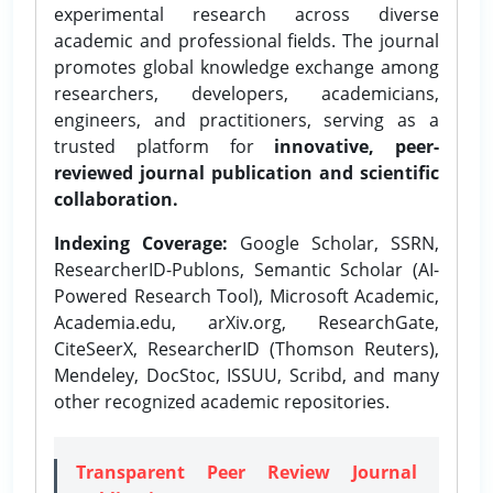
experimental research across diverse
academic and professional fields. The journal
promotes global knowledge exchange among
researchers, developers, academicians,
engineers, and practitioners, serving as a
trusted platform for
innovative, peer-
reviewed journal publication and scientific
collaboration.
Indexing Coverage:
Google Scholar, SSRN,
ResearcherID-Publons, Semantic Scholar (AI-
Powered Research Tool), Microsoft Academic,
Academia.edu, arXiv.org, ResearchGate,
CiteSeerX, ResearcherID (Thomson Reuters),
Mendeley, DocStoc, ISSUU, Scribd, and many
other recognized academic repositories.
Transparent Peer Review Journal