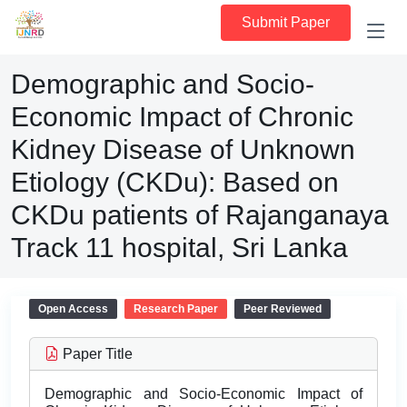
Submit Paper
Demographic and Socio-
Economic Impact of Chronic
Kidney Disease of Unknown
Etiology (CKDu): Based on
CKDu patients of Rajanganaya
Track 11 hospital, Sri Lanka
Open Access
Research Paper
Peer Reviewed
Paper Title
Demographic and Socio-Economic Impact of