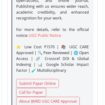
open-access, and online journal,
Publishing with us ensures wider reach,
academic credibility, and enhanced
recognition for your work.
For more details, refer to the official
notice:
UGC Public Notice
⭐ Low Cost ₹1570 | 📚 UGC CARE
Approved | 🔍 Peer-Reviewed | 🌐 Open
Access | 🔗 Crossref DOI & Global
Indexing | 📊 Google Scholar Impact
Factor | 🧪 Multidisciplinary
Submit Paper Online
Call for Paper
About IJNRD UGC CARE Approval