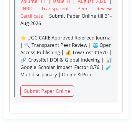
Volume 11 | Issue 8 | August 2026
|
IJNRD Transparent Peer Review
Certificate
| Submit Paper Online
till 31-
Aug-2026
⭐ UGC CARE Approved Refereed Journal
| 🔍 Transparent Peer Review | 🌐 Open
Access Publishing | 💰 Low-Cost ₹1570 |
🔗 CrossRef DOI & Global Indexing | 📊
Google Scholar Impact Factor 8.76 | 🧪
Multidisciplinary | Online & Print
Submit Paper Online