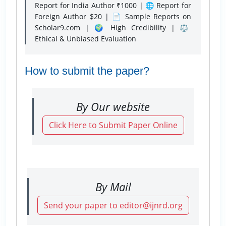
Report for India Author ₹1000 | 🌐 Report for
Foreign Author $20 | 📄 Sample Reports on
Scholar9.com | 🌍 High Credibility | ⚖️
Ethical & Unbiased Evaluation
How to submit the paper?
By Our website
Click Here to Submit Paper Online
By Mail
Send your paper to editor@ijnrd.org