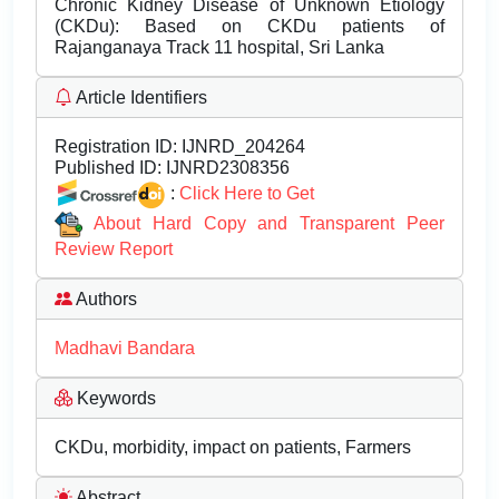
Chronic Kidney Disease of Unknown Etiology
(CKDu): Based on CKDu patients of
Rajanganaya Track 11 hospital, Sri Lanka
Article Identifiers
Registration ID:
IJNRD_204264
Published ID:
IJNRD2308356
:
Click Here to Get
About Hard Copy and Transparent Peer
Review Report
Authors
Madhavi Bandara
Keywords
CKDu, morbidity, impact on patients, Farmers
Abstract