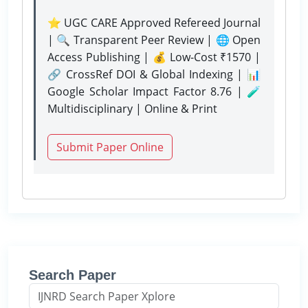
⭐ UGC CARE Approved Refereed Journal
| 🔍 Transparent Peer Review | 🌐 Open
Access Publishing | 💰 Low-Cost ₹1570 |
🔗 CrossRef DOI & Global Indexing | 📊
Google Scholar Impact Factor 8.76 | 🧪
Multidisciplinary | Online & Print
Submit Paper Online
Search Paper