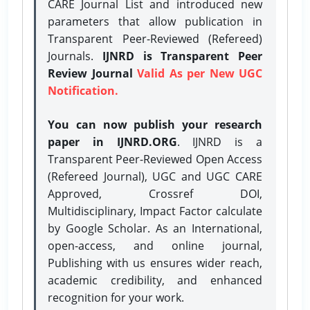
CARE Journal List and introduced new
parameters that allow publication in
Transparent Peer-Reviewed (Refereed)
Journals.
IJNRD is Transparent Peer
Review Journal
Valid As per New UGC
Notification.
You can now publish your research
paper in IJNRD.ORG
. IJNRD is a
Transparent Peer-Reviewed Open Access
(Refereed Journal), UGC and UGC CARE
Approved, Crossref DOI,
Multidisciplinary, Impact Factor calculate
by Google Scholar. As an International,
open-access, and online journal,
Publishing with us ensures wider reach,
academic credibility, and enhanced
recognition for your work.