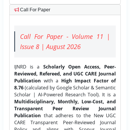
Call For Paper
Call For Paper - Volume 11 |
Issue 8 | August 2026
IJNRD is a
Scholarly Open Access, Peer-
Reviewed, Refereed, and UGC CARE Journal
Publication
with a
High Impact Factor of
8.76
(calculated by Google Scholar & Semantic
Scholar | AI-Powered Research Tool). It is a
Multidisciplinary, Monthly, Low-Cost, and
Transparent Peer Review Journal
Publication
that adheres to the New UGC
CARE Transparent Peer-Reviewed Journal
Policy and aligns with Scopus Journal