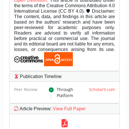
Open Definition.
This article is distributed under
the terms of the Creative Commons Attribution 4.0
International License (CC BY 4.0). 🛡️ Disclaimer:
The content, data, and findings in this article are
based on the authors’ research and have been
peer-reviewed for academic purposes only.
Readers are advised to verify all information
before practical or commercial use. The journal
and its editorial board are not liable for any errors,
losses, or consequences arising from its use.
Publication Timeline
Peer Review
Through
Scholar9.com
Platform
Article Preview
:
View Full Paper