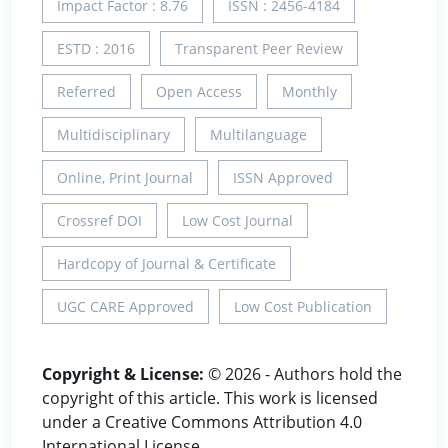
Impact Factor : 8.76
ISSN : 2456-4184
ESTD : 2016
Transparent Peer Review
Referred
Open Access
Monthly
Multidisciplinary
Multilanguage
Online, Print Journal
ISSN Approved
Crossref DOI
Low Cost Journal
Hardcopy of Journal & Certificate
UGC CARE Approved
Low Cost Publication
Copyright & License:
© 2026 - Authors hold the
copyright of this article. This work is licensed
under a Creative Commons Attribution 4.0
International License.