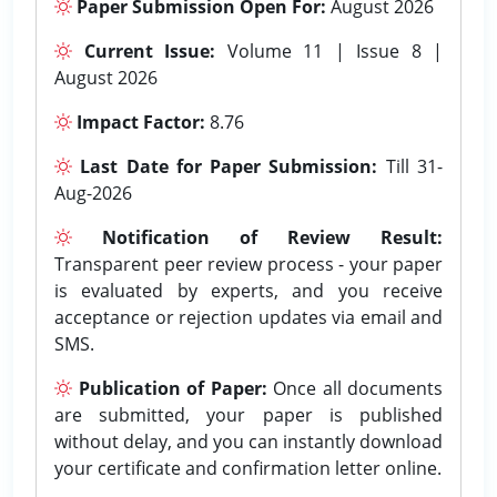
Paper Submission Open For:
August 2026
Current Issue:
Volume 11 | Issue 8 |
August 2026
Impact Factor:
8.76
Last Date for Paper Submission:
Till 31-
Aug-2026
Notification of Review Result:
Transparent peer review process - your paper
is evaluated by experts, and you receive
acceptance or rejection updates via email and
SMS.
Publication of Paper:
Once all documents
are submitted, your paper is published
without delay, and you can instantly download
your certificate and confirmation letter online.