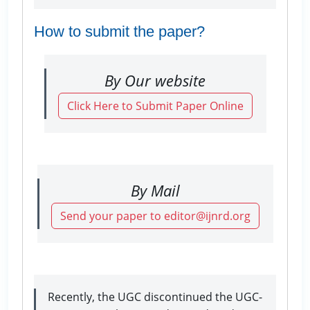
How to submit the paper?
By Our website
Click Here to Submit Paper Online
By Mail
Send your paper to editor@ijnrd.org
Recently, the UGC discontinued the UGC-