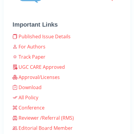
Important Links
Published Issue Details
For Authors
Track Paper
UGC CARE Approved
Approval/Licenses
Download
All Policy
Conference
Reviewer /Referral (RMS)
Editorial Board Member