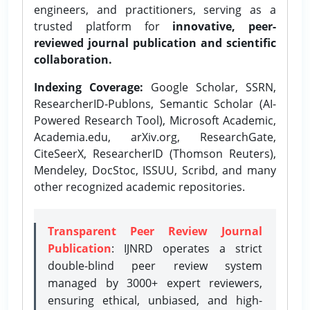
engineers, and practitioners, serving as a
trusted platform for
innovative, peer-
reviewed journal publication and scientific
collaboration.
Indexing Coverage:
Google Scholar, SSRN,
ResearcherID-Publons, Semantic Scholar (AI-
Powered Research Tool), Microsoft Academic,
Academia.edu, arXiv.org, ResearchGate,
CiteSeerX, ResearcherID (Thomson Reuters),
Mendeley, DocStoc, ISSUU, Scribd, and many
other recognized academic repositories.
Transparent Peer Review Journal
Publication
: IJNRD operates a strict
double-blind peer review system
managed by 3000+ expert reviewers,
ensuring ethical, unbiased, and high-