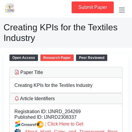
Submit Paper
Creating KPIs for the Textiles
Industry
Open Access
Research Paper
Peer Reviewed
Paper Title
Creating KPIs for the Textiles Industry
Article Identifiers
Registration ID:
IJNRD_204269
Published ID:
IJNRD2308337
:
Click Here to Get
About Hard Copy and Transparent Peer