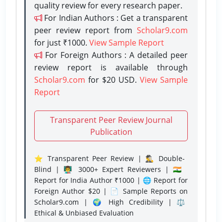
quality review for every research paper.
For Indian Authors : Get a transparent
peer review report from
Scholar9.com
for just ₹1000.
View Sample Report
For Foreign Authors : A detailed peer
review report is available through
Scholar9.com
for $20 USD.
View Sample
Report
Transparent Peer Review Journal
Publication
⭐ Transparent Peer Review | 🕵️‍♂️ Double-
Blind | 👨‍🏫 3000+ Expert Reviewers | 🇮🇳
Report for India Author ₹1000 | 🌐 Report for
Foreign Author $20 | 📄 Sample Reports on
Scholar9.com | 🌍 High Credibility | ⚖️
Ethical & Unbiased Evaluation