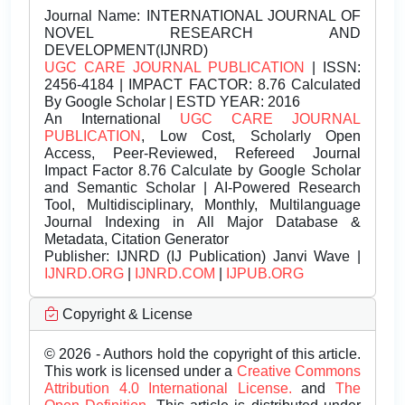
Journal Name:
INTERNATIONAL JOURNAL OF
NOVEL RESEARCH AND
DEVELOPMENT(IJNRD)
UGC CARE JOURNAL PUBLICATION
| ISSN:
2456-4184 | IMPACT FACTOR: 8.76 Calculated
By Google Scholar | ESTD YEAR: 2016
An International
UGC CARE JOURNAL
PUBLICATION
, Low Cost, Scholarly Open
Access, Peer-Reviewed, Refereed Journal
Impact Factor 8.76 Calculate by Google Scholar
and Semantic Scholar | AI-Powered Research
Tool, Multidisciplinary, Monthly, Multilanguage
Journal Indexing in All Major Database &
Metadata, Citation Generator
Publisher:
IJNRD (IJ Publication) Janvi Wave |
IJNRD.ORG
|
IJNRD.COM
|
IJPUB.ORG
Copyright & License
© 2026 - Authors hold the copyright of this article.
This work is licensed under a
Creative Commons
Attribution 4.0 International License.
and
The