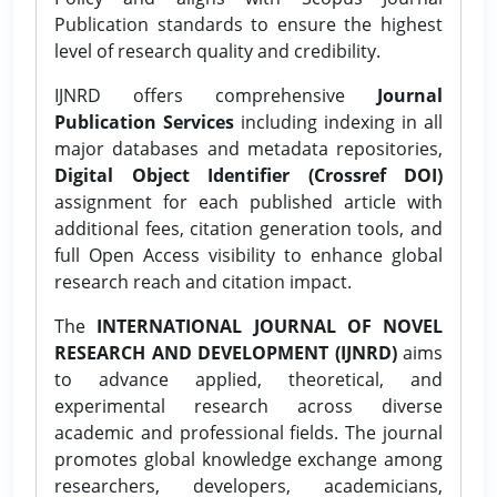
Publication standards to ensure the highest
level of research quality and credibility.
IJNRD offers comprehensive
Journal
Publication Services
including indexing in all
major databases and metadata repositories,
Digital Object Identifier (Crossref DOI)
assignment for each published article with
additional fees, citation generation tools, and
full Open Access visibility to enhance global
research reach and citation impact.
The
INTERNATIONAL JOURNAL OF NOVEL
RESEARCH AND DEVELOPMENT (IJNRD)
aims
to advance applied, theoretical, and
experimental research across diverse
academic and professional fields. The journal
promotes global knowledge exchange among
researchers, developers, academicians,