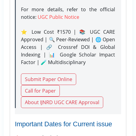
For more details, refer to the official
notice:
UGC Public Notice
⭐ Low Cost ₹1570 | 📚 UGC CARE
Approved | 🔍 Peer-Reviewed | 🌐 Open
Access | 🔗 Crossref DOI & Global
Indexing | 📊 Google Scholar Impact
Factor | 🧪 Multidisciplinary
Submit Paper Online
Call for Paper
About IJNRD UGC CARE Approval
Important Dates for Current issue