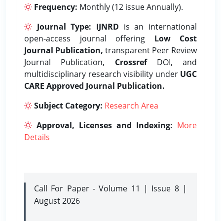
Frequency:
Monthly (12 issue Annually).
Journal Type:
IJNRD
is an international
open-access journal offering
Low Cost
Journal Publication,
transparent Peer Review
Journal Publication,
Crossref
DOI, and
multidisciplinary research visibility under
UGC
CARE Approved Journal Publication.
Subject Category:
Research Area
Approval, Licenses and Indexing:
More
Details
Call For Paper - Volume 11 | Issue 8 |
August 2026