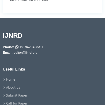
IJNRD
Phone:
+919429458311
Email:
editor@ijnrd.org
Useful Links
Home
About us
Submit Paper
Call for Paper