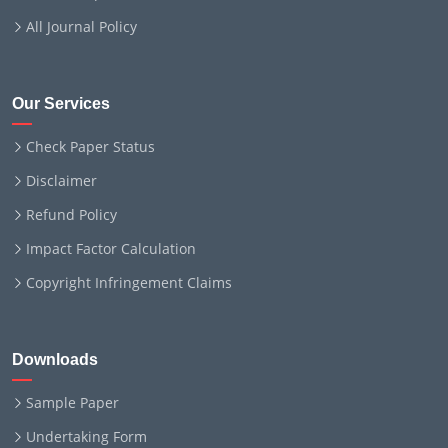
All Journal Policy
Our Services
Check Paper Status
Disclaimer
Refund Policy
Impact Factor Calculation
Copyright Infringement Claims
Downloads
Sample Paper
Undertaking Form