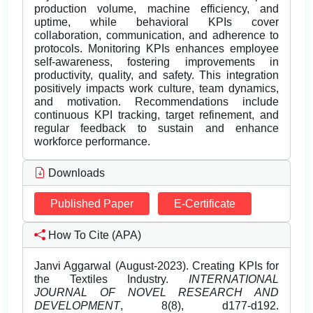
production volume, machine efficiency, and
uptime, while behavioral KPIs cover
collaboration, communication, and adherence to
protocols. Monitoring KPIs enhances employee
self-awareness, fostering improvements in
productivity, quality, and safety. This integration
positively impacts work culture, team dynamics,
and motivation. Recommendations include
continuous KPI tracking, target refinement, and
regular feedback to sustain and enhance
workforce performance.
Downloads
Published Paper
E-Certificate
How To Cite (APA)
Janvi Aggarwal (August-2023). Creating KPIs for
the Textiles Industry.
INTERNATIONAL
JOURNAL OF NOVEL RESEARCH AND
DEVELOPMENT
, 8(8), d177-d192.