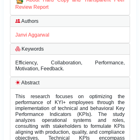
Review Report
Authors
Janvi Aggarwal
Keywords
Efficiency, Collaboration, Performance,
Motivation, Feedback.
Abstract
This research focuses on optimizing the
performance of KYI+ employees through the
implementation of technical and behavioral Key
Performance Indicators (KPIs). The study
analyzes operational systems and roles,
consulting with stakeholders to formulate KPIs
aligning with production, quality, and compliance
objectives. Technical KPIs encompass