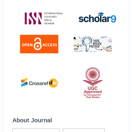
About Journal