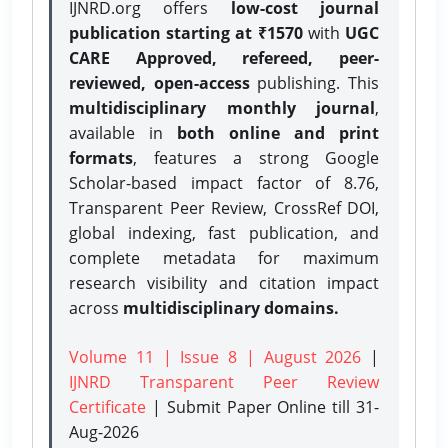
IJNRD.org offers
low-cost journal
publication starting at ₹1570
with
UGC
CARE Approved, refereed, peer-
reviewed, open-access
publishing. This
multidisciplinary monthly journal
,
available in
both online and print
formats
, features a strong
Google
Scholar-based impact factor of 8.76,
Transparent Peer Review, CrossRef DOI,
global indexing, fast publication, and
complete metadata for maximum
research visibility and citation impact
across
multidisciplinary domains.
Volume 11 | Issue 8 | August 2026
|
IJNRD Transparent Peer Review
Certificate
| Submit Paper Online
till 31-
Aug-2026