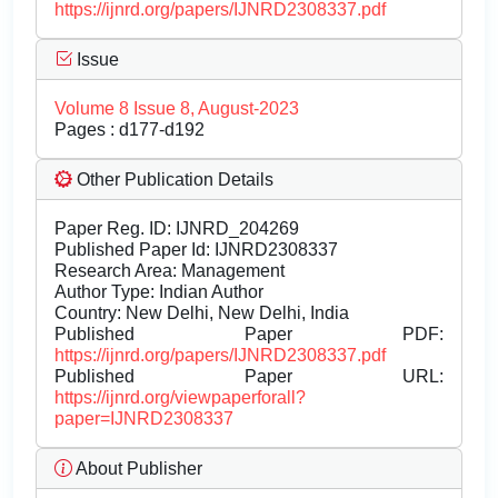
https://ijnrd.org/papers/IJNRD2308337.pdf
Issue
Volume 8 Issue 8, August-2023
Pages : d177-d192
Other Publication Details
Paper Reg. ID: IJNRD_204269
Published Paper Id: IJNRD2308337
Research Area: Management
Author Type: Indian Author
Country: New Delhi, New Delhi, India
Published Paper PDF:
https://ijnrd.org/papers/IJNRD2308337.pdf
Published Paper URL:
https://ijnrd.org/viewpaperforall?
paper=IJNRD2308337
About Publisher