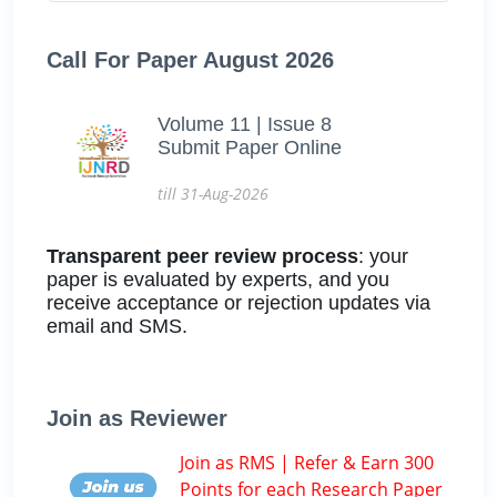
Call For Paper August 2026
Volume 11 | Issue 8
Submit Paper Online
till 31-Aug-2026
Transparent peer review process
: your
paper is evaluated by experts, and you
receive acceptance or rejection updates via
email and SMS.
Join as Reviewer
Join as RMS | Refer & Earn 300
Points for each Research Paper