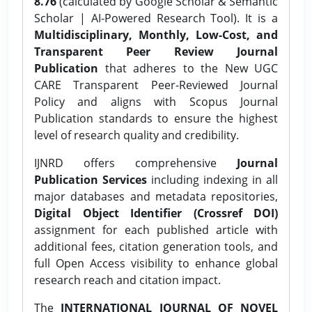
8.76
(calculated by Google Scholar & Semantic
Scholar | AI-Powered Research Tool). It is a
Multidisciplinary, Monthly, Low-Cost, and
Transparent Peer Review Journal
Publication
that adheres to the New UGC
CARE Transparent Peer-Reviewed Journal
Policy and aligns with Scopus Journal
Publication standards to ensure the highest
level of research quality and credibility.
IJNRD offers comprehensive
Journal
Publication Services
including indexing in all
major databases and metadata repositories,
Digital Object Identifier (Crossref DOI)
assignment for each published article with
additional fees, citation generation tools, and
full Open Access visibility to enhance global
research reach and citation impact.
The
INTERNATIONAL JOURNAL OF NOVEL