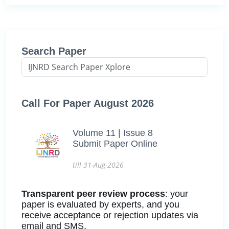
Search Paper
Call For Paper August 2026
Volume 11 | Issue 8
Submit Paper Online
till 31-Aug-2026
Transparent peer review process
: your
paper is evaluated by experts, and you
receive acceptance or rejection updates via
email and SMS.