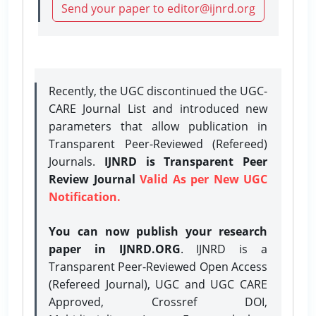
Send your paper to editor@ijnrd.org
Recently, the UGC discontinued the UGC-
CARE Journal List and introduced new
parameters that allow publication in
Transparent Peer-Reviewed (Refereed)
Journals.
IJNRD is Transparent Peer
Review Journal
Valid As per New UGC
Notification.
You can now publish your research
paper in IJNRD.ORG
. IJNRD is a
Transparent Peer-Reviewed Open Access
(Refereed Journal), UGC and UGC CARE
Approved, Crossref DOI,