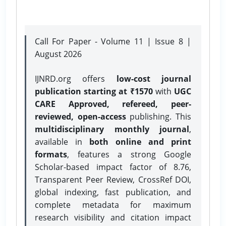
Call For Paper - Volume 11 | Issue 8 |
August 2026
IJNRD.org offers
low-cost journal
publication starting at ₹1570
with
UGC
CARE Approved, refereed, peer-
reviewed, open-access
publishing. This
multidisciplinary monthly journal
,
available in
both online and print
formats
, features a strong
Google
Scholar-based impact factor of 8.76,
Transparent Peer Review, CrossRef DOI,
global indexing, fast publication, and
complete metadata for maximum
research visibility and citation impact