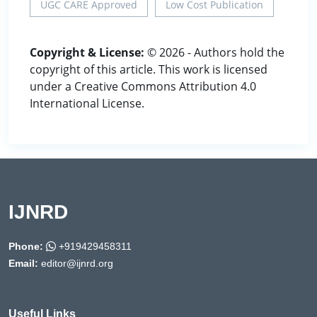
UGC CARE Approved
Low Cost Publication
Copyright & License:
© 2026 - Authors hold the
copyright of this article. This work is licensed
under a Creative Commons Attribution 4.0
International License.
IJNRD
Phone:
+919429458311
Email:
editor@ijnrd.org
Useful Links