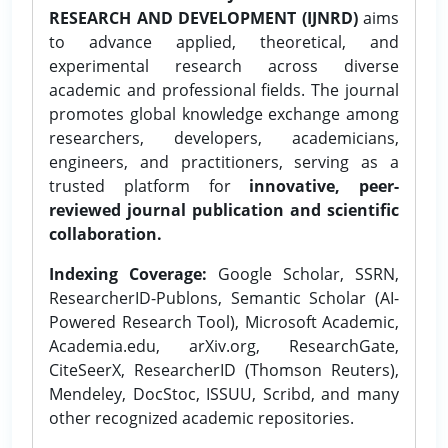
RESEARCH AND DEVELOPMENT (IJNRD)
aims
to advance applied, theoretical, and
experimental research across diverse
academic and professional fields. The journal
promotes global knowledge exchange among
researchers, developers, academicians,
engineers, and practitioners, serving as a
trusted platform for
innovative, peer-
reviewed journal publication and scientific
collaboration.
Indexing Coverage:
Google Scholar, SSRN,
ResearcherID-Publons, Semantic Scholar (AI-
Powered Research Tool), Microsoft Academic,
Academia.edu, arXiv.org, ResearchGate,
CiteSeerX, ResearcherID (Thomson Reuters),
Mendeley, DocStoc, ISSUU, Scribd, and many
other recognized academic repositories.