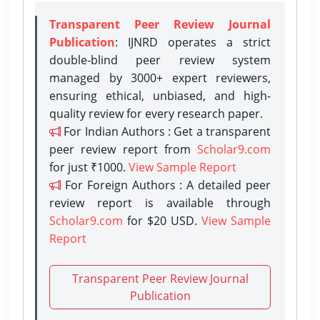
Transparent Peer Review Journal
Publication
: IJNRD operates a strict
double-blind peer review system
managed by 3000+ expert reviewers,
ensuring ethical, unbiased, and high-
quality review for every research paper.
For Indian Authors : Get a transparent
peer review report from
Scholar9.com
for just ₹1000.
View Sample Report
For Foreign Authors : A detailed peer
review report is available through
Scholar9.com
for $20 USD.
View Sample
Report
Transparent Peer Review Journal
Publication