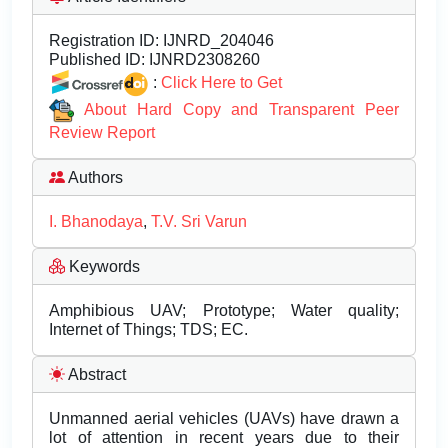
Registration ID:
IJNRD_204046
Published ID:
IJNRD2308260
:
Click Here to Get
About Hard Copy and Transparent Peer
Review Report
Authors
I. Bhanodaya
,
T.V. Sri Varun
Keywords
Amphibious UAV; Prototype; Water quality;
Internet of Things; TDS; EC.
Abstract
Unmanned aerial vehicles (UAVs) have drawn a
lot of attention in recent years due to their