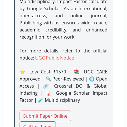
Multidisciplinary, Impact Factor calculate
by Google Scholar. As an International,
open-access, and online journal,
Publishing with us ensures wider reach,
academic credibility, and enhanced
recognition for your work.
For more details, refer to the official
notice:
UGC Public Notice
⭐ Low Cost ₹1570 | 📚 UGC CARE
Approved | 🔍 Peer-Reviewed | 🌐 Open
Access | 🔗 Crossref DOI & Global
Indexing | 📊 Google Scholar Impact
Factor | 🧪 Multidisciplinary
Submit Paper Online
Call for Paper