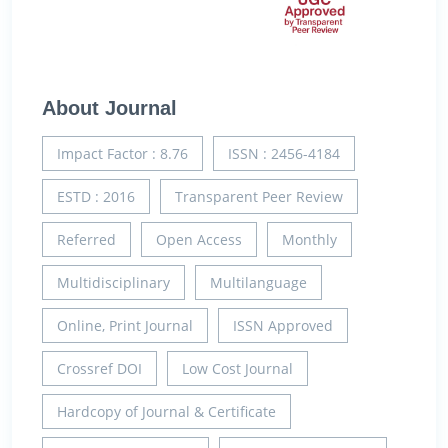
About Journal
Impact Factor : 8.76
ISSN : 2456-4184
ESTD : 2016
Transparent Peer Review
Referred
Open Access
Monthly
Multidisciplinary
Multilanguage
Online, Print Journal
ISSN Approved
Crossref DOI
Low Cost Journal
Hardcopy of Journal & Certificate