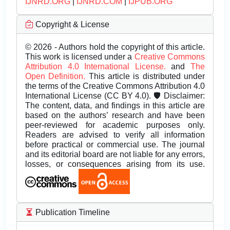
IJNRD.ORG
|
IJNRD.COM
|
IJPUB.ORG
Copyright & License
© 2026 - Authors hold the copyright of this article.
This work is licensed under a
Creative Commons
Attribution 4.0 International License.
and
The
Open Definition.
This article is distributed under
the terms of the Creative Commons Attribution 4.0
International License (CC BY 4.0). 🛡️ Disclaimer:
The content, data, and findings in this article are
based on the authors’ research and have been
peer-reviewed for academic purposes only.
Readers are advised to verify all information
before practical or commercial use. The journal
and its editorial board are not liable for any errors,
losses, or consequences arising from its use.
Publication Timeline