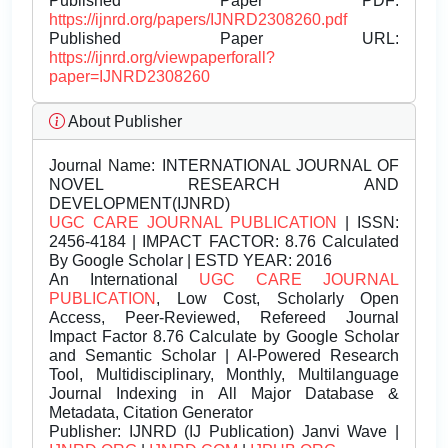
Published Paper PDF:
https://ijnrd.org/papers/IJNRD2308260.pdf
Published Paper URL:
https://ijnrd.org/viewpaperforall?
paper=IJNRD2308260
About Publisher
Journal Name:
INTERNATIONAL JOURNAL OF
NOVEL RESEARCH AND
DEVELOPMENT(IJNRD)
UGC CARE JOURNAL PUBLICATION
| ISSN:
2456-4184 | IMPACT FACTOR: 8.76 Calculated
By Google Scholar | ESTD YEAR: 2016
An International
UGC CARE JOURNAL
PUBLICATION
, Low Cost, Scholarly Open
Access, Peer-Reviewed, Refereed Journal
Impact Factor 8.76 Calculate by Google Scholar
and Semantic Scholar | AI-Powered Research
Tool, Multidisciplinary, Monthly, Multilanguage
Journal Indexing in All Major Database &
Metadata, Citation Generator
Publisher:
IJNRD (IJ Publication) Janvi Wave |