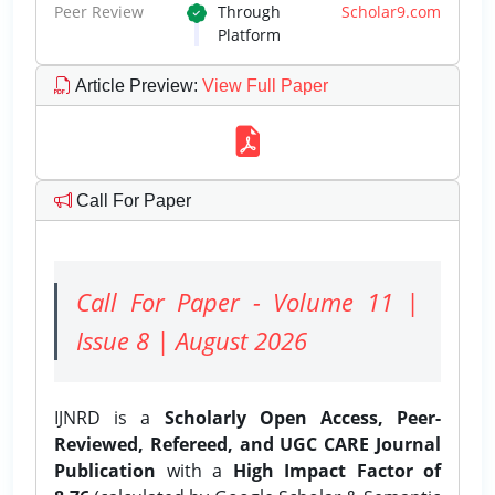
Peer Review
Through
Scholar9.com
Platform
Article Preview
:
View Full Paper
Call For Paper
Call For Paper - Volume 11 |
Issue 8 | August 2026
IJNRD is a
Scholarly Open Access, Peer-
Reviewed, Refereed, and UGC CARE Journal
Publication
with a
High Impact Factor of