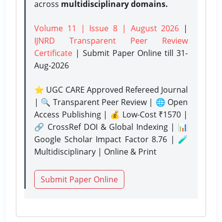
across
multidisciplinary domains.
Volume 11 | Issue 8 | August 2026
|
IJNRD Transparent Peer Review
Certificate
| Submit Paper Online
till 31-
Aug-2026
⭐ UGC CARE Approved Refereed Journal
| 🔍 Transparent Peer Review | 🌐 Open
Access Publishing | 💰 Low-Cost ₹1570 |
🔗 CrossRef DOI & Global Indexing | 📊
Google Scholar Impact Factor 8.76 | 🧪
Multidisciplinary | Online & Print
Submit Paper Online