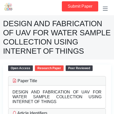
Submit Paper
DESIGN AND FABRICATION
OF UAV FOR WATER SAMPLE
COLLECTION USING
INTERNET OF THINGS
Open Access
Research Paper
Peer Reviewed
Paper Title
DESIGN AND FABRICATION OF UAV FOR
WATER SAMPLE COLLECTION USING
INTERNET OF THINGS
Article Identifiers