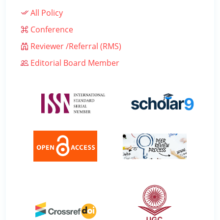
All Policy
Conference
Reviewer /Referral (RMS)
Editorial Board Member