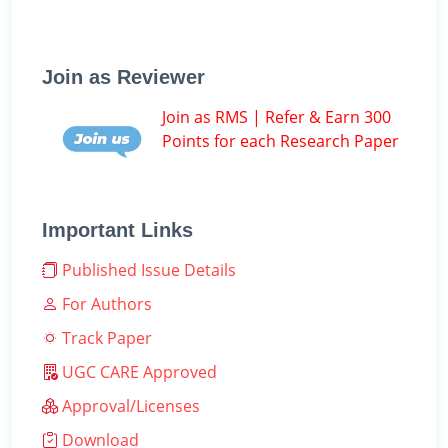
Join as Reviewer
Join as RMS | Refer & Earn 300
Points for each Research Paper
Important Links
Published Issue Details
For Authors
Track Paper
UGC CARE Approved
Approval/Licenses
Download