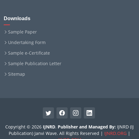
Downloads
Sample Paper
Undertaking Form
Sample e-Certificate
Sample Publication Letter
Sitemap
Copyright © 2026
IJNRD
.
Publisher and Managed By:
IJNRD (IJ
Publication) Janvi Wave. All Rights Reserved |
IJNRD.ORG
|