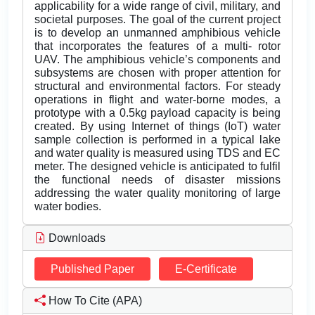
applicability for a wide range of civil, military, and
societal purposes. The goal of the current project
is to develop an unmanned amphibious vehicle
that incorporates the features of a multi- rotor
UAV. The amphibious vehicle’s components and
subsystems are chosen with proper attention for
structural and environmental factors. For steady
operations in flight and water-borne modes, a
prototype with a 0.5kg payload capacity is being
created. By using Internet of things (IoT) water
sample collection is performed in a typical lake
and water quality is measured using TDS and EC
meter. The designed vehicle is anticipated to fulfil
the functional needs of disaster missions
addressing the water quality monitoring of large
water bodies.
Downloads
Published Paper
E-Certificate
How To Cite (APA)