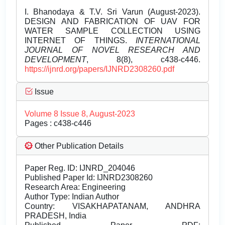
I. Bhanodaya & T.V. Sri Varun (August-2023).
DESIGN AND FABRICATION OF UAV FOR
WATER SAMPLE COLLECTION USING
INTERNET OF THINGS.
INTERNATIONAL
JOURNAL OF NOVEL RESEARCH AND
DEVELOPMENT
, 8(8), c438-c446.
https://ijnrd.org/papers/IJNRD2308260.pdf
Issue
Volume 8 Issue 8, August-2023
Pages : c438-c446
Other Publication Details
Paper Reg. ID: IJNRD_204046
Published Paper Id: IJNRD2308260
Research Area: Engineering
Author Type: Indian Author
Country: VISAKHAPATANAM, ANDHRA
PRADESH, India