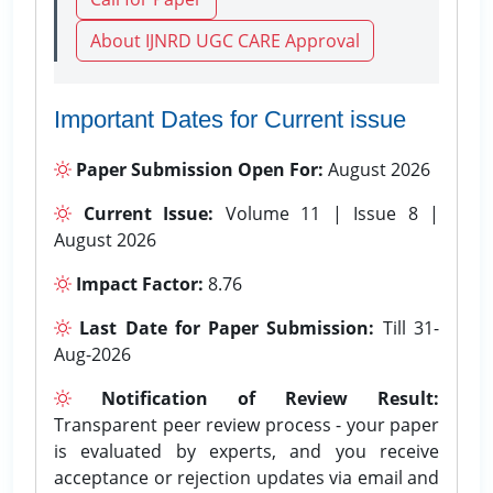
About IJNRD UGC CARE Approval
Important Dates for Current issue
Paper Submission Open For:
August 2026
Current Issue:
Volume 11 | Issue 8 |
August 2026
Impact Factor:
8.76
Last Date for Paper Submission:
Till 31-
Aug-2026
Notification of Review Result:
Transparent peer review process - your paper
is evaluated by experts, and you receive
acceptance or rejection updates via email and