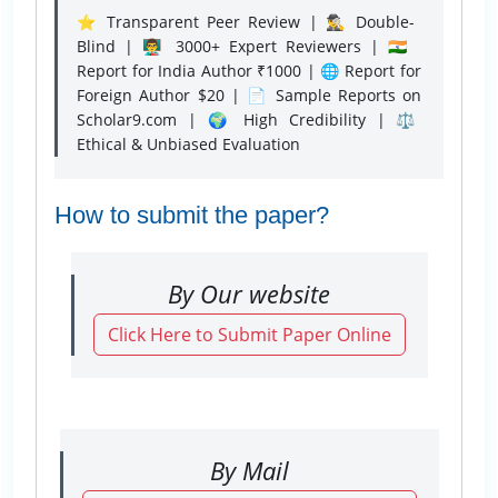
⭐ Transparent Peer Review | 🕵️‍♂️ Double-
Blind | 👨‍🏫 3000+ Expert Reviewers | 🇮🇳
Report for India Author ₹1000 | 🌐 Report for
Foreign Author $20 | 📄 Sample Reports on
Scholar9.com | 🌍 High Credibility | ⚖️
Ethical & Unbiased Evaluation
How to submit the paper?
By Our website
Click Here to Submit Paper Online
By Mail