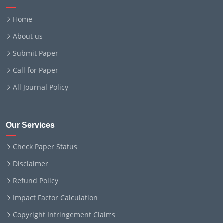
Home
About us
Submit Paper
Call for Paper
All Journal Policy
Our Services
Check Paper Status
Disclaimer
Refund Policy
Impact Factor Calculation
Copyright Infringement Claims