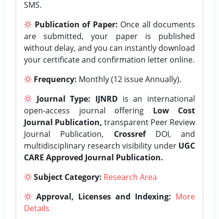
SMS.
Publication of Paper:
Once all documents
are submitted, your paper is published
without delay, and you can instantly download
your certificate and confirmation letter online.
Frequency:
Monthly (12 issue Annually).
Journal Type:
IJNRD
is an international
open-access journal offering
Low Cost
Journal Publication,
transparent Peer Review
Journal Publication,
Crossref
DOI, and
multidisciplinary research visibility under
UGC
CARE Approved Journal Publication.
Subject Category:
Research Area
Approval, Licenses and Indexing:
More
Details