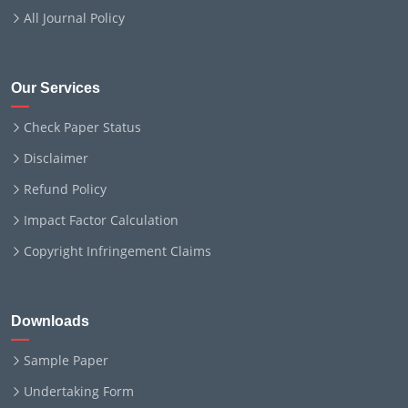
All Journal Policy
Our Services
Check Paper Status
Disclaimer
Refund Policy
Impact Factor Calculation
Copyright Infringement Claims
Downloads
Sample Paper
Undertaking Form