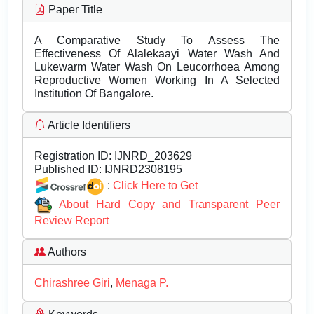
Paper Title
A Comparative Study To Assess The
Effectiveness Of Alalekaayi Water Wash And
Lukewarm Water Wash On Leucorrhoea Among
Reproductive Women Working In A Selected
Institution Of Bangalore.
Article Identifiers
Registration ID:
IJNRD_203629
Published ID:
IJNRD2308195
:
Click Here to Get
About Hard Copy and Transparent Peer
Review Report
Authors
Chirashree Giri
,
Menaga P.