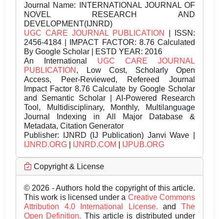
Journal Name:
INTERNATIONAL JOURNAL OF
NOVEL RESEARCH AND
DEVELOPMENT(IJNRD)
UGC CARE JOURNAL PUBLICATION
| ISSN:
2456-4184 | IMPACT FACTOR: 8.76 Calculated
By Google Scholar | ESTD YEAR: 2016
An International
UGC CARE JOURNAL
PUBLICATION
, Low Cost, Scholarly Open
Access, Peer-Reviewed, Refereed Journal
Impact Factor 8.76 Calculate by Google Scholar
and Semantic Scholar | AI-Powered Research
Tool, Multidisciplinary, Monthly, Multilanguage
Journal Indexing in All Major Database &
Metadata, Citation Generator
Publisher:
IJNRD (IJ Publication) Janvi Wave |
IJNRD.ORG
|
IJNRD.COM
|
IJPUB.ORG
Copyright & License
© 2026 - Authors hold the copyright of this article.
This work is licensed under a
Creative Commons
Attribution 4.0 International License.
and
The
Open Definition.
This article is distributed under