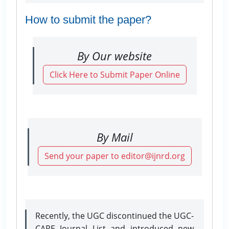
How to submit the paper?
By Our website
Click Here to Submit Paper Online
By Mail
Send your paper to editor@ijnrd.org
Recently, the UGC discontinued the UGC-
CARE Journal List and introduced new