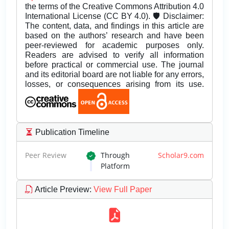
the terms of the Creative Commons Attribution 4.0
International License (CC BY 4.0). 🛡️ Disclaimer:
The content, data, and findings in this article are
based on the authors’ research and have been
peer-reviewed for academic purposes only.
Readers are advised to verify all information
before practical or commercial use. The journal
and its editorial board are not liable for any errors,
losses, or consequences arising from its use.
Publication Timeline
Peer Review
Through
Scholar9.com
Platform
Article Preview
:
View Full Paper