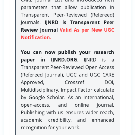
parameters that allow publication in
Transparent Peer-Reviewed (Refereed)
Journals.
IJNRD is Transparent Peer
Review Journal
Valid As per New UGC
Notification.
You can now publish your research
paper in IJNRD.ORG
. IJNRD is a
Transparent Peer-Reviewed Open Access
(Refereed Journal), UGC and UGC CARE
Approved, Crossref DOI,
Multidisciplinary, Impact Factor calculate
by Google Scholar. As an International,
open-access, and online journal,
Publishing with us ensures wider reach,
academic credibility, and enhanced
recognition for your work.