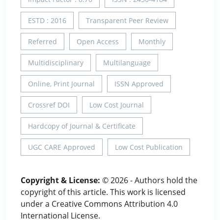
ESTD : 2016
Transparent Peer Review
Referred
Open Access
Monthly
Multidisciplinary
Multilanguage
Online, Print Journal
ISSN Approved
Crossref DOI
Low Cost Journal
Hardcopy of Journal & Certificate
UGC CARE Approved
Low Cost Publication
Copyright & License:
© 2026 - Authors hold the
copyright of this article. This work is licensed
under a Creative Commons Attribution 4.0
International License.