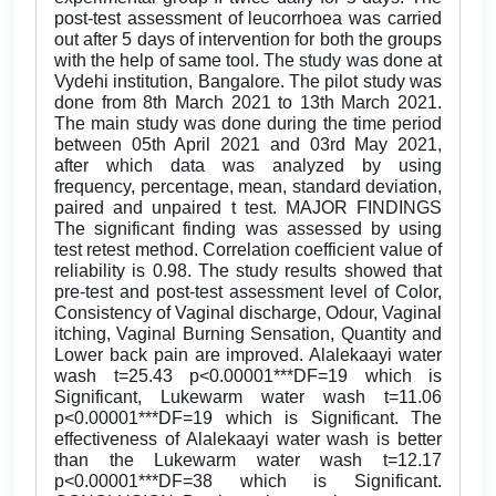
post-test assessment of leucorrhoea was carried
out after 5 days of intervention for both the groups
with the help of same tool. The study was done at
Vydehi institution, Bangalore. The pilot study was
done from 8th March 2021 to 13th March 2021.
The main study was done during the time period
between 05th April 2021 and 03rd May 2021,
after which data was analyzed by using
frequency, percentage, mean, standard deviation,
paired and unpaired t test. MAJOR FINDINGS
The significant finding was assessed by using
test retest method. Correlation coefficient value of
reliability is 0.98. The study results showed that
pre-test and post-test assessment level of Color,
Consistency of Vaginal discharge, Odour, Vaginal
itching, Vaginal Burning Sensation, Quantity and
Lower back pain are improved. Alalekaayi water
wash t=25.43 p<0.00001***DF=19 which is
Significant, Lukewarm water wash t=11.06
p<0.00001***DF=19 which is Significant. The
effectiveness of Alalekaayi water wash is better
than the Lukewarm water wash t=12.17
p<0.00001***DF=38 which is Significant.