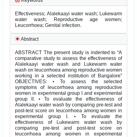
Keywords
Effectiveness; Alalekaayi water wash; Lukewarm
water wash; Reproductive age women;
Leucorrhoea; Genital infection.
Abstract
ABSTRACT The present study is indented to “A
comparative study to assess the effectiveness of
Alalekaayi water wash and Lukewarm water
wash on leucorrhoea among reproductive women
working in a selected institution of Bangalore”
OBJECTIVES: • To assess the selected
symptoms of leucorrhoea among reproductive
women in experimental group I and experimental
group II. • To evaluate the effectiveness of
Alalekaayi water wash by comparing pre-test and
post-test score on leucorrhoea among women in
experimental group I. • To evaluate the
effectiveness of Lukewarm water wash by
comparing pre-test and post-test score on
leucorrhoea among women in experimental