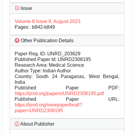
Issue
Volume 8 Issue 8, August-2023
Pages : b842-b849
Other Publication Details
Paper Reg. ID: IJNRD_203629
Published Paper Id: IJNRD2308195
Research Area: Medical Science
Author Type: Indian Author
Country: South 24 Paraganas, West Bengal,
India
Published Paper PDF:
https://ijnrd.org/papers/IJNRD2308195.pdf
Published Paper URL:
https://ijnrd.org/viewpaperforall?
paper=IJNRD2308195
About Publisher