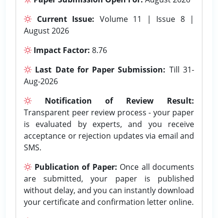
Current Issue:
Volume 11 | Issue 8 |
August 2026
Impact Factor:
8.76
Last Date for Paper Submission:
Till 31-
Aug-2026
Notification of Review Result:
Transparent peer review process - your paper
is evaluated by experts, and you receive
acceptance or rejection updates via email and
SMS.
Publication of Paper:
Once all documents
are submitted, your paper is published
without delay, and you can instantly download
your certificate and confirmation letter online.