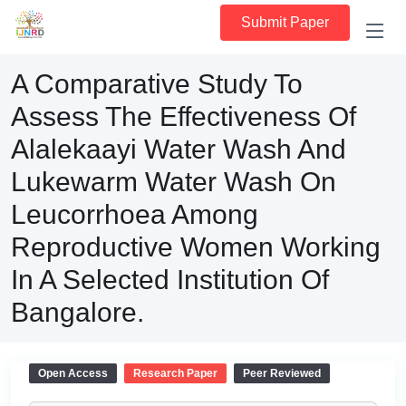
Submit Paper
A Comparative Study To
Assess The Effectiveness Of
Alalekaayi Water Wash And
Lukewarm Water Wash On
Leucorrhoea Among
Reproductive Women Working
In A Selected Institution Of
Bangalore.
Open Access
Research Paper
Peer Reviewed