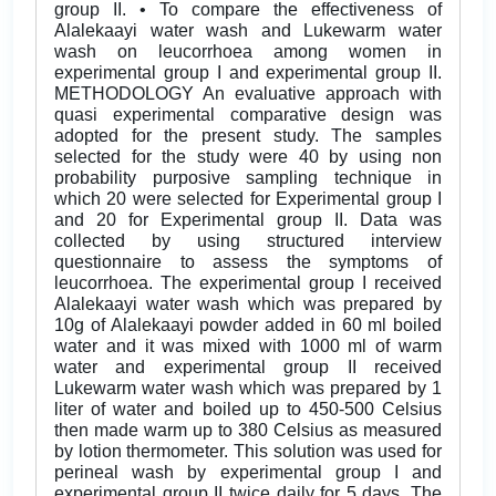
group II. • To compare the effectiveness of
Alalekaayi water wash and Lukewarm water
wash on leucorrhoea among women in
experimental group I and experimental group II.
METHODOLOGY An evaluative approach with
quasi experimental comparative design was
adopted for the present study. The samples
selected for the study were 40 by using non
probability purposive sampling technique in
which 20 were selected for Experimental group I
and 20 for Experimental group II. Data was
collected by using structured interview
questionnaire to assess the symptoms of
leucorrhoea. The experimental group I received
Alalekaayi water wash which was prepared by
10g of Alalekaayi powder added in 60 ml boiled
water and it was mixed with 1000 ml of warm
water and experimental group II received
Lukewarm water wash which was prepared by 1
liter of water and boiled up to 450-500 Celsius
then made warm up to 380 Celsius as measured
by lotion thermometer. This solution was used for
perineal wash by experimental group I and
experimental group II twice daily for 5 days. The