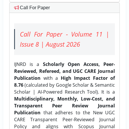
Call For Paper
Call For Paper - Volume 11 |
Issue 8 | August 2026
IJNRD is a
Scholarly Open Access, Peer-
Reviewed, Refereed, and UGC CARE Journal
Publication
with a
High Impact Factor of
8.76
(calculated by Google Scholar & Semantic
Scholar | AI-Powered Research Tool). It is a
Multidisciplinary, Monthly, Low-Cost, and
Transparent Peer Review Journal
Publication
that adheres to the New UGC
CARE Transparent Peer-Reviewed Journal
Policy and aligns with Scopus Journal