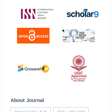
About Journal
Impact Factor : 8.76
ISSN : 2456-4184