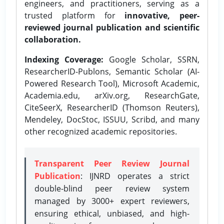
engineers, and practitioners, serving as a
trusted platform for
innovative, peer-
reviewed journal publication and scientific
collaboration.
Indexing Coverage:
Google Scholar, SSRN,
ResearcherID-Publons, Semantic Scholar (AI-
Powered Research Tool), Microsoft Academic,
Academia.edu, arXiv.org, ResearchGate,
CiteSeerX, ResearcherID (Thomson Reuters),
Mendeley, DocStoc, ISSUU, Scribd, and many
other recognized academic repositories.
Transparent Peer Review Journal
Publication
: IJNRD operates a strict
double-blind peer review system
managed by 3000+ expert reviewers,
ensuring ethical, unbiased, and high-