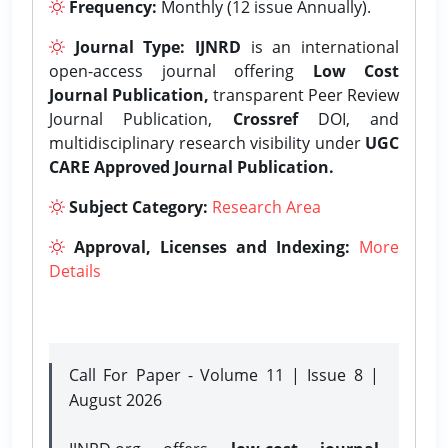
Frequency:
Monthly (12 issue Annually).
Journal Type:
IJNRD
is an international
open-access journal offering
Low Cost
Journal Publication,
transparent Peer Review
Journal Publication,
Crossref
DOI, and
multidisciplinary research visibility under
UGC
CARE Approved Journal Publication.
Subject Category:
Research Area
Approval, Licenses and Indexing:
More
Details
Call For Paper - Volume 11 | Issue 8 |
August 2026