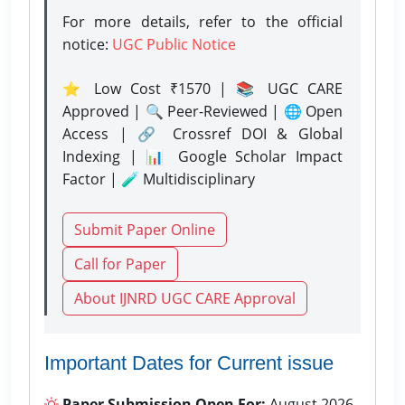
For more details, refer to the official
notice:
UGC Public Notice
⭐ Low Cost ₹1570 | 📚 UGC CARE
Approved | 🔍 Peer-Reviewed | 🌐 Open
Access | 🔗 Crossref DOI & Global
Indexing | 📊 Google Scholar Impact
Factor | 🧪 Multidisciplinary
Submit Paper Online
Call for Paper
About IJNRD UGC CARE Approval
Important Dates for Current issue
Paper Submission Open For:
August 2026