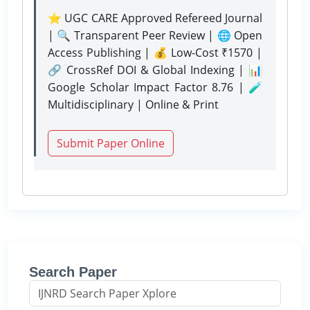
⭐ UGC CARE Approved Refereed Journal
| 🔍 Transparent Peer Review | 🌐 Open
Access Publishing | 💰 Low-Cost ₹1570 |
🔗 CrossRef DOI & Global Indexing | 📊
Google Scholar Impact Factor 8.76 | 🧪
Multidisciplinary | Online & Print
Submit Paper Online
Search Paper