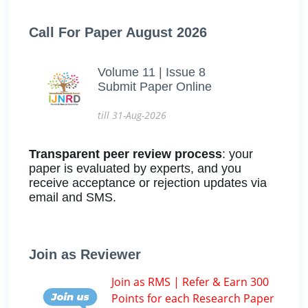
Call For Paper August 2026
Volume 11 | Issue 8
Submit Paper Online
till 31-Aug-2026
Transparent peer review process
: your
paper is evaluated by experts, and you
receive acceptance or rejection updates via
email and SMS.
Join as Reviewer
Join as RMS | Refer & Earn 300
Points for each Research Paper