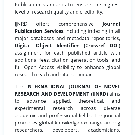
Publication standards to ensure the highest
level of research quality and credibility.
IJNRD offers comprehensive
Journal
Publication Services
including indexing in all
major databases and metadata repositories,
Digital Object Identifier (Crossref DOI)
assignment for each published article with
additional fees, citation generation tools, and
full Open Access visibility to enhance global
research reach and citation impact.
The
INTERNATIONAL JOURNAL OF NOVEL
RESEARCH AND DEVELOPMENT (IJNRD)
aims
to advance applied, theoretical, and
experimental research across diverse
academic and professional fields. The journal
promotes global knowledge exchange among
researchers, developers, academicians,