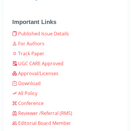
Important Links
Published Issue Details
For Authors
Track Paper
UGC CARE Approved
Approval/Licenses
Download
All Policy
Conference
Reviewer /Referral (RMS)
Editorial Board Member