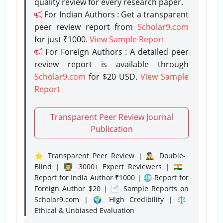
quality review for every research paper.
For Indian Authors : Get a transparent
peer review report from
Scholar9.com
for just ₹1000.
View Sample Report
For Foreign Authors : A detailed peer
review report is available through
Scholar9.com
for $20 USD.
View Sample
Report
Transparent Peer Review Journal
Publication
⭐ Transparent Peer Review | 🕵️‍♂️ Double-
Blind | 👨‍🏫 3000+ Expert Reviewers | 🇮🇳
Report for India Author ₹1000 | 🌐 Report for
Foreign Author $20 | 📄 Sample Reports on
Scholar9.com | 🌍 High Credibility | ⚖️
Ethical & Unbiased Evaluation