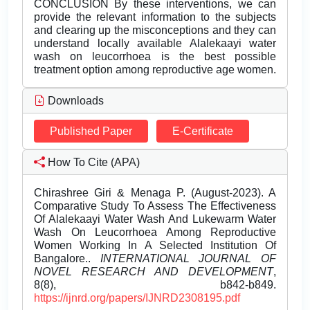
CONCLUSION By these interventions, we can
provide the relevant information to the subjects
and clearing up the misconceptions and they can
understand locally available Alalekaayi water
wash on leucorrhoea is the best possible
treatment option among reproductive age women.
Downloads
Published Paper
E-Certificate
How To Cite (APA)
Chirashree Giri & Menaga P. (August-2023). A
Comparative Study To Assess The Effectiveness
Of Alalekaayi Water Wash And Lukewarm Water
Wash On Leucorrhoea Among Reproductive
Women Working In A Selected Institution Of
Bangalore..
INTERNATIONAL JOURNAL OF
NOVEL RESEARCH AND DEVELOPMENT
,
8(8), b842-b849.
https://ijnrd.org/papers/IJNRD2308195.pdf