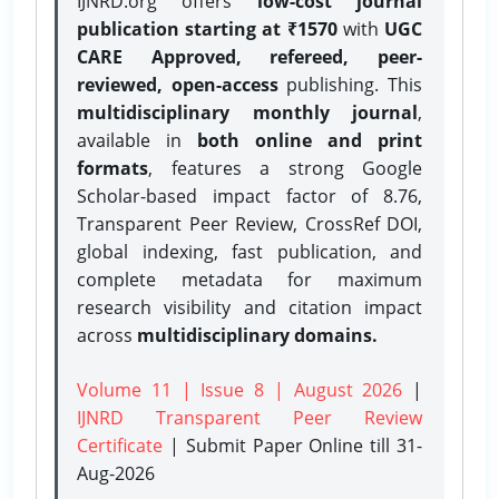
IJNRD.org offers
low-cost journal
publication starting at ₹1570
with
UGC
CARE Approved, refereed, peer-
reviewed, open-access
publishing. This
multidisciplinary monthly journal
,
available in
both online and print
formats
, features a strong
Google
Scholar-based impact factor of 8.76,
Transparent Peer Review, CrossRef DOI,
global indexing, fast publication, and
complete metadata for maximum
research visibility and citation impact
across
multidisciplinary domains.
Volume 11 | Issue 8 | August 2026
|
IJNRD Transparent Peer Review
Certificate
| Submit Paper Online
till 31-
Aug-2026