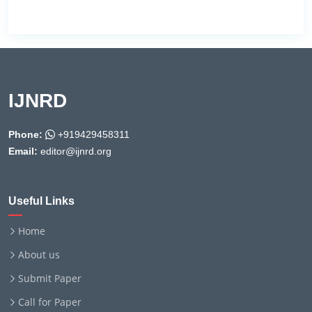
IJNRD
Phone:
+919429458311
Email:
editor@ijnrd.org
Useful Links
Home
About us
Submit Paper
Call for Paper