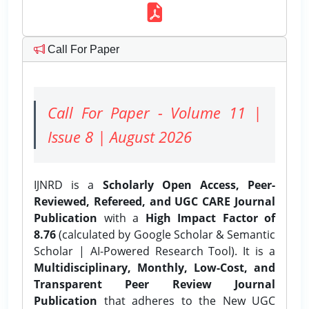
Call For Paper
Call For Paper - Volume 11 |
Issue 8 | August 2026
IJNRD is a
Scholarly Open Access, Peer-
Reviewed, Refereed, and UGC CARE Journal
Publication
with a
High Impact Factor of
8.76
(calculated by Google Scholar & Semantic
Scholar | AI-Powered Research Tool). It is a
Multidisciplinary, Monthly, Low-Cost, and
Transparent Peer Review Journal
Publication
that adheres to the New UGC