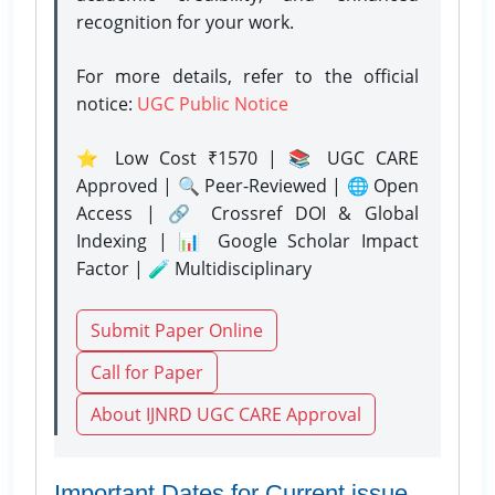
recognition for your work.
For more details, refer to the official
notice:
UGC Public Notice
⭐ Low Cost ₹1570 | 📚 UGC CARE
Approved | 🔍 Peer-Reviewed | 🌐 Open
Access | 🔗 Crossref DOI & Global
Indexing | 📊 Google Scholar Impact
Factor | 🧪 Multidisciplinary
Submit Paper Online
Call for Paper
About IJNRD UGC CARE Approval
Important Dates for Current issue