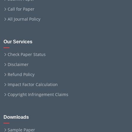
Call for Paper
All Journal Policy
Our Services
Check Paper Status
Disclaimer
Refund Policy
Impact Factor Calculation
Copyright Infringement Claims
Downloads
Sample Paper