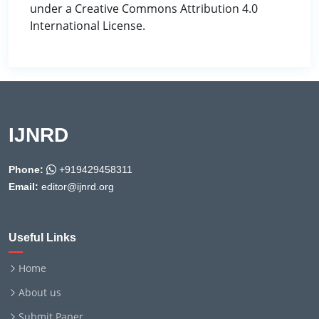
under a Creative Commons Attribution 4.0
International License.
IJNRD
Phone:
+919429458311
Email:
editor@ijnrd.org
Useful Links
Home
About us
Submit Paper