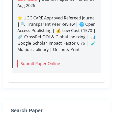
Aug-2026
⭐ UGC CARE Approved Refereed Journal
| 🔍 Transparent Peer Review | 🌐 Open
Access Publishing | 💰 Low-Cost ₹1570 |
🔗 CrossRef DOI & Global Indexing | 📊
Google Scholar Impact Factor 8.76 | 🧪
Multidisciplinary | Online & Print
Submit Paper Online
Search Paper