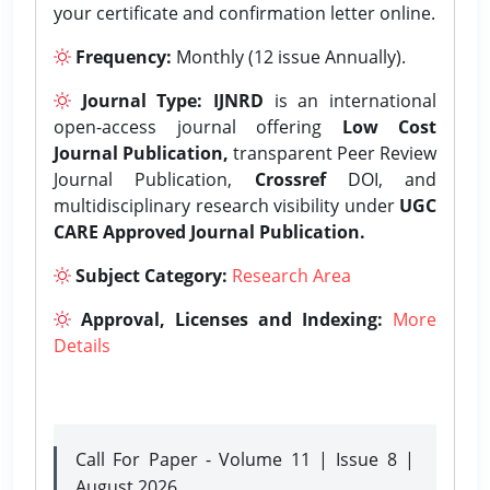
your certificate and confirmation letter online.
Frequency:
Monthly (12 issue Annually).
Journal Type:
IJNRD
is an international
open-access journal offering
Low Cost
Journal Publication,
transparent Peer Review
Journal Publication,
Crossref
DOI, and
multidisciplinary research visibility under
UGC
CARE Approved Journal Publication.
Subject Category:
Research Area
Approval, Licenses and Indexing:
More
Details
Call For Paper - Volume 11 | Issue 8 |
August 2026