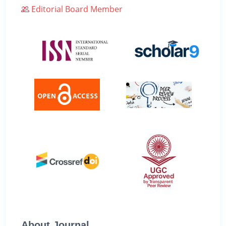
Editorial Board Member
About Journal