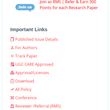
Join as RMS | Refer & Earn 300
Points for each Research Paper
Important Links
Published Issue Details
For Authors
Track Paper
UGC CARE Approved
Approval/Licenses
Download
All Policy
Conference
Reviewer /Referral (RMS)