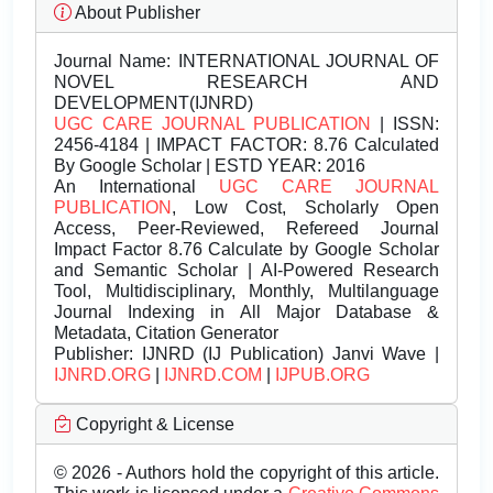
About Publisher
Journal Name:
INTERNATIONAL JOURNAL OF
NOVEL RESEARCH AND
DEVELOPMENT(IJNRD)
UGC CARE JOURNAL PUBLICATION
| ISSN:
2456-4184 | IMPACT FACTOR: 8.76 Calculated
By Google Scholar | ESTD YEAR: 2016
An International
UGC CARE JOURNAL
PUBLICATION
, Low Cost, Scholarly Open
Access, Peer-Reviewed, Refereed Journal
Impact Factor 8.76 Calculate by Google Scholar
and Semantic Scholar | AI-Powered Research
Tool, Multidisciplinary, Monthly, Multilanguage
Journal Indexing in All Major Database &
Metadata, Citation Generator
Publisher:
IJNRD (IJ Publication) Janvi Wave |
IJNRD.ORG
|
IJNRD.COM
|
IJPUB.ORG
Copyright & License
© 2026 - Authors hold the copyright of this article.