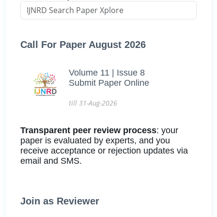
Call For Paper August 2026
Volume 11 | Issue 8
Submit Paper Online
till 31-Aug-2026
Transparent peer review process
: your
paper is evaluated by experts, and you
receive acceptance or rejection updates via
email and SMS.
Join as Reviewer