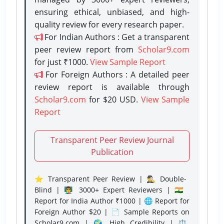
ensuring ethical, unbiased, and high-
quality review for every research paper.
For Indian Authors : Get a transparent
peer review report from
Scholar9.com
for just ₹1000.
View Sample Report
For Foreign Authors : A detailed peer
review report is available through
Scholar9.com
for $20 USD.
View Sample
Report
Transparent Peer Review Journal
Publication
⭐ Transparent Peer Review | 🕵️‍♂️ Double-
Blind | 👨‍🏫 3000+ Expert Reviewers | 🇮🇳
Report for India Author ₹1000 | 🌐 Report for
Foreign Author $20 | 📄 Sample Reports on
Scholar9.com | 🌍 High Credibility | ⚖️