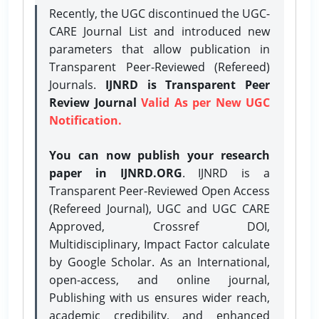
Recently, the UGC discontinued the UGC-
CARE Journal List and introduced new
parameters that allow publication in
Transparent Peer-Reviewed (Refereed)
Journals.
IJNRD is Transparent Peer
Review Journal
Valid As per New UGC
Notification.
You can now publish your research
paper in IJNRD.ORG
. IJNRD is a
Transparent Peer-Reviewed Open Access
(Refereed Journal), UGC and UGC CARE
Approved, Crossref DOI,
Multidisciplinary, Impact Factor calculate
by Google Scholar. As an International,
open-access, and online journal,
Publishing with us ensures wider reach,
academic credibility, and enhanced