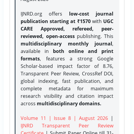
IJNRD.org offers
low-cost journal
publication starting at ₹1570
with
UGC
CARE Approved, refereed, peer-
reviewed, open-access
publishing. This
multidisciplinary monthly journal
,
available in
both online and print
formats
, features a strong
Google
Scholar-based impact factor of 8.76,
Transparent Peer Review, CrossRef DOI,
global indexing, fast publication, and
complete metadata for maximum
research visibility and citation impact
across
multidisciplinary domains.
Volume 11 | Issue 8 | August 2026
|
IJNRD Transparent Peer Review
Certificate
| Submit Paper Online
till 31-