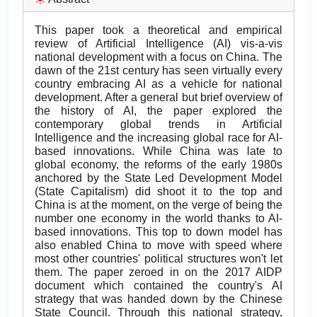
This paper took a theoretical and empirical
review of Artificial Intelligence (AI) vis-a-vis
national development with a focus on China. The
dawn of the 21st century has seen virtually every
country embracing AI as a vehicle for national
development. After a general but brief overview of
the history of AI, the paper explored the
contemporary global trends in Artificial
Intelligence and the increasing global race for AI-
based innovations. While China was late to
global economy, the reforms of the early 1980s
anchored by the State Led Development Model
(State Capitalism) did shoot it to the top and
China is at the moment, on the verge of being the
number one economy in the world thanks to AI-
based innovations. This top to down model has
also enabled China to move with speed where
most other countries' political structures won't let
them. The paper zeroed in on the 2017 AIDP
document which contained the country's AI
strategy that was handed down by the Chinese
State Council. Through this national strategy,