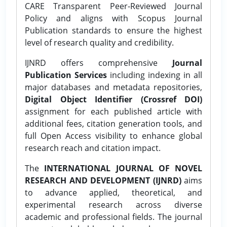
CARE Transparent Peer-Reviewed Journal
Policy and aligns with Scopus Journal
Publication standards to ensure the highest
level of research quality and credibility.
IJNRD offers comprehensive
Journal
Publication Services
including indexing in all
major databases and metadata repositories,
Digital Object Identifier (Crossref DOI)
assignment for each published article with
additional fees, citation generation tools, and
full Open Access visibility to enhance global
research reach and citation impact.
The
INTERNATIONAL JOURNAL OF NOVEL
RESEARCH AND DEVELOPMENT (IJNRD)
aims
to advance applied, theoretical, and
experimental research across diverse
academic and professional fields. The journal