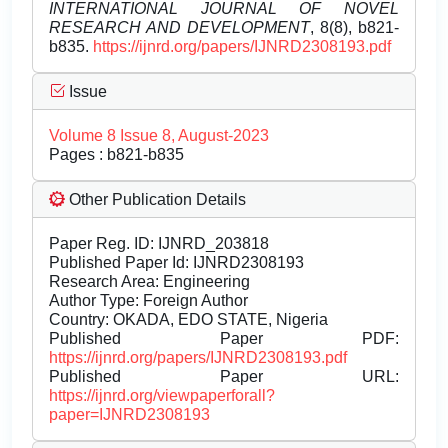
INTERNATIONAL JOURNAL OF NOVEL
RESEARCH AND DEVELOPMENT
, 8(8), b821-
b835.
https://ijnrd.org/papers/IJNRD2308193.pdf
Issue
Volume 8 Issue 8, August-2023
Pages : b821-b835
Other Publication Details
Paper Reg. ID: IJNRD_203818
Published Paper Id: IJNRD2308193
Research Area: Engineering
Author Type: Foreign Author
Country: OKADA, EDO STATE, Nigeria
Published Paper PDF:
https://ijnrd.org/papers/IJNRD2308193.pdf
Published Paper URL:
https://ijnrd.org/viewpaperforall?
paper=IJNRD2308193