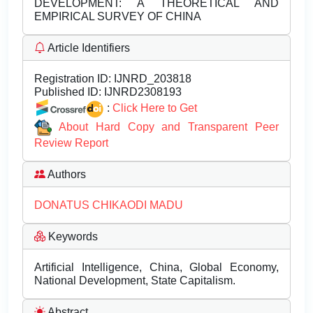
DEVELOPMENT: A THEORETICAL AND
EMPIRICAL SURVEY OF CHINA
Article Identifiers
Registration ID:
IJNRD_203818
Published ID:
IJNRD2308193
:
Click Here to Get
About Hard Copy and Transparent Peer
Review Report
Authors
DONATUS CHIKAODI MADU
Keywords
Artificial Intelligence, China, Global Economy,
National Development, State Capitalism.
Abstract