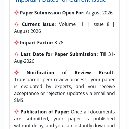
Paper Submission Open For:
August 2026
Current Issue:
Volume 11 | Issue 8 |
August 2026
Impact Factor:
8.76
Last Date for Paper Submission:
Till 31-
Aug-2026
Notification of Review Result:
Transparent peer review process - your paper
is evaluated by experts, and you receive
acceptance or rejection updates via email and
SMS.
Publication of Paper:
Once all documents
are submitted, your paper is published
without delay, and you can instantly download