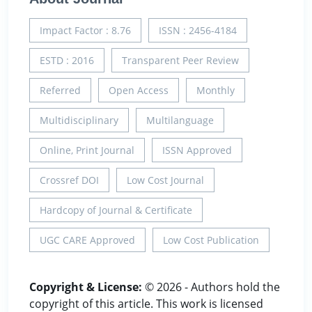
Impact Factor : 8.76
ISSN : 2456-4184
ESTD : 2016
Transparent Peer Review
Referred
Open Access
Monthly
Multidisciplinary
Multilanguage
Online, Print Journal
ISSN Approved
Crossref DOI
Low Cost Journal
Hardcopy of Journal & Certificate
UGC CARE Approved
Low Cost Publication
Copyright & License:
© 2026 - Authors hold the
copyright of this article. This work is licensed