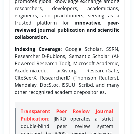
promotes global knowledge exchange among
researchers, developers, academicians,
engineers, and practitioners, serving as a
trusted platform for
innovative, peer-
reviewed journal publication and scientific
collaboration.
Indexing Coverage:
Google Scholar, SSRN,
ResearcherID-Publons, Semantic Scholar (AI-
Powered Research Tool), Microsoft Academic,
Academia.edu, arXiv.org, ResearchGate,
CiteSeerX, ResearcherID (Thomson Reuters),
Mendeley, DocStoc, ISSUU, Scribd, and many
other recognized academic repositories.
Transparent Peer Review Journal
Publication
: IJNRD operates a strict
double-blind peer review system
managed by 3000+ expert reviewers,