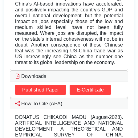
China's AI-based innovations have accelerated,
and positively impacting the country's GDP and
overall national development, but the potential
impact on jobs especially those of the low and
medium skilled level have not been fully
measured. Where jobs are disrupted, the impact
on the state's internal cohesiveness will not be in
doubt. Another consequence of these Chinese
feat was the increasing US-China trade war as
US increasingly see China as the number one
threat to its global leadership on the economy.
Downloads
Published Paper
E-Certificate
How To Cite (APA)
DONATUS CHIKAODI MADU (August-2023).
ARTIFICIAL INTELLIGENCE AND NATIONAL
DEVELOPMENT: A THEORETICAL AND
EMPIRICAL SURVEY OF CHINA.