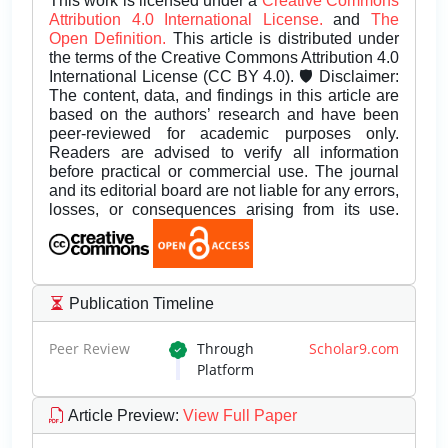
This work is licensed under a
Creative Commons
Attribution 4.0 International License.
and
The
Open Definition.
This article is distributed under
the terms of the Creative Commons Attribution 4.0
International License (CC BY 4.0). 🛡️ Disclaimer:
The content, data, and findings in this article are
based on the authors’ research and have been
peer-reviewed for academic purposes only.
Readers are advised to verify all information
before practical or commercial use. The journal
and its editorial board are not liable for any errors,
losses, or consequences arising from its use.
Publication Timeline
Peer Review
Through
Scholar9.com
Platform
Article Preview
:
View Full Paper