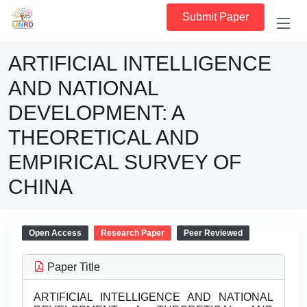
Submit Paper
ARTIFICIAL INTELLIGENCE
AND NATIONAL
DEVELOPMENT: A
THEORETICAL AND
EMPIRICAL SURVEY OF
CHINA
Open Access
Research Paper
Peer Reviewed
Paper Title
ARTIFICIAL INTELLIGENCE AND NATIONAL