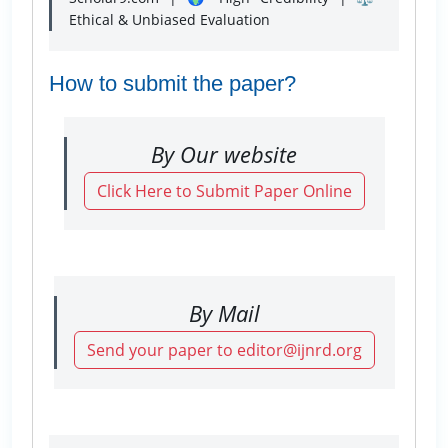
Ethical & Unbiased Evaluation
How to submit the paper?
By Our website
Click Here to Submit Paper Online
By Mail
Send your paper to editor@ijnrd.org